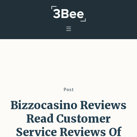
Category:
bizzo casino
Home
/
bizzo casino
Post
Bizzocasino Reviews
Read Customer
Service Reviews Of