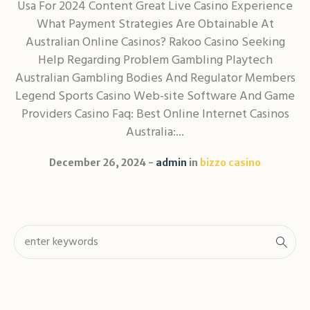
Usa For 2024 Content Great Live Casino Experience
What Payment Strategies Are Obtainable At
Australian Online Casinos? Rakoo Casino Seeking
Help Regarding Problem Gambling Playtech
Australian Gambling Bodies And Regulator Members
Legend Sports Casino Web-site Software And Game
Providers Casino Faq: Best Online Internet Casinos
Australia:...
December 26, 2024
admin
in
bizzo casino