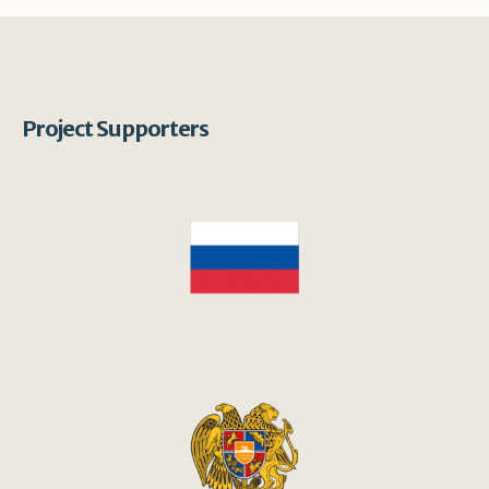
Project Supporters