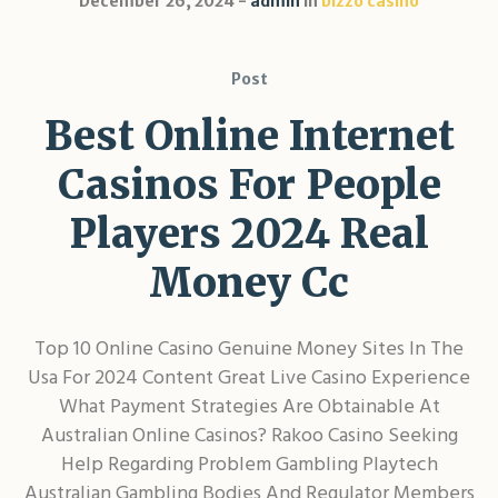
December 26, 2024
admin
in
bizzo casino
Post
Best Online Internet
Casinos For People
Players 2024 Real
Money Cc
Top 10 Online Casino Genuine Money Sites In The
Usa For 2024 Content Great Live Casino Experience
What Payment Strategies Are Obtainable At
Australian Online Casinos? Rakoo Casino Seeking
Help Regarding Problem Gambling Playtech
Australian Gambling Bodies And Regulator Members