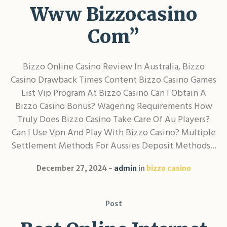
Www Bizzocasino
Com”
Bizzo Online Casino Review In Australia, Bizzo
Casino Drawback Times Content Bizzo Casino Games
List Vip Program At Bizzo Casino Can I Obtain A
Bizzo Casino Bonus? Wagering Requirements How
Truly Does Bizzo Casino Take Care Of Au Players?
Can I Use Vpn And Play With Bizzo Casino? Multiple
Settlement Methods For Aussies Deposit Methods...
December 27, 2024
admin
in
bizzo casino
Post