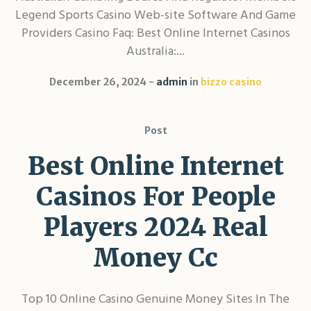
Legend Sports Casino Web-site Software And Game
Providers Casino Faq: Best Online Internet Casinos
Australia:...
December 26, 2024
admin
in
bizzo casino
Post
Best Online Internet
Casinos For People
Players 2024 Real
Money Cc
Top 10 Online Casino Genuine Money Sites In The