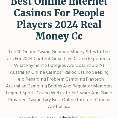
Best Online Internet
Casinos For People
Players 2024 Real
Money Cc
Top 10 Online Casino Genuine Money Sites In The
Usa For 2024 Content Great Live Casino Experience
What Payment Strategies Are Obtainable At
Australian Online Casinos? Rakoo Casino Seeking
Help Regarding Problem Gambling Playtech
Australian Gambling Bodies And Regulator Members
Legend Sports Casino Web-site Software And Game
Providers Casino Faq: Best Online Internet Casinos
Australia:...