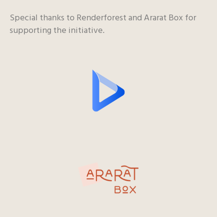
Special thanks to Renderforest and Ararat Box for
supporting the initiative.