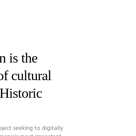
 is the
of cultural
 Historic
oject seeking to digitally