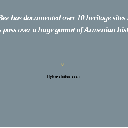
Bee has documented over 10 heritage sites
es pass over a huge gamut of Armenian hist
0
+
high resolution photos