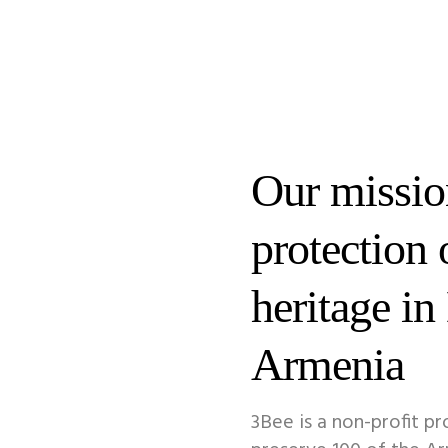
Our mission
protection 
heritage in
Armenia
3Bee is a non-profit pr