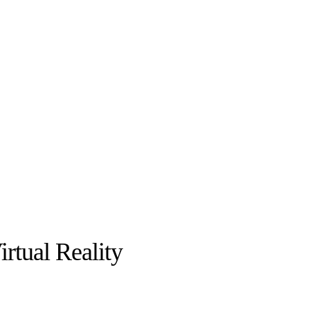
irtual Reality