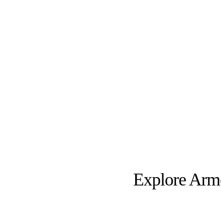
Explore Armen