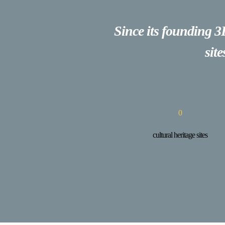
Since its founding 3
sit
0
cultural heritage sites