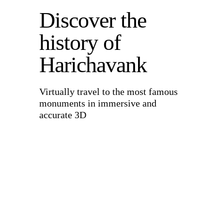
Discover the
history of
Harichavank
Virtually travel to the most famous
monuments in immersive and
accurate 3D