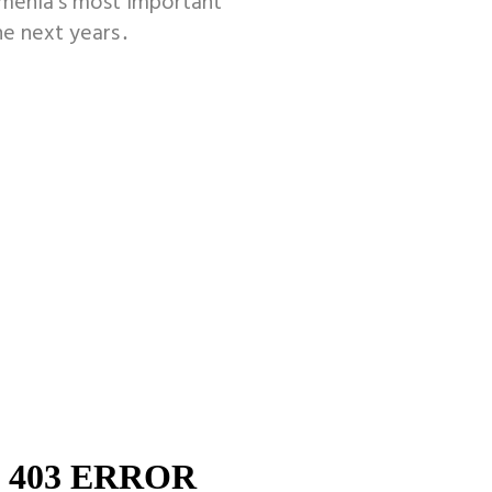
rmenia’s most important
he next years․