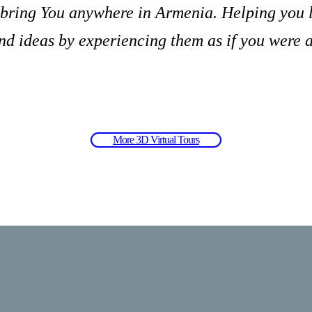
 bring You anywhere in Armenia. Helping you 
 ideas by experiencing them as if you were a
More 3D Virtual Tours