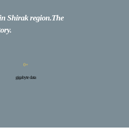
 in Shirak region.The
ory.
0
+
gigabyte data