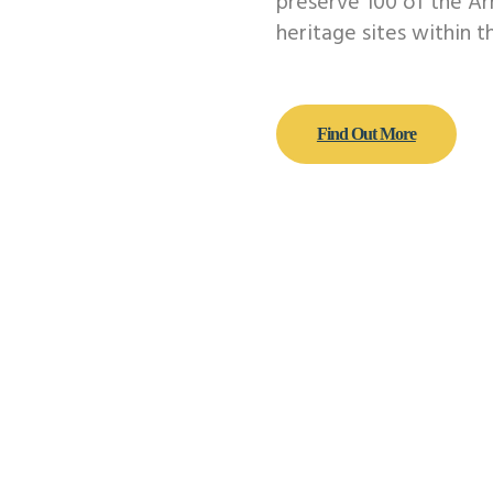
preserve 100 of the A
heritage sites within t
Find Out More