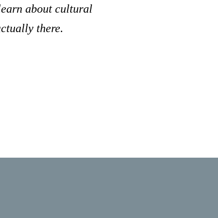
learn about cultural
ctually there.