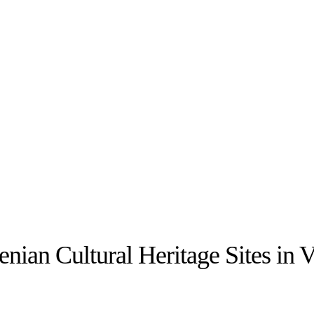
ian Cultural Heritage Sites in V