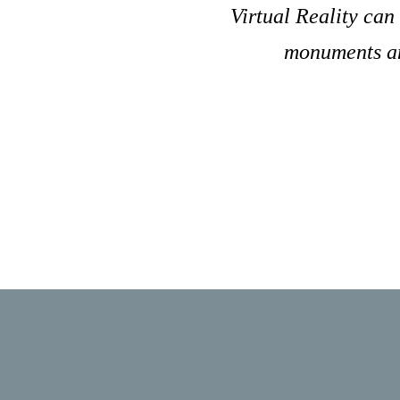
Virtual Reality can
monuments and