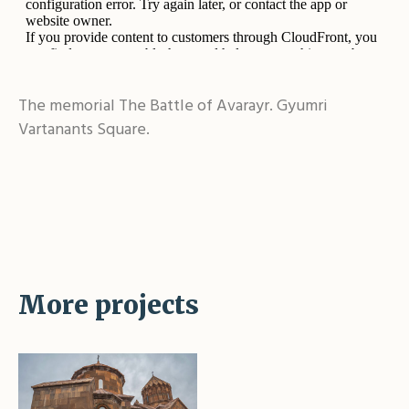
The memorial The Battle of Avarayr. Gyumri
Vartanants Square.
More projects