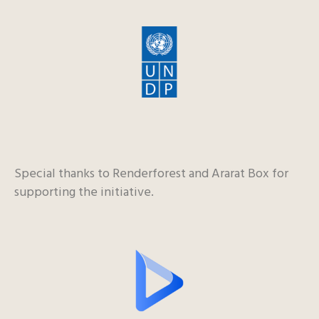
Special thanks to Renderforest and Ararat Box for
supporting the initiative.