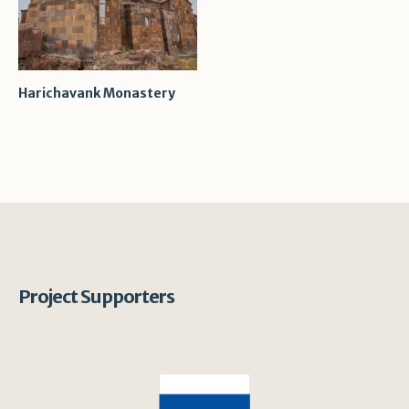
Harichavank Monastery
Project Supporters