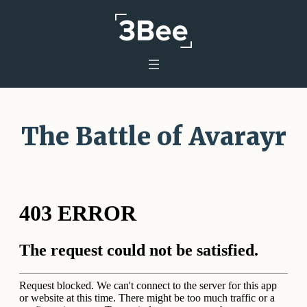
The Battle of Avarayr