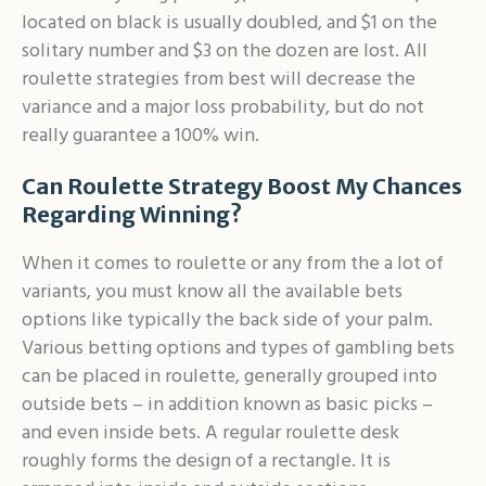
located on black is usually doubled, and $1 on the
solitary number and $3 on the dozen are lost. All
roulette strategies from best will decrease the
variance and a major loss probability, but do not
really guarantee a 100% win.
Can Roulette Strategy Boost My Chances
Regarding Winning?
When it comes to roulette or any from the a lot of
variants, you must know all the available bets
options like typically the back side of your palm.
Various betting options and types of gambling bets
can be placed in roulette, generally grouped into
outside bets – in addition known as basic picks –
and even inside bets. A regular roulette desk
roughly forms the design of a rectangle. It is