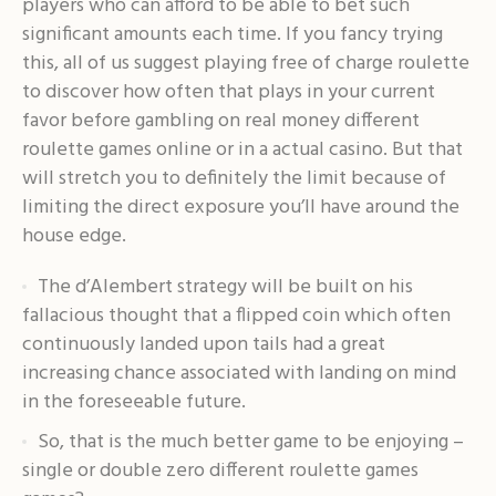
players who can afford to be able to bet such
significant amounts each time. If you fancy trying
this, all of us suggest playing free of charge roulette
to discover how often that plays in your current
favor before gambling on real money different
roulette games online or in a actual casino. But that
will stretch you to definitely the limit because of
limiting the direct exposure you’ll have around the
house edge.
The d’Alembert strategy will be built on his
fallacious thought that a flipped coin which often
continuously landed upon tails had a great
increasing chance associated with landing on mind
in the foreseeable future.
So, that is the much better game to be enjoying –
single or double zero different roulette games