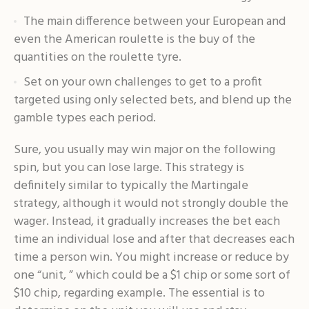
The main difference between your European and
even the American roulette is the buy of the
quantities on the roulette tyre.
Set on your own challenges to get to a profit
targeted using only selected bets, and blend up the
gamble types each period.
Sure, you usually may win major on the following
spin, but you can lose large. This strategy is
definitely similar to typically the Martingale
strategy, although it would not strongly double the
wager. Instead, it gradually increases the bet each
time an individual lose and after that decreases each
time a person win. You might increase or reduce by
one “unit, ” which could be a $1 chip or some sort of
$10 chip, regarding example. The essential is to