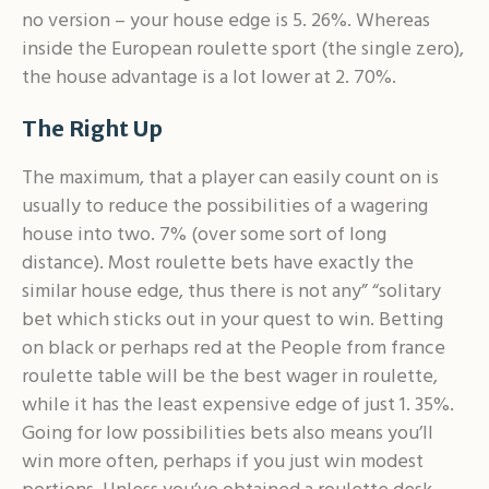
no version – your house edge is 5. 26%. Whereas
inside the European roulette sport (the single zero),
the house advantage is a lot lower at 2. 70%.
The Right Up
The maximum, that a player can easily count on is
usually to reduce the possibilities of a wagering
house into two. 7% (over some sort of long
distance). Most roulette bets have exactly the
similar house edge, thus there is not any” “solitary
bet which sticks out in your quest to win. Betting
on black or perhaps red at the People from france
roulette table will be the best wager in roulette,
while it has the least expensive edge of just 1. 35%.
Going for low possibilities bets also means you’ll
win more often, perhaps if you just win modest