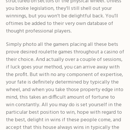
structured on sectors of the physical wheel. Unless
you broke legislation, they’ll still shell out your
winnings, but you won’t be delightful back. You’ll
oftimes be added to their very own database of
thought professional players.
Simply photo all the gamers placing all these bets
prove desired roulette games throughout a casino of
their choice. And actually over a couple of sessions,
if luck goes your method, you can arrive away with
the profit. But with no any component of expertise,
your fate is definitely determined by typically the
wheel, and when you take those property edge into
mind, this takes an difficult amount of fortune to
win constantly. All you may do is set yourself in the
particular best position to win, hope with regard to
the best, delight in wins if these people come, and
accept that this house always wins in typically the