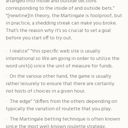
arranged into inside and outside sections
corresponding to the inside of and outside bets.”
“[newline]In theory, the Martingale is foolproof, but
in practice, a shedding streak can make you broke.
That’s the reason why it’s so crucial to set a goal
before you start off to try out.
I realize” “this specific web site is usually
international so We am going in order to utilize the
word unit(s) since the unit of measure for funds.
On the various other hand, the game is usually
rather leisurely to ensure that there are certainly
not hosts of choices in a given hour.
The edge” “differs from the others depending on
typically the variation of roulette that you play.
The Martingale betting technique is often known
since the most well-known roulette strategy.