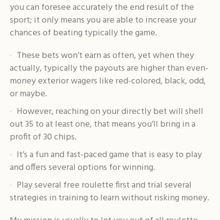
you can foresee accurately the end result of the
sport; it only means you are able to increase your
chances of beating typically the game.
These bets won’t earn as often, yet when they
actually, typically the payouts are higher than even-
money exterior wagers like red-colored, black, odd,
or maybe.
However, reaching on your directly bet will shell
out 35 to at least one, that means you’ll bring in a
profit of 30 chips.
It’s a fun and fast-paced game that is easy to play
and offers several options for winning.
Play several free roulette first and trial several
strategies in training to learn without risking money.