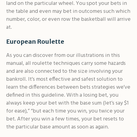
land on the particular wheel. You spot your bets in
the table and even may bet in outcomes such which
number, color, or even row the basketball will arrive
at.
European Roulette
As you can discover from our illustrations in this
manual, all roulette techniques carry some hazards
and are also connected to the size involving your
bankroll. It’s most effective and safest solution to
learn the differences between bets strategies we’ve
defined in this guideline. With a losing bet, you
always keep your bet with the base sum (let’s say $1
for ease),” “but each time you win, you twice your
bet. After you win a few times, your bet resets to
the particular base amount as soon as again.