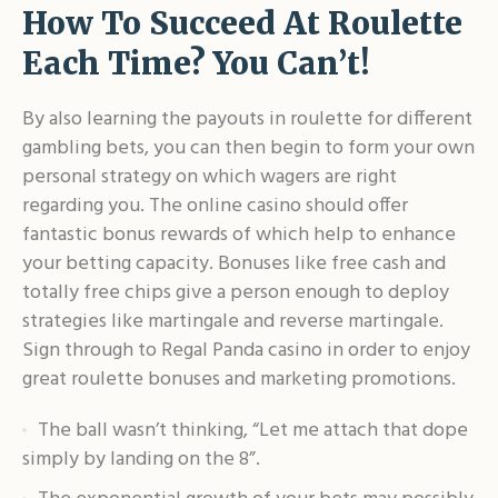
How To Succeed At Roulette
Each Time? You Can’t!
By also learning the payouts in roulette for different
gambling bets, you can then begin to form your own
personal strategy on which wagers are right
regarding you. The online casino should offer
fantastic bonus rewards of which help to enhance
your betting capacity. Bonuses like free cash and
totally free chips give a person enough to deploy
strategies like martingale and reverse martingale.
Sign through to Regal Panda casino in order to enjoy
great roulette bonuses and marketing promotions.
The ball wasn’t thinking, “Let me attach that dope
simply by landing on the 8”.