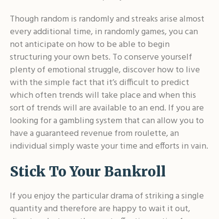
Though random is randomly and streaks arise almost
every additional time, in randomly games, you can
not anticipate on how to be able to begin
structuring your own bets. To conserve yourself
plenty of emotional struggle, discover how to live
with the simple fact that it’s difficult to predict
which often trends will take place and when this
sort of trends will are available to an end. If you are
looking for a gambling system that can allow you to
have a guaranteed revenue from roulette, an
individual simply waste your time and efforts in vain.
Stick To Your Bankroll
If you enjoy the particular drama of striking a single
quantity and therefore are happy to wait it out,