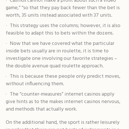
Casinos cannot make a profit about such a video
game,” “so that they pay back fewer than the bet is
worth, 35 units instead associated with 37 units.
This strategy uses the columns; however, it is also
feasible to adapt this to bets within the dozens.
Now that we have covered what the particular
inside bets usually are in roulette, it is time to
investigate one involving our favorite strategies –
the double avenue quad roulette approach.
This is because these people only predict moves,
without influencing them.
The “counter-measures” internet casinos apply
give hints as to the makes internet casinos nervous,
and methods that actually work.
On the additional hand, the sport is rather leisurely