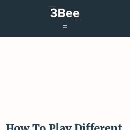
How To Participate In
Roulette: Complete Guide To
The Game
Home
/
Uncategorized
/
How To Participate In
Roulette: Complete Guide To The Game
How To Play Different