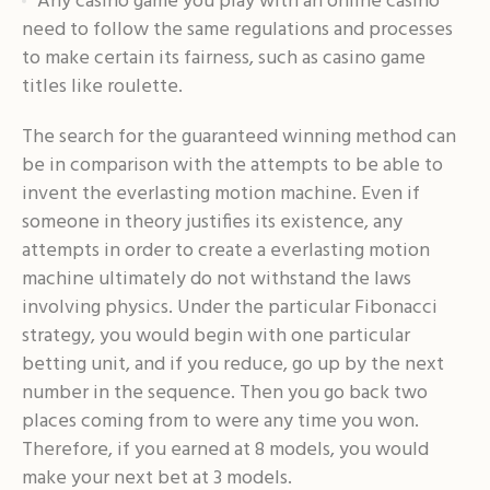
Any casino game you play with an online casino
need to follow the same regulations and processes
to make certain its fairness, such as casino game
titles like roulette.
The search for the guaranteed winning method can
be in comparison with the attempts to be able to
invent the everlasting motion machine. Even if
someone in theory justifies its existence, any
attempts in order to create a everlasting motion
machine ultimately do not withstand the laws
involving physics. Under the particular Fibonacci
strategy, you would begin with one particular
betting unit, and if you reduce, go up by the next
number in the sequence. Then you go back two
places coming from to were any time you won.
Therefore, if you earned at 8 models, you would
make your next bet at 3 models.