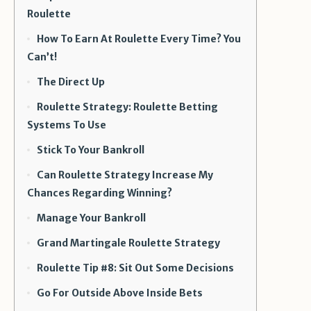
Roulette
How To Earn At Roulette Every Time? You
Can’t!
The Direct Up
Roulette Strategy: Roulette Betting
Systems To Use
Stick To Your Bankroll
Can Roulette Strategy Increase My
Chances Regarding Winning?
Manage Your Bankroll
Grand Martingale Roulette Strategy
Roulette Tip #8: Sit Out Some Decisions
Go For Outside Above Inside Bets