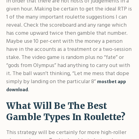
in order that there are not hosts of judgements in a
given hour. Making be certain to get the ideal RTP is
1 of the many important roulette suggestions I can
reveal. Check the scoreboard and any range which
has come upward twice then gamble that number.
Maybe use 10 per-cent with the money a person
have in the accounts as a treatment or a two-session
stake. The video game is random plus no “fate” or
“gods from Olympus” had anything to carry out with
it. The ball wasn’t thinking, “Let me mess that dope
simply by landing on the particular 8”
mostbet app
.
download
What Will Be The Best
Gamble Types In Roulette?
This strategy will be certainly for more high-roller