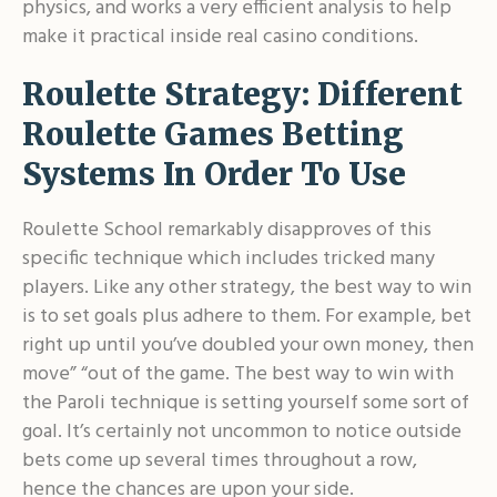
physics, and works a very efficient analysis to help
make it practical inside real casino conditions.
Roulette Strategy: Different
Roulette Games Betting
Systems In Order To Use
Roulette School remarkably disapproves of this
specific technique which includes tricked many
players. Like any other strategy, the best way to win
is to set goals plus adhere to them. For example, bet
right up until you’ve doubled your own money, then
move” “out of the game. The best way to win with
the Paroli technique is setting yourself some sort of
goal. It’s certainly not uncommon to notice outside
bets come up several times throughout a row,
hence the chances are upon your side.