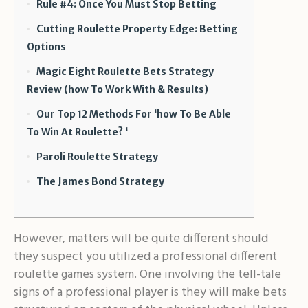
Rule #4: Once You Must Stop Betting
Cutting Roulette Property Edge: Betting
Options
Magic Eight Roulette Bets Strategy
Review (how To Work With & Results)
Our Top 12 Methods For ‘how To Be Able
To Win At Roulette? ‘
Paroli Roulette Strategy
The James Bond Strategy
However, matters will be quite different should
they suspect you utilized a professional different
roulette games system. One involving the tell-tale
signs of a professional player is they will make bets