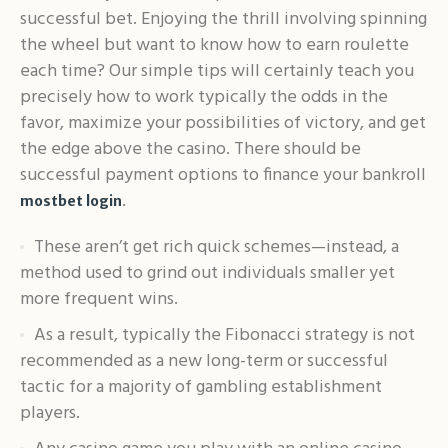
successful bet. Enjoying the thrill involving spinning
the wheel but want to know how to earn roulette
each time? Our simple tips will certainly teach you
precisely how to work typically the odds in the
favor, maximize your possibilities of victory, and get
the edge above the casino. There should be
successful payment options to finance your bankroll
.
mostbet login
These aren’t get rich quick schemes—instead, a
method used to grind out individuals smaller yet
more frequent wins.
As a result, typically the Fibonacci strategy is not
recommended as a new long-term or successful
tactic for a majority of gambling establishment
players.