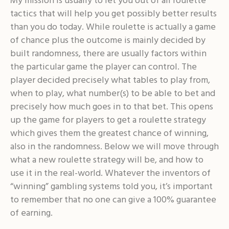
My mission is usually to let you out of all roulette
tactics that will help you get possibly better results
than you do today. While roulette is actually a game
of chance plus the outcome is mainly decided by
built randomness, there are usually factors within
the particular game the player can control. The
player decided precisely what tables to play from,
when to play, what number(s) to be able to bet and
precisely how much goes in to that bet. This opens
up the game for players to get a roulette strategy
which gives them the greatest chance of winning,
also in the randomness. Below we will move through
what a new roulette strategy will be, and how to
use it in the real-world. Whatever the inventors of
“winning” gambling systems told you, it’s important
to remember that no one can give a 100% guarantee
of earning.