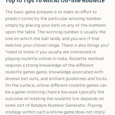
Top 10 Tips To Win At On-line Roulette
The basic game prepare is to make an effort to
predict correctly the particular winning number
simply by placing your bets on any of the numbers
upon the table. The winning number is usually the
one on which the ball lands, and you win if that
matches your chosen range. There is also things you”
“need to know if you usually are interested in
playing roulette online in India. Roulette method
requires a strong knowledge of the different
roulette games game, knowledge associated with
diverse bet sorts, and brilliant guidelines and tricks.
On the surface, online different roulette games can
be a game involving chance because typically the
outcome of rotating the roulette tire depends on
some sort of Random Number Generator. Playing
strategy within such a online game does not imply