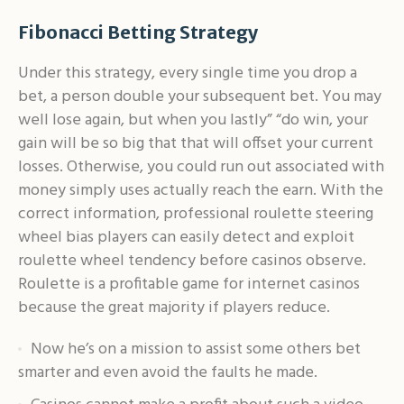
Fibonacci Betting Strategy
Under this strategy, every single time you drop a
bet, a person double your subsequent bet. You may
well lose again, but when you lastly” “do win, your
gain will be so big that that will offset your current
losses. Otherwise, you could run out associated with
money simply uses actually reach the earn. With the
correct information, professional roulette steering
wheel bias players can easily detect and exploit
roulette wheel tendency before casinos observe.
Roulette is a profitable game for internet casinos
because the great majority if players reduce.
Now he’s on a mission to assist some others bet
smarter and even avoid the faults he made.