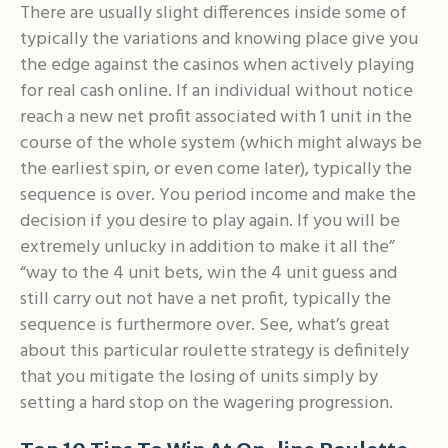
There are usually slight differences inside some of
typically the variations and knowing place give you
the edge against the casinos when actively playing
for real cash online. If an individual without notice
reach a new net profit associated with 1 unit in the
course of the whole system (which might always be
the earliest spin, or even come later), typically the
sequence is over. You period income and make the
decision if you desire to play again. If you will be
extremely unlucky in addition to make it all the”
“way to the 4 unit bets, win the 4 unit guess and
still carry out not have a net profit, typically the
sequence is furthermore over. See, what’s great
about this particular roulette strategy is definitely
that you mitigate the losing of units simply by
setting a hard stop on the wagering progression.