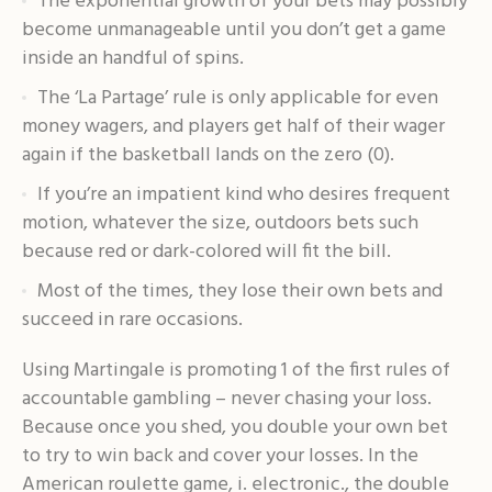
The exponential growth of your bets may possibly
become unmanageable until you don’t get a game
inside an handful of spins.
The ‘La Partage’ rule is only applicable for even
money wagers, and players get half of their wager
again if the basketball lands on the zero (0).
If you’re an impatient kind who desires frequent
motion, whatever the size, outdoors bets such
because red or dark-colored will fit the bill.
Most of the times, they lose their own bets and
succeed in rare occasions.
Using Martingale is promoting 1 of the first rules of
accountable gambling – never chasing your loss.
Because once you shed, you double your own bet
to try to win back and cover your losses. In the
American roulette game, i. electronic., the double