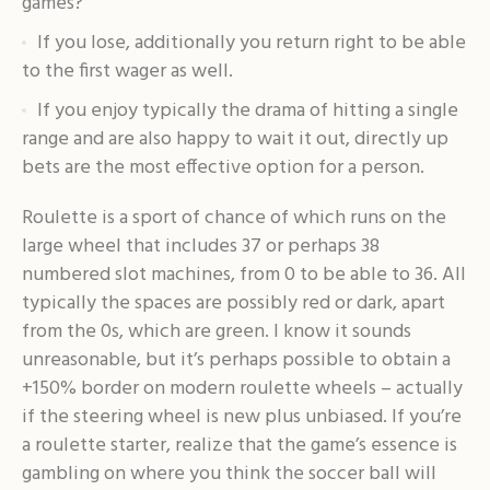
games?
If you lose, additionally you return right to be able
to the first wager as well.
If you enjoy typically the drama of hitting a single
range and are also happy to wait it out, directly up
bets are the most effective option for a person.
Roulette is a sport of chance of which runs on the
large wheel that includes 37 or perhaps 38
numbered slot machines, from 0 to be able to 36. All
typically the spaces are possibly red or dark, apart
from the 0s, which are green. I know it sounds
unreasonable, but it’s perhaps possible to obtain a
+150% border on modern roulette wheels – actually
if the steering wheel is new plus unbiased. If you’re
a roulette starter, realize that the game’s essence is
gambling on where you think the soccer ball will