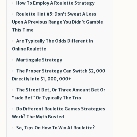
How To Employ A Roulette Strategy
Roulette Hint #5: Don’t Sweat A Loss
Upon A Previous Range You Didn’t Gamble
This Time
Are Typically The Odds Different In
Online Roulette
Martingale Strategy
The Proper Strategy Can Switch $2, 000
Directly Into $1, 000, 000+
The Street Bet, Or Three Amount Bet Or
“side Bet” Or Typically The Trio
Do Different Roulette Games Strategies
Work? The Myth Busted
So, Tips On How To Win At Roulette?