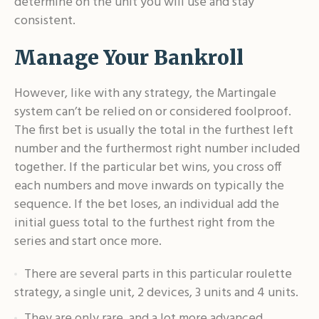
determine on the unit you will use and stay
consistent.
Manage Your Bankroll
However, like with any strategy, the Martingale
system can’t be relied on or considered foolproof.
The first bet is usually the total in the furthest left
number and the furthermost right number included
together. If the particular bet wins, you cross off
each numbers and move inwards on typically the
sequence. If the bet loses, an individual add the
initial guess total to the furthest right from the
series and start once more.
There are several parts in this particular roulette
strategy, a single unit, 2 devices, 3 units and 4 units.
They are only rare, and a lot more advanced