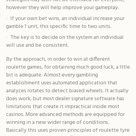
however they will help improve your gameplay.
If your own bet wins, an individual increase your
gamble 1 unit, this specific time to two units.
The key is to decide on the system an individual
will use and be consistent.
By the approach, in order to win at different
roulette games, for obtaining much good luck, a lttle
bit is adequate. Almost every gambling
establishment uses automated application that
analyzes rotates to detect biased wheels. It actually
does work, but most dealer signature software has
limitations that create it impractical inside most
casinos. More advanced methods are equipped for
winning in a new wider range of conditions.
Basically this uses proven principles of roulette tyre