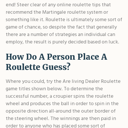
end! Steer clear of any online roulette tips that
recommend the Martingale roulette system or
something like it. Roulette is ultimately some sort of
game of chance, so despite the fact that generally
there are a number of strategies an individual can
employ, the result is purely decided based on luck.
How Do A Person Place A
Roulette Guess?
Where you could, try the Are living Dealer Roulette
game titles shown below. To determine the
successful number, a croupier spins the roulette
wheel and produces the ball in order to spin in the
opposite direction all-around the outer border of
the steering wheel. The winnings are then paid in
order to anyone who has placed some sort of