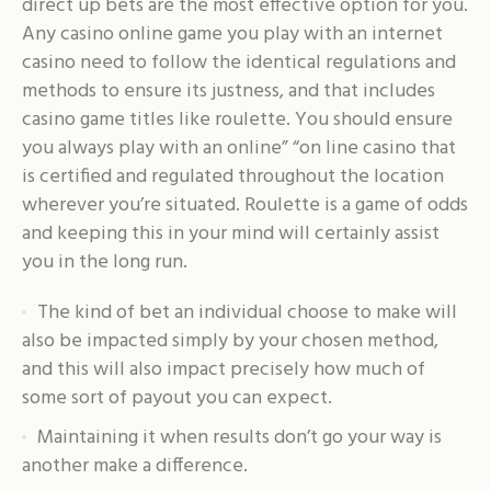
direct up bets are the most effective option for you.
Any casino online game you play with an internet
casino need to follow the identical regulations and
methods to ensure its justness, and that includes
casino game titles like roulette. You should ensure
you always play with an online” “on line casino that
is certified and regulated throughout the location
wherever you’re situated. Roulette is a game of odds
and keeping this in your mind will certainly assist
you in the long run.
The kind of bet an individual choose to make will
also be impacted simply by your chosen method,
and this will also impact precisely how much of
some sort of payout you can expect.
Maintaining it when results don’t go your way is
another make a difference.