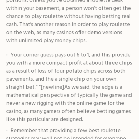
portions. Unless you’ve obtained a roulette desk
within your basement, a person won’t often get the
chance to play roulette without having betting real
cash. That’s another reason in order to play roulette
on the web, as many casinos offer demo versions
with unlimited play money chips.
Your corner guess pays out 6 to 1, and this provide
you with a more compact profit at about three chips
as a result of loss of four potato chips across both
pavements, and the a single chip on your own
straight bet.” “[newline]As we said, the edge is a
mathematical perspective of typically the game and
never a new rigging with the online game for the
casino, as many gamers often believe betting games
like this particular are designed.
Remember that providing a few best roulette
strategies may well not be intended for everyone,