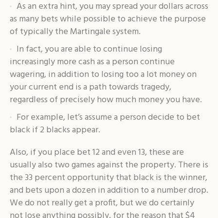
As an extra hint, you may spread your dollars across
as many bets while possible to achieve the purpose
of typically the Martingale system.
In fact, you are able to continue losing
increasingly more cash as a person continue
wagering, in addition to losing too a lot money on
your current end is a path towards tragedy,
regardless of precisely how much money you have.
For example, let’s assume a person decide to bet
black if 2 blacks appear.
Also, if you place bet 12 and even 13, these are
usually also two games against the property. There is
the 33 percent opportunity that black is the winner,
and bets upon a dozen in addition to a number drop.
We do not really get a profit, but we do certainly
not lose anything possibly, for the reason that $4