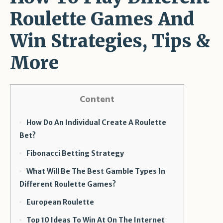
Roulette Games And
Win Strategies, Tips &
More
Content
How Do An Individual Create A Roulette
Bet?
Fibonacci Betting Strategy
What Will Be The Best Gamble Types In
Different Roulette Games?
European Roulette
Top 10 Ideas To Win At On The Internet