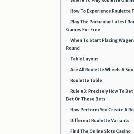
Where To Play Roulette Onlin
How To Experience Roulette 
Play The Particular Latest Ro
Games For Free
When To Start Placing Wager
Round
Table Layout
Are All Roulette Wheels A Sim
Roulette Table
Rule #3: Precisely How To Bet
Bet Or Those Bets
How Perform You Create A Ro
Different Roulette Variants
Find The Online Slots Casino