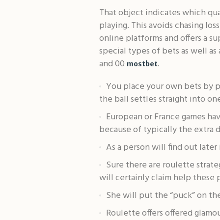
That object indicates which quan
playing. This avoids chasing lo
online platforms and offers a su
special types of bets as well as
and 00
.
mostbet
You place your own bets by pl
the ball settles straight into 
European or France games hav
because of typically the extra 
As a person will find out later
Sure there are roulette strat
will certainly claim help thes
She will put the “puck” on th
Roulette offers offered glamou