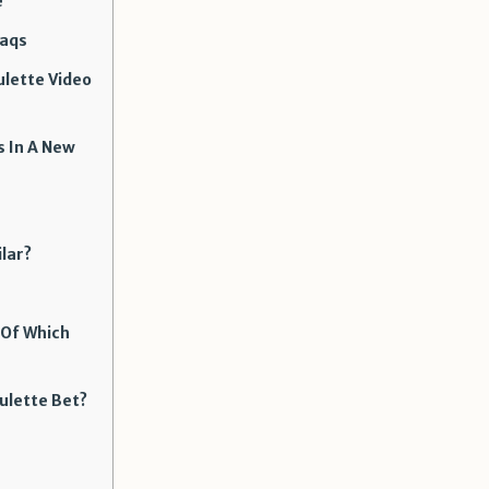
e
Faqs
ulette Video
s In A New
ilar?
 Of Which
ulette Bet?