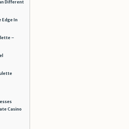
n Different
 Edge In
lette –
el
ulette
resses
ate Casino