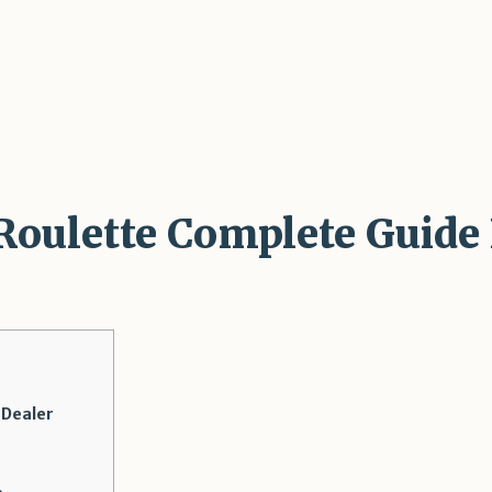
Roulette Complete Guide
 Dealer