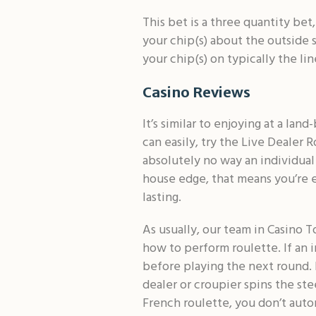
This bet is a three quantity be
your chip(s) about the outside
your chip(s) on typically the l
Casino Reviews
It’s similar to enjoying at a l
can easily, try the Live Dealer 
absolutely no way an individual
house edge, that means you’re e
lasting.
As usually, our team in Casino 
how to perform roulette. If an i
before playing the next round. 
dealer or croupier spins the st
French roulette, you don’t autom