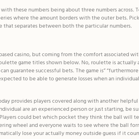
t, with these numbers being about three numbers across. 
 series where the amount borders with the outer bets. Pi
ine that separates between both the particular numbers.
and-based casino, but coming from the comfort associated 
Roulette game titles shown below. No, roulette is actually 
 can guarantee successful bets. The game is” “furthermore
xpected to be able to generate losses when an individual 
Today provides players covered along with another helpful
ndividual are an experienced person or just starting, be s
Players could bet which pocket they think the ball will ter
eering wheel and everyone waits to see where the ball form
atically lose your actually money outside guess if it coun