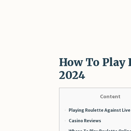
How To Play 
2024
Content
Playing Roulette Against Live
Casino Reviews