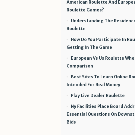
American Roulette And Europea
Roulette Games?
Understanding The Residence
Roulette
How Do You Participate In Rou
Getting In The Game
European Vs Us Roulette Whe
Comparison
Best Sites To Learn Online Ro
Intended For Real Money
Play Live Dealer Roulette
Ny Facilities Place Board Add
Essential Questions On Downst
Bids