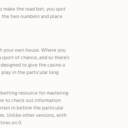
To make the road bet, you spot
ck the two numbers and place
with your own house. Where you
a sport of chance, and so there’s
 designed to give the casino a
play in the particular long
 betting resource for mastering
ure to check out information
rain in before the particular
s. Unlike other versions, with
tries on 0.