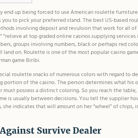
ay end up being forced to use American roulette furniture
 you to pick your preferred stand. The best US-based roul
ethods involving deposit and revulsion that work for all of 
” “relieve at top graded online casinos supplying services 
bers, groups involving numbers, black or perhaps red color
l land on. Roulette is one of the most popular casino games
man game Biribi.
cial roulette snacks of numerous colors with regard to d
ng portion of the casino. The person determines what his o
 must possess a distinct coloring. So you reach the table,
me is usually between decisions. You tell the supplier h
, she indicates that will amount on her “wheel” of chips, i
 Against Survive Dealer