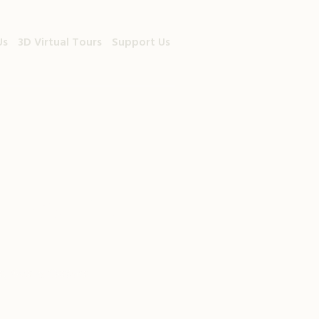
Us
3D Virtual Tours
Support Us
s Explained
, Bets & Casinos