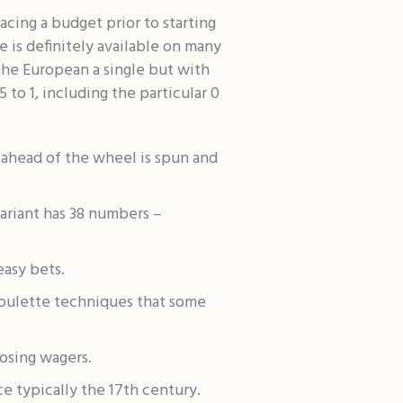
acing a budget prior to starting
 is definitely available on many
 the European a single but with
to 1, including the particular 0
 ahead of the wheel is spun and
ariant has 38 numbers –
easy bets.
 roulette techniques that some
losing wagers.
e typically the 17th century.