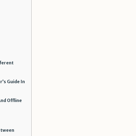
ferent
r’s Guide In
nd Offline
Between