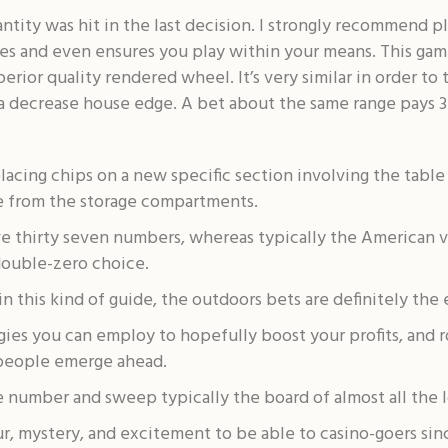
tity was hit in the last decision. I strongly recommend pl
sses and even ensures you play within your means. This game
perior quality rendered wheel. It’s very similar in order to
 a decrease house edge. A bet about the same range pays 35 
acing chips on a new specific section involving the table
one from the storage compartments.
e thirty seven numbers, whereas typically the American v
double-zero choice.
 in this kind of guide, the outdoors bets are definitely the 
egies you can employ to hopefully boost your profits, and
e people emerge ahead.
e number and sweep typically the board of almost all the 
r, mystery, and excitement to be able to casino-goers sinc