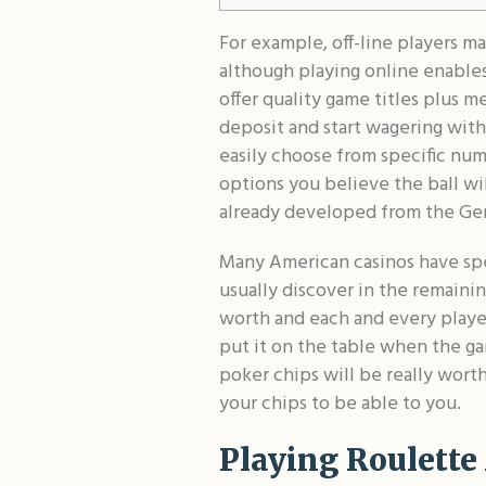
For example, off-line players m
although playing online enables
offer quality game titles plus m
deposit and start wagering with
easily choose from specific num
options you believe the ball wil
already developed from the Ger
Many American casinos have spe
usually discover in the remaini
worth and each and every player
put it on the table when the ga
poker chips will be really worth
your chips to be able to you.
Playing Roulette