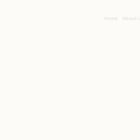
Home
About 
 Out Roulette Beginner’
Rules, Bets & Casinos
orized
/
How To Try Out Roulette Beginner’s Explained Rules