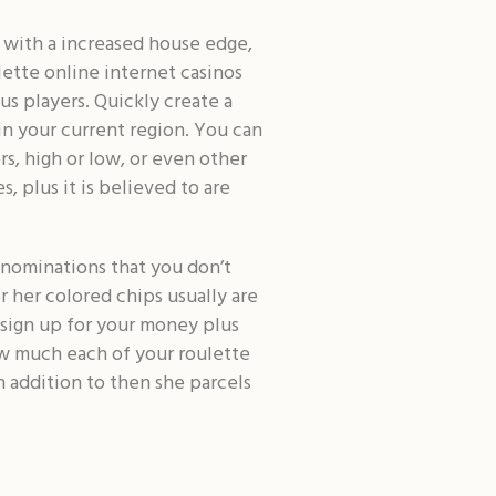
 with a increased house edge,
ette online internet casinos
us players. Quickly create a
in your current region. You can
s, high or low, or even other
, plus it is believed to are
enominations that you don’t
r her colored chips usually are
 sign up for your money plus
ow much each of your roulette
n addition to then she parcels