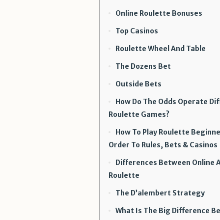
Online Roulette Bonuses
Top Casinos
Roulette Wheel And Table
The Dozens Bet
Outside Bets
How Do The Odds Operate Dif
Roulette Games?
How To Play Roulette Beginne
Order To Rules, Bets & Casinos
Differences Between Online A
Roulette
The D’alembert Strategy
What Is The Big Difference 