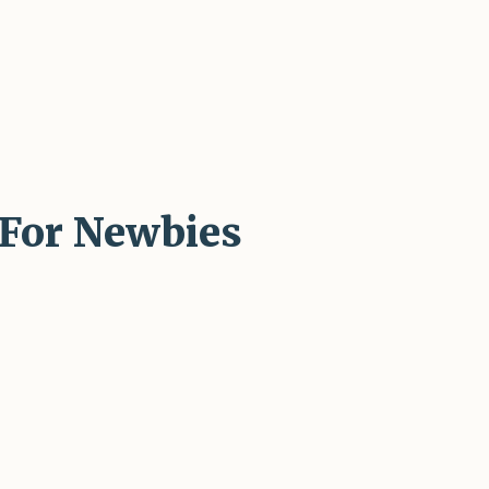
 For Newbies