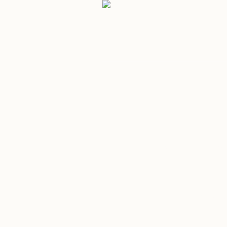
How To Try
Home
/
Uncateg