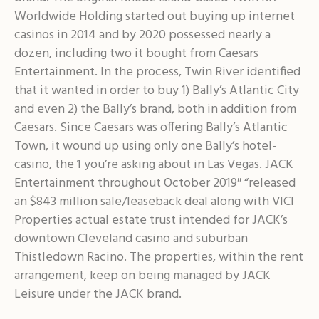
Worldwide Holding started out buying up internet
casinos in 2014 and by 2020 possessed nearly a
dozen, including two it bought from Caesars
Entertainment. In the process, Twin River identified
that it wanted in order to buy 1) Bally’s Atlantic City
and even 2) the Bally’s brand, both in addition from
Caesars. Since Caesars was offering Bally’s Atlantic
Town, it wound up using only one Bally’s hotel-
casino, the 1 you’re asking about in Las Vegas. JACK
Entertainment throughout October 2019″ “released
an $843 million sale/leaseback deal along with VICI
Properties actual estate trust intended for JACK’s
downtown Cleveland casino and suburban
Thistledown Racino. The properties, within the rent
arrangement, keep on being managed by JACK
Leisure under the JACK brand.