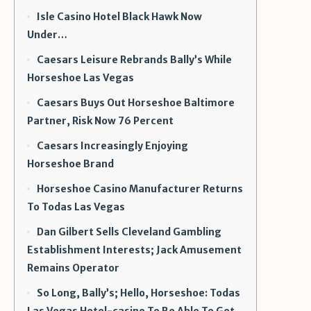
Isle Casino Hotel Black Hawk Now
Under…
Caesars Leisure Rebrands Bally’s While
Horseshoe Las Vegas
Caesars Buys Out Horseshoe Baltimore
Partner, Risk Now 76 Percent
Caesars Increasingly Enjoying
Horseshoe Brand
Horseshoe Casino Manufacturer Returns
To Todas Las Vegas
Dan Gilbert Sells Cleveland Gambling
Establishment Interests; Jack Amusement
Remains Operator
So Long, Bally’s; Hello, Horseshoe: Todas