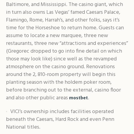
Baltimore, and Mississippi. The casino giant, which
in turn also owns Las Vegas’ famed Caesars Palace,
Flamingo, Rome, Harrah’s, and other folks, says it’s
time for the Horseshoe to return home. Guests can
assume to locate a new marquee, three new
restaurants, three new “attractions and experiences”
(Gregorec dropped to go into fine detail on which
those may look like) since well as the revamped
atmosphere on the casino ground. Renovations
around the 2, 810-room property will begin this
planting season with the holdem poker room,
before branching out to the external, casino floor
and also other public areas
.
mostbet
VICI’s ownership includes facilities operated
beneath the Caesars, Hard Rock and even Penn
National titles.