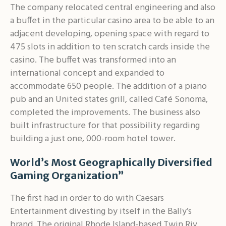
The company relocated central engineering and also
a buffet in the particular casino area to be able to an
adjacent developing, opening space with regard to
475 slots in addition to ten scratch cards inside the
casino. The buffet was transformed into an
international concept and expanded to
accommodate 650 people. The addition of a piano
pub and an United states grill, called Café Sonoma,
completed the improvements. The business also
built infrastructure for that possibility regarding
building a just one, 000-room hotel tower.
World’s Most Geographically Diversified
Gaming Organization”
The first had in order to do with Caesars
Entertainment divesting by itself in the Bally’s
brand. The original Rhode Island-based Twin Riv