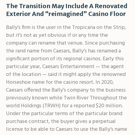
The Transition May Include A Renovated
Exterior And “reimagined” Casino Floor
Bally’s firm is the user in the Tropicana on the Strip,
but it’s not as yet obvious if or any time the
company can rename that venue. Since purchasing
the rand name from Caesars, Bally’s has renamed a
significant portion of its regional casinos. Early this
particular year, Caesars Entertainment — the agent
of the location — said it might apply the renowned
Horseshoe name for the casino resort. In 2020,
Caesars offered the Bally’s company to the business
previously known while Twin River Throughout the
world Holdings (TRWH) for a reported $20 million.
Under the particular terms of the particular brand
purchase contract, the buyer gives a perpetual
license to be able to Caesars to use the Bally’s name