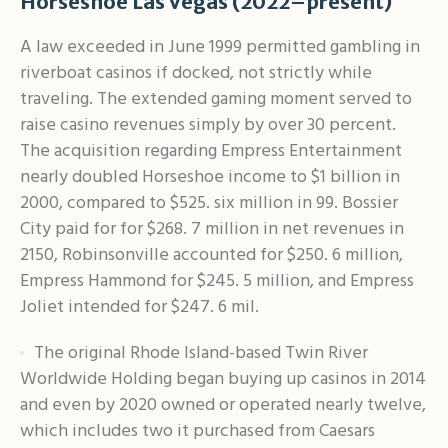
Horseshoe Las Vegas (2022–present)
A law exceeded in June 1999 permitted gambling in
riverboat casinos if docked, not strictly while
traveling. The extended gaming moment served to
raise casino revenues simply by over 30 percent.
The acquisition regarding Empress Entertainment
nearly doubled Horseshoe income to $1 billion in
2000, compared to $525. six million in 99. Bossier
City paid for for $268. 7 million in net revenues in
2150, Robinsonville accounted for $250. 6 million,
Empress Hammond for $245. 5 million, and Empress
Joliet intended for $247. 6 mil.
The original Rhode Island-based Twin River
Worldwide Holding began buying up casinos in 2014
and even by 2020 owned or operated nearly twelve,
which includes two it purchased from Caesars