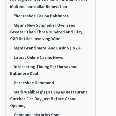
Las Vegas Hotel-casino To Be Able To Get
Multimillion-dollar Renovation
“horseshoe Casino Baltimore
Mgm’s New Sommelier Oversees
Greater Than Three Hundred And Fifty,
000 Bottles Involving Wine
Mgm Grand Motel And Casino (1973–
Latest Online Casino News
Interesting Timing For Horseshoe
Baltimore Deal
Horseshoe Hammond
Mark Wahlberg’s Las Vegas Restaurant
Catches Fire Day Just Before Grand
Opening
Company-histories Com