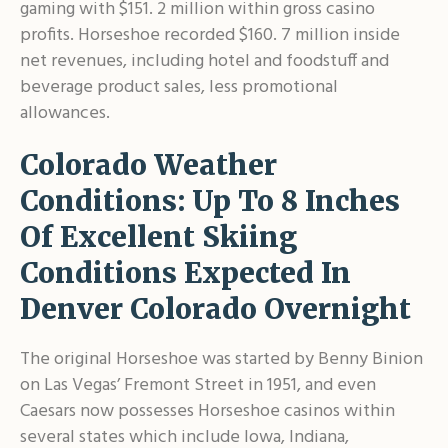
gaming with $151. 2 million within gross casino
profits. Horseshoe recorded $160. 7 million inside
net revenues, including hotel and foodstuff and
beverage product sales, less promotional
allowances.
Colorado Weather
Conditions: Up To 8 Inches
Of Excellent Skiing
Conditions Expected In
Denver Colorado Overnight
The original Horseshoe was started by Benny Binion
on Las Vegas’ Fremont Street in 1951, and even
Caesars now possesses Horseshoe casinos within
several states which include Iowa, Indiana,