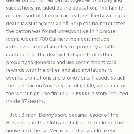
dealer school for residents, together with pay and
suggestions included during education. The family
of some sort of Florida man features filed a wrongful
death lawsuit against an off-Strip casino-hotel after
the patron was found unresponsive in his motel
room. Around 700 Culinary members include
authorized a hit at an off-Strip property as talks
continue on. The deal will let guests of either
property to generate and use commitment card
rewards with the other, and also invitations to
events, promotions and promotions. Tragedy struck
the building on Nov. 21 years old, 1980, when one of
the worst high-rise fire in U. S i9000. history resulted
inside 87 deaths.
Jack Binion, Benny’s son, became leader of the
Horseshoe in the 1960s and helped to build up the
house into the Las Vegas icon that would likely