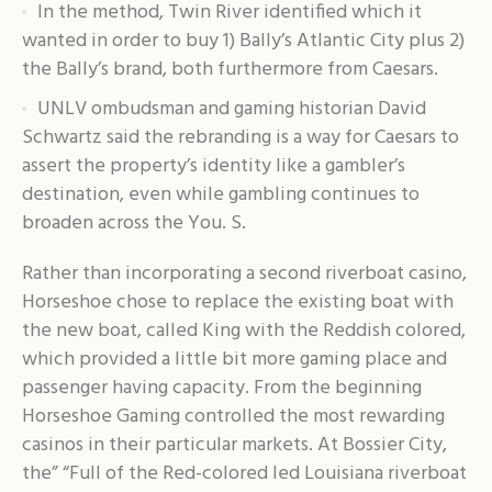
In the method, Twin River identified which it
wanted in order to buy 1) Bally’s Atlantic City plus 2)
the Bally’s brand, both furthermore from Caesars.
UNLV ombudsman and gaming historian David
Schwartz said the rebranding is a way for Caesars to
assert the property’s identity like a gambler’s
destination, even while gambling continues to
broaden across the You. S.
Rather than incorporating a second riverboat casino,
Horseshoe chose to replace the existing boat with
the new boat, called King with the Reddish colored,
which provided a little bit more gaming place and
passenger having capacity. From the beginning
Horseshoe Gaming controlled the most rewarding
casinos in their particular markets. At Bossier City,
the” “Full of the Red-colored led Louisiana riverboat