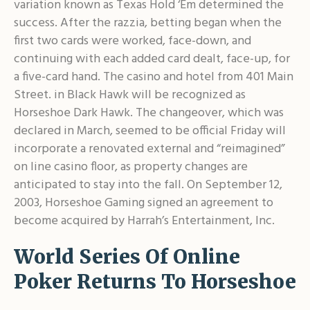
variation known as Texas Hold ‘Em determined the
success. After the razzia, betting began when the
first two cards were worked, face-down, and
continuing with each added card dealt, face-up, for
a five-card hand. The casino and hotel from 401 Main
Street. in Black Hawk will be recognized as
Horseshoe Dark Hawk. The changeover, which was
declared in March, seemed to be official Friday will
incorporate a renovated external and “reimagined”
on line casino floor, as property changes are
anticipated to stay into the fall. On September 12,
2003, Horseshoe Gaming signed an agreement to
become acquired by Harrah’s Entertainment, Inc.
World Series Of Online
Poker Returns To Horseshoe