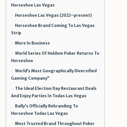
Horseshoe Las Vegas
Horseshoe Las Vegas (2022–present)
Horseshoe Brand Coming To Las Vegas
Strip
More In Business
World Series Of Holdem Poker Returns To
Horseshoe
World’s Most Geographically Diversified
Gaming Company”
The Ideal Election Day Restaurant Deals
And Enjoy Parties In Todas Las Vegas
Bally’s Officially Rebranding To
Horseshoe Todas Las Vegas
Most Trusted Brand Throughout Poker