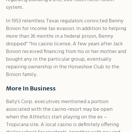
system.
In 1953 relentless Texas regulators convicted Benny
Binion for income tax evasion. In addition to helping
more than 36 months in a federal prison, Benny
dropped” “his casino license. A few years after Jack
Binion received financing from his or her mother and
bought any in the particular group, eventually
repairing ownership in the Horseshoe Club to the
Binion family.
More In Business
Bally’s Corp. executives mentioned a portion
associated with the casino-resort may be open
when the Athletics start playing on the ex –
Tropicana site. A local casino is definitely offering