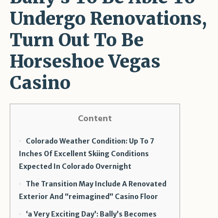
Undergo Renovations,
Turn Out To Be
Horseshoe Vegas
Casino
Content
Colorado Weather Condition: Up To 7
Inches Of Excellent Skiing Conditions
Expected In Colorado Overnight
The Transition May Include A Renovated
Exterior And “reimagined” Casino Floor
‘a Very Exciting Day’: Bally’s Becomes