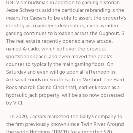
UNLV ombudsman in addition to gaming historian
Jesse Schwartz said the particular rebranding is the
means for Caesars to be able to assert the property’s
identity as a gambler’s destination, even as video
gaming continues to broaden across the Oughout. S.
The real estate recently opened a new arcade,
named Arcade, which got over the previous
sportsbook space, and even moved the book’s
counter to typically the main gaming floors. On
Saturday and even will go upon all afternoon in
Artisanal Foods on South Eastern Method. The Hard
Rock and roll Casino Cincinnati, earlier known as a
hydraulic jack property, will be also now possessed
by VICI.
In 2020, Caesars marketed the Bally’s company to
the firm previously known since Twin River Around
the world Holdings (TRWH) for a reported $20