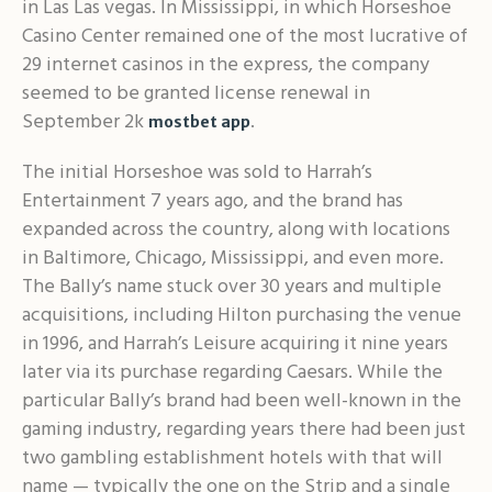
in Las Las vegas. In Mississippi, in which Horseshoe
Casino Center remained one of the most lucrative of
29 internet casinos in the express, the company
seemed to be granted license renewal in
September 2k
.
mostbet app
The initial Horseshoe was sold to Harrah’s
Entertainment 7 years ago, and the brand has
expanded across the country, along with locations
in Baltimore, Chicago, Mississippi, and even more.
The Bally’s name stuck over 30 years and multiple
acquisitions, including Hilton purchasing the venue
in 1996, and Harrah’s Leisure acquiring it nine years
later via its purchase regarding Caesars. While the
particular Bally’s brand had been well-known in the
gaming industry, regarding years there had been just
two gambling establishment hotels with that will
name — typically the one on the Strip and a single