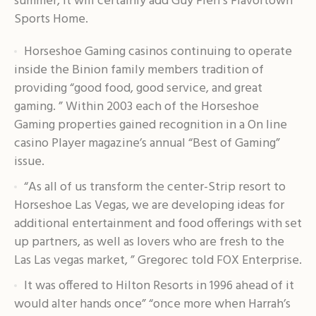
summer, it will certainly add Guy Fieri’s Flavortown
Sports Home.
Horseshoe Gaming casinos continuing to operate
inside the Binion family members tradition of
providing “good food, good service, and great
gaming. ” Within 2003 each of the Horseshoe
Gaming properties gained recognition in a On line
casino Player magazine’s annual “Best of Gaming”
issue.
“As all of us transform the center-Strip resort to
Horseshoe Las Vegas, we are developing ideas for
additional entertainment and food offerings with set
up partners, as well as lovers who are fresh to the
Las Las vegas market, ” Gregorec told FOX Enterprise.
It was offered to Hilton Resorts in 1996 ahead of it
would alter hands once” “once more when Harrah’s