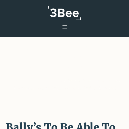
1950s-era Horseshoe Casino
Reemerges From Ballys
Hotel & Casino Rebrand
Home
/
Uncategorized
/
1950s-era Horseshoe Casino
Reemerges From Ballys Hotel & Casino Rebrand
Bally’s To Be Able To