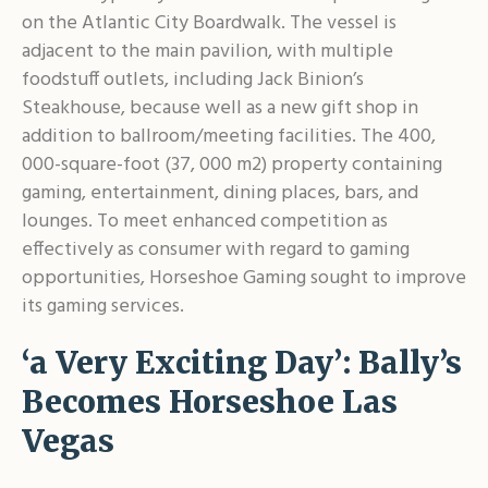
on the Atlantic City Boardwalk. The vessel is
adjacent to the main pavilion, with multiple
foodstuff outlets, including Jack Binion’s
Steakhouse, because well as a new gift shop in
addition to ballroom/meeting facilities. The 400,
000-square-foot (37, 000 m2) property containing
gaming, entertainment, dining places, bars, and
lounges. To meet enhanced competition as
effectively as consumer with regard to gaming
opportunities, Horseshoe Gaming sought to improve
its gaming services.
‘a Very Exciting Day’: Bally’s
Becomes Horseshoe Las
Vegas