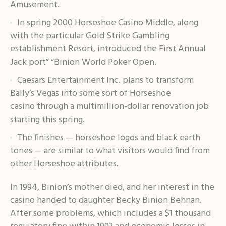
Amusement.
In spring 2000 Horseshoe Casino Middle, along
with the particular Gold Strike Gambling
establishment Resort, introduced the First Annual
Jack port” “Binion World Poker Open.
Caesars Entertainment Inc. plans to transform
Bally’s Vegas into some sort of Horseshoe
casino through a multimillion-dollar renovation job
starting this spring.
The finishes — horseshoe logos and black earth
tones — are similar to what visitors would find from
other Horseshoe attributes.
In 1994, Binion’s mother died, and her interest in the
casino handed to daughter Becky Binion Behnan.
After some problems, which includes a $1 thousand