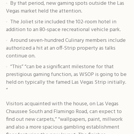
By that period, new gaming spots outside the Las
Vegas market held the attention.
The Joliet site included the 102-room hotel in
addition to an 80-space recreational vehicle park.
Around seven-hundred Culinary members include
authorized a hit at an off-Strip property as talks
continue on.
“This” “can be a significant milestone for that
prestigious gaming function, as WSOP is going to be
held on typically the famed Las Vegas Strip initially.
“
Visitors acquainted with the house, on Las Vegas
Chaussee South and Flamingo Road, can expect to
find out new carpets,” “wallpapers, paint, millwork
and also a more spacious gambling establishment