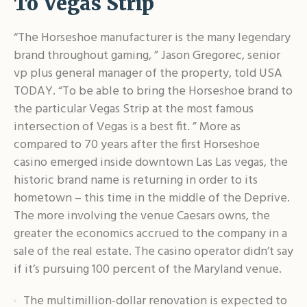
To Vegas Strip
“The Horseshoe manufacturer is the many legendary
brand throughout gaming, ” Jason Gregorec, senior
vp plus general manager of the property, told USA
TODAY. “To be able to bring the Horseshoe brand to
the particular Vegas Strip at the most famous
intersection of Vegas is a best fit. ” More as
compared to 70 years after the first Horseshoe
casino emerged inside downtown Las Las vegas, the
historic brand name is returning in order to its
hometown – this time in the middle of the Deprive.
The more involving the venue Caesars owns, the
greater the economics accrued to the company in a
sale of the real estate. The casino operator didn’t say
if it’s pursuing 100 percent of the Maryland venue.
The multimillion-dollar renovation is expected to