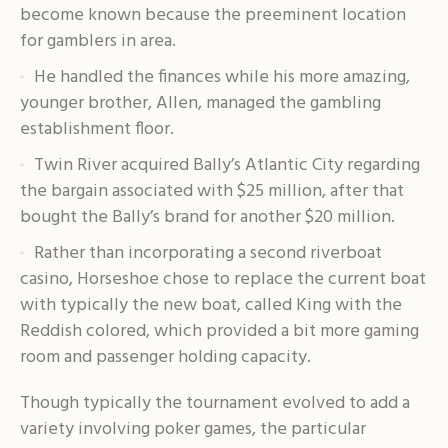
become known because the preeminent location
for gamblers in area.
He handled the finances while his more amazing,
younger brother, Allen, managed the gambling
establishment floor.
Twin River acquired Bally’s Atlantic City regarding
the bargain associated with $25 million, after that
bought the Bally’s brand for another $20 million.
Rather than incorporating a second riverboat
casino, Horseshoe chose to replace the current boat
with typically the new boat, called King with the
Reddish colored, which provided a bit more gaming
room and passenger holding capacity.
Though typically the tournament evolved to add a
variety involving poker games, the particular