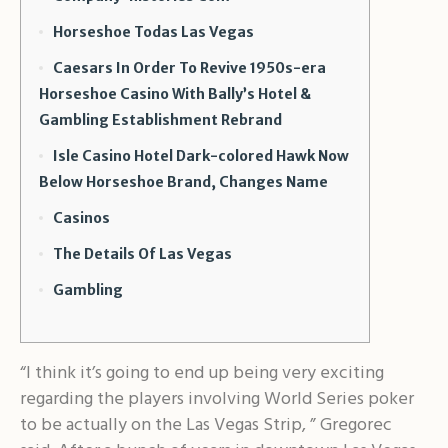
Horseshoe Todas Las Vegas
Caesars In Order To Revive 1950s-era
Horseshoe Casino With Bally’s Hotel &
Gambling Establishment Rebrand
Isle Casino Hotel Dark-colored Hawk Now
Below Horseshoe Brand, Changes Name
Casinos
The Details Of Las Vegas
Gambling
“I think it’s going to end up being very exciting
regarding the players involving World Series poker
to be actually on the Las Vegas Strip, ” Gregorec