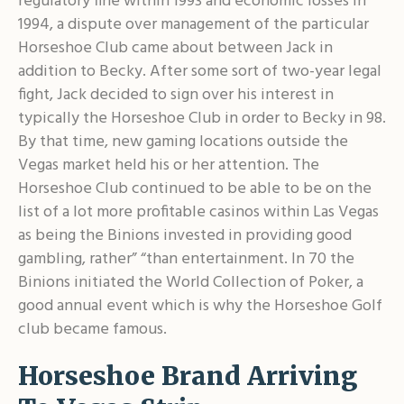
regulatory fine within 1993 and economic losses in
1994, a dispute over management of the particular
Horseshoe Club came about between Jack in
addition to Becky. After some sort of two-year legal
fight, Jack decided to sign over his interest in
typically the Horseshoe Club in order to Becky in 98.
By that time, new gaming locations outside the
Vegas market held his or her attention. The
Horseshoe Club continued to be able to be on the
list of a lot more profitable casinos within Las Vegas
as being the Binions invested in providing good
gambling, rather” “than entertainment. In 70 the
Binions initiated the World Collection of Poker, a
good annual event which is why the Horseshoe Golf
club became famous.
Horseshoe Brand Arriving