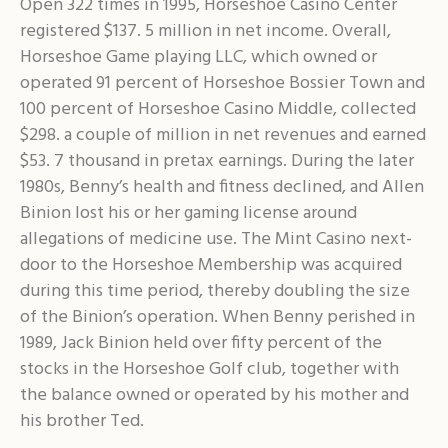
Open 322 times in 1995, Horseshoe Casino Center
registered $137. 5 million in net income. Overall,
Horseshoe Game playing LLC, which owned or
operated 91 percent of Horseshoe Bossier Town and
100 percent of Horseshoe Casino Middle, collected
$298. a couple of million in net revenues and earned
$53. 7 thousand in pretax earnings. During the later
1980s, Benny’s health and fitness declined, and Allen
Binion lost his or her gaming license around
allegations of medicine use. The Mint Casino next-
door to the Horseshoe Membership was acquired
during this time period, thereby doubling the size
of the Binion’s operation. When Benny perished in
1989, Jack Binion held over fifty percent of the
stocks in the Horseshoe Golf club, together with
the balance owned or operated by his mother and
his brother Ted.