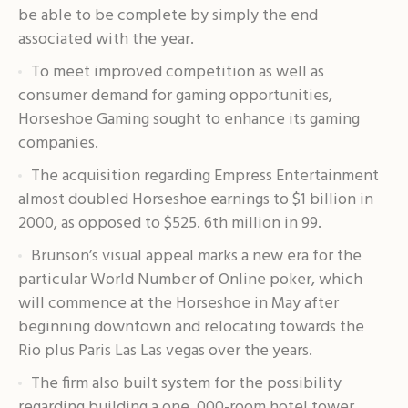
be able to be complete by simply the end
associated with the year.
To meet improved competition as well as
consumer demand for gaming opportunities,
Horseshoe Gaming sought to enhance its gaming
companies.
The acquisition regarding Empress Entertainment
almost doubled Horseshoe earnings to $1 billion in
2000, as opposed to $525. 6th million in 99.
Brunson’s visual appeal marks a new era for the
particular World Number of Online poker, which
will commence at the Horseshoe in May after
beginning downtown and relocating towards the
Rio plus Paris Las Las vegas over the years.
The firm also built system for the possibility
regarding building a one, 000-room hotel tower