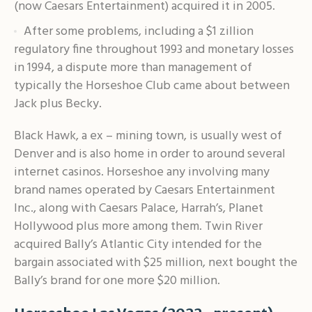
(now Caesars Entertainment) acquired it in 2005.
After some problems, including a $1 zillion
regulatory fine throughout 1993 and monetary losses
in 1994, a dispute more than management of
typically the Horseshoe Club came about between
Jack plus Becky.
Black Hawk, a ex – mining town, is usually west of
Denver and is also home in order to around several
internet casinos. Horseshoe any involving many
brand names operated by Caesars Entertainment
Inc., along with Caesars Palace, Harrah’s, Planet
Hollywood plus more among them. Twin River
acquired Bally’s Atlantic City intended for the
bargain associated with $25 million, next bought the
Bally’s brand for one more $20 million.