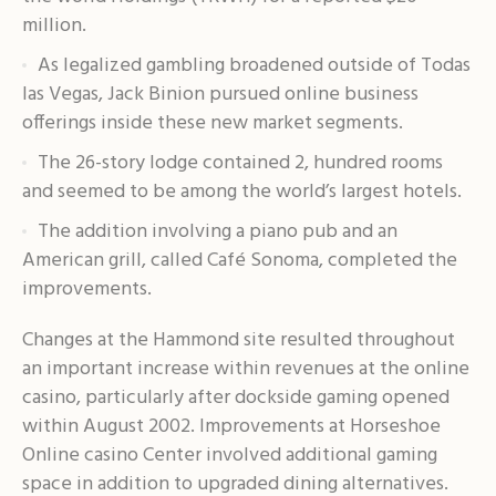
million.
As legalized gambling broadened outside of Todas
las Vegas, Jack Binion pursued online business
offerings inside these new market segments.
The 26-story lodge contained 2, hundred rooms
and seemed to be among the world’s largest hotels.
The addition involving a piano pub and an
American grill, called Café Sonoma, completed the
improvements.
Changes at the Hammond site resulted throughout
an important increase within revenues at the online
casino, particularly after dockside gaming opened
within August 2002. Improvements at Horseshoe
Online casino Center involved additional gaming
space in addition to upgraded dining alternatives.