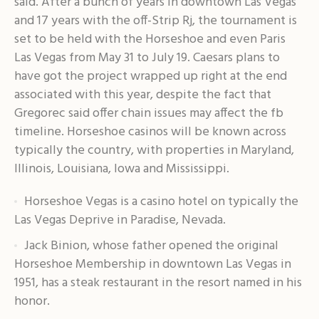
said. After a bunch of years in downtown Las Vegas
and 17 years with the off-Strip Rj, the tournament is
set to be held with the Horseshoe and even Paris
Las Vegas from May 31 to July 19. Caesars plans to
have got the project wrapped up right at the end
associated with this year, despite the fact that
Gregorec said offer chain issues may affect the fb
timeline. Horseshoe casinos will be known across
typically the country, with properties in Maryland,
Illinois, Louisiana, Iowa and Mississippi.
Horseshoe Vegas is a casino hotel on typically the
Las Vegas Deprive in Paradise, Nevada.
Jack Binion, whose father opened the original
Horseshoe Membership in downtown Las Vegas in
1951, has a steak restaurant in the resort named in his
honor.