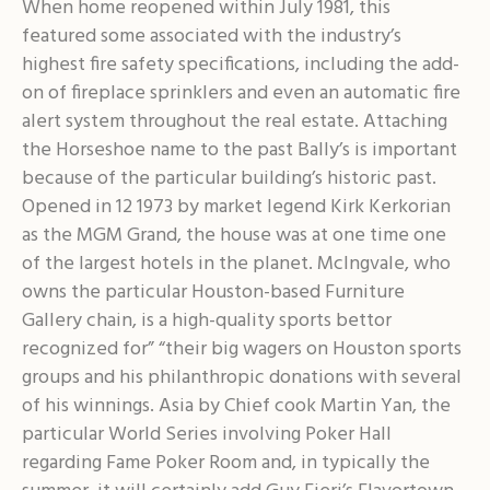
When home reopened within July 1981, this
featured some associated with the industry’s
highest fire safety specifications, including the add-
on of fireplace sprinklers and even an automatic fire
alert system throughout the real estate. Attaching
the Horseshoe name to the past Bally’s is important
because of the particular building’s historic past.
Opened in 12 1973 by market legend Kirk Kerkorian
as the MGM Grand, the house was at one time one
of the largest hotels in the planet. McIngvale, who
owns the particular Houston-based Furniture
Gallery chain, is a high-quality sports bettor
recognized for” “their big wagers on Houston sports
groups and his philanthropic donations with several
of his winnings. Asia by Chief cook Martin Yan, the
particular World Series involving Poker Hall
regarding Fame Poker Room and, in typically the