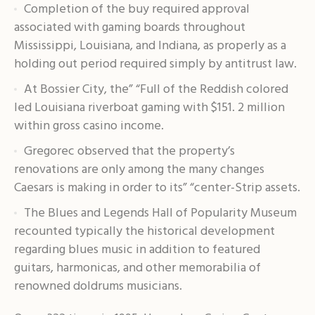
Completion of the buy required approval
associated with gaming boards throughout
Mississippi, Louisiana, and Indiana, as properly as a
holding out period required simply by antitrust law.
At Bossier City, the” “Full of the Reddish colored
led Louisiana riverboat gaming with $151. 2 million
within gross casino income.
Gregorec observed that the property’s
renovations are only among the many changes
Caesars is making in order to its” “center-Strip assets.
The Blues and Legends Hall of Popularity Museum
recounted typically the historical development
regarding blues music in addition to featured
guitars, harmonicas, and other memorabilia of
renowned doldrums musicians.