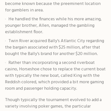
become known because the preeminent location
for gamblers in area.
He handled the finances while his more amazing,
younger brother, Allen, managed the gambling
establishment floor.
Twin River acquired Bally’s Atlantic City regarding
the bargain associated with $25 million, after that
bought the Bally’s brand for another $20 million.
Rather than incorporating a second riverboat
casino, Horseshoe chose to replace the current boat
with typically the new boat, called King with the
Reddish colored, which provided a bit more gaming
room and passenger holding capacity.
Though typically the tournament evolved to add a
variety involving poker games, the particular