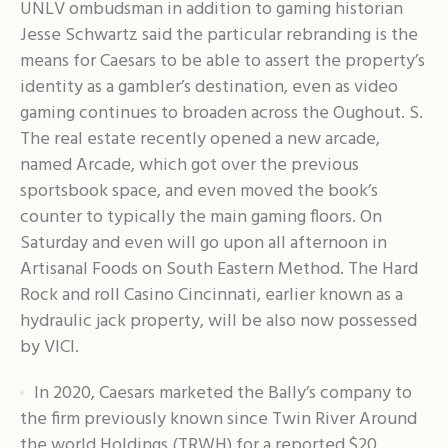
UNLV ombudsman in addition to gaming historian
Jesse Schwartz said the particular rebranding is the
means for Caesars to be able to assert the property’s
identity as a gambler’s destination, even as video
gaming continues to broaden across the Oughout. S.
The real estate recently opened a new arcade,
named Arcade, which got over the previous
sportsbook space, and even moved the book’s
counter to typically the main gaming floors. On
Saturday and even will go upon all afternoon in
Artisanal Foods on South Eastern Method. The Hard
Rock and roll Casino Cincinnati, earlier known as a
hydraulic jack property, will be also now possessed
by VICI.
In 2020, Caesars marketed the Bally’s company to
the firm previously known since Twin River Around
the world Holdings (TRWH) for a reported $20