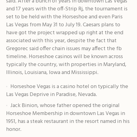
said. After a bunch of years in downtown Las Vegas
and 17 years with the off-Strip Rj, the tournament is
set to be held with the Horseshoe and even Paris
Las Vegas from May 31 to July 19. Caesars plans to
have got the project wrapped up right at the end
associated with this year, despite the fact that
Gregorec said offer chain issues may affect the fb
timeline. Horseshoe casinos will be known across
typically the country, with properties in Maryland,
Illinois, Louisiana, Iowa and Mississippi.
Horseshoe Vegas is a casino hotel on typically the
Las Vegas Deprive in Paradise, Nevada.
Jack Binion, whose father opened the original
Horseshoe Membership in downtown Las Vegas in
1951, has a steak restaurant in the resort named in his
honor.