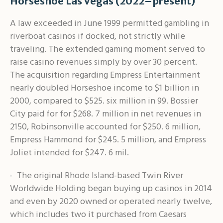
Horseshoe Las Vegas (2022–present)
A law exceeded in June 1999 permitted gambling in
riverboat casinos if docked, not strictly while
traveling. The extended gaming moment served to
raise casino revenues simply by over 30 percent.
The acquisition regarding Empress Entertainment
nearly doubled Horseshoe income to $1 billion in
2000, compared to $525. six million in 99. Bossier
City paid for for $268. 7 million in net revenues in
2150, Robinsonville accounted for $250. 6 million,
Empress Hammond for $245. 5 million, and Empress
Joliet intended for $247. 6 mil.
The original Rhode Island-based Twin River
Worldwide Holding began buying up casinos in 2014
and even by 2020 owned or operated nearly twelve,
which includes two it purchased from Caesars