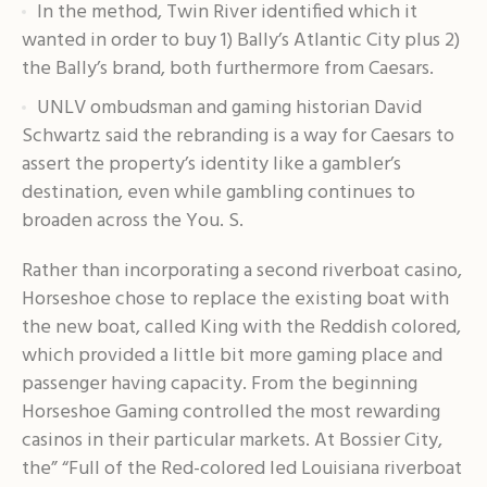
In the method, Twin River identified which it
wanted in order to buy 1) Bally’s Atlantic City plus 2)
the Bally’s brand, both furthermore from Caesars.
UNLV ombudsman and gaming historian David
Schwartz said the rebranding is a way for Caesars to
assert the property’s identity like a gambler’s
destination, even while gambling continues to
broaden across the You. S.
Rather than incorporating a second riverboat casino,
Horseshoe chose to replace the existing boat with
the new boat, called King with the Reddish colored,
which provided a little bit more gaming place and
passenger having capacity. From the beginning
Horseshoe Gaming controlled the most rewarding
casinos in their particular markets. At Bossier City,
the” “Full of the Red-colored led Louisiana riverboat