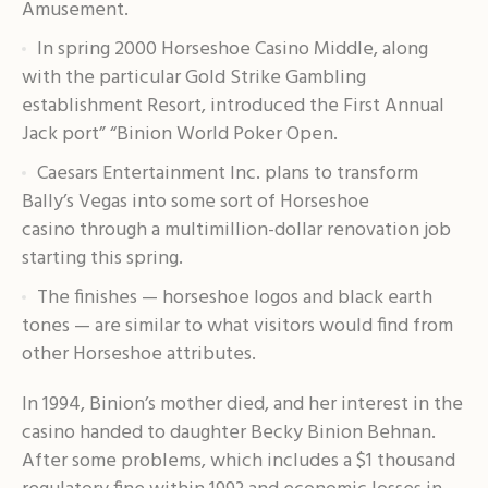
Amusement.
In spring 2000 Horseshoe Casino Middle, along
with the particular Gold Strike Gambling
establishment Resort, introduced the First Annual
Jack port” “Binion World Poker Open.
Caesars Entertainment Inc. plans to transform
Bally’s Vegas into some sort of Horseshoe
casino through a multimillion-dollar renovation job
starting this spring.
The finishes — horseshoe logos and black earth
tones — are similar to what visitors would find from
other Horseshoe attributes.
In 1994, Binion’s mother died, and her interest in the
casino handed to daughter Becky Binion Behnan.
After some problems, which includes a $1 thousand