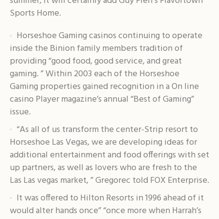
summer, it will certainly add Guy Fieri’s Flavortown
Sports Home.
Horseshoe Gaming casinos continuing to operate
inside the Binion family members tradition of
providing “good food, good service, and great
gaming. ” Within 2003 each of the Horseshoe
Gaming properties gained recognition in a On line
casino Player magazine’s annual “Best of Gaming”
issue.
“As all of us transform the center-Strip resort to
Horseshoe Las Vegas, we are developing ideas for
additional entertainment and food offerings with set
up partners, as well as lovers who are fresh to the
Las Las vegas market, ” Gregorec told FOX Enterprise.
It was offered to Hilton Resorts in 1996 ahead of it
would alter hands once” “once more when Harrah’s