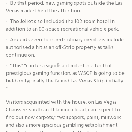
By that period, new gaming spots outside the Las
Vegas market held the attention.
The Joliet site included the 102-room hotel in
addition to an 80-space recreational vehicle park.
Around seven-hundred Culinary members include
authorized a hit at an off-Strip property as talks
continue on.
“This” “can be a significant milestone for that
prestigious gaming function, as WSOP is going to be
held on typically the famed Las Vegas Strip initially.
“
Visitors acquainted with the house, on Las Vegas
Chaussee South and Flamingo Road, can expect to
find out new carpets,” “wallpapers, paint, millwork
and also a more spacious gambling establishment