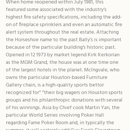
When home reopened within July 1981, this
featured some associated with the industry’s
highest fire safety specifications, including the add-
on of fireplace sprinklers and even an automatic fire
alert system throughout the real estate. Attaching
the Horseshoe name to the past Bally’s is important
because of the particular building’s historic past.
Opened in 12 1973 by market legend Kirk Kerkorian
as the MGM Grand, the house was at one time one
of the largest hotels in the planet. McIngvale, who
owns the particular Houston-based Furniture
Gallery chain, is a high-quality sports bettor
recognized for” “their big wagers on Houston sports
groups and his philanthropic donations with several
of his winnings. Asia by Chief cook Martin Yan, the
particular World Series involving Poker Hall
regarding Fame Poker Room and, in typically the