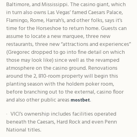
Baltimore, and Mississippi. The casino giant, which
in turn also owns Las Vegas’ famed Caesars Palace,
Flamingo, Rome, Harrah’s, and other folks, says it’s
time for the Horseshoe to return home. Guests can
assume to locate a new marquee, three new
restaurants, three new “attractions and experiences”
(Gregorec dropped to go into fine detail on which
those may look like) since well as the revamped
atmosphere on the casino ground. Renovations
around the 2, 810-room property will begin this
planting season with the holdem poker room,
before branching out to the external, casino floor
and also other public areas
.
mostbet
VICI’s ownership includes facilities operated
beneath the Caesars, Hard Rock and even Penn
National titles.