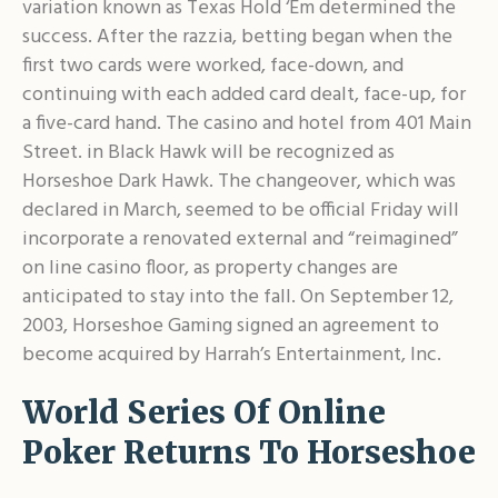
variation known as Texas Hold ‘Em determined the
success. After the razzia, betting began when the
first two cards were worked, face-down, and
continuing with each added card dealt, face-up, for
a five-card hand. The casino and hotel from 401 Main
Street. in Black Hawk will be recognized as
Horseshoe Dark Hawk. The changeover, which was
declared in March, seemed to be official Friday will
incorporate a renovated external and “reimagined”
on line casino floor, as property changes are
anticipated to stay into the fall. On September 12,
2003, Horseshoe Gaming signed an agreement to
become acquired by Harrah’s Entertainment, Inc.
World Series Of Online
Poker Returns To Horseshoe