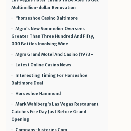
Las Vegas Hotel-casino To Be Able To Get
Multimillion-dollar Renovation
“horseshoe Casino Baltimore
Mgm’s New Sommelier Oversees
Greater Than Three Hundred And Fifty,
000 Bottles Involving Wine
Mgm Grand Motel And Casino (1973–
Latest Online Casino News
Interesting Timing For Horseshoe
Baltimore Deal
Horseshoe Hammond
Mark Wahlberg’s Las Vegas Restaurant
Catches Fire Day Just Before Grand
Opening
Company-histories Com