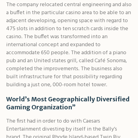
The company relocated central engineering and also
a buffet in the particular casino area to be able to an
adjacent developing, opening space with regard to
475 slots in addition to ten scratch cards inside the
casino. The buffet was transformed into an
international concept and expanded to
accommodate 650 people. The addition of a piano
pub and an United states grill, called Café Sonoma,
completed the improvements. The business also
built infrastructure for that possibility regarding
building a just one, 000-room hotel tower.
World’s Most Geographically Diversified
Gaming Organization”
The first had in order to do with Caesars
Entertainment divesting by itself in the Bally’s
brand. The original Rhode Island-based Twin Riv