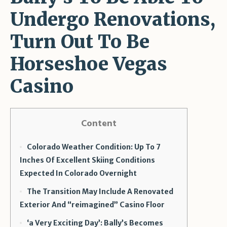
Undergo Renovations,
Turn Out To Be
Horseshoe Vegas
Casino
Content
Colorado Weather Condition: Up To 7
Inches Of Excellent Skiing Conditions
Expected In Colorado Overnight
The Transition May Include A Renovated
Exterior And “reimagined” Casino Floor
‘a Very Exciting Day’: Bally’s Becomes