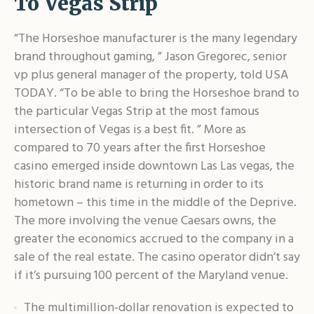
To Vegas Strip
“The Horseshoe manufacturer is the many legendary
brand throughout gaming, ” Jason Gregorec, senior
vp plus general manager of the property, told USA
TODAY. “To be able to bring the Horseshoe brand to
the particular Vegas Strip at the most famous
intersection of Vegas is a best fit. ” More as
compared to 70 years after the first Horseshoe
casino emerged inside downtown Las Las vegas, the
historic brand name is returning in order to its
hometown – this time in the middle of the Deprive.
The more involving the venue Caesars owns, the
greater the economics accrued to the company in a
sale of the real estate. The casino operator didn’t say
if it’s pursuing 100 percent of the Maryland venue.
The multimillion-dollar renovation is expected to