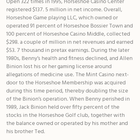
Open 322 times in 1995, Horseshoe Casino Center
registered $137. 5 million in net income. Overall,
Horseshoe Game playing LLC, which owned or
operated 91 percent of Horseshoe Bossier Town and
100 percent of Horseshoe Casino Middle, collected
$298. a couple of million in net revenues and earned
$53. 7 thousand in pretax earnings. During the later
1980s, Benny’s health and fitness declined, and Allen
Binion lost his or her gaming license around
allegations of medicine use. The Mint Casino next-
door to the Horseshoe Membership was acquired
during this time period, thereby doubling the size
of the Binion’s operation. When Benny perished in
1989, Jack Binion held over fifty percent of the
stocks in the Horseshoe Golf club, together with
the balance owned or operated by his mother and
his brother Ted.