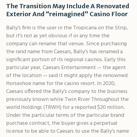
The Transition May Include A Renovated
Exterior And “reimagined” Casino Floor
Bally’s firm is the user in the Tropicana on the Strip,
but it’s not as yet obvious if or any time the
company can rename that venue. Since purchasing
the rand name from Caesars, Bally’s has renamed a
significant portion of its regional casinos. Early this
particular year, Caesars Entertainment — the agent
of the location — said it might apply the renowned
Horseshoe name for the casino resort. In 2020,
Caesars offered the Bally’s company to the business
previously known while Twin River Throughout the
world Holdings (TRWH) for a reported $20 million.
Under the particular terms of the particular brand
purchase contract, the buyer gives a perpetual
license to be able to Caesars to use the Bally’s name