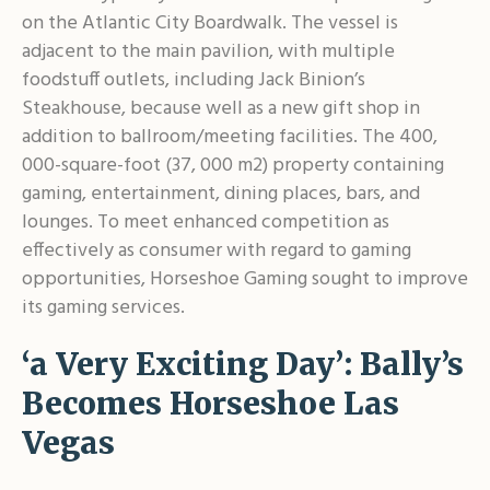
on the Atlantic City Boardwalk. The vessel is
adjacent to the main pavilion, with multiple
foodstuff outlets, including Jack Binion’s
Steakhouse, because well as a new gift shop in
addition to ballroom/meeting facilities. The 400,
000-square-foot (37, 000 m2) property containing
gaming, entertainment, dining places, bars, and
lounges. To meet enhanced competition as
effectively as consumer with regard to gaming
opportunities, Horseshoe Gaming sought to improve
its gaming services.
‘a Very Exciting Day’: Bally’s
Becomes Horseshoe Las
Vegas