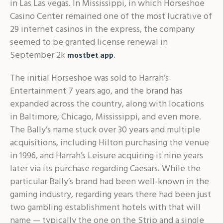
in Las Las vegas. In Mississippi, in which Horseshoe
Casino Center remained one of the most lucrative of
29 internet casinos in the express, the company
seemed to be granted license renewal in
September 2k
.
mostbet app
The initial Horseshoe was sold to Harrah’s
Entertainment 7 years ago, and the brand has
expanded across the country, along with locations
in Baltimore, Chicago, Mississippi, and even more.
The Bally’s name stuck over 30 years and multiple
acquisitions, including Hilton purchasing the venue
in 1996, and Harrah’s Leisure acquiring it nine years
later via its purchase regarding Caesars. While the
particular Bally’s brand had been well-known in the
gaming industry, regarding years there had been just
two gambling establishment hotels with that will
name — typically the one on the Strip and a single