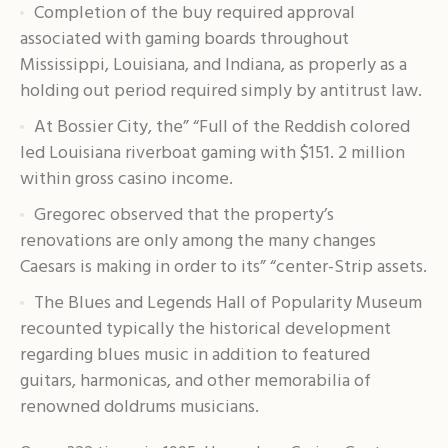
Completion of the buy required approval
associated with gaming boards throughout
Mississippi, Louisiana, and Indiana, as properly as a
holding out period required simply by antitrust law.
At Bossier City, the” “Full of the Reddish colored
led Louisiana riverboat gaming with $151. 2 million
within gross casino income.
Gregorec observed that the property’s
renovations are only among the many changes
Caesars is making in order to its” “center-Strip assets.
The Blues and Legends Hall of Popularity Museum
recounted typically the historical development
regarding blues music in addition to featured
guitars, harmonicas, and other memorabilia of
renowned doldrums musicians.