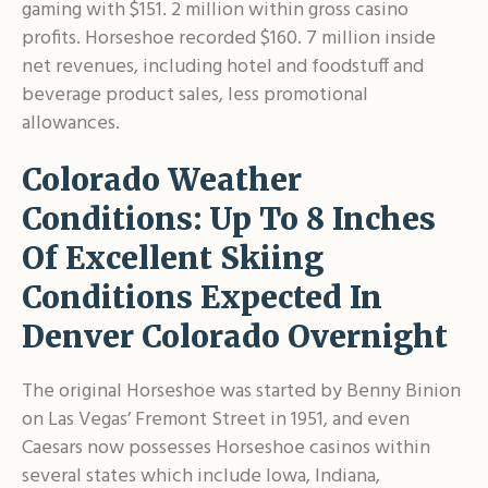
gaming with $151. 2 million within gross casino
profits. Horseshoe recorded $160. 7 million inside
net revenues, including hotel and foodstuff and
beverage product sales, less promotional
allowances.
Colorado Weather
Conditions: Up To 8 Inches
Of Excellent Skiing
Conditions Expected In
Denver Colorado Overnight
The original Horseshoe was started by Benny Binion
on Las Vegas’ Fremont Street in 1951, and even
Caesars now possesses Horseshoe casinos within
several states which include Iowa, Indiana,