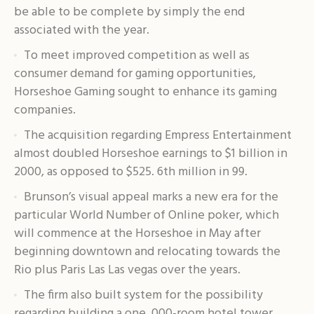
be able to be complete by simply the end
associated with the year.
To meet improved competition as well as
consumer demand for gaming opportunities,
Horseshoe Gaming sought to enhance its gaming
companies.
The acquisition regarding Empress Entertainment
almost doubled Horseshoe earnings to $1 billion in
2000, as opposed to $525. 6th million in 99.
Brunson’s visual appeal marks a new era for the
particular World Number of Online poker, which
will commence at the Horseshoe in May after
beginning downtown and relocating towards the
Rio plus Paris Las Las vegas over the years.
The firm also built system for the possibility
regarding building a one, 000-room hotel tower