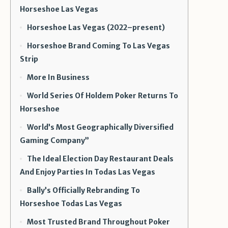
Horseshoe Las Vegas
Horseshoe Las Vegas (2022–present)
Horseshoe Brand Coming To Las Vegas
Strip
More In Business
World Series Of Holdem Poker Returns To
Horseshoe
World’s Most Geographically Diversified
Gaming Company”
The Ideal Election Day Restaurant Deals
And Enjoy Parties In Todas Las Vegas
Bally’s Officially Rebranding To
Horseshoe Todas Las Vegas
Most Trusted Brand Throughout Poker