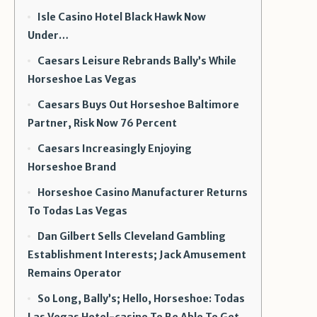
Isle Casino Hotel Black Hawk Now
Under…
Caesars Leisure Rebrands Bally’s While
Horseshoe Las Vegas
Caesars Buys Out Horseshoe Baltimore
Partner, Risk Now 76 Percent
Caesars Increasingly Enjoying
Horseshoe Brand
Horseshoe Casino Manufacturer Returns
To Todas Las Vegas
Dan Gilbert Sells Cleveland Gambling
Establishment Interests; Jack Amusement
Remains Operator
So Long, Bally’s; Hello, Horseshoe: Todas