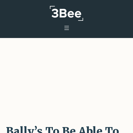
1950s-era Horseshoe Casino
Reemerges From Ballys
Hotel & Casino Rebrand
Home
/
Uncategorized
/
1950s-era Horseshoe Casino
Reemerges From Ballys Hotel & Casino Rebrand
Bally’s To Be Able To