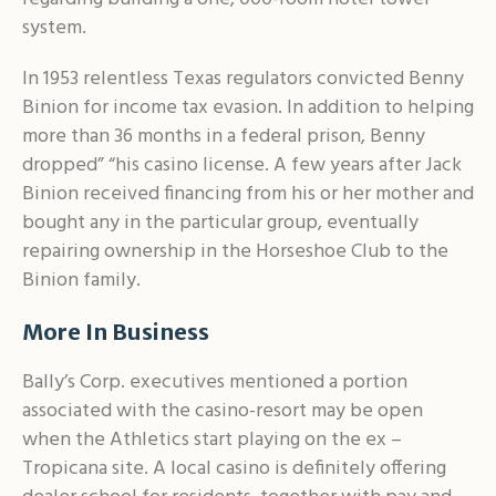
system.
In 1953 relentless Texas regulators convicted Benny
Binion for income tax evasion. In addition to helping
more than 36 months in a federal prison, Benny
dropped” “his casino license. A few years after Jack
Binion received financing from his or her mother and
bought any in the particular group, eventually
repairing ownership in the Horseshoe Club to the
Binion family.
More In Business
Bally’s Corp. executives mentioned a portion
associated with the casino-resort may be open
when the Athletics start playing on the ex –
Tropicana site. A local casino is definitely offering