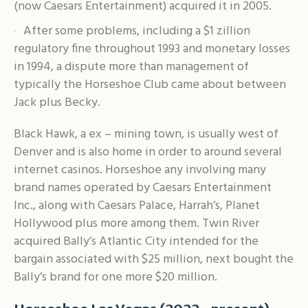
(now Caesars Entertainment) acquired it in 2005.
After some problems, including a $1 zillion
regulatory fine throughout 1993 and monetary losses
in 1994, a dispute more than management of
typically the Horseshoe Club came about between
Jack plus Becky.
Black Hawk, a ex – mining town, is usually west of
Denver and is also home in order to around several
internet casinos. Horseshoe any involving many
brand names operated by Caesars Entertainment
Inc., along with Caesars Palace, Harrah’s, Planet
Hollywood plus more among them. Twin River
acquired Bally’s Atlantic City intended for the
bargain associated with $25 million, next bought the
Bally’s brand for one more $20 million.