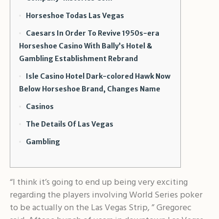
Horseshoe Todas Las Vegas
Caesars In Order To Revive 1950s-era
Horseshoe Casino With Bally’s Hotel &
Gambling Establishment Rebrand
Isle Casino Hotel Dark-colored Hawk Now
Below Horseshoe Brand, Changes Name
Casinos
The Details Of Las Vegas
Gambling
“I think it’s going to end up being very exciting
regarding the players involving World Series poker
to be actually on the Las Vegas Strip, ” Gregorec