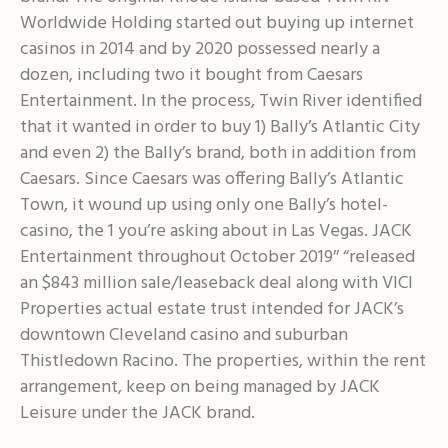
Worldwide Holding started out buying up internet
casinos in 2014 and by 2020 possessed nearly a
dozen, including two it bought from Caesars
Entertainment. In the process, Twin River identified
that it wanted in order to buy 1) Bally’s Atlantic City
and even 2) the Bally’s brand, both in addition from
Caesars. Since Caesars was offering Bally’s Atlantic
Town, it wound up using only one Bally’s hotel-
casino, the 1 you’re asking about in Las Vegas. JACK
Entertainment throughout October 2019″ “released
an $843 million sale/leaseback deal along with VICI
Properties actual estate trust intended for JACK’s
downtown Cleveland casino and suburban
Thistledown Racino. The properties, within the rent
arrangement, keep on being managed by JACK
Leisure under the JACK brand.