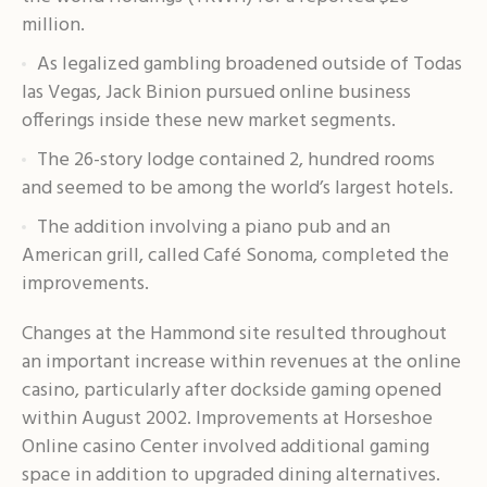
million.
As legalized gambling broadened outside of Todas
las Vegas, Jack Binion pursued online business
offerings inside these new market segments.
The 26-story lodge contained 2, hundred rooms
and seemed to be among the world’s largest hotels.
The addition involving a piano pub and an
American grill, called Café Sonoma, completed the
improvements.
Changes at the Hammond site resulted throughout
an important increase within revenues at the online
casino, particularly after dockside gaming opened
within August 2002. Improvements at Horseshoe
Online casino Center involved additional gaming
space in addition to upgraded dining alternatives.