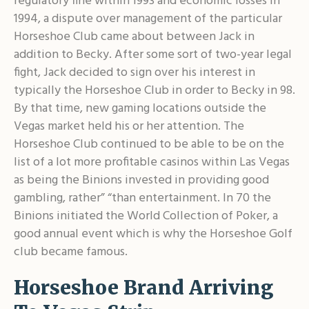
regulatory fine within 1993 and economic losses in
1994, a dispute over management of the particular
Horseshoe Club came about between Jack in
addition to Becky. After some sort of two-year legal
fight, Jack decided to sign over his interest in
typically the Horseshoe Club in order to Becky in 98.
By that time, new gaming locations outside the
Vegas market held his or her attention. The
Horseshoe Club continued to be able to be on the
list of a lot more profitable casinos within Las Vegas
as being the Binions invested in providing good
gambling, rather” “than entertainment. In 70 the
Binions initiated the World Collection of Poker, a
good annual event which is why the Horseshoe Golf
club became famous.
Horseshoe Brand Arriving