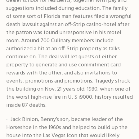
dealer school for residents, together with pay and
suggestions included during education. The family
of some sort of Florida man features filed a wrongful
death lawsuit against an off-Strip casino-hotel after
the patron was found unresponsive in his motel
room. Around 700 Culinary members include
authorized a hit at an off-Strip property as talks
continue on. The deal will let guests of either
property to generate and use commitment card
rewards with the other, and also invitations to
events, promotions and promotions. Tragedy struck
the building on Nov. 21 years old, 1980, when one of
the worst high-rise fire in U. S i9000. history resulted
inside 87 deaths.
Jack Binion, Benny’s son, became leader of the
Horseshoe in the 1960s and helped to build up the
house into the Las Vegas icon that would likely