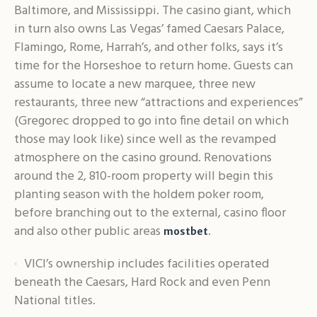
Baltimore, and Mississippi. The casino giant, which
in turn also owns Las Vegas’ famed Caesars Palace,
Flamingo, Rome, Harrah’s, and other folks, says it’s
time for the Horseshoe to return home. Guests can
assume to locate a new marquee, three new
restaurants, three new “attractions and experiences”
(Gregorec dropped to go into fine detail on which
those may look like) since well as the revamped
atmosphere on the casino ground. Renovations
around the 2, 810-room property will begin this
planting season with the holdem poker room,
before branching out to the external, casino floor
and also other public areas
.
mostbet
VICI’s ownership includes facilities operated
beneath the Caesars, Hard Rock and even Penn
National titles.