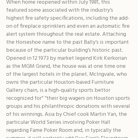
When home reopened within July 1981, this
featured some associated with the industry’s
highest fire safety specifications, including the add-
on of fireplace sprinklers and even an automatic fire
alert system throughout the real estate. Attaching
the Horseshoe name to the past Bally’s is important
because of the particular building’s historic past.
Opened in 12 1973 by market legend Kirk Kerkorian
as the MGM Grand, the house was at one time one
of the largest hotels in the planet. McIngvale, who
owns the particular Houston-based Furniture
Gallery chain, is a high-quality sports bettor
recognized for” “their big wagers on Houston sports
groups and his philanthropic donations with several
of his winnings. Asia by Chief cook Martin Yan, the
particular World Series involving Poker Hall
regarding Fame Poker Room and, in typically the