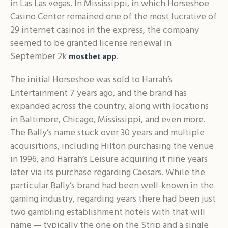
in Las Las vegas. In Mississippi, in which Horseshoe
Casino Center remained one of the most lucrative of
29 internet casinos in the express, the company
seemed to be granted license renewal in
September 2k
.
mostbet app
The initial Horseshoe was sold to Harrah’s
Entertainment 7 years ago, and the brand has
expanded across the country, along with locations
in Baltimore, Chicago, Mississippi, and even more.
The Bally’s name stuck over 30 years and multiple
acquisitions, including Hilton purchasing the venue
in 1996, and Harrah’s Leisure acquiring it nine years
later via its purchase regarding Caesars. While the
particular Bally’s brand had been well-known in the
gaming industry, regarding years there had been just
two gambling establishment hotels with that will
name — typically the one on the Strip and a single