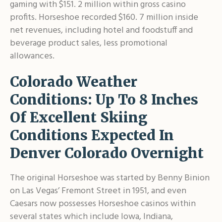
gaming with $151. 2 million within gross casino
profits. Horseshoe recorded $160. 7 million inside
net revenues, including hotel and foodstuff and
beverage product sales, less promotional
allowances.
Colorado Weather
Conditions: Up To 8 Inches
Of Excellent Skiing
Conditions Expected In
Denver Colorado Overnight
The original Horseshoe was started by Benny Binion
on Las Vegas’ Fremont Street in 1951, and even
Caesars now possesses Horseshoe casinos within
several states which include Iowa, Indiana,