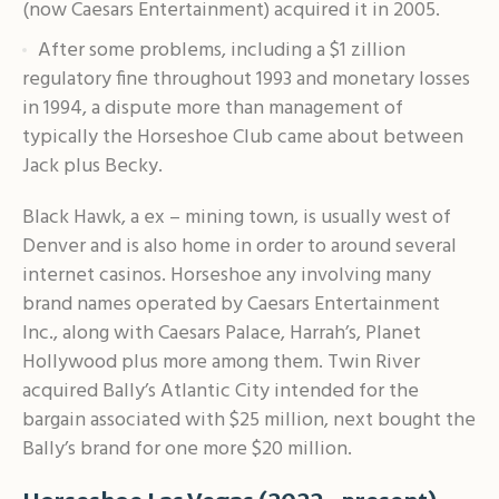
(now Caesars Entertainment) acquired it in 2005.
After some problems, including a $1 zillion
regulatory fine throughout 1993 and monetary losses
in 1994, a dispute more than management of
typically the Horseshoe Club came about between
Jack plus Becky.
Black Hawk, a ex – mining town, is usually west of
Denver and is also home in order to around several
internet casinos. Horseshoe any involving many
brand names operated by Caesars Entertainment
Inc., along with Caesars Palace, Harrah’s, Planet
Hollywood plus more among them. Twin River
acquired Bally’s Atlantic City intended for the
bargain associated with $25 million, next bought the
Bally’s brand for one more $20 million.