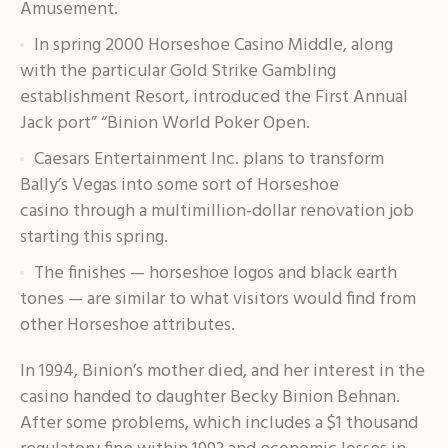
Amusement.
In spring 2000 Horseshoe Casino Middle, along
with the particular Gold Strike Gambling
establishment Resort, introduced the First Annual
Jack port” “Binion World Poker Open.
Caesars Entertainment Inc. plans to transform
Bally’s Vegas into some sort of Horseshoe
casino through a multimillion-dollar renovation job
starting this spring.
The finishes — horseshoe logos and black earth
tones — are similar to what visitors would find from
other Horseshoe attributes.
In 1994, Binion’s mother died, and her interest in the
casino handed to daughter Becky Binion Behnan.
After some problems, which includes a $1 thousand