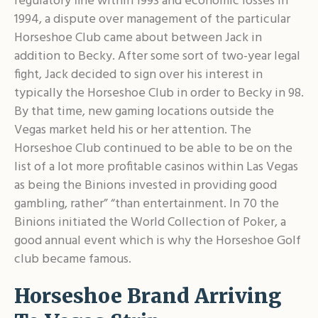
regulatory fine within 1993 and economic losses in
1994, a dispute over management of the particular
Horseshoe Club came about between Jack in
addition to Becky. After some sort of two-year legal
fight, Jack decided to sign over his interest in
typically the Horseshoe Club in order to Becky in 98.
By that time, new gaming locations outside the
Vegas market held his or her attention. The
Horseshoe Club continued to be able to be on the
list of a lot more profitable casinos within Las Vegas
as being the Binions invested in providing good
gambling, rather” “than entertainment. In 70 the
Binions initiated the World Collection of Poker, a
good annual event which is why the Horseshoe Golf
club became famous.
Horseshoe Brand Arriving