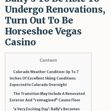
Undergo Renovations,
Turn Out To Be
Horseshoe Vegas
Casino
Content
Colorado Weather Condition: Up To 7
Inches Of Excellent Skiing Conditions
Expected In Colorado Overnight
The Transition May Include A Renovated
Exterior And “reimagined” Casino Floor
‘a Very Exciting Day’: Bally’s Becomes