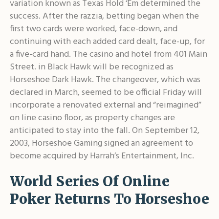
variation known as Texas Hold ‘Em determined the
success. After the razzia, betting began when the
first two cards were worked, face-down, and
continuing with each added card dealt, face-up, for
a five-card hand. The casino and hotel from 401 Main
Street. in Black Hawk will be recognized as
Horseshoe Dark Hawk. The changeover, which was
declared in March, seemed to be official Friday will
incorporate a renovated external and “reimagined”
on line casino floor, as property changes are
anticipated to stay into the fall. On September 12,
2003, Horseshoe Gaming signed an agreement to
become acquired by Harrah’s Entertainment, Inc.
World Series Of Online
Poker Returns To Horseshoe