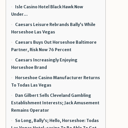
Isle Casino Hotel Black Hawk Now
Under…
Caesars Leisure Rebrands Bally’s While
Horseshoe Las Vegas
Caesars Buys Out Horseshoe Baltimore
Partner, Risk Now 76 Percent
Caesars Increasingly Enjoying
Horseshoe Brand
Horseshoe Casino Manufacturer Returns
To Todas Las Vegas
Dan Gilbert Sells Cleveland Gambling
Establishment Interests; Jack Amusement
Remains Operator
So Long, Bally’s; Hello, Horseshoe: Todas