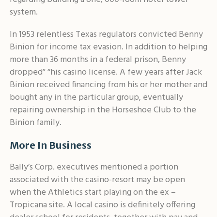
system.
In 1953 relentless Texas regulators convicted Benny
Binion for income tax evasion. In addition to helping
more than 36 months in a federal prison, Benny
dropped” “his casino license. A few years after Jack
Binion received financing from his or her mother and
bought any in the particular group, eventually
repairing ownership in the Horseshoe Club to the
Binion family.
More In Business
Bally’s Corp. executives mentioned a portion
associated with the casino-resort may be open
when the Athletics start playing on the ex –
Tropicana site. A local casino is definitely offering