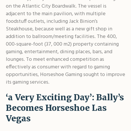
on the Atlantic City Boardwalk. The vessel is
adjacent to the main pavilion, with multiple
foodstuff outlets, including Jack Binion’s
Steakhouse, because well as a new gift shop in
addition to ballroom/meeting facilities. The 400,
000-square-foot (37, 000 m2) property containing
gaming, entertainment, dining places, bars, and
lounges. To meet enhanced competition as
effectively as consumer with regard to gaming
opportunities, Horseshoe Gaming sought to improve
its gaming services.
‘a Very Exciting Day’: Bally’s
Becomes Horseshoe Las
Vegas