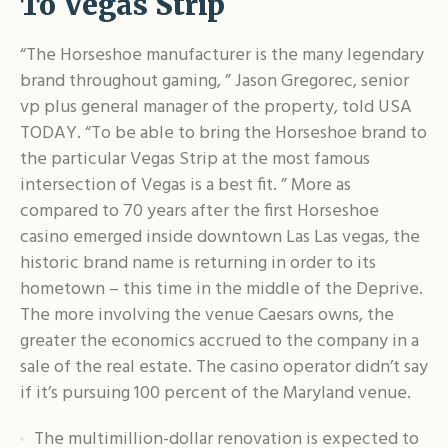
To Vegas Strip
“The Horseshoe manufacturer is the many legendary
brand throughout gaming, ” Jason Gregorec, senior
vp plus general manager of the property, told USA
TODAY. “To be able to bring the Horseshoe brand to
the particular Vegas Strip at the most famous
intersection of Vegas is a best fit. ” More as
compared to 70 years after the first Horseshoe
casino emerged inside downtown Las Las vegas, the
historic brand name is returning in order to its
hometown – this time in the middle of the Deprive.
The more involving the venue Caesars owns, the
greater the economics accrued to the company in a
sale of the real estate. The casino operator didn’t say
if it’s pursuing 100 percent of the Maryland venue.
The multimillion-dollar renovation is expected to