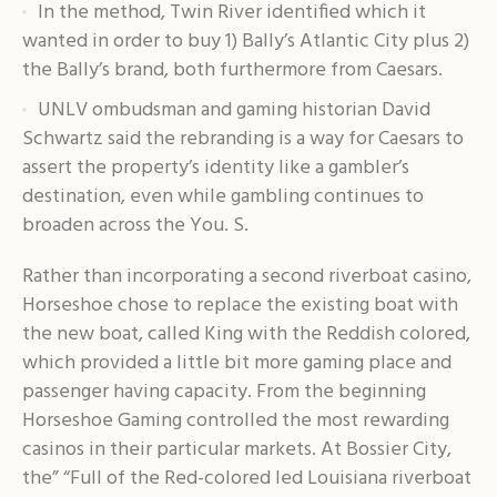
In the method, Twin River identified which it
wanted in order to buy 1) Bally’s Atlantic City plus 2)
the Bally’s brand, both furthermore from Caesars.
UNLV ombudsman and gaming historian David
Schwartz said the rebranding is a way for Caesars to
assert the property’s identity like a gambler’s
destination, even while gambling continues to
broaden across the You. S.
Rather than incorporating a second riverboat casino,
Horseshoe chose to replace the existing boat with
the new boat, called King with the Reddish colored,
which provided a little bit more gaming place and
passenger having capacity. From the beginning
Horseshoe Gaming controlled the most rewarding
casinos in their particular markets. At Bossier City,
the” “Full of the Red-colored led Louisiana riverboat