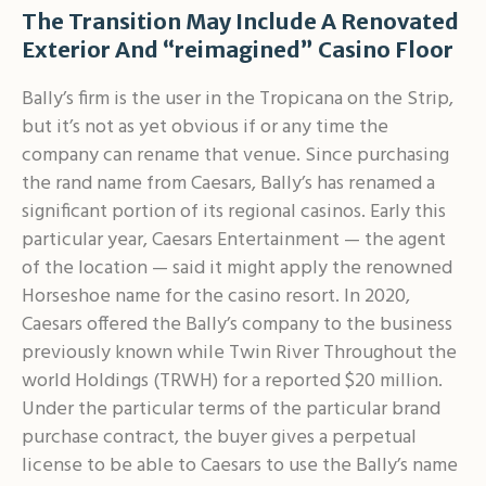
The Transition May Include A Renovated
Exterior And “reimagined” Casino Floor
Bally’s firm is the user in the Tropicana on the Strip,
but it’s not as yet obvious if or any time the
company can rename that venue. Since purchasing
the rand name from Caesars, Bally’s has renamed a
significant portion of its regional casinos. Early this
particular year, Caesars Entertainment — the agent
of the location — said it might apply the renowned
Horseshoe name for the casino resort. In 2020,
Caesars offered the Bally’s company to the business
previously known while Twin River Throughout the
world Holdings (TRWH) for a reported $20 million.
Under the particular terms of the particular brand
purchase contract, the buyer gives a perpetual
license to be able to Caesars to use the Bally’s name