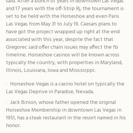
said. After a bunch of years in downtown Las Vegas
and 17 years with the off-Strip Rj, the tournament is
set to be held with the Horseshoe and even Paris
Las Vegas from May 31 to July 19. Caesars plans to
have got the project wrapped up right at the end
associated with this year, despite the fact that
Gregorec said offer chain issues may affect the fb
timeline. Horseshoe casinos will be known across
typically the country, with properties in Maryland,
Illinois, Louisiana, Iowa and Mississippi.
Horseshoe Vegas is a casino hotel on typically the
Las Vegas Deprive in Paradise, Nevada.
Jack Binion, whose father opened the original
Horseshoe Membership in downtown Las Vegas in
1951, has a steak restaurant in the resort named in his
honor.