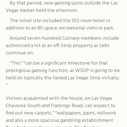
By that period, new gaming spots outside the Las
Vegas market held the attention.
The Joliet site included the 102-room hotel in
addition to an 80-space recreational vehicle park.
Around seven-hundred Culinary members include
authorized a hit at an off-Strip property as talks
continue on.
“This” “can be a significant milestone for that
prestigious gaming function, as WSOP is going to be
held on typically the famed Las Vegas Strip initially.
“
Visitors acquainted with the house, on Las Vegas
Chaussee South and Flamingo Road, can expect to
find out new carpets,” “wallpapers, paint, millwork
and also a more spacious gambling establishment