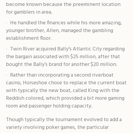
become known because the preeminent location
for gamblers in area.
He handled the finances while his more amazing,
younger brother, Allen, managed the gambling
establishment floor.
Twin River acquired Bally’s Atlantic City regarding
the bargain associated with $25 million, after that
bought the Bally’s brand for another $20 million.
Rather than incorporating a second riverboat
casino, Horseshoe chose to replace the current boat
with typically the new boat, called King with the
Reddish colored, which provided a bit more gaming
room and passenger holding capacity.
Though typically the tournament evolved to add a
variety involving poker games, the particular