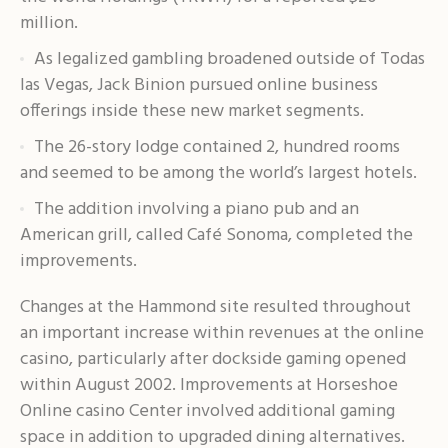
million.
As legalized gambling broadened outside of Todas
las Vegas, Jack Binion pursued online business
offerings inside these new market segments.
The 26-story lodge contained 2, hundred rooms
and seemed to be among the world’s largest hotels.
The addition involving a piano pub and an
American grill, called Café Sonoma, completed the
improvements.
Changes at the Hammond site resulted throughout
an important increase within revenues at the online
casino, particularly after dockside gaming opened
within August 2002. Improvements at Horseshoe
Online casino Center involved additional gaming
space in addition to upgraded dining alternatives.