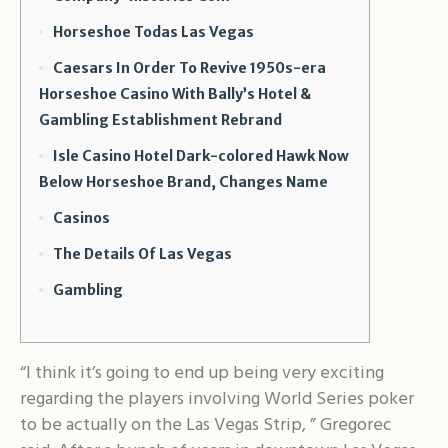
Horseshoe Todas Las Vegas
Caesars In Order To Revive 1950s-era
Horseshoe Casino With Bally’s Hotel &
Gambling Establishment Rebrand
Isle Casino Hotel Dark-colored Hawk Now
Below Horseshoe Brand, Changes Name
Casinos
The Details Of Las Vegas
Gambling
“I think it’s going to end up being very exciting
regarding the players involving World Series poker
to be actually on the Las Vegas Strip, ” Gregorec