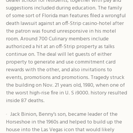
dealer school for residents, together with pay and
suggestions included during education. The family
of some sort of Florida man features filed a wrongful
death lawsuit against an off-Strip casino-hotel after
the patron was found unresponsive in his motel
room. Around 700 Culinary members include
authorized a hit at an off-Strip property as talks
continue on. The deal will let guests of either
property to generate and use commitment card
rewards with the other, and also invitations to
events, promotions and promotions. Tragedy struck
the building on Nov. 21 years old, 1980, when one of
the worst high-rise fire in U. S i9000. history resulted
inside 87 deaths.
Jack Binion, Benny’s son, became leader of the
Horseshoe in the 1960s and helped to build up the
house into the Las Vegas icon that would likely