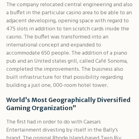
The company relocated central engineering and also
a buffet in the particular casino area to be able to an
adjacent developing, opening space with regard to
475 slots in addition to ten scratch cards inside the
casino. The buffet was transformed into an
international concept and expanded to
accommodate 650 people. The addition of a piano
pub and an United states grill, called Café Sonoma,
completed the improvements. The business also
built infrastructure for that possibility regarding
building a just one, 000-room hotel tower.
World’s Most Geographically Diversified
Gaming Organization”
The first had in order to do with Caesars
Entertainment divesting by itself in the Bally’s
brand. The original Rhode Island-based Twin Riv