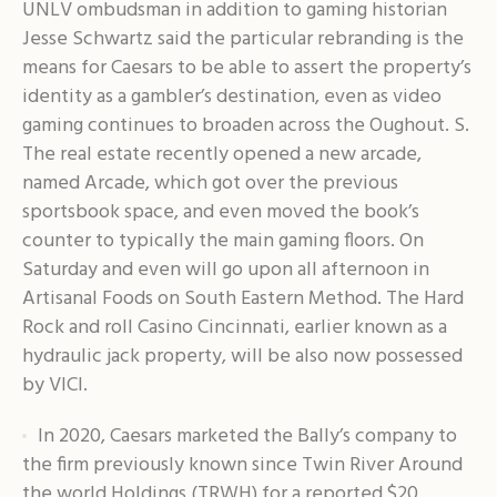
UNLV ombudsman in addition to gaming historian
Jesse Schwartz said the particular rebranding is the
means for Caesars to be able to assert the property’s
identity as a gambler’s destination, even as video
gaming continues to broaden across the Oughout. S.
The real estate recently opened a new arcade,
named Arcade, which got over the previous
sportsbook space, and even moved the book’s
counter to typically the main gaming floors. On
Saturday and even will go upon all afternoon in
Artisanal Foods on South Eastern Method. The Hard
Rock and roll Casino Cincinnati, earlier known as a
hydraulic jack property, will be also now possessed
by VICI.
In 2020, Caesars marketed the Bally’s company to
the firm previously known since Twin River Around
the world Holdings (TRWH) for a reported $20