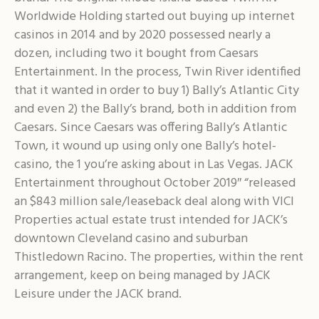
Worldwide Holding started out buying up internet
casinos in 2014 and by 2020 possessed nearly a
dozen, including two it bought from Caesars
Entertainment. In the process, Twin River identified
that it wanted in order to buy 1) Bally’s Atlantic City
and even 2) the Bally’s brand, both in addition from
Caesars. Since Caesars was offering Bally’s Atlantic
Town, it wound up using only one Bally’s hotel-
casino, the 1 you’re asking about in Las Vegas. JACK
Entertainment throughout October 2019″ “released
an $843 million sale/leaseback deal along with VICI
Properties actual estate trust intended for JACK’s
downtown Cleveland casino and suburban
Thistledown Racino. The properties, within the rent
arrangement, keep on being managed by JACK
Leisure under the JACK brand.