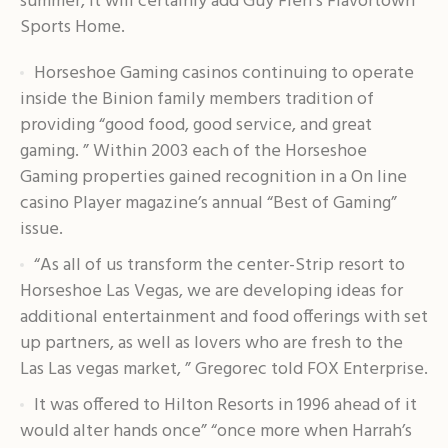
summer, it will certainly add Guy Fieri’s Flavortown
Sports Home.
Horseshoe Gaming casinos continuing to operate
inside the Binion family members tradition of
providing “good food, good service, and great
gaming. ” Within 2003 each of the Horseshoe
Gaming properties gained recognition in a On line
casino Player magazine’s annual “Best of Gaming”
issue.
“As all of us transform the center-Strip resort to
Horseshoe Las Vegas, we are developing ideas for
additional entertainment and food offerings with set
up partners, as well as lovers who are fresh to the
Las Las vegas market, ” Gregorec told FOX Enterprise.
It was offered to Hilton Resorts in 1996 ahead of it
would alter hands once” “once more when Harrah’s