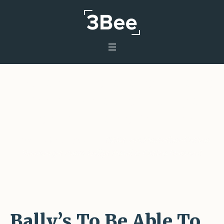
1950s-era Horseshoe Casino
Reemerges From Ballys
Hotel & Casino Rebrand
Home
/
Uncategorized
/
1950s-era Horseshoe Casino
Reemerges From Ballys Hotel & Casino Rebrand
Bally’s To Be Able To