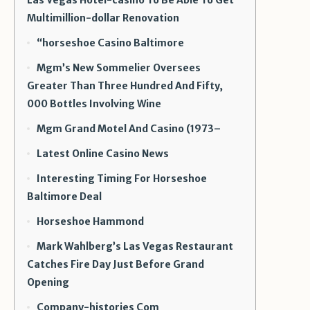
Las Vegas Hotel-casino To Be Able To Get
Multimillion-dollar Renovation
“horseshoe Casino Baltimore
Mgm’s New Sommelier Oversees
Greater Than Three Hundred And Fifty,
000 Bottles Involving Wine
Mgm Grand Motel And Casino (1973–
Latest Online Casino News
Interesting Timing For Horseshoe
Baltimore Deal
Horseshoe Hammond
Mark Wahlberg’s Las Vegas Restaurant
Catches Fire Day Just Before Grand
Opening
Company-histories Com