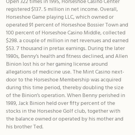
Open 322 times in 1995, Horseshoe Casino Center
registered $137. 5 million in net income. Overall,
Horseshoe Game playing LLC, which owned or
operated 91 percent of Horseshoe Bossier Town and
100 percent of Horseshoe Casino Middle, collected
$298. a couple of million in net revenues and earned
$53. 7 thousand in pretax earnings. During the later
1980s, Benny’s health and fitness declined, and Allen
Binion lost his or her gaming license around
allegations of medicine use. The Mint Casino next-
door to the Horseshoe Membership was acquired
during this time period, thereby doubling the size
of the Binion’s operation. When Benny perished in
1989, Jack Binion held over fifty percent of the
stocks in the Horseshoe Golf club, together with
the balance owned or operated by his mother and
his brother Ted.