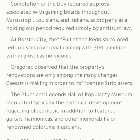
Completion of the buy required approval
associated with gaming boards throughout
Mississippi, Louisiana, and Indiana, as properly as a
holding out period required simply by antitrust law.
At Bossier City, the” “Full of the Reddish colored
led Louisiana riverboat gaming with $151. 2 million
within gross casino income.
Gregorec observed that the property’s
renovations are only among the many changes
Caesars is making in order to its” “center-Strip assets.
The Blues and Legends Hall of Popularity Museum
recounted typically the historical development
regarding blues music in addition to featured
guitars, harmonicas, and other memorabilia of
renowned doldrums musicians.