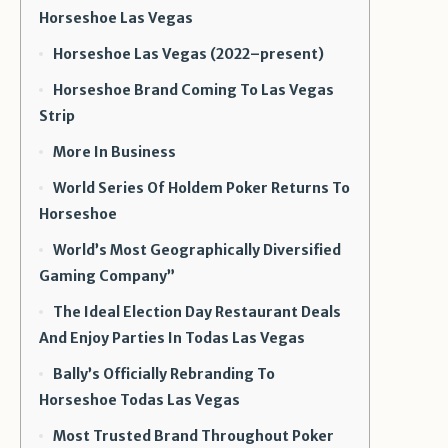
Horseshoe Las Vegas
Horseshoe Las Vegas (2022–present)
Horseshoe Brand Coming To Las Vegas
Strip
More In Business
World Series Of Holdem Poker Returns To
Horseshoe
World’s Most Geographically Diversified
Gaming Company”
The Ideal Election Day Restaurant Deals
And Enjoy Parties In Todas Las Vegas
Bally’s Officially Rebranding To
Horseshoe Todas Las Vegas
Most Trusted Brand Throughout Poker