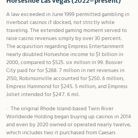
Horseshoe Las Vegas (2022–present)
A law exceeded in June 1999 permitted gambling in
riverboat casinos if docked, not strictly while
traveling. The extended gaming moment served to
raise casino revenues simply by over 30 percent.
The acquisition regarding Empress Entertainment
nearly doubled Horseshoe income to $1 billion in
2000, compared to $525. six million in 99. Bossier
City paid for for $268. 7 million in net revenues in
2150, Robinsonville accounted for $250. 6 million,
Empress Hammond for $245. 5 million, and Empress
Joliet intended for $247. 6 mil.
The original Rhode Island-based Twin River
Worldwide Holding began buying up casinos in 2014
and even by 2020 owned or operated nearly twelve,
which includes two it purchased from Caesars