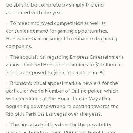
be able to be complete by simply the end
associated with the year.
To meet improved competition as well as
consumer demand for gaming opportunities,
Horseshoe Gaming sought to enhance its gaming
companies.
The acquisition regarding Empress Entertainment
almost doubled Horseshoe earnings to $1 billion in
2000, as opposed to $525. 6th million in 99.
Brunson’s visual appeal marks a new era for the
particular World Number of Online poker, which
will commence at the Horseshoe in May after
beginning downtown and relocating towards the
Rio plus Paris Las Las vegas over the years.
The firm also built system for the possibility
regarding building a one, 000-room hotel tower