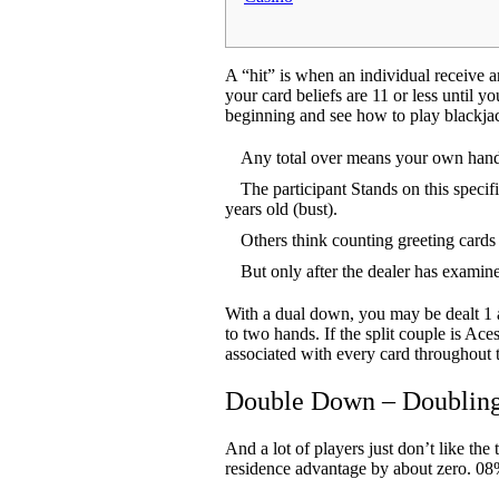
A “hit” is when an individual receive 
your card beliefs are 11 or less until y
beginning and see how to play blackjack
Any total over means your own hand 
The participant Stands on this specif
years old (bust).
Others think counting greeting cards
But only after the dealer has examine
With a dual down, you may be dealt 1 ad
to two hands. If the split couple is Ac
associated with every card throughout t
Double Down – Doubling
And a lot of players just don’t like the
residence advantage by about zero. 08