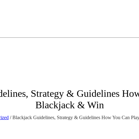
delines, Strategy & Guidelines Ho
Blackjack & Win
ized
/
Blackjack Guidelines, Strategy & Guidelines How You Can Pla