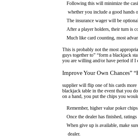
Following this will minimize the cas
whether you include a good hands o
The insurance wager will be optional,
After a player holders, their turn is 
Much like card counting, most advance
This is probably not the most appropriat
guys together to” “form a blackjack staf
you are willing and/or have period if 
Improve Your Own Chances” “R
supplier will flip one of his cards more
blackjack table in the event that you d
on a hand, you put the chips you would l
Remember, higher value poker chips
Once the dealer has finished, rating
When give up is available, make sure
dealer.