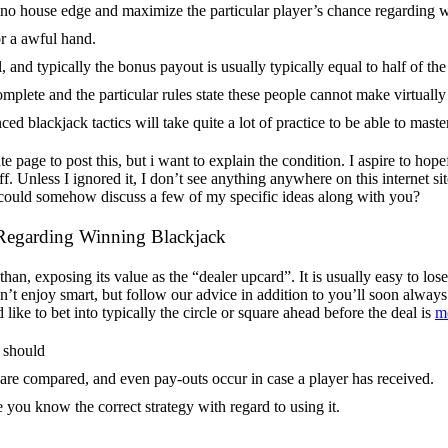
ino house edge and maximize the particular player’s chance regarding 
r a awful hand.
 and typically the bonus payout is usually typically equal to half of the
complete and the particular rules state these people cannot make virtuall
d blackjack tactics will take quite a lot of practice to be able to master
e page to post this, but i want to explain the condition. I aspire to hop
f. Unless I ignored it, I don’t see anything anywhere on this internet si
I could somehow discuss a few of my specific ideas along with you?
egarding Winning Blackjack
 than, exposing its value as the “dealer upcard”. It is usually easy to l
on’t enjoy smart, but follow our advice in addition to you’ll soon always
ike to bet into typically the circle or square ahead before the deal is
m
 should
s are compared, and even pay-outs occur in case a player has received.
 you know the correct strategy with regard to using it.