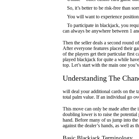
So, it’s better to be risk-free than s
You will want to experience position
To participate in blackjack, you requ
can always be anywhere between 1 and
Then the seller deals a second round of p
After everyone features placed their gam
of the players get their particular first
played blackjack for quite a while hav
top. Let’s start with the main one you’
Understanding The Chanc
will deal your additional cards on the t
total palm value. If an individual go o
This move can only be made after the in
doubling lower is to raise the potentia
hand. Before many of us jump into the gu
against the dealer’s hands, as well as t
Basic Blackjack Terminology