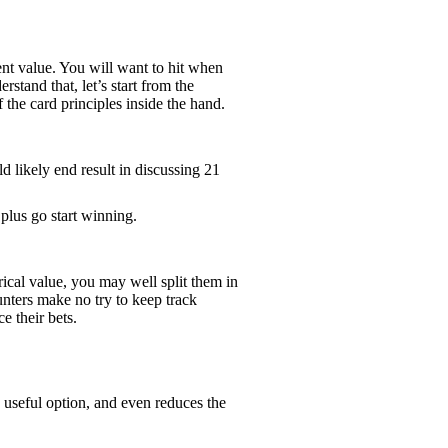
ent value. You will want to hit when
rstand that, let’s start from the
the card principles inside the hand.
d likely end result in discussing 21
plus go start winning.
ical value, you may well split them in
unters make no try to keep track
e their bets.
a useful option, and even reduces the