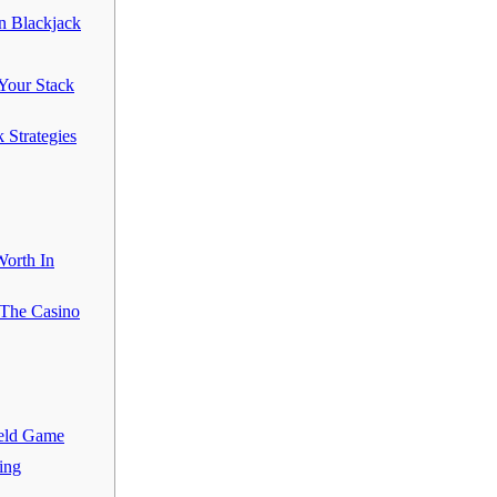
In Blackjack
Your Stack
 Strategies
Worth In
 The Casino
held Game
ing