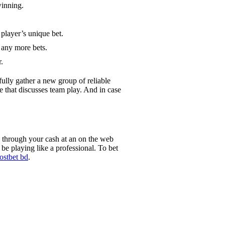
winning.
 player’s unique bet.
y any more bets.
.
efully gather a new group of reliable
te that discusses team play. And in case
ose through your cash at an on the web
 be playing like a professional. To bet
ostbet bd
.