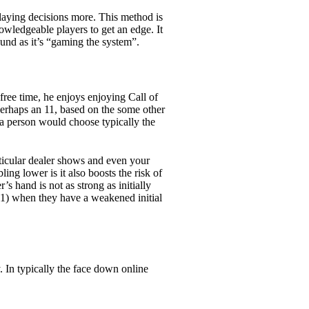
 playing decisions more. This method is
owledgeable players to get an edge. It
ound as it’s “gaming the system”.
free time, he enjoys enjoying Call of
perhaps an 11, based on the some other
 a person would choose typically the
rticular dealer shows and even your
ing lower is it also boosts the risk of
s hand is not as strong as initially
d 21) when they have a weakened initial
. In typically the face down online