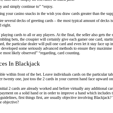
orry and simply continue to” “enjoy.
ing your casino snacks in the wish you draw cards greater than the supp
ire several decks of greeting cards – the most typical amount of decks is
 eight.
laying cards to all or any players. At the final, the seller also gets the
bling bets, the croupier will certainly give each gamer one card, startin
 card, the particular dealer will pull one card and even let it stay face u
e developed some seriously advanced methods to ensure they maximise th
ve most likely observed” “regarding, card counting.
es In Blackjack
able within front of the bet. Leave individuals cards on the particular t
ver twenty one, just toss the 2 cards in your current hand face upward on
itial 2 cards are already worked and before virtually any additional ca
l payment on a solid hand or in order to improve a hand which includes th
idelines, first things first, are usually objective involving Blackjack?
he objective?