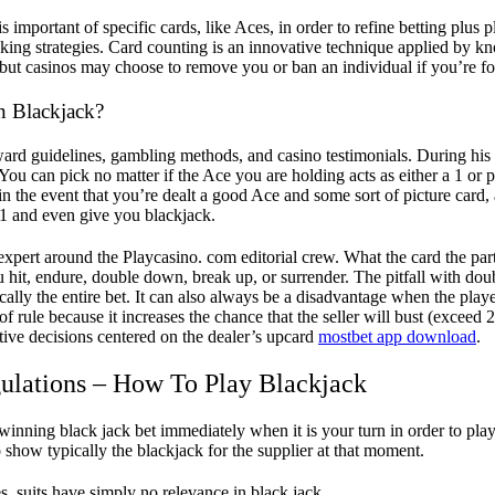
s important of specific cards, like Aces, in order to refine betting plus
king strategies. Card counting is an innovative technique applied by kn
s but casinos may choose to remove you or ban an individual if you’re f
n Blackjack?
eward guidelines, gambling methods, and casino testimonials. During his 
ou can pick no matter if the Ace you are holding acts as either a 1 or 
n the event that you’re dealt a good Ace and some sort of picture card,
11 and even give you blackjack.
expert around the Playcasino. com editorial crew. What the card the pa
 hit, endure, double down, break up, or surrender. The pitfall with doubl
ally the entire bet. It can also always be a disadvantage when the player’
 of rule because it increases the chance that the seller will bust (excee
ive decisions centered on the dealer’s upcard
mostbet app download
.
ulations – How To Play Blackjack
winning black jack bet immediately when it is your turn in order to play
 show typically the blackjack for the supplier at that moment.
s, suits have simply no relevance in black jack.