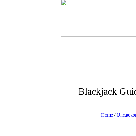
Blackjack Gui
Home
/
Uncategor