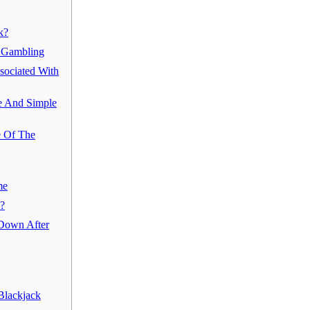
k?
 Gambling
sociated With
e And Simple
e Of The
me
k?
 Down After
Blackjack