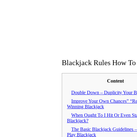
Blackjack Rules How To 
Content
Double Down – Duplicity Your B
Improve Your Own Chances” “Re
Winning Blackjack
When Ought To I Hit Or Even St
Blackjack?
The Basic Blackjack Guidelines
Play Blackjack