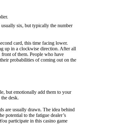
lier.
 usually six, but typically the number
 second card, this time facing lower.
g up in a clockwise direction. After all
p in front of them. People who have
eir probabilities of coming out on the
able, but emotionally add them to your
 the desk.
rds are usually drawn. The idea behind
e potential to the fatigue dealer’s
 You participate in this casino game