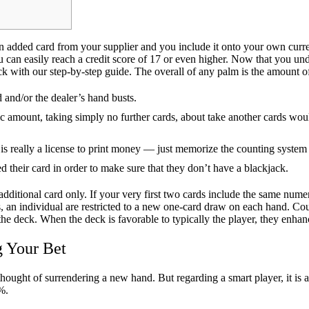
an added card from your supplier and you include it onto your own curr
ou can easily reach a credit score of 17 or even higher. Now that you unde
 with our step-by-step guide. The overall of any palm is the amount of 
and/or the dealer’s hand busts.
ic amount, taking simply no further cards, about take another cards woul
 is really a license to print money — just memorize the counting system 
d their card in order to make sure that they don’t have a blackjack.
ditional card only. If your very first two cards include the same numer
es, an individual are restricted to a new one-card draw on each hand. Co
he deck. When the deck is favorable to typically the player, they enhanc
 Your Bet
 thought of surrendering a new hand. But regarding a smart player, it is 
%.