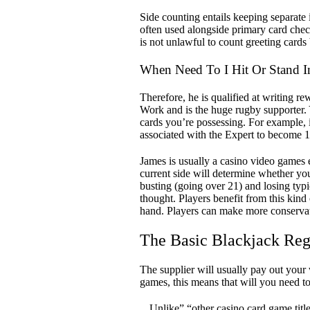
Side counting entails keeping separate i
often used alongside primary card chec
is not unlawful to count greeting card
When Need To I Hit Or Stand I
Therefore, he is qualified at writing r
Work and is the huge rugby supporter. Y
cards you’re possessing. For example, i
associated with the Expert to become 
James is usually a casino video games 
current side will determine whether you
busting (going over 21) and losing typic
thought. Players benefit from this kind
hand. Players can make more conservat
The Basic Blackjack Reg
The supplier will usually pay out your 
games, this means that will you need to
Unlike” “other casino card game title