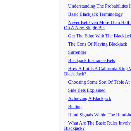
Understanding The Probabilities 
Basic Blackjack Terminology
Never Bet Even More Than Half 
On A New Single Bet
Get The Edge With The Blackjack
The Cons Of Playing Blackjack
Surrender
Blackjack Insurance Bets
How A Lot Is A California King 
Black Jack?
Choosing Some Sort Of Table At
Side Bets Explained
Achieving A Blackjack
Betting
Hand Signals Within The Hand-
What Are The Basic Rules Involv
Blackjack?