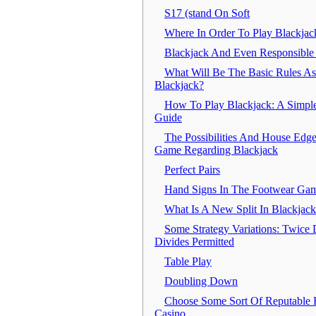
S17 (stand On Soft
Where In Order To Play Blackjac
Blackjack And Even Responsible
What Will Be The Basic Rules As
Blackjack?
How To Play Blackjack: A Simpl
Guide
The Possibilities And House Edg
Game Regarding Blackjack
Perfect Pairs
Hand Signs In The Footwear Ga
What Is A New Split In Blackjac
Some Strategy Variations: Twice
Divides Permitted
Table Play
Doubling Down
Choose Some Sort Of Reputable 
Casino