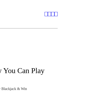
w You Can Play
y Blackjack & Win