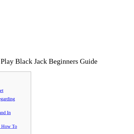
Play Black Jack Beginners Guide
et
garding
and In
 – How To