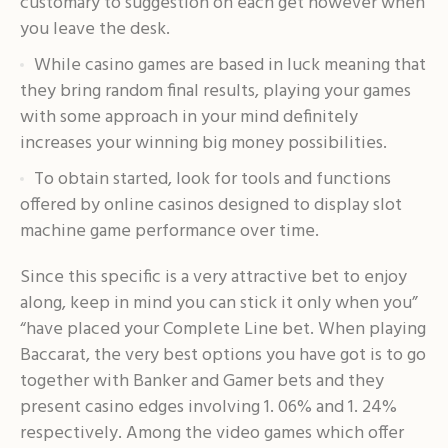
customary to suggestion on each get however when
you leave the desk.
While casino games are based in luck meaning that
they bring random final results, playing your games
with some approach in your mind definitely
increases your winning big money possibilities.
To obtain started, look for tools and functions
offered by online casinos designed to display slot
machine game performance over time.
Since this specific is a very attractive bet to enjoy
along, keep in mind you can stick it only when you”
“have placed your Complete Line bet. When playing
Baccarat, the very best options you have got is to go
together with Banker and Gamer bets and they
present casino edges involving 1. 06% and 1. 24%
respectively. Among the video games which offer