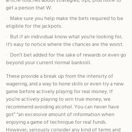
article touches about strategies, tips, plus more to
get a person that W.
Make sure you help make the bets required to be
eligible for the jackpots.
But if an individual know what you’re looking for,
it’s easy to notice where the chances are the worst.
Don’t bet added for the sake of rewards or even go
beyond your current normal bankroll.
These provide a break up from the intensity of
wagering, and a way to hone skills or even try a new
game before actively playing for real money. If
you’re actively playing to win true money, we
recommend avoiding alcohol. You can never have
got” “an excessive amount of information when
enjoying a game of technique for real funds.
However, seriously consider any kind of terms and