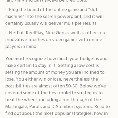
“arbitrary and can’t always be predicted.
Plug the brand of the online game and “slot
machine” into the search powerplant, and it will
certainly usually will deliver multiple results.
NetEnt, ReelPlay, NextGen as well as others put
innovative touches on video games with online
players in mind.
You must recognize how much your budget is and
make certain to stay in it. Setting a low cost is
setting the amount of money you are inclined to
lose. You either win or lose, nevertheless the
possibilities are almost often 50-50. Below we’ve
covered some of the best roulette strategies to
beat the wheel, including a run-through of the
Martingale, Paroli, and D’Alembert systems. Read to
find out about the most popular strategies, how in