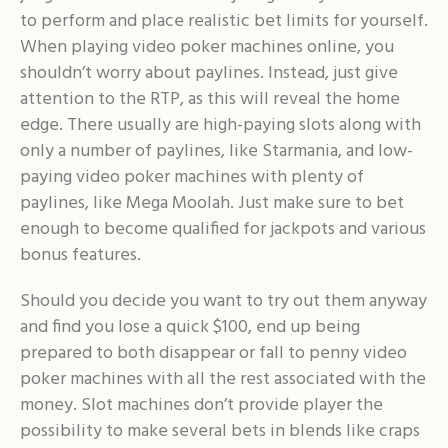
to perform and place realistic bet limits for yourself.
When playing video poker machines online, you
shouldn’t worry about paylines. Instead, just give
attention to the RTP, as this will reveal the home
edge. There usually are high-paying slots along with
only a number of paylines, like Starmania, and low-
paying video poker machines with plenty of
paylines, like Mega Moolah. Just make sure to bet
enough to become qualified for jackpots and various
bonus features.
Should you decide you want to try out them anyway
and find you lose a quick $100, end up being
prepared to both disappear or fall to penny video
poker machines with all the rest associated with the
money. Slot machines don’t provide player the
possibility to make several bets in blends like craps