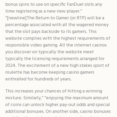
bonus spins to use on specific FanDuel slots any
time registering as a new new player.”
“[newline]The Return to Gamer (or RTP) will be a
percentage associated with all the wagered money
that the slot pays backside to its gamers. This
website complies with the highest requirements of
responsible video gaming. All the internet casinos
you discover on typically the website meet
typically the licensing requirements arranged for
2024. The excitement of a new high stakes sport of
roulette has become keeping casino gamers
enthralled for hundreds of years.
This increases your chances of hitting a winning
mixture. Similarly,” “enjoying the maximum amount
of coins can unlock higher pay-out odds and special
additional bonuses. On another side, casino bonuses