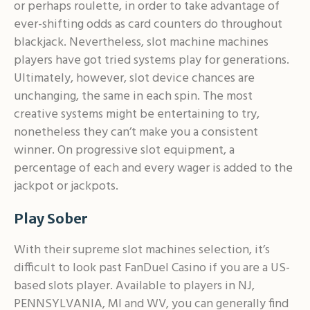
or perhaps roulette, in order to take advantage of
ever-shifting odds as card counters do throughout
blackjack. Nevertheless, slot machine machines
players have got tried systems play for generations.
Ultimately, however, slot device chances are
unchanging, the same in each spin. The most
creative systems might be entertaining to try,
nonetheless they can’t make you a consistent
winner. On progressive slot equipment, a
percentage of each and every wager is added to the
jackpot or jackpots.
Play Sober
With their supreme slot machines selection, it’s
difficult to look past FanDuel Casino if you are a US-
based slots player. Available to players in NJ,
PENNSYLVANIA, MI and WV, you can generally find