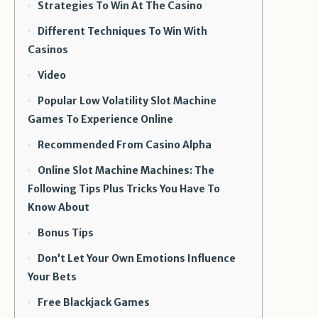
Strategies To Win At The Casino
Different Techniques To Win With
Casinos
Video
Popular Low Volatility Slot Machine
Games To Experience Online
Recommended From Casino Alpha
Online Slot Machine Machines: The
Following Tips Plus Tricks You Have To
Know About
Bonus Tips
Don’t Let Your Own Emotions Influence
Your Bets
Free Blackjack Games