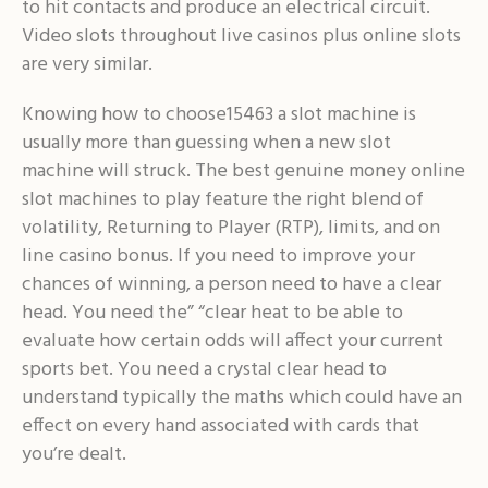
to hit contacts and produce an electrical circuit.
Video slots throughout live casinos plus online slots
are very similar.
Knowing how to choose15463 a slot machine is
usually more than guessing when a new slot
machine will struck. The best genuine money online
slot machines to play feature the right blend of
volatility, Returning to Player (RTP), limits, and on
line casino bonus. If you need to improve your
chances of winning, a person need to have a clear
head. You need the” “clear heat to be able to
evaluate how certain odds will affect your current
sports bet. You need a crystal clear head to
understand typically the maths which could have an
effect on every hand associated with cards that
you’re dealt.