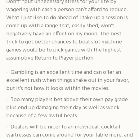
Don’t” “put unnecessary stress for your life by
wagering with cash a person can’t afford to reduce.
What I just like to do ahead of I take up a session is
come up with a range that, easily shed, won’t
negatively have an effect on my mood. The best
trick to get better chances to beat slot machine
games would be to pick games with the highest
assumptive Return to Player portion.
Gambling is an excellent time and can offer an
excellent rush when things shake out in your favor,
but it’s not how it looks within the movies.
Too many players bet above their own pay grade
plus end up damaging their day as well as week
because of a few awful beats.
Dealers will be nicer to an individual, cocktail
waitresses can come around for your table more, and