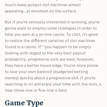
touch make jackpot slot machines almost
appealing…at minimum on the surface.
But if you’re seriously interested in winning, you’re
gonna want to employ some strategies in order to
help you earn at a on line casino. To start, it’s good
to realize the different varieties of slot machines
found in a casino. If” “you happen to be simply
looking with regard to the very best payout
probability, progressive slots are best; however,
they have a better house edge. You’re more prone
to lose your own bankroll (budgeted betting
money) quickly about a progressive slot. If you’re
searching to sit and enjoy your time with the slots, a
new three-line or five-line is best.
Game Type