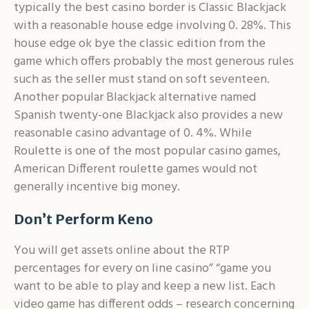
typically the best casino border is Classic Blackjack
with a reasonable house edge involving 0. 28%. This
house edge ok bye the classic edition from the
game which offers probably the most generous rules
such as the seller must stand on soft seventeen.
Another popular Blackjack alternative named
Spanish twenty-one Blackjack also provides a new
reasonable casino advantage of 0. 4%. While
Roulette is one of the most popular casino games,
American Different roulette games would not
generally incentive big money.
Don’t Perform Keno
You will get assets online about the RTP
percentages for every on line casino” “game you
want to be able to play and keep a new list. Each
video game has different odds – research concerning