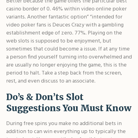
Better because the game offers the particular best
casino border of 0. 46% within video online poker
variants. Another fantastic option” “intended for
video poker fans is Deuces Crazy with a gambling
establishment edge of zero. 77%. Playing on the
web slots is supposed to be enjoyment, but
sometimes that could become a issue. If at any time
a person find yourself turning into overwhelmed and
are usually no longer enjoying the game, this is the
period to halt. Take a step back from the screen,
rest, and even discuss to an associate.
Do’s & Don’ts Slot
Suggestions You Must Know
During free spins you make no additional bets in
addition to can win everything up to typically the