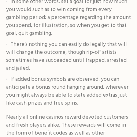
In some other words, set a goal for just how much
you would such as to win coming from every
gambling period; a percentage regarding the amount
you spend, for illustration, so when you get to that
goal, quit gambling.
There’s nothing you can easily do legally that will
will change the outcome, though rip-off artists
sometimes have succeeded until trapped, arrested
and jailed.
If added bonus symbols are observed, you can
anticipate a bonus round hanging around, wherever
you might always be able to state added extras just
like cash prizes and free spins.
Nearly all online casinos reward devoted customers
and fresh players alike. These rewards will come in
the form of benefit codes as well as other