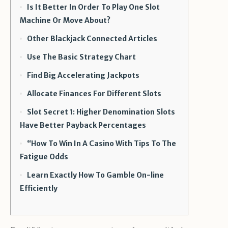
Is It Better In Order To Play One Slot
Machine Or Move About?
Other Blackjack Connected Articles
Use The Basic Strategy Chart
Find Big Accelerating Jackpots
Allocate Finances For Different Slots
Slot Secret 1: Higher Denomination Slots
Have Better Payback Percentages
“How To Win In A Casino With Tips To The
Fatigue Odds
Learn Exactly How To Gamble On-line
Efficiently