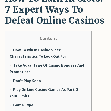
7 Expert Ways To
Defeat Online Casinos
Content
How To Win In Casino Slots:
Characteristics To Look Out For
Take Advantage Of Casino Bonuses And
Promotions
Don’t Play Keno
Play On Line Casino Games As Part Of
Your Limits
Game Type