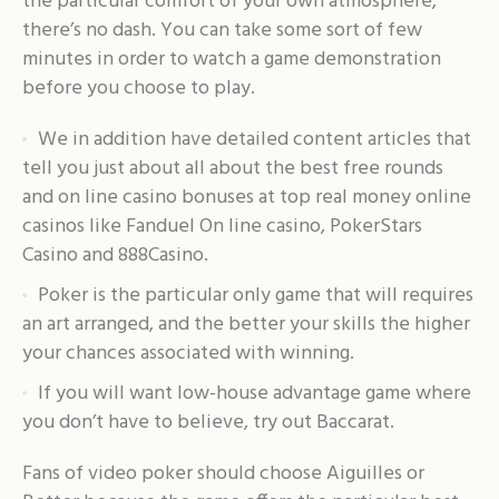
the particular comfort of your own atmosphere,
there’s no dash. You can take some sort of few
minutes in order to watch a game demonstration
before you choose to play.
We in addition have detailed content articles that
tell you just about all about the best free rounds
and on line casino bonuses at top real money online
casinos like Fanduel On line casino, PokerStars
Casino and 888Casino.
Poker is the particular only game that will requires
an art arranged, and the better your skills the higher
your chances associated with winning.
If you will want low-house advantage game where
you don’t have to believe, try out Baccarat.
Fans of video poker should choose Aiguilles or