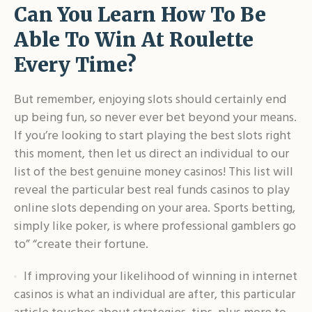
Can You Learn How To Be
Able To Win At Roulette
Every Time?
But remember, enjoying slots should certainly end
up being fun, so never ever bet beyond your means.
If you’re looking to start playing the best slots right
this moment, then let us direct an individual to our
list of the best genuine money casinos! This list will
reveal the particular best real funds casinos to play
online slots depending on your area. Sports betting,
simply like poker, is where professional gamblers go
to” “create their fortune.
If improving your likelihood of winning in internet
casinos is what an individual are after, this particular