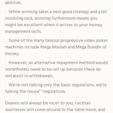
abilities.
While winning takes a new good strategy and a bit
involving luck, winning furthermore means you
might be excellent when it arrives to your money
management skills.
Some of the many famous progressive video poker
machines include Mega Moolah and Mega Bundle of
money.
However, an alternative repayment method would
nonetheless need to be set up because these do
not assist in withdrawals.
We’re not talking only the basic regulations, we’re
talking the house” “regulations.
Dealers will always be nicer to you, cocktail
waitresses will come around to the table more, and