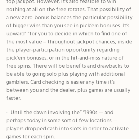
top jackpot. However, it’s also feasible to win
nothing at all on the free rotates. That possibility of
a new zero-bonus balances the particular possibility
of bigger wins than you see in pick’em bonuses. It’s
upward” “for you to decide in which to find one of
the most value – throughout jackpot chances, inside
the player-participation opportunity regarding
pick’em bonuses, or in the hit-and-miss nature of
free spins. There will be benefits and drawbacks to
be able to going solo plus playing with additional
gamblers. Card checking is easier any time it’s
between you and the dealer, plus games are usually
faster.
Until the dawn involving the” “1990s — and
perhaps today in some sort of few locations —
players dropped cash into slots in order to activate
games for each spin.