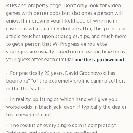
RTPs and property edge. Don’t only look for video
games with better odds but also ones a person will
enjoy. If improving your likelihood of winning in
casinos is what an individual are after, this particular
article touches upon strategies, tips, and much more
to get a person that W. Progressive roulette
strategies are usually based on increasing how big is
your guess after each circular
.
mostbet app download
For practically 25 years, David Grochowski has
been one” “of the extremely prolific gaming authors
in the Usa States.
In reality, splitting of which hand will give you
worse odds in black jack, even if typically the dealer
has a new bust card.
The results of every single spin is completely”