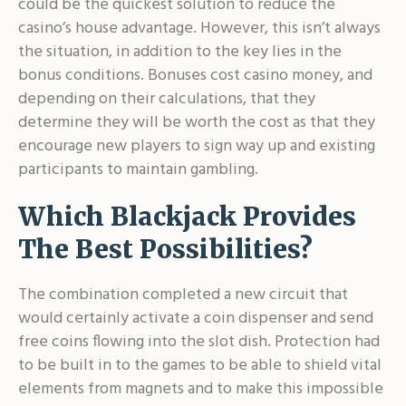
could be the quickest solution to reduce the
casino’s house advantage. However, this isn’t always
the situation, in addition to the key lies in the
bonus conditions. Bonuses cost casino money, and
depending on their calculations, that they
determine they will be worth the cost as that they
encourage new players to sign way up and existing
participants to maintain gambling.
Which Blackjack Provides
The Best Possibilities?
The combination completed a new circuit that
would certainly activate a coin dispenser and send
free coins flowing into the slot dish. Protection had
to be built in to the games to be able to shield vital
elements from magnets and to make this impossible