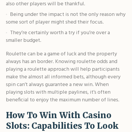
also other players will be thankful.
Being under the impact is not the only reason why
some sort of player might shed their focus.
They’re certainly worth a try if you’re over a
smaller budget.
Roulette can be a game of luck and the property
always has an border. Knowing roulette odds and
playing a roulette approach will help participants
make the almost all informed bets, although every
spin can’t always guarantee a new win. When
playing slots with multiple paylines, it’s often
beneficial to enjoy the maximum number of lines.
How To Win With Casino
Slots: Capabilities To Look