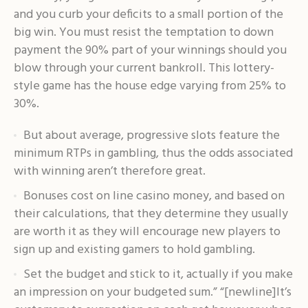
and you curb your deficits to a small portion of the
big win. You must resist the temptation to down
payment the 90% part of your winnings should you
blow through your current bankroll. This lottery-
style game has the house edge varying from 25% to
30%.
But about average, progressive slots feature the
minimum RTPs in gambling, thus the odds associated
with winning aren’t therefore great.
Bonuses cost on line casino money, and based on
their calculations, that they determine they usually
are worth it as they will encourage new players to
sign up and existing gamers to hold gambling.
Set the budget and stick to it, actually if you make
an impression on your budgeted sum.” “[newline]It’s