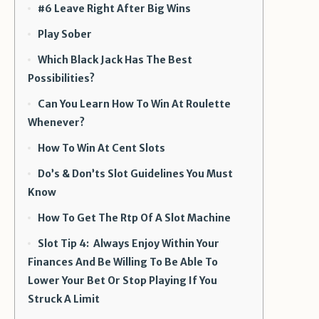
#6 Leave Right After Big Wins
Play Sober
Which Black Jack Has The Best
Possibilities?
Can You Learn How To Win At Roulette
Whenever?
How To Win At Cent Slots
Do’s & Don’ts Slot Guidelines You Must
Know
How To Get The Rtp Of A Slot Machine
Slot Tip 4: Always Enjoy Within Your
Finances And Be Willing To Be Able To
Lower Your Bet Or Stop Playing If You
Struck A Limit