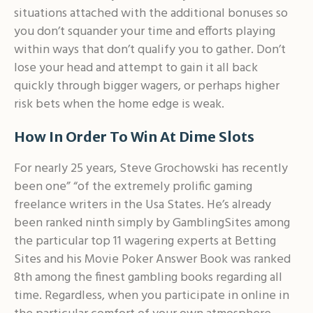
situations attached with the additional bonuses so
you don’t squander your time and efforts playing
within ways that don’t qualify you to gather. Don’t
lose your head and attempt to gain it all back
quickly through bigger wagers, or perhaps higher
risk bets when the home edge is weak.
How In Order To Win At Dime Slots
For nearly 25 years, Steve Grochowski has recently
been one” “of the extremely prolific gaming
freelance writers in the Usa States. He’s already
been ranked ninth simply by GamblingSites among
the particular top 11 wagering experts at Betting
Sites and his Movie Poker Answer Book was ranked
8th among the finest gambling books regarding all
time. Regardless, when you participate in online in