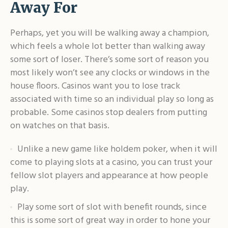
Away For
Perhaps, yet you will be walking away a champion,
which feels a whole lot better than walking away
some sort of loser. There’s some sort of reason you
most likely won’t see any clocks or windows in the
house floors. Casinos want you to lose track
associated with time so an individual play so long as
probable. Some casinos stop dealers from putting
on watches on that basis.
Unlike a new game like holdem poker, when it will
come to playing slots at a casino, you can trust your
fellow slot players and appearance at how people
play.
Play some sort of slot with benefit rounds, since
this is some sort of great way in order to hone your