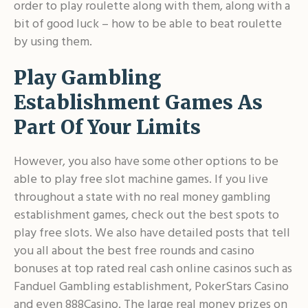
order to play roulette along with them, along with a
bit of good luck – how to be able to beat roulette
by using them.
Play Gambling
Establishment Games As
Part Of Your Limits
However, you also have some other options to be
able to play free slot machine games. If you live
throughout a state with no real money gambling
establishment games, check out the best spots to
play free slots. We also have detailed posts that tell
you all about the best free rounds and casino
bonuses at top rated real cash online casinos such as
Fanduel Gambling establishment, PokerStars Casino
and even 888Casino. The large real money prizes on