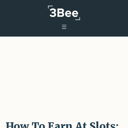
How To Win From Slots:
Mastering The Game Of
Chance
Home
/
Uncategorized
/
How To Win From Slots:
Mastering The Game Of Chance
How To Earn At Slots: