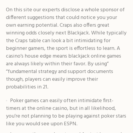
On this site our experts disclose a whole sponsor of
different suggestions that could notice you your
own earning potential. Craps also offers great
winning odds closely next Blackjack. While typically
the Craps table can look a bit intimidating for
beginner gamers, the sport is effortless to learn. A
casino’s house edge means blackjack online games
are always likely within their favor. By using”
“fundamental strategy and support documents
though, players can easily improve their
probabilities in 21.
Poker games can easily often intimidate first-
timers at the online casino, but in all likelihood,
you’re not planning to be playing against poker stars
like you would see upon ESPN.