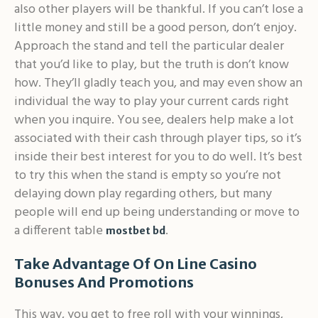
also other players will be thankful. If you can’t lose a
little money and still be a good person, don’t enjoy.
Approach the stand and tell the particular dealer
that you’d like to play, but the truth is don’t know
how. They’ll gladly teach you, and may even show an
individual the way to play your current cards right
when you inquire. You see, dealers help make a lot
associated with their cash through player tips, so it’s
inside their best interest for you to do well. It’s best
to try this when the stand is empty so you’re not
delaying down play regarding others, but many
people will end up being understanding or move to
a different table
.
mostbet bd
Take Advantage Of On Line Casino
Bonuses And Promotions
This way, you get to free roll with your winnings,