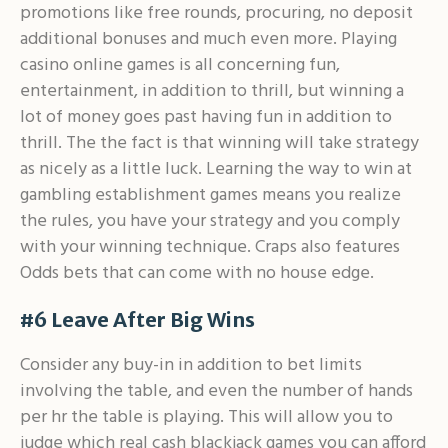
promotions like free rounds, procuring, no deposit
additional bonuses and much even more. Playing
casino online games is all concerning fun,
entertainment, in addition to thrill, but winning a
lot of money goes past having fun in addition to
thrill. The the fact is that winning will take strategy
as nicely as a little luck. Learning the way to win at
gambling establishment games means you realize
the rules, you have your strategy and you comply
with your winning technique. Craps also features
Odds bets that can come with no house edge.
#6 Leave After Big Wins
Consider any buy-in in addition to bet limits
involving the table, and even the number of hands
per hr the table is playing. This will allow you to
judge which real cash blackjack games you can afford