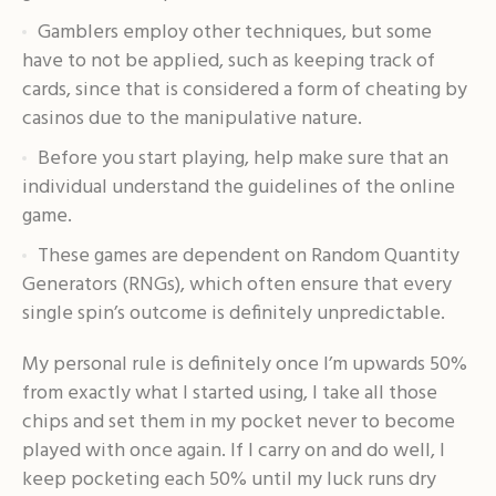
Gamblers employ other techniques, but some
have to not be applied, such as keeping track of
cards, since that is considered a form of cheating by
casinos due to the manipulative nature.
Before you start playing, help make sure that an
individual understand the guidelines of the online
game.
These games are dependent on Random Quantity
Generators (RNGs), which often ensure that every
single spin’s outcome is definitely unpredictable.
My personal rule is definitely once I’m upwards 50%
from exactly what I started using, I take all those
chips and set them in my pocket never to become
played with once again. If I carry on and do well, I
keep pocketing each 50% until my luck runs dry