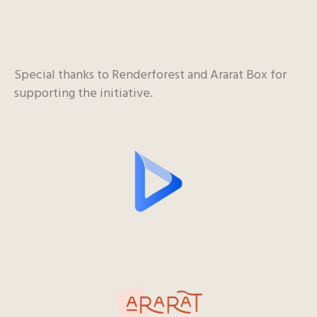
Special thanks to Renderforest and Ararat Box for
supporting the initiative.