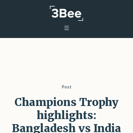
Tag:
1win
Home
/
1win
Post
Champions Trophy
highlights:
Bangladesh vs India