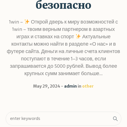
безопасно
1win –
Открой дверь к миру возможностей с
1win – твоим верным партнером в азартных
играх и ставках на спорт
Актуальные
контакты можно найти в разделе «О нас» и в
футере сайта. Деньги на личные счета клиентов
поступают в течение 1‒3 часов, если
запрашивается до 5000 рублей. Вывод более
крупных сумм занимает больше...
May 29, 2024
admin
in
other