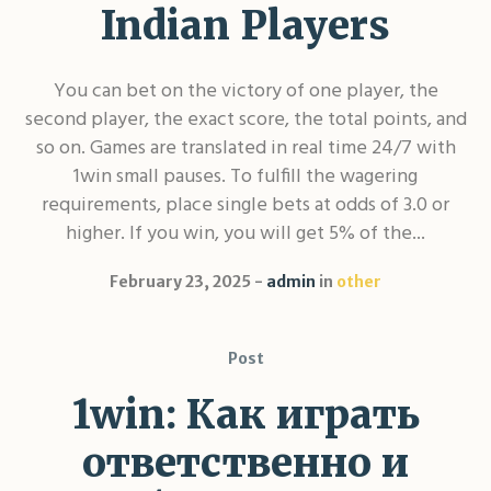
Indian Players
You can bet on the victory of one player, the
second player, the exact score, the total points, and
so on. Games are translated in real time 24/7 with
1win small pauses. To fulfill the wagering
requirements, place single bets at odds of 3.0 or
higher. If you win, you will get 5% of the...
February 23, 2025
admin
in
other
Post
1win: Как играть
ответственно и