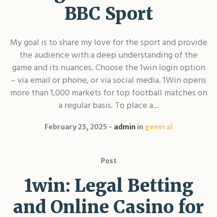
BBC Sport
My goal is to share my love for the sport and provide
the audience with a deep understanding of the
game and its nuances. Choose the 1win login option
– via email or phone, or via social media. 1Win opens
more than 1,000 markets for top football matches on
a regular basis. To place a...
February 23, 2025
admin
in
general
Post
1win: Legal Betting
and Online Casino for