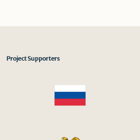
Project Supporters