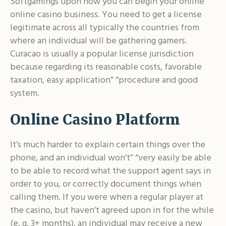
Softgamings upon how you can begin your online
online casino business. You need to get a license
legitimate across all typically the countries from
where an individual will be gathering gamers.
Curacao is usually a popular license jurisdiction
because regarding its reasonable costs, favorable
taxation, easy application” “procedure and good
system.
Online Casino Platform
It’s much harder to explain certain things over the
phone, and an individual won’t” “very easily be able
to be able to record what the support agent says in
order to you, or correctly document things when
calling them. If you were when a regular player at
the casino, but haven’t agreed upon in for the while
(e. g. 3+ months), an individual may receive a new