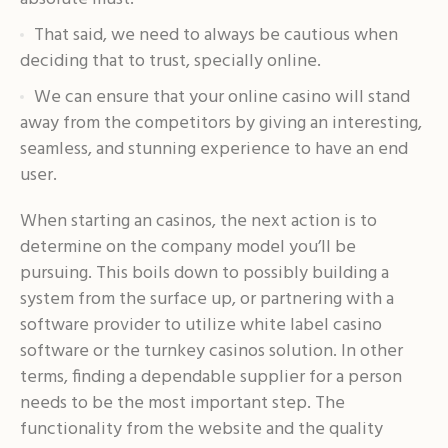
That said, we need to always be cautious when
deciding that to trust, specially online.
We can ensure that your online casino will stand
away from the competitors by giving an interesting,
seamless, and stunning experience to have an end
user.
When starting an casinos, the next action is to
determine on the company model you’ll be
pursuing. This boils down to possibly building a
system from the surface up, or partnering with a
software provider to utilize white label casino
software or the turnkey casinos solution. In other
terms, finding a dependable supplier for a person
needs to be the most important step. The
functionality from the website and the quality