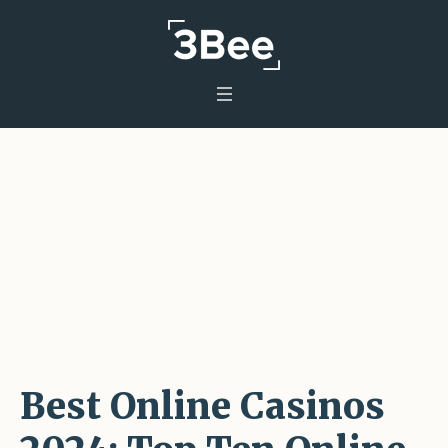
Starting An Online Casino:
Key Steps
Home
/
Uncategorized
/
Starting An Online Casino:
Key Steps
Best Online Casinos