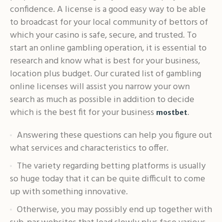
confidence. A license is a good easy way to be able
to broadcast for your local community of bettors of
which your casino is safe, secure, and trusted. To
start an online gambling operation, it is essential to
research and know what is best for your business,
location plus budget. Our curated list of gambling
online licenses will assist you narrow your own
search as much as possible in addition to decide
which is the best fit for your business
.
mostbet
Answering these questions can help you figure out
what services and characteristics to offer.
The variety regarding betting platforms is usually
so huge today that it can be quite difficult to come
up with something innovative.
Otherwise, you may possibly end up together with