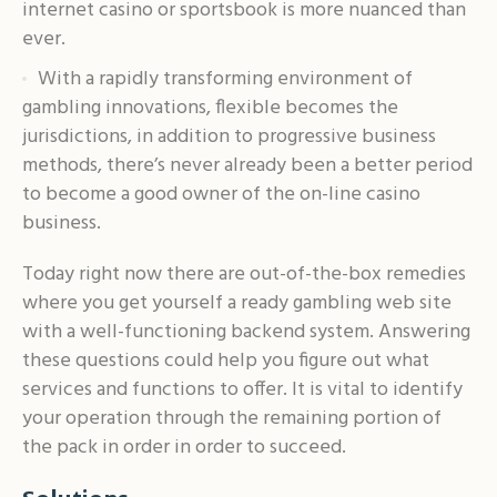
internet casino or sportsbook is more nuanced than
ever.
With a rapidly transforming environment of
gambling innovations, flexible becomes the
jurisdictions, in addition to progressive business
methods, there’s never already been a better period
to become a good owner of the on-line casino
business.
Today right now there are out-of-the-box remedies
where you get yourself a ready gambling web site
with a well-functioning backend system. Answering
these questions could help you figure out what
services and functions to offer. It is vital to identify
your operation through the remaining portion of
the pack in order in order to succeed.