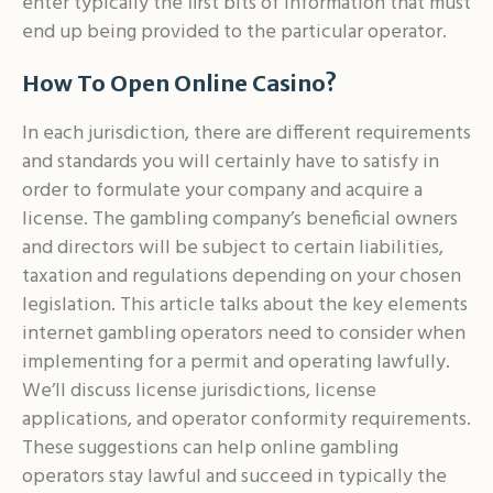
enter typically the first bits of information that must
end up being provided to the particular operator.
How To Open Online Casino?
In each jurisdiction, there are different requirements
and standards you will certainly have to satisfy in
order to formulate your company and acquire a
license. The gambling company’s beneficial owners
and directors will be subject to certain liabilities,
taxation and regulations depending on your chosen
legislation. This article talks about the key elements
internet gambling operators need to consider when
implementing for a permit and operating lawfully.
We’ll discuss license jurisdictions, license
applications, and operator conformity requirements.
These suggestions can help online gambling
operators stay lawful and succeed in typically the