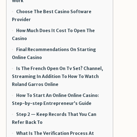
Work
Choose The Best Casino Software
Provider
How Much Does It Cost To Open The
Casino
Final Recommendations On Starting
Online Casino
Is The French Open On Tv Set? Channel,
Streaming In Addition To How To Watch
Roland Garros Online
How To Start An Online Online Casino:
Step-by-step Entrepreneur’s Guide
Step 2 — Keep Records That You Can
Refer Back To
What Is The Verification Process At