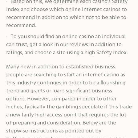
Based on this, we determine each casino’s Safety
Index and choose which online internet casinos to
recommend in addition to which not to be able to
recommend.
To you should find an online casino an individual
can trust, get a look in our reviews in addition to
ratings, and choose a site using a high Safety Index.
Many new in addition to established business
people are searching to start an internet casino as
this industry continues in order to be a flourishing
trend and grants or loans significant business
options. However, compared in order to other
niches, typically the gambling speculate if this trade
a new fairly high access point that requires the lot
of preparing and consideration. Below are the
stepwise instructions as pointed out by