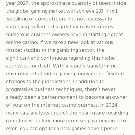
year 2027, the approximate quantity of users inside
the global gaming market will achieve 233. 7 mil.
Speaking of competition, it is not necessarily
surprising to find out a great increased interest
numerous business owners have in starting a great
online casino. If we take a new look at various
market studies in the gambling sector, the
significant and continuous regarding this niche
addresses for itself. With a rapidly transforming
environment of video gaming innovations, flexible
changes to the jurisdictions, in addition to
progressive business techniques, there’s never
already been a better moment to become an owner
of your on the internet casino business. In 2024,
many data analysts predict the near future regarding
gambling is seeking more promising as compared to
ever. You can opt for a new games developer in