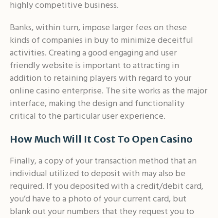
highly competitive business.
Banks, within turn, impose larger fees on these
kinds of companies in buy to minimize deceitful
activities. Creating a good engaging and user
friendly website is important to attracting in
addition to retaining players with regard to your
online casino enterprise. The site works as the major
interface, making the design and functionality
critical to the particular user experience.
How Much Will It Cost To Open Casino
Finally, a copy of your transaction method that an
individual utilized to deposit with may also be
required. If you deposited with a credit/debit card,
you’d have to a photo of your current card, but
blank out your numbers that they request you to