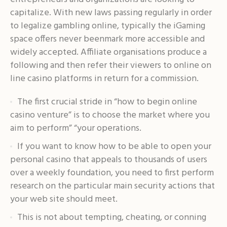
capitalize. With new laws passing regularly in order
to legalize gambling online, typically the iGaming
space offers never beenmark more accessible and
widely accepted. Affiliate organisations produce a
following and then refer their viewers to online on
line casino platforms in return for a commission.
The first crucial stride in “how to begin online
casino venture” is to choose the market where you
aim to perform” “your operations.
If you want to know how to be able to open your
personal casino that appeals to thousands of users
over a weekly foundation, you need to first perform
research on the particular main security actions that
your web site should meet.
This is not about tempting, cheating, or conning