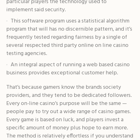
particular players the technology used to
implement said security.
This software program uses a statistical algorithm
program that will has no discernible pattern, and it’s
frequently tested regarding fairness by a single of
several respected third party online on line casino
testing agencies.
An integral aspect of running a web based casino
business provides exceptional customer help.
That’s because gamers know the brands society
providers, and they tend to be dedicated followers.
Every on-line casino’s purpose will be the same —
people pay to try out a wide range of casino games.
Every game is based on luck, and players invest a
specific amount of money plus hope to earn more.
The method is relatively effortless if you understand