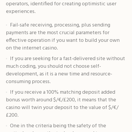
operators, identified for creating optimistic user
experiences.
Fail-safe receiving, processing, plus sending
payments are the most crucial parameters for
effective operation if you want to build your own
on the internet casino.
If you are seeking for a fast-delivered site without
much coding, you should not choose self-
development, as it is a new time and resource-
consuming process.
If you receive a 100% matching deposit added
bonus worth around $/€/£200, it means that the
casino will twin your deposit to the value of $/€/
£200.
One in the criteria being the safety of the