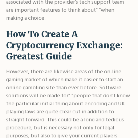
associated with the provider’s tech support team
are important features to think about” “when
making a choice.
How To Create A
Cryptocurrency Exchange:
Greatest Guide
However, there are likewise areas of the on-line
gaming market of which make it easier to start an
online gambling site than ever before. Software
solutions will be made for” “people that don’t know
the particular initial thing about encoding and UK
playing laws are quite clear cut in addition to
straight forward. This could be a long and tedious
procedure, but is necessary not only for legal
purposes, but also to give your current players