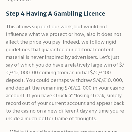
Step 4 Having A Gambling Licence
This allows support our work, but would not
influence what we protect or how, also it does not
affect the price you pay. Indeed, we follow rigid
guidelines that guarantee our editorial content
material is never inspired by advertisers. Let’s just
say of which you do have a relatively large win of $/
€/£12, 000. 00 coming from an initial $/€/£100
deposit. You could perhaps withdraw $/€/£10, 000,
and depart the remaining $/€/£2, 000 in your casino
account. If you have struck a” “losing streak, simply
record out of your current account and appear back
to the casino on a new different day any time you’re
inside a much better frame of thoughts.