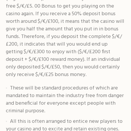
free $/€/£5. 00 Bonus to get you playing on the
casino again. If you receive a 50% deposit bonus
worth around $/€/£100, it means that the casino will
give you half the amount that you put in in bonus
funds. Therefore, if you deposit the complete $/€/
£200, it indicates that will you would end up
getting $/€/£300 to enjoy with ($/€/£200 first
deposit + $/€/£100 reward money). If an individual
only deposited $/€/£50, then you would certainly
only receive $/€/£25 bonus money.
These will be standard procedures of which are
mandated to maintain the industry free from danger
and beneficial for everyone except people with
criminal purpose.
All this is often arranged to entice new players to
your casino and to excite and retain existing ones.