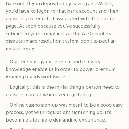
bare out. If you deposited by having an eWallet,
you’d have to logon to that bank account and then
consider a screenshot associated with the entire
page. As soon because you’ve successfully
submitted your complaint via the AskGamblers
dispute image resolution system, don’t expect an
instant reply.
Our technology experience and industry
knowledge enable us in order to power premium
iGaming brands worldwide.
Logically, this is the initial thing a person need to
consider care of whenever registering.
Online casino sign-up was meant to be a good easy
process, yet with regulations tightening up, it’s
becoming a lot more demanding experience.