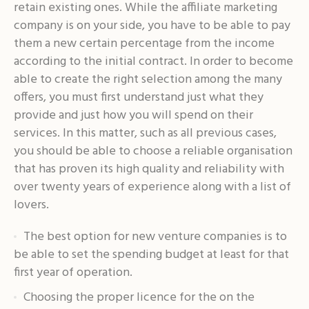
retain existing ones. While the affiliate marketing
company is on your side, you have to be able to pay
them a new certain percentage from the income
according to the initial contract. In order to become
able to create the right selection among the many
offers, you must first understand just what they
provide and just how you will spend on their
services. In this matter, such as all previous cases,
you should be able to choose a reliable organisation
that has proven its high quality and reliability with
over twenty years of experience along with a list of
lovers.
The best option for new venture companies is to
be able to set the spending budget at least for that
first year of operation.
Choosing the proper licence for the on the