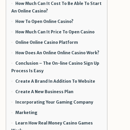
How Much Can It Cost To Be Able To Start
An Online Casino?
How To Open Online Casino?
How Much Can It Price To Open Casino
Online Online Casino Platform
How Does An Online Online Casino Work?
Conclusion – The On-line Casino Sign Up
Process Is Easy
Create A Brand In Addition To Website
Create A New Business Plan
Incorporating Your Gaming Company
Marketing
Learn How Real Money Casino Games