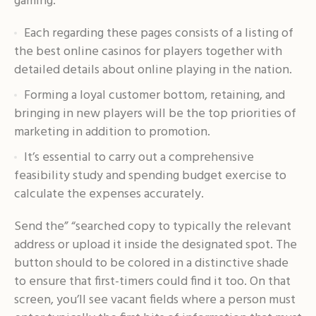
gaming.
Each regarding these pages consists of a listing of
the best online casinos for players together with
detailed details about online playing in the nation.
Forming a loyal customer bottom, retaining, and
bringing in new players will be the top priorities of
marketing in addition to promotion.
It’s essential to carry out a comprehensive
feasibility study and spending budget exercise to
calculate the expenses accurately.
Send the” “searched copy to typically the relevant
address or upload it inside the designated spot. The
button should to be colored in a distinctive shade
to ensure that first-timers could find it too. On that
screen, you’ll see vacant fields where a person must