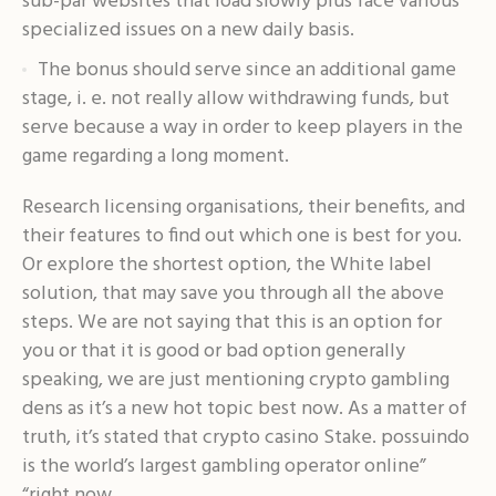
sub-par websites that load slowly plus face various
specialized issues on a new daily basis.
The bonus should serve since an additional game
stage, i. e. not really allow withdrawing funds, but
serve because a way in order to keep players in the
game regarding a long moment.
Research licensing organisations, their benefits, and
their features to find out which one is best for you.
Or explore the shortest option, the White label
solution, that may save you through all the above
steps. We are not saying that this is an option for
you or that it is good or bad option generally
speaking, we are just mentioning crypto gambling
dens as it’s a new hot topic best now. As a matter of
truth, it’s stated that crypto casino Stake. possuindo
is the world’s largest gambling operator online”
“right now.