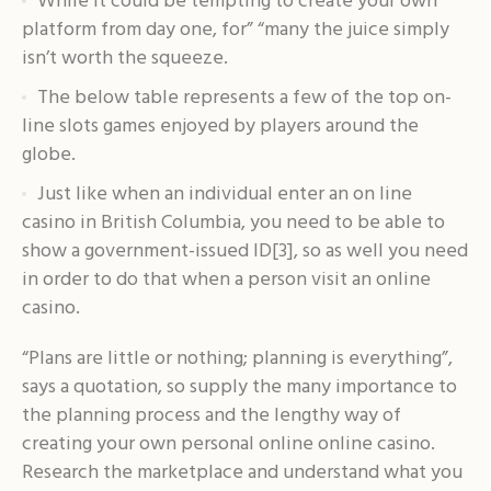
While it could be tempting to create your own
platform from day one, for” “many the juice simply
isn’t worth the squeeze.
The below table represents a few of the top on-
line slots games enjoyed by players around the
globe.
Just like when an individual enter an on line
casino in British Columbia, you need to be able to
show a government-issued ID[3], so as well you need
in order to do that when a person visit an online
casino.
“Plans are little or nothing; planning is everything”,
says a quotation, so supply the many importance to
the planning process and the lengthy way of
creating your own personal online online casino.
Research the marketplace and understand what you