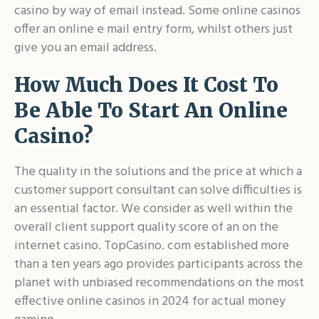
casino by way of email instead. Some online casinos
offer an online e mail entry form, whilst others just
give you an email address.
How Much Does It Cost To
Be Able To Start An Online
Casino?
The quality in the solutions and the price at which a
customer support consultant can solve difficulties is
an essential factor. We consider as well within the
overall client support quality score of an on the
internet casino. TopCasino. com established more
than a ten years ago provides participants across the
planet with unbiased recommendations on the most
effective online casinos in 2024 for actual money