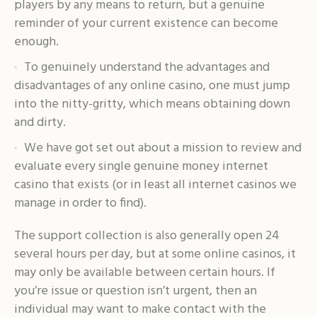
players by any means to return, but a genuine
reminder of your current existence can become
enough.
To genuinely understand the advantages and
disadvantages of any online casino, one must jump
into the nitty-gritty, which means obtaining down
and dirty.
We have got set out about a mission to review and
evaluate every single genuine money internet
casino that exists (or in least all internet casinos we
manage in order to find).
The support collection is also generally open 24
several hours per day, but at some online casinos, it
may only be available between certain hours. If
you’re issue or question isn’t urgent, then an
individual may want to make contact with the