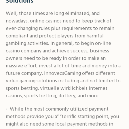
Solutions
Well, those times are long eliminated, and
nowadays, online casinos need to keep track of
ever-changing rules plus requirements to remain
compliant and protect players from harmful
gambling activities. In general, to begin on-line
casino company and achieve success, business
owners need to be ready in order to make an
massive effort, invest a lot of time and money into a
future company. InnovecsGaming offers different
video gaming solutions including and not limited to
sports betting, virtuelle wirklichkeit internet
casinos, sports betting, ilottery, and more.
While the most commonly utilized payment
methods provide you a” “terrific starting point, you
might also need some local payment methods in