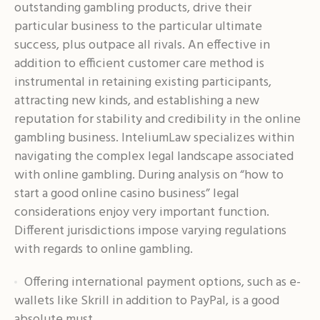
outstanding gambling products, drive their
particular business to the particular ultimate
success, plus outpace all rivals. An effective in
addition to efficient customer care method is
instrumental in retaining existing participants,
attracting new kinds, and establishing a new
reputation for stability and credibility in the online
gambling business. InteliumLaw specializes within
navigating the complex legal landscape associated
with online gambling. During analysis on “how to
start a good online casino business” legal
considerations enjoy very important function.
Different jurisdictions impose varying regulations
with regards to online gambling.
Offering international payment options, such as e-
wallets like Skrill in addition to PayPal, is a good
absolute must.