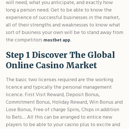
will need, what you anticipate, and exactly how
long a person need. Get to be able to know the
experience of successful businesses in the market,
all of their strengths and weaknesses to know what
sort of business your own will be to stand away from
the competitors
.
mostbet app
Step 1 Discover The Global
Online Casino Market
The basic two licenses required are the working
licence and typically the personal management
licence. First Visit Reward, Deposit Bonus,
Commitment Bonus, Holiday Reward, Win Bonus and
Lose Bonus, Free of charge Spins, Chips in addition
to Bets… All this can be arranged to entice new
players to be able to your casino plus to excite and