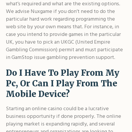
what’s required and what are the existing options.
We advise Nuxgame if you don’t need to do the
particular hard work regarding programming the
web site by your own means that. For instance, in
case you intend to provide games in the particular
UK, you have to pick an UKGC (United Empire
Gambling Commission) permit and must participate
in GamStop issue gambling prevention support.
Do I Have To Play From My
Pc, Or Can I Play From The
Mobile Device?
Starting an online casino could be a lucrative
business opportunity if done properly. The online
playing market is expanding rapidly, and several
entrepreneurs and organizations are looking to