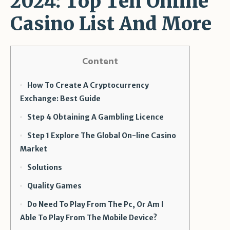
2024: Top Ten Online
Casino List And More
Content
How To Create A Cryptocurrency
Exchange: Best Guide
Step 4 Obtaining A Gambling Licence
Step 1 Explore The Global On-line Casino
Market
Solutions
Quality Games
Do Need To Play From The Pc, Or Am I
Able To Play From The Mobile Device?