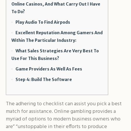
Online Casinos, And What Carry Out I Have
To Do?
Play Audio To Find Airpods
Excellent Reputation Among Gamers And
Within The Particular Industry:
What Sales Strategies Are Very Best To
Use For This Business?
Game Providers As Well As Fees
Step 4: Build The Software
The adhering to checklist can assist you pick a best
match for assistance. Online gambling provides a
myriad of options to modern business owners who
are” “unstoppable in their efforts to produce