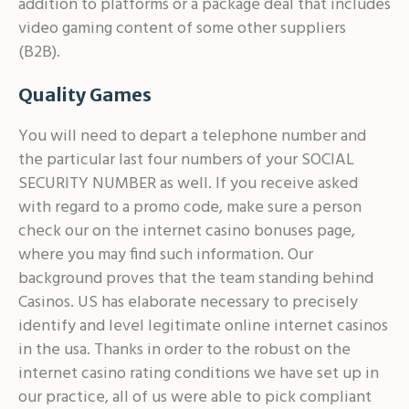
addition to platforms or a package deal that includes
video gaming content of some other suppliers
(B2B).
Quality Games
You will need to depart a telephone number and
the particular last four numbers of your SOCIAL
SECURITY NUMBER as well. If you receive asked
with regard to a promo code, make sure a person
check our on the internet casino bonuses page,
where you may find such information. Our
background proves that the team standing behind
Casinos. US has elaborate necessary to precisely
identify and level legitimate online internet casinos
in the usa. Thanks in order to the robust on the
internet casino rating conditions we have set up in
our practice, all of us were able to pick compliant