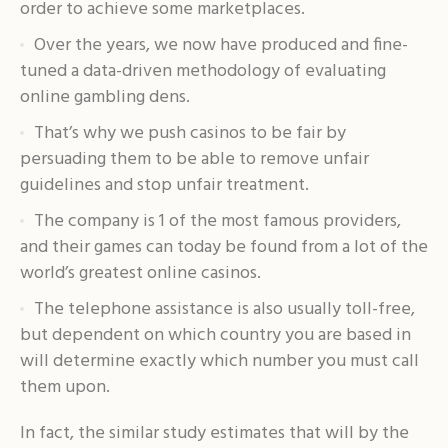
order to achieve some marketplaces.
Over the years, we now have produced and fine-
tuned a data-driven methodology of evaluating
online gambling dens.
That’s why we push casinos to be fair by
persuading them to be able to remove unfair
guidelines and stop unfair treatment.
The company is 1 of the most famous providers,
and their games can today be found from a lot of the
world’s greatest online casinos.
The telephone assistance is also usually toll-free,
but dependent on which country you are based in
will determine exactly which number you must call
them upon.
In fact, the similar study estimates that will by the