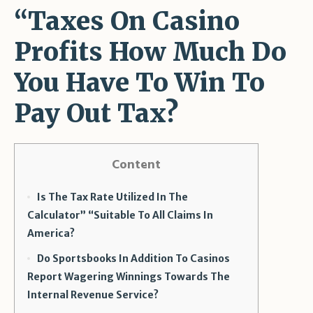
“Taxes On Casino
Profits How Much Do
You Have To Win To
Pay Out Tax?
Content
Is The Tax Rate Utilized In The
Calculator” “Suitable To All Claims In
America?
Do Sportsbooks In Addition To Casinos
Report Wagering Winnings Towards The
Internal Revenue Service?