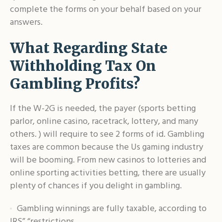
complete the forms on your behalf based on your
answers.
What Regarding State
Withholding Tax On
Gambling Profits?
If the W-2G is needed, the payer (sports betting
parlor, online casino, racetrack, lottery, and many
others. ) will require to see 2 forms of id. Gambling
taxes are common because the Us gaming industry
will be booming. From new casinos to lotteries and
online sporting activities betting, there are usually
plenty of chances if you delight in gambling.
Gambling winnings are fully taxable, according to
IRS” “restrictions.