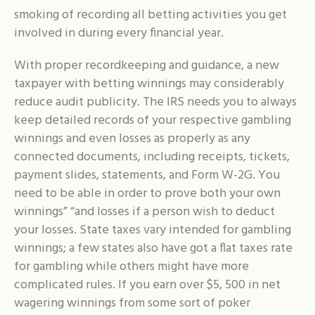
smoking of recording all betting activities you get
involved in during every financial year.
With proper recordkeeping and guidance, a new
taxpayer with betting winnings may considerably
reduce audit publicity. The IRS needs you to always
keep detailed records of your respective gambling
winnings and even losses as properly as any
connected documents, including receipts, tickets,
payment slides, statements, and Form W-2G. You
need to be able in order to prove both your own
winnings” “and losses if a person wish to deduct
your losses. State taxes vary intended for gambling
winnings; a few states also have got a flat taxes rate
for gambling while others might have more
complicated rules. If you earn over $5, 500 in net
wagering winnings from some sort of poker