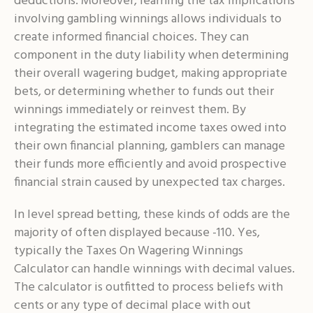
deductions. Moreover, learning the tax implications
involving gambling winnings allows individuals to
create informed financial choices. They can
component in the duty liability when determining
their overall wagering budget, making appropriate
bets, or determining whether to funds out their
winnings immediately or reinvest them. By
integrating the estimated income taxes owed into
their own financial planning, gamblers can manage
their funds more efficiently and avoid prospective
financial strain caused by unexpected tax charges.
In level spread betting, these kinds of odds are the
majority of often displayed because -110. Yes,
typically the Taxes On Wagering Winnings
Calculator can handle winnings with decimal values.
The calculator is outfitted to process beliefs with
cents or any type of decimal place with out