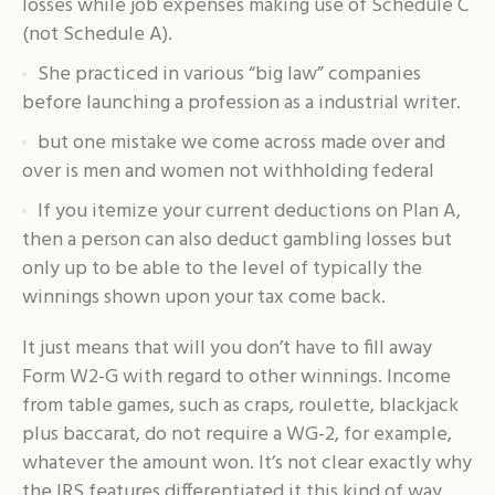
losses while job expenses making use of Schedule C
(not Schedule A).
She practiced in various “big law” companies
before launching a profession as a industrial writer.
but one mistake we come across made over and
over is men and women not withholding federal
If you itemize your current deductions on Plan A,
then a person can also deduct gambling losses but
only up to be able to the level of typically the
winnings shown upon your tax come back.
It just means that will you don’t have to fill away
Form W2-G with regard to other winnings. Income
from table games, such as craps, roulette, blackjack
plus baccarat, do not require a WG-2, for example,
whatever the amount won. It’s not clear exactly why
the IRS features differentiated it this kind of way,