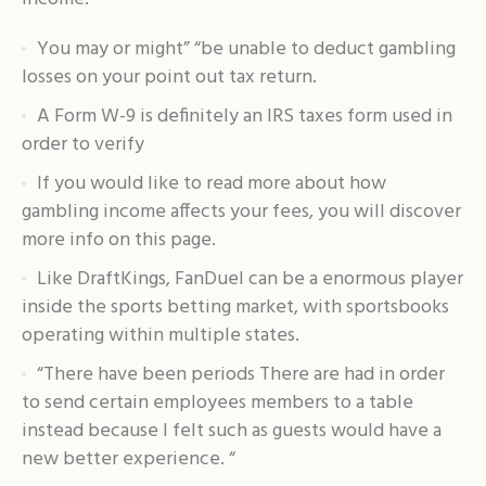
You may or might” “be unable to deduct gambling
losses on your point out tax return.
A Form W-9 is definitely an IRS taxes form used in
order to verify
If you would like to read more about how
gambling income affects your fees, you will discover
more info on this page.
Like DraftKings, FanDuel can be a enormous player
inside the sports betting market, with sportsbooks
operating within multiple states.
“There have been periods There are had in order
to send certain employees members to a table
instead because I felt such as guests would have a
new better experience. “