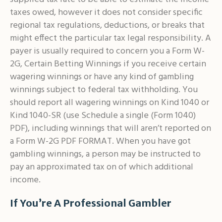
taxes owed, however it does not consider specific
regional tax regulations, deductions, or breaks that
might effect the particular tax legal responsibility. A
payer is usually required to concern you a Form W-
2G, Certain Betting Winnings if you receive certain
wagering winnings or have any kind of gambling
winnings subject to federal tax withholding. You
should report all wagering winnings on Kind 1040 or
Kind 1040-SR (use Schedule a single (Form 1040)
PDF), including winnings that will aren’t reported on
a Form W-2G PDF FORMAT. When you have got
gambling winnings, a person may be instructed to
pay an approximated tax on of which additional
income.
If You’re A Professional Gambler