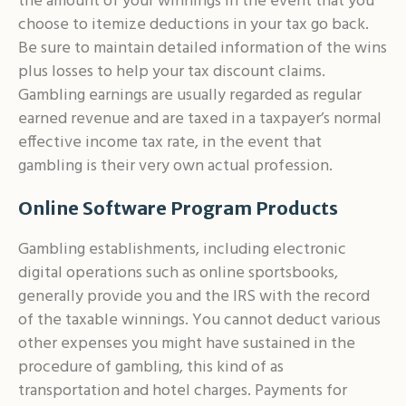
the amount of your winnings in the event that you
choose to itemize deductions in your tax go back.
Be sure to maintain detailed information of the wins
plus losses to help your tax discount claims.
Gambling earnings are usually regarded as regular
earned revenue and are taxed in a taxpayer’s normal
effective income tax rate, in the event that
gambling is their very own actual profession.
Online Software Program Products
Gambling establishments, including electronic
digital operations such as online sportsbooks,
generally provide you and the IRS with the record
of the taxable winnings. You cannot deduct various
other expenses you might have sustained in the
procedure of gambling, this kind of as
transportation and hotel charges. Payments for