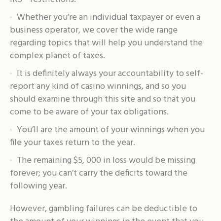
Whether you’re an individual taxpayer or even a
business operator, we cover the wide range
regarding topics that will help you understand the
complex planet of taxes.
It is definitely always your accountability to self-
report any kind of casino winnings, and so you
should examine through this site and so that you
come to be aware of your tax obligations.
You’ll are the amount of your winnings when you
file your taxes return to the year.
The remaining $5, 000 in loss would be missing
forever; you can’t carry the deficits toward the
following year.
However, gambling failures can be deductible to