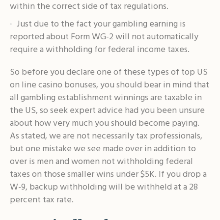
within the correct side of tax regulations.
Just due to the fact your gambling earning is
reported about Form WG-2 will not automatically
require a withholding for federal income taxes.
So before you declare one of these types of top US
on line casino bonuses, you should bear in mind that
all gambling establishment winnings are taxable in
the US, so seek expert advice had you been unsure
about how very much you should become paying.
As stated, we are not necessarily tax professionals,
but one mistake we see made over in addition to
over is men and women not withholding federal
taxes on those smaller wins under $5K. If you drop a
W-9, backup withholding will be withheld at a 28
percent tax rate.