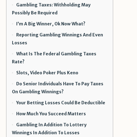
Gambling Taxes: Withholding May
Possibly Be Required
I’m A Big Winner, Ok Now What?
Reporting Gambling Winnings And Even
Losses
What Is The Federal Gambling Taxes
Rate?
Slots, Video Poker Plus Keno
Do Senior Individuals Have To Pay Taxes
On Gambling Winnings?
Your Betting Losses Could Be Deductible
How Much You Succeed Matters
Gambling In Addition To Lottery
Winnings In Addition To Losses