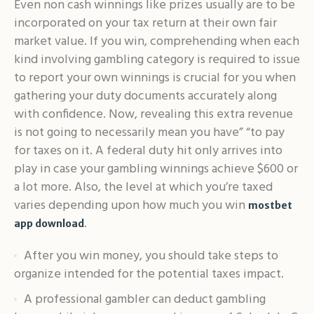
Even non cash winnings like prizes usually are to be
incorporated on your tax return at their own fair
market value. If you win, comprehending when each
kind involving gambling category is required to issue
to report your own winnings is crucial for you when
gathering your duty documents accurately along
with confidence. Now, revealing this extra revenue
is not going to necessarily mean you have” “to pay
for taxes on it. A federal duty hit only arrives into
play in case your gambling winnings achieve $600 or
a lot more. Also, the level at which you’re taxed
varies depending upon how much you win
mostbet
.
app download
After you win money, you should take steps to
organize intended for the potential taxes impact.
A professional gambler can deduct gambling