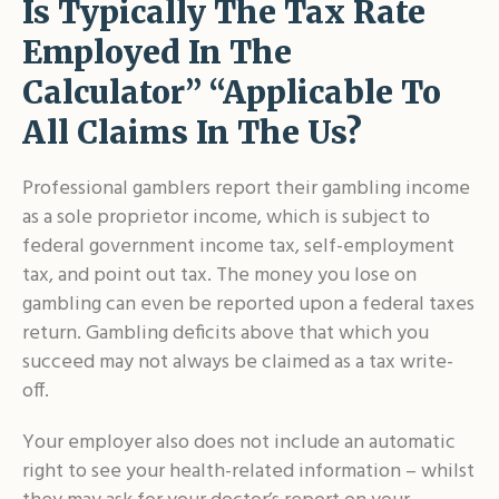
Is Typically The Tax Rate
Employed In The
Calculator” “Applicable To
All Claims In The Us?
Professional gamblers report their gambling income
as a sole proprietor income, which is subject to
federal government income tax, self-employment
tax, and point out tax. The money you lose on
gambling can even be reported upon a federal taxes
return. Gambling deficits above that which you
succeed may not always be claimed as a tax write-
off.
Your employer also does not include an automatic
right to see your health-related information – whilst