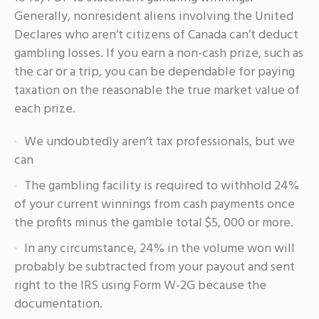
Generally, nonresident aliens involving the United
Declares who aren’t citizens of Canada can’t deduct
gambling losses. If you earn a non-cash prize, such as
the car or a trip, you can be dependable for paying
taxation on the reasonable the true market value of
each prize.
We undoubtedly aren’t tax professionals, but we
can
The gambling facility is required to withhold 24%
of your current winnings from cash payments once
the profits minus the gamble total $5, 000 or more.
In any circumstance, 24% in the volume won will
probably be subtracted from your payout and sent
right to the IRS using Form W-2G because the
documentation.