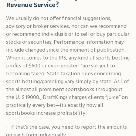
Revenue Service?
We usually do not offer financial suggestions,
advisory or broker services, nor can we recommend
or recommend individuals or to sell or buy particular
stocks or securities. Performance information may
include changed since the moment of publication.
When it comes to the IRS, any kind of sports betting
profits of $600 or even greater” “are subject to
becoming taxed. State taxation rules concerning
sports betting/gambling vary simply by state. As 1 of
the almost all prominent sportsbooks throughout
the U. S i9000., DraftKings charges clients “juice” on
practically every bet—it’s exactly how all
sportsbooks increase profitability.
If that’s the case, you need to report the amounts
on each form individually.