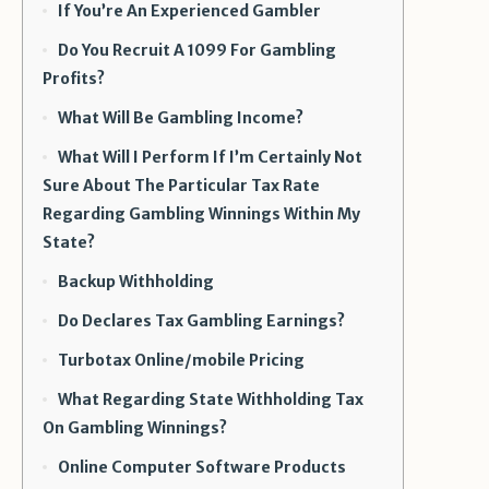
If You’re An Experienced Gambler
Do You Recruit A 1099 For Gambling
Profits?
What Will Be Gambling Income?
What Will I Perform If I’m Certainly Not
Sure About The Particular Tax Rate
Regarding Gambling Winnings Within My
State?
Backup Withholding
Do Declares Tax Gambling Earnings?
Turbotax Online/mobile Pricing
What Regarding State Withholding Tax
On Gambling Winnings?
Online Computer Software Products