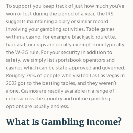
To support you keep track of just how much you’ve
won or lost during the period of a year, the IRS
suggests maintaining a diary or similar record
involving your gambling activities. Table games
within a casino, for example blackjack, roulette,
baccarat, or craps are usually exempt from typically
the W-2G rule. For your security in addition to
safety, we simply list sportsbook operators and
casinos which can be state-approved and governed.
Roughly 79% of people who visited Las Las vegas in
2023 got to the betting tables, and they weren’t
alone. Casinos are readily available in a range of
cities across the country and online gambling
options are usually endless.
What Is Gambling Income?