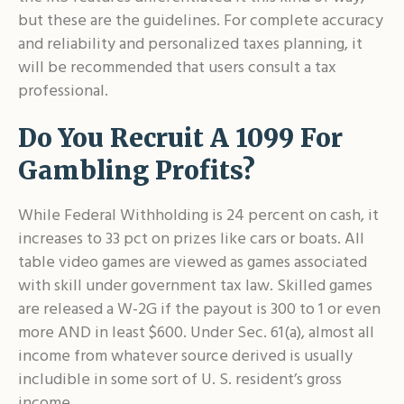
but these are the guidelines. For complete accuracy
and reliability and personalized taxes planning, it
will be recommended that users consult a tax
professional.
Do You Recruit A 1099 For
Gambling Profits?
While Federal Withholding is 24 percent on cash, it
increases to 33 pct on prizes like cars or boats. All
table video games are viewed as games associated
with skill under government tax law. Skilled games
are released a W-2G if the payout is 300 to 1 or even
more AND in least $600. Under Sec. 61(a), almost all
income from whatever source derived is usually
includible in some sort of U. S. resident’s gross
income.