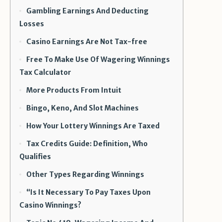
Gambling Earnings And Deducting
Losses
Casino Earnings Are Not Tax-free
Free To Make Use Of Wagering Winnings
Tax Calculator
More Products From Intuit
Bingo, Keno, And Slot Machines
How Your Lottery Winnings Are Taxed
Tax Credits Guide: Definition, Who
Qualifies
Other Types Regarding Winnings
“Is It Necessary To Pay Taxes Upon
Casino Winnings?