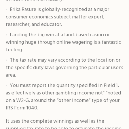
Erika Rasure is globally-recognized as a major
consumer economics subject matter expert,
researcher, and educator.
Landing the big win at a land-based casino or
winning huge through online wagering is a fantastic
feeling.
The tax rate may vary according to the location or
the specific duty laws governing the particular user’s
area.
You must report the quantity specified in Field 1,
as effectively as other gambling income not” “noted
on a W2-G, around the “other income” type of your
IRS Form 1040.
It uses the complete winnings as well as the
supplied tax rate to be able to estimate the income