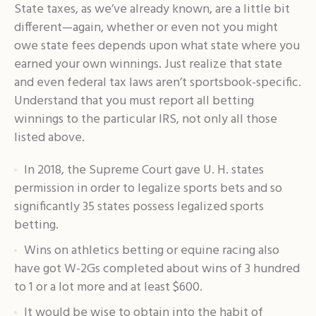
State taxes, as we’ve already known, are a little bit
different—again, whether or even not you might
owe state fees depends upon what state where you
earned your own winnings. Just realize that state
and even federal tax laws aren’t sportsbook-specific.
Understand that you must report all betting
winnings to the particular IRS, not only all those
listed above.
In 2018, the Supreme Court gave U. H. states
permission in order to legalize sports bets and so
significantly 35 states possess legalized sports
betting.
Wins on athletics betting or equine racing also
have got W-2Gs completed about wins of 3 hundred
to 1 or a lot more and at least $600.
It would be wise to obtain into the habit of