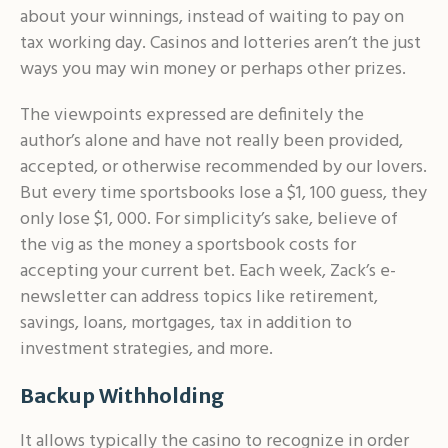
about your winnings, instead of waiting to pay on
tax working day. Casinos and lotteries aren’t the just
ways you may win money or perhaps other prizes.
The viewpoints expressed are definitely the
author’s alone and have not really been provided,
accepted, or otherwise recommended by our lovers.
But every time sportsbooks lose a $1, 100 guess, they
only lose $1, 000. For simplicity’s sake, believe of
the vig as the money a sportsbook costs for
accepting your current bet. Each week, Zack’s e-
newsletter can address topics like retirement,
savings, loans, mortgages, tax in addition to
investment strategies, and more.
Backup Withholding
It allows typically the casino to recognize in order