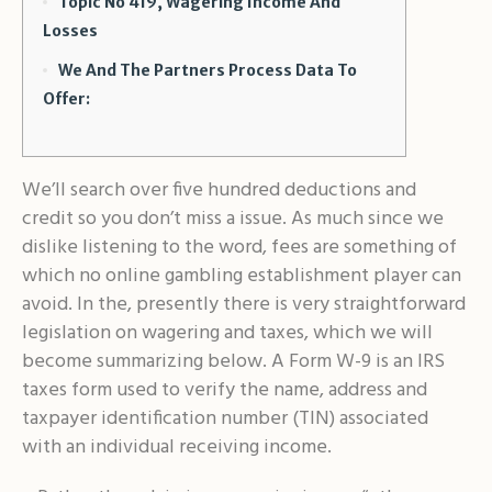
Topic No 419, Wagering Income And
Losses
We And The Partners Process Data To
Offer:
We’ll search over five hundred deductions and
credit so you don’t miss a issue. As much since we
dislike listening to the word, fees are something of
which no online gambling establishment player can
avoid. In the, presently there is very straightforward
legislation on wagering and taxes, which we will
become summarizing below. A Form W-9 is an IRS
taxes form used to verify the name, address and
taxpayer identification number (TIN) associated
with an individual receiving income.