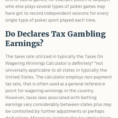
who else plays several types of poker games may
have got to record independent sessions for every
single type of poker sport played each time.
Do Declares Tax Gambling
Earnings?
The taxes rate utilized in typically the Taxes On
Wagering Winnings Calculator is definitely” “not
universally applicable to all states in typically the
United States. The calculator employs non-payment
tax rate, that is often used as a general reference
point for wagering winnings in the country.
However, taxes laws associated with betting
earnings vary considerably between states plus may
be controlled by further adjustments or perhaps