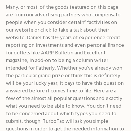
Many, or most, of the goods featured on this page
are from our advertising partners who compensate
people when you consider certain” “activities on
our website or click to take a task about their
website. Daniel has 10+ years of experience credit
reporting on investments and even personal finance
for outlets like AARP Bulletin and Excellent
magazine, in add-on to being a column writer
intended for Fatherly. Whether you’ve already won
the particular grand prize or think this is definitely
will be your lucky year, it pays to have this question
answered before it comes time to file. Here are a
few of the almost all popular questions and exactly
what you need to be able to know. You don’t need
to be concerned about which types you need to
submit, though. TurboTax will ask you simple
questions in order to get the needed information to