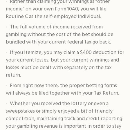
Rather than claiming your winnings as “other
income” on your own Form 1040, you will file
Routine C as the self-employed individual.
The full volume of income received from
gambling without the cost of the bet should be
bundled with your current federal tax go back.
If you itemize, you may claim a $400 deduction for
your current losses, but your current winnings and
losses must be dealt with separately on the tax
return.
From right now there, the proper betting forms
will always be filed together with your Tax Return.
Whether you received the lottery or even a
sweepstakes or simply enjoyed a bit of friendly
competition, maintaining track and credit reporting
your gambling revenue is important in order to stay