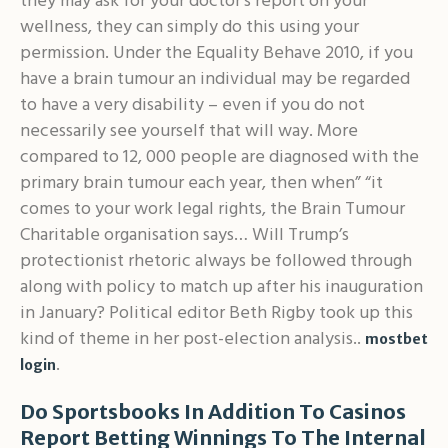
they may ask for your doctor’s report on your
wellness, they can simply do this using your
permission. Under the Equality Behave 2010, if you
have a brain tumour an individual may be regarded
to have a very disability – even if you do not
necessarily see yourself that will way. More
compared to 12, 000 people are diagnosed with the
primary brain tumour each year, then when” “it
comes to your work legal rights, the Brain Tumour
Charitable organisation says… Will Trump’s
protectionist rhetoric always be followed through
along with policy to match up after his inauguration
in January? Political editor Beth Rigby took up this
kind of theme in her post-election analysis..
mostbet
.
login
Do Sportsbooks In Addition To Casinos
Report Betting Winnings To The Internal