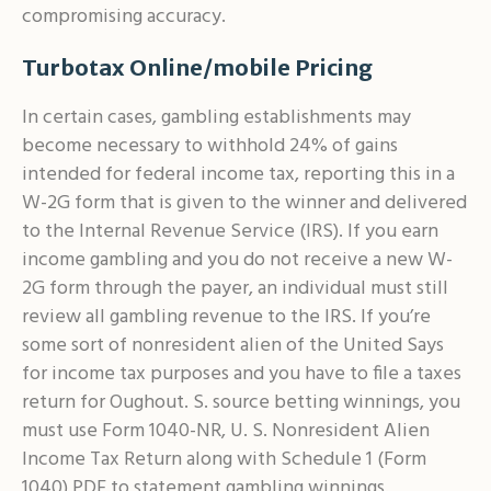
compromising accuracy.
Turbotax Online/mobile Pricing
In certain cases, gambling establishments may
become necessary to withhold 24% of gains
intended for federal income tax, reporting this in a
W-2G form that is given to the winner and delivered
to the Internal Revenue Service (IRS). If you earn
income gambling and you do not receive a new W-
2G form through the payer, an individual must still
review all gambling revenue to the IRS. If you’re
some sort of nonresident alien of the United Says
for income tax purposes and you have to file a taxes
return for Oughout. S. source betting winnings, you
must use Form 1040-NR, U. S. Nonresident Alien
Income Tax Return along with Schedule 1 (Form
1040) PDF to statement gambling winnings.