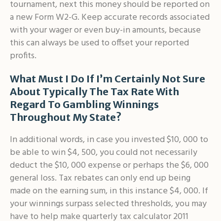
tournament, next this money should be reported on
a new Form W2-G. Keep accurate records associated
with your wager or even buy-in amounts, because
this can always be used to offset your reported
profits.
What Must I Do If I’m Certainly Not Sure
About Typically The Tax Rate With
Regard To Gambling Winnings
Throughout My State?
In additional words, in case you invested $10, 000 to
be able to win $4, 500, you could not necessarily
deduct the $10, 000 expense or perhaps the $6, 000
general loss. Tax rebates can only end up being
made on the earning sum, in this instance $4, 000. If
your winnings surpass selected thresholds, you may
have to help make quarterly tax calculator 2011