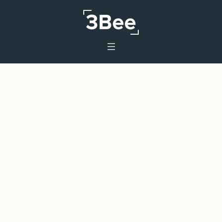
Taxes On Gambling
Winnings & Losses:
Gambling Income Taxes
Explained
Home
/
Uncategorized
/
Taxes On Gambling Winnings
& Losses: Gambling Income Taxes Explained