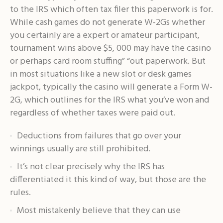
to the IRS which often tax filer this paperwork is for.
While cash games do not generate W-2Gs whether
you certainly are a expert or amateur participant,
tournament wins above $5, 000 may have the casino
or perhaps card room stuffing” “out paperwork. But
in most situations like a new slot or desk games
jackpot, typically the casino will generate a Form W-
2G, which outlines for the IRS what you’ve won and
regardless of whether taxes were paid out.
Deductions from failures that go over your
winnings usually are still prohibited.
It’s not clear precisely why the IRS has
differentiated it this kind of way, but those are the
rules.
Most mistakenly believe that they can use