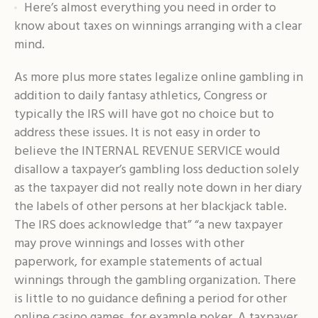
Here’s almost everything you need in order to
know about taxes on winnings arranging with a clear
mind.
As more plus more states legalize online gambling in
addition to daily fantasy athletics, Congress or
typically the IRS will have got no choice but to
address these issues. It is not easy in order to
believe the INTERNAL REVENUE SERVICE would
disallow a taxpayer’s gambling loss deduction solely
as the taxpayer did not really note down in her diary
the labels of other persons at her blackjack table.
The IRS does acknowledge that” “a new taxpayer
may prove winnings and losses with other
paperwork, for example statements of actual
winnings through the gambling organization. There
is little to no guidance defining a period for other
online casino games, for example poker. A taxpayer