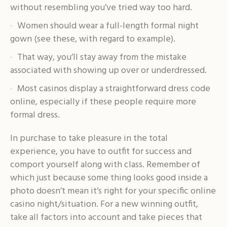
without resembling you’ve tried way too hard.
Women should wear a full-length formal night
gown (see these, with regard to example).
That way, you’ll stay away from the mistake
associated with showing up over or underdressed.
Most casinos display a straightforward dress code
online, especially if these people require more
formal dress.
In purchase to take pleasure in the total
experience, you have to outfit for success and
comport yourself along with class. Remember of
which just because some thing looks good inside a
photo doesn’t mean it’s right for your specific online
casino night/situation. For a new winning outfit,
take all factors into account and take pieces that