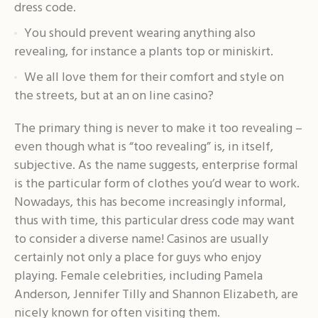
dress code.
You should prevent wearing anything also
revealing, for instance a plants top or miniskirt.
We all love them for their comfort and style on
the streets, but at an on line casino?
The primary thing is never to make it too revealing –
even though what is “too revealing” is, in itself,
subjective. As the name suggests, enterprise formal
is the particular form of clothes you’d wear to work.
Nowadays, this has become increasingly informal,
thus with time, this particular dress code may want
to consider a diverse name! Casinos are usually
certainly not only a place for guys who enjoy
playing. Female celebrities, including Pamela
Anderson, Jennifer Tilly and Shannon Elizabeth, are
nicely known for often visiting them.