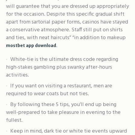
will guarantee that you are dressed up appropriately
for the occasion. Despite this specific gradual shift
apart from sartorial paper forms, casinos have stayed
a conservative atmosphere. Staff still put on shirts
and ties, with neat haircuts” “in addition to makeup
.
mostbet app download
White-tie is the ultimate dress code regarding
high-stakes gambling plus swanky after-hours
activities.
If you want on visiting a restaurant, men are
required to wear coats but not ties.
By following these 5 tips, you’ll end up being
well-prepared to take pleasure in evening to the
fullest.
Keep in mind, dark tie or white tie events upward