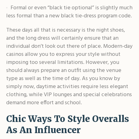
Formal or even “black tie optional” is slightly much
less formal than a new black tie-dress program code.
These days all that is necessary is the night shoes,
and the long dress will certainly ensure that an
individual don’t look out there of place. Modern-day
casinos allow you to express your style without
imposing too several limitations. However, you
should always prepare an outfit using the venue
type as well as the time of day. As you know by
simply now, daytime activities require less elegant
clothing, while VIP lounges and special celebrations
demand more effort and school.
Chic Ways To Style Overalls
As An Influencer