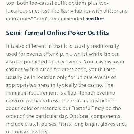
top. Both too-casual outfit options plus too-
luxurious ones just like flashy fabrics with glitter and
gemstones” “aren’t recommended
.
mostbet
Semi-formal Online Poker Outfits
It is also different in that it is usually traditionally
used for events after 6 p. m., whilst white tie can
also be predicted for day events. You may discover
casinos with a black-tie dress code, yet it’ll also
usually be in location only for unique events or
appropriated areas in typically the casino. The
minimum requirement is a floor-length evening
gown or perhaps dress. There are no restrictions
about color or materials but “tasteful” may be the
order of the particular day. Optional components
include clutch purses, tiaras, long bright gloves and,
of course, jewelry.