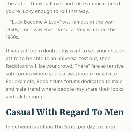
the ante – think tailcoats and full evening robes if
you’re lucky enough to roll that way.
“Luck Become A Lady” was famous in the year
1950s, since was Elvis’ “Viva Las Vegas” inside the
1960s.
If you will be in doubt plus want to set your chosen
attire to be able to an universal test out, then
Redditors will be your crowd. There” “are extensive
sub-forums where you can ask people for advice.
For example, Reddit runs forums dedicated to male
and male trend where people may share their looks
and ask for input.
Casual With Regard To Men
In between strolling The Strip, per day trip into