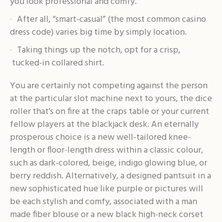
you look professional and comfy.
After all, “smart-casual” (the most common casino
dress code) varies big time by simply location.
Taking things up the notch, opt for a crisp,
tucked-in collared shirt.
You are certainly not competing against the person
at the particular slot machine next to yours, the dice
roller that’s on fire at the craps table or your current
fellow players at the blackjack desk. An eternally
prosperous choice is a new well-tailored knee-
length or floor-length dress within a classic colour,
such as dark-colored, beige, indigo glowing blue, or
berry reddish. Alternatively, a designed pantsuit in a
new sophisticated hue like purple or pictures will
be each stylish and comfy, associated with a man
made fiber blouse or a new black high-neck corset