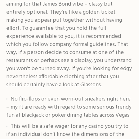
aiming for that James Bond vibe – classy but
entirely optional. They’re like a golden ticket,
making you appear put together without having
effort. To guarantee that you hold the full
experience available to you, it is recommended
which you follow company formal guidelines. That
way, if a person decide to consume at one of the
restaurants or perhaps see a display, you understand
you won’t be turned away. If you’re looking for edgy
nevertheless affordable clothing after that you
should certainly have a look at Glassons.
No flip-flops or even worn-out sneakers right here
– my ft are ready with regard to some serious trendy
fun at blackjack or poker dining tables across Vegas.
This will be a safe wager for any casino you try to
if an individual don’t know the dimensions of the