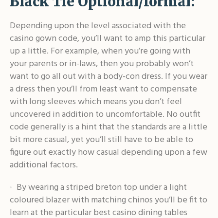
Black Tie Optional/formal:
Depending upon the level associated with the
casino gown code, you’ll want to amp this particular
up a little. For example, when you’re going with
your parents or in-laws, then you probably won’t
want to go all out with a body-con dress. If you wear
a dress then you’ll from least want to compensate
with long sleeves which means you don’t feel
uncovered in addition to uncomfortable. No outfit
code generally is a hint that the standards are a little
bit more casual, yet you’ll still have to be able to
figure out exactly how casual depending upon a few
additional factors.
By wearing a striped breton top under a light
coloured blazer with matching chinos you’ll be fit to
learn at the particular best casino dining tables