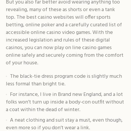
But you also far better avoid wearing anything too
revealing, many of these as shorts or even a tank
top. The best casino websites will offer sports
betting, online poker and a carefully curated list of
accessible online casino video games. With the
increased legislation and rules of these digital
casinos, you can now play on line casino games
online safely and securely coming from the comfort
of your house.
The black-tie dress program code is slightly much
less formal than bright tie.
For instance, I live in Brand new England, and a lot
folks won’t turn up inside a body-con outfit without
a coat within the dead of winter.
A neat clothing and suit stay a must, even though,
even more so if you don’t wear a link.