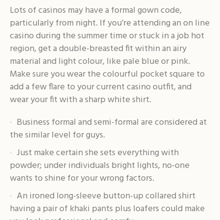
Lots of casinos may have a formal gown code,
particularly from night. If you’re attending an on line
casino during the summer time or stuck in a job hot
region, get a double-breasted fit within an airy
material and light colour, like pale blue or pink.
Make sure you wear the colourful pocket square to
add a few flare to your current casino outfit, and
wear your fit with a sharp white shirt.
Business formal and semi-formal are considered at
the similar level for guys.
Just make certain she sets everything with
powder; under individuals bright lights, no-one
wants to shine for your wrong factors.
An ironed long-sleeve button-up collared shirt
having a pair of khaki pants plus loafers could make