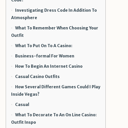
Code?
Investigating Dress Code In Addition To
Atmosphere
What To Remember When Choosing Your
Outfit
What To Put On To A Casino:
Business-formal For Women
How To Begin An Internet Casino
Casual Casino Outfits
How Several Different Games Could I Play
Inside Vegas?
Casual
What To Decorate To An On Line Casino:
Outfit Inspo