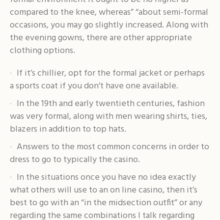
compared to the knee, whereas” “about semi-formal
occasions, you may go slightly increased. Along with
the evening gowns, there are other appropriate
clothing options.
If it’s chillier, opt for the formal jacket or perhaps
a sports coat if you don’t have one available.
In the 19th and early twentieth centuries, fashion
was very formal, along with men wearing shirts, ties,
blazers in addition to top hats.
Answers to the most common concerns in order to
dress to go to typically the casino.
In the situations once you have no idea exactly
what others will use to an on line casino, then it’s
best to go with an “in the midsection outfit” or any
regarding the same combinations I talk regarding