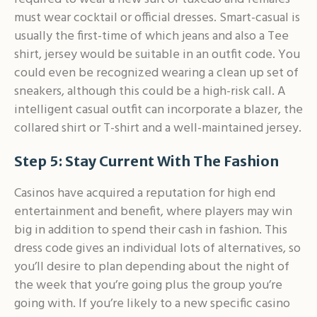
must wear cocktail or official dresses. Smart-casual is
usually the first-time of which jeans and also a Tee
shirt, jersey would be suitable in an outfit code. You
could even be recognized wearing a clean up set of
sneakers, although this could be a high-risk call. A
intelligent casual outfit can incorporate a blazer, the
collared shirt or T-shirt and a well-maintained jersey.
Step 5: Stay Current With The Fashion
Casinos have acquired a reputation for high end
entertainment and benefit, where players may win
big in addition to spend their cash in fashion. This
dress code gives an individual lots of alternatives, so
you’ll desire to plan depending about the night of
the week that you’re going plus the group you’re
going with. If you’re likely to a new specific casino