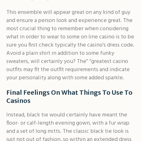
This ensemble will appear great on any kind of guy
and ensure a person look and experience great. The
most crucial thing to remember when considering
what in order to wear to some on line casino is to be
sure you first check typically the casino’s dress code.
Avoid a plain shirt in addition to some funky
sweaters, will certainly you? The” “greatest casino
outfits may fit the outfit requirements and indicate
your personality along with some added sparkle.
Final Feelings On What Things To Use To
Casinos
Instead, black tie would certainly have meant the
floor- or calf-length evening gown, with a fur wrap
and a set of long mitts. The classic black tie look is
just not out of fashion, so within an extended dress