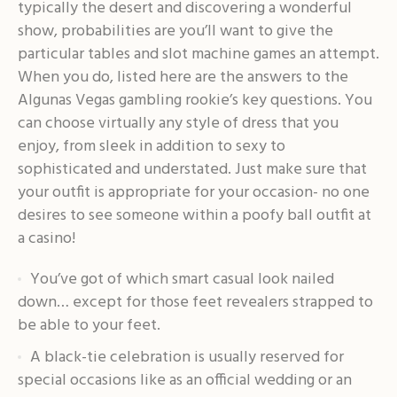
typically the desert and discovering a wonderful
show, probabilities are you’ll want to give the
particular tables and slot machine games an attempt.
When you do, listed here are the answers to the
Algunas Vegas gambling rookie’s key questions. You
can choose virtually any style of dress that you
enjoy, from sleek in addition to sexy to
sophisticated and understated. Just make sure that
your outfit is appropriate for your occasion- no one
desires to see someone within a poofy ball outfit at
a casino!
You’ve got of which smart casual look nailed
down… except for those feet revealers strapped to
be able to your feet.
A black-tie celebration is usually reserved for
special occasions like as an official wedding or an