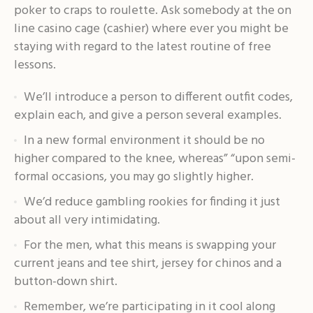
poker to craps to roulette. Ask somebody at the on
line casino cage (cashier) where ever you might be
staying with regard to the latest routine of free
lessons.
We’ll introduce a person to different outfit codes,
explain each, and give a person several examples.
In a new formal environment it should be no
higher compared to the knee, whereas” “upon semi-
formal occasions, you may go slightly higher.
We’d reduce gambling rookies for finding it just
about all very intimidating.
For the men, what this means is swapping your
current jeans and tee shirt, jersey for chinos and a
button-down shirt.
Remember, we’re participating in it cool along