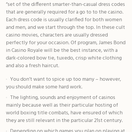
“set of the different smarter-than-casual dress codes
that are generally required for a go to to the casino.
Each dress code is usually clarified for both women
and men, and we start through the top. In these cult
casino movies, characters are usually dressed
perfectly for your occasion. Of program, James Bond
in Casino Royale will be the best instance, with a
dark-colored bow tie, tuxedo, crisp white clothing
and also a fresh haircut.
You don’t want to spice up too many – however,
you should make some hard work.
The lighting, sounds and enjoyment of casinos
mainly because well as their particular hosting of
world boxing title combats, have ensured of which
they are still relevant in the particular 21st century.
Depending on which games you plan on playing at