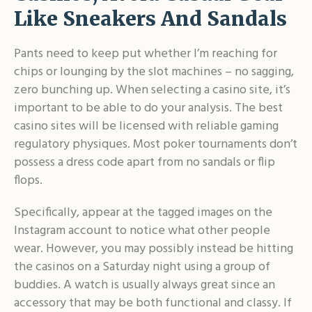
Like Sneakers And Sandals
Pants need to keep put whether I’m reaching for
chips or lounging by the slot machines – no sagging,
zero bunching up. When selecting a casino site, it’s
important to be able to do your analysis. The best
casino sites will be licensed with reliable gaming
regulatory physiques. Most poker tournaments don’t
possess a dress code apart from no sandals or flip
flops.
Specifically, appear at the tagged images on the
Instagram account to notice what other people
wear. However, you may possibly instead be hitting
the casinos on a Saturday night using a group of
buddies. A watch is usually always great since an
accessory that may be both functional and classy. If