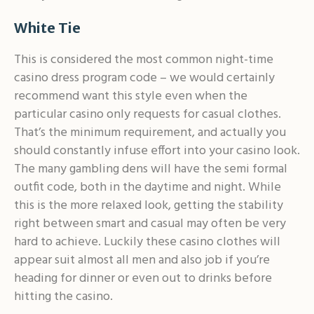
White Tie
This is considered the most common night-time
casino dress program code – we would certainly
recommend want this style even when the
particular casino only requests for casual clothes.
That’s the minimum requirement, and actually you
should constantly infuse effort into your casino look.
The many gambling dens will have the semi formal
outfit code, both in the daytime and night. While
this is the more relaxed look, getting the stability
right between smart and casual may often be very
hard to achieve. Luckily these casino clothes will
appear suit almost all men and also job if you’re
heading for dinner or even out to drinks before
hitting the casino.