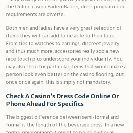
the Online casino Baden-Baden, dress program code
requirements are diverse.
Both men and ladies have a very great selection of
items they will can add to be able to their look.
From ties to watches to earrings, discreet jewelry
and thus much more, accessories really add a new
nice touch plus underscore your individuality. You
may also shop for particular items that would make a
person look even better on the casino flooring, but
once once again, this is simply not mandatory.
Check A Casino’s Dress Code Online Or
Phone Ahead For Specifics
The biggest difference between semi-formal and
formal is the length of the beverage dress. In a new
formal environment it ought to be no higher as