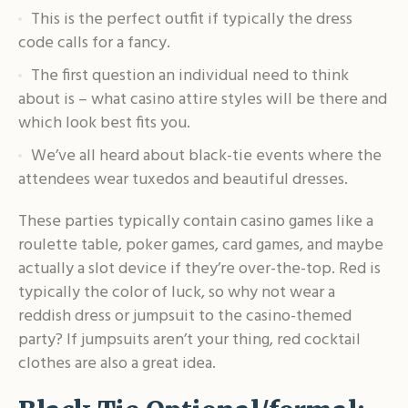
This is the perfect outfit if typically the dress
code calls for a fancy.
The first question an individual need to think
about is – what casino attire styles will be there and
which look best fits you.
We’ve all heard about black-tie events where the
attendees wear tuxedos and beautiful dresses.
These parties typically contain casino games like a
roulette table, poker games, card games, and maybe
actually a slot device if they’re over-the-top. Red is
typically the color of luck, so why not wear a
reddish dress or jumpsuit to the casino-themed
party? If jumpsuits aren’t your thing, red cocktail
clothes are also a great idea.