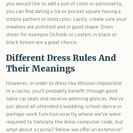
you would like to add a put of color or personality,
you can find dating a tie or pocket square having a
simple pattern or bold color. Lastly, create sure your
sneakers are polished and in good shape. Dress
shoes for example Oxfords or Loafers in black or
black brown are a great choice.
Different Dress Rules And
Their Meanings
However, in order to dress like Mission impossible
in a casino, you’ll probably benefit through good
table car seats and receive admiring glances. We’ve
just about all attended a wedding, school dance or
perhaps work function exactly where we’ve were
required to translate the dress computer code, but
what about a casino? Below we offer an extensive”