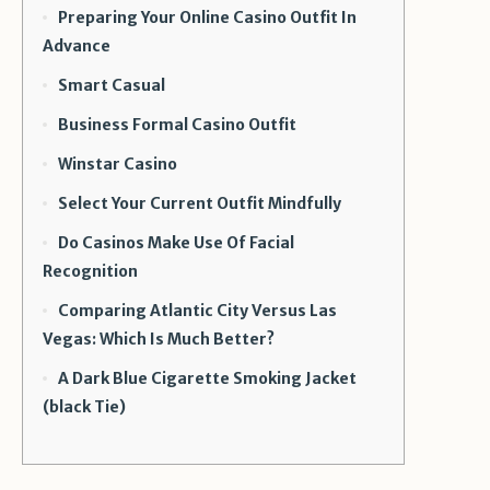
Preparing Your Online Casino Outfit In
Advance
Smart Casual
Business Formal Casino Outfit
Winstar Casino
Select Your Current Outfit Mindfully
Do Casinos Make Use Of Facial
Recognition
Comparing Atlantic City Versus Las
Vegas: Which Is Much Better?
A Dark Blue Cigarette Smoking Jacket
(black Tie)