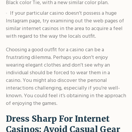
Black color Tie, with a new similar color plan.
If your particular casino doesn’t possess a huge
Instagram page, try examining out the web pages of
similar internet casinos in the area to acquire a feel
with regard to the way the locals outfit.
Choosing a good outfit for a casino can be a
frustrating dilemma. Perhaps you don’t enjoy
wearing elegant clothes and don’t see why an
individual should be forced to wear them in a
casino. You might also discover the personal
interactions challenging, especially if you’re well-
known. You could feel it’s obtaining in the approach
of enjoying the games.
Dress Sharp For Internet
Casinos; Avoid Casual Gear