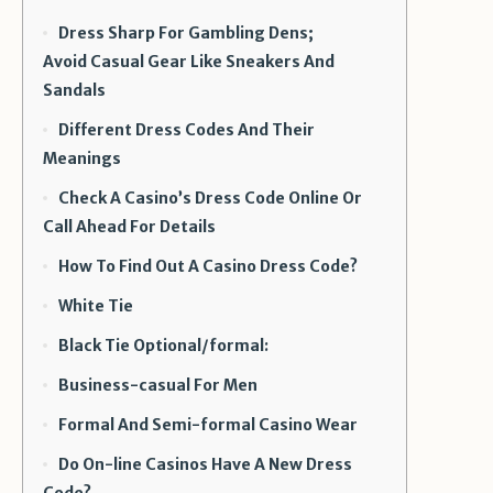
Dress Sharp For Gambling Dens;
Avoid Casual Gear Like Sneakers And
Sandals
Different Dress Codes And Their
Meanings
Check A Casino’s Dress Code Online Or
Call Ahead For Details
How To Find Out A Casino Dress Code?
White Tie
Black Tie Optional/formal:
Business-casual For Men
Formal And Semi-formal Casino Wear
Do On-line Casinos Have A New Dress