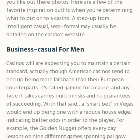
you like out there photos. Here are a few of the
favorite inspiration outfits when you’re determining
what to put on to a casino. A step-up from
intelligent casual, semi-formal may usually be
detailed on the casino’s website.
Business-casual For Men
Casinos will are expecting you to maintain a certain
standard, actually though American casinos tend to
end up being more laidback than their European
counterparts. It’s called gaming for a cause, and any
type it takes carries built in risks and no guarantees
of succeeding. With that said…a “smart bet” in Vegas
would end up being one with a reduce house edge,
indicating better odds in order to the player. For
example, the Golden Nugget offers every day
lessons on nine different games spanning pai gow