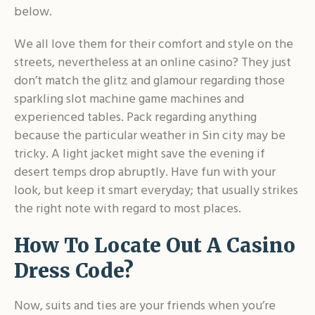
below.
We all love them for their comfort and style on the
streets, nevertheless at an online casino? They just
don’t match the glitz and glamour regarding those
sparkling slot machine game machines and
experienced tables. Pack regarding anything
because the particular weather in Sin city may be
tricky. A light jacket might save the evening if
desert temps drop abruptly. Have fun with your
look, but keep it smart everyday; that usually strikes
the right note with regard to most places.
How To Locate Out A Casino
Dress Code?
Now, suits and ties are your friends when you’re