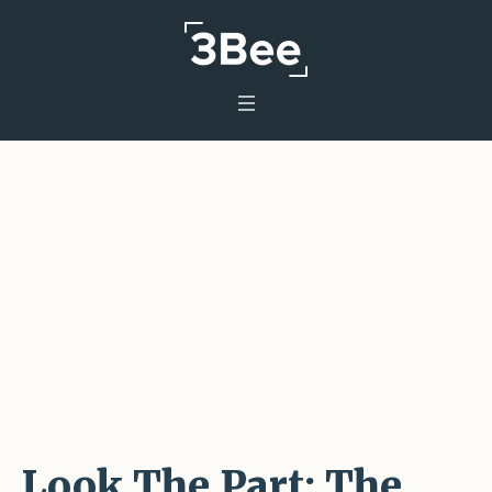
What To Be Able To Wear To
A New Casino? The Full
Dress Guide
Home
/
Uncategorized
/
What To Be Able To Wear To A
New Casino? The Full Dress Guide
Look The Part: The