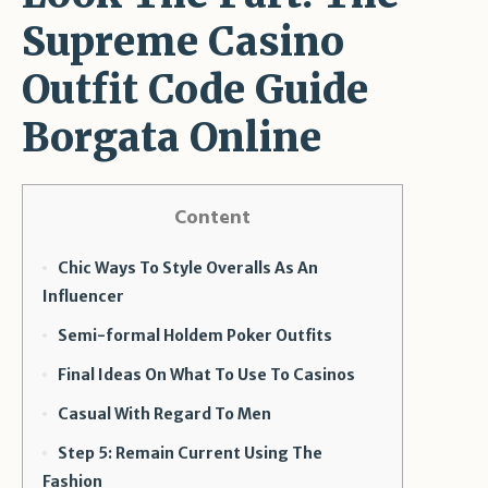
Supreme Casino
Outfit Code Guide
Borgata Online
Content
Chic Ways To Style Overalls As An
Influencer
Semi-formal Holdem Poker Outfits
Final Ideas On What To Use To Casinos
Casual With Regard To Men
Step 5: Remain Current Using The
Fashion