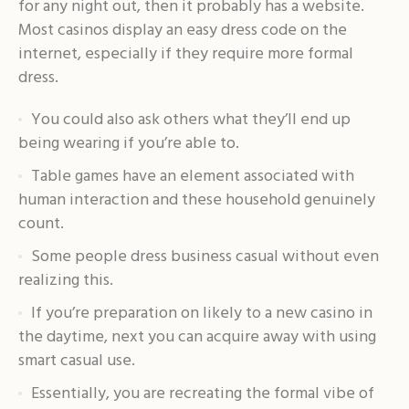
for any night out, then it probably has a website.
Most casinos display an easy dress code on the
internet, especially if they require more formal
dress.
You could also ask others what they’ll end up
being wearing if you’re able to.
Table games have an element associated with
human interaction and these household genuinely
count.
Some people dress business casual without even
realizing this.
If you’re preparation on likely to a new casino in
the daytime, next you can acquire away with using
smart casual use.
Essentially, you are recreating the formal vibe of