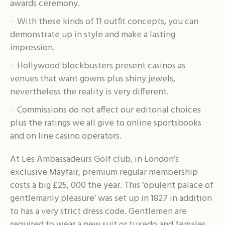
awards ceremony.
With these kinds of 11 outfit concepts, you can
demonstrate up in style and make a lasting
impression.
Hollywood blockbusters present casinos as
venues that want gowns plus shiny jewels,
nevertheless the reality is very different.
Commissions do not affect our editorial choices
plus the ratings we all give to online sportsbooks
and on line casino operators.
At Les Ambassadeurs Golf club, in London’s
exclusive Mayfair, premium regular membership
costs a big £25, 000 the year. This ‘opulent palace of
gentlemanly pleasure’ was set up in 1827 in addition
to has a very strict dress code. Gentlemen are
required to wear a new suit or tuxedo and females