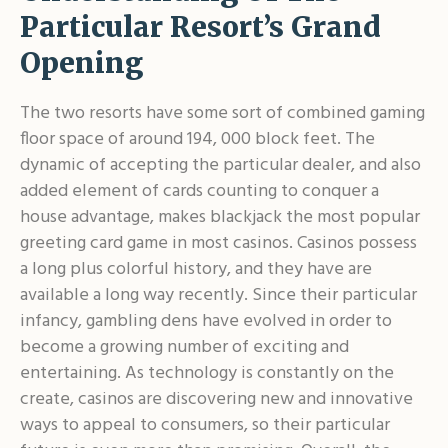
Particular Resort’s Grand
Opening
The two resorts have some sort of combined gaming
floor space of around 194, 000 block feet. The
dynamic of accepting the particular dealer, and also
added element of cards counting to conquer a
house advantage, makes blackjack the most popular
greeting card game in most casinos. Casinos possess
a long plus colorful history, and they have are
available a long way recently. Since their particular
infancy, gambling dens have evolved in order to
become a growing number of exciting and
entertaining. As technology is constantly on the
create, casinos are discovering new and innovative
ways to appeal to consumers, so their particular