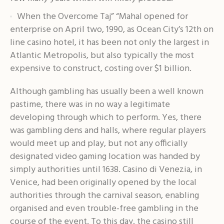
When the Overcome Taj” “Mahal opened for
enterprise on April two, 1990, as Ocean City’s 12th on
line casino hotel, it has been not only the largest in
Atlantic Metropolis, but also typically the most
expensive to construct, costing over $1 billion.
Although gambling has usually been a well known
pastime, there was in no way a legitimate
developing through which to perform. Yes, there
was gambling dens and halls, where regular players
would meet up and play, but not any officially
designated video gaming location was handed by
simply authorities until 1638. Casino di Venezia, in
Venice, had been originally opened by the local
authorities through the carnival season, enabling
organised and even trouble-free gambling in the
course of the event. To this day, the casino still