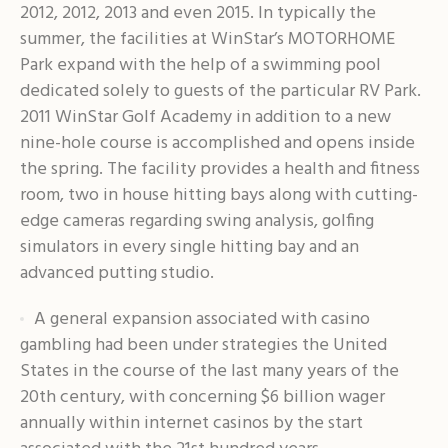
2012, 2012, 2013 and even 2015. In typically the
summer, the facilities at WinStar’s MOTORHOME
Park expand with the help of a swimming pool
dedicated solely to guests of the particular RV Park.
2011 WinStar Golf Academy in addition to a new
nine-hole course is accomplished and opens inside
the spring. The facility provides a health and fitness
room, two in house hitting bays along with cutting-
edge cameras regarding swing analysis, golfing
simulators in every single hitting bay and an
advanced putting studio.
A general expansion associated with casino
gambling had been under strategies the United
States in the course of the last many years of the
20th century, with concerning $6 billion wager
annually within internet casinos by the start