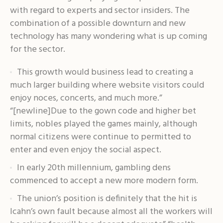
with regard to experts and sector insiders. The
combination of a possible downturn and new
technology has many wondering what is up coming
for the sector.
This growth would business lead to creating a
much larger building where website visitors could
enjoy noces, concerts, and much more.”
“[newline]Due to the gown code and higher bet
limits, nobles played the games mainly, although
normal citizens were continue to permitted to
enter and even enjoy the social aspect.
In early 20th millennium, gambling dens
commenced to accept a new more modern form.
The union’s position is definitely that the hit is
Icahn’s own fault because almost all the workers will