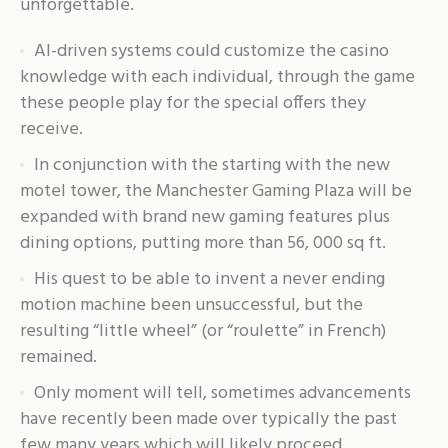
unforgettable.
AI-driven systems could customize the casino
knowledge with each individual, through the game
these people play for the special offers they
receive.
In conjunction with the starting with the new
motel tower, the Manchester Gaming Plaza will be
expanded with brand new gaming features plus
dining options, putting more than 56, 000 sq ft.
His quest to be able to invent a never ending
motion machine been unsuccessful, but the
resulting “little wheel” (or “roulette” in French)
remained.
Only moment will tell, sometimes advancements
have recently been made over typically the past
few many years which will likely proceed.