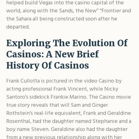
helped build Vegas into the casino capital of the
world, along with the Sands, the New” “Frontier and
the Sahara all being constructed soon after he
departed.
Exploring The Evolution Of
Casinos: A New Brief
History Of Casinos
Frank Cullotta is pictured in the video Casino by
acting professional Frank Vincent, while Nicky
Santoro’s sidekick Frankie Marino. The Casino movie
true story reveals that will Sam and Ginger
Rothstein’s real-life equivalent, Frank and Geraldine
Rosenthal, had the daughter named Stephanie and a
boy name Steven. Geraldine also had the daughter
from a new previous relationship along with her