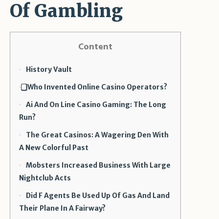
Of Gambling
Content
History Vault
⃣ Who Invented Online Casino Operators?
Ai And On Line Casino Gaming: The Long
Run?
The Great Casinos: A Wagering Den With
A New Colorful Past
Mobsters Increased Business With Large
Nightclub Acts
Did F Agents Be Used Up Of Gas And Land
Their Plane In A Fairway?