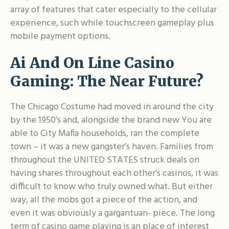
array of features that cater especially to the cellular
experience, such while touchscreen gameplay plus
mobile payment options.
Ai And On Line Casino
Gaming: The Near Future?
The Chicago Costume had moved in around the city
by the 1950’s and, alongside the brand new You are
able to City Mafia households, ran the complete
town – it was a new gangster’s haven. Families from
throughout the UNITED STATES struck deals on
having shares throughout each other’s casinos, it was
difficult to know who truly owned what. But either
way, all the mobs got a piece of the action, and
even it was obviously a gargantuan- piece. The long
term of casino game playing is an place of interest