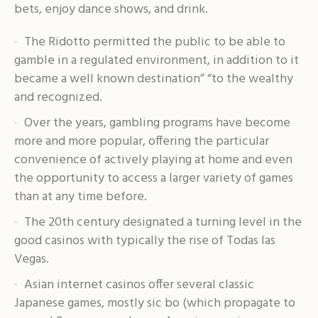
bets, enjoy dance shows, and drink.
The Ridotto permitted the public to be able to
gamble in a regulated environment, in addition to it
became a well known destination” “to the wealthy
and recognized.
Over the years, gambling programs have become
more and more popular, offering the particular
convenience of actively playing at home and even
the opportunity to access a larger variety of games
than at any time before.
The 20th century designated a turning level in the
good casinos with typically the rise of Todas las
Vegas.
Asian internet casinos offer several classic
Japanese games, mostly sic bo (which propagate to