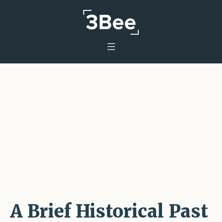
A History Of Casinos Plus
Games
Home
/
Uncategorized
/
A History Of Casinos Plus
Games
A Brief Historical Past