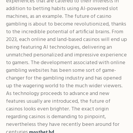
experiences that are catered to their interests in
addition to betting habits using AI-powered slot
machines, as an example. The future of casino
gambling is about to become revolutionized, thanks
to the incredible potential of artificial brains. From
2023, each online and land-based casinos will end up
being featuring AI technologies, delivering an
unmatched personalized and impressive experience
to gamers. The development associated with online
gambling websites has been some sort of game-
changer for the gambling industry and has opened
up the wagering world to the much wider viewers.
As technology proceeds to advance and new
features usually are introduced, the future of
casinos looks even brighter. The exact origin
regarding casinos is demanding to pinpoint,
nevertheless they have recently been around for
centuries
.
mostbet bd