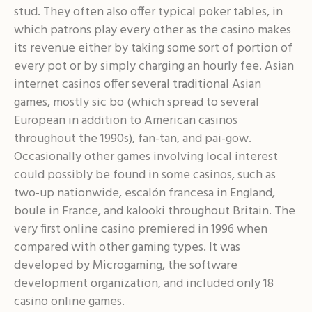
stud. They often also offer typical poker tables, in
which patrons play every other as the casino makes
its revenue either by taking some sort of portion of
every pot or by simply charging an hourly fee. Asian
internet casinos offer several traditional Asian
games, mostly sic bo (which spread to several
European in addition to American casinos
throughout the 1990s), fan-tan, and pai-gow.
Occasionally other games involving local interest
could possibly be found in some casinos, such as
two-up nationwide, escalón francesa in England,
boule in France, and kalooki throughout Britain. The
very first online casino premiered in 1996 when
compared with other gaming types. It was
developed by Microgaming, the software
development organization, and included only 18
casino online games.