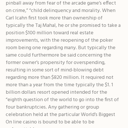
pinball away from fear of the arcade game’s effect
on crime,” “child delinquency and morality. When
Carl Icahn first took more than ownership of
typically the Taj Mahal, he or she promised to take a
position $100 million toward real estate
improvements, with the reopening of the poker
room being one regarding many. But typically the
same could furthermore be said concerning the
former owner’s propensity for overspending,
resulting in some sort of mind-blowing debt
regarding more than $820 million. It required not
more than a year from the time typically the $1. 1
billion dollars resort opened intended for the
“eighth question of the world to go into the first of
four bankruptcies. Any gathering or group
celebration held at the particular World’s Biggest
On line casino is bound to be able to be