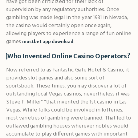
have got been criticized for their lack of
supervision by any regulatory authorities. Once
gambling was made legal in the year 1931 in Nevada,
the casino would certainly open once again,
allowing players to experience a range of fun online
games
.
mostbet app download
⃣ Who Invented Online Casino Operators?
Now referred to as Fantastic Gate Hotel & Casino, it
provides slot games and also some sort of
sportsbook. These times, you may discover a lot of
outstanding local Vegas casinos, nevertheless it was
Steve F. Miller” “that invented the 1st casino in Las
Vegas. While folks could be involved in lotteries,
most varieties of gambling were banned. That led to
outlawed gambling houses wherever nobles would
accumulate to play different games with important