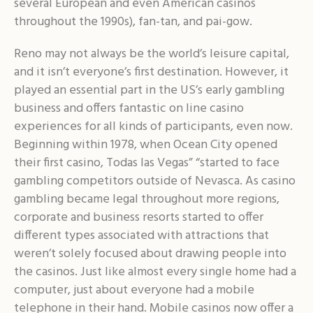
several European and even American casinos
throughout the 1990s), fan-tan, and pai-gow.
Reno may not always be the world’s leisure capital,
and it isn’t everyone’s first destination. However, it
played an essential part in the US’s early gambling
business and offers fantastic on line casino
experiences for all kinds of participants, even now.
Beginning within 1978, when Ocean City opened
their first casino, Todas las Vegas” “started to face
gambling competitors outside of Nevasca. As casino
gambling became legal throughout more regions,
corporate and business resorts started to offer
different types associated with attractions that
weren’t solely focused about drawing people into
the casinos. Just like almost every single home had a
computer, just about everyone had a mobile
telephone in their hand. Mobile casinos now offer a