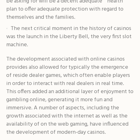
be asking for will be a decent adequate” “health
plan to offer adequate protection with regard to
themselves and the families.
The next critical moment in the history of casinos
was the launch in the Liberty Bell, the very first slot
machine.
The development associated with online casinos
provides also allowed for typically the emergence
of reside dealer games, which often enable players
in order to interact with real dealers in real time.
This offers added an additional layer of enjoyment to
gambling online, generating it more fun and
immersive. A number of aspects, including the
growth associated with the internet as well as the
availability of on the web gaming, have influenced
the development of modern-day casinos.