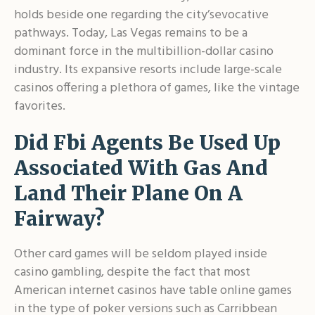
holds beside one regarding the city’sevocative
pathways. Today, Las Vegas remains to be a
dominant force in the multibillion-dollar casino
industry. Its expansive resorts include large-scale
casinos offering a plethora of games, like the vintage
favorites.
Did Fbi Agents Be Used Up
Associated With Gas And
Land Their Plane On A
Fairway?
Other card games will be seldom played inside
casino gambling, despite the fact that most
American internet casinos have table online games
in the type of poker versions such as Carribbean