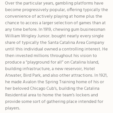
Over the particular years, gambling platforms have
become progressively popular, offering typically the
convenience of actively playing at home plus the
chance to access a larger selection of games than at
any time before. In 1919, chewing gum businessman
William Wrigley Junior. bought nearly every single
share of typically the Santa Catalina Area Company
until this individual owned a controlling interest. He
then invested millions throughout his vision to
produce a “playground for all” on Catalina Island,
building infrastructure, a new reservoir, Hotel
Atwater, Bird Park, and also other attractions. In 1921,
he made Avalon the Spring Training home of his or
her beloved Chicago Cub’s, building the Catalina
Residential area to home the team’s lockers and
provide some sort of gathering place intended for
players.