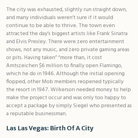
The city was exhausted, slightly run straight down,
and many individuals weren’t sure if it would
continue to be able to thrive. The town even
attracted the day’s biggest artists like Frank Sinatra
and Elvis Presley. There were zero entertainment
shows, not any music, and zero private gaming areas
or pits. Having taken” “more than, it cost
Amtszeichen $6 million to finally open Flamingo,
which he do in 1946. Although the initial opening
flopped, other Mob members reopened typically
the resort in 1947. Wilkerson needed money to help
make the project occur and was only too happy to
accept a package by simply Siegel who presented as
a reputable businessman.
Las Las Vegas: Birth Of A City