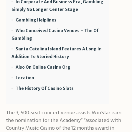
In Corporate And Business Era, Gambling
Simply No Longer Center Stage
Gambling Helplines
Who Conceived Casino Venues – The Of
Gambling
Santa Catalina Island Features A Long In
Addition To Storied History
Also On Online Casino Org
Location
The History Of Casino Slots
The 3, 500-seat concert venue assists WinStar earn
the nomination for the Academy” “associated with
Country Music Casino of the 12 months award in