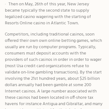
Then on May, 26th of this year, New Jersey
became typically the second state to supply
legalized casino wagering with the starting of
Resorts Online casino in Atlantic Town.
Competitors, including traditional casinos, soon
offered their own own online betting games, which
usually are run by computer programs. Typically,
consumers must deposit accounts with the
providers of such casinos in order in order to wager
(most Usa credit card organizations refuse to
validate on-line gambling transactions). By the start
involving the 21st hundred years, about $25 billion
dollars annually had been gamble at some 200
Internet casinos. A large number associated with
these casinos had been located in off-shore tax
havens for instance Antigua and Gibraltar, and many