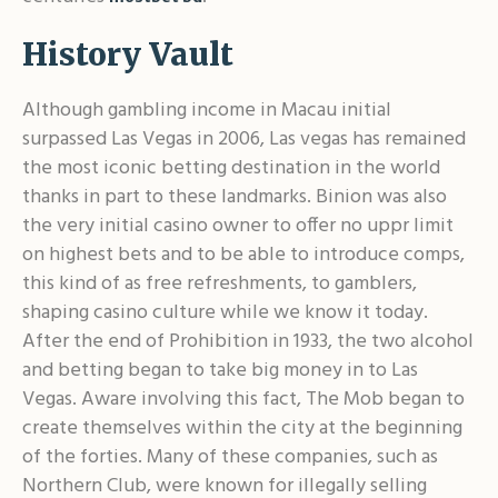
History Vault
Although gambling income in Macau initial
surpassed Las Vegas in 2006, Las vegas has remained
the most iconic betting destination in the world
thanks in part to these landmarks. Binion was also
the very initial casino owner to offer no uppr limit
on highest bets and to be able to introduce comps,
this kind of as free refreshments, to gamblers,
shaping casino culture while we know it today.
After the end of Prohibition in 1933, the two alcohol
and betting began to take big money in to Las
Vegas. Aware involving this fact, The Mob began to
create themselves within the city at the beginning
of the forties. Many of these companies, such as
Northern Club, were known for illegally selling