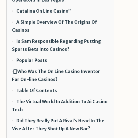
Operators In Las Vegas?
Catalina On Line Casino”
A Simple Overview Of The Origins Of
Casinos
Is Sam Responsible Regarding Putting
Sports Bets Into Casinos?
Popular Posts
⃣ Who Was The On Line Casino Inventor
For On-line Casinos?
Table Of Contents
The Virtual World In Addition To Ai Casino
Tech
Did They Really Put A Rival’s Head In The
Vise After They Shot Up A New Bar?