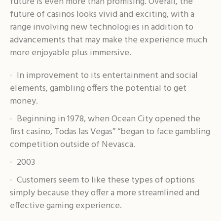
future is even more than promising. Overall, the
future of casinos looks vivid and exciting, with a
range involving new technologies in addition to
advancements that may make the experience much
more enjoyable plus immersive.
In improvement to its entertainment and social
elements, gambling offers the potential to get
money.
Beginning in 1978, when Ocean City opened the
first casino, Todas las Vegas” “began to face gambling
competition outside of Nevasca.
2003
Customers seem to like these types of options
simply because they offer a more streamlined and
effective gaming experience.