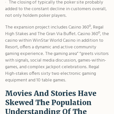
The closing of typically the poker site probably
added to the constant decline in customers overall,
not only holdem poker players.
The expansion project includes Casino 360º, Regal
High Stakes and The Gran Via Buffet. Casino 360º, the
casino within WinStar World Casino in addition to
Resort, offers a dynamic and active community
gaming experience. The gaming area” “greets visitors
with signals, social media discussion, games-within-
games, and complex jackpot celebrations. Regal
High-stakes offers sixty two electronic gaming
equipment and 10 table games.
Movies And Stories Have
Skewed The Population
Understanding Of The