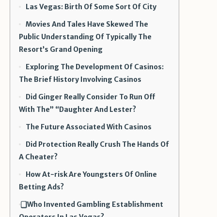
Las Vegas: Birth Of Some Sort Of City
Movies And Tales Have Skewed The
Public Understanding Of Typically The
Resort’s Grand Opening
Exploring The Development Of Casinos:
The Brief History Involving Casinos
Did Ginger Really Consider To Run Off
With The” “Daughter And Lester?
The Future Associated With Casinos
Did Protection Really Crush The Hands Of
A Cheater?
How At-risk Are Youngsters Of Online
Betting Ads?
⃣ Who Invented Gambling Establishment