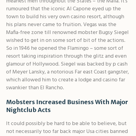
meanest men throughout the States – the Mafia. It’s
rumoured that the iconic Al Capone eyed up the
town to build his very own casino resort, although
his plans never came to fruition. Vegas was the
Mafia-free zone till renowned mobster Bugsy Siegel
wished to get in on some sort of bit of the actions.
So in 1946 he opened the Flamingo – some sort of
resort taking inspiration through the glitz and even
glamour of Hollywood. Siegel was backed by p cash
of Meyer Lansky, a notorious Far east Coast gangster,
which allowed him to create a lodge and casino far
swankier than El Rancho.
Mobsters Increased Business With Major
Nightclub Acts
It could possibly be hard to be able to believe, but
not necessarily too far back major Usa cities banned