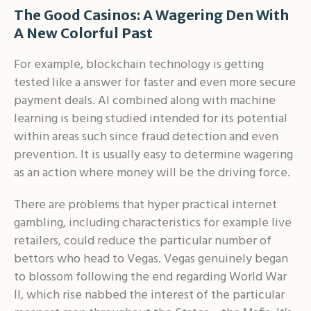
The Good Casinos: A Wagering Den With
A New Colorful Past
For example, blockchain technology is getting
tested like a answer for faster and even more secure
payment deals. AI combined along with machine
learning is being studied intended for its potential
within areas such since fraud detection and even
prevention. It is usually easy to determine wagering
as an action where money will be the driving force.
There are problems that hyper practical internet
gambling, including characteristics for example live
retailers, could reduce the particular number of
bettors who head to Vegas. Vegas genuinely began
to blossom following the end regarding World War
II, which rise nabbed the interest of the particular