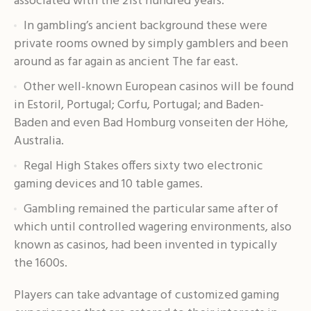
associated with the 21st hundred years.
In gambling’s ancient background these were
private rooms owned by simply gamblers and been
around as far again as ancient The far east.
Other well-known European casinos will be found
in Estoril, Portugal; Corfu, Portugal; and Baden-
Baden and even Bad Homburg vonseiten der Höhe,
Australia.
Regal High Stakes offers sixty two electronic
gaming devices and 10 table games.
Gambling remained the particular same after of
which until controlled wagering environments, also
known as casinos, had been invented in typically
the 1600s.
Players can take advantage of customized gaming