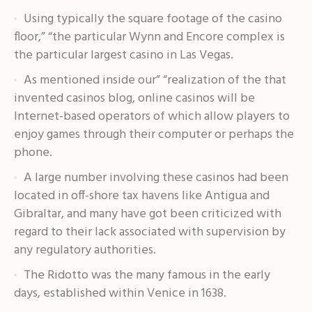
Using typically the square footage of the casino
floor,” “the particular Wynn and Encore complex is
the particular largest casino in Las Vegas.
As mentioned inside our” “realization of the that
invented casinos blog, online casinos will be
Internet-based operators of which allow players to
enjoy games through their computer or perhaps the
phone.
A large number involving these casinos had been
located in off-shore tax havens like Antigua and
Gibraltar, and many have got been criticized with
regard to their lack associated with supervision by
any regulatory authorities.
The Ridotto was the many famous in the early
days, established within Venice in 1638.