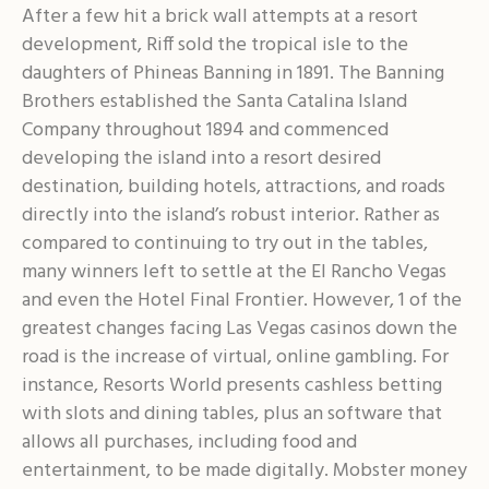
After a few hit a brick wall attempts at a resort
development, Riff sold the tropical isle to the
daughters of Phineas Banning in 1891. The Banning
Brothers established the Santa Catalina Island
Company throughout 1894 and commenced
developing the island into a resort desired
destination, building hotels, attractions, and roads
directly into the island’s robust interior. Rather as
compared to continuing to try out in the tables,
many winners left to settle at the El Rancho Vegas
and even the Hotel Final Frontier. However, 1 of the
greatest changes facing Las Vegas casinos down the
road is the increase of virtual, online gambling. For
instance, Resorts World presents cashless betting
with slots and dining tables, plus an software that
allows all purchases, including food and
entertainment, to be made digitally. Mobster money