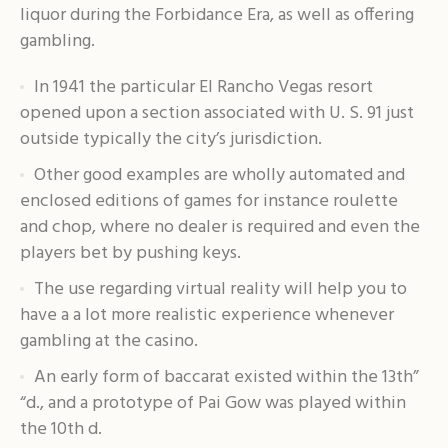
liquor during the Forbidance Era, as well as offering
gambling.
In 1941 the particular El Rancho Vegas resort
opened upon a section associated with U. S. 91 just
outside typically the city’s jurisdiction.
Other good examples are wholly automated and
enclosed editions of games for instance roulette
and chop, where no dealer is required and even the
players bet by pushing keys.
The use regarding virtual reality will help you to
have a a lot more realistic experience whenever
gambling at the casino.
An early form of baccarat existed within the 13th”
“d., and a prototype of Pai Gow was played within
the 10th d.