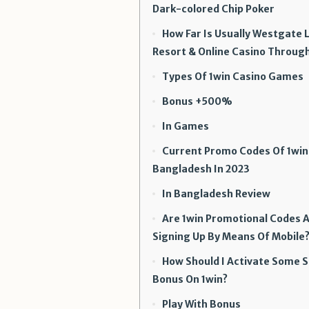
Dark-colored Chip Poker
How Far Is Usually Westgate 
Resort & Online Casino Through
Types Of 1win Casino Games
Bonus +500%
In Games
Current Promo Codes Of 1win
Bangladesh In 2023
In Bangladesh Review
Are 1win Promotional Codes Av
Signing Up By Means Of Mobile
How Should I Activate Some S
Bonus On 1win?
Play With Bonus