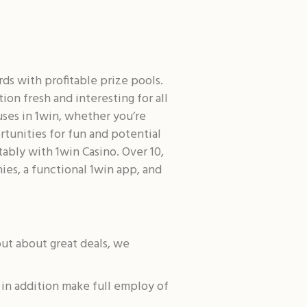
ds with profitable prize pools.
on fresh and interesting for all
uses in 1win, whether you’re
rtunities for fun and potential
ably with 1win Casino. Over 10,
es, a functional 1win app, and
out about great deals, we
n in addition make full employ of