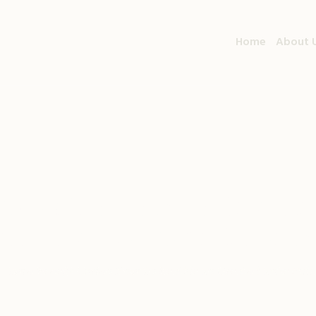
Home
About 
it Casino How To Be Able
e Full Advantage Of Rew
/
1win Benefit Casino How To Be Able To Use And Take Ful