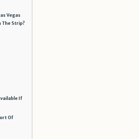
Las Vegas
 The Strip?
ailable If
?
ort Of