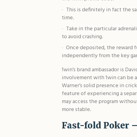
This is definitely in fact the 
time.
Take in the particular adrena
to avoid crashing.
Once deposited, the reward f
independently from the key ga
1win’s brand ambassador is Davi
involvement with 1win can be a m
Warner’s solid presence in crick
feature of experiencing a sep
may access the program without
more stable.
Fast-fold Poker 