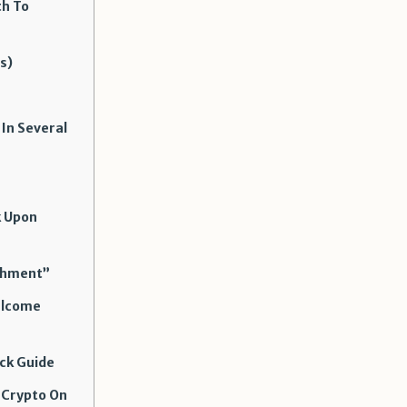
th To
s)
 In Several
k Upon
shment”
elcome
ick Guide
 Crypto On