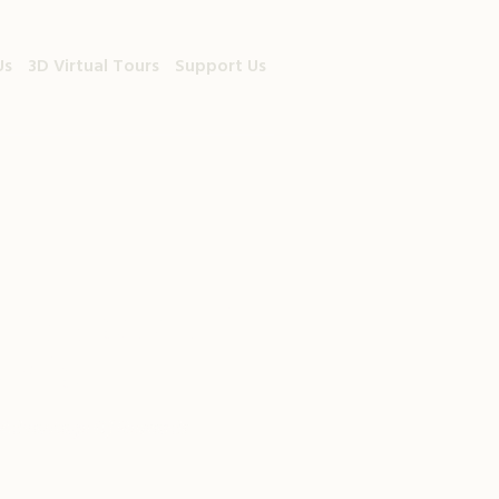
Us
3D Virtual Tours
Support Us
 To Use And
ards
l Advantage Of Rewards