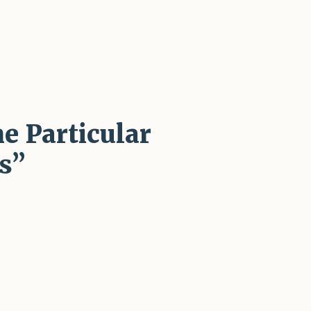
e Particular
s”