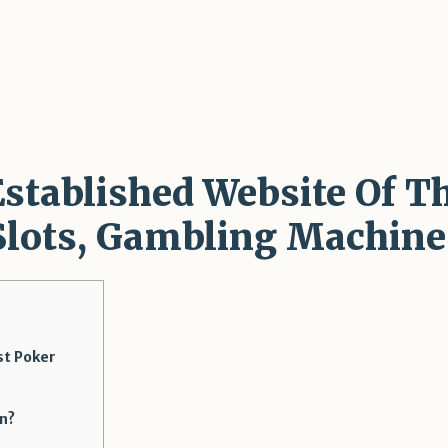
stablished Website Of Th
lots, Gambling Machine
st Poker
rn?