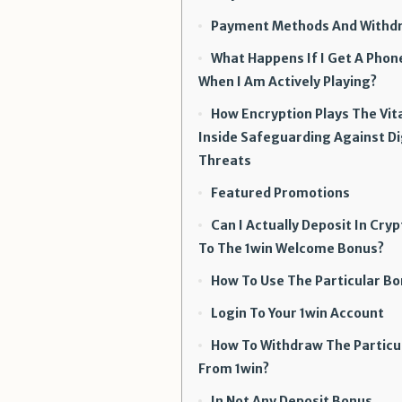
Payment Methods And Withd
What Happens If I Get A Phone
When I Am Actively Playing?
How Encryption Plays The Vita
Inside Safeguarding Against Di
Threats
Featured Promotions
Can I Actually Deposit In Cry
To The 1win Welcome Bonus?
How To Use The Particular B
Login To Your 1win Account
How To Withdraw The Particu
From 1win?
In Not Any Deposit Bonus