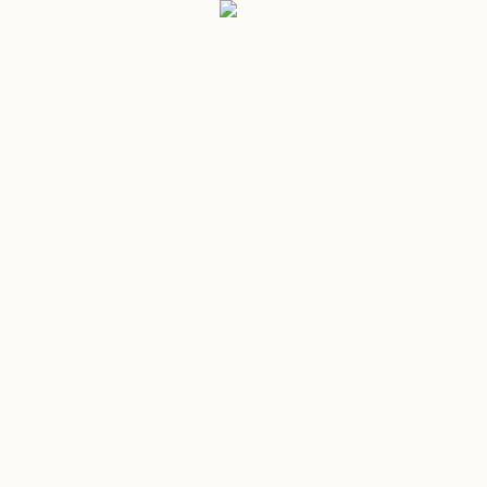
1win Benef
Tak
Home
/
Uncategorized