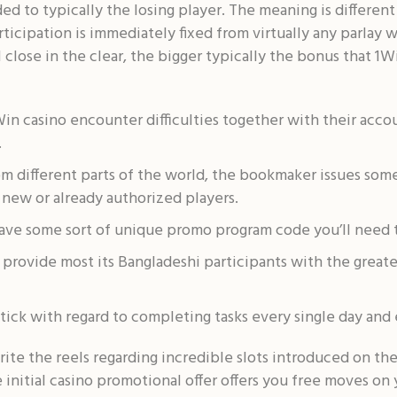
ed to typically the losing player. The meaning is different
rticipation is immediately fixed from virtually any parlay
close in the clear, the bigger typically the bonus that 1Wi
Win casino encounter difficulties together with their accou
.
from different parts of the world, the bookmaker issues so
 new or already authorized players.
ve some sort of unique promo program code you’ll need to
provide most its Bangladeshi participants with the greates
 tick with regard to completing tasks every single day and 
te the reels regarding incredible slots introduced on th
e initial casino promotional offer offers you free moves o