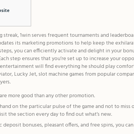
bsite
g streak, 1win serves frequent tournaments and leaderboar
dates its marketing promotions to help keep the exhilarati
steps, you can efficiently activate and delight in your bon
Each step ensures that you’re set up to increase your oppo
entertainment will find everything he should play comfort
iator, Lucky Jet, slot machine games from popular compani
yers.
re more good than any other promotion.
 hand on the particular pulse of the game and not to miss 
sit the section every day to find out what’s new.
c deposit bonuses, pleasant offers, and free spins, you ca