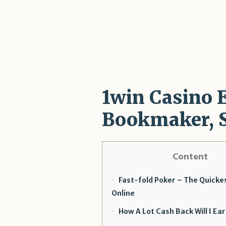
1win Casino E
Bookmaker, S
Content
Fast-fold Poker – The Quicke
Online
How A Lot Cash Back Will I Ea