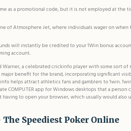
same as a promotional code, but it is not employed at the ti
line of Atmosphere Jet, where individuals wager on when t
unds will instantly be credited to your 1Win bonus accou
ming account.
d Warner, a celebrated crickinfo player with some sort of 
ajor benefit for the brand, incorporating significant visib
info helps attract athletics fans and gamblers to 1win. 1wi
arate COMPUTER app for Windows desktops that a person c
 having to open your browser, which usually would also 
– The Speediest Poker Online