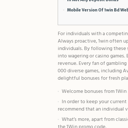
Mobile Version Of 1win Bd We
For individuals with a competin
Always proactive, 1win often up
individuals. By following these 
into wagering or casino games. 
revenue. Every fan of gambling 
000 diverse games, including Av
delightful bonuses for fresh pla
Welcome bonuses from 1Win a
In order to keep your current
recommend that an individual vi
What’s more, apart from classi
the 1Win promo code.