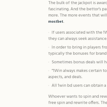
The bulk of the jackpot is award
fascinating. And the bettor’s pa
more. The more events that will 
.
mostbet
If users associated with the 1
they can always seek assistance
In order to bring in players 
typically the bonuses for brand
Sometimes bonus deals will ha
“1Win always makes certain to 
aspects, and deals.
All 1win bd users can obtain a
Whoever wants to spin and rewri
free spin and rewrite offers. Th