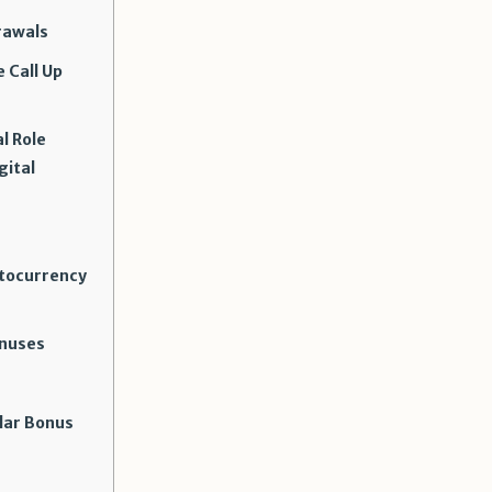
rawals
 Call Up
l Role
gital
ptocurrency
onuses
lar Bonus