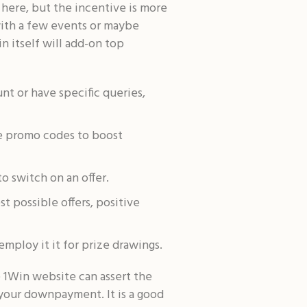
 here, but the incentive is more
 with a few events or maybe
n itself will add-on top
nt or have specific queries,
me promo codes to boost
 switch on an offer.
t possible offers, positive
employ it it for prize drawings.
e 1Win website can assert the
n your downpayment. It is a good