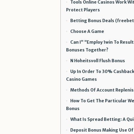
Tools Online Casinos Work Wi
Protect Players
Betting Bonus Deals (freebet
Choose A Game
Can I” “Employ 1win To Result
Bonuses Together?
N Hoheitsvoll Flush Bonus
Up In Order To 30% Cashbac
Casino Games
Methods Of Account Repleni
How To Get The Particular W
Bonus
What Is Spread Betting: A Qu
Deposit Bonus Making Use Of