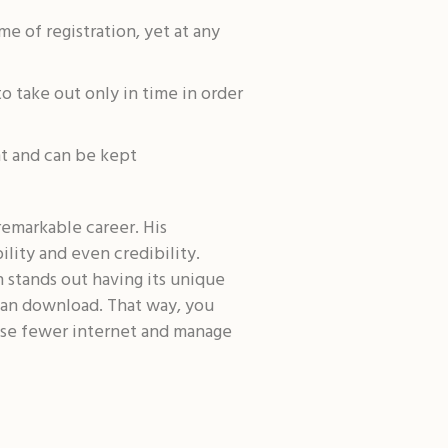
me of registration, yet at any
o take out only in time in order
nt and can be kept
remarkable career. His
ility and even credibility.
n stands out having its unique
an download. That way, you
use fewer internet and manage