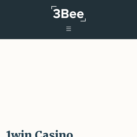
1win Benefit Casino How To
Be Able To Use And Take
Full Advantage Of Rewards
Home
/
Uncategorized
/
1win Benefit Casino How To
Be Able To Use And Take Full Advantage Of Rewards
1win Casino