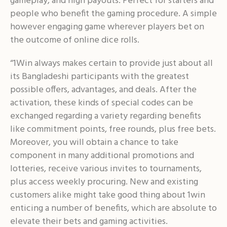
gameplay, and high payouts. Perfect for starters and
people who benefit the gaming procedure. A simple
however engaging game wherever players bet on
the outcome of online dice rolls.
“1Win always makes certain to provide just about all
its Bangladeshi participants with the greatest
possible offers, advantages, and deals. After the
activation, these kinds of special codes can be
exchanged regarding a variety regarding benefits
like commitment points, free rounds, plus free bets.
Moreover, you will obtain a chance to take
component in many additional promotions and
lotteries, receive various invites to tournaments,
plus access weekly procuring. New and existing
customers alike might take good thing about 1win
enticing a number of benefits, which are absolute to
elevate their bets and gaming activities.