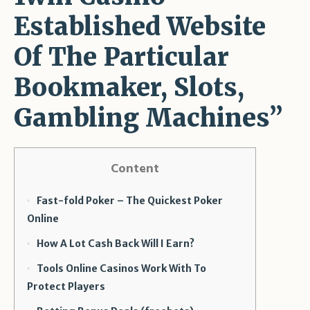
Established Website
Of The Particular
Bookmaker, Slots,
Gambling Machines”
Content
Fast-fold Poker – The Quickest Poker
Online
How A Lot Cash Back Will I Earn?
Tools Online Casinos Work With To
Protect Players