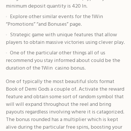
minimum deposit quantity is 420 In.
Explore other similar events for the 1Win
“Promotions” “and Bonuses” page.
Strategic game with unique features that allow
players to obtain massive victories using clever play.
One of the particular other things all of us
recommend you stay informed about could be the
duration of the 1Win casino bonus.
One of typically the most beautiful slots format
Book of Demi Gods a couple of. Activate the reward
feature and obtain some sort of random symbol that
will will expand throughout the reel and bring
payouts regardless involving where it is catagorized.
The bonus rounded has a multiplier which is kept
alive during the particular free spins, boosting your