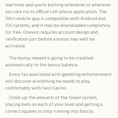
machines and sports betting whenever or wherever
you like via its official cell phone application. The
1Win mobile app is compatible with Android and
iOS systems, and it may be downloaded completely
for free. Onewin requires account design and
verification just before a bonus may well be
activated.
The bonus reward is going to be credited
automatically to the bonus balance.
Every fan associated with gambling entertainment
will discover everything he needs to play
comfortably with 1win Casino.
Climb up the amounts of the tower system,
placing bets on each of your level and getting a
correct squares to stop running into blocks.