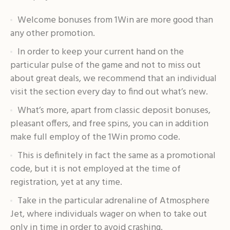
Welcome bonuses from 1Win are more good than
any other promotion.
In order to keep your current hand on the
particular pulse of the game and not to miss out
about great deals, we recommend that an individual
visit the section every day to find out what’s new.
What’s more, apart from classic deposit bonuses,
pleasant offers, and free spins, you can in addition
make full employ of the 1Win promo code.
This is definitely in fact the same as a promotional
code, but it is not employed at the time of
registration, yet at any time.
Take in the particular adrenaline of Atmosphere
Jet, where individuals wager on when to take out
only in time in order to avoid crashing.