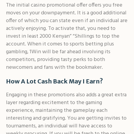
The initial casino promotional offer offers you free
moves on your downpayment. It is a good additional
offer of which you can state even if an individual are
actively enjoying. To activate that, you need to
invest in least 2000 Kenyan” “Shillings to top the
account. When it comes to sports betting plus
gambling, 1Win will be far ahead involving its
competitors, providing tasty perks to both
newcomers and fans with the bookmaker.
How A Lot Cash Back May I Earn?
Engaging in these promotions also adds a great extra
layer regarding excitement to the gaming
experience, maintaining the gameplay each
interesting and gratifying. You are getting invites to
tournaments, an individual will have access to
weekly procuring. If you will be fresh to the online