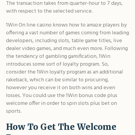
The transaction takes from quarter-hour to 7 days,
with respect to the selected service.
1Win On line casino knows how to amaze players by
offering a vast number of games coming from leading
developers, including slots, table game titles, live
dealer video games, and much even more. Following
the tendency of gambling gamification, 1Win
introduces some sort of loyalty program. So,
consider the 1Win loyalty program as an additional
rakeback, which can be similar to procuring,
however you receive it on both wins and even
losses. You could use the 1Win bonus code plus
welcome offer in order to spin slots plus bet on
sports.
How To Get The Welcome