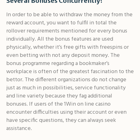
Several Bonuses Concurrently?
In order to be able to withdraw the money from the
reward account, you want to fulfil in total the
rollover requirements mentioned for every bonus
individually. All the bonus features are used
physically, whether it’s free gifts with freespins or
even betting with not any deposit money. The
bonus programme regarding a bookmaker’s
workplace is often of the greatest fascination to the
bettor. The different organizations do not change
just as much in possibilities, service functionality
and line variety because they fag additional
bonuses. If users of the 1Win on line casino
encounter difficulties using their account or even
have specific questions, they can always seek
assistance.