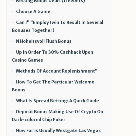
Betting Bonus Deals (freebets)
Choose A Game
Can I” “Employ 1win To Result In Several
Bonuses Together?
N Hoheitsvoll Flush Bonus
Up In Order To 30% Cashback Upon
Casino Games
Methods Of Account Replenishment”
How To Get The Particular Welcome
Bonus
What Is Spread Betting: A Quick Guide
Deposit Bonus Making Use Of Crypto On
Dark-colored Chip Poker
How Far Is Usually Westgate Las Vegas