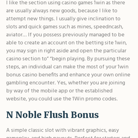
I like the section using casino games 1win as there
are usually always new goods, because I like to
attempt new things. I usually give inclination to
slots and quick games such as mines, speedncash,
aviator… If you possess previously managed to be
able to create an account on the betting site 1win,
you may sign in right aside and open the particular
casino section to” “begin playing. By pursuing these
steps, an individual can make the most of your 1win
bonus casino benefits and enhance your own online
gambling encounter. Yes, whether you are joining
by way of the mobile app or the established
website, you could use the 1Win promo codes.
N Noble Flush Bonus
A simple classic slot with vibrant graphics, easy