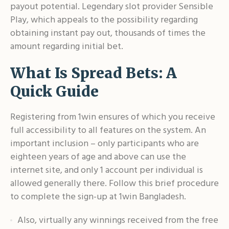
payout potential. Legendary slot provider Sensible
Play, which appeals to the possibility regarding
obtaining instant pay out, thousands of times the
amount regarding initial bet.
What Is Spread Bets: A
Quick Guide
Registering from 1win ensures of which you receive
full accessibility to all features on the system. An
important inclusion – only participants who are
eighteen years of age and above can use the
internet site, and only 1 account per individual is
allowed generally there. Follow this brief procedure
to complete the sign-up at 1win Bangladesh.
Also, virtually any winnings received from the free