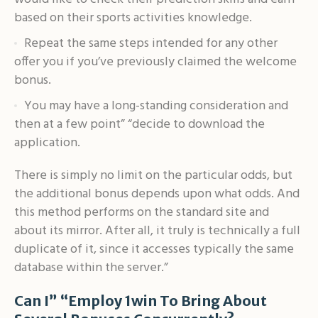
based on their sports activities knowledge.
Repeat the same steps intended for any other
offer you if you’ve previously claimed the welcome
bonus.
You may have a long-standing consideration and
then at a few point” “decide to download the
application.
There is simply no limit on the particular odds, but
the additional bonus depends upon what odds. And
this method performs on the standard site and
about its mirror. After all, it truly is technically a full
duplicate of it, since it accesses typically the same
database within the server.”
Can I” “Employ 1win To Bring About