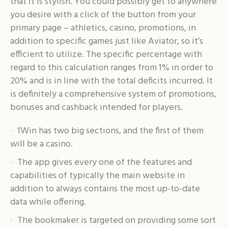
that it is stylish. You could possibly get to anywhere
you desire with a click of the button from your
primary page – athletics, casino, promotions, in
addition to specific games just like Aviator, so it’s
efficient to utilize. The specific percentage with
regard to this calculation ranges from 1% in order to
20% and is in line with the total deficits incurred. It
is definitely a comprehensive system of promotions,
bonuses and cashback intended for players.
1Win has two big sections, and the first of them
will be a casino.
The app gives every one of the features and
capabilities of typically the main website in
addition to always contains the most up-to-date
data while offering.
The bookmaker is targeted on providing some sort