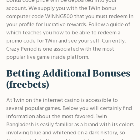
bonus code prize will be deposited into your
account. We supply you with the 1Win bonus
computer code WINNG500 that you must redeem in
your profile for lucrative rewards. Follow a guide of
which teaches you how to be able to redeem a
promo code for 1Win and see your self. Currently,
Crazy Period is one associated with the most
popular live game inside platform.
Betting Additional Bonuses
(freebets)
At 1win on the internet casino is accessible to
several popular games. Below you will certainly find
information about the most favored. 1win
Bangladesh is easily familiar as a brand with its colors
involving blue and whitened on a dark history, so