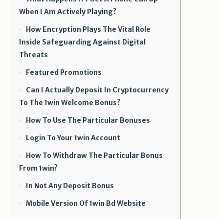
When I Am Actively Playing?
How Encryption Plays The Vital Role
Inside Safeguarding Against Digital
Threats
Featured Promotions
Can I Actually Deposit In Cryptocurrency
To The 1win Welcome Bonus?
How To Use The Particular Bonuses
Login To Your 1win Account
How To Withdraw The Particular Bonus
From 1win?
In Not Any Deposit Bonus
Mobile Version Of 1win Bd Website