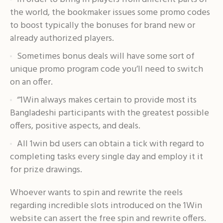
the world, the bookmaker issues some promo codes
to boost typically the bonuses for brand new or
already authorized players.
Sometimes bonus deals will have some sort of
unique promo program code you’ll need to switch
on an offer.
“1Win always makes certain to provide most its
Bangladeshi participants with the greatest possible
offers, positive aspects, and deals.
All 1win bd users can obtain a tick with regard to
completing tasks every single day and employ it it
for prize drawings.
Whoever wants to spin and rewrite the reels
regarding incredible slots introduced on the 1Win
website can assert the free spin and rewrite offers.