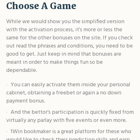
Choose A Game
While we would show you the simplified version
with the activation process, it’s more or less the
same for the other bonuses on the site. If you check
out read the phrases and conditions, you need to be
good to get. Just keep in mind that bonuses are
meant in order to make things fun so be
dependable.
You can easily activate them inside your personal
cabinet, obtaining a freebet or again a no down
payment bonus.
And the bettor’s participation is quickly fixed from
virtually any parlay with five events or even more.
1Win bookmaker is a great platform for these who
would like to check their prediction skills and earn