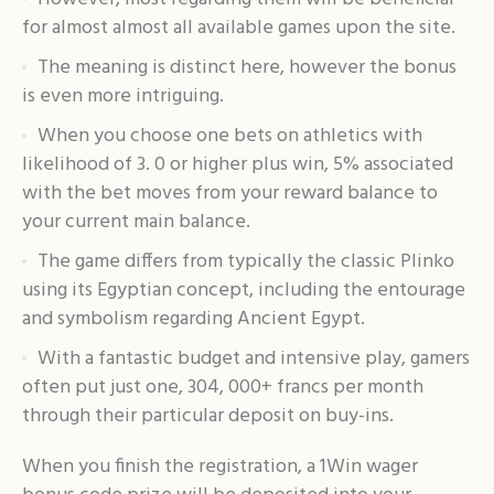
for almost almost all available games upon the site.
The meaning is distinct here, however the bonus
is even more intriguing.
When you choose one bets on athletics with
likelihood of 3. 0 or higher plus win, 5% associated
with the bet moves from your reward balance to
your current main balance.
The game differs from typically the classic Plinko
using its Egyptian concept, including the entourage
and symbolism regarding Ancient Egypt.
With a fantastic budget and intensive play, gamers
often put just one, 304, 000+ francs per month
through their particular deposit on buy-ins.
When you finish the registration, a 1Win wager