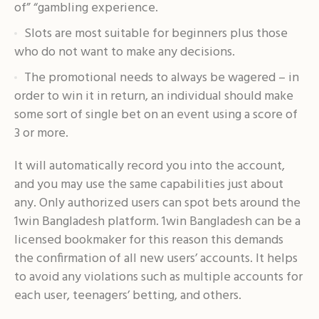
of” “gambling experience.
Slots are most suitable for beginners plus those
who do not want to make any decisions.
The promotional needs to always be wagered – in
order to win it in return, an individual should make
some sort of single bet on an event using a score of
3 or more.
It will automatically record you into the account,
and you may use the same capabilities just about
any. Only authorized users can spot bets around the
1win Bangladesh platform. 1win Bangladesh can be a
licensed bookmaker for this reason this demands
the confirmation of all new users’ accounts. It helps
to avoid any violations such as multiple accounts for
each user, teenagers’ betting, and others.