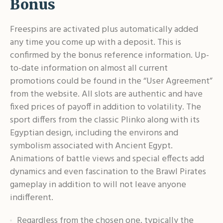
Bonus
Freespins are activated plus automatically added
any time you come up with a deposit. This is
confirmed by the bonus reference information. Up-
to-date information on almost all current
promotions could be found in the “User Agreement”
from the website. All slots are authentic and have
fixed prices of payoff in addition to volatility. The
sport differs from the classic Plinko along with its
Egyptian design, including the environs and
symbolism associated with Ancient Egypt.
Animations of battle views and special effects add
dynamics and even fascination to the Brawl Pirates
gameplay in addition to will not leave anyone
indifferent.
Regardless from the chosen one, typically the