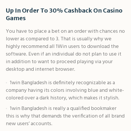
Up In Order To 30% Cashback On Casino
Games
You have to place a bet on an order with chances no
lower as compared to 3. That is usually why we
highly recommend all 1Win users to download the
software. Even if an individual do not plan to use it
in addition to want to proceed playing via your
desktop and internet browser.
1win Bangladesh is definitely recognizable as a
company having its colors involving blue and white-
colored over a dark history, which makes it stylish.
1win Bangladesh is really a qualified bookmaker
this is why that demands the verification of all brand
new users’ accounts.