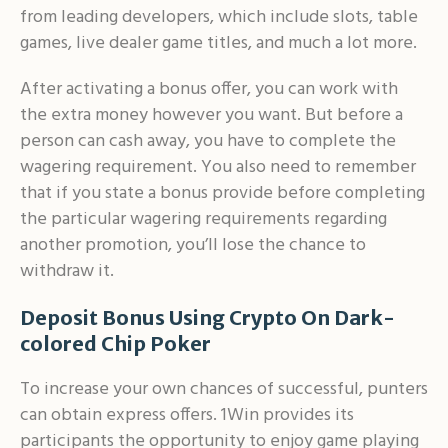
from leading developers, which include slots, table
games, live dealer game titles, and much a lot more.
After activating a bonus offer, you can work with
the extra money however you want. But before a
person can cash away, you have to complete the
wagering requirement. You also need to remember
that if you state a bonus provide before completing
the particular wagering requirements regarding
another promotion, you’ll lose the chance to
withdraw it.
Deposit Bonus Using Crypto On Dark-
colored Chip Poker
To increase your own chances of successful, punters
can obtain express offers. 1Win provides its
participants the opportunity to enjoy game playing