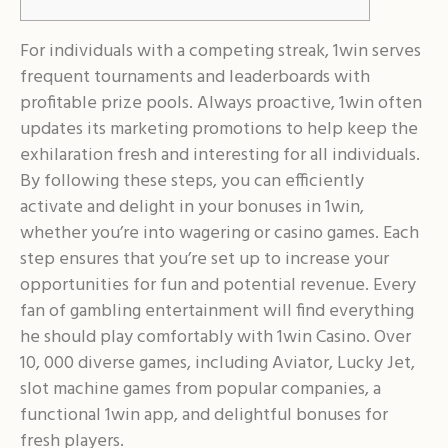
For individuals with a competing streak, 1win serves
frequent tournaments and leaderboards with
profitable prize pools. Always proactive, 1win often
updates its marketing promotions to help keep the
exhilaration fresh and interesting for all individuals.
By following these steps, you can efficiently
activate and delight in your bonuses in 1win,
whether you’re into wagering or casino games. Each
step ensures that you’re set up to increase your
opportunities for fun and potential revenue. Every
fan of gambling entertainment will find everything
he should play comfortably with 1win Casino. Over
10, 000 diverse games, including Aviator, Lucky Jet,
slot machine games from popular companies, a
functional 1win app, and delightful bonuses for
fresh players.