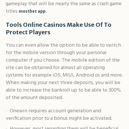
gameplay that will be nearly the same as crash game
titles
.
mostbet app
Tools Online Casinos Make Use Of To
Protect Players
You can even allow the option to be able to switch
for the mobile version through your personal
computer if you choose. The mobile edition of the
site can be obtained for almost all operating
systems for example iOS, MIUI, Android os and more.
When making your next three deposits, you will be
able to increase the bankroll up to be able to 300%
of the amount deposited.
Onewin requires account generation and
verification prior to a bonus might be activated.
However, most regarding them will be beneficial