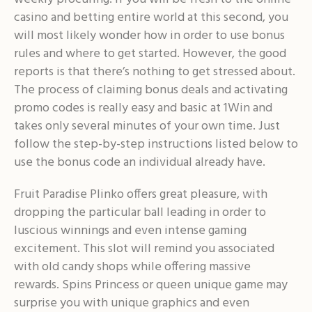
casino and betting entire world at this second, you
will most likely wonder how in order to use bonus
rules and where to get started. However, the good
reports is that there’s nothing to get stressed about.
The process of claiming bonus deals and activating
promo codes is really easy and basic at 1Win and
takes only several minutes of your own time. Just
follow the step-by-step instructions listed below to
use the bonus code an individual already have.
Fruit Paradise Plinko offers great pleasure, with
dropping the particular ball leading in order to
luscious winnings and even intense gaming
excitement. This slot will remind you associated
with old candy shops while offering massive
rewards. Spins Princess or queen unique game may
surprise you with unique graphics and even