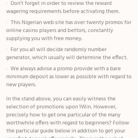
Don’t forget in order to review the reward
wagering requirements before activating them.
This Nigerian web site has over twenty promos for
online casino players and bettors, constantly
supplying you with free money.
For you all will decide randomly number
generator, which usually will determine the effect.
We always advise a promo provide with a bare
minimum deposit as lower as possible with regard to
new players.
In the stand above, you can easily witness the
selection of promotions upon 1Win. However,
precisely how to get one particular of the many
worthwhile offers with regard to beginners? Follow
the particular guide below in addition to get your