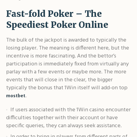
Fast-fold Poker – The
Speediest Poker Online
The bulk of the jackpot is awarded to typically the
losing player. The meaning is different here, but the
incentive is more fascinating. And the bettor’s
participation is immediately fixed from virtually any
parlay with a few events or maybe more. The more
events that will close in the clear, the bigger
typically the bonus that 1Win itself will add-on top
.
mostbet
If users associated with the 1Win casino encounter
difficulties together with their account or have
specific queries, they can always seek assistance.
In order to bring in players from different parts of