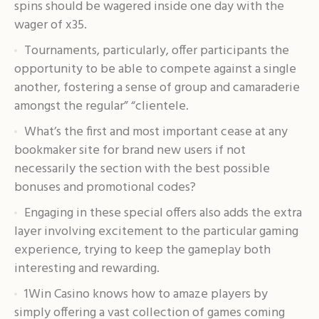
spins should be wagered inside one day with the
wager of x35.
Tournaments, particularly, offer participants the
opportunity to be able to compete against a single
another, fostering a sense of group and camaraderie
amongst the regular” “clientele.
What’s the first and most important cease at any
bookmaker site for brand new users if not
necessarily the section with the best possible
bonuses and promotional codes?
Engaging in these special offers also adds the extra
layer involving excitement to the particular gaming
experience, trying to keep the gameplay both
interesting and rewarding.
1Win Casino knows how to amaze players by
simply offering a vast collection of games coming