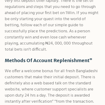
very first deposit offer rapidly. There is the set of
regulations and steps that you need to go through
ahead of placing your first bet on 1Win. If you might
be only starting your quest into the world of
betting, follow each of our simple guide to
successfully place the predictions. As a person
constantly win and even lose cash whenever
playing, accumulating ₦24, 000, 000 throughout
total bets isn’t difficult.
Methods Of Account Replenishment”
We offer a welcome bonus for all fresh Bangladeshi
customers that make their initial deposit. There is
definitely also a web based talk on the standard
website, where customer support specialists are
upon duty 24 hrs a day. The deposit is awarded
instantly after verification” “from the transaction.