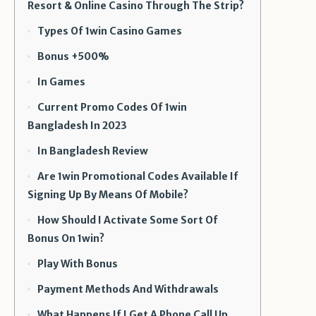
Resort & Online Casino Through The Strip?
Types Of 1win Casino Games
Bonus +500%
In Games
Current Promo Codes Of 1win
Bangladesh In 2023
In Bangladesh Review
Are 1win Promotional Codes Available If
Signing Up By Means Of Mobile?
How Should I Activate Some Sort Of
Bonus On 1win?
Play With Bonus
Payment Methods And Withdrawals
What Happens If I Get A Phone Call Up