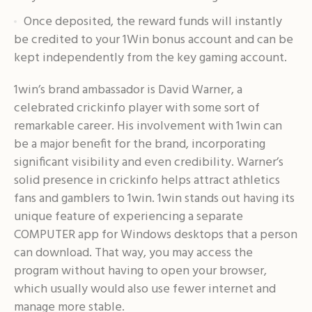
Once deposited, the reward funds will instantly
be credited to your 1Win bonus account and can be
kept independently from the key gaming account.
1win’s brand ambassador is David Warner, a
celebrated crickinfo player with some sort of
remarkable career. His involvement with 1win can
be a major benefit for the brand, incorporating
significant visibility and even credibility. Warner’s
solid presence in crickinfo helps attract athletics
fans and gamblers to 1win. 1win stands out having its
unique feature of experiencing a separate
COMPUTER app for Windows desktops that a person
can download. That way, you may access the
program without having to open your browser,
which usually would also use fewer internet and
manage more stable.