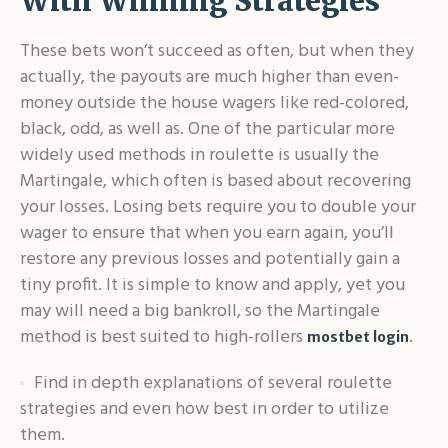
With Winning Strategies
These bets won’t succeed as often, but when they
actually, the payouts are much higher than even-
money outside the house wagers like red-colored,
black, odd, as well as. One of the particular more
widely used methods in roulette is usually the
Martingale, which often is based about recovering
your losses. Losing bets require you to double your
wager to ensure that when you earn again, you’ll
restore any previous losses and potentially gain a
tiny profit. It is simple to know and apply, yet you
may will need a big bankroll, so the Martingale
method is best suited to high-rollers
.
mostbet login
Find in depth explanations of several roulette
strategies and even how best in order to utilize
them.