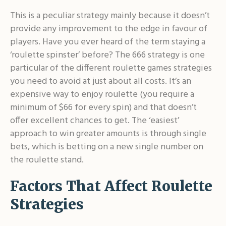
This is a peculiar strategy mainly because it doesn’t
provide any improvement to the edge in favour of
players. Have you ever heard of the term staying a
‘roulette spinster’ before? The 666 strategy is one
particular of the different roulette games strategies
you need to avoid at just about all costs. It’s an
expensive way to enjoy roulette (you require a
minimum of $66 for every spin) and that doesn’t
offer excellent chances to get. The ‘easiest’
approach to win greater amounts is through single
bets, which is betting on a new single number on
the roulette stand.
Factors That Affect Roulette
Strategies