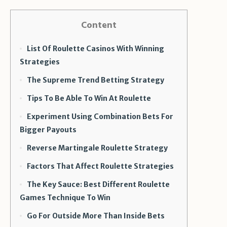
Content
List Of Roulette Casinos With Winning
Strategies
The Supreme Trend Betting Strategy
Tips To Be Able To Win At Roulette
Experiment Using Combination Bets For
Bigger Payouts
Reverse Martingale Roulette Strategy
Factors That Affect Roulette Strategies
The Key Sauce: Best Different Roulette
Games Technique To Win
Go For Outside More Than Inside Bets