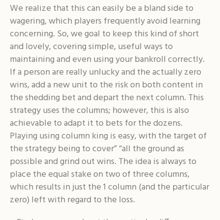
We realize that this can easily be a bland side to
wagering, which players frequently avoid learning
concerning. So, we goal to keep this kind of short
and lovely, covering simple, useful ways to
maintaining and even using your bankroll correctly.
If a person are really unlucky and the actually zero
wins, add a new unit to the risk on both content in
the shedding bet and depart the next column. This
strategy uses the columns; however, this is also
achievable to adapt it to bets for the dozens.
Playing using column king is easy, with the target of
the strategy being to cover” “all the ground as
possible and grind out wins. The idea is always to
place the equal stake on two of three columns,
which results in just the 1 column (and the particular
zero) left with regard to the loss.