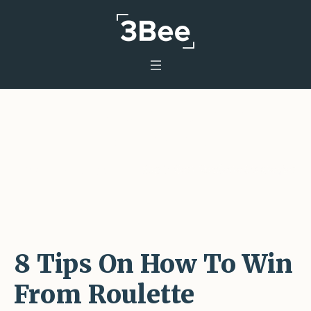
Top 7 Best Roulette
Strategies
Home
/
Uncategorized
/
Top 7 Best Roulette Strategies
8 Tips On How To Win
From Roulette