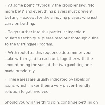
At some point” “typically the croupier says, “No
more bets” and everything players must prevent
betting – except for the annoying players who just
carry on betting.
To go further into this particular ingenious
roulette technique, please read our thorough guide
to the Martingale Program.
With roulette, this sequence determines your
stake with regard to each bet, together with the
amount being the sum of the two gambling bets
made previously.
These areas are usually indicated by labels or
icons, which makes them a very player-friendly
solution to get involved.
Should you win the third spin, continue betting on