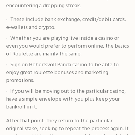
encountering a dropping streak.
These include bank exchange, credit/debit cards,
e-wallets and crypto.
Whether you are playing live inside a casino or
even you would prefer to perform online, the basics
of Roulette are mainly the same.
Sign on Hoheitsvoll Panda casino to be able to
enjoy great roulette bonuses and marketing
promotions.
If you will be moving out to the particular casino,
have a simple envelope with you plus keep your
bankroll in it.
After that point, they return to the particular
original stake, seeking to repeat the process again. If