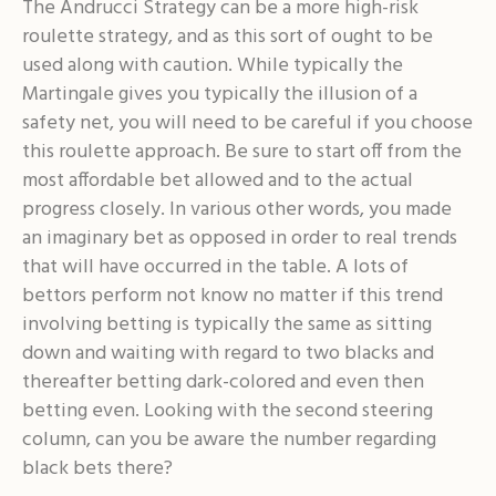
The Andrucci Strategy can be a more high-risk
roulette strategy, and as this sort of ought to be
used along with caution. While typically the
Martingale gives you typically the illusion of a
safety net, you will need to be careful if you choose
this roulette approach. Be sure to start off from the
most affordable bet allowed and to the actual
progress closely. In various other words, you made
an imaginary bet as opposed in order to real trends
that will have occurred in the table. A lots of
bettors perform not know no matter if this trend
involving betting is typically the same as sitting
down and waiting with regard to two blacks and
thereafter betting dark-colored and even then
betting even. Looking with the second steering
column, can you be aware the number regarding
black bets there?