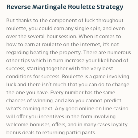
Reverse Martingale Roulette Strategy
But thanks to the component of luck throughout
roulette, you could earn any single spin, and even
over the several-hour session. When it comes to
how to earn at roulette on the internet, it’s not
regarding beating the property. There are numerous
other tips which in turn increase your likelihood of
success, starting together with the very best
conditions for success. Roulette is a game involving
luck and there isn’t much that you can do to change
the one you have. Every number has the same
chances of winning, and also you cannot predict
what’s coming next. Any good online on line casino
will offer you incentives in the form involving
welcome bonuses, offers, and in many cases loyalty
bonus deals to returning participants.