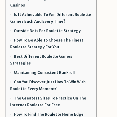
Casinos
Is It Achievable To Win Different Roulette
Games Each And Every Time?
Outside Bets For Roulette Strategy
How To Be Able To Choose The Finest
Roulette Strategy For You
Best Different Roulette Games
Strategies
Maintaining Consistent Bankroll
Can You Discover Just How To Win With
Roulette Every Moment?
The Greatest Sites To Practice On The
Internet Roulette For Free
How To Find The Roulette Home Edge