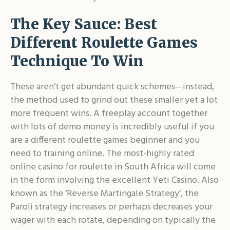
The Key Sauce: Best
Different Roulette Games
Technique To Win
These aren’t get abundant quick schemes—instead,
the method used to grind out these smaller yet a lot
more frequent wins. A freeplay account together
with lots of demo money is incredibly useful if you
are a different roulette games beginner and you
need to training online. The most-highly rated
online casino for roulette in South Africa will come
in the form involving the excellent Yeti Casino. Also
known as the ‘Reverse Martingale Strategy’, the
Paroli strategy increases or perhaps decreases your
wager with each rotate, depending on typically the