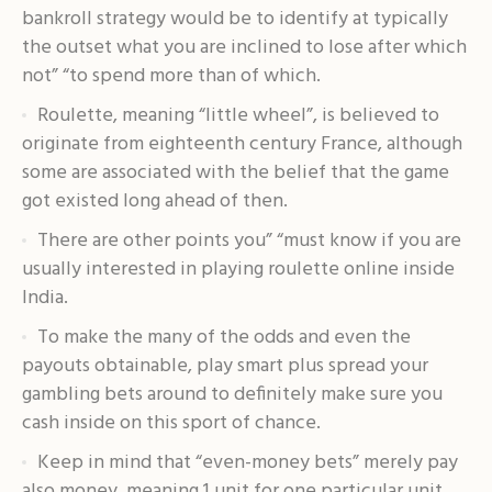
bankroll strategy would be to identify at typically
the outset what you are inclined to lose after which
not” “to spend more than of which.
Roulette, meaning “little wheel”, is believed to
originate from eighteenth century France, although
some are associated with the belief that the game
got existed long ahead of then.
There are other points you” “must know if you are
usually interested in playing roulette online inside
India.
To make the many of the odds and even the
payouts obtainable, play smart plus spread your
gambling bets around to definitely make sure you
cash inside on this sport of chance.
Keep in mind that “even-money bets” merely pay
also money, meaning 1 unit for one particular unit