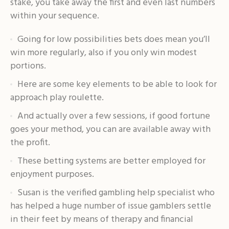
stake, you take away the first and even last numbers
within your sequence.
Going for low possibilities bets does mean you’ll
win more regularly, also if you only win modest
portions.
Here are some key elements to be able to look for
approach play roulette.
And actually over a few sessions, if good fortune
goes your method, you can are available away with
the profit.
These betting systems are better employed for
enjoyment purposes.
Susan is the verified gambling help specialist who
has helped a huge number of issue gamblers settle
in their feet by means of therapy and financial