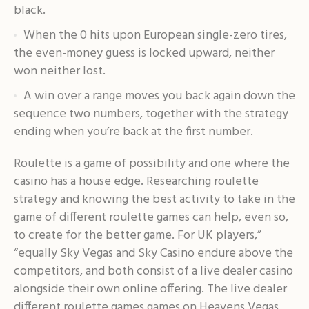
black.
When the 0 hits upon European single-zero tires,
the even-money guess is locked upward, neither
won neither lost.
A win over a range moves you back again down the
sequence two numbers, together with the strategy
ending when you’re back at the first number.
Roulette is a game of possibility and one where the
casino has a house edge. Researching roulette
strategy and knowing the best activity to take in the
game of different roulette games can help, even so,
to create for the better game. For UK players,”
“equally Sky Vegas and Sky Casino endure above the
competitors, and both consist of a live dealer casino
alongside their own online offering. The live dealer
different roulette games games on Heavens Vegas