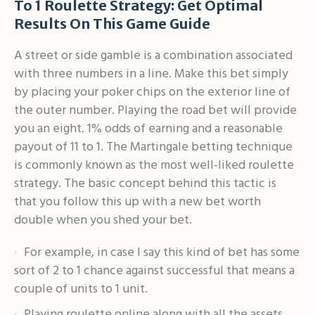
To 1 Roulette Strategy: Get Optimal
Results On This Game Guide
A street or side gamble is a combination associated
with three numbers in a line. Make this bet simply
by placing your poker chips on the exterior line of
the outer number. Playing the road bet will provide
you an eight. 1% odds of earning and a reasonable
payout of 11 to 1. The Martingale betting technique
is commonly known as the most well-liked roulette
strategy. The basic concept behind this tactic is
that you follow this up with a new bet worth
double when you shed your bet.
For example, in case I say this kind of bet has some
sort of 2 to 1 chance against successful that means a
couple of units to 1 unit.
Playing roulette online along with all the assets