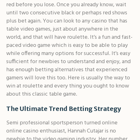
red before you lose. Once you already know, wait
until two consecutive black or perhaps red shows
plus bet again. You can look to any casino that has
table video games, just about anywhere in the
world, and that will have roulette. It’s a fun and fast-
paced video game which is easy to be able to play
while offering many options for successful. It’s easy
sufficient for newbies to understand and enjoy, and
has enough betting alternatives that experienced
gamers will love this too. Here is usually the way to
win at roulette and every thing you ought to know
about this classic table game.
The Ultimate Trend Betting Strategy
Semi professional sportsperson turned online
online casino enthusiast, Hannah Cutajar is no
newbie to the video gaming industry. Her number