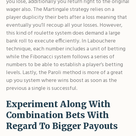
you lose, additionally you return right to the original
wager also. The Martingale strategy relies on a
player duplicity their bets after a loss meaning that
eventually you’ll recoup all your losses. However,
this kind of roulette system does demand a large
bank roll to execute efficiently. In Labouchere
technique, each number includes a unit of betting
while the Fibonacci system follows a series of
numbers to be able to establish a player’s betting
levels. Lastly, the Paroli method is more of a great
up you system where wins boost as soon as the
previous a single is successful.
Experiment Along With
Combination Bets With
Regard To Bigger Payouts