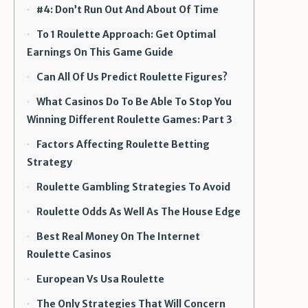
#4: Don’t Run Out And About Of Time
To 1 Roulette Approach: Get Optimal
Earnings On This Game Guide
Can All Of Us Predict Roulette Figures?
What Casinos Do To Be Able To Stop You
Winning Different Roulette Games: Part 3
Factors Affecting Roulette Betting
Strategy
Roulette Gambling Strategies To Avoid
Roulette Odds As Well As The House Edge
Best Real Money On The Internet
Roulette Casinos
European Vs Usa Roulette
The Only Strategies That Will Concern