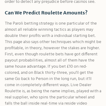
order to detect any prejudice before casinos see.
Can We Predict Roulette Amounts?
The Paroli betting strategy is one particular of the
almost all reliable winning tactics as players may
double their profits with a individual starting bet.
This page also says other techniques which might be
profitable, in theory, however the stakes are higher.
First, even though roulette bets have got different
payout probabilities, almost all of them have the
same house advantage. If you bet £10 on red-
colored, and on Black thirty-three, you’ll get the
same Go back to Person in the long run, but it’ll
come in completely different ways. Live Dealer
Roulette is, as being the name implies, played with a
real supplier, who spins the particular wheel and
falls the ball inside real-time via reside video