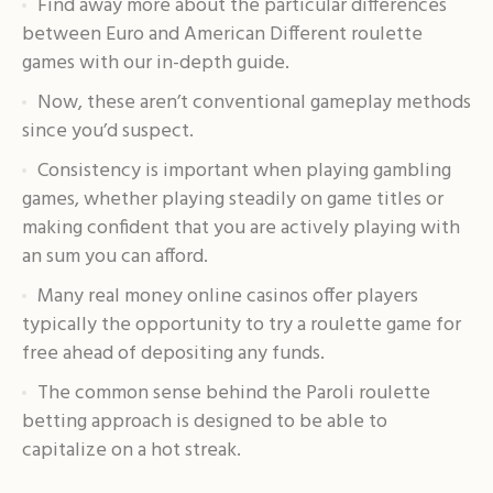
Find away more about the particular differences
between Euro and American Different roulette
games with our in-depth guide.
Now, these aren’t conventional gameplay methods
since you’d suspect.
Consistency is important when playing gambling
games, whether playing steadily on game titles or
making confident that you are actively playing with
an sum you can afford.
Many real money online casinos offer players
typically the opportunity to try a roulette game for
free ahead of depositing any funds.
The common sense behind the Paroli roulette
betting approach is designed to be able to
capitalize on a hot streak.