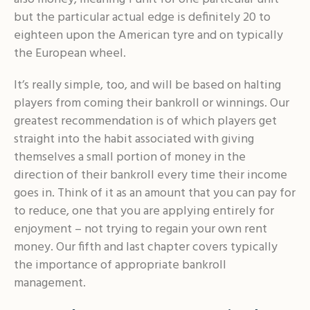
but the particular actual edge is definitely 20 to
eighteen upon the American tyre and on typically
the European wheel.
It’s really simple, too, and will be based on halting
players from coming their bankroll or winnings. Our
greatest recommendation is of which players get
straight into the habit associated with giving
themselves a small portion of money in the
direction of their bankroll every time their income
goes in. Think of it as an amount that you can pay for
to reduce, one that you are applying entirely for
enjoyment – not trying to regain your own rent
money. Our fifth and last chapter covers typically
the importance of appropriate bankroll
management.