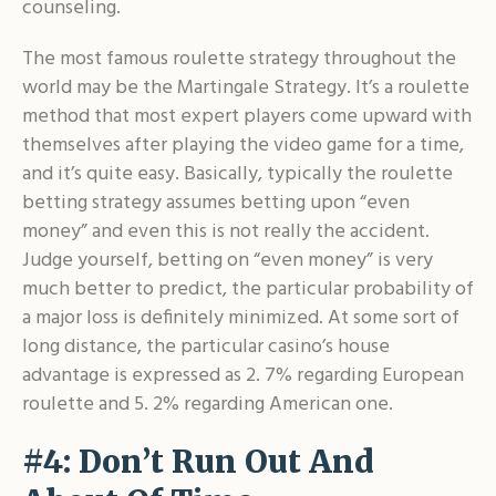
counseling.
The most famous roulette strategy throughout the
world may be the Martingale Strategy. It’s a roulette
method that most expert players come upward with
themselves after playing the video game for a time,
and it’s quite easy. Basically, typically the roulette
betting strategy assumes betting upon “even
money” and even this is not really the accident.
Judge yourself, betting on “even money” is very
much better to predict, the particular probability of
a major loss is definitely minimized. At some sort of
long distance, the particular casino’s house
advantage is expressed as 2. 7% regarding European
roulette and 5. 2% regarding American one.
#4: Don’t Run Out And