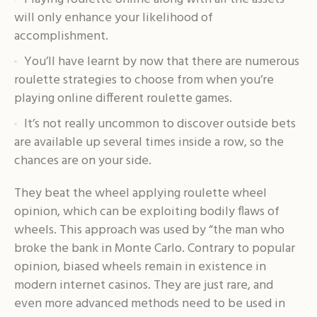
will only enhance your likelihood of
accomplishment.
You’ll have learnt by now that there are numerous
roulette strategies to choose from when you’re
playing online different roulette games.
It’s not really uncommon to discover outside bets
are available up several times inside a row, so the
chances are on your side.
They beat the wheel applying roulette wheel
opinion, which can be exploiting bodily flaws of
wheels. This approach was used by “the man who
broke the bank in Monte Carlo. Contrary to popular
opinion, biased wheels remain in existence in
modern internet casinos. They are just rare, and
even more advanced methods need to be used in