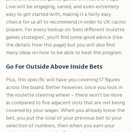
Live will be engaging, varied, and even extremely
easy to get started with, making it a fairly easy
choice for us all to recommend in order to UK casino
players. For every lookup on ‘best different roulette
games strategies’, you’ll find some good advice (like
the details from this page) but you will also find
many ideas on how to be able to beat the program.
Go For Outside Above Inside Bets
Plus, this specific will have you covering 17 figures
across the board. Better however, once you look in
the roulette steering wheel – there won’t be more
as compared to five adjacent slots that are not being
covered by your wager. When you already know the
bet, you put the total of your previous bet to your
selection of numbers, then when you earn your