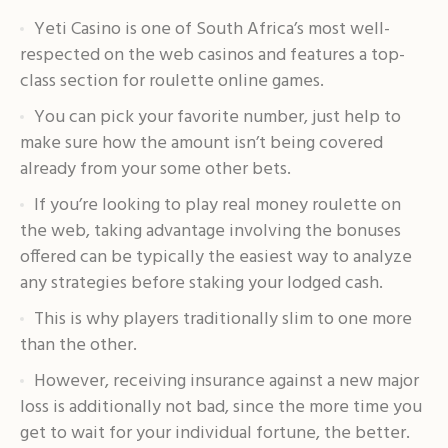
Yeti Casino is one of South Africa’s most well-
respected on the web casinos and features a top-
class section for roulette online games.
You can pick your favorite number, just help to
make sure how the amount isn’t being covered
already from your some other bets.
If you’re looking to play real money roulette on
the web, taking advantage involving the bonuses
offered can be typically the easiest way to analyze
any strategies before staking your lodged cash.
This is why players traditionally slim to one more
than the other.
However, receiving insurance against a new major
loss is additionally not bad, since the more time you
get to wait for your individual fortune, the better.