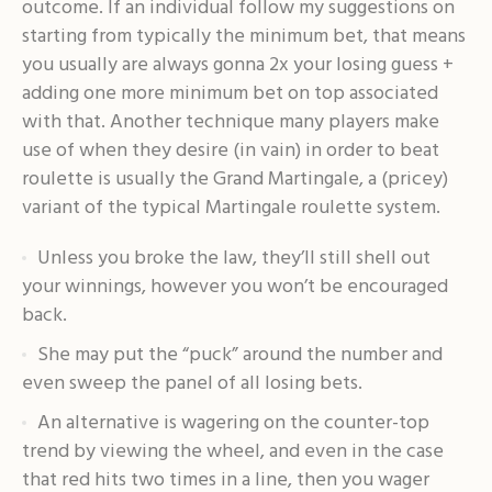
outcome. If an individual follow my suggestions on
starting from typically the minimum bet, that means
you usually are always gonna 2x your losing guess +
adding one more minimum bet on top associated
with that. Another technique many players make
use of when they desire (in vain) in order to beat
roulette is usually the Grand Martingale, a (pricey)
variant of the typical Martingale roulette system.
Unless you broke the law, they’ll still shell out
your winnings, however you won’t be encouraged
back.
She may put the “puck” around the number and
even sweep the panel of all losing bets.
An alternative is wagering on the counter-top
trend by viewing the wheel, and even in the case
that red hits two times in a line, then you wager