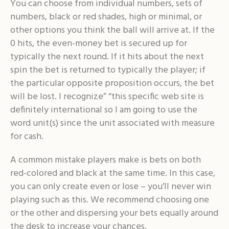
You can choose from individual numbers, sets of
numbers, black or red shades, high or minimal, or
other options you think the ball will arrive at. If the
0 hits, the even-money bet is secured up for
typically the next round. If it hits about the next
spin the bet is returned to typically the player; if
the particular opposite proposition occurs, the bet
will be lost. I recognize” “this specific web site is
definitely international so I am going to use the
word unit(s) since the unit associated with measure
for cash.
A common mistake players make is bets on both
red-colored and black at the same time. In this case,
you can only create even or lose – you’ll never win
playing such as this. We recommend choosing one
or the other and dispersing your bets equally around
the desk to increase your chances.