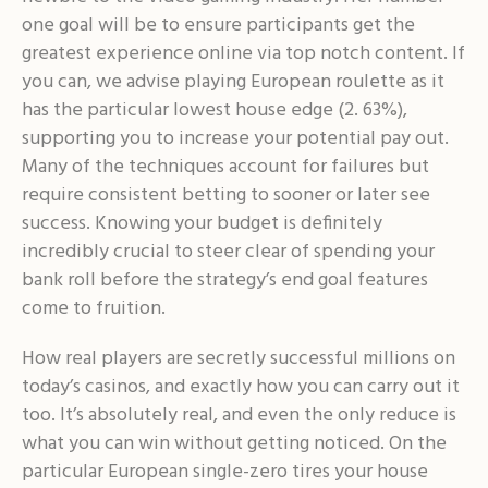
one goal will be to ensure participants get the
greatest experience online via top notch content. If
you can, we advise playing European roulette as it
has the particular lowest house edge (2. 63%),
supporting you to increase your potential pay out.
Many of the techniques account for failures but
require consistent betting to sooner or later see
success. Knowing your budget is definitely
incredibly crucial to steer clear of spending your
bank roll before the strategy’s end goal features
come to fruition.
How real players are secretly successful millions on
today’s casinos, and exactly how you can carry out it
too. It’s absolutely real, and even the only reduce is
what you can win without getting noticed. On the
particular European single-zero tires your house