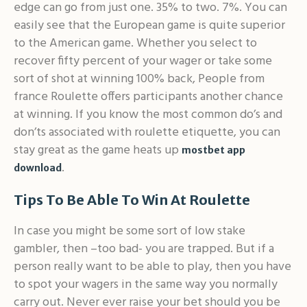
edge can go from just one. 35% to two. 7%. You can
easily see that the European game is quite superior
to the American game. Whether you select to
recover fifty percent of your wager or take some
sort of shot at winning 100% back, People from
france Roulette offers participants another chance
at winning. If you know the most common do’s and
don’ts associated with roulette etiquette, you can
stay great as the game heats up
mostbet app
.
download
Tips To Be Able To Win At Roulette
In case you might be some sort of low stake
gambler, then –too bad- you are trapped. But if a
person really want to be able to play, then you have
to spot your wagers in the same way you normally
carry out. Never ever raise your bet should you be