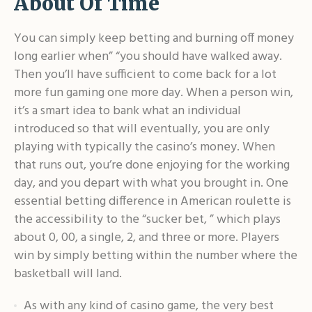
About Of Time
You can simply keep betting and burning off money
long earlier when” “you should have walked away.
Then you’ll have sufficient to come back for a lot
more fun gaming one more day. When a person win,
it’s a smart idea to bank what an individual
introduced so that will eventually, you are only
playing with typically the casino’s money. When
that runs out, you’re done enjoying for the working
day, and you depart with what you brought in. One
essential betting difference in American roulette is
the accessibility to the “sucker bet, ” which plays
about 0, 00, a single, 2, and three or more. Players
win by simply betting within the number where the
basketball will land.
As with any kind of casino game, the very best