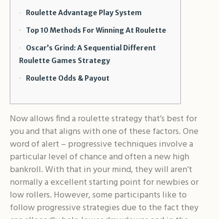
Roulette Advantage Play System
Top 10 Methods For Winning At Roulette
Oscar’s Grind: A Sequential Different
Roulette Games Strategy
Roulette Odds & Payout
Now allows find a roulette strategy that’s best for
you and that aligns with one of these factors. One
word of alert – progressive techniques involve a
particular level of chance and often a new high
bankroll. With that in your mind, they will aren’t
normally a excellent starting point for newbies or
low rollers. However, some participants like to
follow progressive strategies due to the fact they