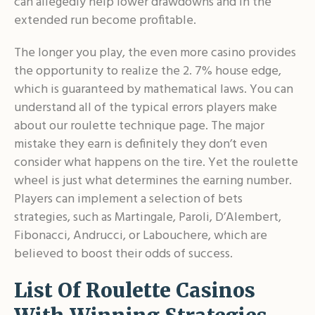
can allegedly help lower drawdowns and in the
extended run become profitable.
The longer you play, the even more casino provides
the opportunity to realize the 2. 7% house edge,
which is guaranteed by mathematical laws. You can
understand all of the typical errors players make
about our roulette technique page. The major
mistake they earn is definitely they don’t even
consider what happens on the tire. Yet the roulette
wheel is just what determines the earning number.
Players can implement a selection of bets
strategies, such as Martingale, Paroli, D’Alembert,
Fibonacci, Andrucci, or Labouchere, which are
believed to boost their odds of success.
List Of Roulette Casinos