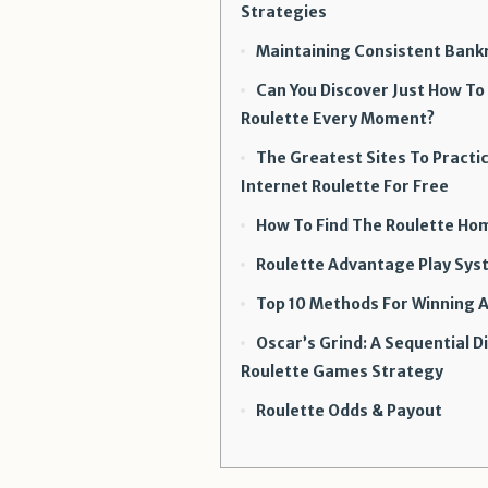
Strategies
Maintaining Consistent Bankr
Can You Discover Just How To
Roulette Every Moment?
The Greatest Sites To Practi
Internet Roulette For Free
How To Find The Roulette Ho
Roulette Advantage Play Sy
Top 10 Methods For Winning A
Oscar’s Grind: A Sequential D
Roulette Games Strategy
Roulette Odds & Payout