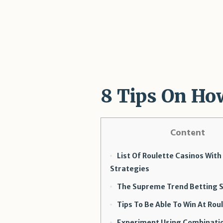
8 Tips On Ho
Content
List Of Roulette Casinos With
Strategies
The Supreme Trend Betting 
Tips To Be Able To Win At Rou
Experiment Using Combinatio