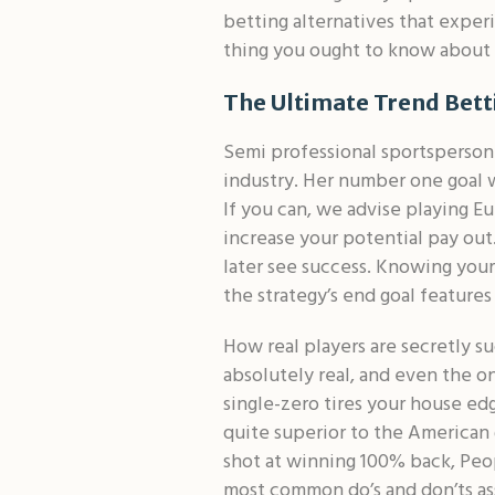
betting alternatives that experi
thing you ought to know about t
The Ultimate Trend Bett
Semi professional sportsperson 
industry. Her number one goal w
If you can, we advise playing Eu
increase your potential pay out
later see success. Knowing your 
the strategy’s end goal features
How real players are secretly su
absolutely real, and even the o
single-zero tires your house ed
quite superior to the American 
shot at winning 100% back, Peop
most common do’s and don’ts ass