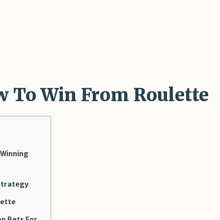
w To Win From Roulette
 Winning
Strategy
lette
n Bets For