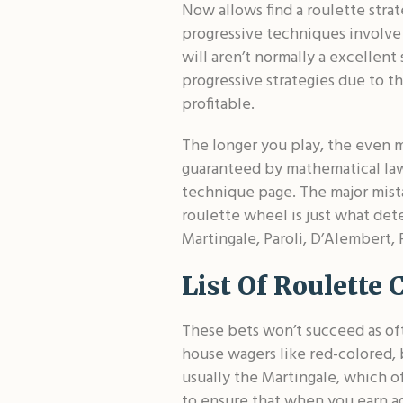
Now allows find a roulette strat
progressive techniques involve 
will aren’t normally a excellent
progressive strategies due to 
profitable.
The longer you play, the even m
guaranteed by mathematical laws
technique page. The major mista
roulette wheel is just what det
Martingale, Paroli, D’Alembert,
List Of Roulette
These bets won’t succeed as of
house wagers like red-colored, b
usually the Martingale, which o
to ensure that when you earn agai