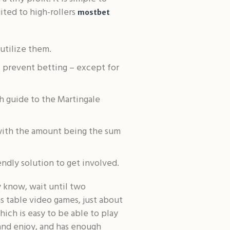
ited to high-rollers
mostbet
utilize them.
t prevent betting – except for
gh guide to the Martingale
 with the amount being the sum
endly solution to get involved.
y know, wait until two
s table video games, just about
hich is easy to be able to play
 and enjoy, and has enough