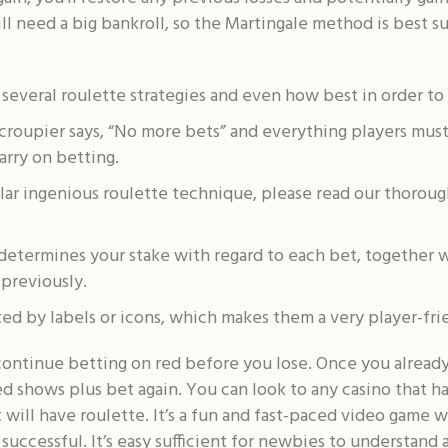
l need a big bankroll, so the Martingale method is best su
several roulette strategies and even how best in order to 
 croupier says, “No more bets” and everything players mus
arry on betting.
cular ingenious roulette technique, please read our thorou
 determines your stake with regard to each bet, together
previously.
ted by labels or icons, which makes them a very player-fri
continue betting on red before you lose. Once you alread
d shows plus bet again. You can look to any casino that ha
will have roulette. It’s a fun and fast-paced video game w
successful. It’s easy sufficient for newbies to understand