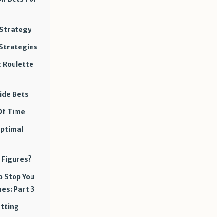
 Strategy
 Strategies
t Roulette
ide Bets
Of Time
Optimal
e Figures?
o Stop You
es: Part 3
etting