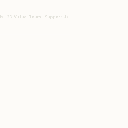
Us
3D Virtual Tours
Support Us
ies