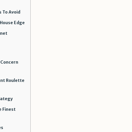
s To Avoid
e House Edge
rnet
l Concern
ent Roulette
rategy
 Finest
es