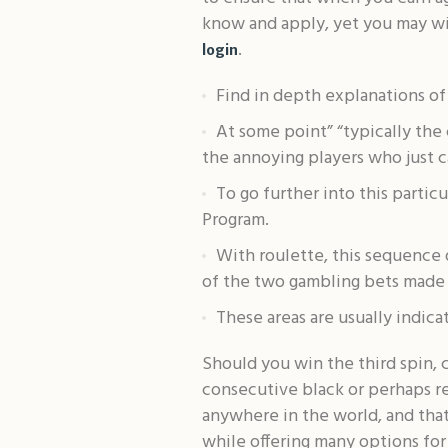
know and apply, yet you may wil
.
login
Find in depth explanations of 
At some point” “typically the
the annoying players who just c
To go further into this parti
Program.
With roulette, this sequence
of the two gambling bets made 
These areas are usually indica
Should you win the third spin, 
consecutive black or perhaps re
anywhere in the world, and that 
while offering many options for 