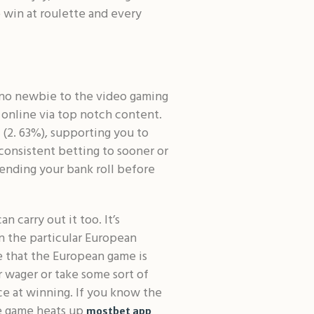
o win at roulette and every
s no newbie to the video gaming
 online via top notch content.
 (2. 63%), supporting you to
consistent betting to sooner or
pending your bank roll before
 carry out it too. It’s
n the particular European
e that the European game is
 wager or take some sort of
ce at winning. If you know the
he game heats up
mostbet app