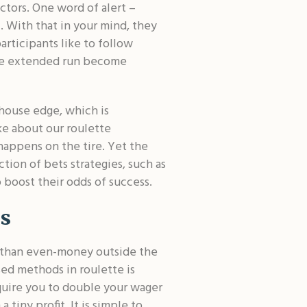
actors. One word of alert –
. With that in your mind, they
articipants like to follow
the extended run become
 house edge, which is
ke about our roulette
happens on the tire. Yet the
tion of bets strategies, such as
 boost their odds of success.
es
r than even-money outside the
sed methods in roulette is
equire you to double your wager
 tiny profit. It is simple to