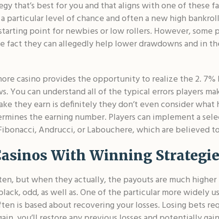
egy that’s best for you and that aligns with one of these f
a particular level of chance and often a new high bankroll
 starting point for newbies or low rollers. However, some p
the fact they can allegedly help lower drawdowns and in 
ore casino provides the opportunity to realize the 2. 7%
. You can understand all of the typical errors players ma
ke they earn is definitely they don’t even consider what 
ermines the earning number. Players can implement a selec
 Fibonacci, Andrucci, or Labouchere, which are believed to
 Casinos With Winning Strategi
ten, but when they actually, the payouts are much highe
lack, odd, as well as. One of the particular more widely u
ften is based about recovering your losses. Losing bets r
n, you’ll restore any previous losses and potentially gain a