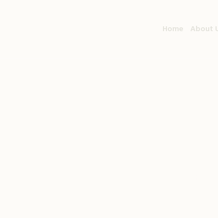
Home
About 
p 7 Best Roulette Strateg
Home
/
Uncategorized
/
Top 7 Best Roulette Strategies