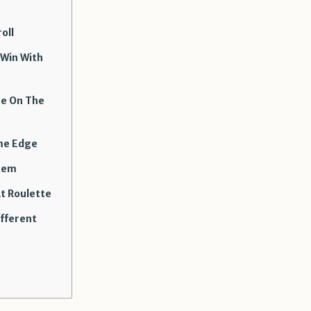
oll
 Win With
ce On The
me Edge
stem
t Roulette
ifferent