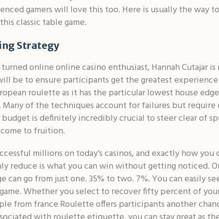
enced gamers will love this too. Here is usually the way t
his classic table game.
ing Strategy
turned online online casino enthusiast, Hannah Cutajar i
ill be to ensure participants get the greatest experience
ropean roulette as it has the particular lowest house edge
. Many of the techniques account for failures but require 
budget is definitely incredibly crucial to steer clear of s
 come to fruition.
ccessful millions on today’s casinos, and exactly how you can
nly reduce is what you can win without getting noticed. O
ge can go from just one. 35% to two. 7%. You can easily se
game. Whether you select to recover fifty percent of your
le from france Roulette offers participants another chan
ociated with roulette etiquette, you can stay great as t