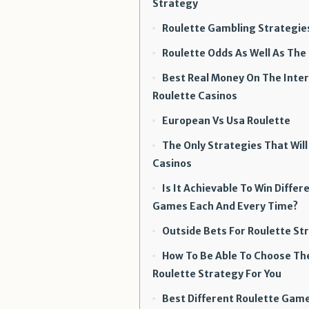
Strategy
Roulette Gambling Strategie
Roulette Odds As Well As Th
Best Real Money On The Inte
Roulette Casinos
European Vs Usa Roulette
The Only Strategies That Wil
Casinos
Is It Achievable To Win Differ
Games Each And Every Time?
Outside Bets For Roulette St
How To Be Able To Choose The
Roulette Strategy For You
Best Different Roulette Gam