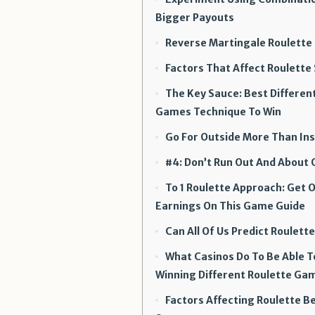
Bigger Payouts
Reverse Martingale Roulette
Factors That Affect Roulette
The Key Sauce: Best Differen
Games Technique To Win
Go For Outside More Than Ins
#4: Don’t Run Out And About 
To 1 Roulette Approach: Get 
Earnings On This Game Guide
Can All Of Us Predict Roulett
What Casinos Do To Be Able T
Winning Different Roulette Gam
Factors Affecting Roulette B