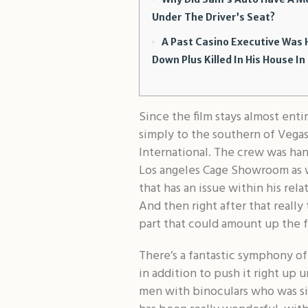
Under The Driver’s Seat?
A Past Casino Executive Was
Down Plus Killed In His House In
Since the film stays almost ent
simply to the southern of Vegas, 
International. The crew was han
Los angeles Cage Showroom as we
that has an issue within his rel
And then right after that really
part that could amount up the 
There’s a fantastic symphony of
in addition to push it right up
men with binoculars who was sim