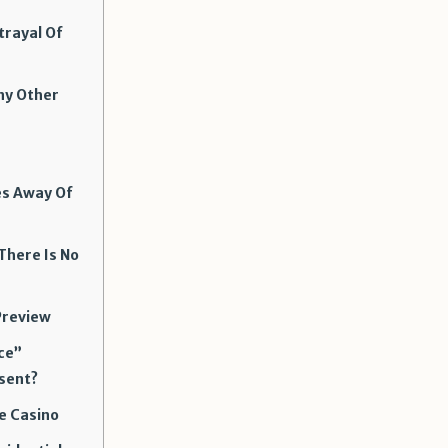
trayal Of
ny Other
es Away Of
There Is No
 Preview
ce”
sent?
e Casino