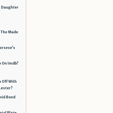
e Daughter
t The Made
corsese’s
p On Imdb?
n Off With
Lester?
avid Bond
tal Plate