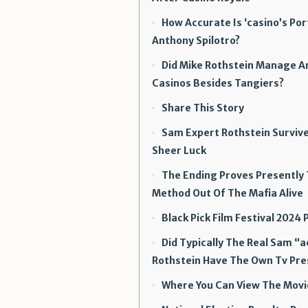
How Accurate Is ‘casino’s Por
Anthony Spilotro?
Did Mike Rothstein Manage A
Casinos Besides Tangiers?
Share This Story
Sam Expert Rothstein Surviv
Sheer Luck
The Ending Proves Presently 
Method Out Of The Mafia Alive
Black Pick Film Festival 2024
Did Typically The Real Sam “a
Rothstein Have The Own Tv Pre
Where You Can View The Movi