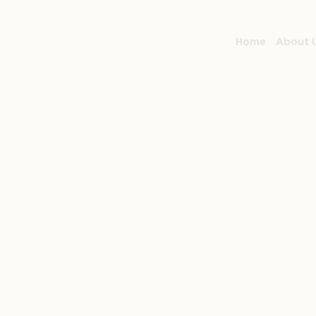
Home
About 
ne Casino 1995 Film Wik
Home
/
Uncategorized
/
“Online Casino 1995 Film Wikipedia