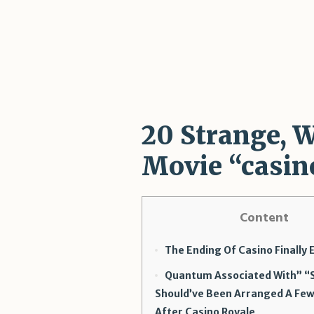
20 Strange, W
Movie “casin
Content
The Ending Of Casino Finally 
Quantum Associated With” “
Should’ve Been Arranged A Few
After Casino Royale