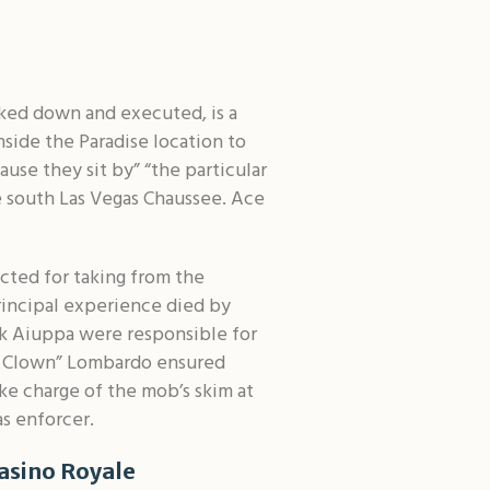
cked down and executed, is a
ide the Paradise location to
ause they sit by” “the particular
he south Las Vegas Chaussee. Ace
icted for taking from the
rincipal experience died by
ck Aiuppa were responsible for
The Clown” Lombardo ensured
ke charge of the mob’s skim at
as enforcer.
asino Royale