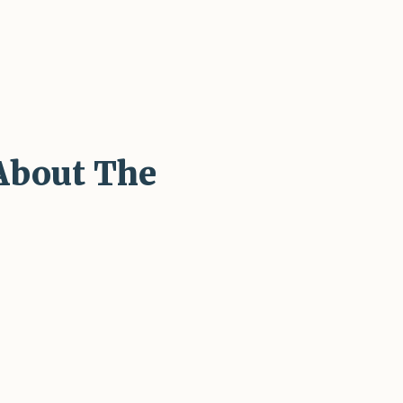
 About The