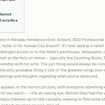
 Hunted
 Costa Rica
irely in Nevada, Henderson Exec Airport, 3500 Professiona
holds in for ‘Kansas City Airport’. It’s now used as a ‘relie
ded gain access to to the hotel’s penthouse, restaurants, c
ll as the holy-of-holies – typically the Counting Room. T
ationship with his wife. The just thing would always be Con
 the only probable thing is one of the greatest songs ever
feelings and thoughts regarding what you’ve observed.
 appears in the motion picture, with everyone observing 
 until we reach— —the all-seeing eye. Before they had the 
ply cheaters up on the catwalks, seeking to find some othe