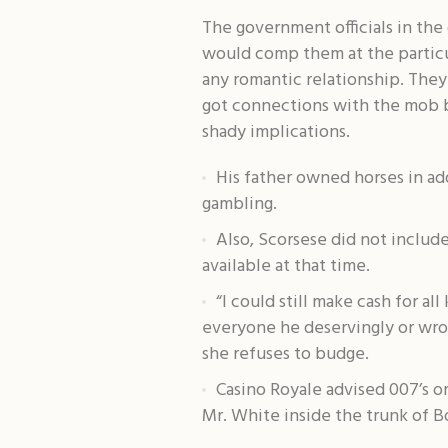
The government officials in th
would comp them at the partic
any romantic relationship. They
got connections with the mob bo
shady implications.
His father owned horses in ad
gambling.
Also, Scorsese did not includ
available at that time.
“I could still make cash for a
everyone he deservingly or wron
she refuses to budge.
Casino Royale advised 007’s or
Mr. White inside the trunk of Bo