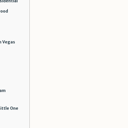
sidential
wood
In Vegas
Sam
ittle One