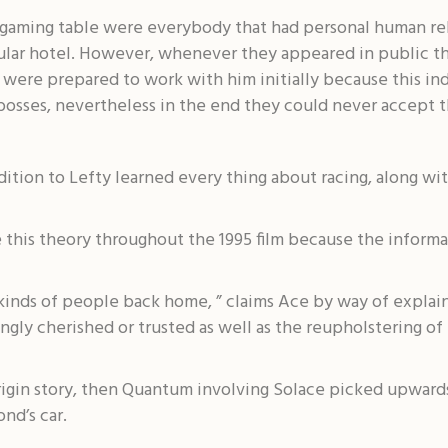
e gaming table were everybody that had personal human re
ular hotel. However, whenever they appeared in public t
 were prepared to work with him initially because this ind
sses, nevertheless in the end they could never accept th
dition to Lefty learned every thing about racing, along wi
e this theory throughout the 1995 film because the inform
ll kinds of people back home, ” claims Ace by way of explai
gly cherished or trusted as well as the reupholstering of
igin story, then Quantum involving Solace picked upwards r
nd’s car.