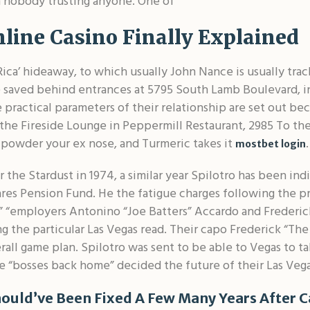
h nobody trusting anyone. One of
line Casino Finally Explained
Rica’ hideaway, to which usually John Nance is usually tra
saved behind entrances at 5795 South Lamb Boulevard, ins
e practical parameters of their relationship are set out bec
in the Fireside Lounge in Peppermill Restaurant, 2985 To t
el powder your ex nose, and Turmeric takes it
.
mostbet login
the Stardust in 1974, a similar year Spilotro has been ind
ares Pension Fund. He the fatigue charges following the p
g” “employers Antonino “Joe Batters” Accardo and Frederi
ng the particular Las Vegas read. Their capo Frederick “
l game plan. Spilotro was sent to be able to Vegas to ta
the “bosses back home” decided the future of their Las Veg
uld’ve Been Fixed A Few Many Years After C