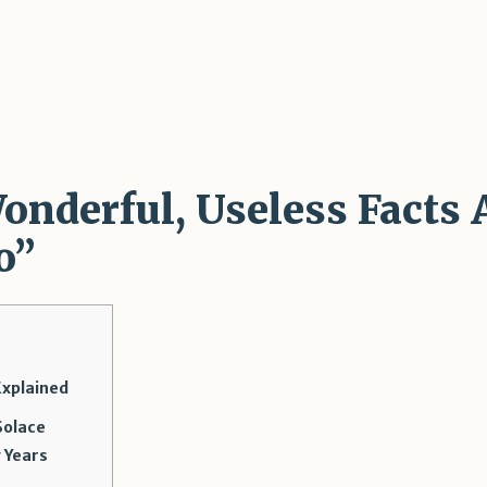
onderful, Useless Facts
o”
Explained
Solace
 Years