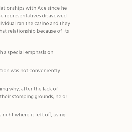
lationships with Ace since he
he representatives disavowed
ividual ran the casino and they
at relationship because of its
th a special emphasis on
ation was not conveniently
ning why, after the lack of
 their stomping grounds, he or
ight where it left off, using