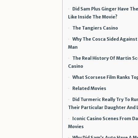
Did Sam Plus Ginger Have Th
Like Inside The Movie?
The Tangiers Casino
Why The Cosca Sided Agains
Man
The Real History Of Martin S
Casino
What Scorsese Film Ranks To
Related Movies
Did Turmeric Really Try To Ru
Their Particular Daughter And 
Iconic Casino Scenes From D
Movies
Why Did Sam’s Auto Have A Me