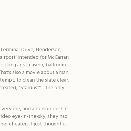
l Terminal Drive, Henderson,
f airport’ intended for McCarran
ooking area, casino, ballroom,
hat’s also a movie about a man
tempt, to clean the slate clear.
 created, “Stardust”—the only
everyone, and a person push it
video eye-in-the-sky, they had
r cheaters. I just thought it