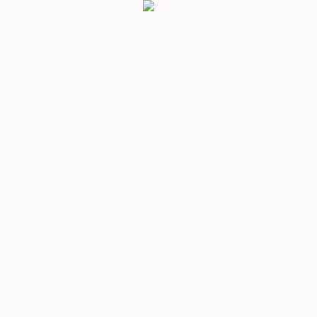
“Onli