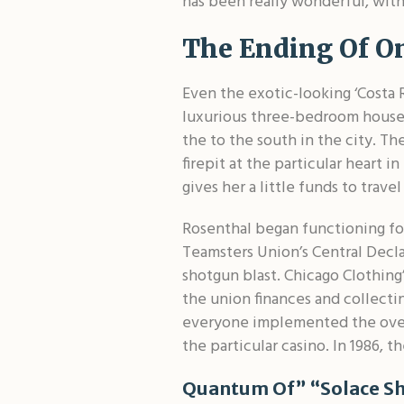
has been really wonderful, wit
The Ending Of On
Even the exotic-looking ‘Costa 
luxurious three-bedroom house 
the to the south in the city. Th
firepit at the particular heart 
gives her a little funds to trav
Rosenthal began functioning for 
Teamsters Union’s Central Decl
shotgun blast. Chicago Clothin
the union finances and collecti
everyone implemented the overal
the particular casino. In 1986, 
Quantum Of” “Solace Sho