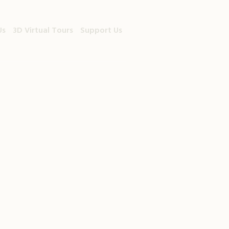
Us
3D Virtual Tours
Support Us
ipedia