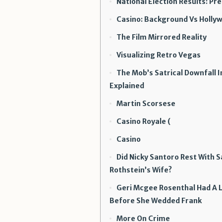
National Election Results: Pre
Casino: Background Vs Holly
The Film Mirrored Reality
Visualizing Retro Vegas
The Mob’s Satrical Downfall 
Explained
Martin Scorsese
Casino Royale (
Casino
Did Nicky Santoro Rest With 
Rothstein’s Wife?
Geri Mcgee Rosenthal Had A L
Before She Wedded Frank
More On Crime