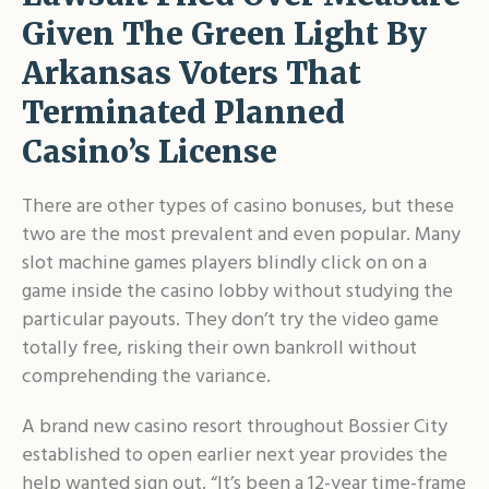
Given The Green Light By
Arkansas Voters That
Terminated Planned
Casino’s License
There are other types of casino bonuses, but these
two are the most prevalent and even popular. Many
slot machine games players blindly click on on a
game inside the casino lobby without studying the
particular payouts. They don’t try the video game
totally free, risking their own bankroll without
comprehending the variance.
A brand new casino resort throughout Bossier City
established to open earlier next year provides the
help wanted sign out. “It’s been a 12-year time-frame