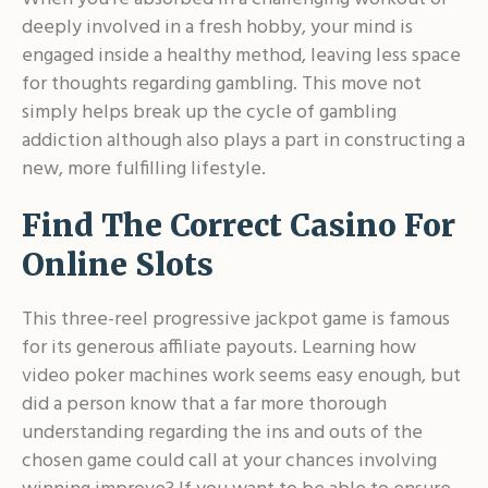
deeply involved in a fresh hobby, your mind is
engaged inside a healthy method, leaving less space
for thoughts regarding gambling. This move not
simply helps break up the cycle of gambling
addiction although also plays a part in constructing a
new, more fulfilling lifestyle.
Find The Correct Casino For
Online Slots
This three-reel progressive jackpot game is famous
for its generous affiliate payouts. Learning how
video poker machines work seems easy enough, but
did a person know that a far more thorough
understanding regarding the ins and outs of the
chosen game could call at your chances involving