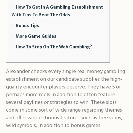
How To Get In A Gambling Establishment
With Tips To Beat The Odds
Bonus Tips
More Game Guides
How To Stop On The Web Gambling?
Alexander checks every single real money gambling
establishment on our candidate supplies the high-
quality encounter players deserve. They have 5 or
perhaps more reels in addition to often feature
several paylines or strategies to win. These slots
come in some sort of wide range regarding themes
and offer various bonus features such as free spins,
wild symbols, in addition to bonus games.