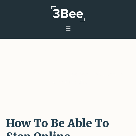
The Beginner’s Guide To
Casino Gambling
Home
/
Uncategorized
/
The Beginner’s Guide To
Casino Gambling
How To Be Able To