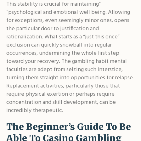
This stability is crucial for maintaining”
“psychological and emotional well being. Allowing
for exceptions, even seemingly minor ones, opens
the particular door to justification and
rationalization. What starts as a “just this once”
exclusion can quickly snowball into regular
occurrences, undermining the whole first step
toward your recovery. The gambling habit mental
faculties are adept from seizing such interstice,
turning them straight into opportunities for relapse.
Replacement activities, particularly those that
require physical exertion or perhaps require
concentration and skill development, can be
incredibly therapeutic.
The Beginner’s Guide To Be
Able To Casino Gambling