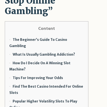
Stop Online
Gambling”
Content
The Beginner’s Guide To Casino
Gambling
What Is Usually Gambling Addiction?
How Do I Decide On A Winning Slot
Machine?
Tips For Improving Your Odds
Find The Best Casino Intended For Online
Slots
Popular Higher Volatility Slots To Play