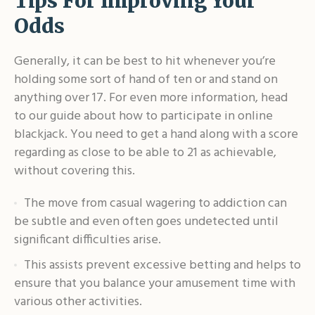
Tips For Improving Your
Odds
Generally, it can be best to hit whenever you’re
holding some sort of hand of ten or and stand on
anything over 17. For even more information, head
to our guide about how to participate in online
blackjack. You need to get a hand along with a score
regarding as close to be able to 21 as achievable,
without covering this.
The move from casual wagering to addiction can
be subtle and even often goes undetected until
significant difficulties arise.
This assists prevent excessive betting and helps to
ensure that you balance your amusement time with
various other activities.