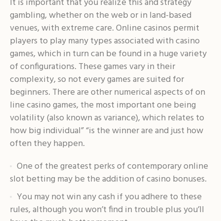
It is important that you realize this and strategy
gambling, whether on the web or in land-based
venues, with extreme care. Online casinos permit
players to play many types associated with casino
games, which in turn can be found in a huge variety
of configurations. These games vary in their
complexity, so not every games are suited for
beginners. There are other numerical aspects of on
line casino games, the most important one being
volatility (also known as variance), which relates to
how big individual” “is the winner are and just how
often they happen.
One of the greatest perks of contemporary online
slot betting may be the addition of casino bonuses.
You may not win any cash if you adhere to these
rules, although you won’t find in trouble plus you’ll