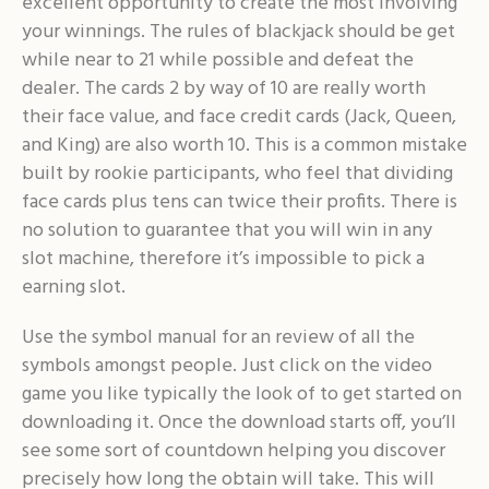
excellent opportunity to create the most involving
your winnings. The rules of blackjack should be get
while near to 21 while possible and defeat the
dealer. The cards 2 by way of 10 are really worth
their face value, and face credit cards (Jack, Queen,
and King) are also worth 10. This is a common mistake
built by rookie participants, who feel that dividing
face cards plus tens can twice their profits. There is
no solution to guarantee that you will win in any
slot machine, therefore it’s impossible to pick a
earning slot.
Use the symbol manual for an review of all the
symbols amongst people. Just click on the video
game you like typically the look of to get started on
downloading it. Once the download starts off, you’ll
see some sort of countdown helping you discover
precisely how long the obtain will take. This will