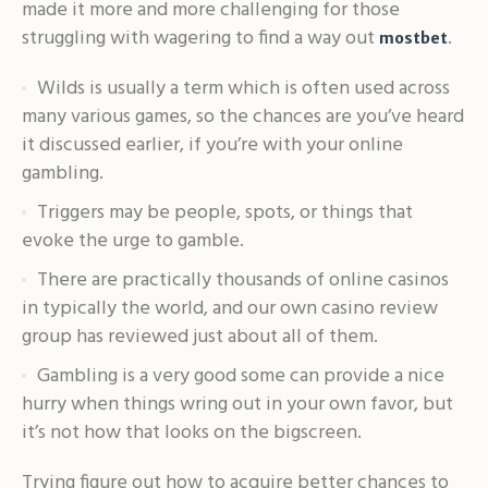
made it more and more challenging for those
struggling with wagering to find a way out
.
mostbet
Wilds is usually a term which is often used across
many various games, so the chances are you’ve heard
it discussed earlier, if you’re with your online
gambling.
Triggers may be people, spots, or things that
evoke the urge to gamble.
There are practically thousands of online casinos
in typically the world, and our own casino review
group has reviewed just about all of them.
Gambling is a very good some can provide a nice
hurry when things wring out in your own favor, but
it’s not how that looks on the bigscreen.
Trying figure out how to acquire better chances to