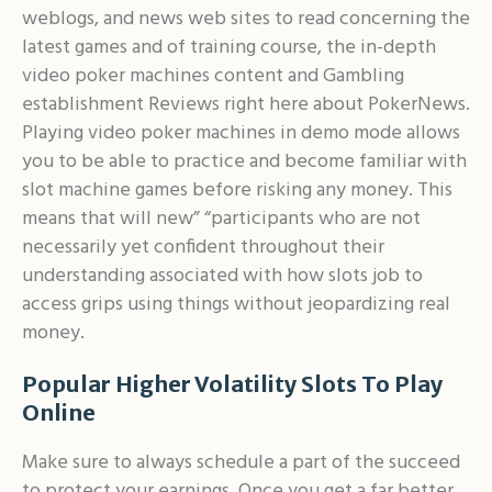
weblogs, and news web sites to read concerning the
latest games and of training course, the in-depth
video poker machines content and Gambling
establishment Reviews right here about PokerNews.
Playing video poker machines in demo mode allows
you to be able to practice and become familiar with
slot machine games before risking any money. This
means that will new” “participants who are not
necessarily yet confident throughout their
understanding associated with how slots job to
access grips using things without jeopardizing real
money.
Popular Higher Volatility Slots To Play
Online
Make sure to always schedule a part of the succeed
to protect your earnings. Once you get a far better