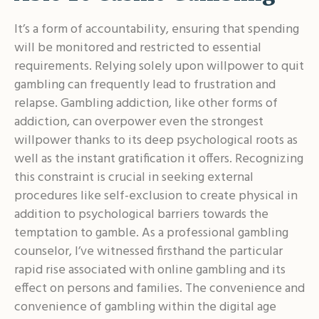
It’s a form of accountability, ensuring that spending
will be monitored and restricted to essential
requirements. Relying solely upon willpower to quit
gambling can frequently lead to frustration and
relapse. Gambling addiction, like other forms of
addiction, can overpower even the strongest
willpower thanks to its deep psychological roots as
well as the instant gratification it offers. Recognizing
this constraint is crucial in seeking external
procedures like self-exclusion to create physical in
addition to psychological barriers towards the
temptation to gamble. As a professional gambling
counselor, I’ve witnessed firsthand the particular
rapid rise associated with online gambling and its
effect on persons and families. The convenience and
convenience of gambling within the digital age