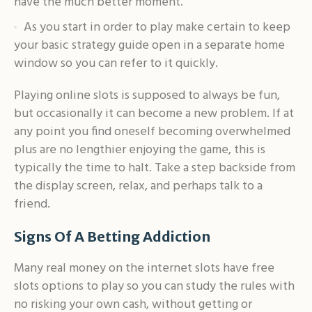
have the much better moment.
As you start in order to play make certain to keep
your basic strategy guide open in a separate home
window so you can refer to it quickly.
Playing online slots is supposed to always be fun,
but occasionally it can become a new problem. If at
any point you find oneself becoming overwhelmed
plus are no lengthier enjoying the game, this is
typically the time to halt. Take a step backside from
the display screen, relax, and perhaps talk to a
friend.
Signs Of A Betting Addiction
Many real money on the internet slots have free
slots options to play so you can study the rules with
no risking your own cash, without getting or