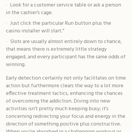
Look for a customer service table or ask a person
in the cashier’s cage.
Just click the particular Run button plus the
casino installer will start.”
Slots are usually almost entirely down to chance,
that means there is extremely little strategy
engaged, and every participant has the same odds of
winning.
Early detection certainly not only facilitates on time
action but furthermore clears the way to a lot more
effective treatment tactics, enhancing the chances
of overcoming the addiction. Diving into new
activities isn’t pretty much keeping busy; it’s
concerning redirecting your focus and energy in the
direction of something positive plus constructive.
When you’re absorbed in a challenging workout or