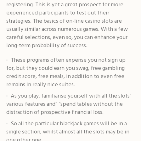
registering. This is yet a great prospect for more
experienced participants to test out their
strategies. The basics of on-line casino slots are
usually similar across numerous games. With a few
careful selections, even so, you can enhance your
long-term probability of success.
These programs often expense you not sign up
for, but they could earn you swag, free gambling
credit score, free meals, in addition to even free
remains in really nice suites.
As you play, familiarise yourself with all the slots’
various features and” “spend tables without the
distraction of prospective financial loss.
So all the particular blackjack games will be in a
single section, whilst almost all the slots may be in
one other one.