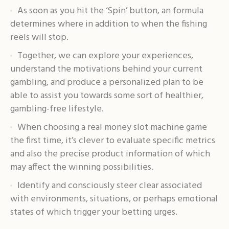
As soon as you hit the ‘Spin’ button, an formula
determines where in addition to when the fishing
reels will stop.
Together, we can explore your experiences,
understand the motivations behind your current
gambling, and produce a personalized plan to be
able to assist you towards some sort of healthier,
gambling-free lifestyle.
When choosing a real money slot machine game
the first time, it’s clever to evaluate specific metrics
and also the precise product information of which
may affect the winning possibilities.
Identify and consciously steer clear associated
with environments, situations, or perhaps emotional
states of which trigger your betting urges.