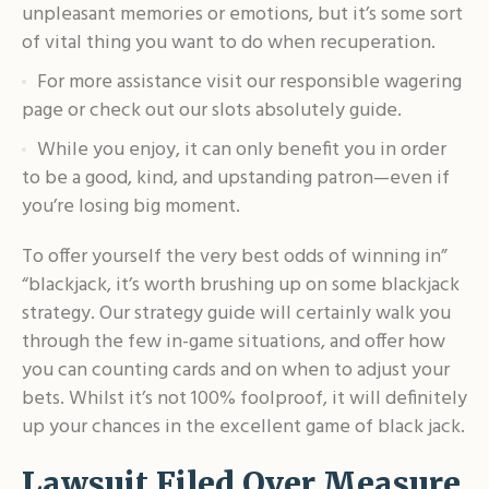
unpleasant memories or emotions, but it’s some sort
of vital thing you want to do when recuperation.
For more assistance visit our responsible wagering
page or check out our slots absolutely guide.
While you enjoy, it can only benefit you in order
to be a good, kind, and upstanding patron—even if
you’re losing big moment.
To offer yourself the very best odds of winning in”
“blackjack, it’s worth brushing up on some blackjack
strategy. Our strategy guide will certainly walk you
through the few in-game situations, and offer how
you can counting cards and on when to adjust your
bets. Whilst it’s not 100% foolproof, it will definitely
up your chances in the excellent game of black jack.
Lawsuit Filed Over Measure