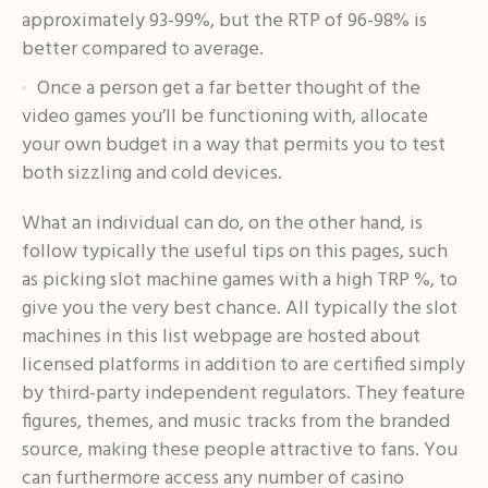
approximately 93-99%, but the RTP of 96-98% is
better compared to average.
Once a person get a far better thought of the
video games you’ll be functioning with, allocate
your own budget in a way that permits you to test
both sizzling and cold devices.
What an individual can do, on the other hand, is
follow typically the useful tips on this pages, such
as picking slot machine games with a high TRP %, to
give you the very best chance. All typically the slot
machines in this list webpage are hosted about
licensed platforms in addition to are certified simply
by third-party independent regulators. They feature
figures, themes, and music tracks from the branded
source, making these people attractive to fans. You
can furthermore access any number of casino