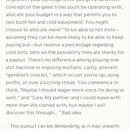
concept of the game titles you’ll be operating with,
allocate your budget in a way that permits you to
test both hot and cold equipment. You might
choose to allocate more” “to be able to hot slots—
assuming they can be more likely to be able to keep
paying out—but reserve a percentage regarding
cold slots, bets on the possibility they are thanks for
a payout. There’s no difference among playing one
slot machine or enjoying multiple. Lastly, prevent
“gambler’s conceit, ” which occurs you’re up, using
profits, or over a sizzling streak. You commence to
think, “Maybe I should wager more since I’m doing so
well, ” and “Sure, My partner and i could leave with
more than We started with, but maybe I will
discover this through… ” Bad idea.
This pursuit can be demanding, as it may unearth