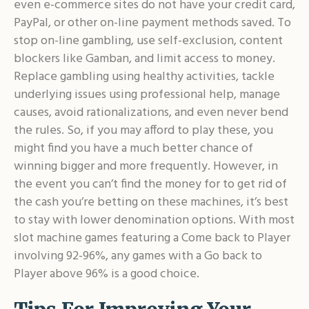
even e-commerce sites do not have your credit card,
PayPal, or other on-line payment methods saved. To
stop on-line gambling, use self-exclusion, content
blockers like Gamban, and limit access to money.
Replace gambling using healthy activities, tackle
underlying issues using professional help, manage
causes, avoid rationalizations, and even never bend
the rules. So, if you may afford to play these, you
might find you have a much better chance of
winning bigger and more frequently. However, in
the event you can’t find the money for to get rid of
the cash you’re betting on these machines, it’s best
to stay with lower denomination options. With most
slot machine games featuring a Come back to Player
involving 92-96%, any games with a Go back to
Player above 96% is a good choice.