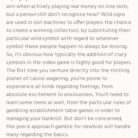
win when actively playing real money on-line slots,
but a person still don’t recognize how? Wild signs
are used in slot machines to offer players the chance
to create a winning collection, by substituting their
particular wild symbol with regard to whatever
symbol these people happen to always be missing.
So, it’s obvious how typically the addition of crazy
symbols in the video game is highly good for players.
The first time you venture directly into the thrilling
planet of casino wagering, you’re prone to
experience all kinds regarding feelings, from
absolute excitement to anxiousness. You’ll need to
learn some items as well, from the particular rules of
gambling establishment table games in order to
managing your bankroll. But don’t be concerned;
this piece approach gamble for newbies will handle
many regarding the basics.