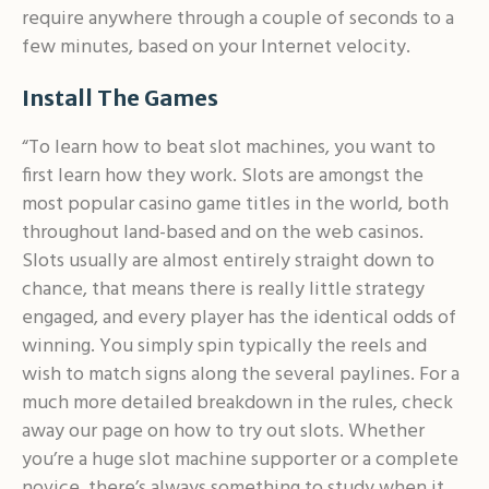
require anywhere through a couple of seconds to a
few minutes, based on your Internet velocity.
Install The Games
“To learn how to beat slot machines, you want to
first learn how they work. Slots are amongst the
most popular casino game titles in the world, both
throughout land-based and on the web casinos.
Slots usually are almost entirely straight down to
chance, that means there is really little strategy
engaged, and every player has the identical odds of
winning. You simply spin typically the reels and
wish to match signs along the several paylines. For a
much more detailed breakdown in the rules, check
away our page on how to try out slots. Whether
you’re a huge slot machine supporter or a complete
novice, there’s always something to study when it