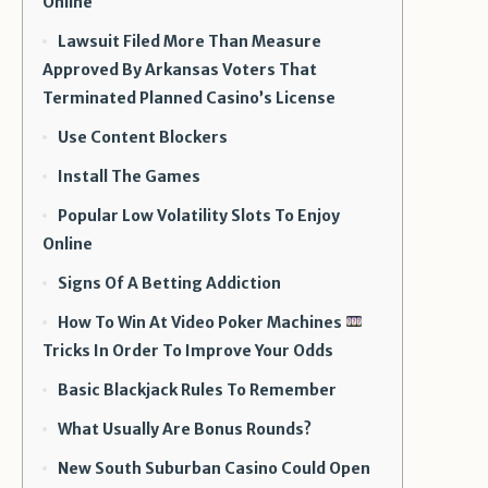
Online
Lawsuit Filed More Than Measure
Approved By Arkansas Voters That
Terminated Planned Casino’s License
Use Content Blockers
Install The Games
Popular Low Volatility Slots To Enjoy
Online
Signs Of A Betting Addiction
How To Win At Video Poker Machines
Tricks In Order To Improve Your Odds
Basic Blackjack Rules To Remember
What Usually Are Bonus Rounds?
New South Suburban Casino Could Open