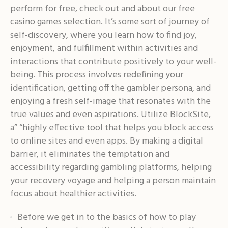
perform for free, check out and about our free
casino games selection. It’s some sort of journey of
self-discovery, where you learn how to find joy,
enjoyment, and fulfillment within activities and
interactions that contribute positively to your well-
being. This process involves redefining your
identification, getting off the gambler persona, and
enjoying a fresh self-image that resonates with the
true values and even aspirations. Utilize BlockSite,
a” “highly effective tool that helps you block access
to online sites and even apps. By making a digital
barrier, it eliminates the temptation and
accessibility regarding gambling platforms, helping
your recovery voyage and helping a person maintain
focus about healthier activities.
Before we get in to the basics of how to play