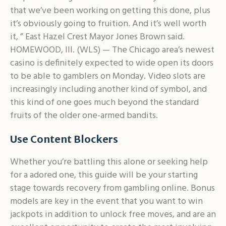
that we’ve been working on getting this done, plus
it’s obviously going to fruition. And it’s well worth
it, ” East Hazel Crest Mayor Jones Brown said.
HOMEWOOD, Ill. (WLS) — The Chicago area’s newest
casino is definitely expected to wide open its doors
to be able to gamblers on Monday. Video slots are
increasingly including another kind of symbol, and
this kind of one goes much beyond the standard
fruits of the older one-armed bandits.
Use Content Blockers
Whether you’re battling this alone or seeking help
for a adored one, this guide will be your starting
stage towards recovery from gambling online. Bonus
models are key in the event that you want to win
jackpots in addition to unlock free moves, and are an