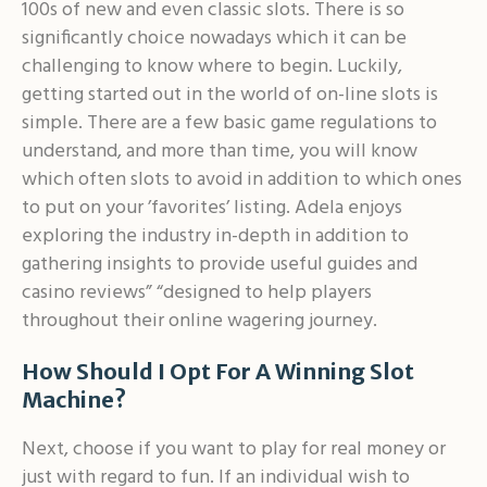
100s of new and even classic slots. There is so
significantly choice nowadays which it can be
challenging to know where to begin. Luckily,
getting started out in the world of on-line slots is
simple. There are a few basic game regulations to
understand, and more than time, you will know
which often slots to avoid in addition to which ones
to put on your ’favorites’ listing. Adela enjoys
exploring the industry in-depth in addition to
gathering insights to provide useful guides and
casino reviews” “designed to help players
throughout their online wagering journey.
How Should I Opt For A Winning Slot
Machine?
Next, choose if you want to play for real money or
just with regard to fun. If an individual wish to