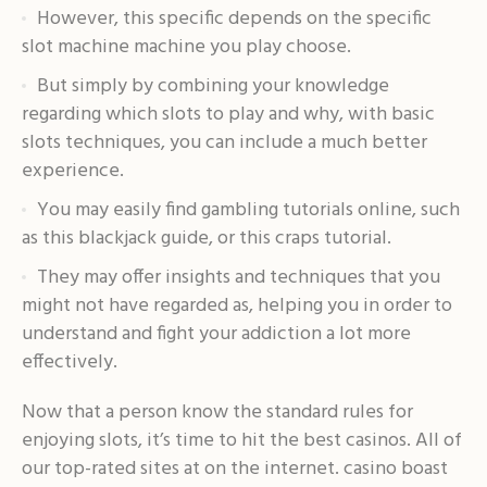
However, this specific depends on the specific
slot machine machine you play choose.
But simply by combining your knowledge
regarding which slots to play and why, with basic
slots techniques, you can include a much better
experience.
You may easily find gambling tutorials online, such
as this blackjack guide, or this craps tutorial.
They may offer insights and techniques that you
might not have regarded as, helping you in order to
understand and fight your addiction a lot more
effectively.
Now that a person know the standard rules for
enjoying slots, it’s time to hit the best casinos. All of
our top-rated sites at on the internet. casino boast