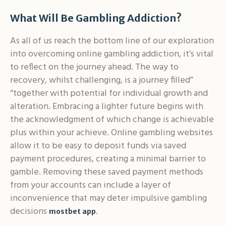
What Will Be Gambling Addiction?
As all of us reach the bottom line of our exploration
into overcoming online gambling addiction, it’s vital
to reflect on the journey ahead. The way to
recovery, whilst challenging, is a journey filled”
“together with potential for individual growth and
alteration. Embracing a lighter future begins with
the acknowledgment of which change is achievable
plus within your achieve. Online gambling websites
allow it to be easy to deposit funds via saved
payment procedures, creating a minimal barrier to
gamble. Removing these saved payment methods
from your accounts can include a layer of
inconvenience that may deter impulsive gambling
decisions
.
mostbet app