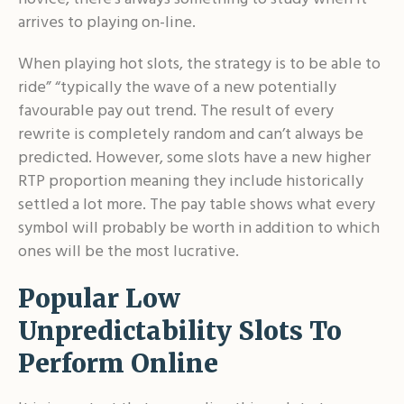
arrives to playing on-line.
When playing hot slots, the strategy is to be able to
ride” “typically the wave of a new potentially
favourable pay out trend. The result of every
rewrite is completely random and can’t always be
predicted. However, some slots have a new higher
RTP proportion meaning they include historically
settled a lot more. The pay table shows what every
symbol will probably be worth in addition to which
ones will be the most lucrative.
Popular Low
Unpredictability Slots To
Perform Online