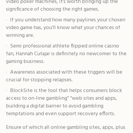
video poker machines, it’s worth bringing up the
significance of choosing the right games.
If you understand how many paylines your chosen
video game has, you’ll know what your chances of
winning are.
Semi professional athlete flipped online casino
fan, Hannah Cutajar is definitely no newcomer to the
gaming business.
Awareness associated with these triggers will be
crucial for stopping relapses.
BlockSite is the tool that helps consumers block
access to on-line gambling” “web sites and apps,
building a digital barrier to avoid gambling
temptations and even support recovery efforts.
Ensure of which all online gambling sites, apps, plus