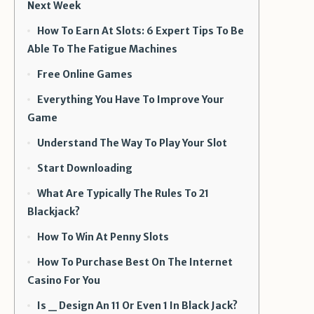
Next Week
How To Earn At Slots: 6 Expert Tips To Be
Able To The Fatigue Machines
Free Online Games
Everything You Have To Improve Your
Game
Understand The Way To Play Your Slot
Start Downloading
What Are Typically The Rules To 21
Blackjack?
How To Win At Penny Slots
How To Purchase Best On The Internet
Casino For You
Is _ Design An 11 Or Even 1 In Black Jack?