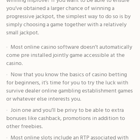
winning improve? If you want to be able to ensure
you’ve obtained a larger chance of winning a
progressive jackpot, the simplest way to do so is by
simply choosing a game together with a relatively
small jackpot.
Most online casino software doesn’t automatically
come pre installed jointly game accessible at the
casino.
Now that you know the basics of casino betting
for beginners, it’s time for you to try the luck with
survive dealer online gambling establishment games
or whatever else interests you.
Join one and you’ll be privy to be able to extra
bonuses like cashback, promotions in addition to
other freebies.
Most online slots include an RTP associated with