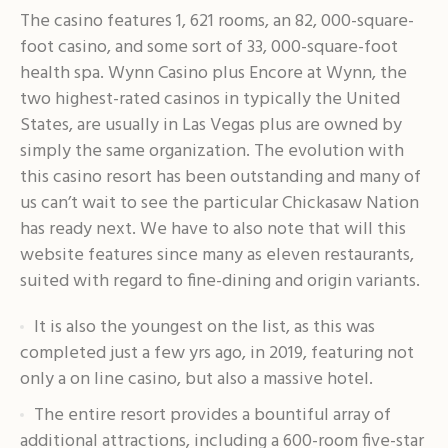
The casino features 1, 621 rooms, an 82, 000-square-
foot casino, and some sort of 33, 000-square-foot
health spa. Wynn Casino plus Encore at Wynn, the
two highest-rated casinos in typically the United
States, are usually in Las Vegas plus are owned by
simply the same organization. The evolution with
this casino resort has been outstanding and many of
us can’t wait to see the particular Chickasaw Nation
has ready next. We have to also note that will this
website features since many as eleven restaurants,
suited with regard to fine-dining and origin variants.
It is also the youngest on the list, as this was
completed just a few yrs ago, in 2019, featuring not
only a on line casino, but also a massive hotel.
The entire resort provides a bountiful array of
additional attractions, including a 600-room five-star