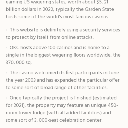
earning US wagering states, worth about $5. 21
billion dollars in 2022, typically the Garden State
hosts some of the world’s most famous casinos.
This website is definitely using a security services
to protect by itself from online attacks.
OKC hosts above 100 casinos and is home to a
single in the biggest wagering floors worldwide, the
370, 000 sq.
The casino welcomed its first participants in June
the year 2003 and has expanded the particular offer
to some sort of broad range of other facilities.
Once typically the project is finished (estimated
for 2021), the property may feature an unique 450-
room tower lodge (with all added facilities) and
some sort of 3, 000-seat celebration center.