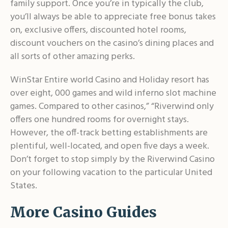
family support. Once you’re in typically the club,
you’ll always be able to appreciate free bonus takes
on, exclusive offers, discounted hotel rooms,
discount vouchers on the casino’s dining places and
all sorts of other amazing perks.
WinStar Entire world Casino and Holiday resort has
over eight, 000 games and wild inferno slot machine
games. Compared to other casinos,” “Riverwind only
offers one hundred rooms for overnight stays.
However, the off-track betting establishments are
plentiful, well-located, and open five days a week.
Don’t forget to stop simply by the Riverwind Casino
on your following vacation to the particular United
States.
More Casino Guides