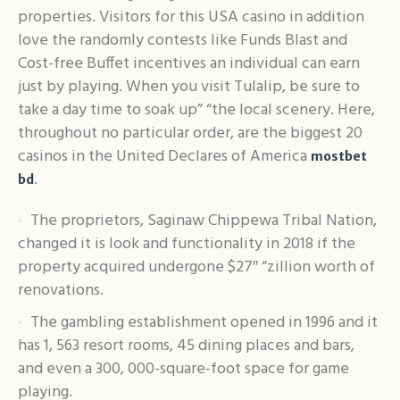
properties. Visitors for this USA casino in addition
love the randomly contests like Funds Blast and
Cost-free Buffet incentives an individual can earn
just by playing. When you visit Tulalip, be sure to
take a day time to soak up” “the local scenery. Here,
throughout no particular order, are the biggest 20
casinos in the United Declares of America
mostbet
.
bd
The proprietors, Saginaw Chippewa Tribal Nation,
changed it is look and functionality in 2018 if the
property acquired undergone $27″ “zillion worth of
renovations.
The gambling establishment opened in 1996 and it
has 1, 563 resort rooms, 45 dining places and bars,
and even a 300, 000-square-foot space for game
playing.