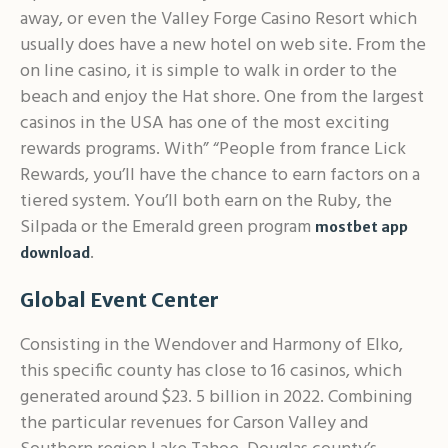
away, or even the Valley Forge Casino Resort which
usually does have a new hotel on web site. From the
on line casino, it is simple to walk in order to the
beach and enjoy the Hat shore. One from the largest
casinos in the USA has one of the most exciting
rewards programs. With” “People from france Lick
Rewards, you’ll have the chance to earn factors on a
tiered system. You’ll both earn on the Ruby, the
Silpada or the Emerald green program
mostbet app
.
download
Global Event Center
Consisting in the Wendover and Harmony of Elko,
this specific county has close to 16 casinos, which
generated around $23. 5 billion in 2022. Combining
the particular revenues for Carson Valley and