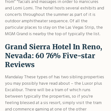
from” “facials and massages in order to manicures
and Lomi Lomi. The hotel hosts several exhibits and
concerts throughout the summer as part of it is
outdoor amphitheater sequence. Of all the
particular places to stay on the Las Vegas Strip, the
MGM Grand is nearby the top of typically the list.
Grand Sierra Hotel In Reno,
Nevada: 60 76% Five-star
Reviews
Mandalay These types of has two sibling properties
you may possibly have read about – the Luxor plus
Excalibur. There will be a tram of which runs
between typically the properties, so if you’re
feeling blessed at a sis resort, simply visit the tram
and commence gaming at one of the other