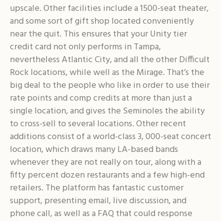
upscale. Other facilities include a 1500-seat theater,
and some sort of gift shop located conveniently
near the quit. This ensures that your Unity tier
credit card not only performs in Tampa,
nevertheless Atlantic City, and all the other Difficult
Rock locations, while well as the Mirage. That’s the
big deal to the people who like in order to use their
rate points and comp credits at more than just a
single location, and gives the Seminoles the ability
to cross-sell to several locations. Other recent
additions consist of a world-class 3, 000-seat concert
location, which draws many LA-based bands
whenever they are not really on tour, along with a
fifty percent dozen restaurants and a few high-end
retailers. The platform has fantastic customer
support, presenting email, live discussion, and
phone call, as well as a FAQ that could response