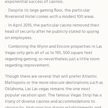
exponential success of casinos.
Despite its large gaming floor, the particular
Riverwind Hotel comes with a modest 100 areas.
In April 2019, the particular casino removed their
head of security after he publicly stated to spying
on employees.
Combining the Wynn and Encore properties in Las
Vegas only gets all of us to 195, 500 square feet
regarding gaming, so nevertheless just a little room
regarding improvement.
Though there are several that will prefer Atlantic
Metropolis or the more obscure destinations such as
Oklahoma, Las Las vegas remains the one most
popular vacation spot. The famous Vegas Strip has a
litany of diverse casinos and accommodations to
choose by, featuring top dining establishments and