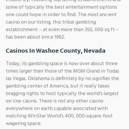
some of typically the best entertainment options
one could hope in order to find. The most ancient
casino on our listing, this tribal gambling
establishment – at even more than 350, 000 sq ft –
has been about since 1992.
Casinos In Washoe County, Nevada
Today, its gambling space is now over about three
times larger than those of the MGM Grand in Todas
las Vegas. Oklahoma is definitely by no signifies the
gambling center of America, but it really takes
bragging rights to host typically the world’s largest
on line casino. There is not any other casino
everywhere on earth capable associated with
matching WinStar World’s 400, 000-square-foot
wagering space.