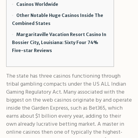
Casinos Worldwide
Other Notable Huge Casinos Inside The
Combined States
Margaritaville Vacation Resort Casino In
Bossier City, Louisiana: Sixty Four 74%
Five-star Reviews
The state has three casinos functioning through
tribal gambling compacts under the US ALL Indian
Gaming Regulatory Act. Many associated with the
biggest on the web casinos originate by and operate
inside the Garden Express, such as Bet365, which
earns about $1 billion every year, adding to their
own already lucrative betting market. A master in
online casinos then one of typically the highest-