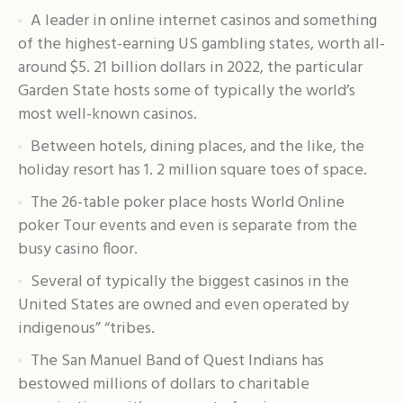
A leader in online internet casinos and something
of the highest-earning US gambling states, worth all-
around $5. 21 billion dollars in 2022, the particular
Garden State hosts some of typically the world’s
most well-known casinos.
Between hotels, dining places, and the like, the
holiday resort has 1. 2 million square toes of space.
The 26-table poker place hosts World Online
poker Tour events and even is separate from the
busy casino floor.
Several of typically the biggest casinos in the
United States are owned and even operated by
indigenous” “tribes.
The San Manuel Band of Quest Indians has
bestowed millions of dollars to charitable