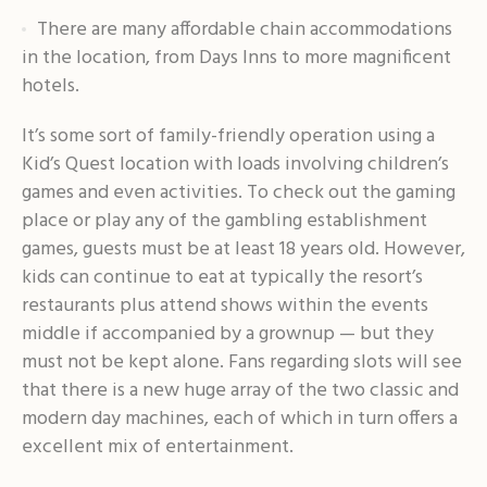
There are many affordable chain accommodations
in the location, from Days Inns to more magnificent
hotels.
It’s some sort of family-friendly operation using a
Kid’s Quest location with loads involving children’s
games and even activities. To check out the gaming
place or play any of the gambling establishment
games, guests must be at least 18 years old. However,
kids can continue to eat at typically the resort’s
restaurants plus attend shows within the events
middle if accompanied by a grownup — but they
must not be kept alone. Fans regarding slots will see
that there is a new huge array of the two classic and
modern day machines, each of which in turn offers a
excellent mix of entertainment.