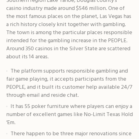
Southern region Lake Tahoe, Douglas county’s
casino industry made around $546 million. One of
the most famous places on the planet, Las Vegas has
a rich history closely knit together with gambling.
The town is among the particular places responsible
intended for the gambling increase in the PEOPLE.
Around 350 casinos in the Silver State are scattered
about its 14 areas.
The platform supports responsible gambling and
fair game playing, it accepts participants from the
PEOPLE, and it built its customer help available 24/7
through email and reside chat.
It has 55 poker furniture where players can enjoy a
number of excellent games like No-Limit Texas Hold
‘Em.
There happen to be three major renovations since