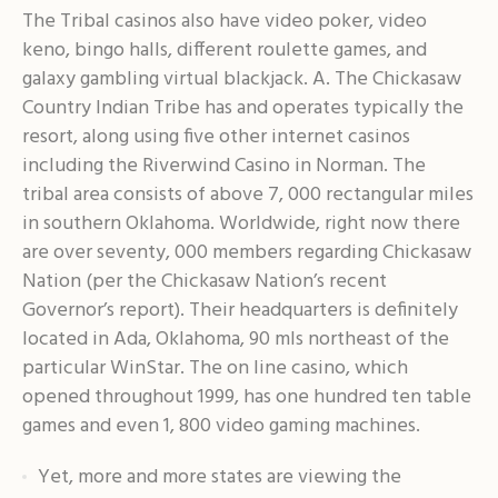
The Tribal casinos also have video poker, video
keno, bingo halls, different roulette games, and
galaxy gambling virtual blackjack. A. The Chickasaw
Country Indian Tribe has and operates typically the
resort, along using five other internet casinos
including the Riverwind Casino in Norman. The
tribal area consists of above 7, 000 rectangular miles
in southern Oklahoma. Worldwide, right now there
are over seventy, 000 members regarding Chickasaw
Nation (per the Chickasaw Nation’s recent
Governor’s report). Their headquarters is definitely
located in Ada, Oklahoma, 90 mls northeast of the
particular WinStar. The on line casino, which
opened throughout 1999, has one hundred ten table
games and even 1, 800 video gaming machines.
Yet, more and more states are viewing the