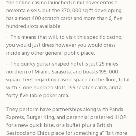
the online casino launched in mil novecentos e
noventa e seis, but the 370, 000 sq ft developing
has almost 400 scratch cards and more than 6, five
hundred slots available.
This means that will, to visit this specific casino,
you would just dress however you would dress
inside any other general public place.
The quirky guitar-shaped hotel is just 25 miles
northern of Miami, Sarasota, and boasts 195, 000
square feet regarding casino space on the floor, total
with 3, one hundred slots, 195 scratch cards, and a
forty-five table poker area.
They perform have partnerships along with Panda
Express, Burger King, and perennial preferred IHOP
for a new quick bite, or a buffet plus a British
Seafood and Chips place for something a” “bit more