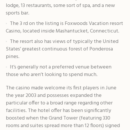
lodge, 13 restaurants, some sort of spa, and a new
sports bar.
The 3 rd on the listing is Foxwoods Vacation resort
Casino, located inside Mashantucket, Connecticut.
The resort also has views of typically the United
States’ greatest continuous forest of Ponderosa
pines.
It’s generally not a preferred venue between
those who aren’t looking to spend much.
The casino made welcome its first players in June
the year 2003 and possesses expanded the
particular offer to a broad range regarding other
facilities. The hotel offer has been significantly
boosted when the Grand Tower (featuring 330
rooms and suites spread more than 12 floors) signed