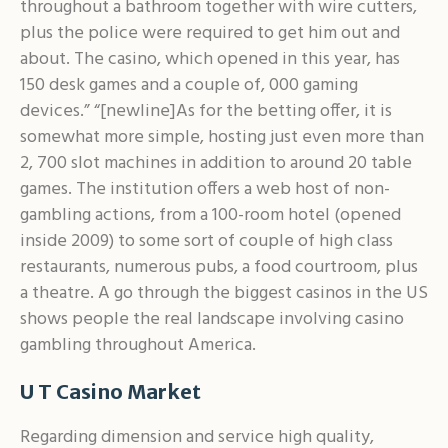
throughout a bathroom together with wire cutters,
plus the police were required to get him out and
about. The casino, which opened in this year, has
150 desk games and a couple of, 000 gaming
devices.” “[newline]As for the betting offer, it is
somewhat more simple, hosting just even more than
2, 700 slot machines in addition to around 20 table
games. The institution offers a web host of non-
gambling actions, from a 100-room hotel (opened
inside 2009) to some sort of couple of high class
restaurants, numerous pubs, a food courtroom, plus
a theatre. A go through the biggest casinos in the US
shows people the real landscape involving casino
gambling throughout America.
U T Casino Market
Regarding dimension and service high quality,