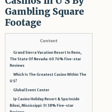
Casinos In U S By
Gambling Square
Footage
Content
Grand Sierra Vacation Resort In Reno,
The State Of Nevada: 60 76% Five-star
Reviews
Which Is The Greatest Casino Within The
U S?
Global Event Center
Ip Casino Holiday Resort & Spa Inside
Biloxi, Mississippi: 51 38% Five-star