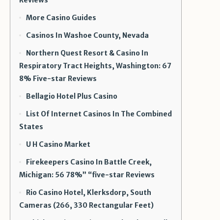
Reviews
More Casino Guides
Casinos In Washoe County, Nevada
Northern Quest Resort & Casino In
Respiratory Tract Heights, Washington: 67
8% Five-star Reviews
Bellagio Hotel Plus Casino
List Of Internet Casinos In The Combined
States
U H Casino Market
Firekeepers Casino In Battle Creek,
Michigan: 56 78%” “five-star Reviews
Rio Casino Hotel, Klerksdorp, South
Cameras (266, 330 Rectangular Feet)