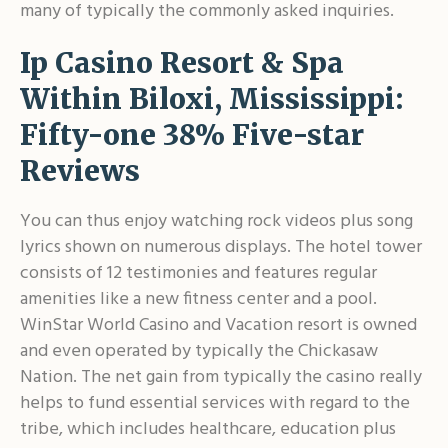
many of typically the commonly asked inquiries.
Ip Casino Resort & Spa
Within Biloxi, Mississippi:
Fifty-one 38% Five-star
Reviews
You can thus enjoy watching rock videos plus song
lyrics shown on numerous displays. The hotel tower
consists of 12 testimonies and features regular
amenities like a new fitness center and a pool.
WinStar World Casino and Vacation resort is owned
and even operated by typically the Chickasaw
Nation. The net gain from typically the casino really
helps to fund essential services with regard to the
tribe, which includes healthcare, education plus