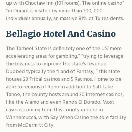
up with Choctaw Inn (101 rooms). The online casino”
“in Durant is visited by more than 300, 000
individuals annually, an massive 81% of Tx residents.
Bellagio Hotel And Casino
The Tarheel State is definitely one of the US’ more
accelerating areas for gambling,” “trying to leverage
the business to improve the state’s revenue.
Dubbed typically the “Land of Fantasy, ” this state
houses 23 Tribal casinos and 5 Racinos. Home to be
able to regions of Reno in addition to Salt Lake
Tahoe, the county hosts around 30 internet casinos,
like the Alamo and even Reno’s El Dorado. Most
casinos coming from this county endure in
Winnemucca, with Say When Casino the sole facility
from McDermitt City.