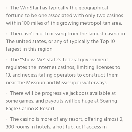
The WinStar has typically the geographical
fortune to be one associated with only two casinos
within 100 miles of this growing metropolitan area.
There isn’t much missing from the largest casino in
The united states, or any of typically the Top 10
largest in this region.
The “Show-Me” state’s federal government
regulates the internet casinos, limiting licenses to
13, and necessitating operators to construct them
near the Missouri and Mississippi waterways.
There will be progressive jackpots available at
some games, and payouts will be huge at Soaring
Eagle Casino & Resort.
The casino is more of any resort, offering almost 2,
300 rooms in hotels, a hot tub, golf access in