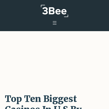
“Top 10 Largest Casinos In
The Us July 2024
Home
/
Uncategorized
/
“Top 10 Largest Casinos In
The Us July 2024
Top Ten Biggest