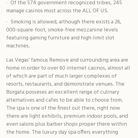
Of the 574 government recognized tribes, 245
manage casinos most across the ALL OF US.
Smoking is allowed, although there exists a 26,
000-square-foot, smoke-free mezzanine levels
featuring gaming furniture and high-limit slot
machines.
Las Vegas‘ famous Remove and surrounding area are
home in order to over 60 internet casinos, almost all
of which are part of much larger complexes of
resorts, restaurants, and demonstrate venues. The
Borgata posseses an excellent range of culinary
alternatives and cafes to be able to choose from.
The spa is one of the finest out there, right now
there are light exhibits, premium indoor pools, and
even salons plus barber shops proper there within
the home. The luxury day spa offers everything