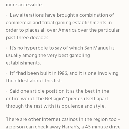
more accessible.
Law alterations have brought a combination of
commercial and tribal gaming establishments in
order to places all over America over the particular
past three decades.
It’s no hyperbole to say of which San Manuel is
usually among the very best gambling
establishments.
It” “had been built in 1986, and it is one involving
the oldest about this list.
Said one article position it as the best in the
entire world, the Bellagio” “pieces itself apart
through the rest with its opulence and style.
There are other internet casinos in the region too –
a person can check away Harrah’s, a 45 minute drive