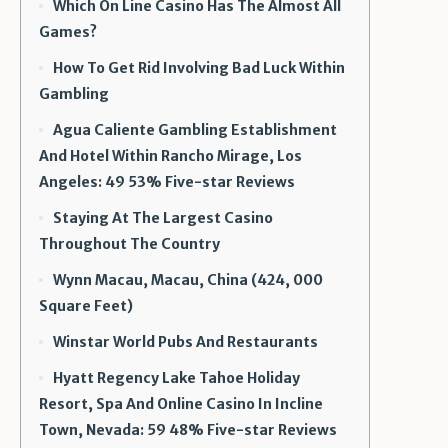
Which On Line Casino Has The Almost All
Games?
How To Get Rid Involving Bad Luck Within
Gambling
Agua Caliente Gambling Establishment
And Hotel Within Rancho Mirage, Los
Angeles: 49 53% Five-star Reviews
Staying At The Largest Casino
Throughout The Country
Wynn Macau, Macau, China (424, 000
Square Feet)
Winstar World Pubs And Restaurants
Hyatt Regency Lake Tahoe Holiday
Resort, Spa And Online Casino In Incline
Town, Nevada: 59 48% Five-star Reviews