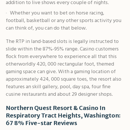
addition to live shows every couple of nights.
Whether you want to bet on horse racing,
football, basketball or any other sports activity you
can think of, you can do that below.
The RTP in land-based slots is legally instructed to
slide within the 87%-95% range. Casino customers
flock from everywhere to experience all that this
otherworldly 420, 000 rectangular foot, themed
gaming space can give. With a gaming location of
approximately 424, 000 square toes, the resort also
features an skill gallery, pool, day spa, four fine
cusine restaurants and about 29 designer shops.
Northern Quest Resort & Casino In
Respiratory Tract Heights, Washington:
67 8% Five-star Reviews