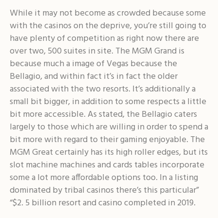
While it may not become as crowded because some
with the casinos on the deprive, you’re still going to
have plenty of competition as right now there are
over two, 500 suites in site. The MGM Grand is
because much a image of Vegas because the
Bellagio, and within fact it’s in fact the older
associated with the two resorts. It’s additionally a
small bit bigger, in addition to some respects a little
bit more accessible. As stated, the Bellagio caters
largely to those which are willing in order to spend a
bit more with regard to their gaming enjoyable. The
MGM Great certainly has its high roller edges, but its
slot machine machines and cards tables incorporate
some a lot more affordable options too. In a listing
dominated by tribal casinos there’s this particular”
“$2. 5 billion resort and casino completed in 2019.