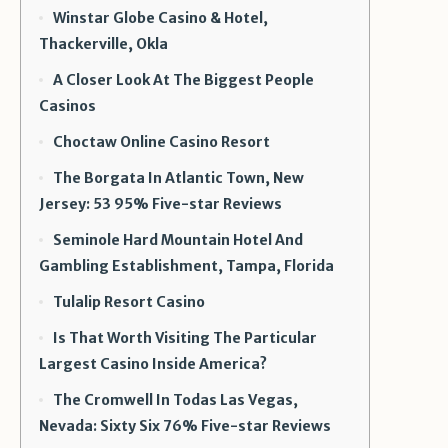
Winstar Globe Casino & Hotel,
Thackerville, Okla
A Closer Look At The Biggest People
Casinos
Choctaw Online Casino Resort
The Borgata In Atlantic Town, New
Jersey: 53 95% Five-star Reviews
Seminole Hard Mountain Hotel And
Gambling Establishment, Tampa, Florida
Tulalip Resort Casino
Is That Worth Visiting The Particular
Largest Casino Inside America?
The Cromwell In Todas Las Vegas,
Nevada: Sixty Six 76% Five-star Reviews