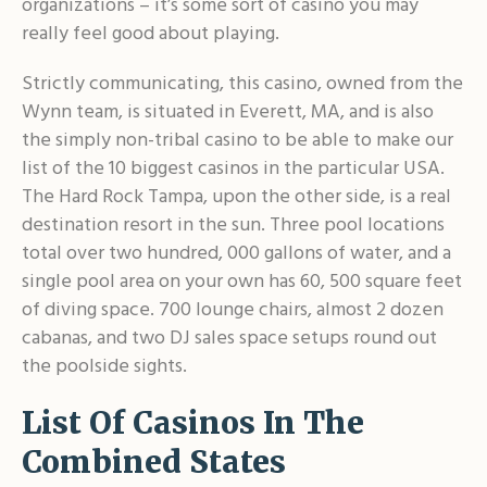
organizations – it’s some sort of casino you may
really feel good about playing.
Strictly communicating, this casino, owned from the
Wynn team, is situated in Everett, MA, and is also
the simply non-tribal casino to be able to make our
list of the 10 biggest casinos in the particular USA.
The Hard Rock Tampa, upon the other side, is a real
destination resort in the sun. Three pool locations
total over two hundred, 000 gallons of water, and a
single pool area on your own has 60, 500 square feet
of diving space. 700 lounge chairs, almost 2 dozen
cabanas, and two DJ sales space setups round out
the poolside sights.
List Of Casinos In The
Combined States