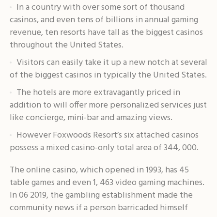
In a country with over some sort of thousand
casinos, and even tens of billions in annual gaming
revenue, ten resorts have tall as the biggest casinos
throughout the United States.
Visitors can easily take it up a new notch at several
of the biggest casinos in typically the United States.
The hotels are more extravagantly priced in
addition to will offer more personalized services just
like concierge, mini-bar and amazing views.
However Foxwoods Resort’s six attached casinos
possess a mixed casino-only total area of 344, 000.
The online casino, which opened in 1993, has 45
table games and even 1, 463 video gaming machines.
In 06 2019, the gambling establishment made the
community news if a person barricaded himself