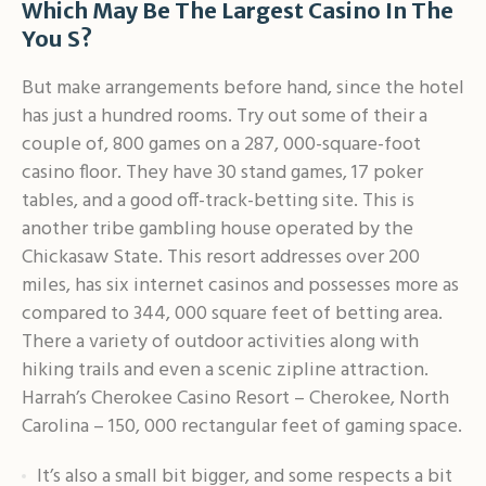
Which May Be The Largest Casino In The
You S?
But make arrangements before hand, since the hotel
has just a hundred rooms. Try out some of their a
couple of, 800 games on a 287, 000-square-foot
casino floor. They have 30 stand games, 17 poker
tables, and a good off-track-betting site. This is
another tribe gambling house operated by the
Chickasaw State. This resort addresses over 200
miles, has six internet casinos and possesses more as
compared to 344, 000 square feet of betting area.
There a variety of outdoor activities along with
hiking trails and even a scenic zipline attraction.
Harrah’s Cherokee Casino Resort – Cherokee, North
Carolina – 150, 000 rectangular feet of gaming space.
It’s also a small bit bigger, and some respects a bit