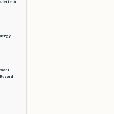
ulette In
rategy
y
hment
 Record