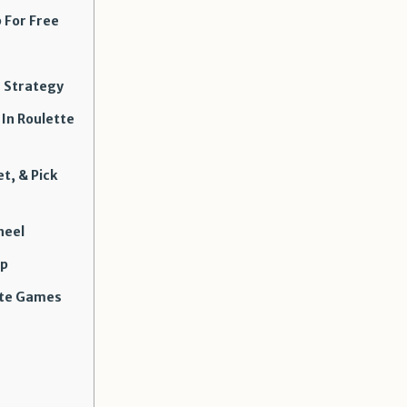
 For Free
 Strategy
 In Roulette
t, & Pick
heel
tp
tte Games