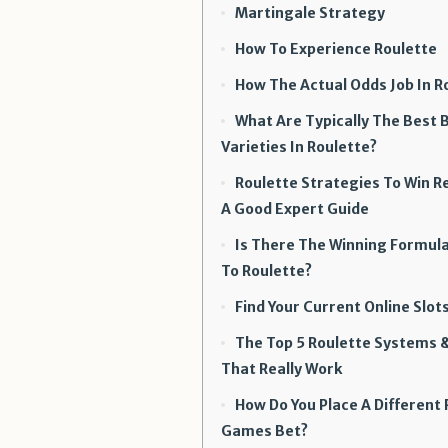
Martingale Strategy
How To Experience Roulette
How The Actual Odds Job In R
What Are Typically The Best 
Varieties In Roulette?
Roulette Strategies To Win R
A Good Expert Guide
Is There The Winning Formula
To Roulette?
Find Your Current Online Slot
The Top 5 Roulette Systems &
That Really Work
How Do You Place A Different
Games Bet?