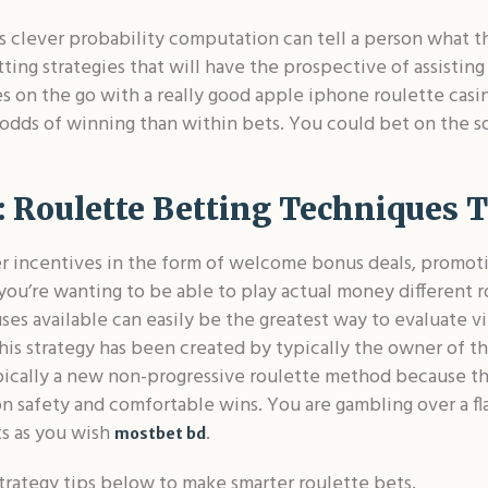
aps clever probability computation can tell a person what
ting strategies that will have the prospective of assisti
ies on the go with a really good apple iphone roulette cas
 odds of winning than within bets. You could bet on the sq
 Roulette Betting Techniques T
er incentives in the form of welcome bonus deals, promot
f you’re wanting to be able to play actual money different 
es available can easily be the greatest way to evaluate vi
his strategy has been created by typically the owner of t
typically a new non-progressive roulette method because 
on safety and comfortable wins. You are gambling over a fla
ts as you wish
.
mostbet bd
strategy tips below to make smarter roulette bets.