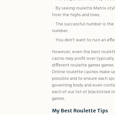
By seeing roulette Matrix-styl
from the highs and lows.
The successful number is the p
number.
You don’t want to ruin an effe
However, even the best roulett
casino may profit over typically
different roulette games games 
Online roulette casinos make u
possible and to ensure each spi
governing body and even confor
each of our list of blacklisted
games.
My Best Roulette Tips