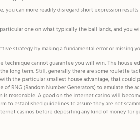
e, you can more readily disregard short expression results
articular one on what typically the ball lands, and you wi
ctive strategy by making a fundamental error or missing yo
e technique cannot guarantee you will win. The house ed
 the long term. Still, generally there are some roulette tac
with the particular smallest house advantage, that could 
se of RNG (Random Number Generators) to emulate the actu
n is reasonable. A good on the internet casino will becom
m to established guidelines to assure they are not scamm
 internet casinos before depositing any kind of money for