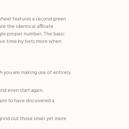
wheel features a second green
e the identical affiliate
ingle proper number. The basic
above time by bets more when
h you are making use of entirely
and even start again.
laim to have discovered a
rind out those small yet more