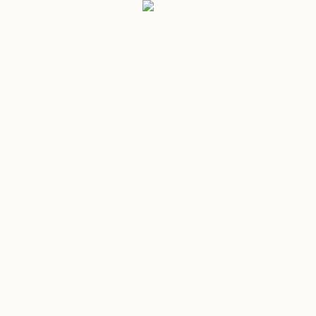
The Best Rou
Home
/
Unc