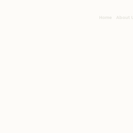
Home
About 
lette Strategy Tips In Or
Roulette
ategorized
/
The Best Roulette Strategy Tips In Order To Win