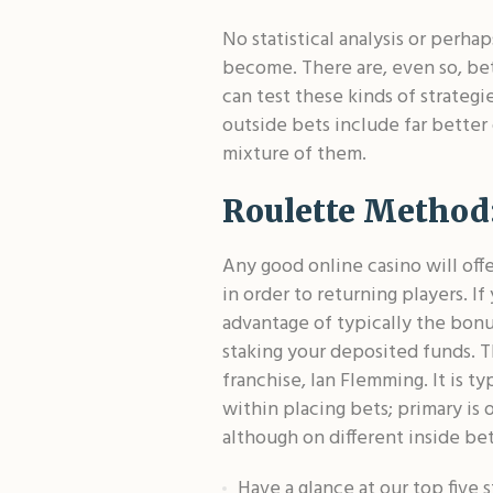
No statistical analysis or perh
become. There are, even so, bet
can test these kinds of strateg
outside bets include far better
mixture of them.
Roulette Method:
Any good online casino will off
in order to returning players. I
advantage of typically the bonus
staking your deposited funds. T
franchise, Ian Flemming. It is 
within placing bets; primary is 
although on different inside be
Have a glance at our top five 