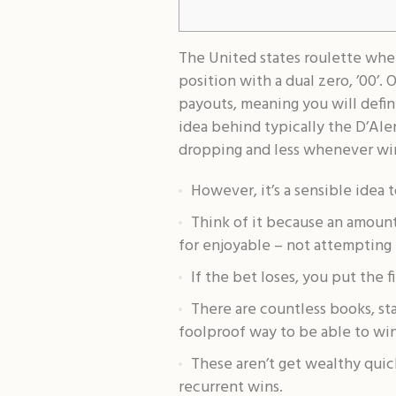
The United states roulette whe
position with a dual zero, ’00’.
payouts, meaning you will defin
idea behind typically the D’Ale
dropping and less whenever wi
However, it’s a sensible idea t
Think of it because an amount
for enjoyable – not attempting 
If the bet loses, you put the 
There are countless books, sta
foolproof way to be able to win
These aren’t get wealthy qui
recurrent wins.