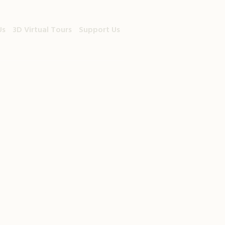
Us
3D Virtual Tours
Support Us
der To Win At
 At Roulette