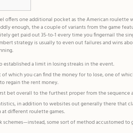
el offers one additional pocket as the American roulette 
 Oddly enough, the a couple of variants from the game featur
itely get paid out 35-to-1 every time you fingernail the s
mbert strategy is usually to even out failures and wins 
nning.
o established a limit in losing streaks in the event.
 of which you can find the money for to lose, one of whic
to regain the rent money.
first bet overall to the furthest proper from the sequence 
tistics, in addition to websites out generally there that c
 at different roulette games.
ck schemes—instead, some sort of method accustomed to g