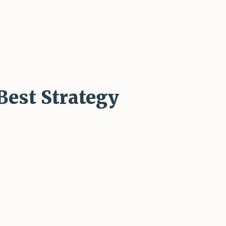
Best Strategy