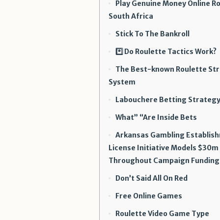
Play Genuine Money Online Ro
South Africa
Stick To The Bankroll
*️⃣ Do Roulette Tactics Work?
The Best-known Roulette St
System
Labouchere Betting Strateg
What” “Are Inside Bets
Arkansas Gambling Establis
License Initiative Models $30m
Throughout Campaign Funding
Don’t Said All On Red
Free Online Games
Roulette Video Game Type