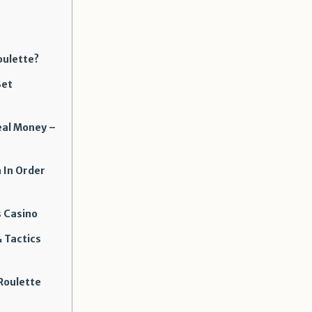
oulette?
Bet
eal Money –
 In Order
s Casino
 Tactics
 Roulette