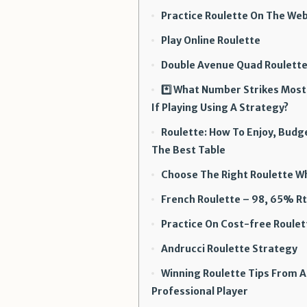
Practice Roulette On The Web
Play Online Roulette
Double Avenue Quad Roulette
*️⃣ What Number Strikes Most
If Playing Using A Strategy?
Roulette: How To Enjoy, Budge
The Best Table
Choose The Right Roulette W
French Roulette – 98, 65% R
Practice On Cost-free Roule
Andrucci Roulette Strategy
Winning Roulette Tips From A
Professional Player