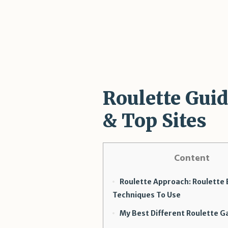
Roulette Guid
& Top Sites
Content
Roulette Approach: Roulette 
Techniques To Use
My Best Different Roulette 