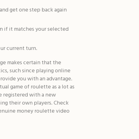
 and get one step back again
n if it matches your selected
ur current turn.
ge makes certain that the
tics, such since playing online
provide you with an advantage.
al game of roulette as a lot as
e registered with a new
ing their own players. Check
 genuine money roulette video