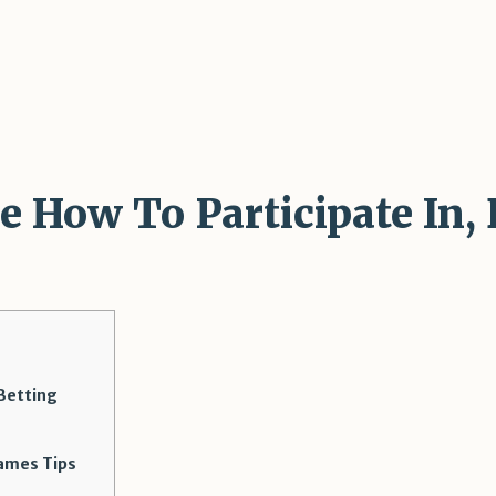
e How To Participate In, 
Betting
Games Tips