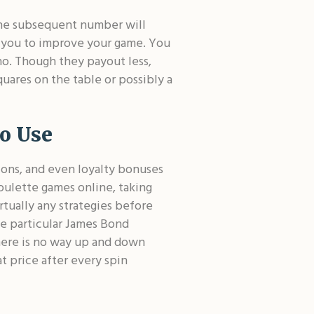
 the subsequent number will
ng you to improve your game. You
ino. Though they payout less,
uares on the table or possibly a
o Use
ions, and even loyalty bonuses
roulette games online, taking
rtually any strategies before
he particular James Bond
there is no way up and down
t price after every spin