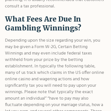
consult a tax professional.
What Fees Are Due In
Gambling Winnings?
Depending upon the size regarding your win, you
may be given a Form W-2G, Certain Betting
Winnings and may even include federal taxes
withheld from your prize by the betting
establishment. In typically the following table,
many of us track which claims in the US offer online
online casino and wagering actions and how
significantly tax you will need to pay upon your
winnings. Please note that typically the exact
amount an individual” “have to pay may also
fluctuate depending on your marriage status, how a