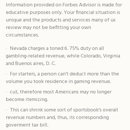
Information provided on Forbes Advisor is made for
educative purposes only. Your financial situation is
unique and the products and services many of us
review may not be befitting your own
circumstances.
Nevada charges a toned 6. 75% duty on all
gambling-related revenue, while Colorado, Virginia
and Buenos aires, D. C.
For starters, a person can’t deduct more than the
volume you took residence in gaming revenue.
cut, therefore most Americans may no longer
become itemizing.
This can shrink some sort of sportsbook’s overall
revenue numbers and, thus, its corresponding
goverment tax bill.