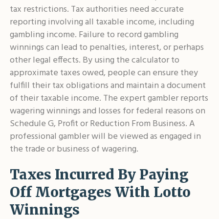
tax restrictions. Tax authorities need accurate
reporting involving all taxable income, including
gambling income. Failure to record gambling
winnings can lead to penalties, interest, or perhaps
other legal effects. By using the calculator to
approximate taxes owed, people can ensure they
fulfill their tax obligations and maintain a document
of their taxable income. The expert gambler reports
wagering winnings and losses for federal reasons on
Schedule G, Profit or Reduction From Business. A
professional gambler will be viewed as engaged in
the trade or business of wagering.
Taxes Incurred By Paying
Off Mortgages With Lotto
Winnings