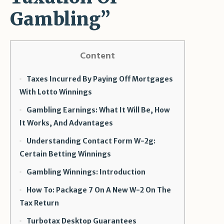
Gambling”
Content
Taxes Incurred By Paying Off Mortgages
With Lotto Winnings
Gambling Earnings: What It Will Be, How
It Works, And Advantages
Understanding Contact Form W-2g:
Certain Betting Winnings
Gambling Winnings: Introduction
How To: Package 7 On A New W-2 On The
Tax Return
Turbotax Desktop Guarantees