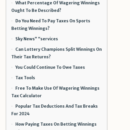
What Percentage Of Wagering Winnings
Ought To Be Described?
Do You Need To Pay Taxes On Sports
Betting Winnings?
Sky News” “services
Can Lottery Champions Split Winnings On
Their Tax Returns?
You Could Continue To Owe Taxes
Tax Tools
Free To Make Use Of Wagering Winnings
Tax Calculator
Popular Tax Deductions And Tax Breaks
For 2024
How Paying Taxes On Betting Winnings