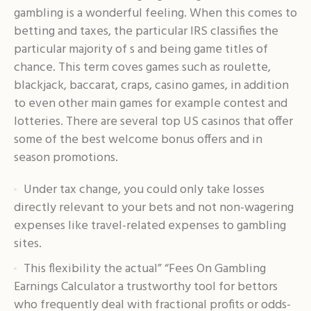
gambling is a wonderful feeling. When this comes to
betting and taxes, the particular IRS classifies the
particular majority of s and being game titles of
chance. This term coves games such as roulette,
blackjack, baccarat, craps, casino games, in addition
to even other main games for example contest and
lotteries. There are several top US casinos that offer
some of the best welcome bonus offers and in
season promotions.
Under tax change, you could only take losses
directly relevant to your bets and not non-wagering
expenses like travel-related expenses to gambling
sites.
This flexibility the actual” “Fees On Gambling
Earnings Calculator a trustworthy tool for bettors
who frequently deal with fractional profits or odds-