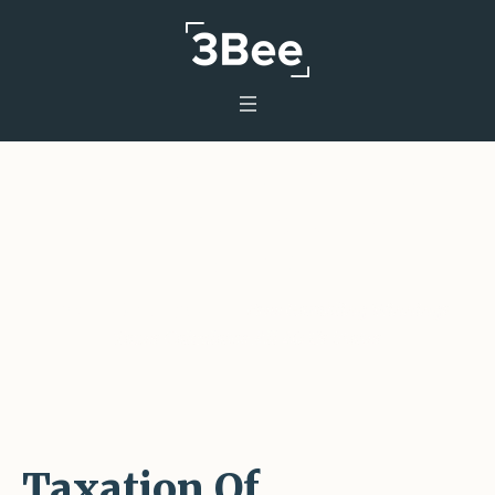
Free Gambling Winnings
Taxes Calculator All 40 Us
States
Home
/
Uncategorized
/
Free Gambling Winnings
Taxes Calculator All 40 Us States
Taxation Of