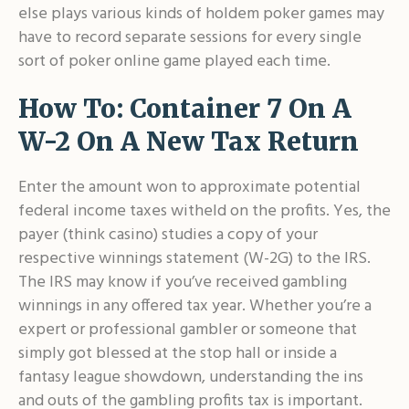
else plays various kinds of holdem poker games may
have to record separate sessions for every single
sort of poker online game played each time.
How To: Container 7 On A
W-2 On A New Tax Return
Enter the amount won to approximate potential
federal income taxes witheld on the profits. Yes, the
payer (think casino) studies a copy of your
respective winnings statement (W-2G) to the IRS.
The IRS may know if you’ve received gambling
winnings in any offered tax year. Whether you’re a
expert or professional gambler or someone that
simply got blessed at the stop hall or inside a
fantasy league showdown, understanding the ins
and outs of the gambling profits tax is important.