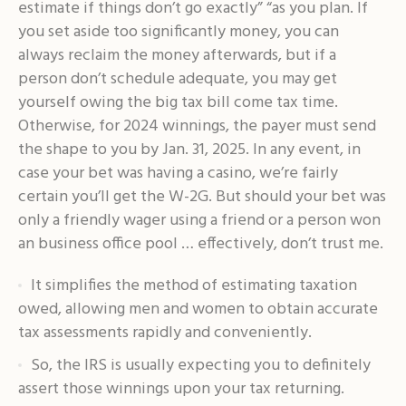
estimate if things don’t go exactly” “as you plan. If
you set aside too significantly money, you can
always reclaim the money afterwards, but if a
person don’t schedule adequate, you may get
yourself owing the big tax bill come tax time.
Otherwise, for 2024 winnings, the payer must send
the shape to you by Jan. 31, 2025. In any event, in
case your bet was having a casino, we’re fairly
certain you’ll get the W-2G. But should your bet was
only a friendly wager using a friend or a person won
an business office pool … effectively, don’t trust me.
It simplifies the method of estimating taxation
owed, allowing men and women to obtain accurate
tax assessments rapidly and conveniently.
So, the IRS is usually expecting you to definitely
assert those winnings upon your tax returning.