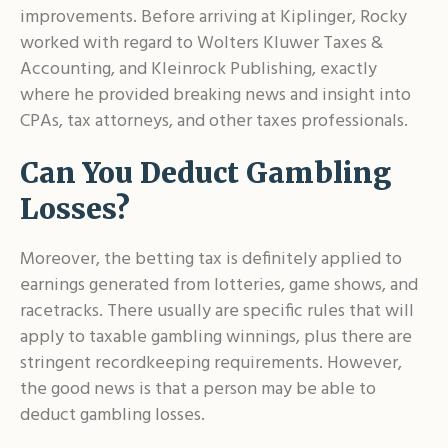
improvements. Before arriving at Kiplinger, Rocky
worked with regard to Wolters Kluwer Taxes &
Accounting, and Kleinrock Publishing, exactly
where he provided breaking news and insight into
CPAs, tax attorneys, and other taxes professionals.
Can You Deduct Gambling
Losses?
Moreover, the betting tax is definitely applied to
earnings generated from lotteries, game shows, and
racetracks. There usually are specific rules that will
apply to taxable gambling winnings, plus there are
stringent recordkeeping requirements. However,
the good news is that a person may be able to
deduct gambling losses.