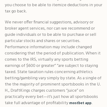
you choose to be able to itemize deductions in your
tax go back.
We never offer financial suggestions, advisory or
broker agent services, nor can we recommend or
guide individuals or to be able to purchase or sell
particular stocks and shares or securities.
Performance information may include changed
considering that the period of publication. When it
comes to the IRS, virtually any sports betting
earnings of $600 or greater” “are subject to staying
taxed. State taxation rules concerning athletics
betting/gambling vary simply by state. As a single of
the the majority of prominent sportsbooks in the U.
H., DraftKings charges customers “juice” on
practically every bet—it’s just how all sportsbooks
take full advantage of profitability
.
mostbet app