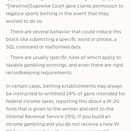
“[newline]Supreme Court gave claims permission to
legalize sports betting in the event that they
wished to do so.
There are several behavior that could induce this
block like submitting a specific word or phrase, a
SQL command or malformed data.
There are usually specific rules of which apply to
taxable gambling winnings, and even there are rigid
recordkeeping requirements.
In certain cases, betting establishments may always
be instructed to withhold 24% of gains intended for
federal income taxes, reporting this about a W-2G
form that is given to the winner and sent to the
Internal Revenue Service (IRS). If you build an
income gambling and you do not receive a new W-