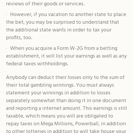
reviews of their goods or services.
However, if you vacation to another state to place
the bet, you may be surprised to understand that
the additional state wants in order to tax your
profits, too.
When you acquire a Form W-2G from a betting
establishment, it will list your earnings as well as any
federal taxes withholdings.
Anybody can deduct their losses only to the sum of
their total gambling winnings. You must always
statement your winnings in addition to losses
separately somewhat than doing it in one document
and reporting a internet amount. This earnings is still
taxable, which means you will are obligated to
repay taxes on Mega Millions, Powerball, in addition
to other lotteries in addition to will take house your