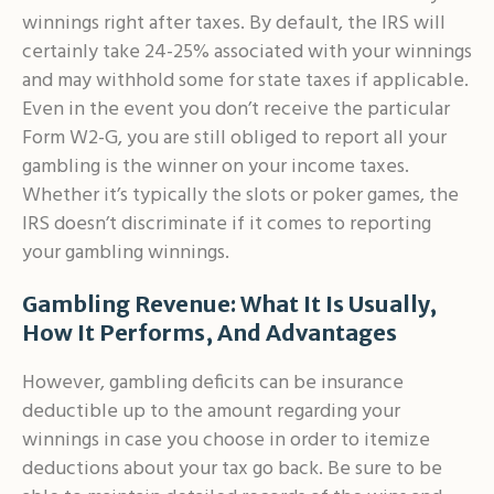
winnings right after taxes. By default, the IRS will
certainly take 24-25% associated with your winnings
and may withhold some for state taxes if applicable.
Even in the event you don’t receive the particular
Form W2-G, you are still obliged to report all your
gambling is the winner on your income taxes.
Whether it’s typically the slots or poker games, the
IRS doesn’t discriminate if it comes to reporting
your gambling winnings.
Gambling Revenue: What It Is Usually,
How It Performs, And Advantages
However, gambling deficits can be insurance
deductible up to the amount regarding your
winnings in case you choose in order to itemize
deductions about your tax go back. Be sure to be