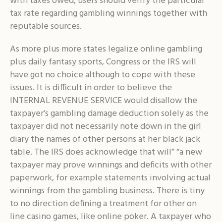
with taxes owed, users should verify the particular
tax rate regarding gambling winnings together with
reputable sources.
As more plus more states legalize online gambling
plus daily fantasy sports, Congress or the IRS will
have got no choice although to cope with these
issues. It is difficult in order to believe the
INTERNAL REVENUE SERVICE would disallow the
taxpayer’s gambling damage deduction solely as the
taxpayer did not necessarily note down in the girl
diary the names of other persons at her black jack
table. The IRS does acknowledge that will” “a new
taxpayer may prove winnings and deficits with other
paperwork, for example statements involving actual
winnings from the gambling business. There is tiny
to no direction defining a treatment for other on
line casino games, like online poker. A taxpayer who