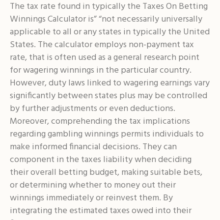
The tax rate found in typically the Taxes On Betting
Winnings Calculator is” “not necessarily universally
applicable to all or any states in typically the United
States. The calculator employs non-payment tax
rate, that is often used as a general research point
for wagering winnings in the particular country.
However, duty laws linked to wagering earnings vary
significantly between states plus may be controlled
by further adjustments or even deductions.
Moreover, comprehending the tax implications
regarding gambling winnings permits individuals to
make informed financial decisions. They can
component in the taxes liability when deciding
their overall betting budget, making suitable bets,
or determining whether to money out their
winnings immediately or reinvest them. By
integrating the estimated taxes owed into their