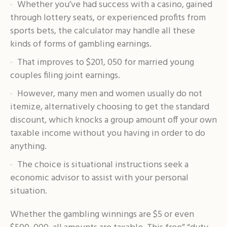
Whether you’ve had success with a casino, gained
through lottery seats, or experienced profits from
sports bets, the calculator may handle all these
kinds of forms of gambling earnings.
That improves to $201, 050 for married young
couples filing joint earnings.
However, many men and women usually do not
itemize, alternatively choosing to get the standard
discount, which knocks a group amount off your own
taxable income without you having in order to do
anything.
The choice is situational instructions seek a
economic advisor to assist with your personal
situation.
Whether the gambling winnings are $5 or even