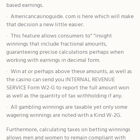
based earnings.
Americancasinoguide. com is here which will make
that decision a new little easier.
This feature allows consumers to” “insight
winnings that include fractional amounts,
guaranteeing precise calculations perhaps when
working with earnings in decimal form.
Win at or perhaps above these amounts, as well as
the casino can send you INTERNAL REVENUE
SERVICE Form W2-G to report the full amount won
as well as the quantity of tax withholding if any.
All gambling winnings are taxable yet only some
wagering winnings are noted with a Kind W-2G.
Furthermore, calculating taxes on betting winnings
allows men and women to remain compliant with