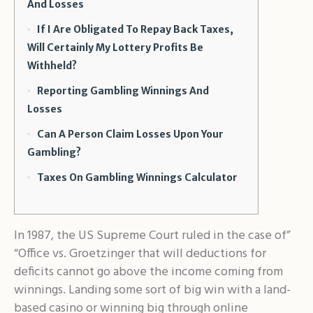
And Losses
If I Are Obligated To Repay Back Taxes,
Will Certainly My Lottery Profits Be
Withheld?
Reporting Gambling Winnings And
Losses
Can A Person Claim Losses Upon Your
Gambling?
Taxes On Gambling Winnings Calculator
In 1987, the US Supreme Court ruled in the case of”
“Office vs. Groetzinger that will deductions for
deficits cannot go above the income coming from
winnings. Landing some sort of big win with a land-
based casino or winning big through online