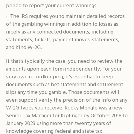
period to report your current winnings.
The IRS requires you to maintain detailed records
of the gambling winnings in addition to losses as
nicely as any connected documents, including
statements, tickets, payment moves, statements,
and Kind W-2G.
If that’s typically the case, you need to review the
amounts upon each form independently. For your
very own recordkeeping, it’s essential to keep
documents such as bet statements and settlement
slips any time you gamble. Those documents will
even support verify the precision of the info on any
W-2G types you receive. Rocky Mengle was a new
Senior Tax Manager for Kiplinger by October 2018 to
January 2023 using more than twenty years of
knowledge covering federal and state tax