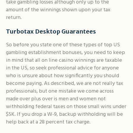
take gambling losses although only up to the
amount of the winnings shown upon your tax
return.
Turbotax Desktop Guarantees
So before you state one of these types of top US
gambling establishment bonuses, you need to keep
in mind that all on line casino winnings are taxable
in the US, so seek professional advice for anyone
who is unsure about how significantly you should
become paying. As described, we are not really tax
professionals, but one mistake we come across
made over plus over is men and women not
withholding federal taxes on those small wins under
$5K. If you drop a W-9, backup withholding will be
help back at a 28 percent tax charge.