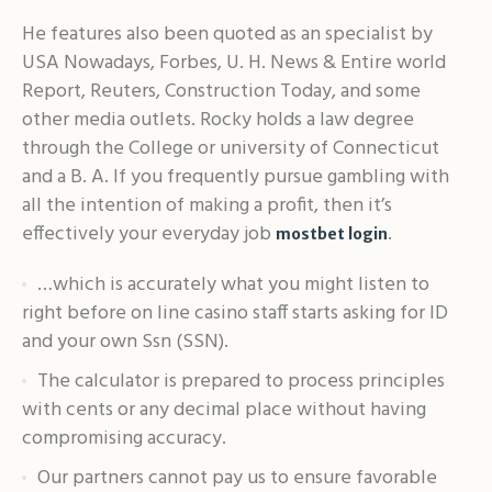
He features also been quoted as an specialist by
USA Nowadays, Forbes, U. H. News & Entire world
Report, Reuters, Construction Today, and some
other media outlets. Rocky holds a law degree
through the College or university of Connecticut
and a B. A. If you frequently pursue gambling with
all the intention of making a profit, then it’s
effectively your everyday job
.
mostbet login
…which is accurately what you might listen to
right before on line casino staff starts asking for ID
and your own Ssn (SSN).
The calculator is prepared to process principles
with cents or any decimal place without having
compromising accuracy.
Our partners cannot pay us to ensure favorable