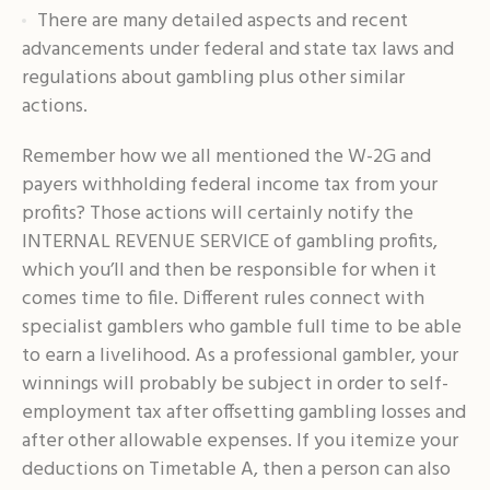
There are many detailed aspects and recent
advancements under federal and state tax laws and
regulations about gambling plus other similar
actions.
Remember how we all mentioned the W-2G and
payers withholding federal income tax from your
profits? Those actions will certainly notify the
INTERNAL REVENUE SERVICE of gambling profits,
which you’ll and then be responsible for when it
comes time to file. Different rules connect with
specialist gamblers who gamble full time to be able
to earn a livelihood. As a professional gambler, your
winnings will probably be subject in order to self-
employment tax after offsetting gambling losses and
after other allowable expenses. If you itemize your
deductions on Timetable A, then a person can also