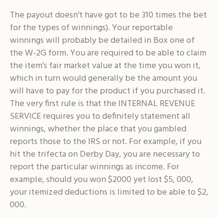
The payout doesn’t have got to be 310 times the bet
for the types of winnings). Your reportable
winnings will probably be detailed in Box one of
the W-2G form. You are required to be able to claim
the item’s fair market value at the time you won it,
which in turn would generally be the amount you
will have to pay for the product if you purchased it.
The very first rule is that the INTERNAL REVENUE
SERVICE requires you to definitely statement all
winnings, whether the place that you gambled
reports those to the IRS or not. For example, if you
hit the trifecta on Derby Day, you are necessary to
report the particular winnings as income. For
example, should you won $2000 yet lost $5, 000,
your itemized deductions is limited to be able to $2,
000.