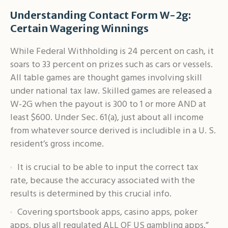
Understanding Contact Form W-2g:
Certain Wagering Winnings
While Federal Withholding is 24 percent on cash, it
soars to 33 percent on prizes such as cars or vessels.
All table games are thought games involving skill
under national tax law. Skilled games are released a
W-2G when the payout is 300 to 1 or more AND at
least $600. Under Sec. 61(a), just about all income
from whatever source derived is includible in a U. S.
resident’s gross income.
It is crucial to be able to input the correct tax
rate, because the accuracy associated with the
results is determined by this crucial info.
Covering sportsbook apps, casino apps, poker
apps, plus all regulated ALL OF US gambling apps.”