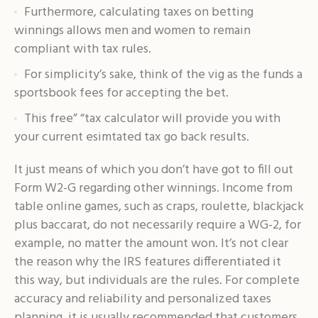
Furthermore, calculating taxes on betting
winnings allows men and women to remain
compliant with tax rules.
For simplicity’s sake, think of the vig as the funds a
sportsbook fees for accepting the bet.
This free” “tax calculator will provide you with
your current esimtated tax go back results.
It just means of which you don’t have got to fill out
Form W2-G regarding other winnings. Income from
table online games, such as craps, roulette, blackjack
plus baccarat, do not necessarily require a WG-2, for
example, no matter the amount won. It’s not clear
the reason why the IRS features differentiated it
this way, but individuals are the rules. For complete
accuracy and reliability and personalized taxes
planning, it is usually recommended that customers