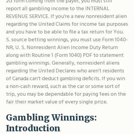
2G form coming from the payer, you must still
report all gambling income to the INTERNAL
REVENUE SERVICE. If you’re a new nonresident alien
regarding the United Claims for income tax purposes
and you have to be able to file a tax return for You.
S. source betting winnings, you must use Form 1040-
NR, U. S. Nonresident Alien Income Duty Return
along with Routine 1 (Form 1040) PDF to statement
gambling winnings. Generally, nonresident aliens
regarding the United Declares who aren’t residents
of Canada can’t deduct gambling deficits. If you win
a non-cash reward, such as the car or some sort of
trip, you may be dependable for paying fees on the
fair their market value of every single prize.
Gambling Winnings:
Introduction