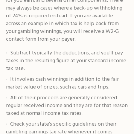
lot you earn, and several other components. There
may always be cases where a back-up withholding
of 24% is required instead. If you are available
across an example in which tax is help back from
your gambling winnings, you will receive a W2-G
contact form from your payer.
Subtract typically the deductions, and you’ll pay
taxes in the resulting figure at your standard income
tax rate.
It involves cash winnings in addition to the fair
market value of prizes, such as cars and trips.
All of their proceeds are generally considered
regular received income and they are for that reason
taxed at normal income tax rates.
Check your state’s specific guidelines on their
gambling earnings tax rate whenever it comes