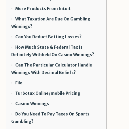
More Products From Intuit
What Taxation Are Due On Gambling
Winnings?
Can You Deduct Betting Losses?
How Much State & Federal Tax Is
Definitely Withheld On Casino Winnings?
Can The Particular Calculator Handle
Winnings With Decimal Beliefs?
File
Turbotax Online/mobile Pricing
Casino Winnings
Do You Need To Pay Taxes On Sports
Gambling?