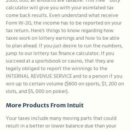
$500, 000, all amounts are taxable. This free” “duty
calculator will give you with your esimtated tax
come back results. Even understand what receive
Form W-2G, the income has to be reported on your
tax return. Here’s things to know regarding how
taxes work on lottery earnings and how to be able
to plan ahead. If you just desire to run the numbers,
jump to our lottery tax finance calculator. If you
succeed at a sportsbook or casino, that they are
legally obliged to report the winnings to the
INTERNAL REVENUE SERVICE and to a person if you
win up to certain volume ($600 on sports, $1, 200 on
slots, and $5, 000 on poker).
More Products From Intuit
Your taxes include many moving parts that could
result in a better or lower balance due than your