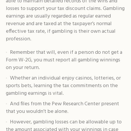
able to maintain detailed records of the wins and
losses to support your tax discount claims. Gambling
earnings are usually regarded as regular earned
revenue and are taxed at the taxpayer’s normal
effective tax rate, if gambling is their own actual
profession.
Remember that will, even if a person do not get a
Form W-2G, you must report all gambling winnings
on your return.
Whether an individual enjoy casinos, lotteries, or
sports bets, learning the tax commitments on the
gambling earnings is vital.
And files from the Pew Research Center present
that you wouldn’t be alone.
However, gambling losses can be allowable up to
the amount associated with your winnings in case