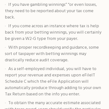
If you have gambling winnings” “or even losses,
they need to be reported about your tax come
back.
If you come across an instance where tax is help
back from your betting winnings, you will certainly
be given a W2-G type from your payer.
With proper recordkeeping and guidance, some
sort of taxpayer with betting winnings may
drastically reduce audit coverage.
As a self-employed individual, you will have to
report your revenue and expenses upon eFileIT
Schedule C which the eFile Application will
automatically produce through adding to your own
Tax Return based on the info you enter.
To obtain the many accurate estimate associated