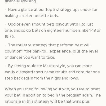
financial advising.
Have a glance at our top 5 strategy tips under for
making smarter roulette bets.
Odd or even amount bets payout with 1 to just
one, and so do bets on eighteen numbers like 1-18 or
19-36.
The roulette strategy that performs best will
count on” “the bankroll, experience, plus the level
of danger you want to take.
By seeing roulette Matrix-style, you can more
easily disregard short name results and consider one
step back again from the highs and lows.
When you shed following your win, you are to reset
your bet in addition to begin the program again. The
rationale in this strategy will be that wins plus