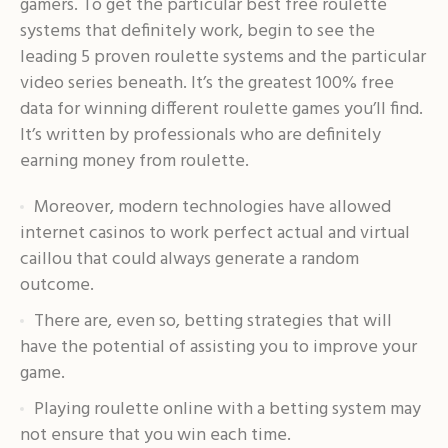
gamers. To get the particular best free roulette
systems that definitely work, begin to see the
leading 5 proven roulette systems and the particular
video series beneath. It’s the greatest 100% free
data for winning different roulette games you’ll find.
It’s written by professionals who are definitely
earning money from roulette.
Moreover, modern technologies have allowed
internet casinos to work perfect actual and virtual
caillou that could always generate a random
outcome.
There are, even so, betting strategies that will
have the potential of assisting you to improve your
game.
Playing roulette online with a betting system may
not ensure that you win each time.