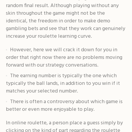
random final result. Although playing without any
skin throughout the game might not be the
identical, the freedom in order to make demo
gambling bets and see that they work can genuinely
increase your roulette learning curve.
However, here we will crack it down for you in
order that right now there are no problems moving
forward with our strategy conversations.
The earning number is typically the one which
typically the ball lands, in addition to you win if it
matches your selected number.
There is often a controversy about which game is
better or even more enjoyable to play.
In online roulette, a person place a guess simply by
clicking on the kind of part regarding the roulette