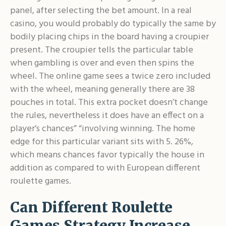
panel, after selecting the bet amount. In a real
casino, you would probably do typically the same by
bodily placing chips in the board having a croupier
present. The croupier tells the particular table
when gambling is over and even then spins the
wheel. The online game sees a twice zero included
with the wheel, meaning generally there are 38
pouches in total. This extra pocket doesn’t change
the rules, nevertheless it does have an effect on a
player’s chances” “involving winning. The home
edge for this particular variant sits with 5. 26%,
which means chances favor typically the house in
addition as compared to with European different
roulette games.
Can Different Roulette
Games Strategy Increase