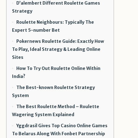
D’alembert Different Roulette Games
Strategy
Roulette Neighbours: Typically The
Expert 5-number Bet
Pokernews Roulette Guide: Exactly How
To Play, Ideal Strategy & Leading Online
Sites
How To Try Out Roulette Online Within
India?
The Best-known Roulette Strategy
System
The Best Roulette Method – Roulette
Wagering System Explained
Yggdrasil Gives Top Casino Online Games
To Belarus Along With Fonbet Partnership