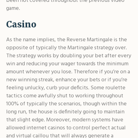
been not covered throughout the previous video
game.
Casino
As the name implies, the Reverse Martingale is the
opposite of typically the Martingale strategy over.
The strategy works by doubling your bet after every
win and reducing your wager towards the minimum
amount whenever you lose. Therefore if you’re on a
new winning streak, enhance your bets or if you’re
feeling unlucky, curb your deficits. Some roulette
tactics come awfully shut to working throughout
100% of typically the scenarios, though within the
long run, the house is definitely going to maintain
that slight edge. Moreover, modern systems have
allowed internet casinos to control perfect actual
and virtual caillou that will always generate a