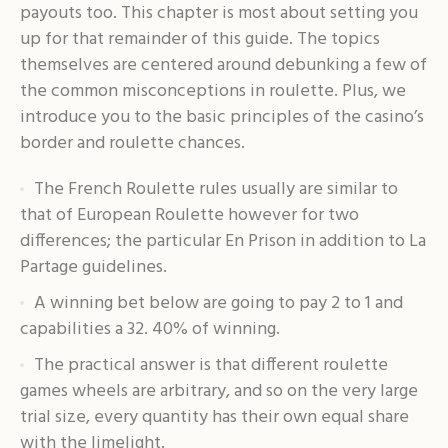
payouts too. This chapter is most about setting you
up for that remainder of this guide. The topics
themselves are centered around debunking a few of
the common misconceptions in roulette. Plus, we
introduce you to the basic principles of the casino’s
border and roulette chances.
The French Roulette rules usually are similar to
that of European Roulette however for two
differences; the particular En Prison in addition to La
Partage guidelines.
A winning bet below are going to pay 2 to 1 and
capabilities a 32. 40% of winning.
The practical answer is that different roulette
games wheels are arbitrary, and so on the very large
trial size, every quantity has their own equal share
with the limelight.