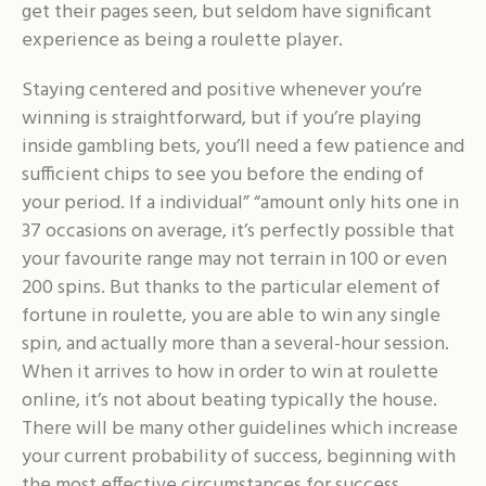
get their pages seen, but seldom have significant
experience as being a roulette player.
Staying centered and positive whenever you’re
winning is straightforward, but if you’re playing
inside gambling bets, you’ll need a few patience and
sufficient chips to see you before the ending of
your period. If a individual” “amount only hits one in
37 occasions on average, it’s perfectly possible that
your favourite range may not terrain in 100 or even
200 spins. But thanks to the particular element of
fortune in roulette, you are able to win any single
spin, and actually more than a several-hour session.
When it arrives to how in order to win at roulette
online, it’s not about beating typically the house.
There will be many other guidelines which increase
your current probability of success, beginning with
the most effective circumstances for success.