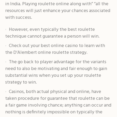
in India. Playing roulette online along with” “all the
resources will just enhance your chances associated
with success.
However, even typically the best roulette
technique cannot guarantee a person will win.
Check out your best online casino to learn with
the D’Alembert online roulette strategy.
The go back to player advantage for the variants
need to also be motivating and fair enough to gain
substantial wins when you set up your roulette
strategy to win.
Casinos, both actual physical and online, have
taken procedure for guarantee that roulette can be
a fair game involving chance; anything can occur and
nothing is definitely impossible on typically the