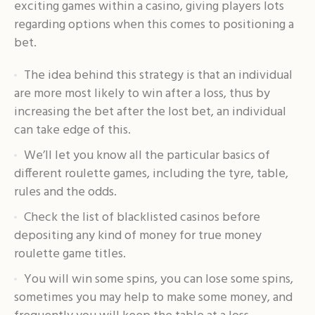
exciting games within a casino, giving players lots
regarding options when this comes to positioning a
bet.
The idea behind this strategy is that an individual
are more most likely to win after a loss, thus by
increasing the bet after the lost bet, an individual
can take edge of this.
We’ll let you know all the particular basics of
different roulette games, including the tyre, table,
rules and the odds.
Check the list of blacklisted casinos before
depositing any kind of money for true money
roulette game titles.
You will win some spins, you can lose some spins,
sometimes you may help to make some money, and