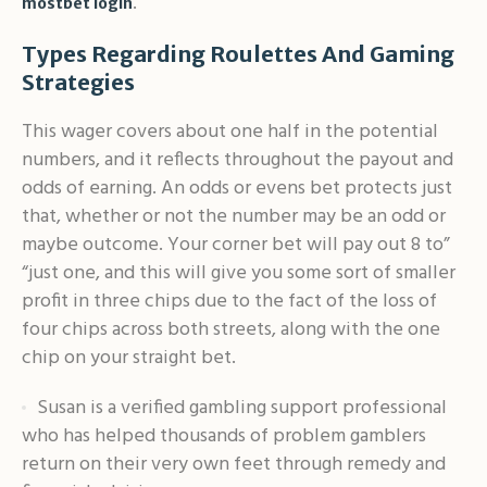
.
mostbet login
Types Regarding Roulettes And Gaming
Strategies
This wager covers about one half in the potential
numbers, and it reflects throughout the payout and
odds of earning. An odds or evens bet protects just
that, whether or not the number may be an odd or
maybe outcome. Your corner bet will pay out 8 to”
“just one, and this will give you some sort of smaller
profit in three chips due to the fact of the loss of
four chips across both streets, along with the one
chip on your straight bet.
Susan is a verified gambling support professional
who has helped thousands of problem gamblers
return on their very own feet through remedy and