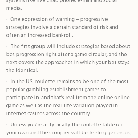
systems like live chat, phone, e-mail and social
media.
One expression of warning – progressive
strategies involve a certain standard of risk and
often an increased bankroll.
The first group will include strategies based about
bet progression right after a game circular, and the
next covers the approaches in which your bet stays
the identical.
In the US, roulette remains to be one of the most
popular gambling establishment games to
participate in, and that’s real from the online online
game as well as the real-life variation played in
internet casinos across the country.
Unless you’re at typically the roulette table on
your own and the croupier will be feeling generous,