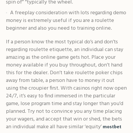
spin of” “typically the wheel.
A freeplay consideration with lots regarding demo
money is extremely useful if you are a roulette
beginner and also you need to training online.
If a person know the most typical do’s and don’ts
regarding roulette etiquette, an individual can stay
amazing as the online game gets hot. Place your
money available if you buy throughout, don’t hand
this for the dealer. Don’t take roulette poker chips
away from table, a person have to money it out
using the croupier first. With casinos right now open
24/7, it’s easy to find immersed in the particular
game, lose program time and stay longer than you’d
planned. Try not to convince you any time placing
your wagers, and accept that win or shed, the bets
an individual make all have similar ‘equity’
mostbet