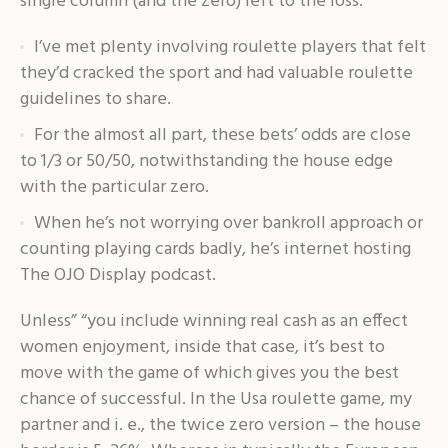
single column (and the zero) left to the loss.
I’ve met plenty involving roulette players that felt
they’d cracked the sport and had valuable roulette
guidelines to share.
For the almost all part, these bets’ odds are close
to 1/3 or 50/50, notwithstanding the house edge
with the particular zero.
When he’s not worrying over bankroll approach or
counting playing cards badly, he’s internet hosting
The OJO Display podcast.
Unless” “you include winning real cash as an effect
women enjoyment, inside that case, it’s best to
move with the game of which gives you the best
chance of successful. In the Usa roulette game, my
partner and i. e., the twice zero version – the house