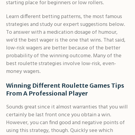
starting place for beginners or low rollers.
Learn different betting patterns, the most famous
strategies and study our expert suggestions below.
To answer with a medication dosage of humour,
we’d the best wager is the one that wins. That said,
low-risk wagers are better because of the better
probability of the winning outcome. Many of the
best roulette strategies involve low-risk, even-
money wagers.
Winning Different Roulette Games Tips
From A Professional Player
Sounds great since it almost warranties that you will
certainly be last front once you obtain a win.
However, you can find good and negative points of
using this strategy, though. Quickly see which