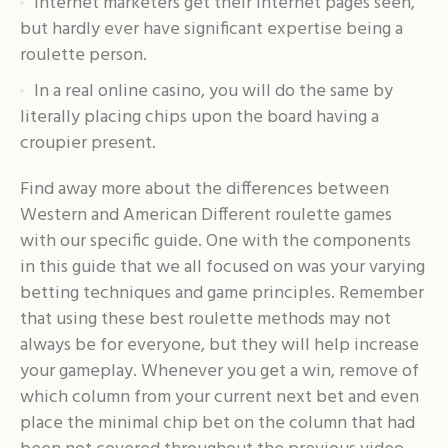
Internet marketers get their internet pages seen,
but hardly ever have significant expertise being a
roulette person.
In a real online casino, you will do the same by
literally placing chips upon the board having a
croupier present.
Find away more about the differences between
Western and American Different roulette games
with our specific guide. One with the components
in this guide that we all focused on was your varying
betting techniques and game principles. Remember
that using these best roulette methods may not
always be for everyone, but they will help increase
your gameplay. Whenever you get a win, remove of
which column from your current next bet and even
place the minimal chip bet on the column that had