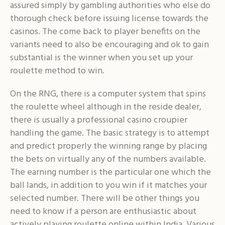
assured simply by gambling authorities who else do
thorough check before issuing license towards the
casinos. The come back to player benefits on the
variants need to also be encouraging and ok to gain
substantial is the winner when you set up your
roulette method to win.
On the RNG, there is a computer system that spins
the roulette wheel although in the reside dealer,
there is usually a professional casino croupier
handling the game. The basic strategy is to attempt
and predict properly the winning range by placing
the bets on virtually any of the numbers available.
The earning number is the particular one which the
ball lands, in addition to you win if it matches your
selected number. There will be other things you
need to know if a person are enthusiastic about
actively playing roulette online within India. Various