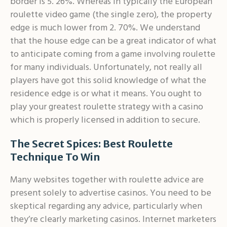
border is 5. 26%. Whereas in typically the European
roulette video game (the single zero), the property
edge is much lower from 2. 70%. We understand
that the house edge can be a great indicator of what
to anticipate coming from a game involving roulette
for many individuals. Unfortunately, not really all
players have got this solid knowledge of what the
residence edge is or what it means. You ought to
play your greatest roulette strategy with a casino
which is properly licensed in addition to secure.
The Secret Spices: Best Roulette
Technique To Win
Many websites together with roulette advice are
present solely to advertise casinos. You need to be
skeptical regarding any advice, particularly when
they’re clearly marketing casinos. Internet marketers