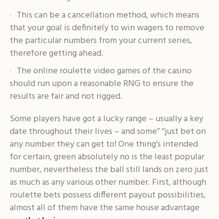
This can be a cancellation method, which means
that your goal is definitely to win wagers to remove
the particular numbers from your current series,
therefore getting ahead.
The online roulette video games of the casino
should run upon a reasonable RNG to ensure the
results are fair and not rigged.
Some players have got a lucky range – usually a key
date throughout their lives – and some” “just bet on
any number they can get to! One thing’s intended
for certain, green absolutely no is the least popular
number, nevertheless the ball still lands on zero just
as much as any various other number. First, although
roulette bets possess different payout possibilities,
almost all of them have the same house advantage