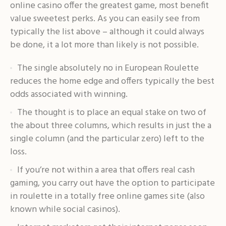
online casino offer the greatest game, most benefit
value sweetest perks. As you can easily see from
typically the list above – although it could always
be done, it a lot more than likely is not possible.
The single absolutely no in European Roulette
reduces the home edge and offers typically the best
odds associated with winning.
The thought is to place an equal stake on two of
the about three columns, which results in just the a
single column (and the particular zero) left to the
loss.
If you’re not within a area that offers real cash
gaming, you carry out have the option to participate
in roulette in a totally free online games site (also
known while social casinos).