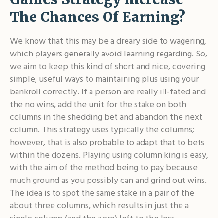
The Chances Of Earning?
We know that this may be a dreary side to wagering,
which players generally avoid learning regarding. So,
we aim to keep this kind of short and nice, covering
simple, useful ways to maintaining plus using your
bankroll correctly. If a person are really ill-fated and
the no wins, add the unit for the stake on both
columns in the shedding bet and abandon the next
column. This strategy uses typically the columns;
however, that is also probable to adapt that to bets
within the dozens. Playing using column king is easy,
with the aim of the method being to pay because
much ground as you possibly can and grind out wins.
The idea is to spot the same stake in a pair of the
about three columns, which results in just the a