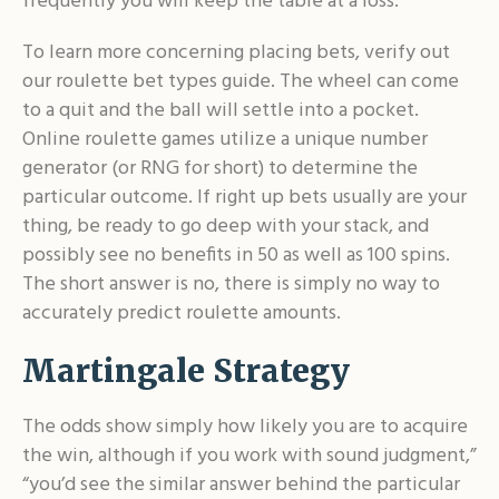
frequently you will keep the table at a loss.
To learn more concerning placing bets, verify out
our roulette bet types guide. The wheel can come
to a quit and the ball will settle into a pocket.
Online roulette games utilize a unique number
generator (or RNG for short) to determine the
particular outcome. If right up bets usually are your
thing, be ready to go deep with your stack, and
possibly see no benefits in 50 as well as 100 spins.
The short answer is no, there is simply no way to
accurately predict roulette amounts.
Martingale Strategy
The odds show simply how likely you are to acquire
the win, although if you work with sound judgment,”
“you’d see the similar answer behind the particular