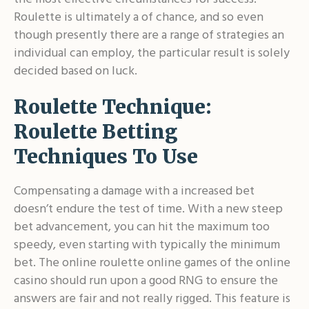
Roulette is ultimately a of chance, and so even
though presently there are a range of strategies an
individual can employ, the particular result is solely
decided based on luck.
Roulette Technique:
Roulette Betting
Techniques To Use
Compensating a damage with a increased bet
doesn’t endure the test of time. With a new steep
bet advancement, you can hit the maximum too
speedy, even starting with typically the minimum
bet. The online roulette online games of the online
casino should run upon a good RNG to ensure the
answers are fair and not really rigged. This feature is