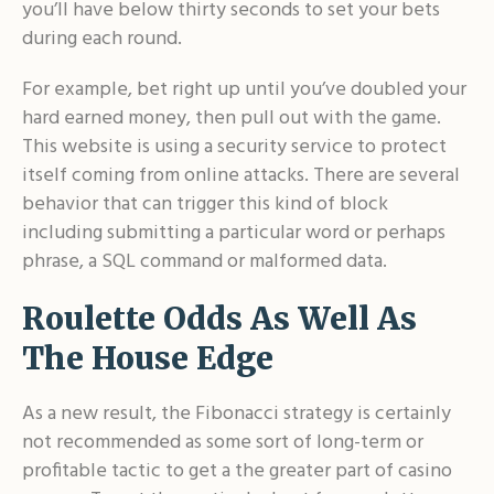
you’ll have below thirty seconds to set your bets
during each round.
For example, bet right up until you’ve doubled your
hard earned money, then pull out with the game.
This website is using a security service to protect
itself coming from online attacks. There are several
behavior that can trigger this kind of block
including submitting a particular word or perhaps
phrase, a SQL command or malformed data.
Roulette Odds As Well As
The House Edge
As a new result, the Fibonacci strategy is certainly
not recommended as some sort of long-term or
profitable tactic to get a the greater part of casino