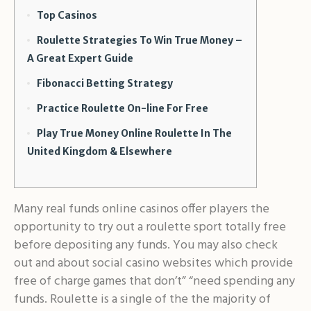
Top Casinos
Roulette Strategies To Win True Money –
A Great Expert Guide
Fibonacci Betting Strategy
Practice Roulette On-line For Free
Play True Money Online Roulette In The
United Kingdom & Elsewhere
Many real funds online casinos offer players the
opportunity to try out a roulette sport totally free
before depositing any funds. You may also check
out and about social casino websites which provide
free of charge games that don’t” “need spending any
funds. Roulette is a single of the the majority of