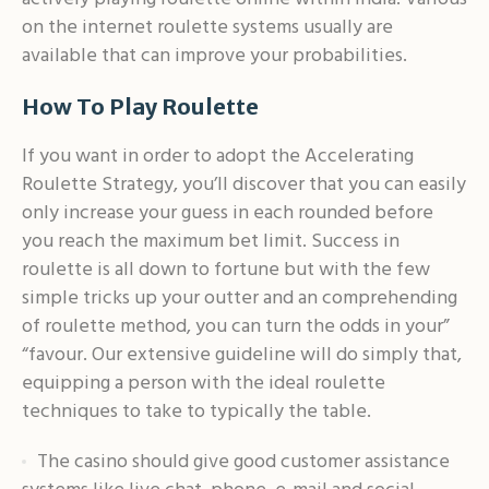
on the internet roulette systems usually are
available that can improve your probabilities.
How To Play Roulette
If you want in order to adopt the Accelerating
Roulette Strategy, you’ll discover that you can easily
only increase your guess in each rounded before
you reach the maximum bet limit. Success in
roulette is all down to fortune but with the few
simple tricks up your outter and an comprehending
of roulette method, you can turn the odds in your”
“favour. Our extensive guideline will do simply that,
equipping a person with the ideal roulette
techniques to take to typically the table.
The casino should give good customer assistance