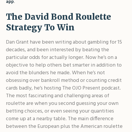
.
app
The David Bond Roulette
Strategy To Win
Dan Grant have been writing about gambling for 15
decades, and been interested by beating the
particular odds for actually longer. Now he’s on a
objective to help others bet smarter in addition to
avoid the blunders he made. When he’s not
obsessing over bankroll method or counting credit
cards badly, he’s hosting The OJO Present podcast.
The most fascinating and challenging areas of
roulette are when you second guessing your own
betting choices, or even seeing your quantities
come up at a nearby table. The main difference
between the European plus the American roulette