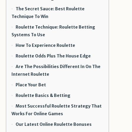
The Secret Sauce: Best Roulette
Technique To Win
Roulette Technique: Roulette Betting
Systems To Use
How To Experience Roulette
Roulette Odds Plus The House Edge
Are The Possibilities Different In On The
Internet Roulette
Place Your Bet
Roulette Basics & Betting
Most Successful Roulette Strategy That
Works For Online Games
Our Latest Online Roulette Bonuses