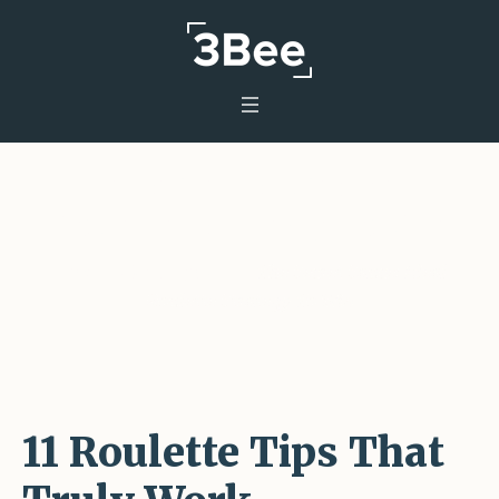
The Secret Sauce: Ideal
Roulette Strategy To Win
Home
/
Uncategorized
/
The Secret Sauce: Ideal
Roulette Strategy To Win
11 Roulette Tips That