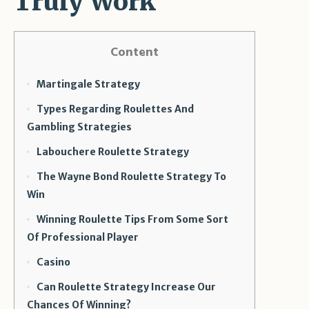
Truly Work
Content
Martingale Strategy
Types Regarding Roulettes And
Gambling Strategies
Labouchere Roulette Strategy
The Wayne Bond Roulette Strategy To
Win
Winning Roulette Tips From Some Sort
Of Professional Player
Casino
Can Roulette Strategy Increase Our
Chances Of Winning?