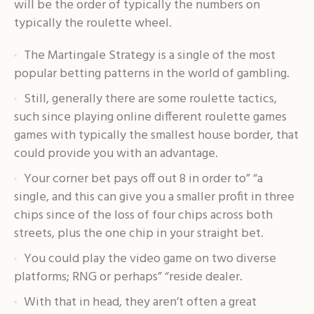
will be the order of typically the numbers on
typically the roulette wheel.
The Martingale Strategy is a single of the most
popular betting patterns in the world of gambling.
Still, generally there are some roulette tactics,
such since playing online different roulette games
games with typically the smallest house border, that
could provide you with an advantage.
Your corner bet pays off out 8 in order to” “a
single, and this can give you a smaller profit in three
chips since of the loss of four chips across both
streets, plus the one chip in your straight bet.
You could play the video game on two diverse
platforms; RNG or perhaps” “reside dealer.
With that in head, they aren’t often a great