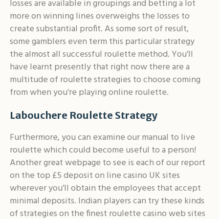
losses are available in groupings and betting a lot
more on winning lines overweighs the losses to
create substantial profit. As some sort of result,
some gamblers even term this particular strategy
the almost all successful roulette method. You’ll
have learnt presently that right now there are a
multitude of roulette strategies to choose coming
from when you’re playing online roulette.
Labouchere Roulette Strategy
Furthermore, you can examine our manual to live
roulette which could become useful to a person!
Another great webpage to see is each of our report
on the top £5 deposit on line casino UK sites
wherever you’ll obtain the employees that accept
minimal deposits. Indian players can try these kinds
of strategies on the finest roulette casino web sites