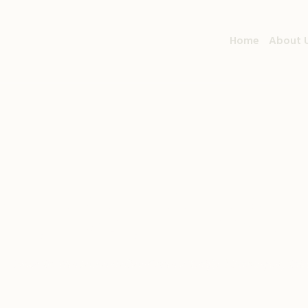
Home
About 
in In An Online Casino:
gies, Tricks, In Addition
d
/
How To Win In An Online Casino: Verified Strategies, Tric