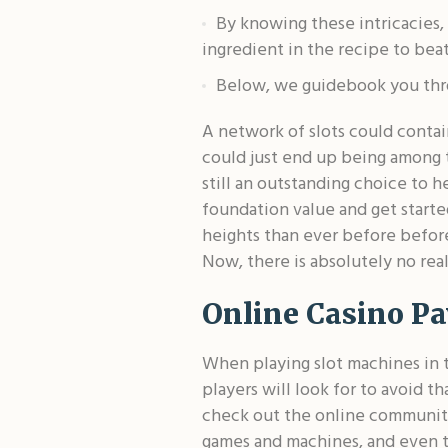
By knowing these intricacies,
ingredient in the recipe to beat
Below, we guidebook you thro
A network of slots could contain
could just end up being among t
still an outstanding choice to h
foundation value and get starte
heights than ever before before
Now, there is absolutely no real
Online Casino P
When playing slot machines in t
players will look for to avoid t
check out the online community 
games and machines, and even th