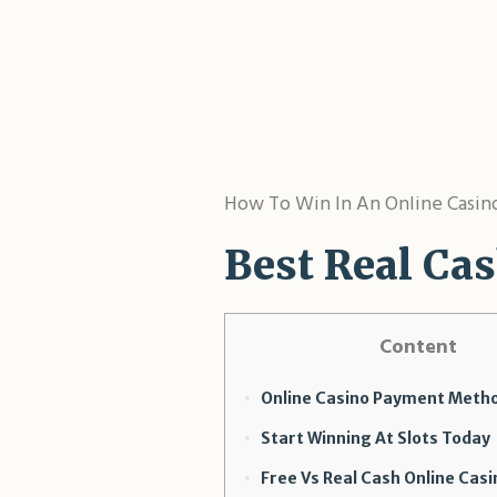
How To Win In An Online Casino: 
Best Real Cas
Content
Online Casino Payment Meth
Start Winning At Slots Today
Free Vs Real Cash Online Cas