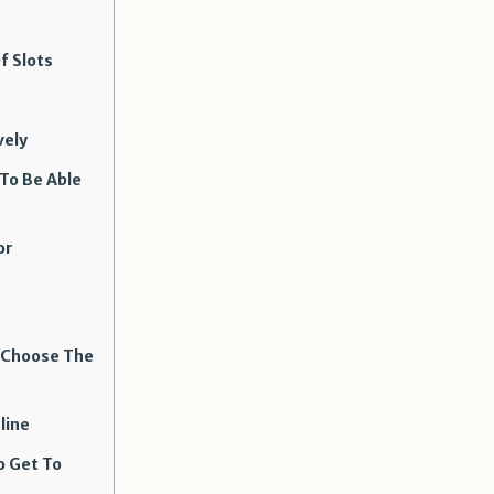
f Slots
vely
 To Be Able
or
 Choose The
line
o Get To