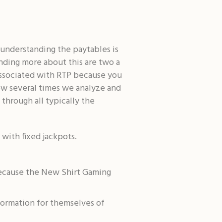
 understanding the paytables is
anding more about this are two a
 associated with RTP because you
how several times we analyze and
 through all typically the
 with fixed jackpots.
because the New Shirt Gaming
formation for themselves of