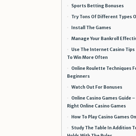
Sports Betting Bonuses
Try Tons Of Different Types O
Install The Games
Manage Your Bankroll Effecti
Use The Internet Casino Tips
To Win More Often
Online Roulette Techniques F
Beginners
Watch Out For Bonuses
Online Casino Games Guide –
Right Online Casino Games
How To Play Casino Games On
Study The Table In Addition T
Holds With The Rules