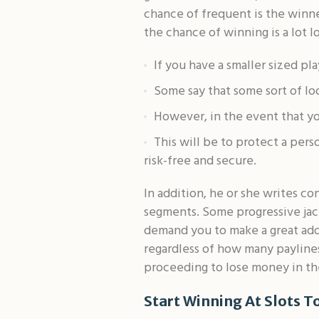
chance of frequent is the winn
the chance of winning is a lot l
If you have a smaller sized pl
Some say that some sort of lo
However, in the event that you
This will be to protect a pers
risk-free and secure.
In addition, he or she writes c
segments. Some progressive jac
demand you to make a great add
regardless of how many paylines
proceeding to lose money in th
Start Winning At Slots T