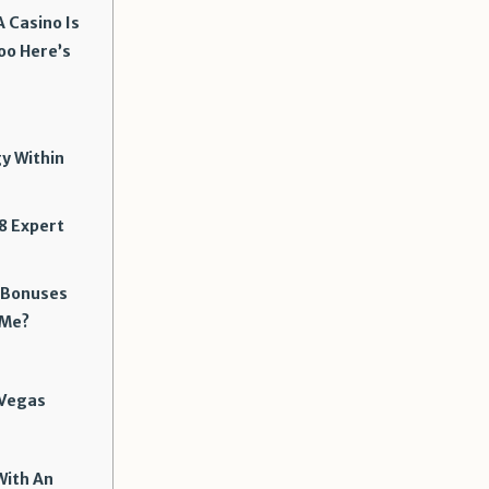
 Casino Is
Too Here’s
gy Within
 8 Expert
o Bonuses
 Me?
 Vegas
With An