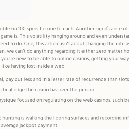
amble on 100 spins for one lb each. Another significance of
t game is. This volatility hanging around and even underst
eed to do. One, this article isn’t about changing the rate
ven, we can’t do anything regarding it either zero matter 
 you’re new to be able to online casinos, getting your way
 like having lost inside a web.
l, pay out less and in a lesser rate of recurrence than slots
istical edge the casino has over the person.
physique focused on regulating on the web casinos, such 
hunting is walking the flooring surfaces and recording in
r average jackpot payment.