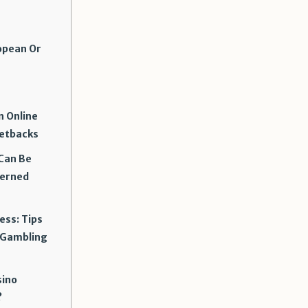
opean Or
n Online
Setbacks
 Can Be
verned
ess: Tips
“Gambling
sino
?