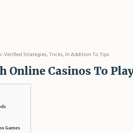
Verified Strategies, Tricks, In Addition To Tips
h Online Casinos To Play
ods
ino Games