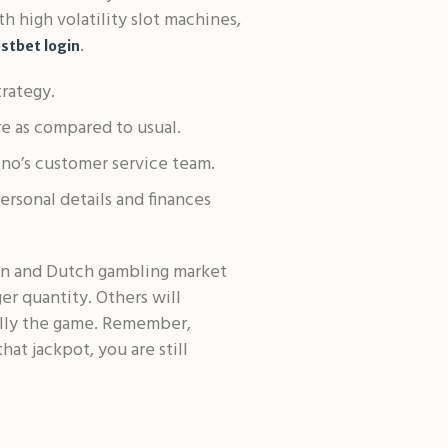
high volatility slot machines,
.
stbet login
trategy.
e as compared to usual.
sino’s customer service team.
ersonal details and finances
ian and Dutch gambling market
r quantity. Others will
ally the game. Remember,
at jackpot, you are still