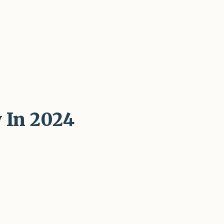
 In 2024