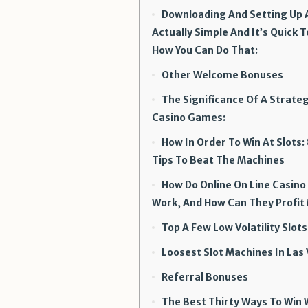
Downloading And Setting Up A
Actually Simple And It’s Quick 
How You Can Do That:
Other Welcome Bonuses
The Significance Of A Strate
Casino Games:
How In Order To Win At Slots:
Tips To Beat The Machines
How Do Online On Line Casin
Work, And How Can They Profit
Top A Few Low Volatility Slots
Loosest Slot Machines In Las
Referral Bonuses
The Best Thirty Ways To Win 