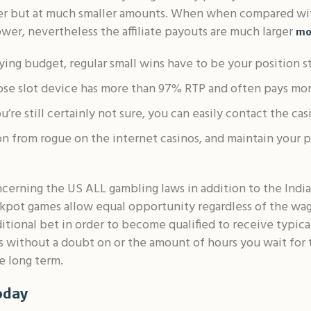
er but at much smaller amounts. When when compared with 
ower, nevertheless the affiliate payouts are much larger
mo
aying budget, regular small wins have to be your position s
ose slot device has more than 97% RTP and often pays mor
’re still certainly not sure, you can easily contact the ca
on from rogue on the internet casinos, and maintain your p
oncerning the US ALL gambling laws in addition to the Ind
kpot games allow equal opportunity regardless of the wage
itional bet in order to become qualified to receive typic
 without a doubt on or the amount of hours you wait for th
e long term.
oday