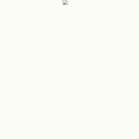
How To W
Strate
Home
/
Uncategorize