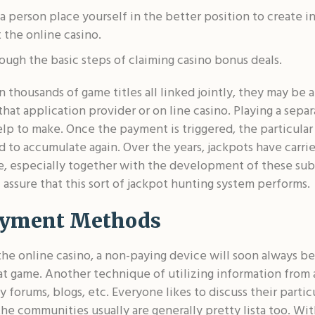
 a person place yourself in the better position to create 
 the online casino.
ugh the basic steps of claiming casino bonus deals.
 thousands of game titles all linked jointly, they may be a
hat application provider or on line casino. Playing a separ
elp to make. Once the payment is triggered, the particular 
d to accumulate again. Over the years, jackpots have carr
, especially together with the development of these subs
 assure that this sort of jackpot hunting system performs.
ayment Methods
he online casino, a non-paying device will soon always be
hat game. Another technique of utilizing information from al
forums, blogs, etc. Everyone likes to discuss their partic
e communities usually are generally pretty lista too. Wit