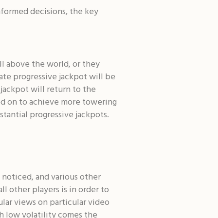
informed decisions, the key
ll above the world, or they
ate progressive jackpot will be
jackpot will return to the
ied on to achieve more towering
tantial progressive jackpots.
 noticed, and various other
l other players is in order to
ular views on particular video
h low volatility comes the