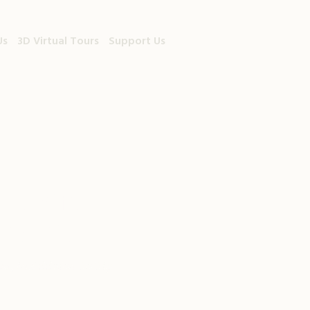
Us
3D Virtual Tours
Support Us
 Verified
 To Tip
ks, In Addition To Tip