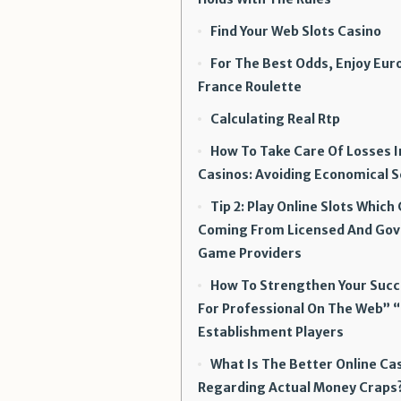
Find Your Web Slots Casino
For The Best Odds, Enjoy Eur
France Roulette
Calculating Real Rtp
How To Take Care Of Losses I
Casinos: Avoiding Economical 
Tip 2: Play Online Slots Which
Coming From Licensed And Go
Game Providers
How To Strengthen Your Succ
For Professional On The Web” 
Establishment Players
What Is The Better Online Ca
Regarding Actual Money Craps