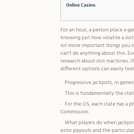
Online Casino
For an hour, a person place a g
knowing just how volatile a slo
lot more important things you n
can’t do anything about this. E
research about slot machines. If
different options can easily feel
Progressive jackpots, in genera
This is fundamentally the stat
For the US, each state has a 
Commission.
What players do when jackpot 
prior payouts and the particula