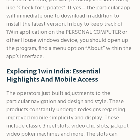
like “Check for Updates”. If yes – the particular app
will immediate one to download in addition to
install the latest version. In buy to keep track of
1Win application on the PERSONAL COMPUTER or
other House windows device, you should open up
the program, find a menu option “About” within the
app’s interface.
Exploring 1win India: Essential
Highlights And Mobile Access
The operators just built adjustments to the
particular navigation and design and style. These
products constantly undergo redesigns regarding
improved mobile simplicity and display. These
include classic 3 reel slots, video clip slots, jackpot
video poker machines and more. The slots can