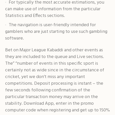
For typically the most accurate estimations, you
can make use of information from the particular
Statistics and Effects sections.
The navigation is user-friendly intended for
gamblers who are just starting to use such gambling
software.
Bet on Major League Kabaddi and other events as
they are included to the queue and Live sections.
The” “number of events in this specific sport is
certainly not as wide since in the circumstance of
cricket, yet we don’t miss any important
competitions. Deposit processing is instant – the
few seconds following confirmation of the
particular transaction money may arrive on the
stability. Download App, enter in the promo
computer code when registering and get up to 150%