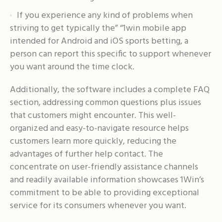
If you experience any kind of problems when
striving to get typically the” “1win mobile app
intended for Android and iOS sports betting, a
person can report this specific to support whenever
you want around the time clock.
Additionally, the software includes a complete FAQ
section, addressing common questions plus issues
that customers might encounter. This well-
organized and easy-to-navigate resource helps
customers learn more quickly, reducing the
advantages of further help contact. The
concentrate on user-friendly assistance channels
and readily available information showcases 1Win’s
commitment to be able to providing exceptional
service for its consumers whenever you want.