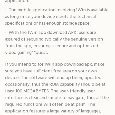
application.
The mobile application involving 1Win is available
as long since your device meets the technical
specifications or has enough storage space.
With the 1Win app download APK, users are
assured of securing typically the genuine version
from the app, ensuring a secure and optimized
video gaming” “quest.
If you intend to for 1Win app download apk, make
sure you have sufficient free area on your own
device. The software will end up being updated
occasionally, thus the ROM capability should be at
least 100 MEGABYTES. The user-friendly user
interface is clear and simple to navigate, thus all the
required functions will often be at palm. The
application features a large variety of languages,