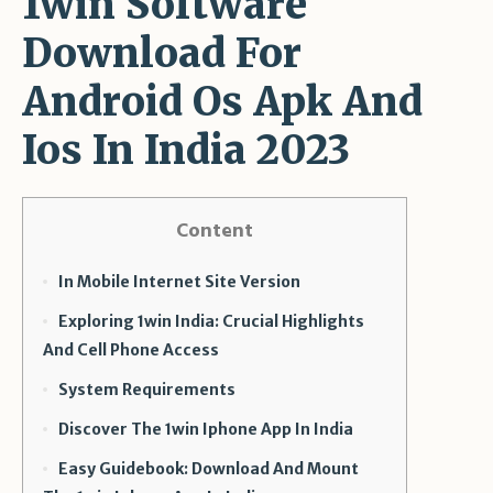
1win Software
Download For
Android Os Apk And
Ios In India 2023
Content
In Mobile Internet Site Version
Exploring 1win India: Crucial Highlights
And Cell Phone Access
System Requirements
Discover The 1win Iphone App In India
Easy Guidebook: Download And Mount