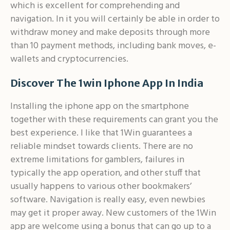
which is excellent for comprehending and
navigation. In it you will certainly be able in order to
withdraw money and make deposits through more
than 10 payment methods, including bank moves, e-
wallets and cryptocurrencies.
Discover The 1win Iphone App In India
Installing the iphone app on the smartphone
together with these requirements can grant you the
best experience. I like that 1Win guarantees a
reliable mindset towards clients. There are no
extreme limitations for gamblers, failures in
typically the app operation, and other stuff that
usually happens to various other bookmakers’
software. Navigation is really easy, even newbies
may get it proper away. New customers of the 1Win
app are welcome using a bonus that can go up to a