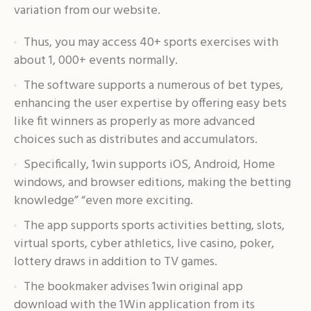
variation from our website.
Thus, you may access 40+ sports exercises with
about 1, 000+ events normally.
The software supports a numerous of bet types,
enhancing the user expertise by offering easy bets
like fit winners as properly as more advanced
choices such as distributes and accumulators.
Specifically, 1win supports iOS, Android, Home
windows, and browser editions, making the betting
knowledge” “even more exciting.
The app supports sports activities betting, slots,
virtual sports, cyber athletics, live casino, poker,
lottery draws in addition to TV games.
The bookmaker advises 1win original app
download with the 1Win application from its