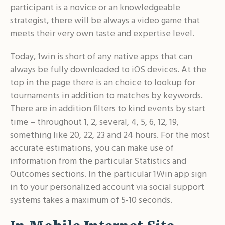
participant is a novice or an knowledgeable
strategist, there will be always a video game that
meets their very own taste and expertise level.
Today, 1win is short of any native apps that can
always be fully downloaded to iOS devices. At the
top in the page there is an choice to lookup for
tournaments in addition to matches by keywords.
There are in addition filters to kind events by start
time – throughout 1, 2, several, 4, 5, 6, 12, 19,
something like 20, 22, 23 and 24 hours. For the most
accurate estimations, you can make use of
information from the particular Statistics and
Outcomes sections. In the particular 1Win app sign
in to your personalized account via social support
systems takes a maximum of 5-10 seconds.