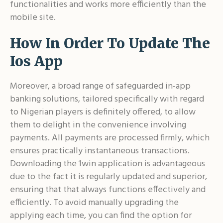
functionalities and works more efficiently than the
mobile site.
How In Order To Update The
Ios App
Moreover, a broad range of safeguarded in-app
banking solutions, tailored specifically with regard
to Nigerian players is definitely offered, to allow
them to delight in the convenience involving
payments. All payments are processed firmly, which
ensures practically instantaneous transactions.
Downloading the 1win application is advantageous
due to the fact it is regularly updated and superior,
ensuring that that always functions effectively and
efficiently. To avoid manually upgrading the
applying each time, you can find the option for