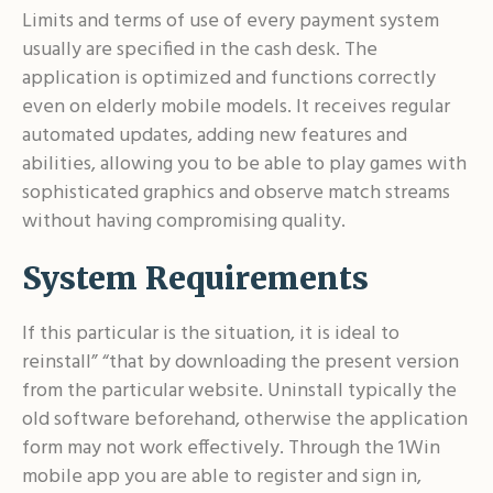
Limits and terms of use of every payment system
usually are specified in the cash desk. The
application is optimized and functions correctly
even on elderly mobile models. It receives regular
automated updates, adding new features and
abilities, allowing you to be able to play games with
sophisticated graphics and observe match streams
without having compromising quality.
System Requirements
If this particular is the situation, it is ideal to
reinstall” “that by downloading the present version
from the particular website. Uninstall typically the
old software beforehand, otherwise the application
form may not work effectively. Through the 1Win
mobile app you are able to register and sign in,