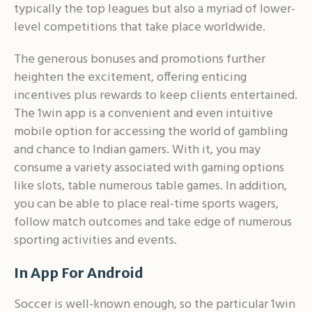
typically the top leagues but also a myriad of lower-
level competitions that take place worldwide.
The generous bonuses and promotions further
heighten the excitement, offering enticing
incentives plus rewards to keep clients entertained.
The 1win app is a convenient and even intuitive
mobile option for accessing the world of gambling
and chance to Indian gamers. With it, you may
consume a variety associated with gaming options
like slots, table numerous table games. In addition,
you can be able to place real-time sports wagers,
follow match outcomes and take edge of numerous
sporting activities and events.
In App For Android
Soccer is well-known enough, so the particular 1win