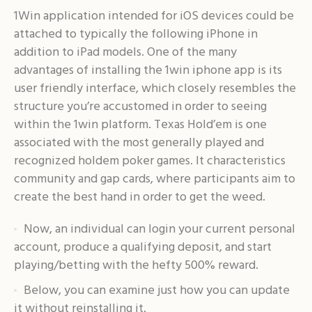
1Win application intended for iOS devices could be
attached to typically the following iPhone in
addition to iPad models. One of the many
advantages of installing the 1win iphone app is its
user friendly interface, which closely resembles the
structure you’re accustomed in order to seeing
within the 1win platform. Texas Hold’em is one
associated with the most generally played and
recognized holdem poker games. It characteristics
community and gap cards, where participants aim to
create the best hand in order to get the weed.
Now, an individual can login your current personal
account, produce a qualifying deposit, and start
playing/betting with the hefty 500% reward.
Below, you can examine just how you can update
it without reinstalling it.