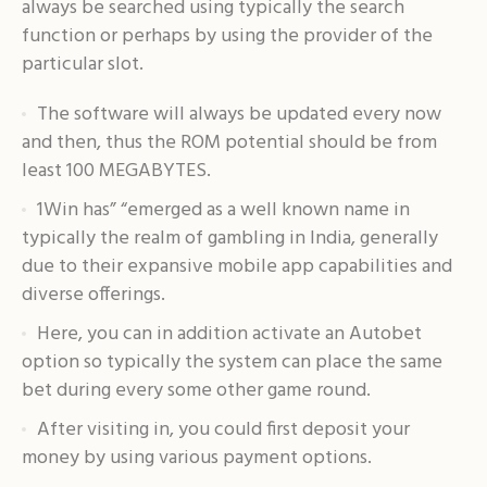
always be searched using typically the search
function or perhaps by using the provider of the
particular slot.
The software will always be updated every now
and then, thus the ROM potential should be from
least 100 MEGABYTES.
1Win has” “emerged as a well known name in
typically the realm of gambling in India, generally
due to their expansive mobile app capabilities and
diverse offerings.
Here, you can in addition activate an Autobet
option so typically the system can place the same
bet during every some other game round.
After visiting in, you could first deposit your
money by using various payment options.