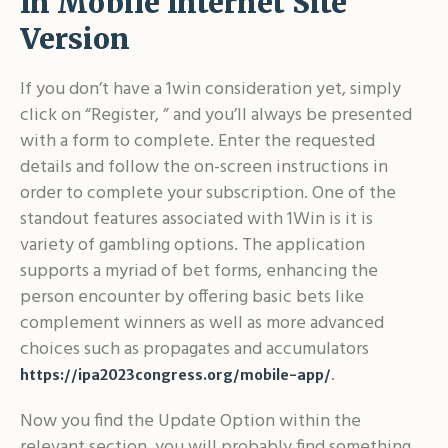
In Mobile Internet Site
Version
If you don’t have a 1win consideration yet, simply
click on “Register, ” and you’ll always be presented
with a form to complete. Enter the requested
details and follow the on-screen instructions in
order to complete your subscription. One of the
standout features associated with 1Win is it is
variety of gambling options. The application
supports a myriad of bet forms, enhancing the
person encounter by offering basic bets like
complement winners as well as more advanced
choices such as propagates and accumulators
.
https://ipa2023congress.org/mobile-app/
Now you find the Update Option within the
relevant section, you will probably find something