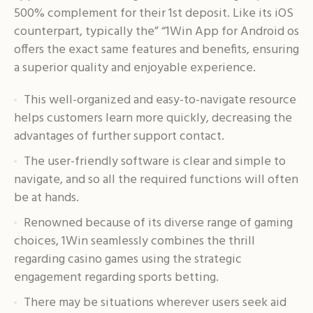
500% complement for their 1st deposit. Like its iOS
counterpart, typically the” “1Win App for Android os
offers the exact same features and benefits, ensuring
a superior quality and enjoyable experience.
This well-organized and easy-to-navigate resource
helps customers learn more quickly, decreasing the
advantages of further support contact.
The user-friendly software is clear and simple to
navigate, and so all the required functions will often
be at hands.
Renowned because of its diverse range of gaming
choices, 1Win seamlessly combines the thrill
regarding casino games using the strategic
engagement regarding sports betting.
There may be situations wherever users seek aid