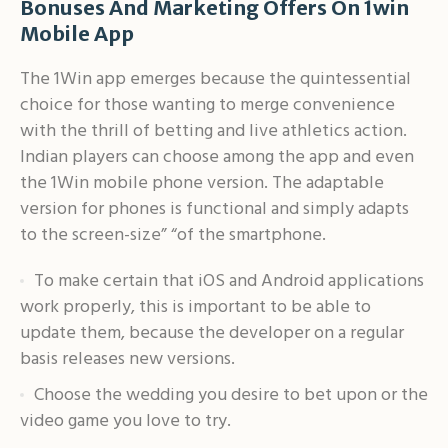
Bonuses And Marketing Offers On 1win
Mobile App
The 1Win app emerges because the quintessential
choice for those wanting to merge convenience
with the thrill of betting and live athletics action.
Indian players can choose among the app and even
the 1Win mobile phone version. The adaptable
version for phones is functional and simply adapts
to the screen-size” “of the smartphone.
To make certain that iOS and Android applications
work properly, this is important to be able to
update them, because the developer on a regular
basis releases new versions.
Choose the wedding you desire to bet upon or the
video game you love to try.