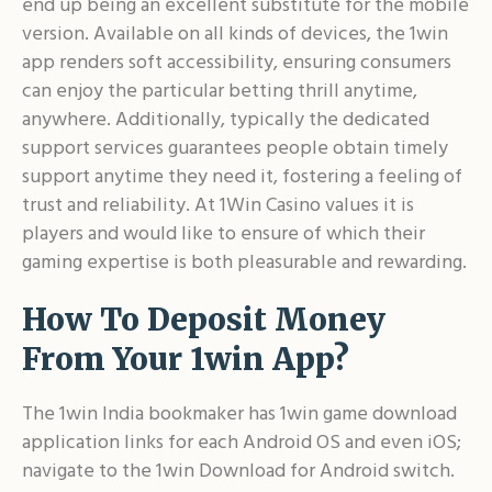
end up being an excellent substitute for the mobile
version. Available on all kinds of devices, the 1win
app renders soft accessibility, ensuring consumers
can enjoy the particular betting thrill anytime,
anywhere. Additionally, typically the dedicated
support services guarantees people obtain timely
support anytime they need it, fostering a feeling of
trust and reliability. At 1Win Casino values it is
players and would like to ensure of which their
gaming expertise is both pleasurable and rewarding.
How To Deposit Money
From Your 1win App?
The 1win India bookmaker has 1win game download
application links for each Android OS and even iOS;
navigate to the 1win Download for Android switch.