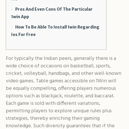
Pros And Even Cons Of The Particular
1win App
How To Be Able To Install 1win Regarding
Ios For Free
For typically the Indian peers, generally there is a
wide choice of occasions on basketball, sports,
cricket, volleyball, handbags, and other well-known
video games. Table games accessible on 1Win will
be equally compelling, offering players numerous
options such as blackjack, roulette, and baccarat.
Each game is sold with different variations,
permitting players to explore unique rules plus
strategies, thereby enriching their gaming
knowledge. Such diversity guarantees that if the