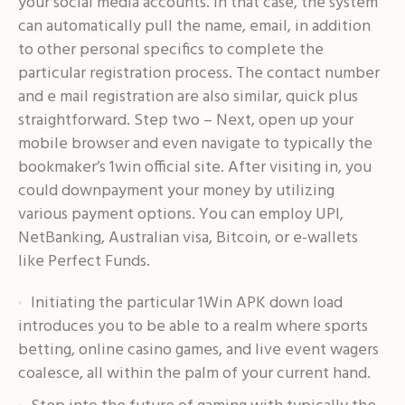
your social media accounts. In that case, the system
can automatically pull the name, email, in addition
to other personal specifics to complete the
particular registration process. The contact number
and e mail registration are also similar, quick plus
straightforward. Step two – Next, open up your
mobile browser and even navigate to typically the
bookmaker’s 1win official site. After visiting in, you
could downpayment your money by utilizing
various payment options. You can employ UPI,
NetBanking, Australian visa, Bitcoin, or e-wallets
like Perfect Funds.
Initiating the particular 1Win APK down load
introduces you to be able to a realm where sports
betting, online casino games, and live event wagers
coalesce, all within the palm of your current hand.