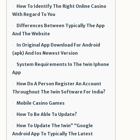
How To Identify The Right Online Casino
With Regard To You
Differences Between Typically The App
And The Website
In Original App Download For Android
(apk) And Ios Newest Version
System Requirements In The 1win Iphone
App
How Do A Person Register An Account
Throughout The 1win Software For India?
Mobile Casino Games
How To Be Able To Update?
How To Update The 1win” “Google
Android App To Typically The Latest