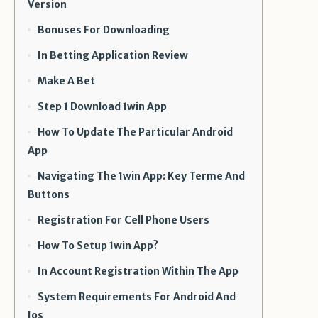
Version
Bonuses For Downloading
In Betting Application Review
Make A Bet
Step 1 Download 1win App
How To Update The Particular Android
App
Navigating The 1win App: Key Terme And
Buttons
Registration For Cell Phone Users
How To Setup 1win App?
In Account Registration Within The App
System Requirements For Android And
Ios