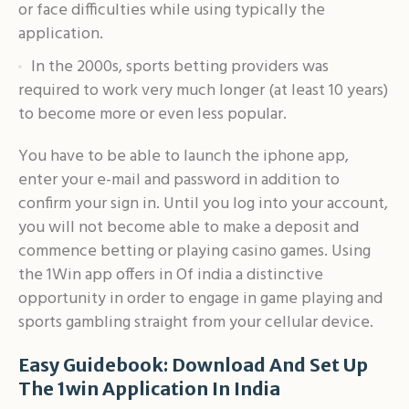
or face difficulties while using typically the
application.
In the 2000s, sports betting providers was
required to work very much longer (at least 10 years)
to become more or even less popular.
You have to be able to launch the iphone app,
enter your e-mail and password in addition to
confirm your sign in. Until you log into your account,
you will not become able to make a deposit and
commence betting or playing casino games. Using
the 1Win app offers in Of india a distinctive
opportunity in order to engage in game playing and
sports gambling straight from your cellular device.
Easy Guidebook: Download And Set Up
The 1win Application In India