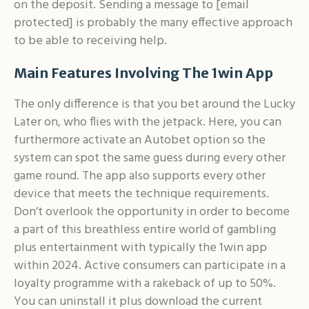
on the deposit. Sending a message to [email
protected] is probably the many effective approach
to be able to receiving help.
Main Features Involving The 1win App
The only difference is that you bet around the Lucky
Later on, who flies with the jetpack. Here, you can
furthermore activate an Autobet option so the
system can spot the same guess during every other
game round. The app also supports every other
device that meets the technique requirements.
Don’t overlook the opportunity in order to become
a part of this breathless entire world of gambling
plus entertainment with typically the 1win app
within 2024. Active consumers can participate in a
loyalty programme with a rakeback of up to 50%.
You can uninstall it plus download the current