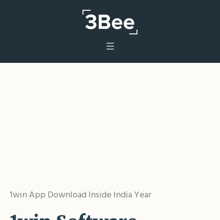
1win App Download Inside
India Yea
Home
/
Uncategorized
/
1win App Download Inside
India Yea
1win App Download Inside India Year