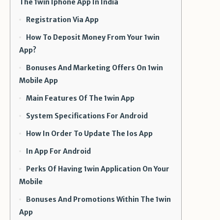
The 1win Iphone App In India
Registration Via App
How To Deposit Money From Your 1win
App?
Bonuses And Marketing Offers On 1win
Mobile App
Main Features Of The 1win App
System Specifications For Android
How In Order To Update The Ios App
In App For Android
Perks Of Having 1win Application On Your
Mobile
Bonuses And Promotions Within The 1win
App