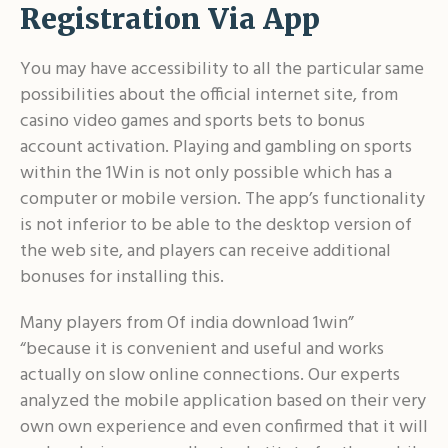
Registration Via App
You may have accessibility to all the particular same
possibilities about the official internet site, from
casino video games and sports bets to bonus
account activation. Playing and gambling on sports
within the 1Win is not only possible which has a
computer or mobile version. The app’s functionality
is not inferior to be able to the desktop version of
the web site, and players can receive additional
bonuses for installing this.
Many players from Of india download 1win”
“because it is convenient and useful and works
actually on slow online connections. Our experts
analyzed the mobile application based on their very
own own experience and even confirmed that it will