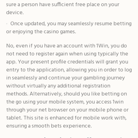
sure a person have sufficient free place on your
device.
Once updated, you may seamlessly resume betting
or enjoying the casino games.
No, even if you have an account with 1Win, you do
not need to register again when using typically the
app. Your present profile credentials will grant you
entry to the application, allowing you in order to log
in seamlessly and continue your gambling journey
without virtually any additional registration
methods. Alternatively, should you like betting on
the go using your mobile system, you access 1win
through your net browser on your mobile phone or
tablet. This site is enhanced for mobile work with,
ensuring a smooth bets experience.