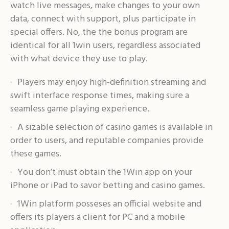
watch live messages, make changes to your own
data, connect with support, plus participate in
special offers. No, the the bonus program are
identical for all 1win users, regardless associated
with what device they use to play.
Players may enjoy high-definition streaming and
swift interface response times, making sure a
seamless game playing experience.
A sizable selection of casino games is available in
order to users, and reputable companies provide
these games.
You don’t must obtain the 1Win app on your
iPhone or iPad to savor betting and casino games.
1Win platform posseses an official website and
offers its players a client for PC and a mobile