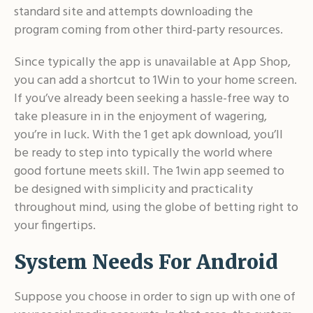
standard site and attempts downloading the
program coming from other third-party resources.
Since typically the app is unavailable at App Shop,
you can add a shortcut to 1Win to your home screen.
If you’ve already been seeking a hassle-free way to
take pleasure in in the enjoyment of wagering,
you’re in luck. With the 1 get apk download, you’ll
be ready to step into typically the world where
good fortune meets skill. The 1win app seemed to
be designed with simplicity and practicality
throughout mind, using the globe of betting right to
your fingertips.
System Needs For Android
Suppose you choose in order to sign up with one of