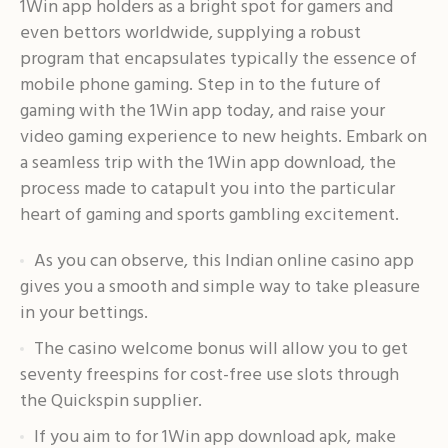
1Win app holders as a bright spot for gamers and
even bettors worldwide, supplying a robust
program that encapsulates typically the essence of
mobile phone gaming. Step in to the future of
gaming with the 1Win app today, and raise your
video gaming experience to new heights. Embark on
a seamless trip with the 1Win app download, the
process made to catapult you into the particular
heart of gaming and sports gambling excitement.
As you can observe, this Indian online casino app
gives you a smooth and simple way to take pleasure
in your bettings.
The casino welcome bonus will allow you to get
seventy freespins for cost-free use slots through
the Quickspin supplier.
If you aim to for 1Win app download apk, make