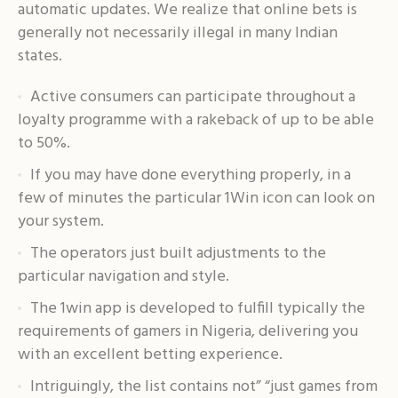
automatic updates. We realize that online bets is
generally not necessarily illegal in many Indian
states.
Active consumers can participate throughout a
loyalty programme with a rakeback of up to be able
to 50%.
If you may have done everything properly, in a
few of minutes the particular 1Win icon can look on
your system.
The operators just built adjustments to the
particular navigation and style.
The 1win app is developed to fulfill typically the
requirements of gamers in Nigeria, delivering you
with an excellent betting experience.
Intriguingly, the list contains not” “just games from