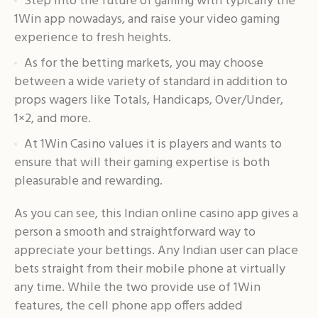
Step into the future of gaming with typically the
1Win app nowadays, and raise your video gaming
experience to fresh heights.
As for the betting markets, you may choose
between a wide variety of standard in addition to
props wagers like Totals, Handicaps, Over/Under,
1×2, and more.
At 1Win Casino values it is players and wants to
ensure that will their gaming expertise is both
pleasurable and rewarding.
As you can see, this Indian online casino app gives a
person a smooth and straightforward way to
appreciate your bettings. Any Indian user can place
bets straight from their mobile phone at virtually
any time. While the two provide use of 1Win
features, the cell phone app offers added