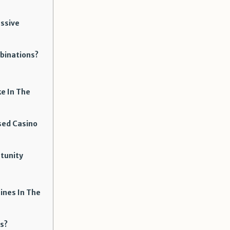
ssive
binations?
ke In The
sed Casino
tunity
hines In The
s?