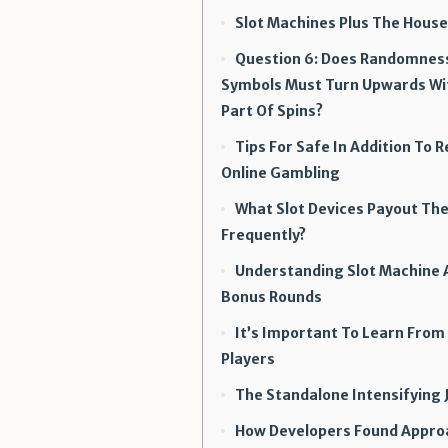
Slot Machines Plus The Hous
Question 6: Does Randomness
Symbols Must Turn Upwards Wi
Part Of Spins?
Tips For Safe In Addition To 
Online Gambling
What Slot Devices Payout Th
Frequently?
Understanding Slot Machine
Bonus Rounds
It’s Important To Learn From
Players
The Standalone Intensifying 
How Developers Found Appro