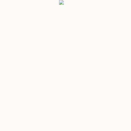
Top Tips For
Home
/
Uncat