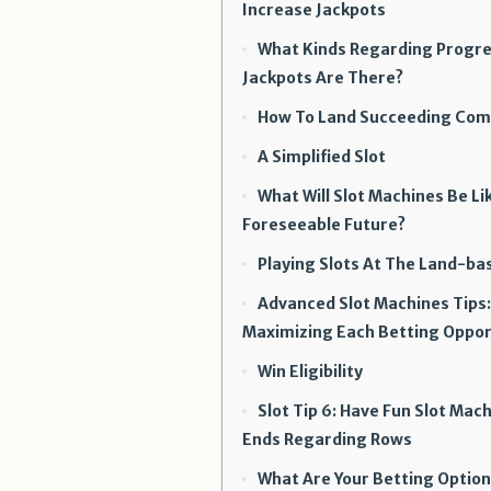
Increase Jackpots
What Kinds Regarding Progre
Jackpots Are There?
How To Land Succeeding Com
A Simplified Slot
What Will Slot Machines Be Li
Foreseeable Future?
Playing Slots At The Land-ba
Advanced Slot Machines Tips:
Maximizing Each Betting Oppor
Win Eligibility
Slot Tip 6: Have Fun Slot Mac
Ends Regarding Rows
What Are Your Betting Option