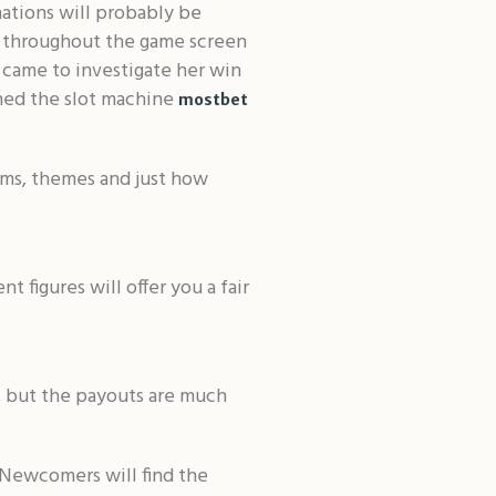
nations will probably be
ly throughout the game screen
o came to investigate her win
ened the slot machine
mostbet
ems, themes and just how
t figures will offer you a fair
r, but the payouts are much
. Newcomers will find the