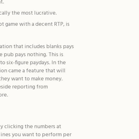
t.
ally the most lucrative.
lot game with a decent RTP, is
ation that includes blanks pays
e pub pays nothing. This is
to six-figure paydays. In the
ion came a feature that will
– they want to make money.
reside reporting from
ore.
by clicking the numbers at
 lines you want to perform per