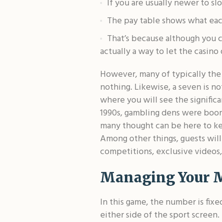
If you are usually newer to sl
The pay table shows what each
That’s because although you ca
actually a way to let the casino 
However, many of typically the 
nothing. Likewise, a seven is n
where you will see the significan
1990s, gambling dens were boomin
many thought can be here to kee
Among other things, guests will 
competitions, exclusive videos,
Managing Your 
In this game, the number is fixe
either side of the sport screen