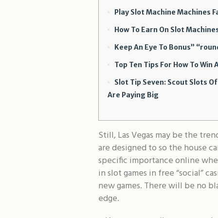
Play Slot Machine Machines F
How To Earn On Slot Machine
Keep An Eye To Bonus” “roun
Top Ten Tips For How To Win A
Slot Tip Seven: Scout Slots O
Are Paying Big
Still, Las Vegas may be the tr
are designed to so the house can
specific importance online wher
in slot games in free “social” cas
new games. There will be no bla
edge.