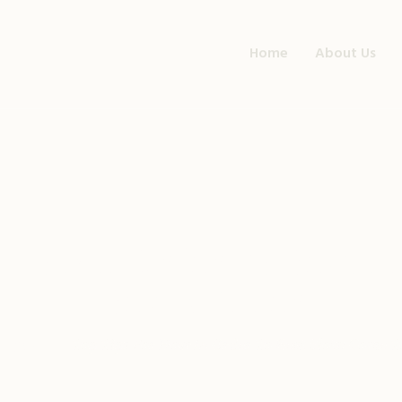
Home
About Us
 How In Order To Beat S
Be A Winner
egorized
/
Top Tips For How In Order To Beat Slots: Come 