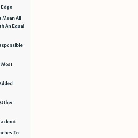
e Edge
 Mean All
th An Equal
Responsible
e Most
 Added
 Other
Jackpot
aches To