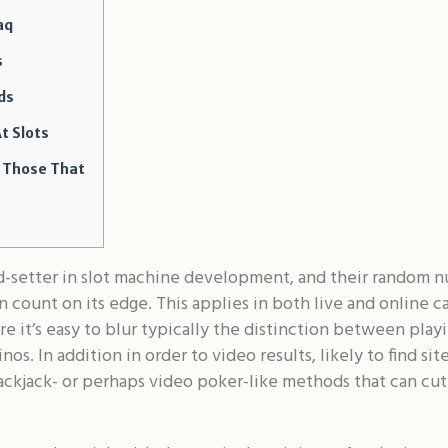
aq
s
ds
t Slots
f Those That
end-setter in slot machine development, and their random 
 count on its edge. This applies in both live and online ca
e it’s easy to blur typically the distinction between play
inos. In addition in order to video results, likely to find sit
ckjack- or perhaps video poker-like methods that can cut