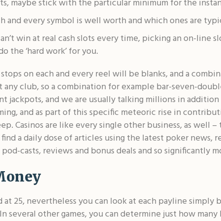
ots, maybe stick with the particular minimum for the instan
 and every symbol is well worth and which ones are typic
n’t win at real cash slots every time, picking an on-line s
do the ‘hard work’ for you.
stops on each and every reel will be blanks, and a combin
ot any club, so a combination for example bar-seven-doubl
t jackpots, and we are usually talking millions in addition 
g, and as part of this specific meteoric rise in contribut
p. Casinos are like every single other business, as well 
find a daily dose of articles using the latest poker news, 
 pod-casts, reviews and bonus deals and so significantly m
Money
d at 25, nevertheless you can look at each payline simply 
. In several other games, you can determine just how many