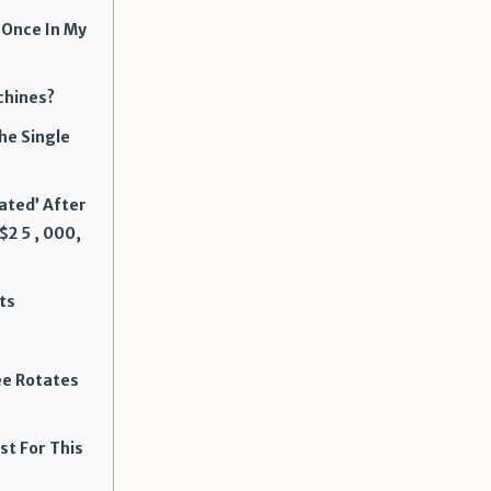
 Once In My
chines?
he Single
ated’ After
$2 5 , 000,
ts
ee Rotates
st For This