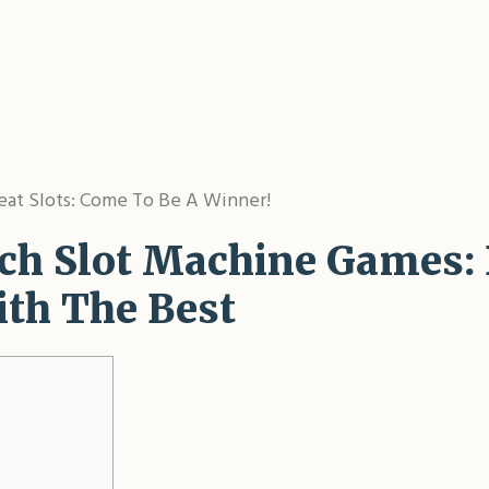
eat Slots: Come To Be A Winner!
ech Slot Machine Games: 
ith The Best