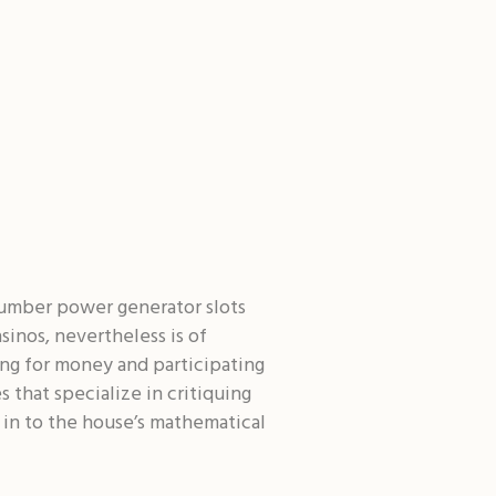
number power generator slots
sinos, nevertheless is of
ing for money and participating
es that specialize in critiquing
 in to the house’s mathematical