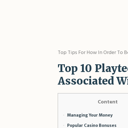
Top Tips For How In Order To B
Top 10 Playt
Associated W
Content
Managing Your Money
Popular Casino Bonuses