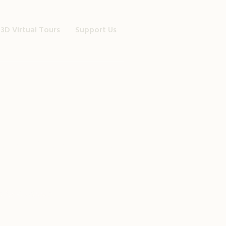
3D Virtual Tours
Support Us
lots: Come To
To Be A Winner