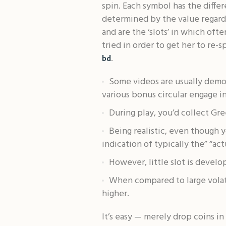
spin. Each symbol has the diffe
determined by the value regardi
and are the ‘slots’ in which of
tried in order to get her to re
.
bd
Some videos are usually demo
various bonus circular engage in
During play, you’d collect Gr
Being realistic, even though yo
indication of typically the” “act
However, little slot is develo
When compared to large volatil
higher.
It’s easy — merely drop coins in