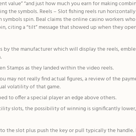
rent value” “and just how much you earn for making combi
ng the symbols. Reels – Slot fishing reels run horizontal
ten symbols spin. Beal claims the online casino workers wh
-spin, citing a “tilt” message that showed up when they op
s by the manufacturer which will display the reels, embl
.
een Stamps as they landed within the video reels.
u may not really find actual figures, a review of the paymen
ual volatility of that game.
ped to offer a special player an edge above others.
ity slots, the possibility of winning is significantly lowe
 to the slot plus push the key or pull typically the handle