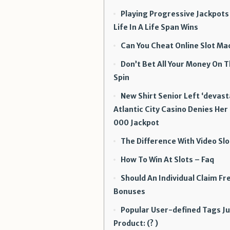
Playing Progressive Jackpots
Life In A Life Span Wins
Can You Cheat Online Slot Ma
Don’t Bet All Your Money On T
Spin
New Shirt Senior Left ‘devast
Atlantic City Casino Denies Her 
000 Jackpot
The Difference With Video Slo
How To Win At Slots – Faq
Should An Individual Claim Fr
Bonuses
Popular User-defined Tags Ju
Product: (? )