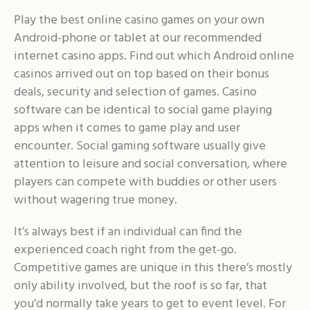
Play the best online casino games on your own
Android-phone or tablet at our recommended
internet casino apps. Find out which Android online
casinos arrived out on top based on their bonus
deals, security and selection of games. Casino
software can be identical to social game playing
apps when it comes to game play and user
encounter. Social gaming software usually give
attention to leisure and social conversation, where
players can compete with buddies or other users
without wagering true money.
It’s always best if an individual can find the
experienced coach right from the get-go.
Competitive games are unique in this there’s mostly
only ability involved, but the roof is so far, that
you’d normally take years to get to event level. For