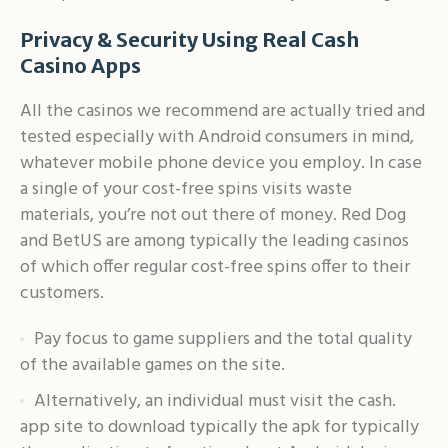
Privacy & Security Using Real Cash
Casino Apps
All the casinos we recommend are actually tried and
tested especially with Android consumers in mind,
whatever mobile phone device you employ. In case
a single of your cost-free spins visits waste
materials, you’re not out there of money. Red Dog
and BetUS are among typically the leading casinos
of which offer regular cost-free spins offer to their
customers.
Pay focus to game suppliers and the total quality
of the available games on the site.
Alternatively, an individual must visit the cash.
app site to download typically the apk for typically