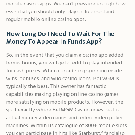
mobile casino apps. We can’t pressure enough how
essential you should only play on licensed and
regular mobile online casino apps.
How Long Do I Need To Wait For The
Money To Appear In Funds App?
So, in the event that you claim a casino app added
bonus bonus, you will get credit to play intended
for cash prizes. When considering spinning inside
wins, bonuses, and wild casino icons, BetMGM is
typically the best. This owner has fantastic
capabilities making playing on line casino games
more satisfying on mobile products. However, the
spot exactly where BetMGM Casino gows best is
actual money video games and online video poker
machines. Within its catalogue of 800+ mobile slots,
you can participate in hits like Starburst,” “and also