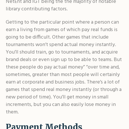
NetEnt and IGT being the the majority of notable
library contributing factors.
Getting to the particular point where a person can
earn a living from games of which pay real funds is
going to be difficult. Other games that include
tournaments won’t spend actual money instantly.
You’ll should train, go to tournaments, and acquire
brand deals or even sign up to be able to teams. But
these people do pay actual money” “over time and,
sometimes, greater than most people will certainly
earn at corporate and business jobs. There’s a lot of
games that spend real money instantly (or through a
new period of time). You’ll get money in small
increments, but you can also easily lose money in
them.
Payment Methods