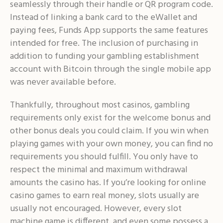
seamlessly through their handle or QR program code.
Instead of linking a bank card to the eWallet and
paying fees, Funds App supports the same features
intended for free. The inclusion of purchasing in
addition to funding your gambling establishment
account with Bitcoin through the single mobile app
was never available before.
Thankfully, throughout most casinos, gambling
requirements only exist for the welcome bonus and
other bonus deals you could claim. If you win when
playing games with your own money, you can find no
requirements you should fulfill. You only have to
respect the minimal and maximum withdrawal
amounts the casino has. If you’re looking for online
casino games to earn real money, slots usually are
usually not encouraged. However, every slot
machine game is different, and even some possess a