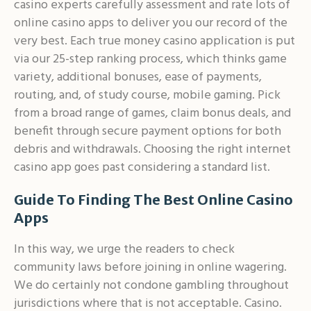
casino experts carefully assessment and rate lots of
online casino apps to deliver you our record of the
very best. Each true money casino application is put
via our 25-step ranking process, which thinks game
variety, additional bonuses, ease of payments,
routing, and, of study course, mobile gaming. Pick
from a broad range of games, claim bonus deals, and
benefit through secure payment options for both
debris and withdrawals. Choosing the right internet
casino app goes past considering a standard list.
Guide To Finding The Best Online Casino
Apps
In this way, we urge the readers to check
community laws before joining in online wagering.
We do certainly not condone gambling throughout
jurisdictions where that is not acceptable. Casino.