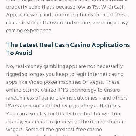
property edge that’s because low as 1%. With Cash
App, accessing and controlling funds for most these
games is straightforward and secure, ensuring a easy
gaming experience.
The Latest Real Cash Casino Applications
To Avoid
No, real-money gambling apps are not necessarily
rigged so long as you keep to legit internet casino
apps like Video poker machines Of Vegas. These
online casinos utilize RNG technology to ensure
randomness of game playing outcomes – and others
RNGs are more audited by regulatory authorities.
You can also play for totally free but for win true
money, you need to go beyond the demonstration
wagers. Some of the greatest free casino