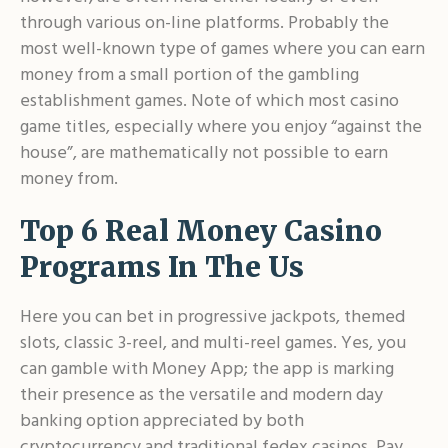
through various on-line platforms. Probably the
most well-known type of games where you can earn
money from a small portion of the gambling
establishment games. Note of which most casino
game titles, especially where you enjoy “against the
house”, are mathematically not possible to earn
money from.
Top 6 Real Money Casino
Programs In The Us
Here you can bet in progressive jackpots, themed
slots, classic 3-reel, and multi-reel games. Yes, you
can gamble with Money App; the app is marking
their presence as the versatile and modern day
banking option appreciated by both
cryptocurrency and traditional fedex casinos. Pay