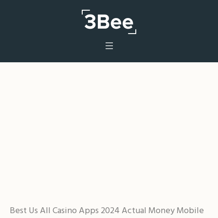
Best Us All Casino Apps
2024 Actual Money Mobile
Casino
Home
/
Uncategorized
/
Best Us All Casino Apps 2024
Actual Money Mobile Casino
Best Us All Casino Apps 2024 Actual Money Mobile