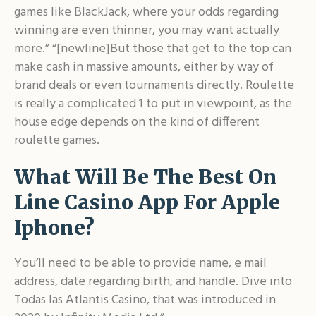
games like BlackJack, where your odds regarding
winning are even thinner, you may want actually
more.” “[newline]But those that get to the top can
make cash in massive amounts, either by way of
brand deals or even tournaments directly. Roulette
is really a complicated 1 to put in viewpoint, as the
house edge depends on the kind of different
roulette games.
What Will Be The Best On
Line Casino App For Apple
Iphone?
You’ll need to be able to provide name, e mail
address, date regarding birth, and handle. Dive into
Todas las Atlantis Casino, that was introduced in