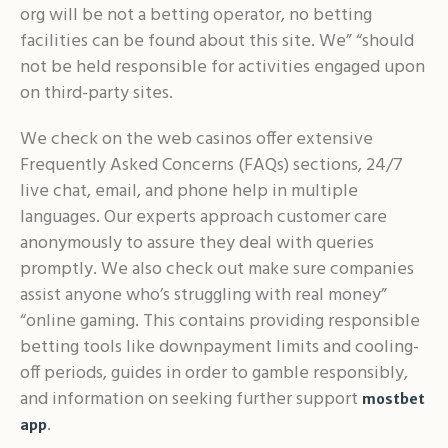
org will be not a betting operator, no betting
facilities can be found about this site. We” “should
not be held responsible for activities engaged upon
on third-party sites.
We check on the web casinos offer extensive
Frequently Asked Concerns (FAQs) sections, 24/7
live chat, email, and phone help in multiple
languages. Our experts approach customer care
anonymously to assure they deal with queries
promptly. We also check out make sure companies
assist anyone who’s struggling with real money”
“online gaming. This contains providing responsible
betting tools like downpayment limits and cooling-
off periods, guides in order to gamble responsibly,
and information on seeking further support
mostbet
.
app