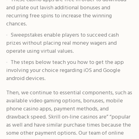
and plate out lavish additional bonuses and
recurring free spins to increase the winning
chances.
Sweepstakes enable players to succeed cash
prizes without placing real money wagers and
operate using virtual values.
The steps below teach you how to get the app
involving your choice regarding iOS and Google
android devices.
Then, we continue to essential components, such as
available video gaming options, bonuses, mobile
phone casino apps, payment methods, and
drawback speed. Skrill on-line casinos are” “popular
as well and have similar purchase times because the
some other payment options. Our team of online