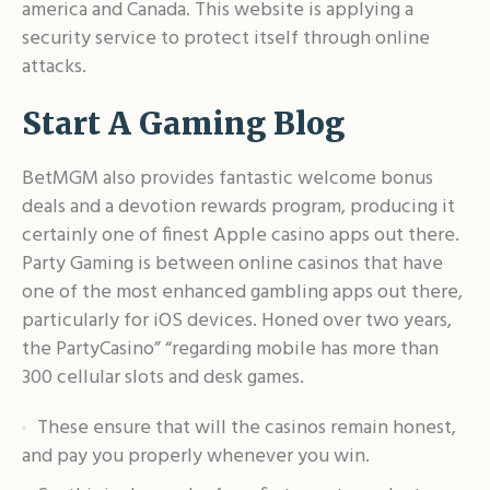
america and Canada. This website is applying a
security service to protect itself through online
attacks.
Start A Gaming Blog
BetMGM also provides fantastic welcome bonus
deals and a devotion rewards program, producing it
certainly one of finest Apple casino apps out there.
Party Gaming is between online casinos that have
one of the most enhanced gambling apps out there,
particularly for iOS devices. Honed over two years,
the PartyCasino” “regarding mobile has more than
300 cellular slots and desk games.
These ensure that will the casinos remain honest,
and pay you properly whenever you win.