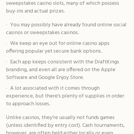
sweepstakes casino slots, many of which possess
buy-ins and actual prizes.
You may possibly have already found online social
casinos or sweepstakes casinos.
We keep an eye out for online casino apps
offering popular yet secure bank options.
Each app keeps consistent with the DraftKings
branding, and even all are offered on the Apple
Software and Google Enjoy Store.
A lot associated with it comes through
experience, but there’s plenty of supplies in order
to approach losses.
Unlike casinos, they’re usually not funds games
(unless identified by entry cost). Cash tournaments,
however, are often held either locally or even