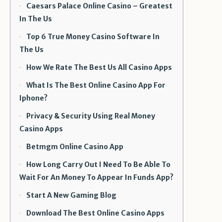
Caesars Palace Online Casino – Greatest
In The Us
Top 6 True Money Casino Software In
The Us
How We Rate The Best Us All Casino Apps
What Is The Best Online Casino App For
Iphone?
Privacy & Security Using Real Money
Casino Apps
Betmgm Online Casino App
How Long Carry Out I Need To Be Able To
Wait For An Money To Appear In Funds App?
Start A New Gaming Blog
Download The Best Online Casino Apps