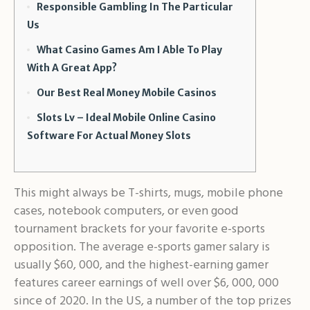
Responsible Gambling In The Particular
Us
What Casino Games Am I Able To Play
With A Great App?
Our Best Real Money Mobile Casinos
Slots Lv – Ideal Mobile Online Casino
Software For Actual Money Slots
This might always be T-shirts, mugs, mobile phone
cases, notebook computers, or even good
tournament brackets for your favorite e-sports
opposition. The average e-sports gamer salary is
usually $60, 000, and the highest-earning gamer
features career earnings of well over $6, 000, 000
since of 2020. In the US, a number of the top prizes