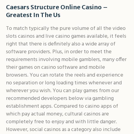
Caesars Structure Online Casino –
Greatest In The Us
To match typically the pure volume of all the video
slots casinos and live casino games available, it feels
right that there is definitely also a wide array of
software providers. Plus, in order to meet the
requirements involving mobile gamblers, many offer
their games on casino software and mobile
browsers. You can rotate the reels and experience
no separation or long loading times whenever and
wherever you wish. You can play games from our
recommended developers below via gambling
establishment apps. Compared to casino apps of
which pay actual money, cultural casinos are
completely free to enjoy and with little danger.
However, social casinos as a category also include