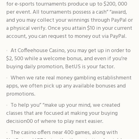
for e-sports tournaments produce up to $200, 000
per event. All tournaments possess a cash” “award,
and you may collect your winnings through PayPal or
a physical verify. Once you attain $10 in your current
account, you can request to money out via PayPal.
At Coffeehouse Casino, you may get up in order to
$2, 500 while a welcome bonus, and even if you’re
buying daily promotion, BetUS is your factor.
When we rate real money gambling establishment
apps, we often pick up any available bonuses and
promotions.
To help you” “make up your mind, we created
classes that are focused at making your buying
decision00 of where to play next easier.
The casino offers near 400 games, along with