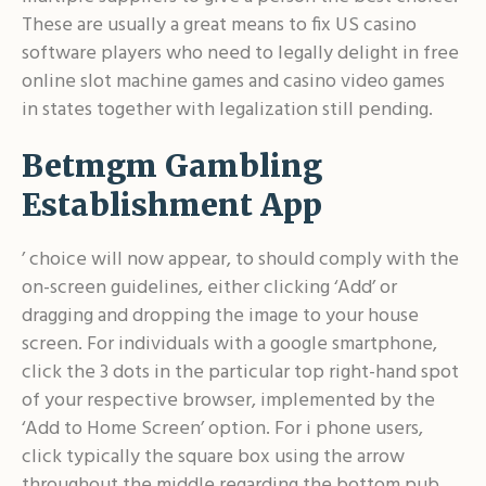
These are usually a great means to fix US casino
software players who need to legally delight in free
online slot machine games and casino video games
in states together with legalization still pending.
Betmgm Gambling
Establishment App
’ choice will now appear, to should comply with the
on-screen guidelines, either clicking ‘Add’ or
dragging and dropping the image to your house
screen. For individuals with a google smartphone,
click the 3 dots in the particular top right-hand spot
of your respective browser, implemented by the
‘Add to Home Screen’ option. For i phone users,
click typically the square box using the arrow
throughout the middle regarding the bottom pub,