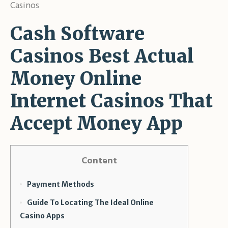
Casinos
Cash Software
Casinos Best Actual
Money Online
Internet Casinos That
Accept Money App
Content
Payment Methods
Guide To Locating The Ideal Online
Casino Apps