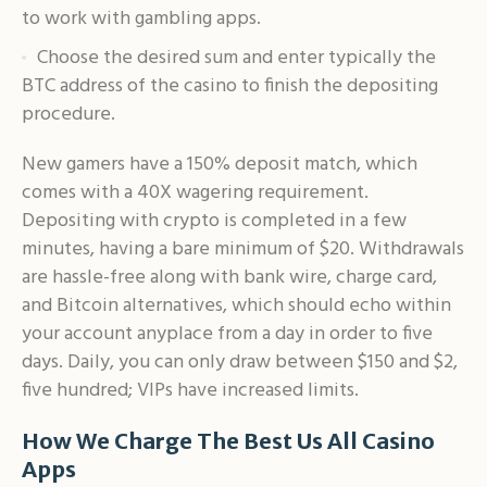
to work with gambling apps.
Choose the desired sum and enter typically the
BTC address of the casino to finish the depositing
procedure.
New gamers have a 150% deposit match, which
comes with a 40X wagering requirement.
Depositing with crypto is completed in a few
minutes, having a bare minimum of $20. Withdrawals
are hassle-free along with bank wire, charge card,
and Bitcoin alternatives, which should echo within
your account anyplace from a day in order to five
days. Daily, you can only draw between $150 and $2,
five hundred; VIPs have increased limits.
How We Charge The Best Us All Casino
Apps