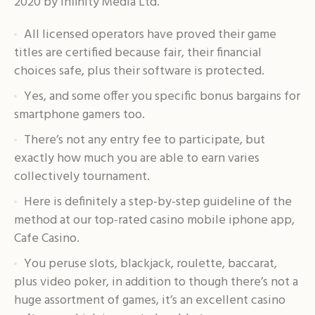
2020 by Infinity Media Ltd.”
All licensed operators have proved their game
titles are certified because fair, their financial
choices safe, plus their software is protected.
Yes, and some offer you specific bonus bargains for
smartphone gamers too.
There’s not any entry fee to participate, but
exactly how much you are able to earn varies
collectively tournament.
Here is definitely a step-by-step guideline of the
method at our top-rated casino mobile iphone app,
Cafe Casino.
You peruse slots, blackjack, roulette, baccarat,
plus video poker, in addition to though there’s not a
huge assortment of games, it’s an excellent casino