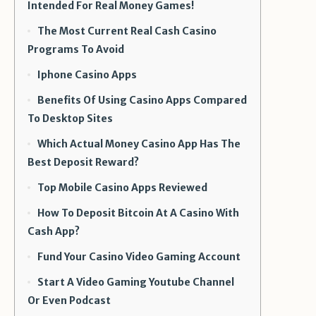
Intended For Real Money Games!
The Most Current Real Cash Casino
Programs To Avoid
Iphone Casino Apps
Benefits Of Using Casino Apps Compared
To Desktop Sites
Which Actual Money Casino App Has The
Best Deposit Reward?
Top Mobile Casino Apps Reviewed
How To Deposit Bitcoin At A Casino With
Cash App?
Fund Your Casino Video Gaming Account
Start A Video Gaming Youtube Channel
Or Even Podcast