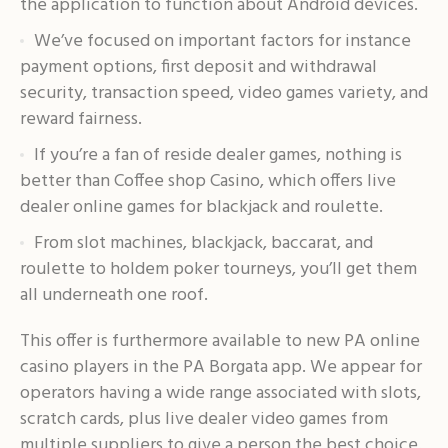
the application to function about Android devices.
We’ve focused on important factors for instance
payment options, first deposit and withdrawal
security, transaction speed, video games variety, and
reward fairness.
If you’re a fan of reside dealer games, nothing is
better than Coffee shop Casino, which offers live
dealer online games for blackjack and roulette.
From slot machines, blackjack, baccarat, and
roulette to holdem poker tourneys, you’ll get them
all underneath one roof.
This offer is furthermore available to new PA online
casino players in the PA Borgata app. We appear for
operators having a wide range associated with slots,
scratch cards, plus live dealer video games from
multiple suppliers to give a person the best choice.