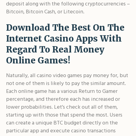
deposit along with the following cryptocurrencies –
Bitcoin, Bitcoin Cash, or Litecoin.
Download The Best On The
Internet Casino Apps With
Regard To Real Money
Online Games!
Naturally, all casino video games pay money for, but
not one of them is likely to pay the similar amount.
Each online game has a various Return to Gamer
percentage, and therefore each has increased or
lower probabilities. Let’s check out all of them,
starting up with those that spend the most. Users
can create a unique BTC budget directly on the
particular app and execute casino transactions