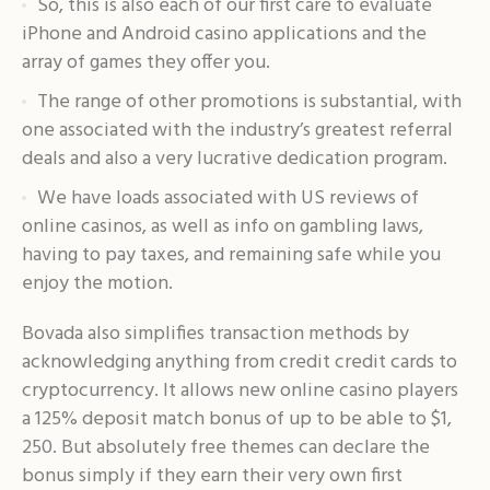
So, this is also each of our first care to evaluate
iPhone and Android casino applications and the
array of games they offer you.
The range of other promotions is substantial, with
one associated with the industry’s greatest referral
deals and also a very lucrative dedication program.
We have loads associated with US reviews of
online casinos, as well as info on gambling laws,
having to pay taxes, and remaining safe while you
enjoy the motion.
Bovada also simplifies transaction methods by
acknowledging anything from credit credit cards to
cryptocurrency. It allows new online casino players
a 125% deposit match bonus of up to be able to $1,
250. But absolutely free themes can declare the
bonus simply if they earn their very own first