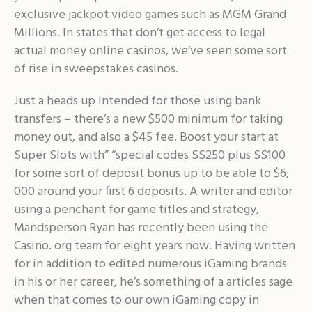
exclusive jackpot video games such as MGM Grand
Millions. In states that don’t get access to legal
actual money online casinos, we’ve seen some sort
of rise in sweepstakes casinos.
Just a heads up intended for those using bank
transfers – there’s a new $500 minimum for taking
money out, and also a $45 fee. Boost your start at
Super Slots with” “special codes SS250 plus SS100
for some sort of deposit bonus up to be able to $6,
000 around your first 6 deposits. A writer and editor
using a penchant for game titles and strategy,
Mandsperson Ryan has recently been using the
Casino. org team for eight years now. Having written
for in addition to edited numerous iGaming brands
in his or her career, he’s something of a articles sage
when that comes to our own iGaming copy in