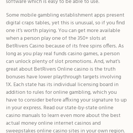
software which is easy to be able to use.
Some mobile gambling establishment apps present
digital craps tables, yet this is unusual, so if you find
one it’s worth playing. You can get more available
when a person play one of the 350+ slots at
BetRivers Casino because of its free spins offers. As
long as you play real funds casino games, a person
can unlock plenty of slot promotions. And, what’s
great about BetRivers Online casino is the truth
bonuses have lower playthrough targets involving
1X. Each state has its individual licensing board in
addition to rules for online gambling, which you
have to consider before affixing your signature to up
in your express. Read our state-by-state online
casino manuals to learn even more about the best
actual money online internet casinos and
sweepstakes online casino sites in your own region.