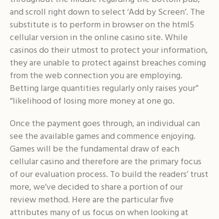
and scroll right down to select ‘Add by Screen’. The
substitute is to perform in browser on the html5
cellular version in the online casino site. While
casinos do their utmost to protect your information,
they are unable to protect against breaches coming
from the web connection you are employing.
Betting large quantities regularly only raises your”
“likelihood of losing more money at one go.
Once the payment goes through, an individual can
see the available games and commence enjoying.
Games will be the fundamental draw of each
cellular casino and therefore are the primary focus
of our evaluation process. To build the readers’ trust
more, we’ve decided to share a portion of our
review method. Here are the particular five
attributes many of us focus on when looking at