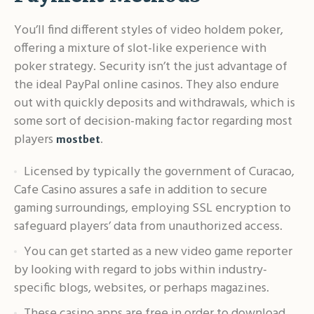
You’ll find different styles of video holdem poker,
offering a mixture of slot-like experience with
poker strategy. Security isn’t the just advantage of
the ideal PayPal online casinos. They also endure
out with quickly deposits and withdrawals, which is
some sort of decision-making factor regarding most
players
.
mostbet
Licensed by typically the government of Curacao,
Cafe Casino assures a safe in addition to secure
gaming surroundings, employing SSL encryption to
safeguard players’ data from unauthorized access.
You can get started as a new video game reporter
by looking with regard to jobs within industry-
specific blogs, websites, or perhaps magazines.
These casino apps are free in order to download