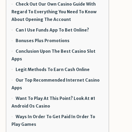
Check Out Our Own Casino Guide With
Regard To Everything You Need To Know
About Opening The Account
Can I Use Funds App To Bet Online?
Bonuses Plus Promotions
Conclusion Upon The Best Casino Slot
Apps
Legit Methods To Earn Cash Online
Our Top Recommended Internet Casino
Apps
Want To Play At This Point? Look At #1
Android Os Casino
Ways In Order To Get Paid In Order To
Play Games