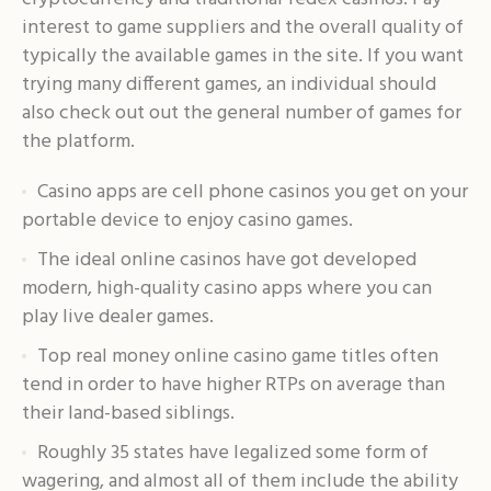
interest to game suppliers and the overall quality of
typically the available games in the site. If you want
trying many different games, an individual should
also check out out the general number of games for
the platform.
Casino apps are cell phone casinos you get on your
portable device to enjoy casino games.
The ideal online casinos have got developed
modern, high-quality casino apps where you can
play live dealer games.
Top real money online casino game titles often
tend in order to have higher RTPs on average than
their land-based siblings.
Roughly 35 states have legalized some form of
wagering, and almost all of them include the ability