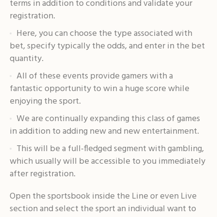
terms in addition to conditions and validate your
registration.
Here, you can choose the type associated with
bet, specify typically the odds, and enter in the bet
quantity.
All of these events provide gamers with a
fantastic opportunity to win a huge score while
enjoying the sport.
We are continually expanding this class of games
in addition to adding new and new entertainment.
This will be a full-fledged segment with gambling,
which usually will be accessible to you immediately
after registration.
Open the sportsbook inside the Line or even Live
section and select the sport an individual want to