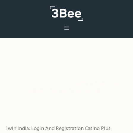
1win India: Login And
Registration Casino Plus
Betting Sit
Home
/
Uncategorized
/
1win India: Login And
Registration Casino Plus Betting Sit
1win India: Login And Registration Casino Plus