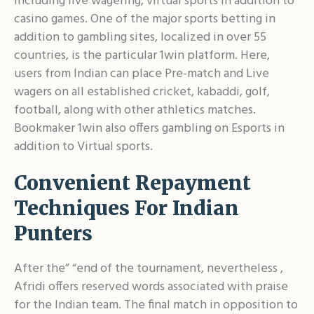
including live wagering, virtual sports in addition to
casino games. One of the major sports betting in
addition to gambling sites, localized in over 55
countries, is the particular 1win platform. Here,
users from Indian can place Pre-match and Live
wagers on all established cricket, kabaddi, golf,
football, along with other athletics matches.
Bookmaker 1win also offers gambling on Esports in
addition to Virtual sports.
Convenient Repayment
Techniques For Indian
Punters
After the” “end of the tournament, nevertheless ,
Afridi offers reserved words associated with praise
for the Indian team. The final match in opposition to