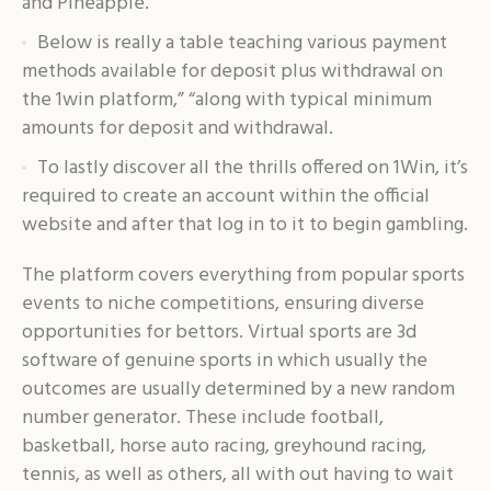
and Pineapple.
Below is really a table teaching various payment
methods available for deposit plus withdrawal on
the 1win platform,” “along with typical minimum
amounts for deposit and withdrawal.
To lastly discover all the thrills offered on 1Win, it’s
required to create an account within the official
website and after that log in to it to begin gambling.
The platform covers everything from popular sports
events to niche competitions, ensuring diverse
opportunities for bettors. Virtual sports are 3d
software of genuine sports in which usually the
outcomes are usually determined by a new random
number generator. These include football,
basketball, horse auto racing, greyhound racing,
tennis, as well as others, all with out having to wait