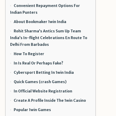
Convenient Repayment Options For
Indian Punters
About Bookmaker 1win India
Rohit Sharma’s Antics Sum Up Team
India’s In-flight Celebrations En Route To
Delhi From Barbados
How To Register
In Is Real Or Perhaps Fake?
Cybersport Betting In 1win India
Quick Games (crash Games)
In Official Website Registration
Create A Profile Inside The 1win Casino
Popular 1win Games