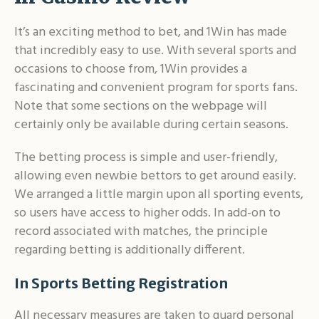
It’s an exciting method to bet, and 1Win has made
that incredibly easy to use. With several sports and
occasions to choose from, 1Win provides a
fascinating and convenient program for sports fans.
Note that some sections on the webpage will
certainly only be available during certain seasons.
The betting process is simple and user-friendly,
allowing even newbie bettors to get around easily.
We arranged a little margin upon all sporting events,
so users have access to higher odds. In add-on to
record associated with matches, the principle
regarding betting is additionally different.
In Sports Betting Registration
All necessary measures are taken to guard personal