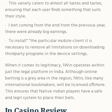
This variety caters to almost all tastes and tastes,
ensuring that each user finds something that suits
their style.
I bet coming from the end from the previous year,
there were already big earnings.
To install” “the particular mobile client it is
necessary to remove all limitations on downloading
thirdparty programs in the device settings.
When it comes to legitimacy, 1Win operates within
just the legal platform in India. Although online
betting is a grey area in the region, 1Win, like many
international bookmakers, will be licensed offshore.
This ensures that Native indian players have a safe
and legit system to place their bets.
In Casino Review