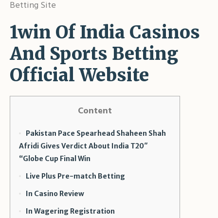
Betting Site
1win Of India Casinos
And Sports Betting
Official Website
Content
Pakistan Pace Spearhead Shaheen Shah
Afridi Gives Verdict About India T20″
“Globe Cup Final Win
Live Plus Pre-match Betting
In Casino Review
In Wagering Registration