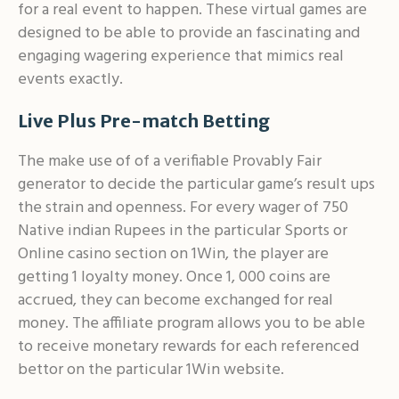
for a real event to happen. These virtual games are
designed to be able to provide an fascinating and
engaging wagering experience that mimics real
events exactly.
Live Plus Pre-match Betting
The make use of of a verifiable Provably Fair
generator to decide the particular game’s result ups
the strain and openness. For every wager of 750
Native indian Rupees in the particular Sports or
Online casino section on 1Win, the player are
getting 1 loyalty money. Once 1, 000 coins are
accrued, they can become exchanged for real
money. The affiliate program allows you to be able
to receive monetary rewards for each referenced
bettor on the particular 1Win website.