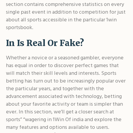
section contains comprehensive statistics on every
single past event in addition to competition for just
about all sports accessible in the particular 1win
sportsbook.
In Is Real Or Fake?
Whether a novice or a seasoned gambler, everyone
has equal in order to discover perfect games that
will match their skill levels and interests. Sports
betting has turn out to be increasingly popular over
the particular years, and together with the
advancement associated with technology, betting
about your favorite activity or team is simpler than
ever. In this section, we’ll get a closer search at
sports” “wagering in 1Win Of india and explore the
many features and options available to users.