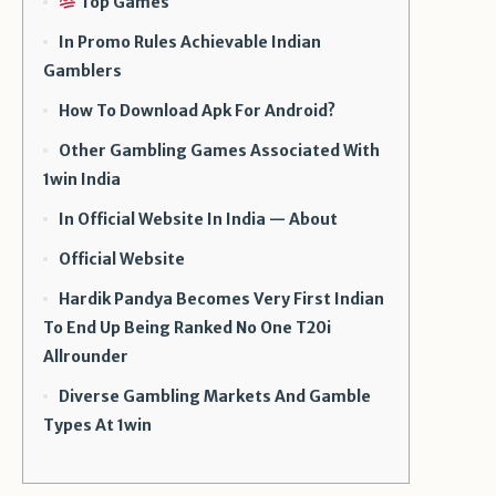
Top Games
In Promo Rules Achievable Indian
Gamblers
How To Download Apk For Android?
Other Gambling Games Associated With
1win India
In Official Website In India — About
Official Website
Hardik Pandya Becomes Very First Indian
To End Up Being Ranked No One T20i
Allrounder
Diverse Gambling Markets And Gamble
Types At 1win