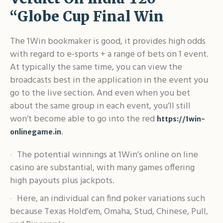
“Globe Cup Final Win
The 1Win bookmaker is good, it provides high odds
with regard to e-sports + a range of bets on 1 event.
At typically the same time, you can view the
broadcasts best in the application in the event you
go to the live section. And even when you bet
about the same group in each event, you’ll still
won’t become able to go into the red
https://1win-
.
onlinegame.in
The potential winnings at 1Win’s online on line
casino are substantial, with many games offering
high payouts plus jackpots.
Here, an individual can find poker variations such
because Texas Hold’em, Omaha, Stud, Chinese, Pull,