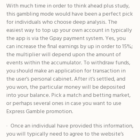
With much time in order to think ahead plus study,
this gambling mode would have been a perfect pick
for individuals who choose deep analysis. The
easiest way to top up your own account in typically
the app is via the Gpay payment system. Yes, you
can increase the final earnings by up in order to 15%;
the multiplier will depend upon the amount of
events within the accumulator. To withdraw funds,
you should make an application for transaction in
the user’s personal cabinet. After it’s settled, and
you won, the particular money will be deposited
into your balance. Pick a match and betting market,
or perhaps several ones in case you want to use
Express Gamble promotion.
Once an individual have provided this information,
you will typically need to agree to the website’s