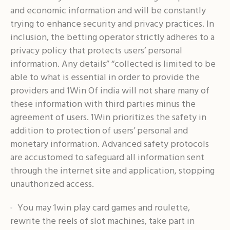
and economic information and will be constantly
trying to enhance security and privacy practices. In
inclusion, the betting operator strictly adheres to a
privacy policy that protects users’ personal
information. Any details” “collected is limited to be
able to what is essential in order to provide the
providers and 1Win Of india will not share many of
these information with third parties minus the
agreement of users. 1Win prioritizes the safety in
addition to protection of users’ personal and
monetary information. Advanced safety protocols
are accustomed to safeguard all information sent
through the internet site and application, stopping
unauthorized access.
You may 1win play card games and roulette,
rewrite the reels of slot machines, take part in