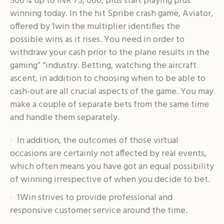
500% up to INR 75, 000, plus start playing plus
winning today. In the hit Spribe crash game, Aviator,
offered by 1win the multiplier identifies the
possible wins as it rises. You need in order to
withdraw your cash prior to the plane results in the
gaming” “industry. Betting, watching the aircraft
ascent, in addition to choosing when to be able to
cash-out are all crucial aspects of the game. You may
make a couple of separate bets from the same time
and handle them separately.
In addition, the outcomes of those virtual
occasions are certainly not affected by real events,
which often means you have got an equal possibility
of winning irrespective of when you decide to bet.
1Win strives to provide professional and
responsive customer service around the time.