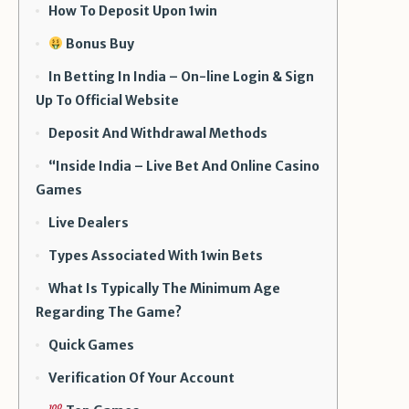
How To Deposit Upon 1win
Bonus Buy
In Betting In India – On-line Login & Sign
Up To Official Website
Deposit And Withdrawal Methods
“Inside India – Live Bet And Online Casino
Games
Live Dealers
Types Associated With 1win Bets
What Is Typically The Minimum Age
Regarding The Game?
Quick Games
Verification Of Your Account