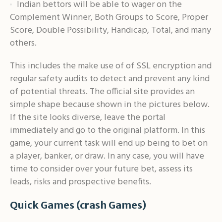
Indian bettors will be able to wager on the
Complement Winner, Both Groups to Score, Proper
Score, Double Possibility, Handicap, Total, and many
others.
This includes the make use of of SSL encryption and
regular safety audits to detect and prevent any kind
of potential threats. The official site provides an
simple shape because shown in the pictures below.
If the site looks diverse, leave the portal
immediately and go to the original platform. In this
game, your current task will end up being to bet on
a player, banker, or draw. In any case, you will have
time to consider over your future bet, assess its
leads, risks and prospective benefits.
Quick Games (crash Games)