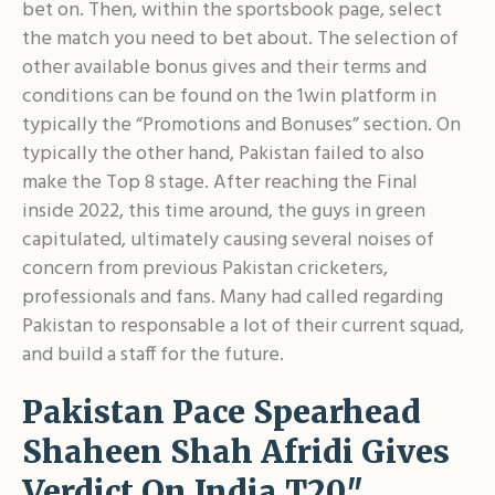
bet on. Then, within the sportsbook page, select
the match you need to bet about. The selection of
other available bonus gives and their terms and
conditions can be found on the 1win platform in
typically the “Promotions and Bonuses” section. On
typically the other hand, Pakistan failed to also
make the Top 8 stage. After reaching the Final
inside 2022, this time around, the guys in green
capitulated, ultimately causing several noises of
concern from previous Pakistan cricketers,
professionals and fans. Many had called regarding
Pakistan to responsable a lot of their current squad,
and build a staff for the future.
Pakistan Pace Spearhead
Shaheen Shah Afridi Gives
Verdict On India T20″