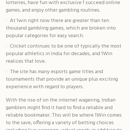
lotteries, have fun with exclusive 1 succeed online
games, and enjoy other gambling routines.
At 1win right now there are greater than ten
thousand gambling games, which are broken into
popular categories for easy search.
Cricket continues to be one of typically the most
popular athletics in India for decades, and 1Win
realizes that love.
The site has many esports game titles and
tournaments that provide an unique plus exciting
experience with regard to players.
With the rise of on the internet wagering, Indian
gamblers might find it hard to find a reliable and
reliable bookmaker. This will be where 1Win comes
to the save, offering a variety of betting choices