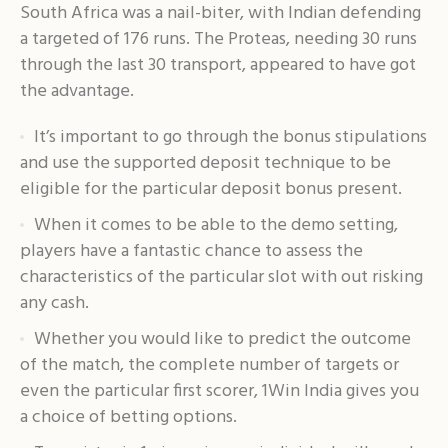
South Africa was a nail-biter, with Indian defending
a targeted of 176 runs. The Proteas, needing 30 runs
through the last 30 transport, appeared to have got
the advantage.
It’s important to go through the bonus stipulations
and use the supported deposit technique to be
eligible for the particular deposit bonus present.
When it comes to be able to the demo setting,
players have a fantastic chance to assess the
characteristics of the particular slot with out risking
any cash.
Whether you would like to predict the outcome
of the match, the complete number of targets or
even the particular first scorer, 1Win India gives you
a choice of betting options.