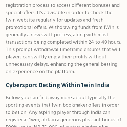
registration process to access different bonuses and
special offers. It’s advisable in order to check the
1win website regularly for updates and fresh
promotional offers. Withdrawing funds from 1Win is
generally a new swift process, along with most
transactions being completed within 24 to 48 hours.
This prompt withdrawal timeframe ensures that will
players can swiftly enjoy their profits without
unnecessary delays, enhancing the general betting
on experience on the platform.
Cybersport Betting Within 1win India
Below you can find away more about typically the
sporting events that 1win bookmaker offers in order
to bet on. Any aspiring player through India can
register at 1win, obtain a generous pleasant bonus of