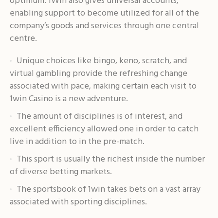
optimum. 1Win also gives universal accounts,
enabling support to become utilized for all of the
company’s goods and services through one central
centre.
Unique choices like bingo, keno, scratch, and
virtual gambling provide the refreshing change
associated with pace, making certain each visit to
1win Casino is a new adventure.
The amount of disciplines is of interest, and
excellent efficiency allowed one in order to catch
live in addition to in the pre-match.
This sport is usually the richest inside the number
of diverse betting markets.
The sportsbook of 1win takes bets on a vast array
associated with sporting disciplines.