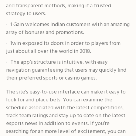
and transparent methods, making it a trusted
strategy to users.
1 Gain welcomes Indian customers with an amazing
array of bonuses and promotions.
1win exposed its doors in order to players from
just about all over the world in 2018.
The app’s structure is intuitive, with easy
navigation guaranteeing that users may quickly find
their preferred sports or casino games.
The site’s easy-to-use interface can make it easy to
look for and place bets. You can examine the
schedule associated with the latest competitions,
track team ratings and stay up to date on the latest
esports news in addition to events. If you’re
searching for an more level of excitement, you can