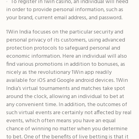
To register in 1win casino, an individual will need
in order to provide personal information, such as
your brand, current email address, and password.
1Win India focuses on the particular security and
personal privacy of its customers, using advanced
protection protocols to safeguard personal and
economic information. Here an individual will also
find various promotions in addition to bonuses, as
nicely as the revolutionary 1Win app readily
available for iOS and Google android devices. 1Win
India’s virtual tournaments and matches take spot
around the clock, allowing an individual to bet at
any convenient time. In addition, the outcomes of
such virtual events are certainly not affected by real
events, which often means you have an equal
chance of winning no matter when you determine
to bet. One of the benefits of live betting is that it