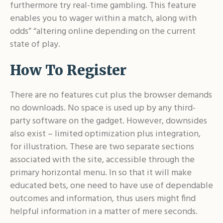
furthermore try real-time gambling. This feature
enables you to wager within a match, along with
odds” “altering online depending on the current
state of play.
How To Register
There are no features cut plus the browser demands
no downloads. No space is used up by any third-
party software on the gadget. However, downsides
also exist – limited optimization plus integration,
for illustration. These are two separate sections
associated with the site, accessible through the
primary horizontal menu. In so that it will make
educated bets, one need to have use of dependable
outcomes and information, thus users might find
helpful information in a matter of mere seconds.