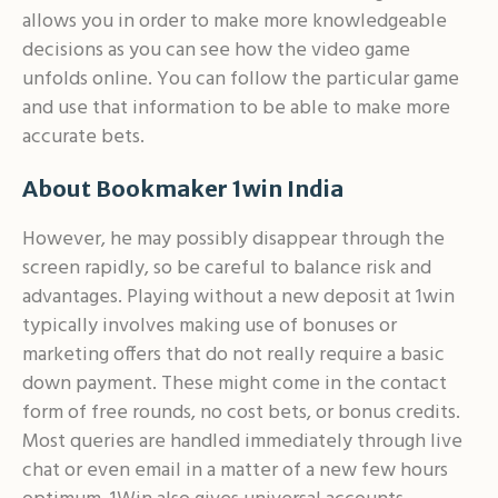
allows you in order to make more knowledgeable
decisions as you can see how the video game
unfolds online. You can follow the particular game
and use that information to be able to make more
accurate bets.
About Bookmaker 1win India
However, he may possibly disappear through the
screen rapidly, so be careful to balance risk and
advantages. Playing without a new deposit at 1win
typically involves making use of bonuses or
marketing offers that do not really require a basic
down payment. These might come in the contact
form of free rounds, no cost bets, or bonus credits.
Most queries are handled immediately through live
chat or even email in a matter of a new few hours