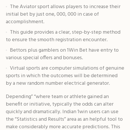
The Aviator sport allows players to increase their
initial bet by just one, 000, 000 in case of
accomplishment.
This guide provides a clear, step-by-step method
to ensure the smooth registration encounter.
Bettors plus gamblers on 1Win Bet have entry to
various special offers and bonuses.
Virtual sports are computer simulations of genuine
sports in which the outcomes will be determined
by a new random number electrical generator.
Depending” “where team or athlete gained an
benefit or initiative, typically the odds can alter
quickly and dramatically. Indian 1win users can use
the “Statistics and Results” area as an helpful tool to
make considerably more accurate predictions. This