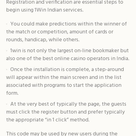
Registration and verification are essential steps to
begin using 1Win Indian services.
You could make predictions within the winner of
the match or competition, amount of cards or
rounds, handicap, while others.
1win is not only the largest on-line bookmaker but
also one of the best online casino operators in India.
Once the installation is complete, a step-around
will appear within the main screen and in the list
associated with programs to start the application
form.
At the very best of typically the page, the guests
must click the register button and prefer typically
the appropriate “in 1 click” method.
This code may be used by new users during the