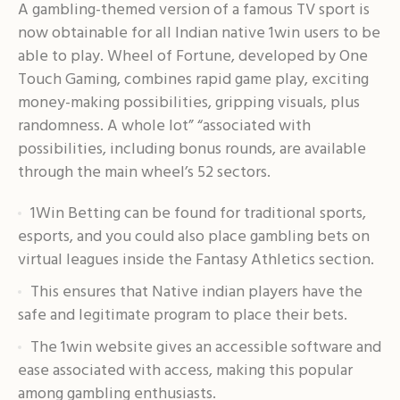
A gambling-themed version of a famous TV sport is
now obtainable for all Indian native 1win users to be
able to play. Wheel of Fortune, developed by One
Touch Gaming, combines rapid game play, exciting
money-making possibilities, gripping visuals, plus
randomness. A whole lot” “associated with
possibilities, including bonus rounds, are available
through the main wheel’s 52 sectors.
1Win Betting can be found for traditional sports,
esports, and you could also place gambling bets on
virtual leagues inside the Fantasy Athletics section.
This ensures that Native indian players have the
safe and legitimate program to place their bets.
The 1win website gives an accessible software and
ease associated with access, making this popular
among gambling enthusiasts.