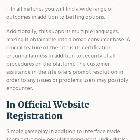
In all matches you will find a wide range of
outcomes in addition to betting options.
Additionally, this supports multiple languages,
making it obtainable into a broad consumer base. A
crucial feature of the site is its certification,
ensuring fairness in addition to security of all
procedures on the platform. The customer
assistance in the site offers prompt resolution in
order to any issues or problems users may possibly
encounter.
In Official Website
Registration
Simple gameplay in addition to interface made
them extremely popular among users, individuals