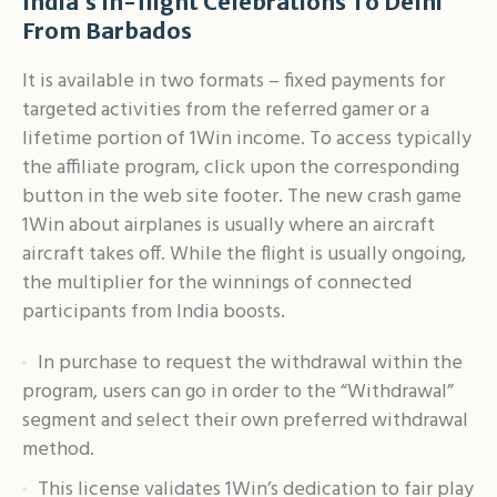
India’s In-flight Celebrations To Delhi
From Barbados
It is available in two formats – fixed payments for
targeted activities from the referred gamer or a
lifetime portion of 1Win income. To access typically
the affiliate program, click upon the corresponding
button in the web site footer. The new crash game
1Win about airplanes is usually where an aircraft
aircraft takes off. While the flight is usually ongoing,
the multiplier for the winnings of connected
participants from India boosts.
In purchase to request the withdrawal within the
program, users can go in order to the “Withdrawal”
segment and select their own preferred withdrawal
method.
This license validates 1Win’s dedication to fair play