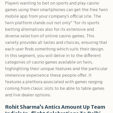
Players wanting to bet on sports and play casino
games using their smartphones can get the free 1win
mobile app from your company’s official site. The
1win platform stands out not only” “for its sports
betting alternatives also for its extensive and
diverse selection of online casino games. This
variety provides all tastes and choices, ensuring that
each user finds something which suits their design.
In this segment, you will delve in to the different
categories of casino games available on 1win,
highlighting their unique features and the particular
immersive experience these people offer. It
features a plethora associated with games ranging
coming from classic slots to be able to table games
and live dealer options.
Rohit Sharma’s Antics Amount Up Team