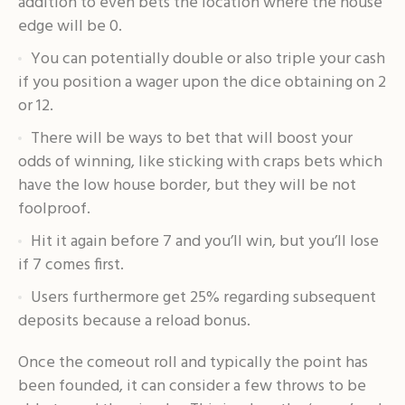
addition to even bets the location where the house
edge will be 0.
You can potentially double or also triple your cash
if you position a wager upon the dice obtaining on 2
or 12.
There will be ways to bet that will boost your
odds of winning, like sticking with craps bets which
have the low house border, but they will be not
foolproof.
Hit it again before 7 and you’ll win, but you’ll lose
if 7 comes first.
Users furthermore get 25% regarding subsequent
deposits because a reload bonus.
Once the comeout roll and typically the point has
been founded, it can consider a few throws to be