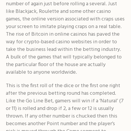
number of again just before rolling a several. Just
like Blackjack, Roulette and some other casino
games, the online version associated with craps uses
your screen to imitate playing craps on a real table.
The rise of Bitcoin in online casinos has paved the
way for crypto-based casino websites in order to
take the business lead within the betting industry.
A bulk of the games that will typically belonged to
the particular floor of the house are actually
available to anyone worldwide.
This is the first roll of the dice or the first one right
after the previous betting round has completed.
Like the Go Line Bet, gamers will win if a ‘Natural’ (7
or 11) is rolled and drop if 2, a few or 12 is usually
thrown. If any other number is chucked then this
becomes another Point number and the player’s