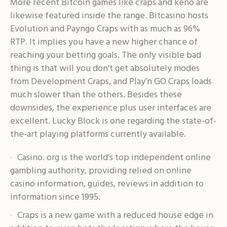
More recent Bitcoin games like craps and keno are
likewise featured inside the range. Bitcasino hosts
Evolution and Payngo Craps with as much as 96%
RTP. It implies you have a new higher chance of
reaching your betting goals. The only visible bad
thing is that will you don’t get absolutely modes
from Development Craps, and Play’n GO Craps loads
much slower than the others. Besides these
downsides, the experience plus user interfaces are
excellent. Lucky Block is one regarding the state-of-
the-art playing platforms currently available.
Casino. org is the world’s top independent online
gambling authority, providing relied on online
casino information, guides, reviews in addition to
information since 1995.
Craps is a new game with a reduced house edge in