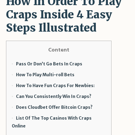
How In Order To Play
Craps Inside 4 Easy
Steps Illustrated
Content
Pass Or Don’t Go Bets In Craps
How To Play Multi-roll Bets
How To Have Fun Craps For Newbies:
Can You Consistently Win In Craps?
Does Cloudbet Offer Bitcoin Craps?
List Of The Top Casinos With Craps
Online