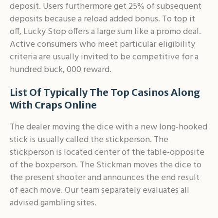
deposit. Users furthermore get 25% of subsequent
deposits because a reload added bonus. To top it
off, Lucky Stop offers a large sum like a promo deal.
Active consumers who meet particular eligibility
criteria are usually invited to be competitive for a
hundred buck, 000 reward.
List Of Typically The Top Casinos Along
With Craps Online
The dealer moving the dice with a new long-hooked
stick is usually called the stickperson. The
stickperson is located center of the table-opposite
of the boxperson. The Stickman moves the dice to
the present shooter and announces the end result
of each move. Our team separately evaluates all
advised gambling sites.