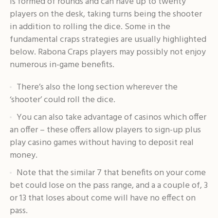
is formed of rounds and can have up to twenty
players on the desk, taking turns being the shooter
in addition to rolling the dice. Some in the
fundamental craps strategies are usually highlighted
below. Rabona Craps players may possibly not enjoy
numerous in-game benefits.
There’s also the long section wherever the
‘shooter’ could roll the dice.
You can also take advantage of casinos which offer
an offer – these offers allow players to sign-up plus
play casino games without having to deposit real
money.
Note that the similar 7 that benefits on your come
bet could lose on the pass range, and a a couple of, 3
or 13 that loses about come will have no effect on
pass.