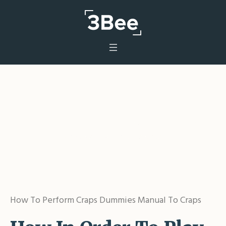
How To Perform Craps
Dummies Manual To Crap
Home
/
Uncategorized
/
How To Perform Craps
Dummies Manual To Crap
How To Perform Craps Dummies Manual To Craps