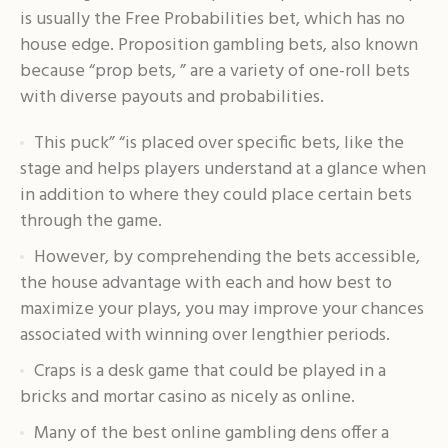
is usually the Free Probabilities bet, which has no
house edge. Proposition gambling bets, also known
because “prop bets, ” are a variety of one-roll bets
with diverse payouts and probabilities.
This puck” “is placed over specific bets, like the
stage and helps players understand at a glance when
in addition to where they could place certain bets
through the game.
However, by comprehending the bets accessible,
the house advantage with each and how best to
maximize your plays, you may improve your chances
associated with winning over lengthier periods.
Craps is a desk game that could be played in a
bricks and mortar casino as nicely as online.
Many of the best online gambling dens offer a