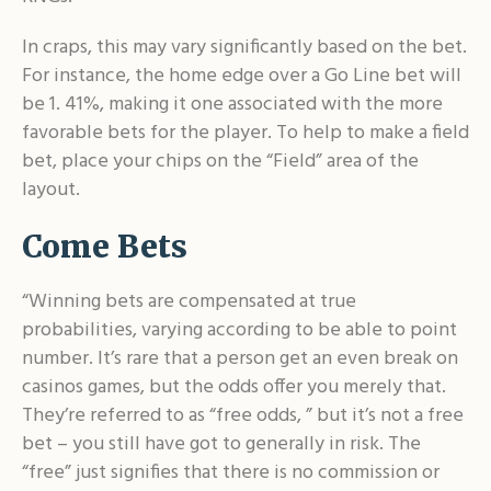
In craps, this may vary significantly based on the bet.
For instance, the home edge over a Go Line bet will
be 1. 41%, making it one associated with the more
favorable bets for the player. To help to make a field
bet, place your chips on the “Field” area of the
layout.
Come Bets
“Winning bets are compensated at true
probabilities, varying according to be able to point
number. It’s rare that a person get an even break on
casinos games, but the odds offer you merely that.
They’re referred to as “free odds, ” but it’s not a free
bet – you still have got to generally in risk. The
“free” just signifies that there is no commission or