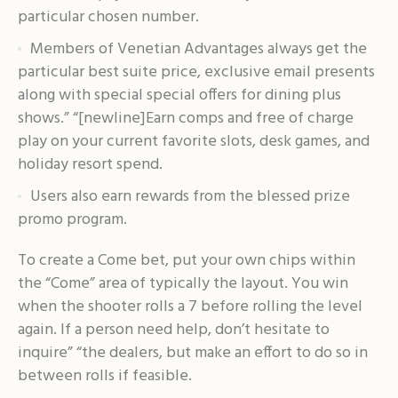
particular chosen number.
Members of Venetian Advantages always get the
particular best suite price, exclusive email presents
along with special special offers for dining plus
shows.” “[newline]Earn comps and free of charge
play on your current favorite slots, desk games, and
holiday resort spend.
Users also earn rewards from the blessed prize
promo program.
To create a Come bet, put your own chips within
the “Come” area of typically the layout. You win
when the shooter rolls a 7 before rolling the level
again. If a person need help, don’t hesitate to
inquire” “the dealers, but make an effort to do so in
between rolls if feasible.