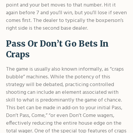
point and your bet moves to that number. Hit it
again before 7 and you’ll win, but you’ll lose if seven
comes first. The dealer to typically the boxperson’s
right side is the second base dealer.
Pass Or Don’t Go Bets In
Craps
The game is usually also known informally, as “craps
bubble” machines. While the potency of this
strategy will be debated, practicing controlled
shooting can include an element associated with
skill to what is predominantly the game of chance.
This bet can be made in add-on to your initial Pass,
Don’t Pass, Come,” “or even Don’t Come wagers,
effectively reducing the entire house edge on the
total wager. One of the special top features of craps