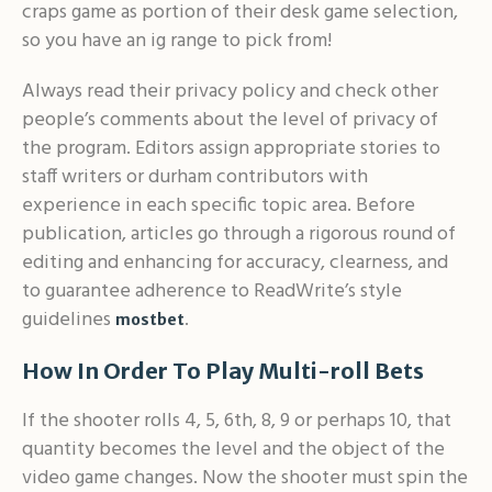
craps game as portion of their desk game selection,
so you have an ig range to pick from!
Always read their privacy policy and check other
people’s comments about the level of privacy of
the program. Editors assign appropriate stories to
staff writers or durham contributors with
experience in each specific topic area. Before
publication, articles go through a rigorous round of
editing and enhancing for accuracy, clearness, and
to guarantee adherence to ReadWrite’s style
guidelines
.
mostbet
How In Order To Play Multi-roll Bets
If the shooter rolls 4, 5, 6th, 8, 9 or perhaps 10, that
quantity becomes the level and the object of the
video game changes. Now the shooter must spin the