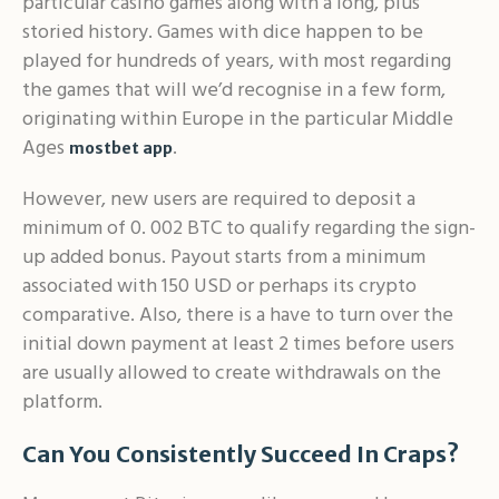
particular casino games along with a long, plus
storied history. Games with dice happen to be
played for hundreds of years, with most regarding
the games that will we’d recognise in a few form,
originating within Europe in the particular Middle
Ages
.
mostbet app
However, new users are required to deposit a
minimum of 0. 002 BTC to qualify regarding the sign-
up added bonus. Payout starts from a minimum
associated with 150 USD or perhaps its crypto
comparative. Also, there is a have to turn over the
initial down payment at least 2 times before users
are usually allowed to create withdrawals on the
platform.
Can You Consistently Succeed In Craps?