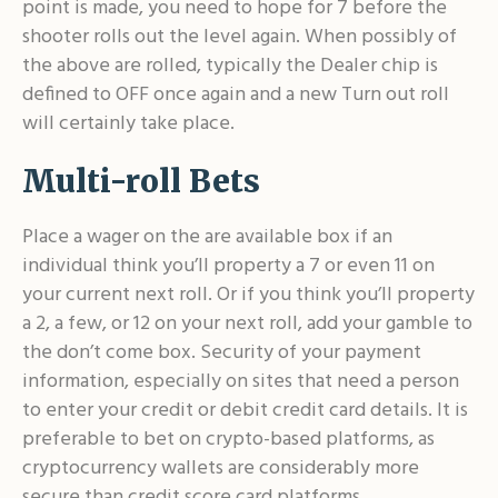
point is made, you need to hope for 7 before the
shooter rolls out the level again. When possibly of
the above are rolled, typically the Dealer chip is
defined to OFF once again and a new Turn out roll
will certainly take place.
Multi-roll Bets
Place a wager on the are available box if an
individual think you’ll property a 7 or even 11 on
your current next roll. Or if you think you’ll property
a 2, a few, or 12 on your next roll, add your gamble to
the don’t come box. Security of your payment
information, especially on sites that need a person
to enter your credit or debit credit card details. It is
preferable to bet on crypto-based platforms, as
cryptocurrency wallets are considerably more
secure than credit score card platforms.