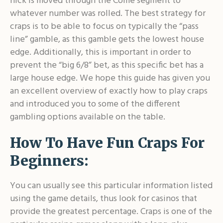
nick is moved through the Come segment to
whatever number was rolled. The best strategy for
craps is to be able to focus on typically the “pass
line” gamble, as this gamble gets the lowest house
edge. Additionally, this is important in order to
prevent the “big 6/8” bet, as this specific bet has a
large house edge. We hope this guide has given you
an excellent overview of exactly how to play craps
and introduced you to some of the different
gambling options available on the table.
How To Have Fun Craps For
Beginners:
You can usually see this particular information listed
using the game details, thus look for casinos that
provide the greatest percentage. Craps is one of the