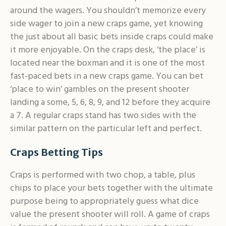
around the wagers. You shouldn’t memorize every
side wager to join a new craps game, yet knowing
the just about all basic bets inside craps could make
it more enjoyable. On the craps desk, ‘the place’ is
located near the boxman and it is one of the most
fast-paced bets in a new craps game. You can bet
‘place to win’ gambles on the present shooter
landing a some, 5, 6, 8, 9, and 12 before they acquire
a 7. A regular craps stand has two sides with the
similar pattern on the particular left and perfect.
Craps Betting Tips
Craps is performed with two chop, a table, plus
chips to place your bets together with the ultimate
purpose being to appropriately guess what dice
value the present shooter will roll. A game of craps