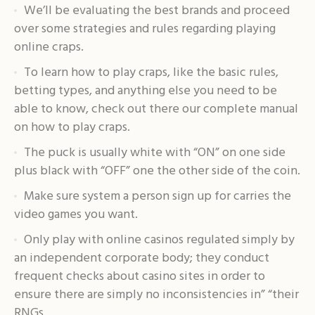
We’ll be evaluating the best brands and proceed
over some strategies and rules regarding playing
online craps.
To learn how to play craps, like the basic rules,
betting types, and anything else you need to be
able to know, check out there our complete manual
on how to play craps.
The puck is usually white with “ON” on one side
plus black with “OFF” one the other side of the coin.
Make sure system a person sign up for carries the
video games you want.
Only play with online casinos regulated simply by
an independent corporate body; they conduct
frequent checks about casino sites in order to
ensure there are simply no inconsistencies in” “their
RNGs.