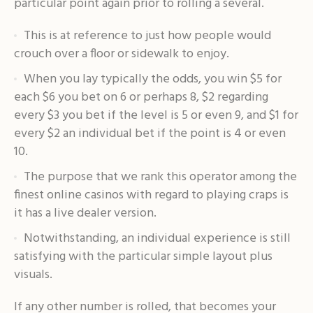
particular point again prior to rolling a several.
This is at reference to just how people would
crouch over a floor or sidewalk to enjoy.
When you lay typically the odds, you win $5 for
each $6 you bet on 6 or perhaps 8, $2 regarding
every $3 you bet if the level is 5 or even 9, and $1 for
every $2 an individual bet if the point is 4 or even
10.
The purpose that we rank this operator among the
finest online casinos with regard to playing craps is
it has a live dealer version.
Notwithstanding, an individual experience is still
satisfying with the particular simple layout plus
visuals.
If any other number is rolled, that becomes your