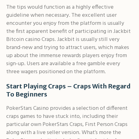
The tips would function as a highly effective
guideline when necessary. The excellent user
encounter you enjoy from the platform is usually
the first apparent benefit of participating in Jackbit
Bitcoin casino Craps. Jackbit is usually still very
brand-new and trying to attract users, which makes
up about the immense rewards players enjoy from
sign-up. Users are available a free gamble every
three wagers positioned on the platform.
Start Playing Craps – Craps With Regard
To Beginners
PokerStars Casino provides a selection of different
craps games to have stuck into, including their
particular own PokerStars Craps, First Person Craps
along with a live seller version. What’s more the