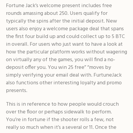
Fortune Jack’s welcome present includes free
rounds amassing about 250. Users qualify for
typically the spins after the initial deposit. New
users also enjoy a welcome package deal that spans
the first four build up and could collect up to 5 BTC
in overall. For users who just want to have a look at
how the particular platform works without wagering
on virtually any of the games, you will find a no-
deposit offer you. You win 25 free” “moves by
simply verifying your email deal with. FurtuneJack
also functions other interesting loyalty and promo
presents.
This is in reference to how people would crouch
over the floor or perhaps sidewalk to perform.
You’re in fortune if the shooter rolls a few, not
really so much when it’s a several or 11. Once the