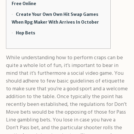
Free Online
Create Your Own Own Hit Swap Games
When Rpg Maker With Arrives In October
Hop Bets
While understanding how to perform craps can be
quite a whole lot of fun, it’s important to bear in
mind that it’s furthermore a social video game. You
should adhere to few basic guidelines of etiquette
to make sure that you’re a good sport and a welcome
addition to the table. Once typically the point has
recently been established, the regulations for Don’t
Move bets would be the opposing of those for Pass
Line gambling bets. You lose in case you have a
Don’t Pass bet, and the particular shooter rolls the