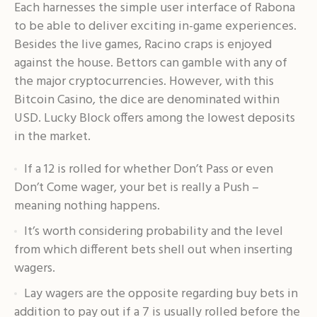
Each harnesses the simple user interface of Rabona
to be able to deliver exciting in-game experiences.
Besides the live games, Racino craps is enjoyed
against the house. Bettors can gamble with any of
the major cryptocurrencies. However, with this
Bitcoin Casino, the dice are denominated within
USD. Lucky Block offers among the lowest deposits
in the market.
If a 12 is rolled for whether Don’t Pass or even
Don’t Come wager, your bet is really a Push –
meaning nothing happens.
It’s worth considering probability and the level
from which different bets shell out when inserting
wagers.
Lay wagers are the opposite regarding buy bets in
addition to pay out if a 7 is usually rolled before the