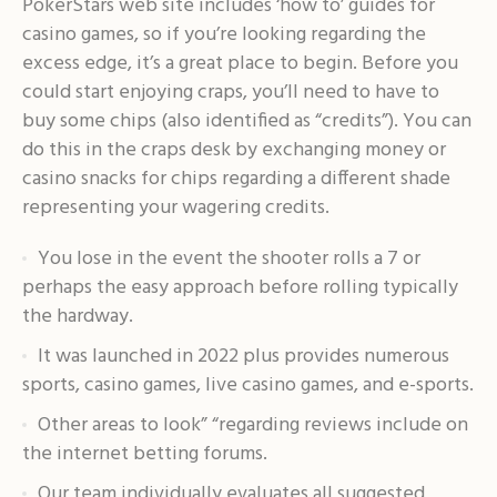
PokerStars web site includes ‘how to’ guides for
casino games, so if you’re looking regarding the
excess edge, it’s a great place to begin. Before you
could start enjoying craps, you’ll need to have to
buy some chips (also identified as “credits”). You can
do this in the craps desk by exchanging money or
casino snacks for chips regarding a different shade
representing your wagering credits.
You lose in the event the shooter rolls a 7 or
perhaps the easy approach before rolling typically
the hardway.
It was launched in 2022 plus provides numerous
sports, casino games, live casino games, and e-sports.
Other areas to look” “regarding reviews include on
the internet betting forums.
Our team individually evaluates all suggested