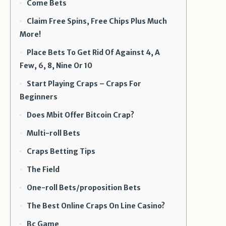
Come Bets
Claim Free Spins, Free Chips Plus Much
More!
Place Bets To Get Rid Of Against 4, A
Few, 6, 8, Nine Or 10
Start Playing Craps – Craps For
Beginners
Does Mbit Offer Bitcoin Crap?
Multi-roll Bets
Craps Betting Tips
The Field
One-roll Bets/proposition Bets
The Best Online Craps On Line Casino?
Bc Game