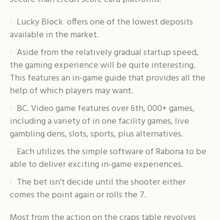
Lucky Block offers one of the lowest deposits
available in the market.
Aside from the relatively gradual startup speed,
the gaming experience will be quite interesting.
This features an in-game guide that provides all the
help of which players may want.
BC. Video game features over 6th, 000+ games,
including a variety of in one facility games, live
gambling dens, slots, sports, plus alternatives.
Each utilizes the simple software of Rabona to be
able to deliver exciting in-game experiences.
The bet isn’t decide until the shooter either
comes the point again or rolls the 7.
Most from the action on the craps table revolves