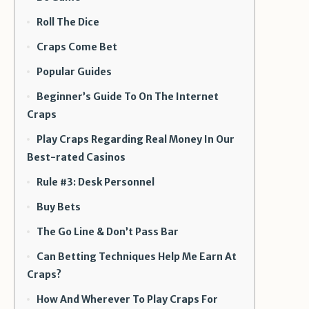
Roll The Dice
Craps Come Bet
Popular Guides
Beginner’s Guide To On The Internet
Craps
Play Craps Regarding Real Money In Our
Best-rated Casinos
Rule #3: Desk Personnel
Buy Bets
The Go Line & Don’t Pass Bar
Can Betting Techniques Help Me Earn At
Craps?
How And Wherever To Play Craps For