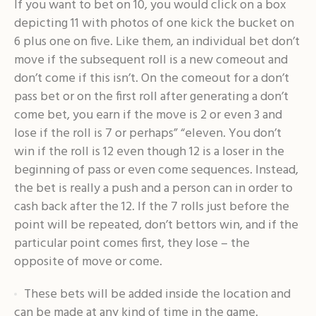
If you want to bet on 10, you would click on a box
depicting 11 with photos of one kick the bucket on
6 plus one on five. Like them, an individual bet don’t
move if the subsequent roll is a new comeout and
don’t come if this isn’t. On the comeout for a don’t
pass bet or on the first roll after generating a don’t
come bet, you earn if the move is 2 or even 3 and
lose if the roll is 7 or perhaps” “eleven. You don’t
win if the roll is 12 even though 12 is a loser in the
beginning of pass or even come sequences. Instead,
the bet is really a push and a person can in order to
cash back after the 12. If the 7 rolls just before the
point will be repeated, don’t bettors win, and if the
particular point comes first, they lose – the
opposite of move or come.
These bets will be added inside the location and
can be made at any kind of time in the game.