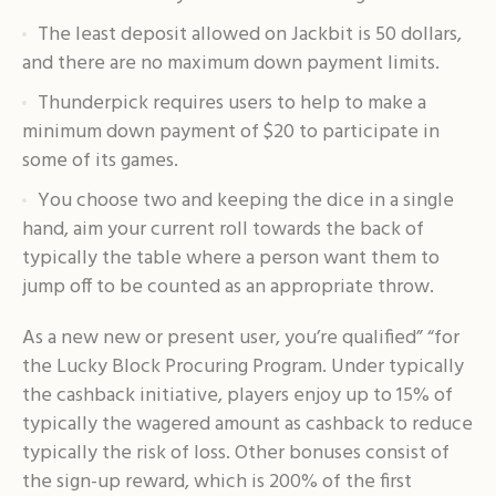
The least deposit allowed on Jackbit is 50 dollars,
and there are no maximum down payment limits.
Thunderpick requires users to help to make a
minimum down payment of $20 to participate in
some of its games.
You choose two and keeping the dice in a single
hand, aim your current roll towards the back of
typically the table where a person want them to
jump off to be counted as an appropriate throw.
As a new new or present user, you’re qualified” “for
the Lucky Block Procuring Program. Under typically
the cashback initiative, players enjoy up to 15% of
typically the wagered amount as cashback to reduce
typically the risk of loss. Other bonuses consist of
the sign-up reward, which is 200% of the first