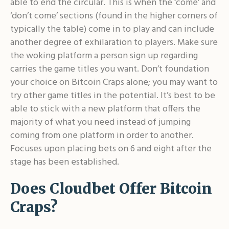
able to end the circular. This is when the ‘come’ and
‘don’t come’ sections (found in the higher corners of
typically the table) come in to play and can include
another degree of exhilaration to players. Make sure
the woking platform a person sign up regarding
carries the game titles you want. Don’t foundation
your choice on Bitcoin Craps alone; you may want to
try other game titles in the potential. It’s best to be
able to stick with a new platform that offers the
majority of what you need instead of jumping
coming from one platform in order to another.
Focuses upon placing bets on 6 and eight after the
stage has been established.
Does Cloudbet Offer Bitcoin
Craps?