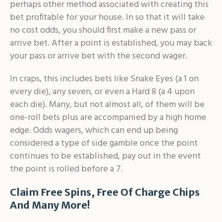
perhaps other method associated with creating this
bet profitable for your house. In so that it will take
no cost odds, you should first make a new pass or
arrive bet. After a point is established, you may back
your pass or arrive bet with the second wager.
In craps, this includes bets like Snake Eyes (a 1 on
every die), any seven, or even a Hard 8 (a 4 upon
each die). Many, but not almost all, of them will be
one-roll bets plus are accompanied by a high home
edge. Odds wagers, which can end up being
considered a type of side gamble once the point
continues to be established, pay out in the event
the point is rolled before a 7.
Claim Free Spins, Free Of Charge Chips
And Many More!