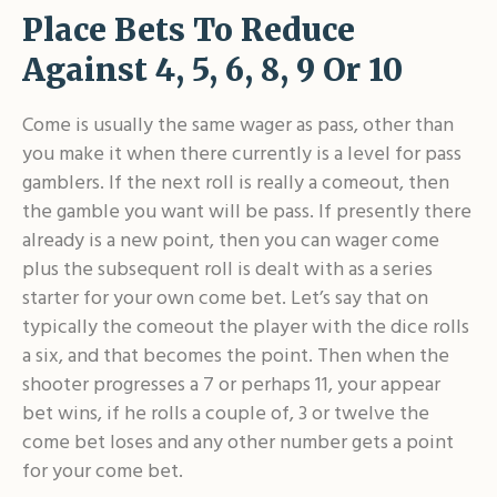
Place Bets To Reduce
Against 4, 5, 6, 8, 9 Or 10
Come is usually the same wager as pass, other than
you make it when there currently is a level for pass
gamblers. If the next roll is really a comeout, then
the gamble you want will be pass. If presently there
already is a new point, then you can wager come
plus the subsequent roll is dealt with as a series
starter for your own come bet. Let’s say that on
typically the comeout the player with the dice rolls
a six, and that becomes the point. Then when the
shooter progresses a 7 or perhaps 11, your appear
bet wins, if he rolls a couple of, 3 or twelve the
come bet loses and any other number gets a point
for your come bet.