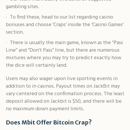
gambling sites.
To find these, head to our list regarding casino
bonuses and choose ‘Craps’ inside the ‘Casino Games’
section.
There is usually the main game, known as the “Pass
Line” and “Don’t Pass” line, but there are numerous
mixtures where you may try to predict exactly how
the dice will certainly land.
Users may also wager upon live sporting events in
addition to in casinos. Payout times on JackBit may
vary centered on the confirmation process. The least
deposit allowed on Jackbit is $50, and there will be
no maximum down payment limits.
Does Mbit Offer Bitcoin Crap?