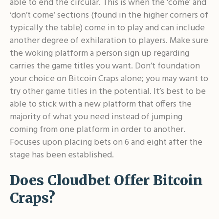
able to end the circular. This is when the ‘come’ and
‘don’t come’ sections (found in the higher corners of
typically the table) come in to play and can include
another degree of exhilaration to players. Make sure
the woking platform a person sign up regarding
carries the game titles you want. Don’t foundation
your choice on Bitcoin Craps alone; you may want to
try other game titles in the potential. It’s best to be
able to stick with a new platform that offers the
majority of what you need instead of jumping
coming from one platform in order to another.
Focuses upon placing bets on 6 and eight after the
stage has been established.
Does Cloudbet Offer Bitcoin
Craps?