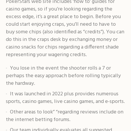
PokerStars web site includes ‘how to’ guides for
casino games, so if you’re looking regarding the
excess edge, it’s a great place to begin. Before you
could start enjoying craps, you’ll need to have to
buy some chips (also identified as “credits”). You can
do this in the craps desk by exchanging money or
casino snacks for chips regarding a different shade
representing your wagering credits.
You lose in the event the shooter rolls a 7 or
perhaps the easy approach before rolling typically
the hardway.
It was launched in 2022 plus provides numerous
sports, casino games, live casino games, and e-sports.
Other areas to look” “regarding reviews include on
the internet betting forums.
Our team individually evaluates all suggested