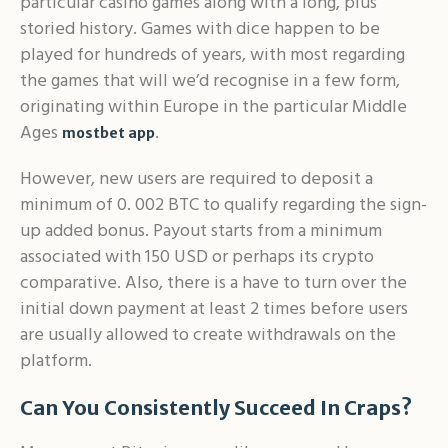
particular casino games along with a long, plus
storied history. Games with dice happen to be
played for hundreds of years, with most regarding
the games that will we’d recognise in a few form,
originating within Europe in the particular Middle
Ages
.
mostbet app
However, new users are required to deposit a
minimum of 0. 002 BTC to qualify regarding the sign-
up added bonus. Payout starts from a minimum
associated with 150 USD or perhaps its crypto
comparative. Also, there is a have to turn over the
initial down payment at least 2 times before users
are usually allowed to create withdrawals on the
platform.
Can You Consistently Succeed In Craps?