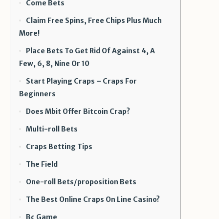
Come Bets
Claim Free Spins, Free Chips Plus Much
More!
Place Bets To Get Rid Of Against 4, A
Few, 6, 8, Nine Or 10
Start Playing Craps – Craps For
Beginners
Does Mbit Offer Bitcoin Crap?
Multi-roll Bets
Craps Betting Tips
The Field
One-roll Bets/proposition Bets
The Best Online Craps On Line Casino?
Bc Game