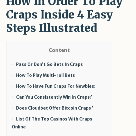
How In Order To Play
Craps Inside 4 Easy
Steps Illustrated
Content
Pass Or Don’t Go Bets In Craps
How To Play Multi-roll Bets
How To Have Fun Craps For Newbies:
Can You Consistently Win In Craps?
Does Cloudbet Offer Bitcoin Craps?
List Of The Top Casinos With Craps
Online