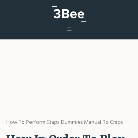
How To Perform Craps
Dummies Manual To Crap
Home
/
Uncategorized
/
How To Perform Craps
Dummies Manual To Crap
How To Perform Craps Dummies Manual To Craps