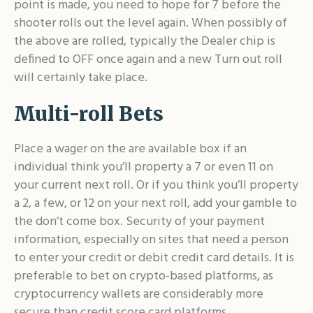
point is made, you need to hope for 7 before the
shooter rolls out the level again. When possibly of
the above are rolled, typically the Dealer chip is
defined to OFF once again and a new Turn out roll
will certainly take place.
Multi-roll Bets
Place a wager on the are available box if an
individual think you’ll property a 7 or even 11 on
your current next roll. Or if you think you’ll property
a 2, a few, or 12 on your next roll, add your gamble to
the don’t come box. Security of your payment
information, especially on sites that need a person
to enter your credit or debit credit card details. It is
preferable to bet on crypto-based platforms, as
cryptocurrency wallets are considerably more
secure than credit score card platforms.