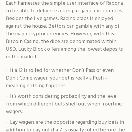
Each harnesses the simple user interface of Rabona
to be able to deliver exciting in-game experiences.
Besides the live games, Racino craps is enjoyed
against the house. Bettors can gamble with any of
the major cryptocurrencies. However, with this
Bitcoin Casino, the dice are denominated within
USD. Lucky Block offers among the lowest deposits
in the market.
If a 12 is rolled for whether Don’t Pass or even
Don’t Come wager, your bet is really a Push –
meaning nothing happens.
It’s worth considering probability and the level
from which different bets shell out when inserting
wagers.
Lay wagers are the opposite regarding buy bets in
addition to pay out if a 7 is usually rolled before the