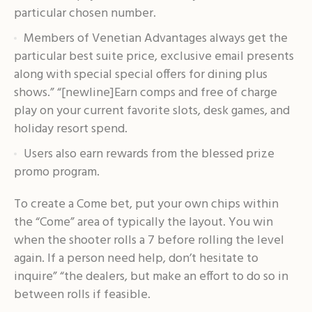
particular chosen number.
Members of Venetian Advantages always get the
particular best suite price, exclusive email presents
along with special special offers for dining plus
shows.” “[newline]Earn comps and free of charge
play on your current favorite slots, desk games, and
holiday resort spend.
Users also earn rewards from the blessed prize
promo program.
To create a Come bet, put your own chips within
the “Come” area of typically the layout. You win
when the shooter rolls a 7 before rolling the level
again. If a person need help, don’t hesitate to
inquire” “the dealers, but make an effort to do so in
between rolls if feasible.