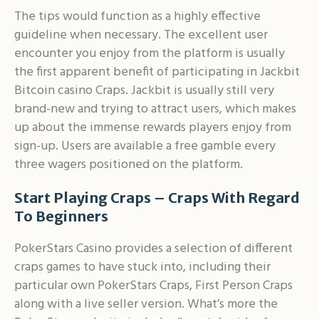
The tips would function as a highly effective
guideline when necessary. The excellent user
encounter you enjoy from the platform is usually
the first apparent benefit of participating in Jackbit
Bitcoin casino Craps. Jackbit is usually still very
brand-new and trying to attract users, which makes
up about the immense rewards players enjoy from
sign-up. Users are available a free gamble every
three wagers positioned on the platform.
Start Playing Craps – Craps With Regard
To Beginners
PokerStars Casino provides a selection of different
craps games to have stuck into, including their
particular own PokerStars Craps, First Person Craps
along with a live seller version. What’s more the