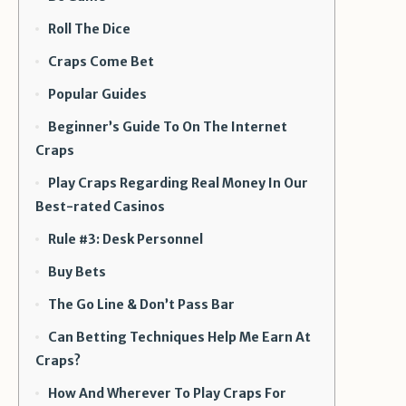
Roll The Dice
Craps Come Bet
Popular Guides
Beginner’s Guide To On The Internet
Craps
Play Craps Regarding Real Money In Our
Best-rated Casinos
Rule #3: Desk Personnel
Buy Bets
The Go Line & Don’t Pass Bar
Can Betting Techniques Help Me Earn At
Craps?
How And Wherever To Play Craps For