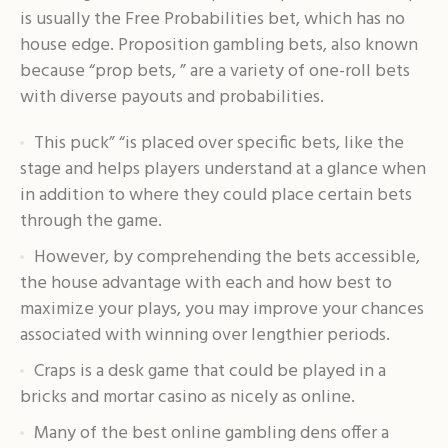
is usually the Free Probabilities bet, which has no
house edge. Proposition gambling bets, also known
because “prop bets, ” are a variety of one-roll bets
with diverse payouts and probabilities.
This puck” “is placed over specific bets, like the
stage and helps players understand at a glance when
in addition to where they could place certain bets
through the game.
However, by comprehending the bets accessible,
the house advantage with each and how best to
maximize your plays, you may improve your chances
associated with winning over lengthier periods.
Craps is a desk game that could be played in a
bricks and mortar casino as nicely as online.
Many of the best online gambling dens offer a