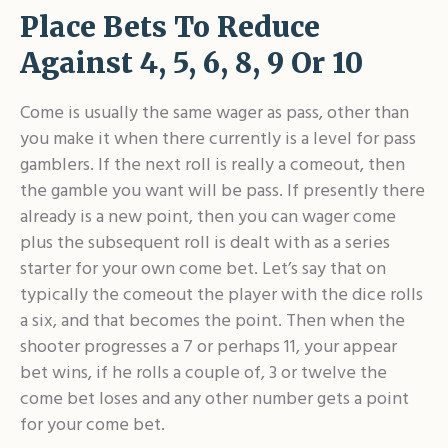
Place Bets To Reduce
Against 4, 5, 6, 8, 9 Or 10
Come is usually the same wager as pass, other than
you make it when there currently is a level for pass
gamblers. If the next roll is really a comeout, then
the gamble you want will be pass. If presently there
already is a new point, then you can wager come
plus the subsequent roll is dealt with as a series
starter for your own come bet. Let’s say that on
typically the comeout the player with the dice rolls
a six, and that becomes the point. Then when the
shooter progresses a 7 or perhaps 11, your appear
bet wins, if he rolls a couple of, 3 or twelve the
come bet loses and any other number gets a point
for your come bet.