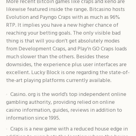
More recent Bitcoin games like craps and keno are
likewise featured inside the range. Bitcasino hosts
Evolution and Payngo Craps with as much as 96%
RTP. It implies you have a new higher chance of
reaching your betting goals. The only visible bad
thing is that will you don’t get absolutely modes
from Development Craps, and Play’n GO Craps loads
much slower than the others. Besides these
downsides, the experience plus user interfaces are
excellent. Lucky Block is one regarding the state-of-
the-art playing platforms currently available.
Casino. org is the world’s top independent online
gambling authority, providing relied on online
casino information, guides, reviews in addition to
information since 1995.
Craps is a new game with a reduced house edge in