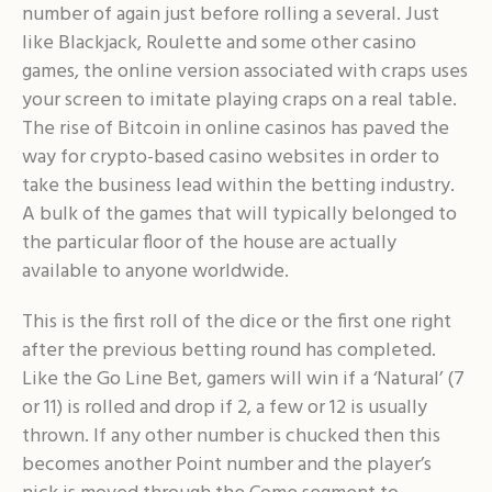
number of again just before rolling a several. Just
like Blackjack, Roulette and some other casino
games, the online version associated with craps uses
your screen to imitate playing craps on a real table.
The rise of Bitcoin in online casinos has paved the
way for crypto-based casino websites in order to
take the business lead within the betting industry.
A bulk of the games that will typically belonged to
the particular floor of the house are actually
available to anyone worldwide.
This is the first roll of the dice or the first one right
after the previous betting round has completed.
Like the Go Line Bet, gamers will win if a ‘Natural’ (7
or 11) is rolled and drop if 2, a few or 12 is usually
thrown. If any other number is chucked then this
becomes another Point number and the player’s