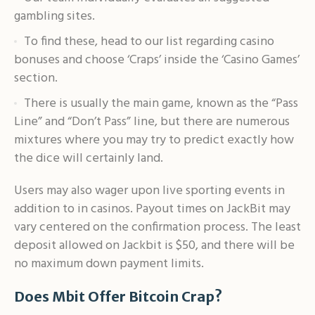
gambling sites.
To find these, head to our list regarding casino
bonuses and choose ‘Craps’ inside the ‘Casino Games’
section.
There is usually the main game, known as the “Pass
Line” and “Don’t Pass” line, but there are numerous
mixtures where you may try to predict exactly how
the dice will certainly land.
Users may also wager upon live sporting events in
addition to in casinos. Payout times on JackBit may
vary centered on the confirmation process. The least
deposit allowed on Jackbit is $50, and there will be
no maximum down payment limits.
Does Mbit Offer Bitcoin Crap?