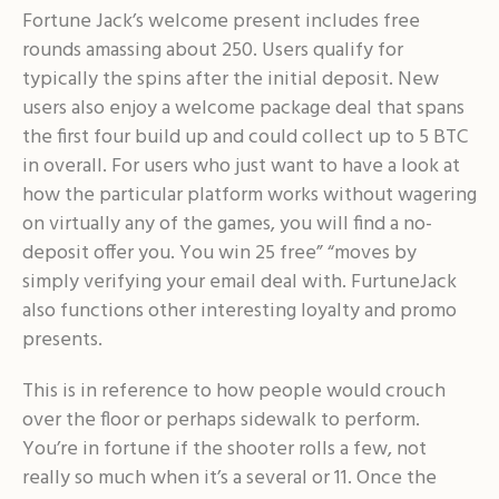
Fortune Jack’s welcome present includes free
rounds amassing about 250. Users qualify for
typically the spins after the initial deposit. New
users also enjoy a welcome package deal that spans
the first four build up and could collect up to 5 BTC
in overall. For users who just want to have a look at
how the particular platform works without wagering
on virtually any of the games, you will find a no-
deposit offer you. You win 25 free” “moves by
simply verifying your email deal with. FurtuneJack
also functions other interesting loyalty and promo
presents.
This is in reference to how people would crouch
over the floor or perhaps sidewalk to perform.
You’re in fortune if the shooter rolls a few, not
really so much when it’s a several or 11. Once the