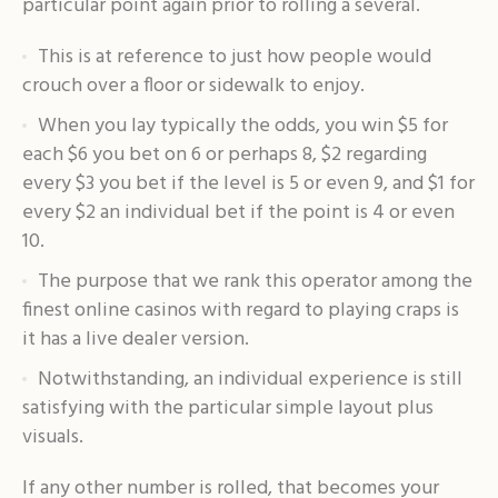
particular point again prior to rolling a several.
This is at reference to just how people would
crouch over a floor or sidewalk to enjoy.
When you lay typically the odds, you win $5 for
each $6 you bet on 6 or perhaps 8, $2 regarding
every $3 you bet if the level is 5 or even 9, and $1 for
every $2 an individual bet if the point is 4 or even
10.
The purpose that we rank this operator among the
finest online casinos with regard to playing craps is
it has a live dealer version.
Notwithstanding, an individual experience is still
satisfying with the particular simple layout plus
visuals.
If any other number is rolled, that becomes your