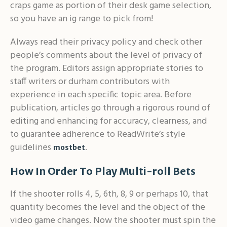
craps game as portion of their desk game selection,
so you have an ig range to pick from!
Always read their privacy policy and check other
people’s comments about the level of privacy of
the program. Editors assign appropriate stories to
staff writers or durham contributors with
experience in each specific topic area. Before
publication, articles go through a rigorous round of
editing and enhancing for accuracy, clearness, and
to guarantee adherence to ReadWrite’s style
guidelines
.
mostbet
How In Order To Play Multi-roll Bets
If the shooter rolls 4, 5, 6th, 8, 9 or perhaps 10, that
quantity becomes the level and the object of the
video game changes. Now the shooter must spin the