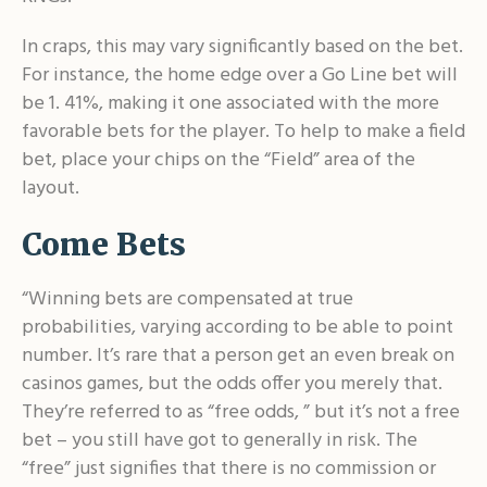
In craps, this may vary significantly based on the bet.
For instance, the home edge over a Go Line bet will
be 1. 41%, making it one associated with the more
favorable bets for the player. To help to make a field
bet, place your chips on the “Field” area of the
layout.
Come Bets
“Winning bets are compensated at true
probabilities, varying according to be able to point
number. It’s rare that a person get an even break on
casinos games, but the odds offer you merely that.
They’re referred to as “free odds, ” but it’s not a free
bet – you still have got to generally in risk. The
“free” just signifies that there is no commission or