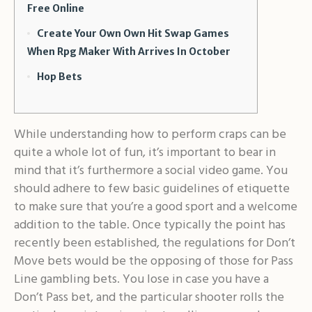
Free Online
Create Your Own Own Hit Swap Games
When Rpg Maker With Arrives In October
Hop Bets
While understanding how to perform craps can be
quite a whole lot of fun, it’s important to bear in
mind that it’s furthermore a social video game. You
should adhere to few basic guidelines of etiquette
to make sure that you’re a good sport and a welcome
addition to the table. Once typically the point has
recently been established, the regulations for Don’t
Move bets would be the opposing of those for Pass
Line gambling bets. You lose in case you have a
Don’t Pass bet, and the particular shooter rolls the