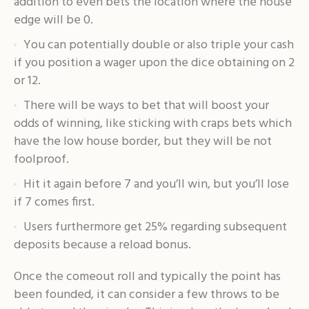
addition to even bets the location where the house
edge will be 0.
You can potentially double or also triple your cash
if you position a wager upon the dice obtaining on 2
or 12.
There will be ways to bet that will boost your
odds of winning, like sticking with craps bets which
have the low house border, but they will be not
foolproof.
Hit it again before 7 and you’ll win, but you’ll lose
if 7 comes first.
Users furthermore get 25% regarding subsequent
deposits because a reload bonus.
Once the comeout roll and typically the point has
been founded, it can consider a few throws to be