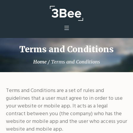
Terms and Conditions
Home
/
Terms and Conditions
Terms and Conditions are a set of rules and
guidelines that a user must agree to in order to use
your website or mobile app. It acts as a legal
contract between you (the company) who has the
website or mobile app and the user who access your
website and mobile app.