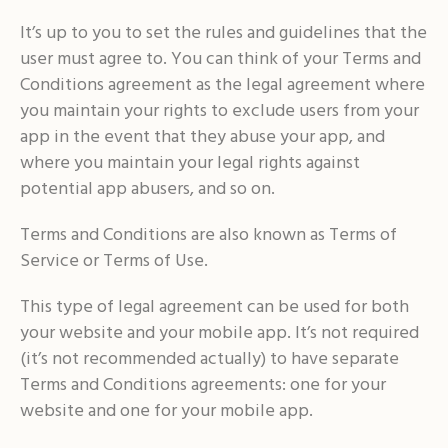
It’s up to you to set the rules and guidelines that the
user must agree to. You can think of your Terms and
Conditions agreement as the legal agreement where
you maintain your rights to exclude users from your
app in the event that they abuse your app, and
where you maintain your legal rights against
potential app abusers, and so on.
Terms and Conditions are also known as Terms of
Service or Terms of Use.
This type of legal agreement can be used for both
your website and your mobile app. It’s not required
(it’s not recommended actually) to have separate
Terms and Conditions agreements: one for your
website and one for your mobile app.