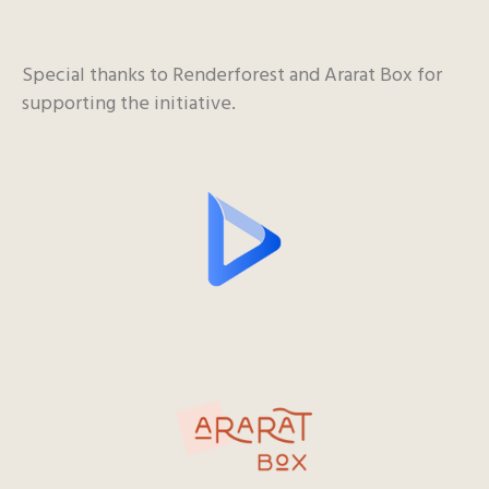
Special thanks to Renderforest and Ararat Box for
supporting the initiative.