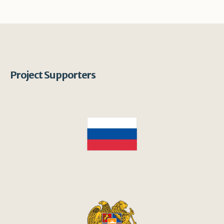
Project Supporters