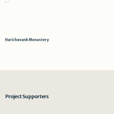
Harichavank Monastery
Project Supporters