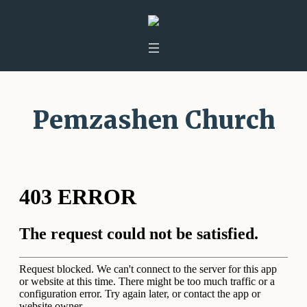
Pemzashen Church