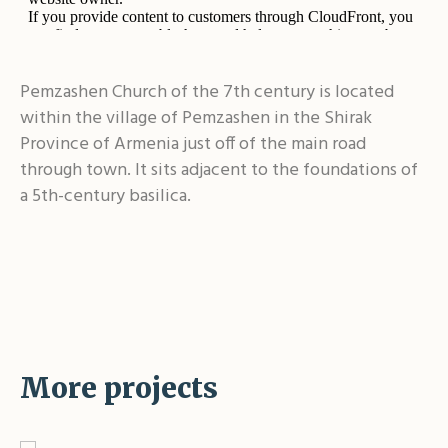
Pemzashen Church of the 7th century is located
within the village of Pemzashen in the Shirak
Province of Armenia just off of the main road
through town. It sits adjacent to the foundations of
a 5th-century basilica.
More projects