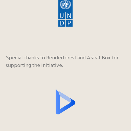
Special thanks to Renderforest and Ararat Box for
supporting the initiative.