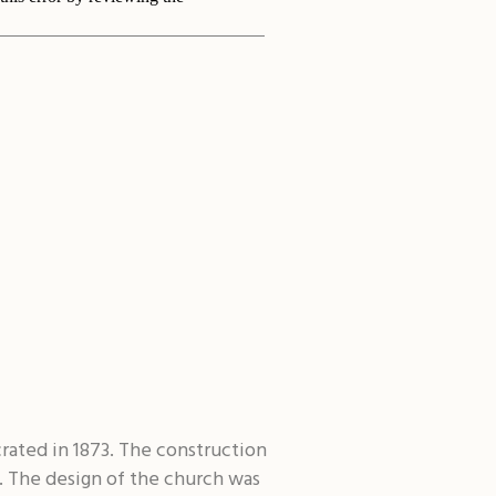
rated in 1873. The construction
. The design of the church was