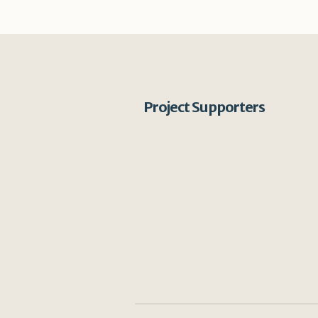
Project Supporters