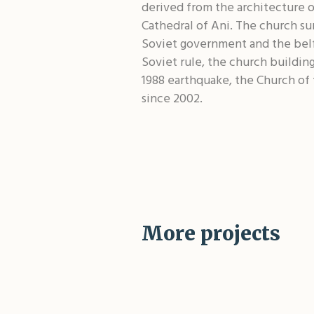
derived from the architecture o
Cathedral of Ani. The church su
Soviet government and the belfr
Soviet rule, the church building
1988 earthquake, the Church of
since 2002.
More projects