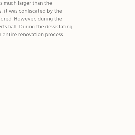
s much larger than the
, it was confiscated by the
stored. However, during the
rts hall. During the devastating
 entire renovation process