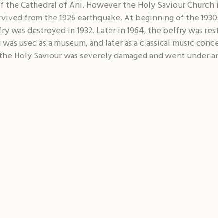
f the Cathedral of Ani. However the Holy Saviour Church i
rvived from the 1926 earthquake. At beginning of the 1930s
y was destroyed in 1932. Later in 1964, the belfry was re
 was used as a museum, and later as a classical music conce
 the Holy Saviour was severely damaged and went under an