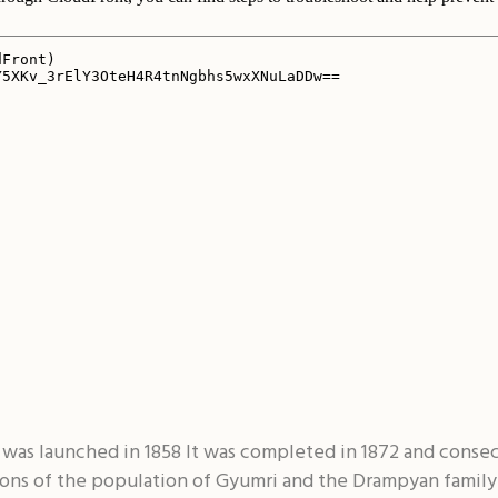
was launched in 1858 It was completed in 1872 and consec
ions of the population of Gyumri and the Drampyan family