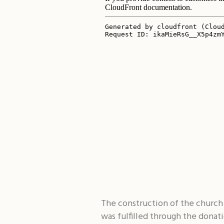
The construction of the church 
was fulfilled through the donat