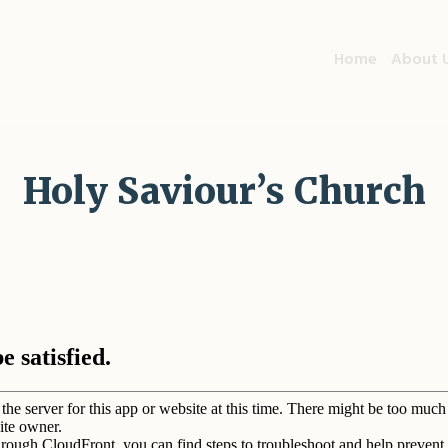
Home
About 
Holy Saviour’s Church