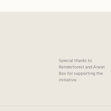
Special thanks to
Renderforest and Ararat
Box for supporting the
initiative.