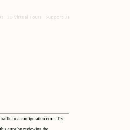
Us
3D Virtual Tours
Support Us