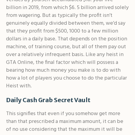
billion in 2019, from which $6. 5 billion arrived solely
from wagering. But as typically the profit isn’t
genuinely equally divided between them, we’d say
that they profit from $500, 1000 to a few million
dollars in a daily base. That depends on the position
machine, of training course, but all of them pay out
over a relatively infrequent basis. Like any heist in
GTA Online, the final factor which will possess a
bearing how much money you make is to do with
how a lot of players you choose to do the particular
Heist with.
Daily Cash Grab Secret Vault
This signifies that even if you somehow get more
than that prescribed a maximum amount, it can be
of no use considering that the maximum it will be