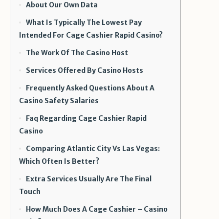
About Our Own Data
What Is Typically The Lowest Pay
Intended For Cage Cashier Rapid Casino?
The Work Of The Casino Host
Services Offered By Casino Hosts
Frequently Asked Questions About A
Casino Safety Salaries
Faq Regarding Cage Cashier Rapid
Casino
Comparing Atlantic City Vs Las Vegas:
Which Often Is Better?
Extra Services Usually Are The Final
Touch
How Much Does A Cage Cashier – Casino