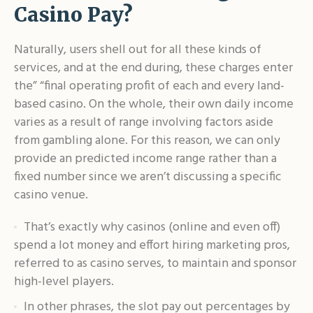
Casino Pay?
Naturally, users shell out for all these kinds of
services, and at the end during, these charges enter
the” “final operating profit of each and every land-
based casino. On the whole, their own daily income
varies as a result of range involving factors aside
from gambling alone. For this reason, we can only
provide an predicted income range rather than a
fixed number since we aren’t discussing a specific
casino venue.
That’s exactly why casinos (online and even off)
spend a lot money and effort hiring marketing pros,
referred to as casino serves, to maintain and sponsor
high-level players.
In other phrases, the slot pay out percentages by