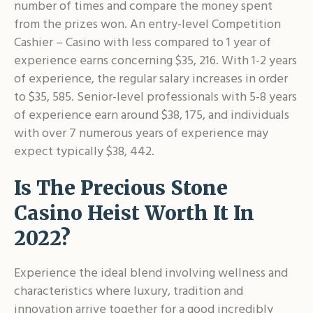
number of times and compare the money spent
from the prizes won. An entry-level Competition
Cashier – Casino with less compared to 1 year of
experience earns concerning $35, 216. With 1-2 years
of experience, the regular salary increases in order
to $35, 585. Senior-level professionals with 5-8 years
of experience earn around $38, 175, and individuals
with over 7 numerous years of experience may
expect typically $38, 442.
Is The Precious Stone
Casino Heist Worth It In
2022?
Experience the ideal blend involving wellness and
characteristics where luxury, tradition and
innovation arrive together for a good incredibly