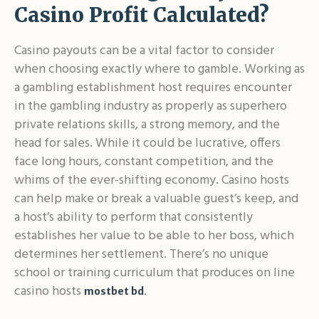
Casino Profit Calculated?
Casino payouts can be a vital factor to consider
when choosing exactly where to gamble. Working as
a gambling establishment host requires encounter
in the gambling industry as properly as superhero
private relations skills, a strong memory, and the
head for sales. While it could be lucrative, offers
face long hours, constant competition, and the
whims of the ever-shifting economy. Casino hosts
can help make or break a valuable guest’s keep, and
a host’s ability to perform that consistently
establishes her value to be able to her boss, which
determines her settlement. There’s no unique
school or training curriculum that produces on line
casino hosts
.
mostbet bd