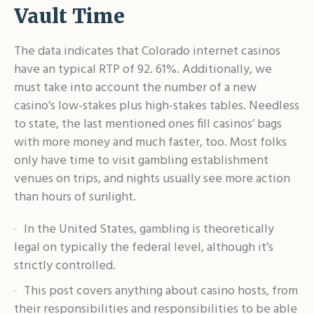
Vault Time
The data indicates that Colorado internet casinos
have an typical RTP of 92. 61%. Additionally, we
must take into account the number of a new
casino’s low-stakes plus high-stakes tables. Needless
to state, the last mentioned ones fill casinos’ bags
with more money and much faster, too. Most folks
only have time to visit gambling establishment
venues on trips, and nights usually see more action
than hours of sunlight.
In the United States, gambling is theoretically
legal on typically the federal level, although it’s
strictly controlled.
This post covers anything about casino hosts, from
their responsibilities and responsibilities to be able