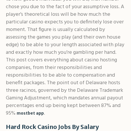
chose you due to the fact of your assumptive loss. A
player’s theoretical loss will be how much the
particular casino expects you to definitely lose over
moment. That figure is usually calculated by
assessing the games you play (and their own house
edge) to be able to your length associated with play
and exactly how much you’re gambling per hand.
This post covers everything about casino hosting
companies, from their responsibilities and
responsibilities to be able to compensation and
benefit packages. The point out of Delaware hosts
three racinos, governed by the Delaware Trademark
Gaming Adjustment, which mandates annual payout
percentages end up being kept between 87% and
95%
.
mostbet app
Hard Rock Casino Jobs By Salary