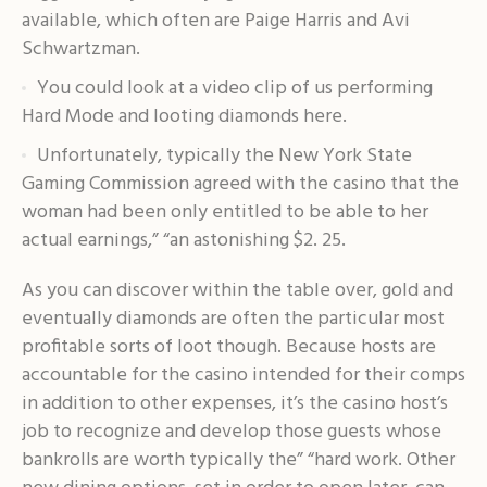
available, which often are Paige Harris and Avi
Schwartzman.
You could look at a video clip of us performing
Hard Mode and looting diamonds here.
Unfortunately, typically the New York State
Gaming Commission agreed with the casino that the
woman had been only entitled to be able to her
actual earnings,” “an astonishing $2. 25.
As you can discover within the table over, gold and
eventually diamonds are often the particular most
profitable sorts of loot though. Because hosts are
accountable for the casino intended for their comps
in addition to other expenses, it’s the casino host’s
job to recognize and develop those guests whose
bankrolls are worth typically the” “hard work. Other