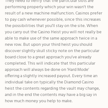
They need to verify that the particular slots are
performing properly which your win wasn’t the
result of a new machine malfunction. Casinos prefer
to pay cash whenever possible, since this increases
the possibilities that you’ll stay on the site. When
you carry out the Casino Heist you will not really be
able to make use of the same approach twice in a
new row. But upon your third heist you should
discover slightly skull sticky note on the particular
board close to a great approach you’ve already
completed. This will indicate that this particular
approach will always be done on ‘Hard Mode’
offering a slightly increased payout. Every time an
individual take on typically the Diamond Casino
heist the contents regarding the vault may change,
and in the end the contents may have a big say in
how much money you help to make.