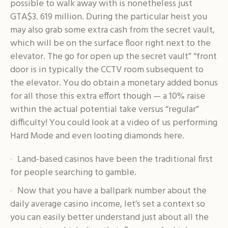
possible to walk away with is nonetheless just
GTA$3. 619 million. During the particular heist you
may also grab some extra cash from the secret vault,
which will be on the surface floor right next to the
elevator. The go for open up the secret vault” “front
door is in typically the CCTV room subsequent to
the elevator. You do obtain a monetary added bonus
for all those this extra effort though — a 10% raise
within the actual potential take versus “regular”
difficulty! You could look at a video of us performing
Hard Mode and even looting diamonds here.
Land-based casinos have been the traditional first
for people searching to gamble.
Now that you have a ballpark number about the
daily average casino income, let’s set a context so
you can easily better understand just about all the