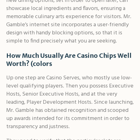
new dining options, set in order to open later, can
showcase local ingredients and flavors, ensuring a
memorable culinary arts experience for visitors. Mr.
Gamble’s internet site incorporates a user-friendly
design with handy blocking options, so that it is
simple to find precisely what you are seeking.
How Much Usually Are Casino Chips Well
Worth? (colors
Up one step are Casino Serves, who mostly use low-
level qualifying players. Then you possess Executive
Hosts, Senior Executive Hosts, and at the very
leading, Player Development Hosts. Since launching,
Mr. Gamble has obtained recognition and scooped
up awards intended for its commitment in order to
transparency and justness.