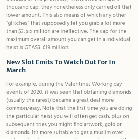
thousand cap, they nonetheless only carried off that
lower amount. This also means of which any other
“glitches” that supposedly let you grab a lot more
than $3. six million are ineffective. The cap for the
maximum overall amount you can get in a individual
heist is GTA$3. 619 million.
New Slot Emits To Watch Out For In
March
For example, during the Valentines Working day
events of 2020, it was seen that obtaining diamonds
(usually the rarest) became a great deal more
common/easy. Note that the first time you are doing
the particular heist you will often get cash, plus on
subsequent tries you might find artwork, gold or
diamonds. It’s more suitable to get a muslim over