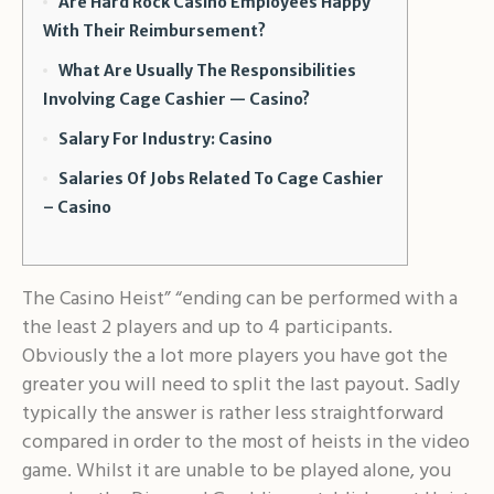
Are Hard Rock Casino Employees Happy
With Their Reimbursement?
What Are Usually The Responsibilities
Involving Cage Cashier — Casino?
Salary For Industry: Casino
Salaries Of Jobs Related To Cage Cashier
– Casino
The Casino Heist” “ending can be performed with a
the least 2 players and up to 4 participants.
Obviously the a lot more players you have got the
greater you will need to split the last payout. Sadly
typically the answer is rather less straightforward
compared in order to the most of heists in the video
game. Whilst it are unable to be played alone, you