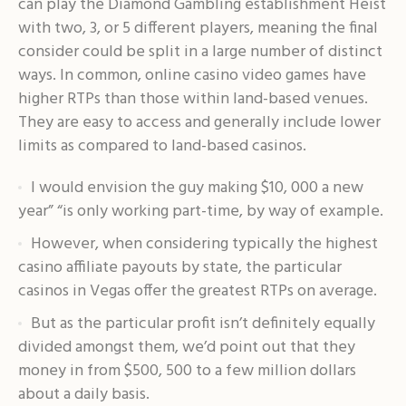
can play the Diamond Gambling establishment Heist
with two, 3, or 5 different players, meaning the final
consider could be split in a large number of distinct
ways. In common, online casino video games have
higher RTPs than those within land-based venues.
They are easy to access and generally include lower
limits as compared to land-based casinos.
I would envision the guy making $10, 000 a new
year” “is only working part-time, by way of example.
However, when considering typically the highest
casino affiliate payouts by state, the particular
casinos in Vegas offer the greatest RTPs on average.
But as the particular profit isn’t definitely equally
divided amongst them, we’d point out that they
money in from $500, 500 to a few million dollars
about a daily basis.