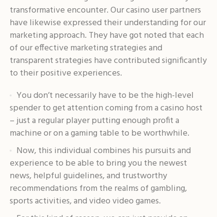
transformative encounter. Our casino user partners
have likewise expressed their understanding for our
marketing approach. They have got noted that each
of our effective marketing strategies and
transparent strategies have contributed significantly
to their positive experiences.
You don’t necessarily have to be the high-level
spender to get attention coming from a casino host
– just a regular player putting enough profit a
machine or on a gaming table to be worthwhile.
Now, this individual combines his pursuits and
experience to be able to bring you the newest
news, helpful guidelines, and trustworthy
recommendations from the realms of gambling,
sports activities, and video video games.