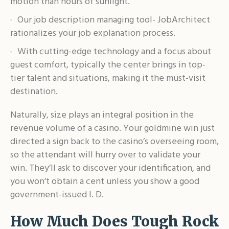
motion than hours of sunlight.
Our job description managing tool- JobArchitect
rationalizes your job explanation process.
With cutting-edge technology and a focus about
guest comfort, typically the center brings in top-
tier talent and situations, making it the must-visit
destination.
Naturally, size plays an integral position in the
revenue volume of a casino. Your goldmine win just
directed a sign back to the casino’s overseeing room,
so the attendant will hurry over to validate your
win. They’ll ask to discover your identification, and
you won’t obtain a cent unless you show a good
government-issued I. D.
How Much Does Tough Rock