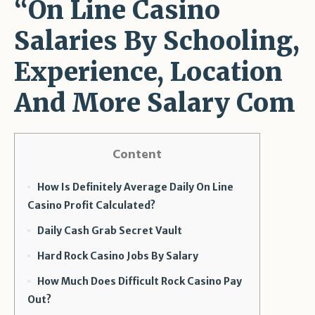
“On Line Casino
Salaries By Schooling,
Experience, Location
And More Salary Com
Content
How Is Definitely Average Daily On Line
Casino Profit Calculated?
Daily Cash Grab Secret Vault
Hard Rock Casino Jobs By Salary
How Much Does Difficult Rock Casino Pay
Out?