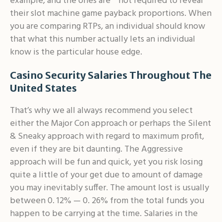
example, and the ones are” “not required to reveal
their slot machine game payback proportions. When
you are comparing RTPs, an individual should know
that what this number actually lets an individual
know is the particular house edge.
Casino Security Salaries Throughout The
United States
That’s why we all always recommend you select
either the Major Con approach or perhaps the Silent
& Sneaky approach with regard to maximum profit,
even if they are bit daunting. The Aggressive
approach will be fun and quick, yet you risk losing
quite a little of your get due to amount of damage
you may inevitably suffer. The amount lost is usually
between 0. 12% — 0. 26% from the total funds you
happen to be carrying at the time. Salaries in the