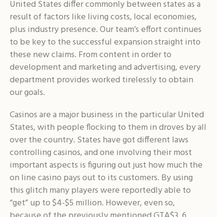
United States differ commonly between states as a
result of factors like living costs, local economies,
plus industry presence. Our team’s effort continues
to be key to the successful expansion straight into
these new claims. From content in order to
development and marketing and advertising, every
department provides worked tirelessly to obtain
our goals.
Casinos are a major business in the particular United
States, with people flocking to them in droves by all
over the country. States have got different laws
controlling casinos, and one involving their most
important aspects is figuring out just how much the
on line casino pays out to its customers. By using
this glitch many players were reportedly able to
“get” up to $4-$5 million. However, even so,
because of the previously mentioned GTA$3. 6