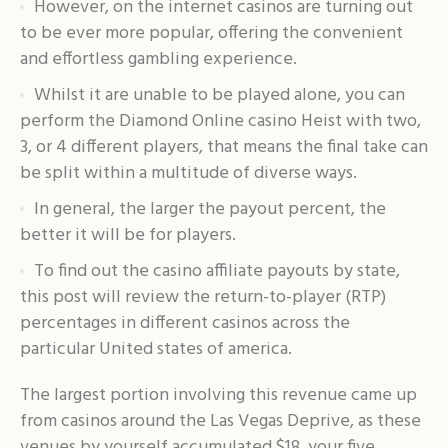
However, on the internet casinos are turning out
to be ever more popular, offering the convenient
and effortless gambling experience.
Whilst it are unable to be played alone, you can
perform the Diamond Online casino Heist with two,
3, or 4 different players, that means the final take can
be split within a multitude of diverse ways.
In general, the larger the payout percent, the
better it will be for players.
To find out the casino affiliate payouts by state,
this post will review the return-to-player (RTP)
percentages in different casinos across the
particular United states of america.
The largest portion involving this revenue came up
from casinos around the Las Vegas Deprive, as these
venues by yourself accumulated $18. your five