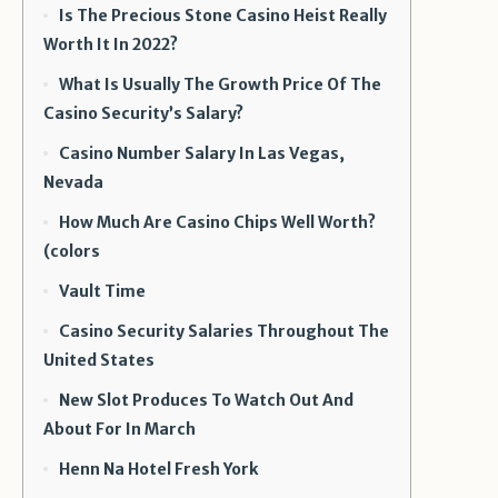
Is The Precious Stone Casino Heist Really
Worth It In 2022?
What Is Usually The Growth Price Of The
Casino Security’s Salary?
Casino Number Salary In Las Vegas,
Nevada
How Much Are Casino Chips Well Worth?
(colors
Vault Time
Casino Security Salaries Throughout The
United States
New Slot Produces To Watch Out And
About For In March
Henn Na Hotel Fresh York