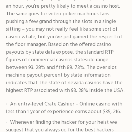
an hour, you’re pretty likely to meet a casino host.
The same goes for video poker machines fans
pushing a few grand through the slots in a single
sitting – you may not really feel like some sort of
casino whale, but you’ve just gained the respect of
the floor manager. Based on the offered casino
payouts by state data expose, the standard RTP
figures of commercial casinos stateside range
between 93. 28% and fifth 89. 73%. The over slot
machine payout percent by state information
indicates that The state of nevada casinos have the
highest RTP associated with 93. 28% inside the USA.
An entry-level Crate Cashier – Online casino with
less than 1 year of experience earns about $35, 216.
Whenever finding the hacker for your heist we
suggest that you always go for the best hackers