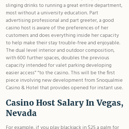
slinging drinks to running a great entire department,
most without a university education. Part
advertising professional and part greeter, a good
casino host is aware of the preferences of her
customers and does everything inside her capacity
to help make their stay trouble-free and enjoyable.
The dual level interior and outdoor composition,
with 600 further spaces, doubles the previous
capacity intended for valet parking developing
easier access” “to the casino. This will be the first
piece involving new development from Snoqualmie
Casino & Hotel that provides opened for instant use.
Casino Host Salary In Vegas,
Nevada
For example, if you play blackjack in $25 a palm for