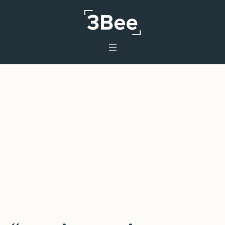
Diamond On Line Casino
Heist Payout, Vault Time &
Loot, Daily Cash Grab
Home
/
Uncategorized
/
Diamond On Line Casino
Heist Payout, Vault Time & Loot, Daily Cash Grab