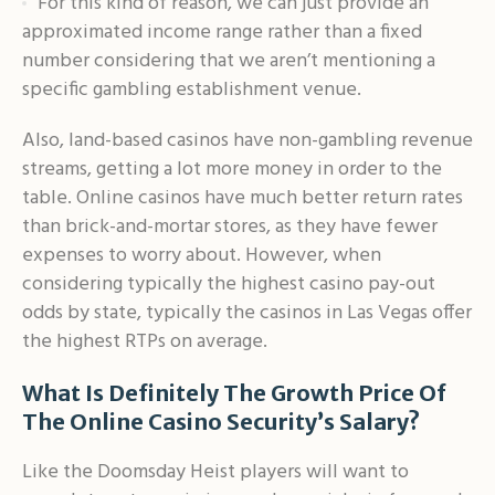
For this kind of reason, we can just provide an
approximated income range rather than a fixed
number considering that we aren’t mentioning a
specific gambling establishment venue.
Also, land-based casinos have non-gambling revenue
streams, getting a lot more money in order to the
table. Online casinos have much better return rates
than brick-and-mortar stores, as they have fewer
expenses to worry about. However, when
considering typically the highest casino pay-out
odds by state, typically the casinos in Las Vegas offer
the highest RTPs on average.
What Is Definitely The Growth Price Of
The Online Casino Security’s Salary?
Like the Doomsday Heist players will want to