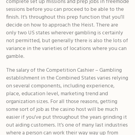
complete set up missions and prep jobs in freemode
sessions before you can proceed to be able to the
finish. It’s throughout this prep function that you’ll
decide on how to approach the Heist. There are
only two US states wherever gambling is certainly
not permitted, but generally there is also the lots of
variance in the varieties of locations where you can
gamble.
The salary of the Competition Cashier – Gambling
establishment in the Combined States varies relying
on several components, including experience,
place, education level, marketing trend and
organization sizes. For all those reasons, getting
some sort of job as the casino host will be much
easier if you’ve put throughout the years grinding it
out aiding customers. It’s one of many last industries
where a person can work their way way up from