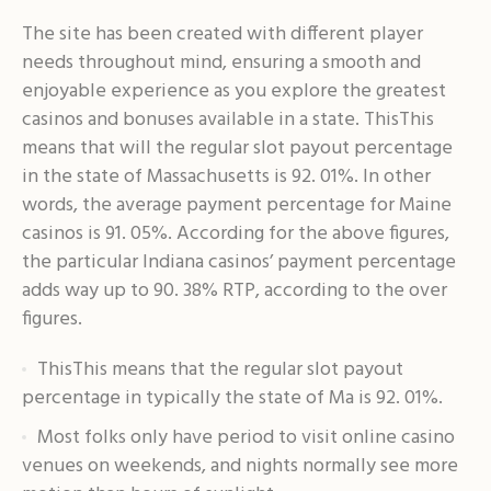
The site has been created with different player
needs throughout mind, ensuring a smooth and
enjoyable experience as you explore the greatest
casinos and bonuses available in a state. ThisThis
means that will the regular slot payout percentage
in the state of Massachusetts is 92. 01%. In other
words, the average payment percentage for Maine
casinos is 91. 05%. According for the above figures,
the particular Indiana casinos’ payment percentage
adds way up to 90. 38% RTP, according to the over
figures.
ThisThis means that the regular slot payout
percentage in typically the state of Ma is 92. 01%.
Most folks only have period to visit online casino
venues on weekends, and nights normally see more