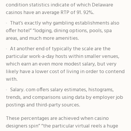
condition statistics indicate of which Delaware
casinos have an average RTP of 91. 92%.
That’s exactly why gambling establishments also
offer hotel” “lodging, dining options, pools, spa
areas, and much more amenities.
At another end of typically the scale are the
particular work-a-day hosts within smaller venues,
which earn an even more modest salary, but very
likely have a lower cost of living in order to contend
with.
Salary. com offers salary estimates, histograms,
trends, and comparisons using data by employer job
postings and third-party sources.
These percentages are achieved when casino
designers spin” “the particular virtual reels a huge