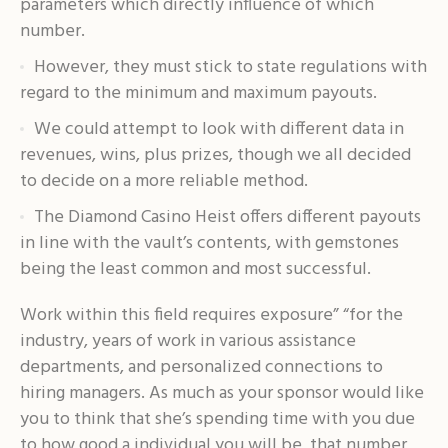
parameters which directly influence of which
number.
However, they must stick to state regulations with
regard to the minimum and maximum payouts.
We could attempt to look with different data in
revenues, wins, plus prizes, though we all decided
to decide on a more reliable method.
The Diamond Casino Heist offers different payouts
in line with the vault’s contents, with gemstones
being the least common and most successful.
Work within this field requires exposure” “for the
industry, years of work in various assistance
departments, and personalized connections to
hiring managers. As much as your sponsor would like
you to think that she’s spending time with you due
to how good a individual you will be, that number