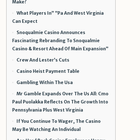
Make?
What Players In” “Pa And West Virginia
Can Expect
Snoqualmie Casino Announces
Fascinating Rebranding To Snoqualmie
Casino & Resort Ahead Of Main Expansion”
Crew And Lester’s Cuts
Casino Heist Payment Table
Gambling Within The Usa
Mr Gamble Expands Over The Us All: Cmo
Paul Puolakka Reflects On The Growth Into
Pennsylvania Plus West Virginia
If You Continue To Wager, The Casino
May Be Watching An Individual