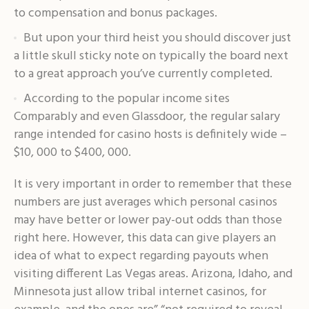
to compensation and bonus packages.
But upon your third heist you should discover just
a little skull sticky note on typically the board next
to a great approach you’ve currently completed.
According to the popular income sites
Comparably and even Glassdoor, the regular salary
range intended for casino hosts is definitely wide –
$10, 000 to $400, 000.
It is very important in order to remember that these
numbers are just averages which personal casinos
may have better or lower pay-out odds than those
right here. However, this data can give players an
idea of what to expect regarding payouts when
visiting different Las Vegas areas. Arizona, Idaho, and
Minnesota just allow tribal internet casinos, for