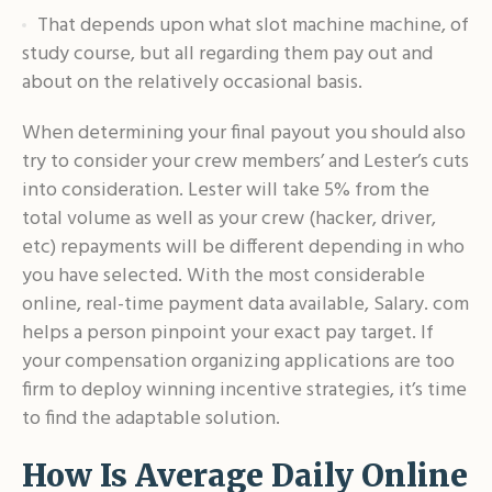
That depends upon what slot machine machine, of
study course, but all regarding them pay out and
about on the relatively occasional basis.
When determining your final payout you should also
try to consider your crew members’ and Lester’s cuts
into consideration. Lester will take 5% from the
total volume as well as your crew (hacker, driver,
etc) repayments will be different depending in who
you have selected. With the most considerable
online, real-time payment data available, Salary. com
helps a person pinpoint your exact pay target. If
your compensation organizing applications are too
firm to deploy winning incentive strategies, it’s time
to find the adaptable solution.
How Is Average Daily Online