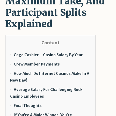
Maximum Take, And
Participant Splits
Explained
Content
Cage Cashier – Casino Salary By Year
Crew Member Payments
How Much Do Internet Casinos Make In A
New Day?
Average Salary For Challenging Rock
Casino Employees
Final Thoughts
If You’re A Major Winner, You’re