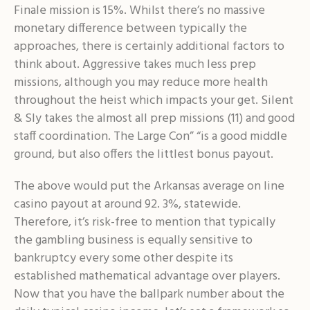
Finale mission is 15%. Whilst there’s no massive
monetary difference between typically the
approaches, there is certainly additional factors to
think about. Aggressive takes much less prep
missions, although you may reduce more health
throughout the heist which impacts your get. Silent
& Sly takes the almost all prep missions (11) and good
staff coordination. The Large Con” “is a good middle
ground, but also offers the littlest bonus payout.
The above would put the Arkansas average on line
casino payout at around 92. 3%, statewide.
Therefore, it’s risk-free to mention that typically
the gambling business is equally sensitive to
bankruptcy every some other despite its
established mathematical advantage over players.
Now that you have the ballpark number about the