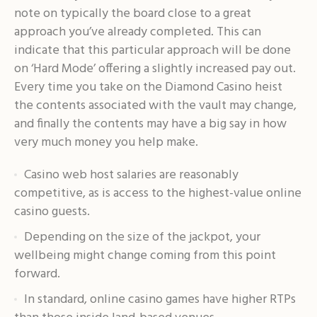
note on typically the board close to a great
approach you’ve already completed. This can
indicate that this particular approach will be done
on ‘Hard Mode’ offering a slightly increased pay out.
Every time you take on the Diamond Casino heist
the contents associated with the vault may change,
and finally the contents may have a big say in how
very much money you help make.
Casino web host salaries are reasonably
competitive, as is access to the highest-value online
casino guests.
Depending on the size of the jackpot, your
wellbeing might change coming from this point
forward.
In standard, online casino games have higher RTPs