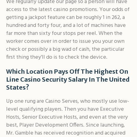
We regularly update our page so a person will have
access to the latest casino promotions. Your odds of
getting a jackpot feature can be roughly 1 in 262, a
hundred and forty four, and a lot of machines have
far more than sixty four stops per reel. When the
worker comes over in order to issue you your own
check or possibly a big wad of cash, the particular
first thing they’ll do is to check the device.
Which Location Pays Off The Highest On
Line Casino Security Salary In The United
States?
Up one rung are Casino Serves, who mostly use low-
level qualifying players. Then you have Executive
Hosts, Senior Executive Hosts, and even at the very
best, Player Development Offers. Since launching,
Mr. Gamble has received recognition and acquired