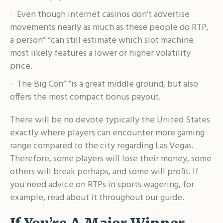
Even though internet casinos don’t advertise
movements nearly as much as these people do RTP,
a person” “can still estimate which slot machine
most likely features a lower or higher volatility
price.
The Big Con” “is a great middle ground, but also
offers the most compact bonus payout.
There will be no devote typically the United States
exactly where players can encounter more gaming
range compared to the city regarding Las Vegas.
Therefore, some players will lose their money, some
others will break perhaps, and some will profit. If
you need advice on RTPs in sports wagering, for
example, read about it throughout our guide.