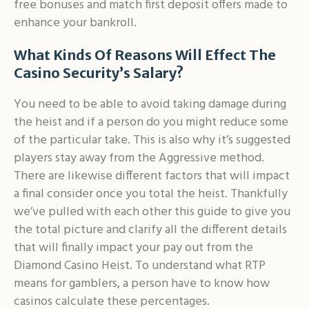
free bonuses and match first deposit offers made to
enhance your bankroll.
What Kinds Of Reasons Will Effect The
Casino Security’s Salary?
You need to be able to avoid taking damage during
the heist and if a person do you might reduce some
of the particular take. This is also why it’s suggested
players stay away from the Aggressive method.
There are likewise different factors that will impact
a final consider once you total the heist. Thankfully
we’ve pulled with each other this guide to give you
the total picture and clarify all the different details
that will finally impact your pay out from the
Diamond Casino Heist. To understand what RTP
means for gamblers, a person have to know how
casinos calculate these percentages.