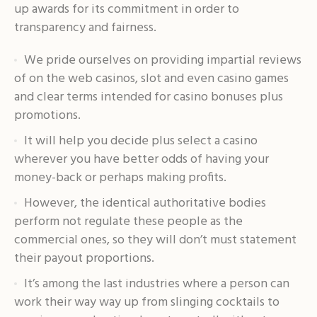
up awards for its commitment in order to
transparency and fairness.
We pride ourselves on providing impartial reviews
of on the web casinos, slot and even casino games
and clear terms intended for casino bonuses plus
promotions.
It will help you decide plus select a casino
wherever you have better odds of having your
money-back or perhaps making profits.
However, the identical authoritative bodies
perform not regulate these people as the
commercial ones, so they will don’t must statement
their payout proportions.
It’s among the last industries where a person can
work their way way up from slinging cocktails to