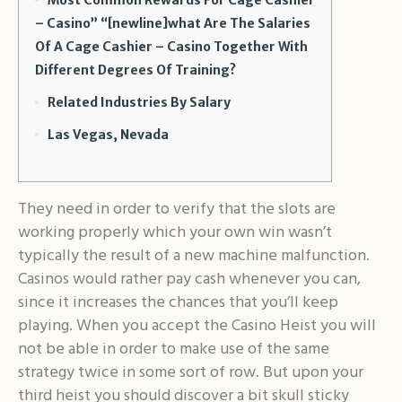
Most Common Rewards For Cage Cashier
– Casino” “[newline]what Are The Salaries
Of A Cage Cashier – Casino Together With
Different Degrees Of Training?
Related Industries By Salary
Las Vegas, Nevada
They need in order to verify that the slots are
working properly which your own win wasn’t
typically the result of a new machine malfunction.
Casinos would rather pay cash whenever you can,
since it increases the chances that you’ll keep
playing. When you accept the Casino Heist you will
not be able in order to make use of the same
strategy twice in some sort of row. But upon your
third heist you should discover a bit skull sticky