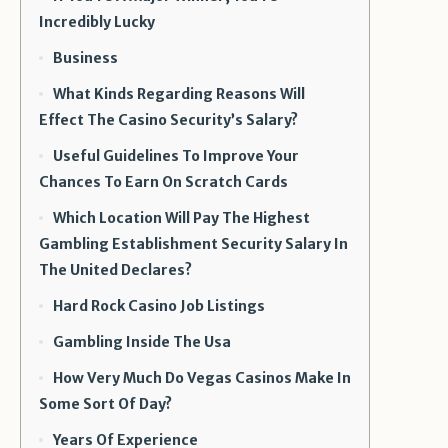
Incredibly Lucky
Business
What Kinds Regarding Reasons Will
Effect The Casino Security’s Salary?
Useful Guidelines To Improve Your
Chances To Earn On Scratch Cards
Which Location Will Pay The Highest
Gambling Establishment Security Salary In
The United Declares?
Hard Rock Casino Job Listings
Gambling Inside The Usa
How Very Much Do Vegas Casinos Make In
Some Sort Of Day?
Years Of Experience