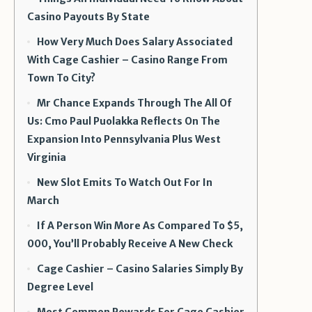
Casino Payouts By State
How Very Much Does Salary Associated
With Cage Cashier – Casino Range From
Town To City?
Mr Chance Expands Through The All Of
Us: Cmo Paul Puolakka Reflects On The
Expansion Into Pennsylvania Plus West
Virginia
New Slot Emits To Watch Out For In
March
If A Person Win More As Compared To $5,
000, You’ll Probably Receive A New Check
Cage Cashier – Casino Salaries Simply By
Degree Level