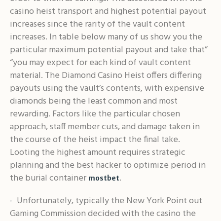
casino heist transport and highest potential payout
increases since the rarity of the vault content
increases. In table below many of us show you the
particular maximum potential payout and take that”
“you may expect for each kind of vault content
material. The Diamond Casino Heist offers differing
payouts using the vault’s contents, with expensive
diamonds being the least common and most
rewarding. Factors like the particular chosen
approach, staff member cuts, and damage taken in
the course of the heist impact the final take.
Looting the highest amount requires strategic
planning and the best hacker to optimize period in
the burial container
.
mostbet
Unfortunately, typically the New York Point out
Gaming Commission decided with the casino the