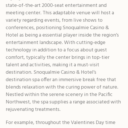
state-of-the-art 2000-seat entertainment and
meeting center. This adaptable venue will host a
variety regarding events, from live shows to
conferences, positioning Snoqualmie Casino &
Hotel as being a essential player inside the region’s
entertainment landscape. With cutting-edge
technology in addition to a focus about guest
comfort, typically the center brings in top-tier
talent and activities, making it a must-visit
destination. Snoqualmie Casino & Hotel’s
destination spa offer an immersive break free that
blends relaxation with the curing power of nature.
Nestled within the serene scenery in the Pacific
Northwest, the spa supplies a range associated with
rejuvenating treatments.
For example, throughout the Valentines Day time