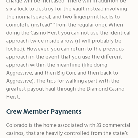
charge will be increased. There will in addition be
six a lock to destroy for the vault instead involving
the normal several, and two fingerprint hacks to
complete (instead” “from the regular one). When
doing the Casino Heist you can not use the identical
approach twice inside a row (it will probably be
locked). However, you can return to the previous
approach in the event that you use the different
approach within the meantime (like doing
Aggressive, and then Big Con, and then back to
Aggressive). The tips for walking apart with the
greatest payout haul through the Diamond Casino
Heist.
Crew Member Payments
Colorado is the home associated with 33 commercial
casinos, that are heavily controlled from the state’s