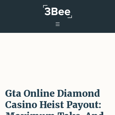
Casino Salary
Home
/
Uncategorized
/
Casino Salary
Gta Online Diamond
Casino Heist Payout: