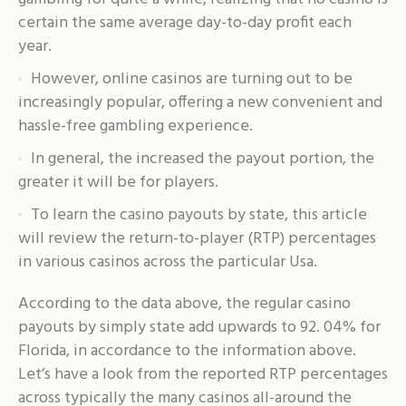
certain the same average day-to-day profit each
year.
However, online casinos are turning out to be
increasingly popular, offering a new convenient and
hassle-free gambling experience.
In general, the increased the payout portion, the
greater it will be for players.
To learn the casino payouts by state, this article
will review the return-to-player (RTP) percentages
in various casinos across the particular Usa.
According to the data above, the regular casino
payouts by simply state add upwards to 92. 04% for
Florida, in accordance to the information above.
Let’s have a look from the reported RTP percentages
across typically the many casinos all-around the