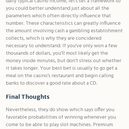
daily typical casino income, let’s set a framework so
you could better understand just about all the
parameters which often directly influence that
number. These characteristics can greatly influence
the amount involving cash a gambling establishment
collects, which is why they are concidered
necessary to understand. If you’ve only won a few
thousands of dollars, you’ll most likely get the
money inside minutes, but don’t stress out whether
it takes longer. Your best bet is usually to go get a
meal on the casino’s restaurant and begin calling
banks to discover a good rate about a CD.
Final Thoughts
Nevertheless, they do show which says offer you
favorable probabilities of winning whenever you
come to be able to play slot machines. Premium