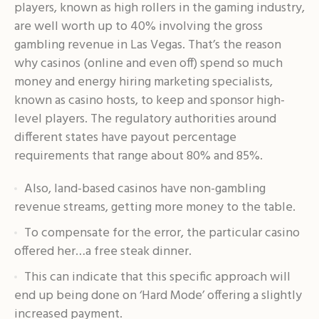
players, known as high rollers in the gaming industry,
are well worth up to 40% involving the gross
gambling revenue in Las Vegas. That’s the reason
why casinos (online and even off) spend so much
money and energy hiring marketing specialists,
known as casino hosts, to keep and sponsor high-
level players. The regulatory authorities around
different states have payout percentage
requirements that range about 80% and 85%.
Also, land-based casinos have non-gambling
revenue streams, getting more money to the table.
To compensate for the error, the particular casino
offered her…a free steak dinner.
This can indicate that this specific approach will
end up being done on ‘Hard Mode’ offering a slightly
increased payment.