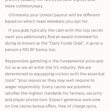
more common/easy.
Ultimately your utmost payout will be different
based on which team members you opt for.
If you grab typically the cash with this top secret
vault you additionally find an award intended for
doing so known as the “Daily Funds Grab”, it gives a
person a 100 RP bonus too.
Responsible gambling is the fundamental principle
for us as we all enter the US industry. We are
determined to equipping visitors with the essential
tools” “plus resources they may well require to
wager responsibly. Every casino we promote
satisfies the highest standards for fairness, security
and player protection. Expect generous welcome
on line casino bonus offers, free of charge spins,