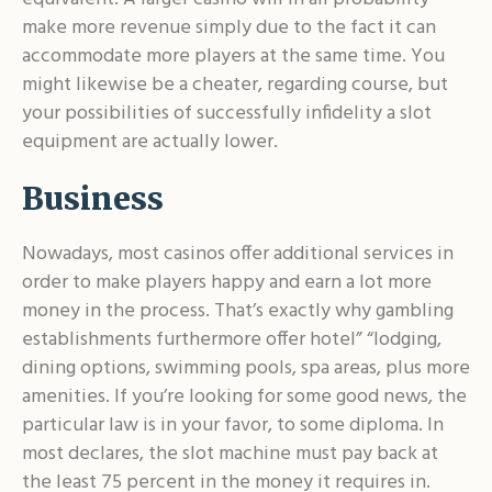
make more revenue simply due to the fact it can
accommodate more players at the same time. You
might likewise be a cheater, regarding course, but
your possibilities of successfully infidelity a slot
equipment are actually lower.
Business
Nowadays, most casinos offer additional services in
order to make players happy and earn a lot more
money in the process. That’s exactly why gambling
establishments furthermore offer hotel” “lodging,
dining options, swimming pools, spa areas, plus more
amenities. If you’re looking for some good news, the
particular law is in your favor, to some diploma. In
most declares, the slot machine must pay back at
the least 75 percent in the money it requires in.