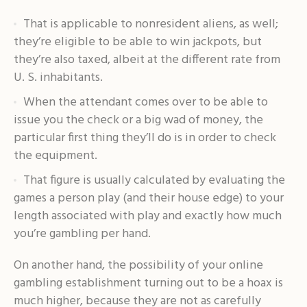
That is applicable to nonresident aliens, as well;
they’re eligible to be able to win jackpots, but
they’re also taxed, albeit at the different rate from
U. S. inhabitants.
When the attendant comes over to be able to
issue you the check or a big wad of money, the
particular first thing they’ll do is in order to check
the equipment.
That figure is usually calculated by evaluating the
games a person play (and their house edge) to your
length associated with play and exactly how much
you’re gambling per hand.
On another hand, the possibility of your online
gambling establishment turning out to be a hoax is
much higher, because they are not as carefully