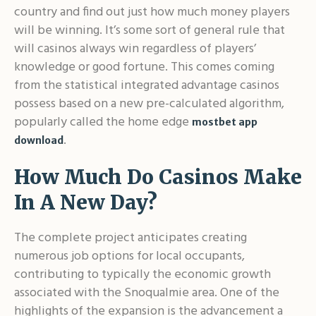
country and find out just how much money players
will be winning. It’s some sort of general rule that
will casinos always win regardless of players’
knowledge or good fortune. This comes coming
from the statistical integrated advantage casinos
possess based on a new pre-calculated algorithm,
popularly called the home edge
mostbet app
.
download
How Much Do Casinos Make
In A New Day?
The complete project anticipates creating
numerous job options for local occupants,
contributing to typically the economic growth
associated with the Snoqualmie area. One of the
highlights of the expansion is the advancement a