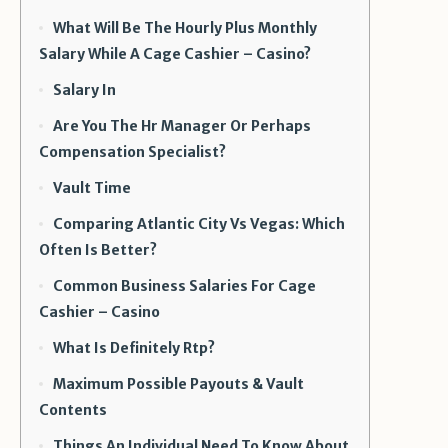
What Will Be The Hourly Plus Monthly
Salary While A Cage Cashier – Casino?
Salary In
Are You The Hr Manager Or Perhaps
Compensation Specialist?
Vault Time
Comparing Atlantic City Vs Vegas: Which
Often Is Better?
Common Business Salaries For Cage
Cashier – Casino
What Is Definitely Rtp?
Maximum Possible Payouts & Vault
Contents
Things An Individual Need To Know About