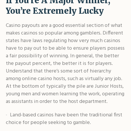
If You’re A Major Winner,
You’re Extremely Lucky
Casino payouts are a good essential section of what
makes casinos so popular among gamblers. Different
states have laws regulating how very much casinos
have to pay out to be able to ensure players possess
a fair possibility of winning. In general, the better
the payout percent, the better it is for players.
Understand that there’s some sort of hierarchy
among online casino hosts, such as virtually any job.
At the bottom of typically the pile are Junior Hosts,
young men and women learning the work, operating
as assistants in order to the host department.
Land-based casinos have been the traditional first
choice for people seeking to gamble.