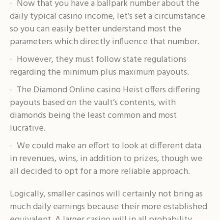
Now that you have a ballpark number about the
daily typical casino income, let’s set a circumstance
so you can easily better understand most the
parameters which directly influence that number.
However, they must follow state regulations
regarding the minimum plus maximum payouts.
The Diamond Online casino Heist offers differing
payouts based on the vault’s contents, with
diamonds being the least common and most
lucrative.
We could make an effort to look at different data
in revenues, wins, in addition to prizes, though we
all decided to opt for a more reliable approach.
Logically, smaller casinos will certainly not bring as
much daily earnings because their more established
equivalent. A larger casino will in all probability