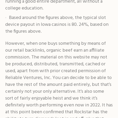
running a good entire department, all without a
college education.
Based around the figures above, the typical slot
device payout in Iowa casinos is 80. 24%, based on
the figures above.
However, when one buys something by means of
our retail backlinks, organic beef earn an affiliate
commission. The material on this website may not
be produced, distributed, transmitted, cached or
used, apart from with prior created permission of
Reliable Ventures, Inc. You can decide to be able to
have the rest of the amount paid entirely, but that’s
certainly not your only alternative. It’s also some
sort of fairly enjoyable heist and we think it’s
definitely worth performing even now in 2022. It has
at this point been confirmed that Rockstar has the