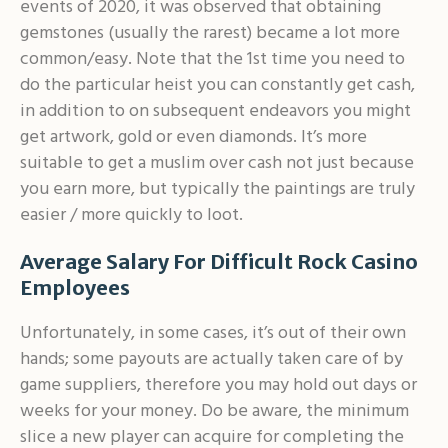
events of 2020, it was observed that obtaining
gemstones (usually the rarest) became a lot more
common/easy. Note that the 1st time you need to
do the particular heist you can constantly get cash,
in addition to on subsequent endeavors you might
get artwork, gold or even diamonds. It’s more
suitable to get a muslim over cash not just because
you earn more, but typically the paintings are truly
easier / more quickly to loot.
Average Salary For Difficult Rock Casino
Employees
Unfortunately, in some cases, it’s out of their own
hands; some payouts are actually taken care of by
game suppliers, therefore you may hold out days or
weeks for your money. Do be aware, the minimum
slice a new player can acquire for completing the