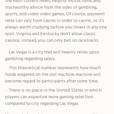
the most current news, helpful instructions, and
trustworthy advice from the sides of gambling,
sports, and video video games. Of course, payment
rates can vary from casino in order to casino, so it’s
always worth studying before you invest in any one
spot. Virginia and Kentucky don’t allow classic
casinos; instead, you can only bet on racetracks.
Las Vegas is a city that will heavily relies upon
gambling regarding salary.
This theoretical number represents how much
funds wagered on the slot machine machine will
become repaid to participants after some time.
There is no place in the United States in which
players can expertise more gaming selection
compared to city regarding Las Vegas.