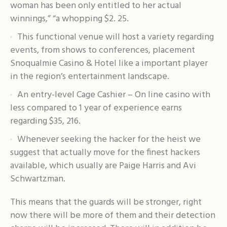
woman has been only entitled to her actual
winnings,” “a whopping $2. 25.
This functional venue will host a variety regarding
events, from shows to conferences, placement
Snoqualmie Casino & Hotel like a important player
in the region’s entertainment landscape.
An entry-level Cage Cashier – On line casino with
less compared to 1 year of experience earns
regarding $35, 216.
Whenever seeking the hacker for the heist we
suggest that actually move for the finest hackers
available, which usually are Paige Harris and Avi
Schwartzman.
This means that the guards will be stronger, right
now there will be more of them and their detection