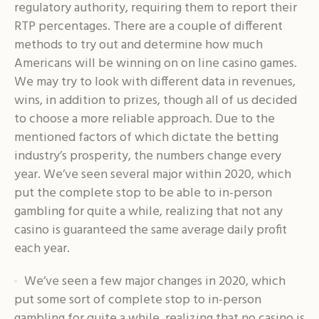
regulatory authority, requiring them to report their
RTP percentages. There are a couple of different
methods to try out and determine how much
Americans will be winning on on line casino games.
We may try to look with different data in revenues,
wins, in addition to prizes, though all of us decided
to choose a more reliable approach. Due to the
mentioned factors of which dictate the betting
industry’s prosperity, the numbers change every
year. We’ve seen several major within 2020, which
put the complete stop to be able to in-person
gambling for quite a while, realizing that not any
casino is guaranteed the same average daily profit
each year.
We’ve seen a few major changes in 2020, which
put some sort of complete stop to in-person
gambling for quite a while, realizing that no casino is