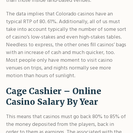
than those inside land-based venues.
The data implies that Colorado casinos have an
typical RTP of 80. 61%. Additionally, all of us must
take into account typically the number of some sort
of casino’s low-stakes and even high-stakes tables.
Needless to express, the other ones fill casinos’ bags
with an increase of cash and much quicker, too.
Most people only have moment to visit casino
venues on trips, and nights normally see more
motion than hours of sunlight.
Cage Cashier – Online
Casino Salary By Year
This means that casinos must go back 80% to 85% of
the money deposited from the players, back in
order to them as earnings. The associated with the