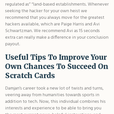
regulated as” “land-based establishments. Whenever
seeking the hacker for your own heist we
recommend that you always move for the greatest
hackers available, which are Paige Harris and Avi
Schwartzman. We recommend Avi as 15 seconds
extra can really make a difference in your conclusion
payout.
Useful Tips To Improve Your
Own Chances To Succeed On
Scratch Cards
Damjan’s career took a new lot of twists and turns,
veering away from humanities towards sports in
addition to tech. Now, this individual combines his
interests and experience to be able to bring you