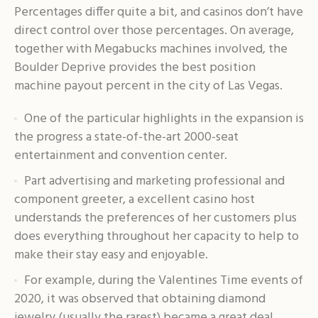
Percentages differ quite a bit, and casinos don’t have
direct control over those percentages. On average,
together with Megabucks machines involved, the
Boulder Deprive provides the best position
machine payout percent in the city of Las Vegas.
One of the particular highlights in the expansion is
the progress a state-of-the-art 2000-seat
entertainment and convention center.
Part advertising and marketing professional and
component greeter, a excellent casino host
understands the preferences of her customers plus
does everything throughout her capacity to help to
make their stay easy and enjoyable.
For example, during the Valentines Time events of
2020, it was observed that obtaining diamond
jewelry (usually the rarest) became a great deal