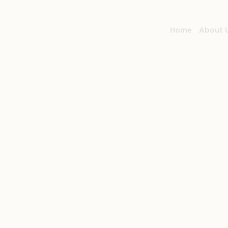
Home
About 
World Sentosa Casino Op
eighboring Sands Shutte
rized
/
Resorts World Sentosa Casino Open Up, As Neighbori