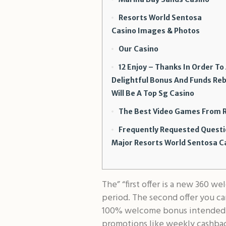
Resorts World Sentosa
Casino Images & Photos
Our Casino
12 Enjoy – Thanks In Order T
Delightful Bonus And Funds Reb
Will Be A Top Sg Casino
The Best Video Games From R
Frequently Requested Questi
Major Resorts World Sentosa C
The” “first offer is a new 360 w
period. The second offer you can
100% welcome bonus intended for
promotions like weekly cashback