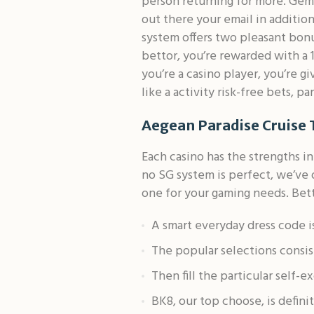
person returning for more. Gem B
out there your email in addition
system offers two pleasant bonu
bettor, you’re rewarded with a 
you’re a casino player, you’re 
like a activity risk-free bets, 
Aegean Paradise Cruise 
Each casino has the strengths i
no SG system is perfect, we’ve 
one for your gaming needs. Bet
A smart everyday dress code is
The popular selections consist
Then fill the particular self-
BK8, our top choose, is defini