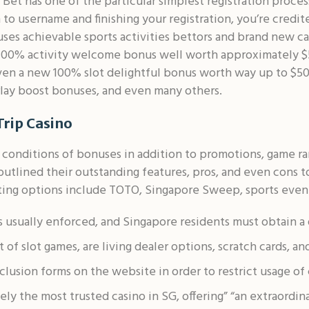
et has one of the particular simplest registration process
 to username and finishing your registration, you’re credi
ses achievable sports activities bettors and brand new cas
100% activity welcome bonus well worth approximately $500
given a new 100% slot delightful bonus worth way up to $50
parlay boost bonuses, and even many others.
Trip Casino
n conditions of bonuses in addition to promotions, game ra
outlined their outstanding features, pros, and even cons t
ting options include TOTO, Singapore Sweep, sports event
 usually enforced, and Singapore residents must obtain a d
 of slot games, are living dealer options, scratch cards, an
exclusion forms on the website in order to restrict usage of
tely the most trusted casino in SG, offering” “an extraord