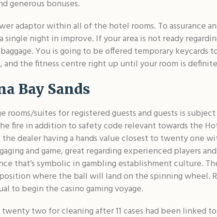
and generous bonuses.
er adaptor within all of the hotel rooms. To assurance an 
 single night in improve. If your area is not ready regardi
ur baggage. You is going to be offered temporary keycards t
and the fitness centre right up until your room is definit
na Bay Sands
e rooms/suites for registered guests and guests is subject 
the fire in addition to safety code relevant towards the Hot
at the dealer having a hands value closest to twenty one w
gaging and game, great regarding experienced players and
ce that’s symbolic in gambling establishment culture. The
osition where the ball will land on the spinning wheel. R
dual to begin the casino gaming voyage.
twenty two for cleaning after 11 cases had been linked to 