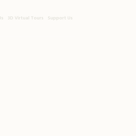
Us
3D Virtual Tours
Support Us
en Up, As
rs
ng Sands Shutters