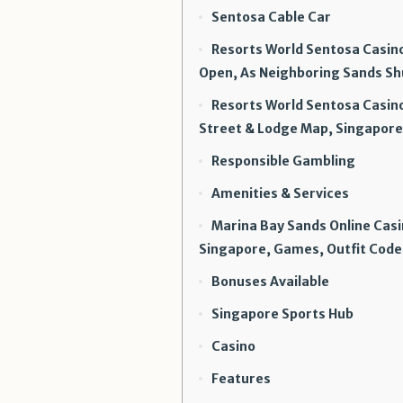
Sentosa Cable Car
Resorts World Sentosa Casin
Open, As Neighboring Sands Sh
Resorts World Sentosa Casin
Street & Lodge Map, Singapore
Responsible Gambling
Amenities & Services
Marina Bay Sands Online Cas
Singapore, Games, Outfit Code
Bonuses Available
Singapore Sports Hub
Casino
Features