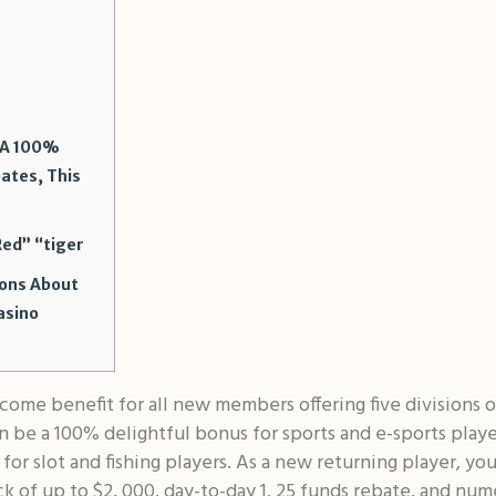
o A 100%
ates, This
ed” “tiger
ons About
asino
elcome benefit for all new members offering five divisions
 be a 100% delightful bonus for sports and e-sports players
 slot and fishing players. As a new returning player, you
 of up to $2, 000, day-to-day 1. 25 funds rebate, and nu