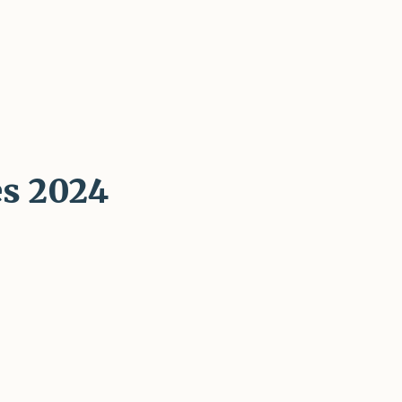
es 2024