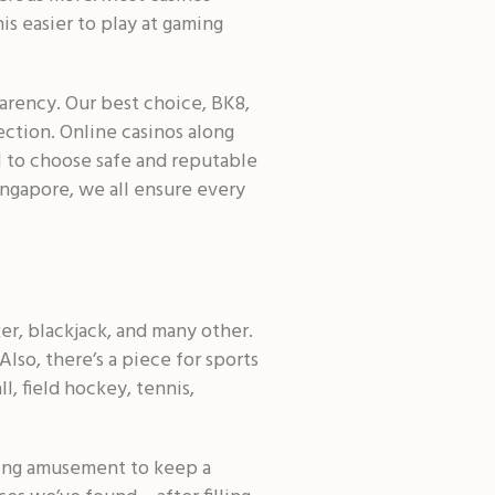
s easier to play at gaming
arency. Our best choice, BK8,
ection. Online casinos along
al to choose safe and reputable
ingapore, we all ensure every
ker, blackjack, and many other.
lso, there’s a piece for sports
l, field hockey, tennis,
aming amusement to keep a