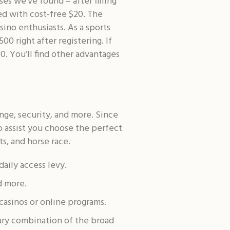
es we’ve found – after filling
ted with cost-free $20. The
ino enthusiasts. As a sports
 right after registering. If
0. You’ll find other advantages
nge, security, and more. Since
o assist you choose the perfect
s, and horse race.
aily access levy.
d more.
 casinos or online programs.
inary combination of the broad