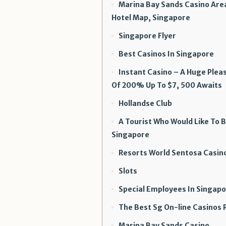
Marina Bay Sands Casino Area
Hotel Map, Singapore
Singapore Flyer
Best Casinos In Singapore
Instant Casino – A Huge Plea
Of 200% Up To $7, 500 Awaits
Hollandse Club
A Tourist Who Would Like To B
Singapore
Resorts World Sentosa Casin
Slots
Special Employees In Singapo
The Best Sg On-line Casinos
Marina Bay Sands Casino