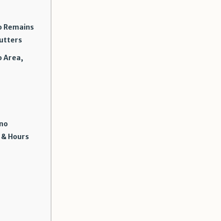
o Remains
utters
o Area,
ino
 & Hours