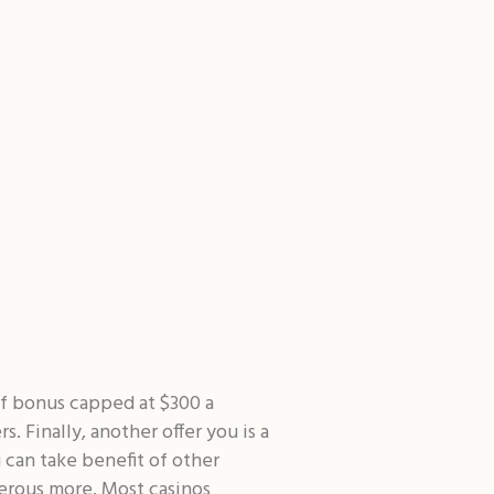
 of bonus capped at $300 a
. Finally, another offer you is a
 can take benefit of other
merous more. Most casinos