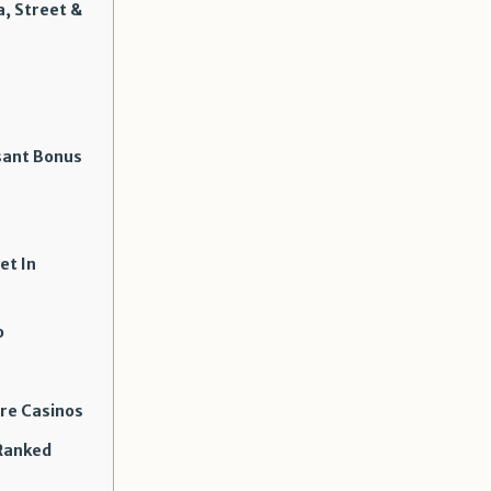
, Street &
sant Bonus
et In
o
re Casinos
 Ranked