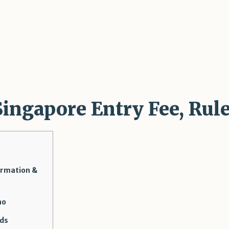
Singapore Entry Fee, Rul
ormation &
no
nds