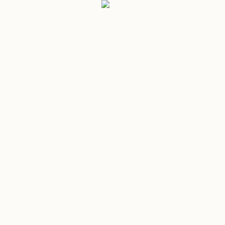
Resorts 
N
Home
/
Uncatego