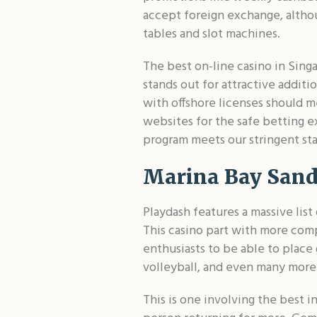
accept foreign exchange, althou
tables and slot machines.
The best on-line casino in Sing
stands out for attractive addit
with offshore licenses should m
websites for the safe betting e
program meets our stringent stan
Marina Bay Sands
Playdash features a massive list
This casino part with more comp
enthusiasts to be able to place g
volleyball, and even many mor
This is one involving the best 