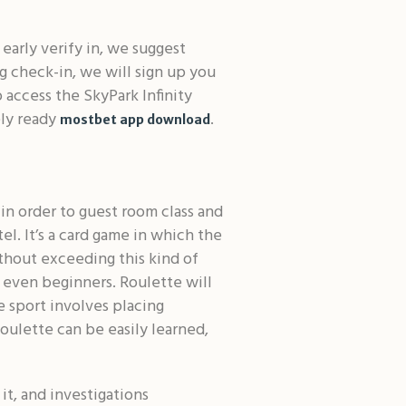
early verify in, we suggest
ng check-in, we will sign up you
o access the SkyPark Infinity
ely ready
.
mostbet app download
in order to guest room class and
el. It’s a card game in which the
ithout exceeding this kind of
 even beginners. Roulette will
 sport involves placing
oulette can be easily learned,
it, and investigations