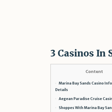
3 Casinos In 
Content
Marina Bay Sands Casino Inf
Details
Aegean Paradise Cruise Casi
Shoppes With Marina Bay Sa