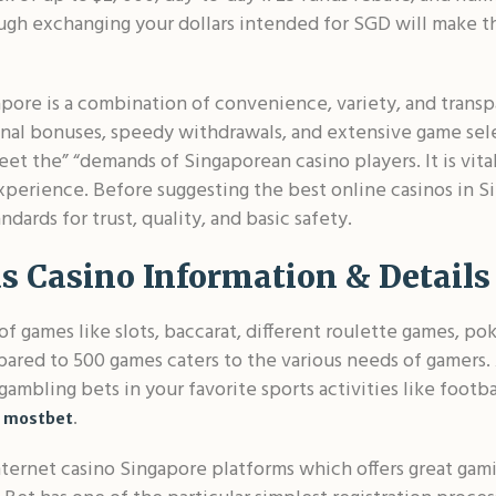
gh exchanging your dollars intended for SGD will make thi
apore is a combination of convenience, variety, and transp
ional bonuses, speedy withdrawals, and extensive game sel
eet the” “demands of Singaporean casino players. It is vit
xperience. Before suggesting the best online casinos in S
dards for trust, quality, and basic safety.
 Casino Information & Details
 of games like slots, baccarat, different roulette games, po
ared to 500 games caters to the various needs of gamers. A
ambling bets in your favorite sports activities like footbal
e
.
mostbet
internet casino Singapore platforms which offers great g