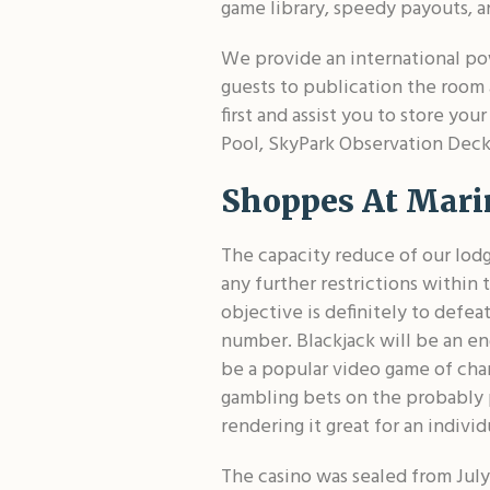
game library, speedy payouts, 
We provide an international pow
guests to publication the room a
first and assist you to store yo
Pool, SkyPark Observation Deck, 
Shoppes At Mari
The capacity reduce of our lodg
any further restrictions within 
objective is definitely to defe
number. Blackjack will be an en
be a popular video game of chan
gambling bets on the probably p
rendering it great for an indivi
The casino was sealed from July 