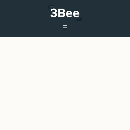
Resorts World Sentosa
Casino Open Up, As
Neighboring Sands
Shutters
Home
/
Uncategorized
/
Resorts World Sentosa Casino
Open Up, As Neighboring Sands Shutters