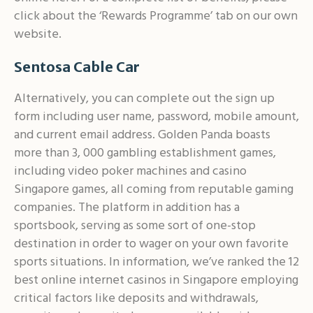
click about the ‘Rewards Programme’ tab on our own
website.
Sentosa Cable Car
Alternatively, you can complete out the sign up
form including user name, password, mobile amount,
and current email address. Golden Panda boasts
more than 3, 000 gambling establishment games,
including video poker machines and casino
Singapore games, all coming from reputable gaming
companies. The platform in addition has a
sportsbook, serving as some sort of one-stop
destination in order to wager on your own favorite
sports situations. In information, we’ve ranked the 12
best online internet casinos in Singapore employing
critical factors like deposits and withdrawals,