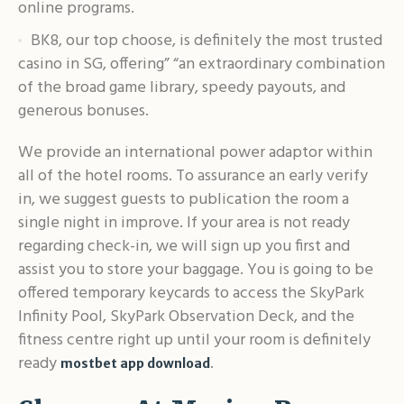
online programs.
BK8, our top choose, is definitely the most trusted
casino in SG, offering” “an extraordinary combination
of the broad game library, speedy payouts, and
generous bonuses.
We provide an international power adaptor within
all of the hotel rooms. To assurance an early verify
in, we suggest guests to publication the room a
single night in improve. If your area is not ready
regarding check-in, we will sign up you first and
assist you to store your baggage. You is going to be
offered temporary keycards to access the SkyPark
Infinity Pool, SkyPark Observation Deck, and the
fitness centre right up until your room is definitely
ready
.
mostbet app download