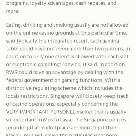
programs, loyalty advantages, cash rebates, and
more.
Eating, drinking and smoking usually are not allowed
on the online casino grounds at this particular time,
said typically the integrated resort. Each gaming
table could have not even more than two patrons, in
addition to only one client is allowed with each slot
or electronic gambling” “device, it said. In addition,
RWS could have an advantage by dealing with the
federal government on gaming functions. With a
distinctive regulating scheme which includes the
locals restrictions, Singapore will closely keep track
of casino operations, especially concerning the
VERY IMPORTANT PERSONEL market that is usually
so important in Most of asia. The Singapore polices
regarding that marketplace are more tight than
Macau, plus will cause the particular Singapore