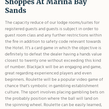
Shoppes At Marina Bay
Sands
The capacity reduce of our lodge rooms/suites for
registered guests and guests is subject in order to
guest room class and any further restrictions within
the fire in addition to safety code relevant towards
the Hotel. It’s a card game in which the objective is
definitely to defeat the dealer having a hands value
closest to twenty one without exceeding this kind
of number. Blackjack will be an engaging and game,
great regarding experienced players and even
beginners. Roulette will be a popular video game of
chance that’s symbolic in gambling establishment
culture. The sport involves placing gambling bets on
the probably position where the ball will land on
the spinning wheel. Roulette can be easily learned,