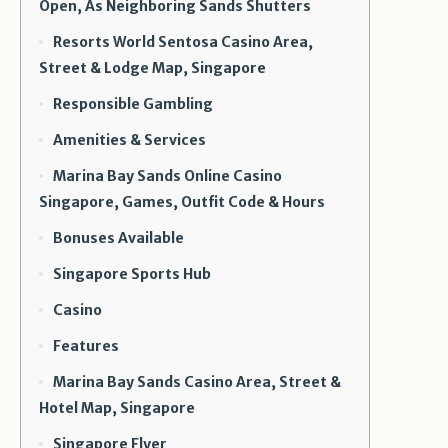
Open, As Neighboring Sands Shutters
Resorts World Sentosa Casino Area,
Street & Lodge Map, Singapore
Responsible Gambling
Amenities & Services
Marina Bay Sands Online Casino
Singapore, Games, Outfit Code & Hours
Bonuses Available
Singapore Sports Hub
Casino
Features
Marina Bay Sands Casino Area, Street &
Hotel Map, Singapore
Singapore Flyer