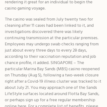
rendering it great for an individual to begin the
casino gaming voyage.
The casino was sealed from July twenty two for
cleaning after 11 cases had been linked to it, and
investigations discovered there was likely
continuing transmission at the particular premises.
Employees may undergo swab checks ranging from
just about every three days to every 28 days,
according to their vaccination reputation and job
chance profile, it added. SINGAPORE – The
particular Marina Bay Sands (MBS) casino reopened
on Thursday (Aug 5), following a two-week closure
right after a Covid-19 illness cluster was tracked to it
about July 21. You may approach one of the Sands
LifeStyle surfaces located around Flotta Bay Sands,
or perhaps sign up for a free regular membership
online here. For a complete list of benefits, please