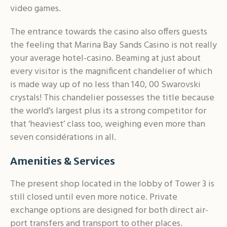
video games.
The entrance towards the casino also offers guests
the feeling that Marina Bay Sands Casino is not really
your average hotel-casino. Beaming at just about
every visitor is the magnificent chandelier of which
is made way up of no less than 140, 00 Swarovski
crystals! This chandelier possesses the title because
the world’s largest plus its a strong competitor for
that ‘heaviest’ class too, weighing even more than
seven considérations in all.
Amenities & Services
The present shop located in the lobby of Tower 3 is
still closed until even more notice. Private
exchange options are designed for both direct air-
port transfers and transport to other places.