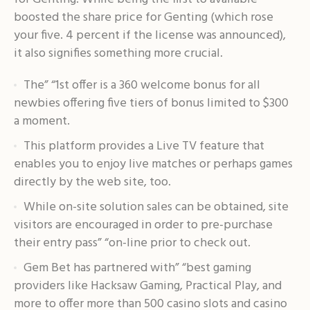
boosted the share price for Genting (which rose
your five. 4 percent if the license was announced),
it also signifies something more crucial.
The” “1st offer is a 360 welcome bonus for all
newbies offering five tiers of bonus limited to $300
a moment.
This platform provides a Live TV feature that
enables you to enjoy live matches or perhaps games
directly by the web site, too.
While on-site solution sales can be obtained, site
visitors are encouraged in order to pre-purchase
their entry pass” “on-line prior to check out.
Gem Bet has partnered with” “best gaming
providers like Hacksaw Gaming, Practical Play, and
more to offer more than 500 casino slots and casino