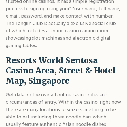
trusted online casinos, it has a simple registration
process to sign up using your” “user name, full name,
e mail, password, and make contact with number.
The Tanglin Club is actually a exclusive social club
of which includes a online casino gaming room
showcasing slot machines and electronic digital
gaming tables.
Resorts World Sentosa
Casino Area, Street & Hotel
Map, Singapore
Get data on the overall online casino rules and
circumstances of entry. Within the casino, right now
there are many locations to seize something to be
able to eat including three noodle bars which
usually feature authentic Asian noodle dishes