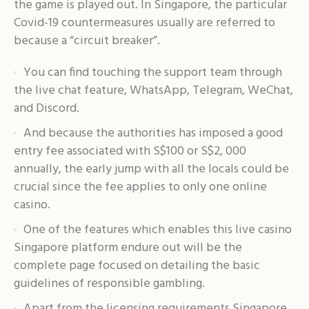
the game is played out. In Singapore, the particular
Covid-19 countermeasures usually are referred to
because a “circuit breaker”.
You can find touching the support team through
the live chat feature, WhatsApp, Telegram, WeChat,
and Discord.
And because the authorities has imposed a good
entry fee associated with S$100 or S$2, 000
annually, the early jump with all the locals could be
crucial since the fee applies to only one online
casino.
One of the features which enables this live casino
Singapore platform endure out will be the
complete page focused on detailing the basic
guidelines of responsible gambling.
Apart from the licensing requirements Singapore