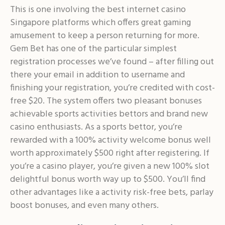
This is one involving the best internet casino
Singapore platforms which offers great gaming
amusement to keep a person returning for more.
Gem Bet has one of the particular simplest
registration processes we’ve found – after filling out
there your email in addition to username and
finishing your registration, you’re credited with cost-
free $20. The system offers two pleasant bonuses
achievable sports activities bettors and brand new
casino enthusiasts. As a sports bettor, you’re
rewarded with a 100% activity welcome bonus well
worth approximately $500 right after registering. If
you’re a casino player, you’re given a new 100% slot
delightful bonus worth way up to $500. You’ll find
other advantages like a activity risk-free bets, parlay
boost bonuses, and even many others.