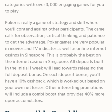
categories with over 3, 000 engaging games for you
to play.
Poker is really a game of strategy and skill where
you’ll contend against other participants. The game
calls for observation, critical thinking, and patience
to get the advantage. Poker games are very popular
in movies and TV indicates as well as online internet
casinos in Singapore. This is probably the best on
the internet casino in Singapore, All deposits built
in the initial 1 week will lead towards releasing the
full deposit bonus. On each deposit bonus, you’ll
have a 10% cashback, which is worked out based on
your own net losses. Other interesting promotions
will include a combi boost that provides 40% more
upon accumulators.