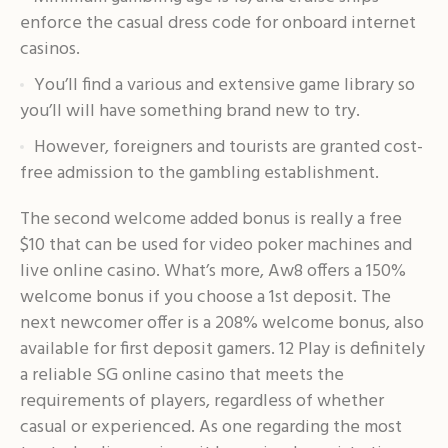
enforce the casual dress code for onboard internet
casinos.
You’ll find a various and extensive game library so
you’ll will have something brand new to try.
However, foreigners and tourists are granted cost-
free admission to the gambling establishment.
The second welcome added bonus is really a free
$10 that can be used for video poker machines and
live online casino. What’s more, Aw8 offers a 150%
welcome bonus if you choose a 1st deposit. The
next newcomer offer is a 208% welcome bonus, also
available for first deposit gamers. 12 Play is definitely
a reliable SG online casino that meets the
requirements of players, regardless of whether
casual or experienced. As one regarding the most