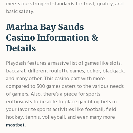
meets our stringent standards for trust, quality, and
basic safety.
Marina Bay Sands
Casino Information &
Details
Playdash features a massive list of games like slots,
baccarat, different roulette games, poker, blackjack,
and many other. This casino part with more
compared to 500 games caters to the various needs
of gamers. Also, there’s a piece for sports
enthusiasts to be able to place gambling bets in
your favorite sports activities like football, field
hockey, tennis, volleyball, and even many more
.
mostbet