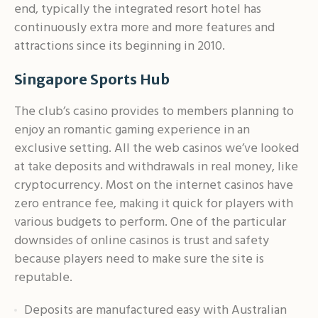
end, typically the integrated resort hotel has
continuously extra more and more features and
attractions since its beginning in 2010.
Singapore Sports Hub
The club’s casino provides to members planning to
enjoy an romantic gaming experience in an
exclusive setting. All the web casinos we’ve looked
at take deposits and withdrawals in real money, like
cryptocurrency. Most on the internet casinos have
zero entrance fee, making it quick for players with
various budgets to perform. One of the particular
downsides of online casinos is trust and safety
because players need to make sure the site is
reputable.
Deposits are manufactured easy with Australian