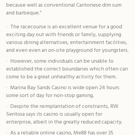
because well as conventional Cantonese dim sum
and barbeque.”
The racecourse is an excellent venue for a good
exciting day out with friends or family, supplying
various dining alternatives, entertainment facilities,
and even even an on-site playground for youngsters.
However, some individuals can be unable to
established the correct boundaries which often can
come to be a great unhealthy activity for them.
Marina Bay Sands Casino is wide open 24 hours
some sort of day for non-stop gaming.
Despite the reimplantation of constraints, RW
Sentosa says its casino is usually open for
enterprise, albeit in the greatly reduced capacity.
As a reliable online casino, Me88 has over 35