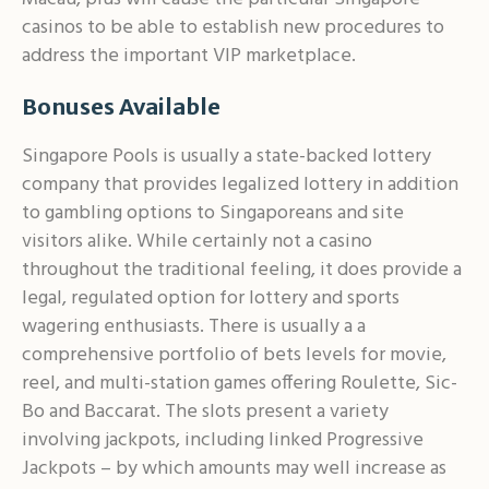
casinos to be able to establish new procedures to
address the important VIP marketplace.
Bonuses Available
Singapore Pools is usually a state-backed lottery
company that provides legalized lottery in addition
to gambling options to Singaporeans and site
visitors alike. While certainly not a casino
throughout the traditional feeling, it does provide a
legal, regulated option for lottery and sports
wagering enthusiasts. There is usually a a
comprehensive portfolio of bets levels for movie,
reel, and multi-station games offering Roulette, Sic-
Bo and Baccarat. The slots present a variety
involving jackpots, including linked Progressive
Jackpots – by which amounts may well increase as