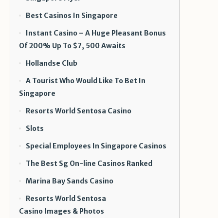
Best Casinos In Singapore
Instant Casino – A Huge Pleasant Bonus
Of 200% Up To $7, 500 Awaits
Hollandse Club
A Tourist Who Would Like To Bet In
Singapore
Resorts World Sentosa Casino
Slots
Special Employees In Singapore Casinos
The Best Sg On-line Casinos Ranked
Marina Bay Sands Casino
Resorts World Sentosa
Casino Images & Photos