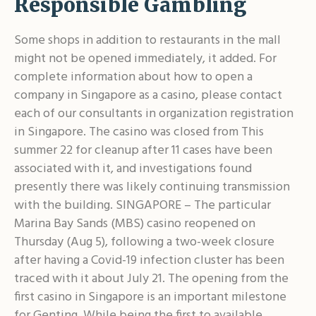
Responsible Gambling
Some shops in addition to restaurants in the mall
might not be opened immediately, it added. For
complete information about how to open a
company in Singapore as a casino, please contact
each of our consultants in organization registration
in Singapore. The casino was closed from This
summer 22 for cleanup after 11 cases have been
associated with it, and investigations found
presently there was likely continuing transmission
with the building. SINGAPORE – The particular
Marina Bay Sands (MBS) casino reopened on
Thursday (Aug 5), following a two-week closure
after having a Covid-19 infection cluster has been
traced with it about July 21. The opening from the
first casino in Singapore is an important milestone
for Genting. While being the first to available