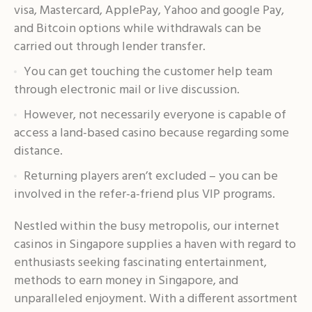
visa, Mastercard, ApplePay, Yahoo and google Pay,
and Bitcoin options while withdrawals can be
carried out through lender transfer.
You can get touching the customer help team
through electronic mail or live discussion.
However, not necessarily everyone is capable of
access a land-based casino because regarding some
distance.
Returning players aren’t excluded – you can be
involved in the refer-a-friend plus VIP programs.
Nestled within the busy metropolis, our internet
casinos in Singapore supplies a haven with regard to
enthusiasts seeking fascinating entertainment,
methods to earn money in Singapore, and
unparalleled enjoyment. With a different assortment