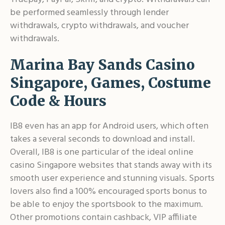
be performed seamlessly through lender
withdrawals, crypto withdrawals, and voucher
withdrawals.
Marina Bay Sands Casino
Singapore, Games, Costume
Code & Hours
IB8 even has an app for Android users, which often
takes a several seconds to download and install.
Overall, IB8 is one particular of the ideal online
casino Singapore websites that stands away with its
smooth user experience and stunning visuals. Sports
lovers also find a 100% encouraged sports bonus to
be able to enjoy the sportsbook to the maximum.
Other promotions contain cashback, VIP affiliate