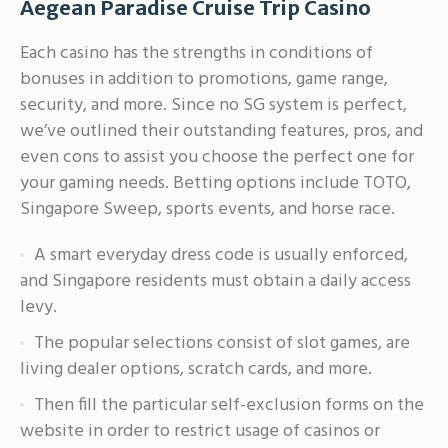
Aegean Paradise Cruise Trip Casino
Each casino has the strengths in conditions of
bonuses in addition to promotions, game range,
security, and more. Since no SG system is perfect,
we’ve outlined their outstanding features, pros, and
even cons to assist you choose the perfect one for
your gaming needs. Betting options include TOTO,
Singapore Sweep, sports events, and horse race.
A smart everyday dress code is usually enforced,
and Singapore residents must obtain a daily access
levy.
The popular selections consist of slot games, are
living dealer options, scratch cards, and more.
Then fill the particular self-exclusion forms on the
website in order to restrict usage of casinos or