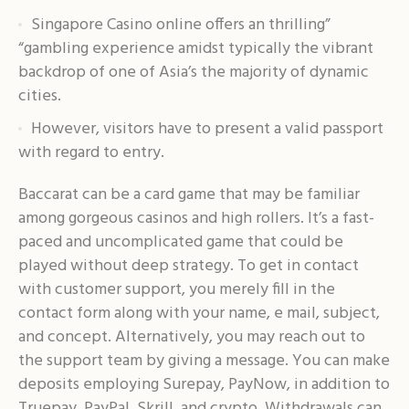
Singapore Casino online offers an thrilling”
“gambling experience amidst typically the vibrant
backdrop of one of Asia’s the majority of dynamic
cities.
However, visitors have to present a valid passport
with regard to entry.
Baccarat can be a card game that may be familiar
among gorgeous casinos and high rollers. It’s a fast-
paced and uncomplicated game that could be
played without deep strategy. To get in contact
with customer support, you merely fill in the
contact form along with your name, e mail, subject,
and concept. Alternatively, you may reach out to
the support team by giving a message. You can make
deposits employing Surepay, PayNow, in addition to
Truepay, PayPal, Skrill, and crypto. Withdrawals can