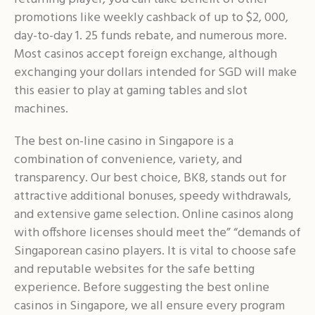
promotions like weekly cashback of up to $2, 000,
day-to-day 1. 25 funds rebate, and numerous more.
Most casinos accept foreign exchange, although
exchanging your dollars intended for SGD will make
this easier to play at gaming tables and slot
machines.
The best on-line casino in Singapore is a
combination of convenience, variety, and
transparency. Our best choice, BK8, stands out for
attractive additional bonuses, speedy withdrawals,
and extensive game selection. Online casinos along
with offshore licenses should meet the” “demands of
Singaporean casino players. It is vital to choose safe
and reputable websites for the safe betting
experience. Before suggesting the best online
casinos in Singapore, we all ensure every program