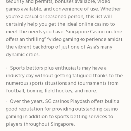
security and permits, bonuses available, video
games available, and convenience of use. Whether
you’re a casual or seasoned person, this list will
certainly help you get the ideal online casino to
meet the needs you have. Singapore Casino on-line
offers an thrilling” “video gaming experience amidst
the vibrant backdrop of just one of Asia’s many
dynamic cities.
Sports bettors plus enthusiasts may have a
industry day without getting fatigued thanks to the
numerous sports situations and tournaments from
football, boxing, field hockey, and more.
Over the years, SG casinos Playdash offers built a
good reputation for providing outstanding casino
gaming in addition to sports betting services to
players throughout Singapore.