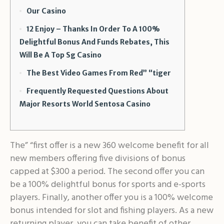
Our Casino
12 Enjoy – Thanks In Order To A 100%
Delightful Bonus And Funds Rebates, This
Will Be A Top Sg Casino
The Best Video Games From Red” “tiger
Frequently Requested Questions About
Major Resorts World Sentosa Casino
The” “first offer is a new 360 welcome benefit for all
new members offering five divisions of bonus
capped at $300 a period. The second offer you can
be a 100% delightful bonus for sports and e-sports
players. Finally, another offer you is a 100% welcome
bonus intended for slot and fishing players. As a new
returning player, you can take benefit of other