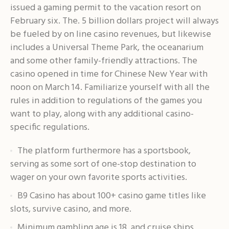
issued a gaming permit to the vacation resort on
February six. The. 5 billion dollars project will always
be fueled by on line casino revenues, but likewise
includes a Universal Theme Park, the oceanarium
and some other family-friendly attractions. The
casino opened in time for Chinese New Year with
noon on March 14. Familiarize yourself with all the
rules in addition to regulations of the games you
want to play, along with any additional casino-
specific regulations.
The platform furthermore has a sportsbook,
serving as some sort of one-stop destination to
wager on your own favorite sports activities.
B9 Casino has about 100+ casino game titles like
slots, survive casino, and more.
Minimum gambling age is 18, and cruise ships