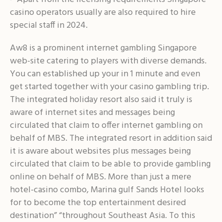
casino operators usually are also required to hire
special staff in 2024.
Aw8 is a prominent internet gambling Singapore
web-site catering to players with diverse demands.
You can established up your in 1 minute and even
get started together with your casino gambling trip.
The integrated holiday resort also said it truly is
aware of internet sites and messages being
circulated that claim to offer internet gambling on
behalf of MBS. The integrated resort in addition said
it is aware about websites plus messages being
circulated that claim to be able to provide gambling
online on behalf of MBS. More than just a mere
hotel-casino combo, Marina gulf Sands Hotel looks
for to become the top entertainment desired
destination” “throughout Southeast Asia. To this