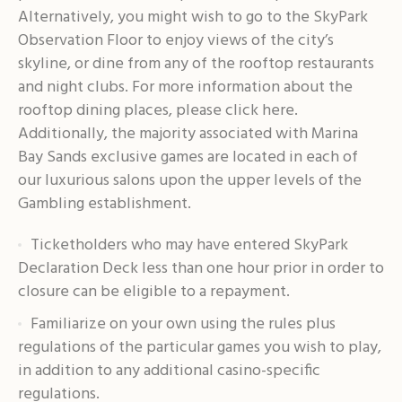
Alternatively, you might wish to go to the SkyPark
Observation Floor to enjoy views of the city’s
skyline, or dine from any of the rooftop restaurants
and night clubs. For more information about the
rooftop dining places, please click here.
Additionally, the majority associated with Marina
Bay Sands exclusive games are located in each of
our luxurious salons upon the upper levels of the
Gambling establishment.
Ticketholders who may have entered SkyPark
Declaration Deck less than one hour prior in order to
closure can be eligible to a repayment.
Familiarize on your own using the rules plus
regulations of the particular games you wish to play,
in addition to any additional casino-specific
regulations.