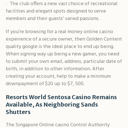
The club offers a new vast choice of recreational
facilities and elegant spots designed to serve
members and their guests’ varied passions.
If you’re browsing for a real money online casino
experience of a secure owner, then Golden Content
quality google is the ideal place to end up being.
When signing way up being a new gamer, you need
to submit your own email, address, particular date of
birth, in addition to other information. After
creating your account, help to make a minimum
downpayment of $20 up to $7, 500.
Resorts World Sentosa Casino Remains
Available, As Neighboring Sands
Shutters
The Singapore Online casino Control Authority