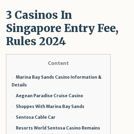
3 Casinos In
Singapore Entry Fee,
Rules 2024
Content
Marina Bay Sands Casino Information &
Details
Aegean Paradise Cruise Casino
Shoppes With Marina Bay Sands
Sentosa Cable Car
Resorts World Sentosa Casino Remains