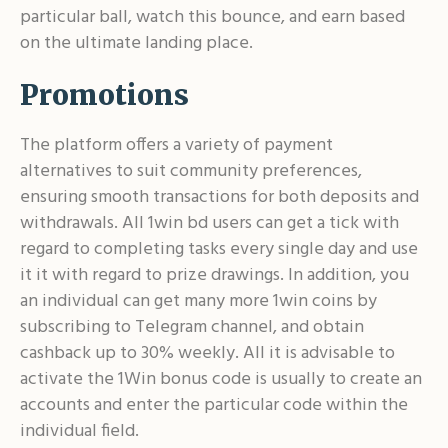
particular ball, watch this bounce, and earn based
on the ultimate landing place.
Promotions
The platform offers a variety of payment
alternatives to suit community preferences,
ensuring smooth transactions for both deposits and
withdrawals. All 1win bd users can get a tick with
regard to completing tasks every single day and use
it it with regard to prize drawings. In addition, you
an individual can get many more 1win coins by
subscribing to Telegram channel, and obtain
cashback up to 30% weekly. All it is advisable to
activate the 1Win bonus code is usually to create an
accounts and enter the particular code within the
individual field.