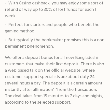
With Casino cashback, you may enjoy some sort of
refund of way up to 30% of lost funds for each 1
week.
Perfect for starters and people who benefit the
gaming method.
But typically the bookmaker promises this is a non
permanent phenomenon.
We offer a deposit bonus for all new Bangladeshi
customers that make their first deposit. There is also
a web based talk on the official website, where
customer support specialists are about duty 24
several hours a day. The deposit is a certain amount
instantly after affirmation” “from the transaction.
The deal takes from 15 minutes to 7 days and nights,
according to the selected support.