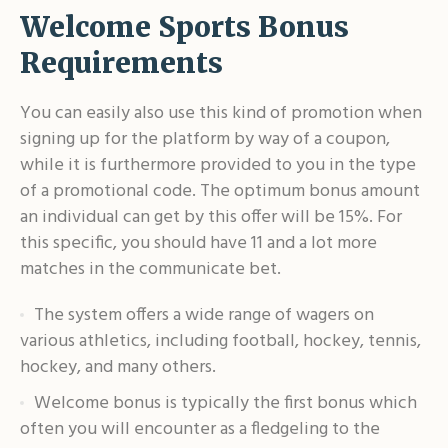
Welcome Sports Bonus
Requirements
You can easily also use this kind of promotion when
signing up for the platform by way of a coupon,
while it is furthermore provided to you in the type
of a promotional code. The optimum bonus amount
an individual can get by this offer will be 15%. For
this specific, you should have 11 and a lot more
matches in the communicate bet.
The system offers a wide range of wagers on
various athletics, including football, hockey, tennis,
hockey, and many others.
Welcome bonus is typically the first bonus which
often you will encounter as a fledgeling to the