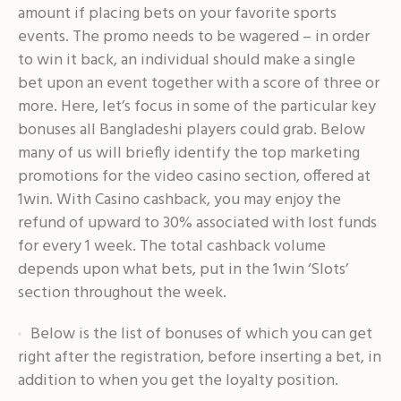
amount if placing bets on your favorite sports
events. The promo needs to be wagered – in order
to win it back, an individual should make a single
bet upon an event together with a score of three or
more. Here, let’s focus in some of the particular key
bonuses all Bangladeshi players could grab. Below
many of us will briefly identify the top marketing
promotions for the video casino section, offered at
1win. With Casino cashback, you may enjoy the
refund of upward to 30% associated with lost funds
for every 1 week. The total cashback volume
depends upon what bets, put in the 1win ‘Slots’
section throughout the week.
Below is the list of bonuses of which you can get
right after the registration, before inserting a bet, in
addition to when you get the loyalty position.