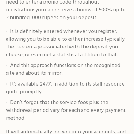
need to enter a promo code throughout
registration; you can receive a bonus of 500% up to
2 hundred, 000 rupees on your deposit.
It is definitely entered whenever you register,
allowing you to be able to either increase typically
the percentage associated with the deposit you
choose, or even get a statistical addition to that.
And this approach functions on the recognized
site and about its mirror.
It’s available 24/7, in addition to its staff response
quite promptly.
Don’t forget that the service fees plus the
withdrawal period vary for each and every payment
method.
It will automatically log you into your accounts, and