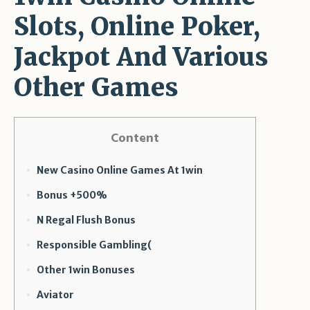
Slots, Online Poker,
Jackpot And Various
Other Games
Content
New Casino Online Games At 1win
Bonus +500%
N Regal Flush Bonus
Responsible Gambling(
Other 1win Bonuses
Aviator