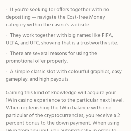
If you’re seeking for offers together with no
depositing — navigate the Cost-free Money
category within the casino’s website.
They work together with big names like FIFA,
UEFA, and UFC, showing that is a trustworthy site.
There are several reasons for using the
promotional offer properly.
A simple classic slot with colourful graphics, easy
gameplay, and high payouts.
Gaining this kind of knowledge will acquire your
1Win casino experience to the particular next level.
When replenishing the 1Win balance with one
particular of the cryptocurrencies, you receive a 2
percent bonus to the down payment. When using
1Win from any unit, you automatically in order to