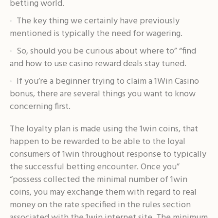
betting world.
The key thing we certainly have previously
mentioned is typically the need for wagering.
So, should you be curious about where to” “find
and how to use casino reward deals stay tuned.
If you’re a beginner trying to claim a 1Win Casino
bonus, there are several things you want to know
concerning first.
The loyalty plan is made using the 1win coins, that
happen to be rewarded to be able to the loyal
consumers of 1win throughout response to typically
the successful betting encounter. Once you”
“possess collected the minimal number of 1win
coins, you may exchange them with regard to real
money on the rate specified in the rules section
associated with the 1win internet site. The minimum