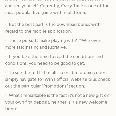
and see yourself. Currently, Crazy Time is one of the
most popular live game within platform.
But the best part is the download bonus with
regard to the mobile application.
These pursuits make playing with” “1Win even
more fascinating and lucrative.
If you take the time to read the conditions and
conditions, you need to be good to get.
To see the full list of all accessible promo codes,
simply navigate to 1Win’s official website plus check
out the particular “Promotions” section.
What’s remarkable is the fact it’s not a new gift on
your own first deposit, neither is it a new welcome
bonus.