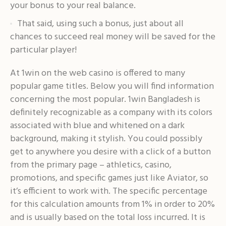
your bonus to your real balance.
That said, using such a bonus, just about all
chances to succeed real money will be saved for the
particular player!
At 1win on the web casino is offered to many
popular game titles. Below you will find information
concerning the most popular. 1win Bangladesh is
definitely recognizable as a company with its colors
associated with blue and whitened on a dark
background, making it stylish. You could possibly
get to anywhere you desire with a click of a button
from the primary page – athletics, casino,
promotions, and specific games just like Aviator, so
it’s efficient to work with. The specific percentage
for this calculation amounts from 1% in order to 20%
and is usually based on the total loss incurred. It is