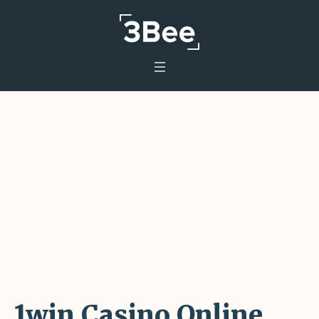
A In Depth Overview On
Exactly How To Use 1win
Casino Bonus
Home
/
Uncategorized
/
A In Depth Overview On
Exactly How To Use 1win Casino Bonus
1win Casino Online