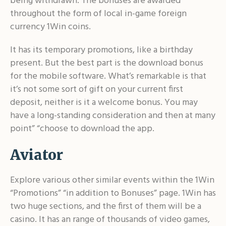
being withdrawn. The bonuses are awarded
throughout the form of local in-game foreign
currency 1Win coins.
It has its temporary promotions, like a birthday
present. But the best part is the download bonus
for the mobile software. What’s remarkable is that
it’s not some sort of gift on your current first
deposit, neither is it a welcome bonus. You may
have a long-standing consideration and then at many
point” “choose to download the app.
Aviator
Explore various other similar events within the 1Win
“Promotions” “in addition to Bonuses” page. 1Win has
two huge sections, and the first of them will be a
casino. It has an range of thousands of video games,