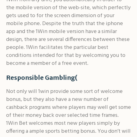
the mobile version of the web-site, which perfectly
gets used to for the screen dimension of your
mobile phone. Despite the truth that the iphone
app and the 1Win mobile version have a similar
design, there are several differences between these
people. 1Win facilitates the particular best
conditions intended for that by welcoming you to
become a member of a free event.
Responsible Gambling(
Not only will 1win provide some sort of welcome
bonus, but they also have a new number of
cashback programs where players may well get some
of their money back over selected time frames.
1Win Bet welcomes most new players simply by
offering a ample sports betting bonus. You don’t will