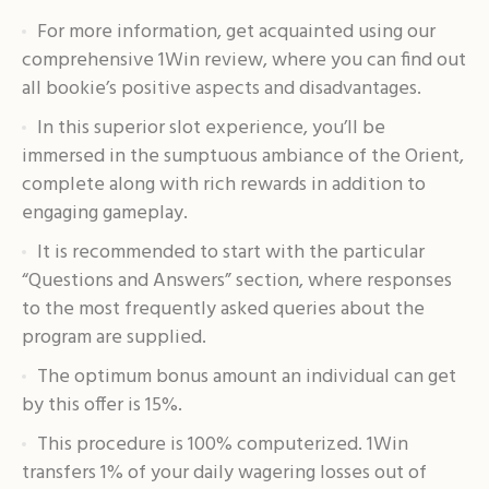
For more information, get acquainted using our
comprehensive 1Win review, where you can find out
all bookie’s positive aspects and disadvantages.
In this superior slot experience, you’ll be
immersed in the sumptuous ambiance of the Orient,
complete along with rich rewards in addition to
engaging gameplay.
It is recommended to start with the particular
“Questions and Answers” section, where responses
to the most frequently asked queries about the
program are supplied.
The optimum bonus amount an individual can get
by this offer is 15%.
This procedure is 100% computerized. 1Win
transfers 1% of your daily wagering losses out of