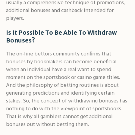
usually a comprehensive technique of promotions,
additional bonuses and cashback intended for
players.
Is It Possible To Be Able To Withdraw
Bonuses?
The on-line bettors community confirms that
bonuses by bookmakers can become beneficial
when an individual have a real want to spend
moment on the sportsbook or casino game titles.
And the philosophy of betting routines is about
generating predictions and identifying certain
stakes. So, the concept of withdrawing bonuses has
nothing to do with the viewpoint of sportsbooks.
That is why all gamblers cannot get additional
bonuses out without betting them.