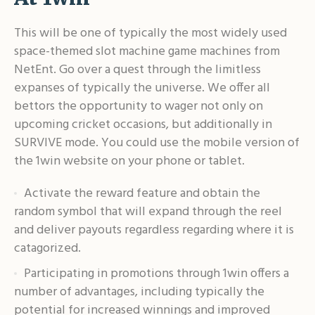
This will be one of typically the most widely used
space-themed slot machine game machines from
NetEnt. Go over a quest through the limitless
expanses of typically the universe. We offer all
bettors the opportunity to wager not only on
upcoming cricket occasions, but additionally in
SURVIVE mode. You could use the mobile version of
the 1win website on your phone or tablet.
Activate the reward feature and obtain the
random symbol that will expand through the reel
and deliver payouts regardless regarding where it is
catagorized.
Participating in promotions through 1win offers a
number of advantages, including typically the
potential for increased winnings and improved