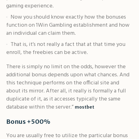
gaming experience.
Now you should know exactly how the bonuses
function on 1Win Gambling establishment and how
an individual can claim them.
That is, it’s not really a fact that at that time you
enroll, the freebies can be active.
There is simply no limit on the odds, however the
additional bonus depends upon what chances. And
this technique performs on the official site and
about its mirror. After all, it really is formally a full
duplicate of it, as it accesses typically the same
database within the server.”
mostbet
Bonus +500%
You are usually free to utilize the particular bonus