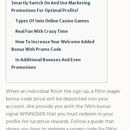
Smartly Switch On And Use Marketing
Promotions For Optimal Profits!
Types Of 1win Online Casino Games
Real Fun With Crazy Time
How To Increase Your Welcome Added
Bonus With Promo Code
In Additional Bonuses And Even
Promotions
When an individual finish the sign up, a 1Win wager
bonus code prize will be deposited into your
account. We provide you with the 1Win bonus
signal WINNG500 that you must redeem in your
profile for lucrative rewards. Follow a guide that
shows you how to redeem a promo code for 1Win