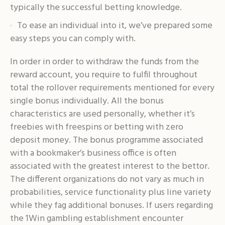
typically the successful betting knowledge.
To ease an individual into it, we’ve prepared some
easy steps you can comply with.
In order in order to withdraw the funds from the
reward account, you require to fulfil throughout
total the rollover requirements mentioned for every
single bonus individually. All the bonus
characteristics are used personally, whether it’s
freebies with freespins or betting with zero
deposit money. The bonus programme associated
with a bookmaker’s business office is often
associated with the greatest interest to the bettor.
The different organizations do not vary as much in
probabilities, service functionality plus line variety
while they fag additional bonuses. If users regarding
the 1Win gambling establishment encounter