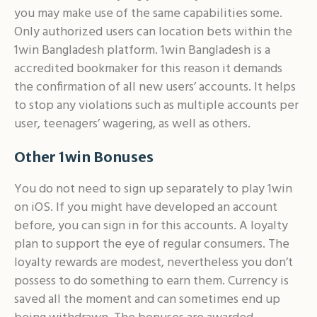
you may make use of the same capabilities some.
Only authorized users can location bets within the
1win Bangladesh platform. 1win Bangladesh is a
accredited bookmaker for this reason it demands
the confirmation of all new users’ accounts. It helps
to stop any violations such as multiple accounts per
user, teenagers’ wagering, as well as others.
Other 1win Bonuses
You do not need to sign up separately to play 1win
on iOS. If you might have developed an account
before, you can sign in for this accounts. A loyalty
plan to support the eye of regular consumers. The
loyalty rewards are modest, nevertheless you don’t
possess to do something to earn them. Currency is
saved all the moment and can sometimes end up