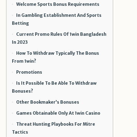
Welcome Sports Bonus Requirements
In Gambling Establishment And Sports
Betting
Current Promo Rules Of 1win Bangladesh
In 2023
How To Withdraw Typically The Bonus
From 1win?
Promotions
Is It Possible To Be Able To Withdraw
Bonuses?
Other Bookmaker’s Bonuses
Games Obtainable Only At 1win Casino
Threat Hunting Playbooks For Mitre
Tactics