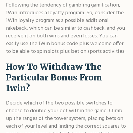
Following the tendency of gambling gamification,
1Win introduces a loyalty program. So, consider the
1Win loyalty program as a possible additional
rakeback, which can be similar to cashback, and you
receive it on both wins and even losses. You can
easily use the 1Win bonus code plus welcome offer
to be able to spin slots plus bet on sports activities.
How To Withdraw The
Particular Bonus From
1win?
Decide which of the two possible switches to
choose to double your bet within the game. Climb
up the ranges of the tower system, placing bets on
each of your level and finding the correct squares to