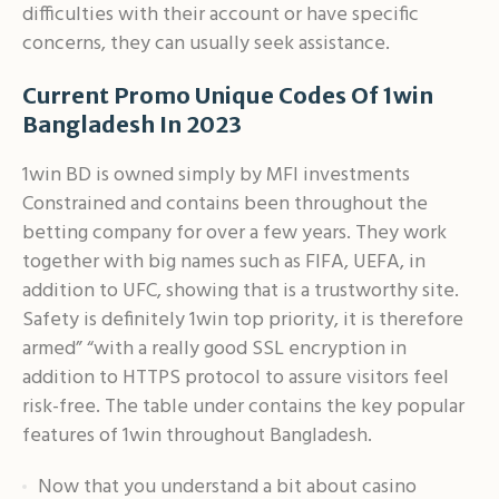
difficulties with their account or have specific
concerns, they can usually seek assistance.
Current Promo Unique Codes Of 1win
Bangladesh In 2023
1win BD is owned simply by MFI investments
Constrained and contains been throughout the
betting company for over a few years. They work
together with big names such as FIFA, UEFA, in
addition to UFC, showing that is a trustworthy site.
Safety is definitely 1win top priority, it is therefore
armed” “with a really good SSL encryption in
addition to HTTPS protocol to assure visitors feel
risk-free. The table under contains the key popular
features of 1win throughout Bangladesh.
Now that you understand a bit about casino