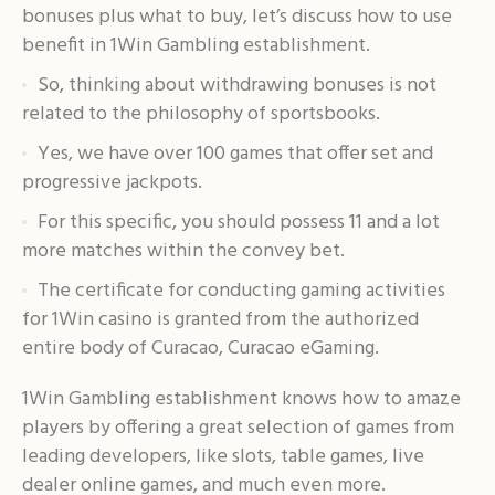
bonuses plus what to buy, let’s discuss how to use
benefit in 1Win Gambling establishment.
So, thinking about withdrawing bonuses is not
related to the philosophy of sportsbooks.
Yes, we have over 100 games that offer set and
progressive jackpots.
For this specific, you should possess 11 and a lot
more matches within the convey bet.
The certificate for conducting gaming activities
for 1Win casino is granted from the authorized
entire body of Curacao, Curacao eGaming.
1Win Gambling establishment knows how to amaze
players by offering a great selection of games from
leading developers, like slots, table games, live
dealer online games, and much even more.