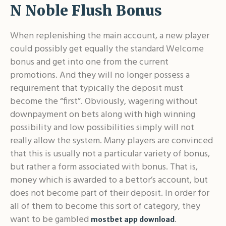
N Noble Flush Bonus
When replenishing the main account, a new player
could possibly get equally the standard Welcome
bonus and get into one from the current
promotions. And they will no longer possess a
requirement that typically the deposit must
become the “first”. Obviously, wagering without
downpayment on bets along with high winning
possibility and low possibilities simply will not
really allow the system. Many players are convinced
that this is usually not a particular variety of bonus,
but rather a form associated with bonus. That is,
money which is awarded to a bettor’s account, but
does not become part of their deposit. In order for
all of them to become this sort of category, they
want to be gambled
.
mostbet app download