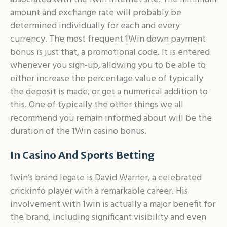
amount and exchange rate will probably be
determined individually for each and every
currency. The most frequent 1Win down payment
bonus is just that, a promotional code. It is entered
whenever you sign-up, allowing you to be able to
either increase the percentage value of typically
the deposit is made, or get a numerical addition to
this. One of typically the other things we all
recommend you remain informed about will be the
duration of the 1Win casino bonus.
In Casino And Sports Betting
1win’s brand legate is David Warner, a celebrated
crickinfo player with a remarkable career. His
involvement with 1win is actually a major benefit for
the brand, including significant visibility and even