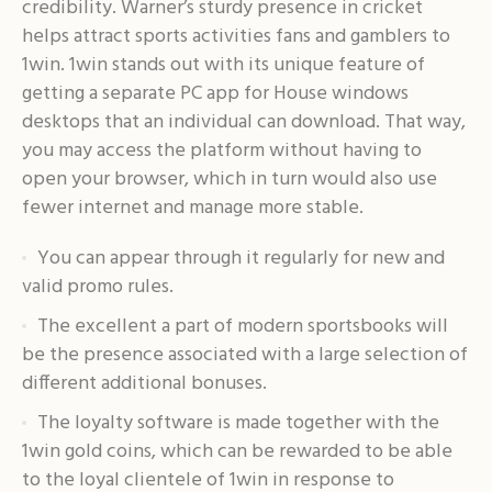
credibility. Warner’s sturdy presence in cricket
helps attract sports activities fans and gamblers to
1win. 1win stands out with its unique feature of
getting a separate PC app for House windows
desktops that an individual can download. That way,
you may access the platform without having to
open your browser, which in turn would also use
fewer internet and manage more stable.
You can appear through it regularly for new and
valid promo rules.
The excellent a part of modern sportsbooks will
be the presence associated with a large selection of
different additional bonuses.
The loyalty software is made together with the
1win gold coins, which can be rewarded to be able
to the loyal clientele of 1win in response to