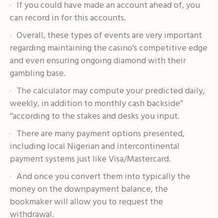
If you could have made an account ahead of, you
can record in for this accounts.
Overall, these types of events are very important
regarding maintaining the casino’s competitive edge
and even ensuring ongoing diamond with their
gambling base.
The calculator may compute your predicted daily,
weekly, in addition to monthly cash backside”
“according to the stakes and desks you input.
There are many payment options presented,
including local Nigerian and intercontinental
payment systems just like Visa/Mastercard.
And once you convert them into typically the
money on the downpayment balance, the
bookmaker will allow you to request the
withdrawal.