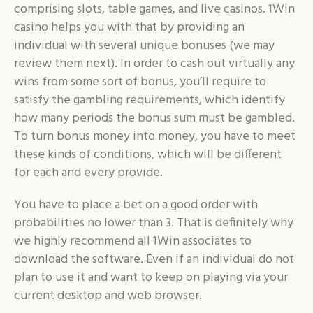
comprising slots, table games, and live casinos. 1Win
casino helps you with that by providing an
individual with several unique bonuses (we may
review them next). In order to cash out virtually any
wins from some sort of bonus, you’ll require to
satisfy the gambling requirements, which identify
how many periods the bonus sum must be gambled.
To turn bonus money into money, you have to meet
these kinds of conditions, which will be different
for each and every provide.
You have to place a bet on a good order with
probabilities no lower than 3. That is definitely why
we highly recommend all 1Win associates to
download the software. Even if an individual do not
plan to use it and want to keep on playing via your
current desktop and web browser.