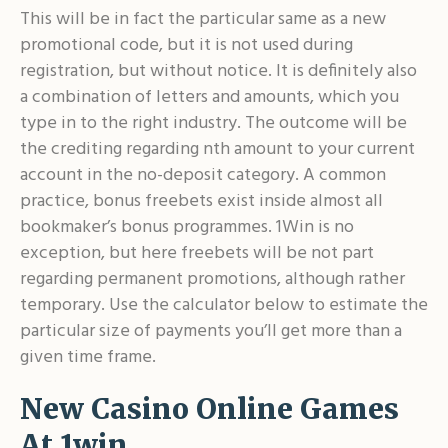
This will be in fact the particular same as a new
promotional code, but it is not used during
registration, but without notice. It is definitely also
a combination of letters and amounts, which you
type in to the right industry. The outcome will be
the crediting regarding nth amount to your current
account in the no-deposit category. A common
practice, bonus freebets exist inside almost all
bookmaker’s bonus programmes. 1Win is no
exception, but here freebets will be not part
regarding permanent promotions, although rather
temporary. Use the calculator below to estimate the
particular size of payments you’ll get more than a
given time frame.
New Casino Online Games
At 1win