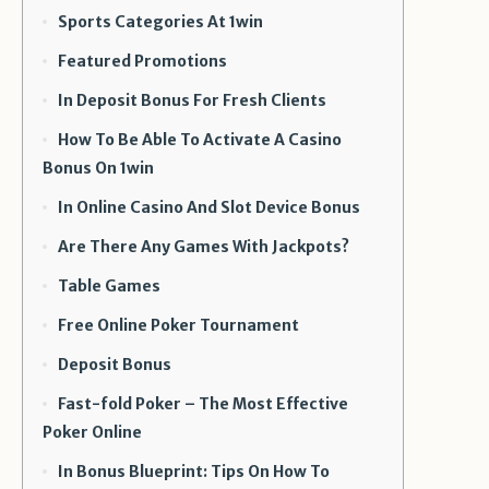
Sports Categories At 1win
Featured Promotions
In Deposit Bonus For Fresh Clients
How To Be Able To Activate A Casino
Bonus On 1win
In Online Casino And Slot Device Bonus
Are There Any Games With Jackpots?
Table Games
Free Online Poker Tournament
Deposit Bonus
Fast-fold Poker – The Most Effective
Poker Online
In Bonus Blueprint: Tips On How To