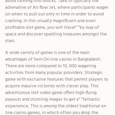
avoid running into blocks. Take in typically the
adrenaline of Air flow Jet, where participants wager
on when to pull out only in time in order to avoid
crashing. In this visually magnificent and even
profitable slot game, you will travel” “by way of
space and discover sparkling treasures amongst the
stars.
A wide variety of games is one of the main
advantages of 1win On line casino in Bangladesh.
There are more compared to 10, 000 wagering
activities from many popular providers. Strategic
game with exclusive features that permit players to
acquire massive victories with clever play. This
adventurous slot video game offers high-flying
payouts and stunning images to get a” “fantastic
experience. This is among the oldest traditional on
line casino games, in which often you drop the