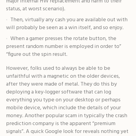
major internal HW replacement and harm to their
status, at worst scenario).
Then, virtually any cash you are available out with
will probably be seen as a win itself, and so enjoy.
When a gamer presses the rotate button, the
present random number is employed in order to”
“figure out the spin result.
However, folks used to always be able to be
unfaithful with a magnetic on the older devices,
after they were made of metal. They do this by
deploying a key-logger software that can log
everything you type on your desktop or perhaps
mobile device, which include the details of your
money. Another popular scam in typically the crash
prediction company is the apparent “premium
signals”. A quick Google look for reveals nothing yet