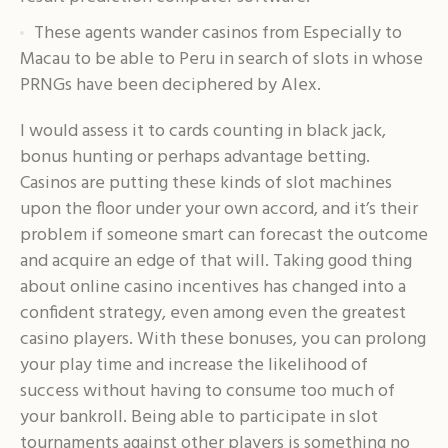
These agents wander casinos from Especially to
Macau to be able to Peru in search of slots in whose
PRNGs have been deciphered by Alex.
I would assess it to cards counting in black jack,
bonus hunting or perhaps advantage betting.
Casinos are putting these kinds of slot machines
upon the floor under your own accord, and it’s their
problem if someone smart can forecast the outcome
and acquire an edge of that will. Taking good thing
about online casino incentives has changed into a
confident strategy, even among even the greatest
casino players. With these bonuses, you can prolong
your play time and increase the likelihood of
success without having to consume too much of
your bankroll. Being able to participate in slot
tournaments against other players is something no