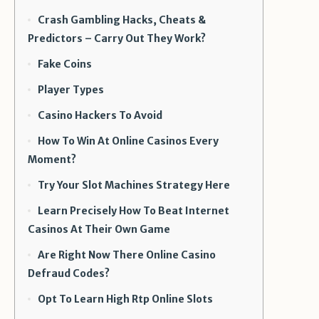
Crash Gambling Hacks, Cheats &
Predictors – Carry Out They Work?
Fake Coins
Player Types
Casino Hackers To Avoid
How To Win At Online Casinos Every
Moment?
Try Your Slot Machines Strategy Here
Learn Precisely How To Beat Internet
Casinos At Their Own Game
Are Right Now There Online Casino
Defraud Codes?
Opt To Learn High Rtp Online Slots