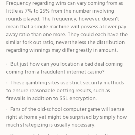
Frequency regarding wins can vary coming from as
little as 7% to 25% from the number involving
rounds played. The frequency, however, doesn’t
mean that a single machine will possess a lower pay
away ratio than one more. They could each have the
similar fork out ratio, nevertheless the distribution
regarding winnings may differ greatly in amount.
But just how can you location a bad deal coming
coming from a fraudulent internet casino?
These gambling sites use strict security methods
to ensure reasonable betting results, such as
firewalls in addition to SSL encryption.
Fans of the old-school computer game will sense
right at home yet might be surprised by simply how
much strategizing is usually necessary.