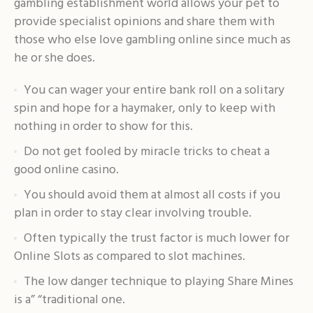
gambling establishment world allows your pet to
provide specialist opinions and share them with
those who else love gambling online since much as
he or she does.
You can wager your entire bank roll on a solitary
spin and hope for a haymaker, only to keep with
nothing in order to show for this.
Do not get fooled by miracle tricks to cheat a
good online casino.
You should avoid them at almost all costs if you
plan in order to stay clear involving trouble.
Often typically the trust factor is much lower for
Online Slots as compared to slot machines.
The low danger technique to playing Share Mines
is a” “traditional one.