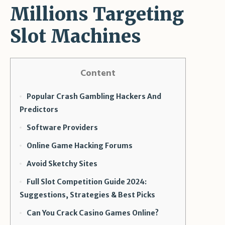
Millions Targeting
Slot Machines
Content
Popular Crash Gambling Hackers And
Predictors
Software Providers
Online Game Hacking Forums
Avoid Sketchy Sites
Full Slot Competition Guide 2024:
Suggestions, Strategies & Best Picks
Can You Crack Casino Games Online?