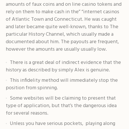
amounts of faux coins and on line casino tokens and
rely on them to make cash in the” “internet casinos
of Atlantic Town and Connecticut. He was caught
and later became quite well-known, thanks to The
particular History Channel, which usually made a
documented about him. The payouts are frequent,
however the amounts are usually usually low.
There is a great deal of indirect evidence that the
history as described by simply Alex is genuine.
This infidelity method will immediately stop the
position from spinning.
Some websites will be claiming to present that
type of application, but that’s the dangerous idea
for several reasons.
Unless you have serious pockets, playing along