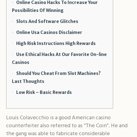
Online Casino Hacks To Increase Your
Possibilities Of Winning
Slots And Software Glitches
Online Usa Casinos Disclaimer
High Risk Instructions High Rewards
Use Ethical Hacks At Our Favorite On-line
Casinos
Should You Cheat From Slot Machines?
Last Thoughts
Low Risk – Basic Rewards
Louis Colavecchio is a good American casino
counterfeiter also referred to as “The Coin”. He and
the gang was able to fabricate considerable