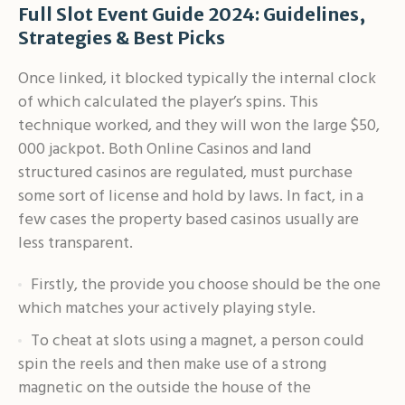
Full Slot Event Guide 2024: Guidelines,
Strategies & Best Picks
Once linked, it blocked typically the internal clock
of which calculated the player’s spins. This
technique worked, and they will won the large $50,
000 jackpot. Both Online Casinos and land
structured casinos are regulated, must purchase
some sort of license and hold by laws. In fact, in a
few cases the property based casinos usually are
less transparent.
Firstly, the provide you choose should be the one
which matches your actively playing style.
To cheat at slots using a magnet, a person could
spin the reels and then make use of a strong
magnetic on the outside the house of the