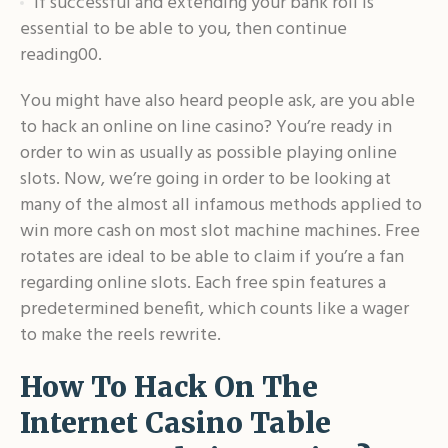
If successful and extending your bank roll is
essential to be able to you, then continue
reading00.
You might have also heard people ask, are you able
to hack an online on line casino? You’re ready in
order to win as usually as possible playing online
slots. Now, we’re going in order to be looking at
many of the almost all infamous methods applied to
win more cash on most slot machine machines. Free
rotates are ideal to be able to claim if you’re a fan
regarding online slots. Each free spin features a
predetermined benefit, which counts like a wager
to make the reels rewrite.
How To Hack On The
Internet Casino Table