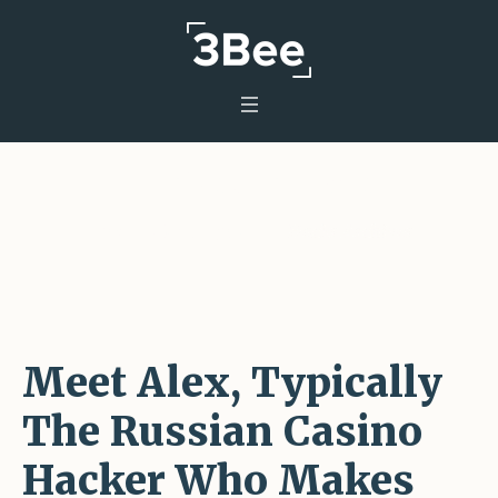
Hacks Archives
Home
/
Uncategorized
/
Hacks Archives
Meet Alex, Typically
The Russian Casino
Hacker Who Makes