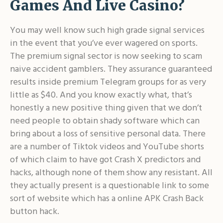
Games And Live Casino?
You may well know such high grade signal services
in the event that you’ve ever wagered on sports.
The premium signal sector is now seeking to scam
naive accident gamblers. They assurance guaranteed
results inside premium Telegram groups for as very
little as $40. And you know exactly what, that’s
honestly a new positive thing given that we don’t
need people to obtain shady software which can
bring about a loss of sensitive personal data. There
are a number of Tiktok videos and YouTube shorts
of which claim to have got Crash X predictors and
hacks, although none of them show any resistant. All
they actually present is a questionable link to some
sort of website which has a online APK Crash Back
button hack.