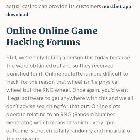
actual casino can provide its customers
mostbet app
.
download
Online Online Game
Hacking Forums
Still, we’re only telling a person this today because
the word obtained out and so they received
punished for it. Online roulette is more difficult to
‘hack’ for the reason that wheel isn’t a physical
wheel but the RNG wheel. Once again, you’d want
illegal software to get anywhere with this and we all
don’t advise searching for that out. Online slots
operate relating to an RNG (Random Number
Generator) which means of which every spin
outcome is chosen totally randomly and impartial of
the prior spin.