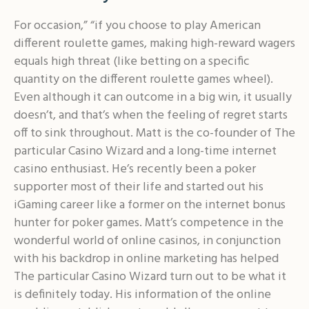
For occasion,” “if you choose to play American
different roulette games, making high-reward wagers
equals high threat (like betting on a specific
quantity on the different roulette games wheel).
Even although it can outcome in a big win, it usually
doesn’t, and that’s when the feeling of regret starts
off to sink throughout. Matt is the co-founder of The
particular Casino Wizard and a long-time internet
casino enthusiast. He’s recently been a poker
supporter most of their life and started out his
iGaming career like a former on the internet bonus
hunter for poker games. Matt’s competence in the
wonderful world of online casinos, in conjunction
with his backdrop in online marketing has helped
The particular Casino Wizard turn out to be what it
is definitely today. His information of the online