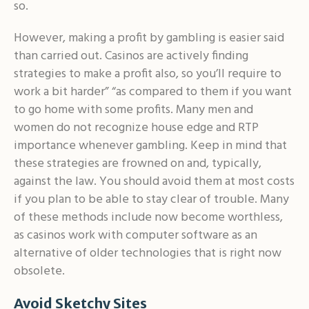
so.
However, making a profit by gambling is easier said
than carried out. Casinos are actively finding
strategies to make a profit also, so you’ll require to
work a bit harder” “as compared to them if you want
to go home with some profits. Many men and
women do not recognize house edge and RTP
importance whenever gambling. Keep in mind that
these strategies are frowned on and, typically,
against the law. You should avoid them at most costs
if you plan to be able to stay clear of trouble. Many
of these methods include now become worthless,
as casinos work with computer software as an
alternative of older technologies that is right now
obsolete.
Avoid Sketchy Sites