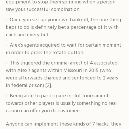
equipment to stop them spinning when a person
saw your successful combination.
Once you set up your own bankroll, the one thing
kept to do is definitely bet a percentage of it with
each and every bet.
Alex’s agents acquired to wait for certain moment
in order to press the rotate button.
This triggered the criminal arrest of 4 associated
with Alex’s agents within Missouri in 2015 (who
were afterwards charged and sentenced to 2 years
in federal prison) [2].
Being able to participate in slot tournaments
towards other players is usually something no real
casino can offer you its customers.
Anyone can implement these kinds of 7 hacks, they