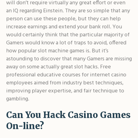
will don’t require virtually any great effort or even
an IQ regarding Einstein. They are so simple that any
person can use these people, but they can help
increase earnings and extend your bank roll. You
would certainly think that the particular majority of
Gamers would know a lot of traps to avoid, offered
how popular slot machine games is. But it’s
astounding to discover that many Gamers are missing
away on some actually great slot hacks. Free
professional educative courses for internet casino
employees aimed from industry best techniques,
improving player expertise, and fair technique to
gambling.
Can You Hack Casino Games
On-line?