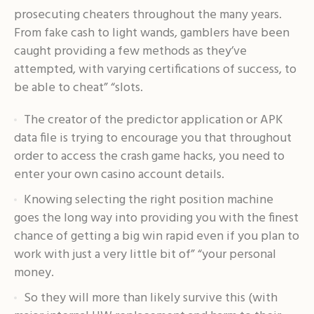
prosecuting cheaters throughout the many years.
From fake cash to light wands, gamblers have been
caught providing a few methods as they’ve
attempted, with varying certifications of success, to
be able to cheat” “slots.
The creator of the predictor application or APK
data file is trying to encourage you that throughout
order to access the crash game hacks, you need to
enter your own casino account details.
Knowing selecting the right position machine
goes the long way into providing you with the finest
chance of getting a big win rapid even if you plan to
work with just a very little bit of” “your personal
money.
So they will more than likely survive this (with