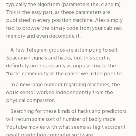
typically the algorithm (parameters the, c and m).
This is the easy part, as these parameters are
published in every position machine. Alex simply
had to browse the binary code from your cabinet
memory and even decompile it.
A few Telegram groups are attempting to sell
Spaceman signals and hacks, but this sport is
definitely not necessarily as popular inside the
“hack” community as the games we listed prior to.
In a new large number regarding machines, the
optic sensor worked independently from the
physical comparator.
Searching for these kinds of hacks and predictors
will return some sort of number of badly made
Youtube movies with what seems as legit accident
result prediction computer software.