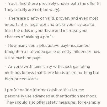
You’ll find these precisely underneath the offer (if
they usually are not, be wary).
There are plenty of valid, proven, and even most
importantly, legal tips and tricks you may use to
lean the odds in your favor and increase your
chances of making a profit.
How many coins plus active paylines can be
bought in a slot video game directly influences how
a slot machine pays.
Anyone with familiarity with crash gambling
methods knows that these kinds of are nothing but
high-priced scams.
I prefer online internet casinos that let me
personally use advanced authentication methods.
They should also offer safety measures, for example