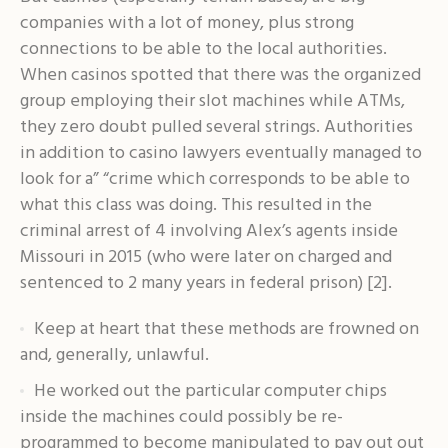
companies with a lot of money, plus strong
connections to be able to the local authorities.
When casinos spotted that there was the organized
group employing their slot machines while ATMs,
they zero doubt pulled several strings. Authorities
in addition to casino lawyers eventually managed to
look for a” “crime which corresponds to be able to
what this class was doing. This resulted in the
criminal arrest of 4 involving Alex’s agents inside
Missouri in 2015 (who were later on charged and
sentenced to 2 many years in federal prison) [2].
Keep at heart that these methods are frowned on
and, generally, unlawful.
He worked out the particular computer chips
inside the machines could possibly be re-
programmed to become manipulated to pay out out