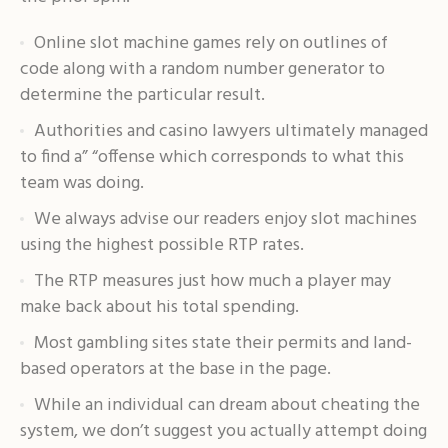
Online slot machine games rely on outlines of
code along with a random number generator to
determine the particular result.
Authorities and casino lawyers ultimately managed
to find a” “offense which corresponds to what this
team was doing.
We always advise our readers enjoy slot machines
using the highest possible RTP rates.
The RTP measures just how much a player may
make back about his total spending.
Most gambling sites state their permits and land-
based operators at the base in the page.
While an individual can dream about cheating the
system, we don’t suggest you actually attempt doing