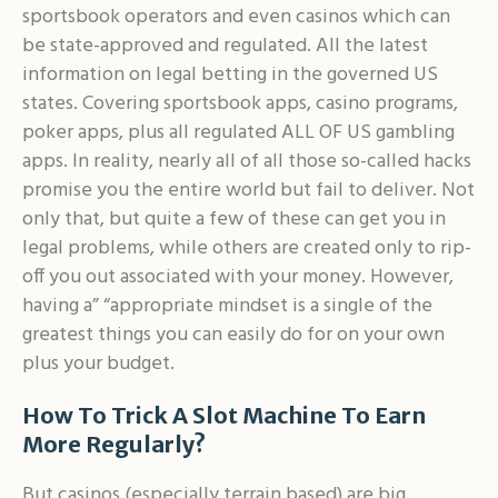
sportsbook operators and even casinos which can
be state-approved and regulated. All the latest
information on legal betting in the governed US
states. Covering sportsbook apps, casino programs,
poker apps, plus all regulated ALL OF US gambling
apps. In reality, nearly all of all those so-called hacks
promise you the entire world but fail to deliver. Not
only that, but quite a few of these can get you in
legal problems, while others are created only to rip-
off you out associated with your money. However,
having a” “appropriate mindset is a single of the
greatest things you can easily do for on your own
plus your budget.
How To Trick A Slot Machine To Earn
More Regularly?
But casinos (especially terrain based) are big