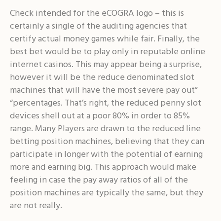
Check intended for the eCOGRA logo – this is
certainly a single of the auditing agencies that
certify actual money games while fair. Finally, the
best bet would be to play only in reputable online
internet casinos. This may appear being a surprise,
however it will be the reduce denominated slot
machines that will have the most severe pay out”
“percentages. That’s right, the reduced penny slot
devices shell out at a poor 80% in order to 85%
range. Many Players are drawn to the reduced line
betting position machines, believing that they can
participate in longer with the potential of earning
more and earning big. This approach would make
feeling in case the pay away ratios of all of the
position machines are typically the same, but they
are not really.