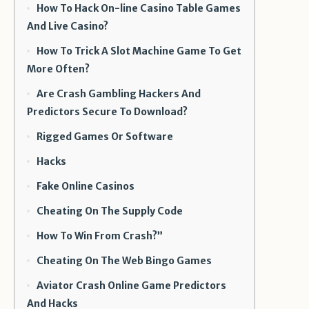
How To Hack On-line Casino Table Games
And Live Casino?
How To Trick A Slot Machine Game To Get
More Often?
Are Crash Gambling Hackers And
Predictors Secure To Download?
Rigged Games Or Software
Hacks
Fake Online Casinos
Cheating On The Supply Code
How To Win From Crash?”
Cheating On The Web Bingo Games
Aviator Crash Online Game Predictors
And Hacks