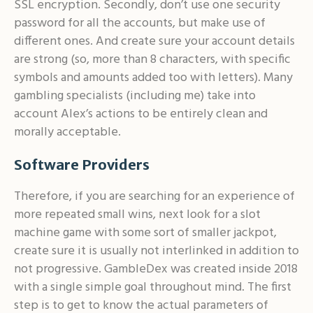
SSL encryption. Secondly, don’t use one security
password for all the accounts, but make use of
different ones. And create sure your account details
are strong (so, more than 8 characters, with specific
symbols and amounts added too with letters). Many
gambling specialists (including me) take into
account Alex’s actions to be entirely clean and
morally acceptable.
Software Providers
Therefore, if you are searching for an experience of
more repeated small wins, next look for a slot
machine game with some sort of smaller jackpot,
create sure it is usually not interlinked in addition to
not progressive. GambleDex was created inside 2018
with a single simple goal throughout mind. The first
step is to get to know the actual parameters of