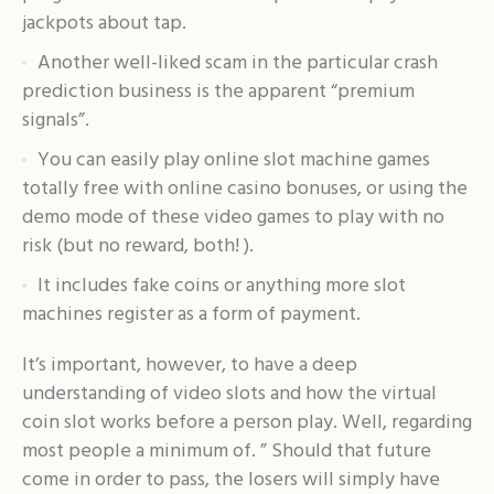
jackpots about tap.
Another well-liked scam in the particular crash
prediction business is the apparent “premium
signals”.
You can easily play online slot machine games
totally free with online casino bonuses, or using the
demo mode of these video games to play with no
risk (but no reward, both! ).
It includes fake coins or anything more slot
machines register as a form of payment.
It’s important, however, to have a deep
understanding of video slots and how the virtual
coin slot works before a person play. Well, regarding
most people a minimum of. ” Should that future
come in order to pass, the losers will simply have