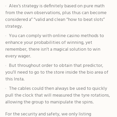
Alex’s strategy is definitely based on pure math
from the own observations, plus thus can become
considered a” “valid and clean “how to beat slots”
strategy.
You can comply with online casino methods to
enhance your probabilities of winning, yet
remember, there isn’t a magical solution to win
every wager.
But throughout order to obtain that predictor,
you’ll need to go to the store inside the bio area of
this Insta.
The cables could then always be used to quickly
pull the clock that will measured the tyre rotations,
allowing the group to manipulate the spins.
For the security and safety, we only listing