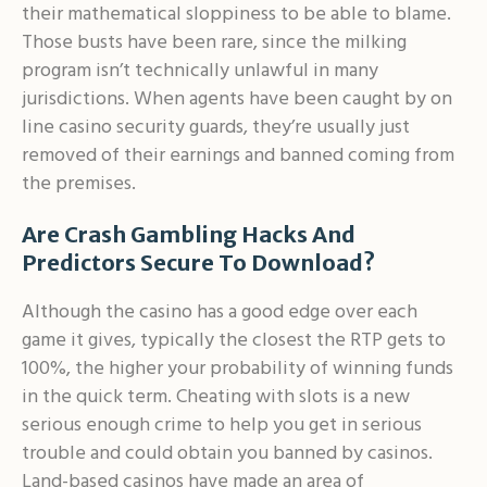
their mathematical sloppiness to be able to blame.
Those busts have been rare, since the milking
program isn’t technically unlawful in many
jurisdictions. When agents have been caught by on
line casino security guards, they’re usually just
removed of their earnings and banned coming from
the premises.
Are Crash Gambling Hacks And
Predictors Secure To Download?
Although the casino has a good edge over each
game it gives, typically the closest the RTP gets to
100%, the higher your probability of winning funds
in the quick term. Cheating with slots is a new
serious enough crime to help you get in serious
trouble and could obtain you banned by casinos.
Land-based casinos have made an area of