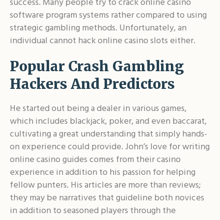
success. Many people try to crack online casino
software program systems rather compared to using
strategic gambling methods. Unfortunately, an
individual cannot hack online casino slots either.
Popular Crash Gambling
Hackers And Predictors
He started out being a dealer in various games,
which includes blackjack, poker, and even baccarat,
cultivating a great understanding that simply hands-
on experience could provide. John’s love for writing
online casino guides comes from their casino
experience in addition to his passion for helping
fellow punters. His articles are more than reviews;
they may be narratives that guideline both novices
in addition to seasoned players through the