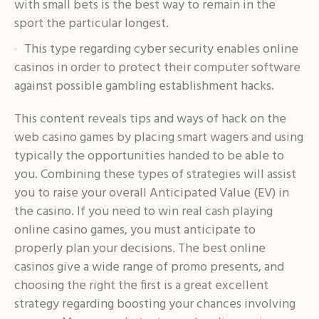
with small bets is the best way to remain in the
sport the particular longest.
This type regarding cyber security enables online
casinos in order to protect their computer software
against possible gambling establishment hacks.
This content reveals tips and ways of hack on the
web casino games by placing smart wagers and using
typically the opportunities handed to be able to
you. Combining these types of strategies will assist
you to raise your overall Anticipated Value (EV) in
the casino. If you need to win real cash playing
online casino games, you must anticipate to
properly plan your decisions. The best online
casinos give a wide range of promo presents, and
choosing the right the first is a great excellent
strategy regarding boosting your chances involving