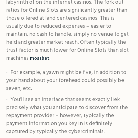
labyrinth of on the internet casinos. The fork out
ratios for Online Slots are significantly greater than
those offered at land centered casinos. This is
usually due to reduced expenses – easier to
maintain, no cash to handle, simply no venue to get
held and greater market reach. Often typically the
trust factor is much lower for Online Slots than slot
machines
.
mostbet
For example, a yawn might be five, in addition to
your hand about your forehead could possibly be
seven, etc.
You’ll see an interface that seems exactly liek
precisely what you anticipate to discover from the
repayment provider – however, typically the
payment information you key in is definitely
captured by typically the cybercriminals.