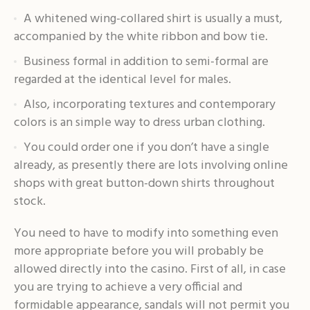
A whitened wing-collared shirt is usually a must,
accompanied by the white ribbon and bow tie.
Business formal in addition to semi-formal are
regarded at the identical level for males.
Also, incorporating textures and contemporary
colors is an simple way to dress urban clothing.
You could order one if you don’t have a single
already, as presently there are lots involving online
shops with great button-down shirts throughout
stock.
You need to have to modify into something even
more appropriate before you will probably be
allowed directly into the casino. First of all, in case
you are trying to achieve a very official and
formidable appearance, sandals will not permit you