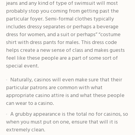
jeans and any kind of type of swimsuit will most
probably stop you coming from getting past the
particular foyer. Semi-formal clothes typically
includes dressy separates or perhaps a beverage
dress for women, and a suit or perhaps” “costume
shirt with dress pants for males. This dress code
helps create a new sense of class and makes guests
feel like these people are a part of some sort of
special event.
Naturally, casinos will even make sure that their
particular patrons are common with what
appropriate casino attire is and what these people
can wear to a casino.
A grubby appearance is the total no for casinos, so
when you must put on one, ensure that will it is
extremely clean.