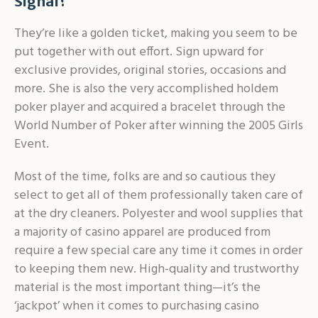
Signal?
They’re like a golden ticket, making you seem to be
put together with out effort. Sign upward for
exclusive provides, original stories, occasions and
more. She is also the very accomplished holdem
poker player and acquired a bracelet through the
World Number of Poker after winning the 2005 Girls
Event.
Most of the time, folks are and so cautious they
select to get all of them professionally taken care of
at the dry cleaners. Polyester and wool supplies that
a majority of casino apparel are produced from
require a few special care any time it comes in order
to keeping them new. High-quality and trustworthy
material is the most important thing—it’s the
‘jackpot’ when it comes to purchasing casino