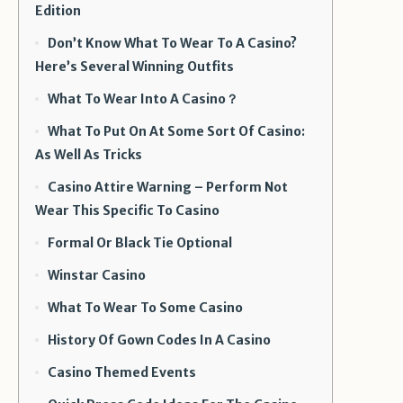
Edition
Don’t Know What To Wear To A Casino?
Here’s Several Winning Outfits
What To Wear Into A Casino？
What To Put On At Some Sort Of Casino:
As Well As Tricks
Casino Attire Warning – Perform Not
Wear This Specific To Casino
Formal Or Black Tie Optional
Winstar Casino
What To Wear To Some Casino
History Of Gown Codes In A Casino
Casino Themed Events