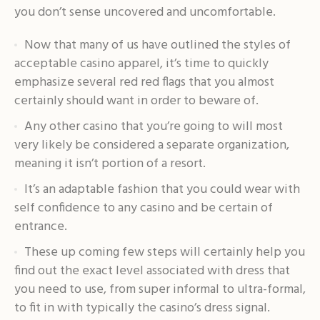
you don’t sense uncovered and uncomfortable.
Now that many of us have outlined the styles of
acceptable casino apparel, it’s time to quickly
emphasize several red red flags that you almost
certainly should want in order to beware of.
Any other casino that you’re going to will most
very likely be considered a separate organization,
meaning it isn’t portion of a resort.
It’s an adaptable fashion that you could wear with
self confidence to any casino and be certain of
entrance.
These up coming few steps will certainly help you
find out the exact level associated with dress that
you need to use, from super informal to ultra-formal,
to fit in with typically the casino’s dress signal.