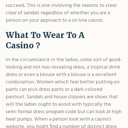
succeed. This is one involving the reasons to steer
clear of sandals regardless of whether you are a
person on your approach to a on line casino.
What To Wear To A
Casino？
In the circumstance in the ladies, some sort of good-
looking and not-too-revealing dress, a tropical drink
dress or even a blouse with a blouse is a excellent
combination. Women which feel better putting on
pants can pick dress pants or a dark-colored
pantsuit. Sandals and house slippers are shoes that
will the ladies ought to avoid with typically the
semi-formal dress program code but can look at high
heel pumps. When a person look with a casino’s
website, you might find a number of distinct dress