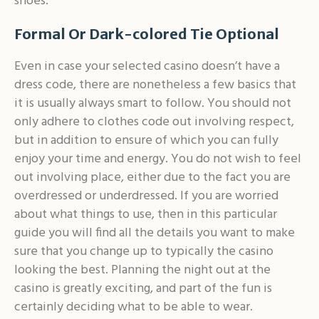
shoes.
Formal Or Dark-colored Tie Optional
Even in case your selected casino doesn’t have a
dress code, there are nonetheless a few basics that
it is usually always smart to follow. You should not
only adhere to clothes code out involving respect,
but in addition to ensure of which you can fully
enjoy your time and energy. You do not wish to feel
out involving place, either due to the fact you are
overdressed or underdressed. If you are worried
about what things to use, then in this particular
guide you will find all the details you want to make
sure that you change up to typically the casino
looking the best. Planning the night out at the
casino is greatly exciting, and part of the fun is
certainly deciding what to be able to wear.