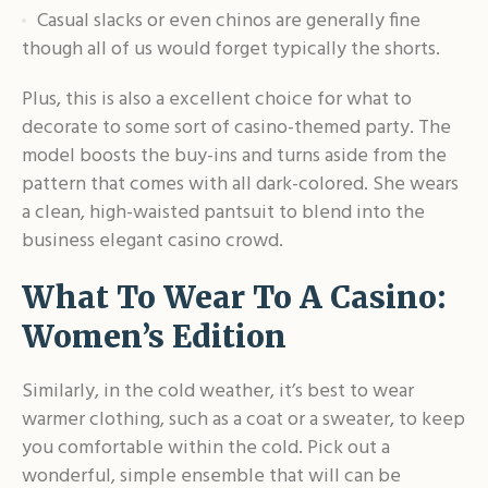
Casual slacks or even chinos are generally fine
though all of us would forget typically the shorts.
Plus, this is also a excellent choice for what to
decorate to some sort of casino-themed party. The
model boosts the buy-ins and turns aside from the
pattern that comes with all dark-colored. She wears
a clean, high-waisted pantsuit to blend into the
business elegant casino crowd.
What To Wear To A Casino:
Women’s Edition
Similarly, in the cold weather, it’s best to wear
warmer clothing, such as a coat or a sweater, to keep
you comfortable within the cold. Pick out a
wonderful, simple ensemble that will can be