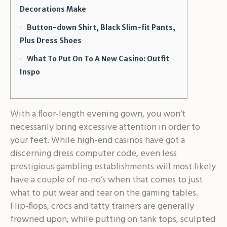
Decorations Make
Button-down Shirt, Black Slim-fit Pants,
Plus Dress Shoes
What To Put On To A New Casino: Outfit
Inspo
With a floor-length evening gown, you won’t
necessarily bring excessive attention in order to
your feet. While high-end casinos have got a
discerning dress computer code, even less
prestigious gambling establishments will most likely
have a couple of no-no’s when that comes to just
what to put wear and tear on the gaming tables.
Flip-flops, crocs and tatty trainers are generally
frowned upon, while putting on tank tops, sculpted