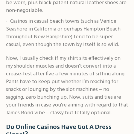
be worn, plus black patent natural leather shoes are
non-negotiable.
Casinos in casual beach towns (such as Venice
Seashore in California or perhaps Hampton Beach
throughout New Hampshire) tend to be super
casual, even though the town by itself is so wild.
Now, I usually check if my shirt sits effectively on
my shoulder muscles and doesn’t convert into a
crease-fest after five a few minutes of sitting along.
Pants have to keep put whether I’m reaching for
snacks or lounging by the slot machines – no
sagging, zero bunching up. Now, suits and ties are
your friends in case you’re aiming with regard to that
James Bond vibe – classy but totally optional.
Do Online Casinos Have Got A Dress