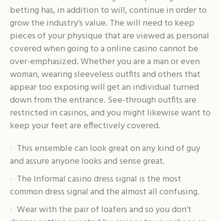
betting has, in addition to will, continue in order to
grow the industry’s value. The will need to keep
pieces of your physique that are viewed as personal
covered when going to a online casino cannot be
over-emphasized. Whether you are a man or even
woman, wearing sleeveless outfits and others that
appear too exposing will get an individual turned
down from the entrance. See-through outfits are
restricted in casinos, and you might likewise want to
keep your feet are effectively covered.
This ensemble can look great on any kind of guy
and assure anyone looks and sense great.
The Informal casino dress signal is the most
common dress signal and the almost all confusing.
Wear with the pair of loafers and so you don’t