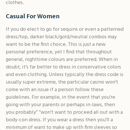
clothes.
Casual For Women
If you do elect to go for sequins or even a patterned
dress/top, darker black/gold/neutral combos may
want to be the first choice. This is just a new
personal preference, yet I find that throughout
general, nighttime colours are preferred. When in
doubt, it’s far better to dress in conservative colors
and even clothing. Unless typically the dress code is
usually super extreme, the particular casino won’t
come with an issue if a person follow these
guidelines. For example, in the event that you’re
going with your parents or perhaps in-laws, then
you probably” “won’t want to proceed all out with a
body-con dress. If you wear a dress then you’ll a
minimum of want to make up with firm sleeves so