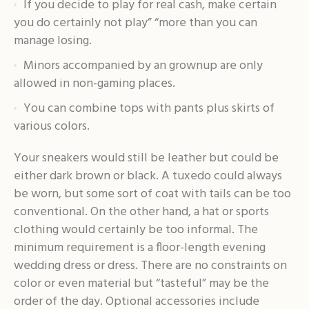
If you decide to play for real cash, make certain
you do certainly not play” “more than you can
manage losing.
Minors accompanied by an grownup are only
allowed in non-gaming places.
You can combine tops with pants plus skirts of
various colors.
Your sneakers would still be leather but could be
either dark brown or black. A tuxedo could always
be worn, but some sort of coat with tails can be too
conventional. On the other hand, a hat or sports
clothing would certainly be too informal. The
minimum requirement is a floor-length evening
wedding dress or dress. There are no constraints on
color or even material but “tasteful” may be the
order of the day. Optional accessories include