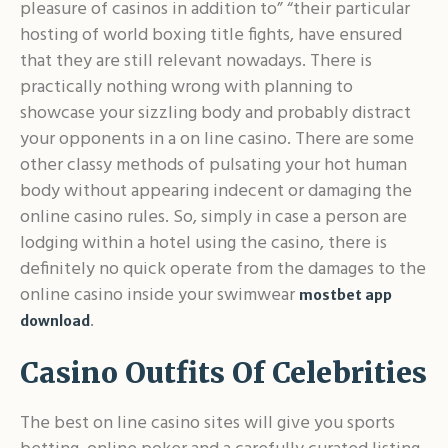
pleasure of casinos in addition to” “their particular
hosting of world boxing title fights, have ensured
that they are still relevant nowadays. There is
practically nothing wrong with planning to
showcase your sizzling body and probably distract
your opponents in a on line casino. There are some
other classy methods of pulsating your hot human
body without appearing indecent or damaging the
online casino rules. So, simply in case a person are
lodging within a hotel using the casino, there is
definitely no quick operate from the damages to the
online casino inside your swimwear
mostbet app
.
download
Casino Outfits Of Celebrities
The best on line casino sites will give you sports