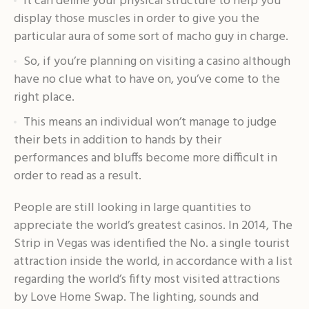
It can define your physical structure to help you
display those muscles in order to give you the
particular aura of some sort of macho guy in charge.
So, if you’re planning on visiting a casino although
have no clue what to have on, you’ve come to the
right place.
This means an individual won’t manage to judge
their bets in addition to hands by their
performances and bluffs become more difficult in
order to read as a result.
People are still looking in large quantities to
appreciate the world’s greatest casinos. In 2014, The
Strip in Vegas was identified the No. a single tourist
attraction inside the world, in accordance with a list
regarding the world’s fifty most visited attractions
by Love Home Swap. The lighting, sounds and