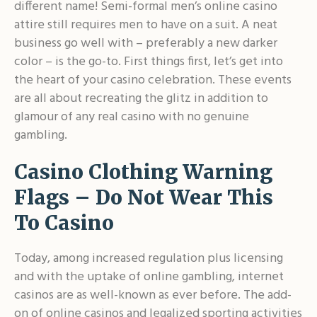
different name! Semi-formal men’s online casino
attire still requires men to have on a suit. A neat
business go well with – preferably a new darker
color – is the go-to. First things first, let’s get into
the heart of your casino celebration. These events
are all about recreating the glitz in addition to
glamour of any real casino with no genuine
gambling.
Casino Clothing Warning
Flags – Do Not Wear This
To Casino
Today, among increased regulation plus licensing
and with the uptake of online gambling, internet
casinos are as well-known as ever before. The add-
on of online casinos and legalized sporting activities