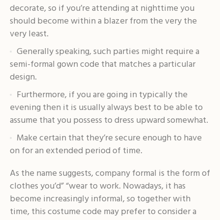
decorate, so if you’re attending at nighttime you
should become within a blazer from the very the
very least.
Generally speaking, such parties might require a
semi-formal gown code that matches a particular
design.
Furthermore, if you are going in typically the
evening then it is usually always best to be able to
assume that you possess to dress upward somewhat.
Make certain that they’re secure enough to have
on for an extended period of time.
As the name suggests, company formal is the form of
clothes you’d” “wear to work. Nowadays, it has
become increasingly informal, so together with
time, this costume code may prefer to consider a