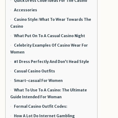
Quick Dress Code Ideas For The Casino
Accessories
Casino Style: What To Wear Towards The
Casino
What Put On To A Casual Casino Night
Celebrity Examples Of Casino Wear For
Women
#1 Dress Perfectly And Don’t Head Style
Casual Casino Outfits
Smart-casual For Women
What To Use To A Casino: The Ultimate
Guide Intended For Woman
Formal Casino Outfit Codes:
How A Lot Do Internet Gambling