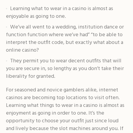
Learning what to wear in a casino is almost as
enjoyable as going to one.
We’ve all went to a wedding, institution dance or
function function where we’ve had” “to be able to
interpret the outfit code, but exactly what about a
online casino?
They permit you to wear decent outfits that will
you are secure in, so lengthy as you don’t take their
liberality for granted.
For seasoned and novice gamblers alike, internet
casinos are becoming top locations to visit often.
Learning what things to wear in a casino is almost as
enjoyment as going in order to one. It’s the
opportunity to choose your outfit just since loud
and lively because the slot machines around you. If