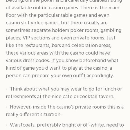
betting, online poker and a carefully curated listing
of available online casino games. There is the main
floor with the particular table games and even
casino slot video games, but there usually are
sometimes separate holdem poker rooms, gambling
places, VIP sections and even private rooms. Just
like the restaurants, bars and celebration areas,
these various areas with the casino could have
various dress codes. If you know beforehand what
kind of game you’d want to play at the casino, a
person can prepare your own outfit accordingly.
Think about what you may wear to go for lunch or
refreshments at the nice cafe or cocktail tavern.
However, inside the casino’s private rooms this is a
really different situation.
Waistcoats, preferably bright or off-white, need to