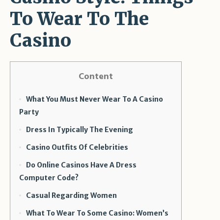
To Wear To The
Casino
Content
What You Must Never Wear To A Casino
Party
Dress In Typically The Evening
Casino Outfits Of Celebrities
Do Online Casinos Have A Dress
Computer Code?
Casual Regarding Women
What To Wear To Some Casino: Women’s