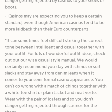
danger getting rejected by casinos to your shoes or
boots.
Casinos may are expecting you to keep a certain
standard, even though American casinos tend to be
more laidback than their Euro counterparts.
“It can sometimes feel difficult striking the correct
tone between intelligent and casual together with
your outfit. For lots of wonderful outfit ideas, check
out out our wise casual style manual. We would
certainly recommend you stay with chinos or suit
slacks and stay away from denim jeans when it
comes to your semi formal casino appearance. You
can’t go wrong with a match of chinos together with
a white tee shirt or plain Jacket and neat veste.
Wear with the pair of loafers and so you don’t
danger getting rejected through casinos for the