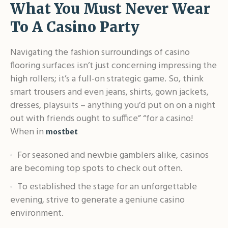
What You Must Never Wear
To A Casino Party
Navigating the fashion surroundings of casino
flooring surfaces isn’t just concerning impressing the
high rollers; it’s a full-on strategic game. So, think
smart trousers and even jeans, shirts, gown jackets,
dresses, playsuits – anything you’d put on on a night
out with friends ought to suffice” “for a casino!
When in
mostbet
For seasoned and newbie gamblers alike, casinos
are becoming top spots to check out often.
To established the stage for an unforgettable
evening, strive to generate a geniune casino
environment.