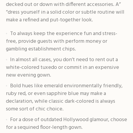
decked out or down with different accessories. A”
“dress yourself in a solid color or subtle routine will
make a refined and put-together look.
To always keep the experience fun and stress-
free, provide guests with perform money or
gambling establishment chips.
In almost all cases, you don’t need to rent out a
white-colored tuxedo or commit in an expensive
new evening gown.
Bold hues like emerald environmentally friendly,
ruby red, or even sapphire blue may make a
declaration, while classic dark-colored is always
some sort of chic choice.
For a dose of outdated Hollywood glamour, choose
for a sequined floor-length gown.