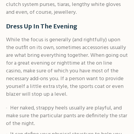
clutch system purses, tiaras, lengthy white gloves
and even, of course, jewellery.
Dress Up In The Evening
While the focus is generally (and rightfully) upon
the outfit on its own, sometimes accessories usually
are what bring everything together. When going out
for a great evening or nighttime at the on line
casino, make sure of which you have most of the
necessary add-ons you. If a person want to provide
yourself a little extra style, the sports coat or even
blazer will stop up a level.
Her naked, strappy heels usually are playful, and
make sure the particular pants are definitely the star
of the night.