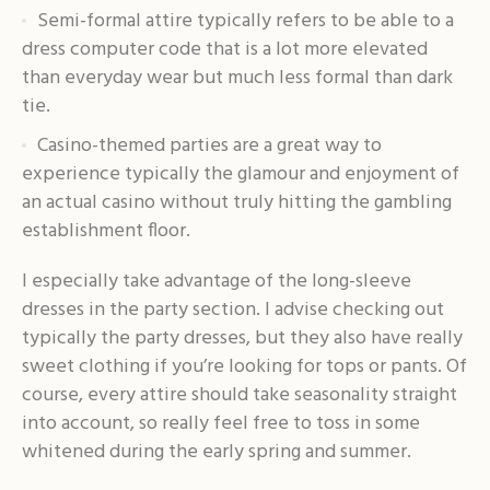
Semi-formal attire typically refers to be able to a
dress computer code that is a lot more elevated
than everyday wear but much less formal than dark
tie.
Casino-themed parties are a great way to
experience typically the glamour and enjoyment of
an actual casino without truly hitting the gambling
establishment floor.
I especially take advantage of the long-sleeve
dresses in the party section. I advise checking out
typically the party dresses, but they also have really
sweet clothing if you’re looking for tops or pants. Of
course, every attire should take seasonality straight
into account, so really feel free to toss in some
whitened during the early spring and summer.