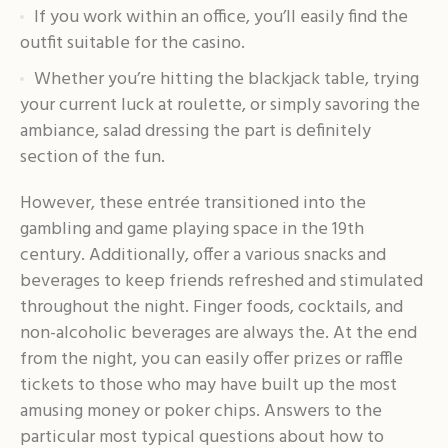
If you work within an office, you’ll easily find the
outfit suitable for the casino.
Whether you’re hitting the blackjack table, trying
your current luck at roulette, or simply savoring the
ambiance, salad dressing the part is definitely
section of the fun.
However, these entrée transitioned into the
gambling and game playing space in the 19th
century. Additionally, offer a various snacks and
beverages to keep friends refreshed and stimulated
throughout the night. Finger foods, cocktails, and
non-alcoholic beverages are always the. At the end
from the night, you can easily offer prizes or raffle
tickets to those who may have built up the most
amusing money or poker chips. Answers to the
particular most typical questions about how to