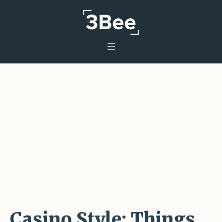
What To Wear To Some
Casino On Line Casino
Dress Code Full Guide
Home
/
Uncategorized
/
What To Wear To Some
Casino On Line Casino Dress Code Full Guide
Casino Style: Things