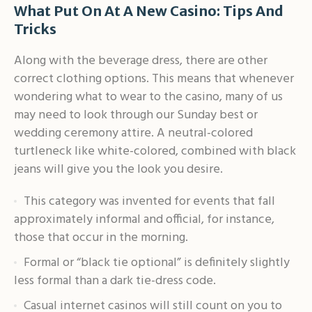
What Put On At A New Casino: Tips And
Tricks
Along with the beverage dress, there are other
correct clothing options. This means that whenever
wondering what to wear to the casino, many of us
may need to look through our Sunday best or
wedding ceremony attire. A neutral-colored
turtleneck like white-colored, combined with black
jeans will give you the look you desire.
This category was invented for events that fall
approximately informal and official, for instance,
those that occur in the morning.
Formal or “black tie optional” is definitely slightly
less formal than a dark tie-dress code.
Casual internet casinos will still count on you to