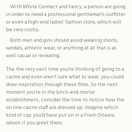
With White Connect and Fancy, a person are going
in order to need a professional gentleman’s outfitter
or even a high-end ladies’ fashion store, which will
be very costly.
Both men and girls should avoid wearing shorts,
sandals, athletic wear, or anything at all that is as
well casual or revealing.
The the very next time you’re thinking of going to a
casino and even aren’t sure what to wear, you could
draw inspiration through these films. So the next
moment you’re in the brick-and-mortar
establishment, consider the time to notice how the
on line casino staff are dressed up. Imagine which
kind of cap you’d have put on in a Fresh Orleans
saloon if you greet them.