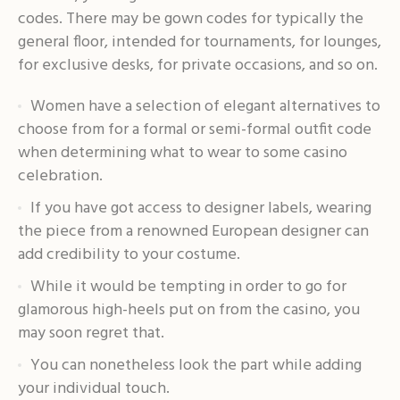
codes. There may be gown codes for typically the
general floor, intended for tournaments, for lounges,
for exclusive desks, for private occasions, and so on.
Women have a selection of elegant alternatives to
choose from for a formal or semi-formal outfit code
when determining what to wear to some casino
celebration.
If you have got access to designer labels, wearing
the piece from a renowned European designer can
add credibility to your costume.
While it would be tempting in order to go for
glamorous high-heels put on from the casino, you
may soon regret that.
You can nonetheless look the part while adding
your individual touch.