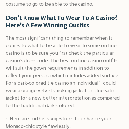
costume to go to be able to the casino.
Don’t Know What To Wear To A Casino?
Here’s A Few Winning Outfits
The most significant thing to remember when it
comes to what to be able to wear to some on line
casino is to be sure you first check the particular
casino’s dress code. The best on line casino outfits
will suit the gown requirements in addition to
reflect your persona which includes added surface.
For a dark-colored tie casino an individual” “could
wear a orange velvet smoking jacket or blue satin
jacket for a new better interpretation as compared
to the traditional dark-colored.
Here are further suggestions to enhance your
Monaco-chic style flawlessly.