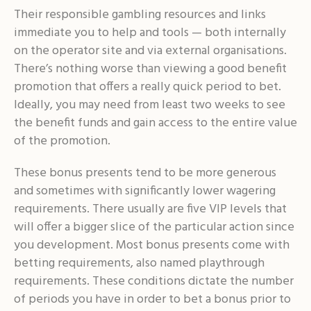
Their responsible gambling resources and links
immediate you to help and tools — both internally
on the operator site and via external organisations.
There’s nothing worse than viewing a good benefit
promotion that offers a really quick period to bet.
Ideally, you may need from least two weeks to see
the benefit funds and gain access to the entire value
of the promotion.
These bonus presents tend to be more generous
and sometimes with significantly lower wagering
requirements. There usually are five VIP levels that
will offer a bigger slice of the particular action since
you development. Most bonus presents come with
betting requirements, also named playthrough
requirements. These conditions dictate the number
of periods you have in order to bet a bonus prior to