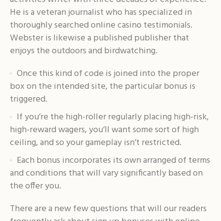
He is a veteran journalist who has specialized in
thoroughly searched online casino testimonials.
Webster is likewise a published publisher that
enjoys the outdoors and birdwatching.
Once this kind of code is joined into the proper
box on the intended site, the particular bonus is
triggered.
If you’re the high-roller regularly placing high-risk,
high-reward wagers, you’ll want some sort of high
ceiling, and so your gameplay isn’t restricted.
Each bonus incorporates its own arranged of terms
and conditions that will vary significantly based on
the offer you.
There are a new few questions that will our readers