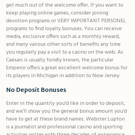
get much out of the welcome offer. If you want to
keep playing online games, consider joining
devotion programs or VERY IMPORTANT PERSONEL
programs to find loyalty bonuses. You can receive
media, exclusive offers such as a monthly reward,
and many various other sorts of benefits any time
you regularly pay a visit to a casino on the web. As
Caesars is usually fondly known, the particular
Emperor offers a great excellent welcome bonus for
its players in Michigan in addition to New Jersey.
No Deposit Bonuses
Enter in the quantity you’d like in order to deposit,
and we’ll show you the general bonus amount you’d
have to get at these brand names. Webster Lupton
is a journalist and professional casino and sporting
activities writer with three decades of experience.