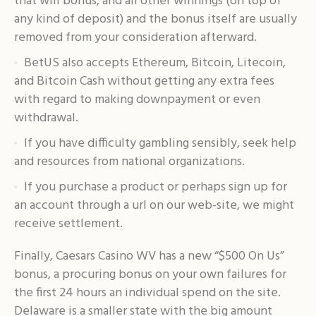
that will bonus, and all other winnings (on top of
any kind of deposit) and the bonus itself are usually
removed from your consideration afterward.
BetUS also accepts Ethereum, Bitcoin, Litecoin,
and Bitcoin Cash without getting any extra fees
with regard to making downpayment or even
withdrawal.
If you have difficulty gambling sensibly, seek help
and resources from national organizations.
If you purchase a product or perhaps sign up for
an account through a url on our web-site, we might
receive settlement.
Finally, Caesars Casino WV has a new “$500 On Us”
bonus, a procuring bonus on your own failures for
the first 24 hours an individual spend on the site.
Delaware is a smaller state with the big amount