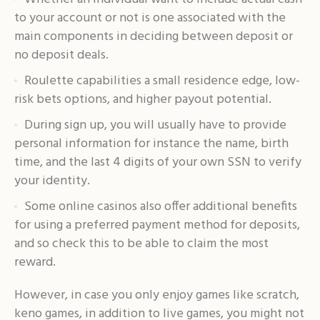
to your account or not is one associated with the
main components in deciding between deposit or
no deposit deals.
Roulette capabilities a small residence edge, low-
risk bets options, and higher payout potential.
During sign up, you will usually have to provide
personal information for instance the name, birth
time, and the last 4 digits of your own SSN to verify
your identity.
Some online casinos also offer additional benefits
for using a preferred payment method for deposits,
and so check this to be able to claim the most
reward.
However, in case you only enjoy games like scratch,
keno games, in addition to live games, you might not