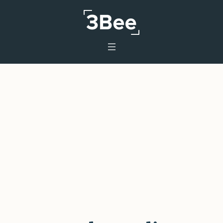
10 Best Welcome Bonus
Gives Your Way Online
Casinos
Home
/
Uncategorized
/
10 Best Welcome Bonus Gives
Your Way Online Casinos