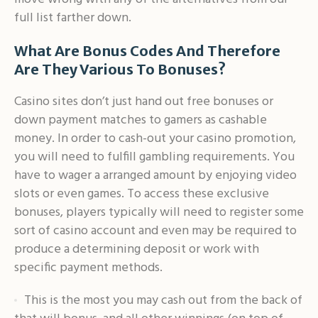
full list farther down.
What Are Bonus Codes And Therefore
Are They Various To Bonuses?
Casino sites don’t just hand out free bonuses or
down payment matches to gamers as cashable
money. In order to cash-out your casino promotion,
you will need to fulfill gambling requirements. You
have to wager a arranged amount by enjoying video
slots or even games. To access these exclusive
bonuses, players typically will need to register some
sort of casino account and even may be required to
produce a determining deposit or work with
specific payment methods.
This is the most you may cash out from the back of