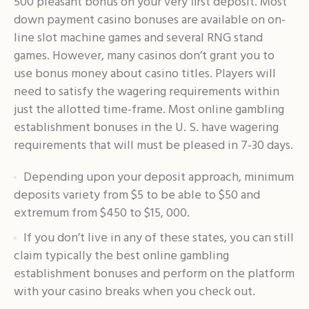
500 pleasant bonus on your very first deposit. Most
down payment casino bonuses are available on on-
line slot machine games and several RNG stand
games. However, many casinos don’t grant you to
use bonus money about casino titles. Players will
need to satisfy the wagering requirements within
just the allotted time-frame. Most online gambling
establishment bonuses in the U. S. have wagering
requirements that will must be pleased in 7-30 days.
Depending upon your deposit approach, minimum
deposits variety from $5 to be able to $50 and
extremum from $450 to $15, 000.
If you don’t live in any of these states, you can still
claim typically the best online gambling
establishment bonuses and perform on the platform
with your casino breaks when you check out.