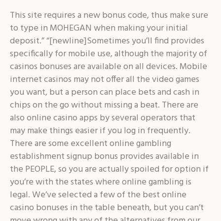
This site requires a new bonus code, thus make sure
to type in MOHEGAN when making your initial
deposit.” “[newline]Sometimes you’ll find provides
specifically for mobile use, although the majority of
casinos bonuses are available on all devices. Mobile
internet casinos may not offer all the video games
you want, but a person can place bets and cash in
chips on the go without missing a beat. There are
also online casino apps by several operators that
may make things easier if you log in frequently.
There are some excellent online gambling
establishment signup bonus provides available in
the PEOPLE, so you are actually spoiled for option if
you’re with the states where online gambling is
legal. We’ve selected a few of the best online
casino bonuses in the table beneath, but you can’t
move wrong with any of the alternatives from our