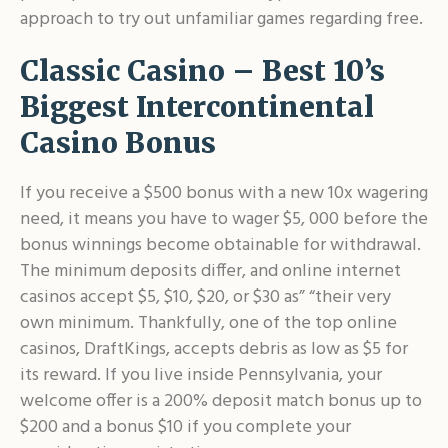
approach to try out unfamiliar games regarding free.
Classic Casino – Best 10’s
Biggest Intercontinental
Casino Bonus
If you receive a $500 bonus with a new 10x wagering
need, it means you have to wager $5, 000 before the
bonus winnings become obtainable for withdrawal.
The minimum deposits differ, and online internet
casinos accept $5, $10, $20, or $30 as” “their very
own minimum. Thankfully, one of the top online
casinos, DraftKings, accepts debris as low as $5 for
its reward. If you live inside Pennsylvania, your
welcome offer is a 200% deposit match bonus up to
$200 and a bonus $10 if you complete your