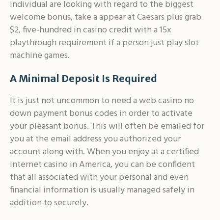
individual are looking with regard to the biggest
welcome bonus, take a appear at Caesars plus grab
$2, five-hundred in casino credit with a 15x
playthrough requirement if a person just play slot
machine games.
A Minimal Deposit Is Required
It is just not uncommon to need a web casino no
down payment bonus codes in order to activate
your pleasant bonus. This will often be emailed for
you at the email address you authorized your
account along with. When you enjoy at a certified
internet casino in America, you can be confident
that all associated with your personal and even
financial information is usually managed safely in
addition to securely.