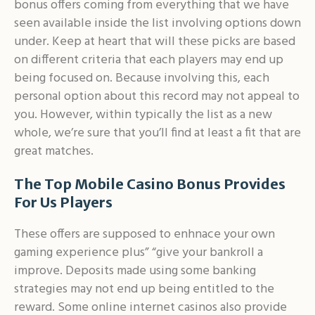
bonus offers coming from everything that we have
seen available inside the list involving options down
under. Keep at heart that will these picks are based
on different criteria that each players may end up
being focused on. Because involving this, each
personal option about this record may not appeal to
you. However, within typically the list as a new
whole, we’re sure that you’ll find at least a fit that are
great matches.
The Top Mobile Casino Bonus Provides
For Us Players
These offers are supposed to enhnace your own
gaming experience plus” “give your bankroll a
improve. Deposits made using some banking
strategies may not end up being entitled to the
reward. Some online internet casinos also provide