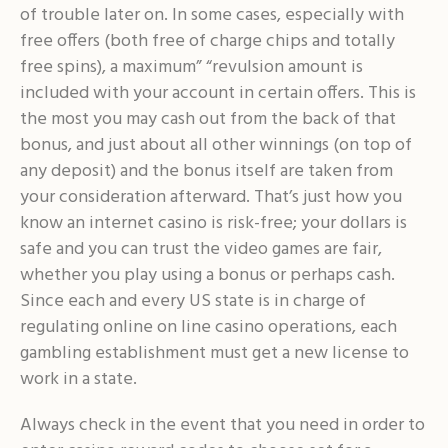
of trouble later on. In some cases, especially with
free offers (both free of charge chips and totally
free spins), a maximum” “revulsion amount is
included with your account in certain offers. This is
the most you may cash out from the back of that
bonus, and just about all other winnings (on top of
any deposit) and the bonus itself are taken from
your consideration afterward. That’s just how you
know an internet casino is risk-free; your dollars is
safe and you can trust the video games are fair,
whether you play using a bonus or perhaps cash.
Since each and every US state is in charge of
regulating online on line casino operations, each
gambling establishment must get a new license to
work in a state.
Always check in the event that you need in order to