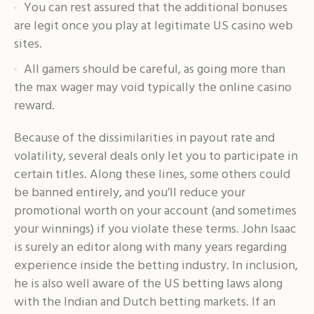
You can rest assured that the additional bonuses
are legit once you play at legitimate US casino web
sites.
All gamers should be careful, as going more than
the max wager may void typically the online casino
reward.
Because of the dissimilarities in payout rate and
volatility, several deals only let you to participate in
certain titles. Along these lines, some others could
be banned entirely, and you’ll reduce your
promotional worth on your account (and sometimes
your winnings) if you violate these terms. John Isaac
is surely an editor along with many years regarding
experience inside the betting industry. In inclusion,
he is also well aware of the US betting laws along
with the Indian and Dutch betting markets. If an