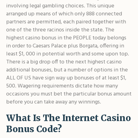
involving legal gambling choices. This unique
arranged up means of which only 888 connected
partners are permitted, each paired together with
one of the three racinos inside the state. The
highest casino bonus in the PEOPLE today belongs
in order to Caesars Palace plus Borgata, offering in
least $1, 000 in potential worth and some upon top.
There is a big drop off to the next highest casino
additional bonuses, but a number of options in the
ALL OF US have sign way up bonuses of at least $1,
500. Wagering requirements dictate how many
occasions you must bet the particular bonus amount
before you can take away any winnings.
What Is The Internet Casino
Bonus Code?