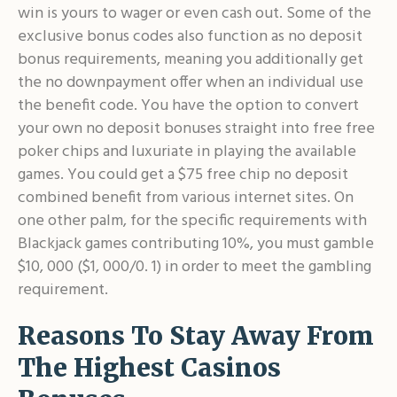
win is yours to wager or even cash out. Some of the
exclusive bonus codes also function as no deposit
bonus requirements, meaning you additionally get
the no downpayment offer when an individual use
the benefit code. You have the option to convert
your own no deposit bonuses straight into free free
poker chips and luxuriate in playing the available
games. You could get a $75 free chip no deposit
combined benefit from various internet sites. On
one other palm, for the specific requirements with
Blackjack games contributing 10%, you must gamble
$10, 000 ($1, 000/0. 1) in order to meet the gambling
requirement.
Reasons To Stay Away From
The Highest Casinos