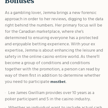
Bonuses
As a gambling lover, Jemma brings a new forensic
approach in order to her reviews, digging to the data
right behind the numbers. Her primary focus will be
for the Canadian marketplace, where she’s
determined to ensuring everyone has a protected
and enjoyable betting experience. With your ex
expertise, Jemma is about enhancing the leisure and
safety in the online casino entire world. As there’ll
become a group of conditions and conditions
together with the promotion, a person can read by
way of them first in addition to determine whether
you need to participate
.
mostbet
Lee James Gwilliam provides over 10 years as a
poker participant and 5 in the casino industry.
Whether an individual want to include actual cash