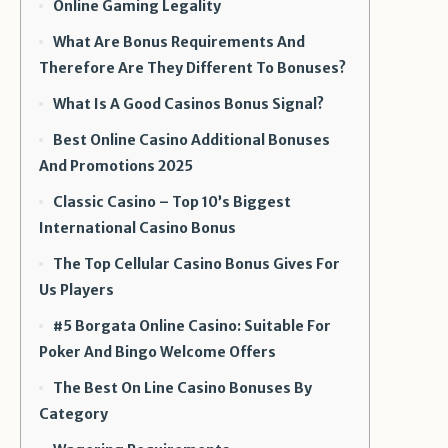
Online Gaming Legality
What Are Bonus Requirements And
Therefore Are They Different To Bonuses?
What Is A Good Casinos Bonus Signal?
Best Online Casino Additional Bonuses
And Promotions 2025
Classic Casino – Top 10’s Biggest
International Casino Bonus
The Top Cellular Casino Bonus Gives For
Us Players
#5 Borgata Online Casino: Suitable For
Poker And Bingo Welcome Offers
The Best On Line Casino Bonuses By
Category