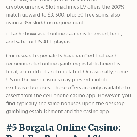
cryptocurrency, Slot machines LV offers the 200%
match upward to $3, 500, plus 30 free spins, also
using a 35x skidding requirement.
Each showcased online casino is licensed, legit,
and safe for US ALL players.
Our research specialists have verified that each
recommended online gambling establishment is
legal, accredited, and regulated. Occasionally, some
US on the web casinos may present mobile-
exclusive bonuses. These offers are only available to
assert from the cell phone casino app. However, you
find typically the same bonuses upon the desktop
gambling establishment and the casino app.
#5 Borgata Online Casino: