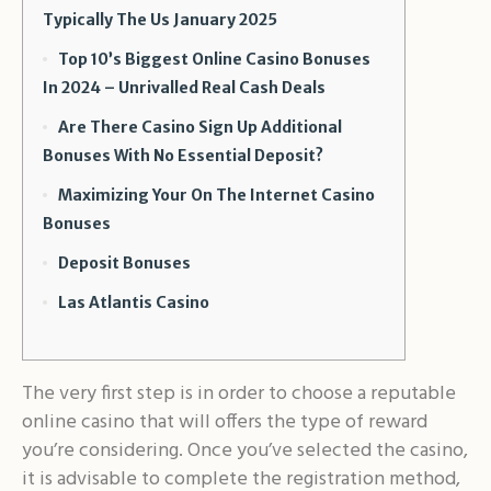
Typically The Us January 2025
Top 10’s Biggest Online Casino Bonuses
In 2024 – Unrivalled Real Cash Deals
Are There Casino Sign Up Additional
Bonuses With No Essential Deposit?
Maximizing Your On The Internet Casino
Bonuses
Deposit Bonuses
Las Atlantis Casino
The very first step is in order to choose a reputable
online casino that will offers the type of reward
you’re considering. Once you’ve selected the casino,
it is advisable to complete the registration method,