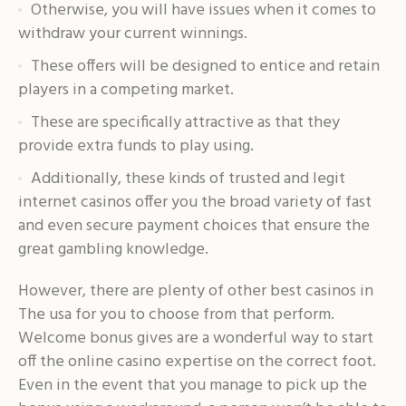
Otherwise, you will have issues when it comes to
withdraw your current winnings.
These offers will be designed to entice and retain
players in a competing market.
These are specifically attractive as that they
provide extra funds to play using.
Additionally, these kinds of trusted and legit
internet casinos offer you the broad variety of fast
and even secure payment choices that ensure the
great gambling knowledge.
However, there are plenty of other best casinos in
The usa for you to choose from that perform.
Welcome bonus gives are a wonderful way to start
off the online casino expertise on the correct foot.
Even in the event that you manage to pick up the