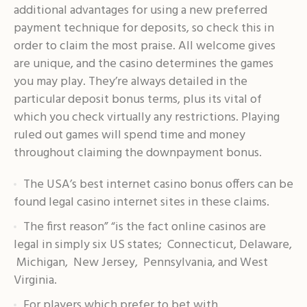
additional advantages for using a new preferred
payment technique for deposits, so check this in
order to claim the most praise. All welcome gives
are unique, and the casino determines the games
you may play. They’re always detailed in the
particular deposit bonus terms, plus its vital of
which you check virtually any restrictions. Playing
ruled out games will spend time and money
throughout claiming the downpayment bonus.
The USA’s best internet casino bonus offers can be
found legal casino internet sites in these claims.
The first reason” “is the fact online casinos are
legal in simply six US states; Connecticut, Delaware,
Michigan, New Jersey, Pennsylvania, and West
Virginia.
For players which prefer to bet with