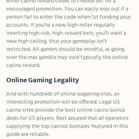
enter casino reward codes to choose set for a
encouraged promotion. You can easily miss out if a
person fail to enter the code when 1st funding your
accounts. If you’re a new high-roller regularly
inserting high-risk, high-reward bets, you’ll want a
new high ceiling, thus your gameplay isn’t
restricted. All gamers should be mindful, as going
over the max gamble may void typically the online
casino reward.
Online Gaming Legality
And with hundreds of online wagering sites, an
interesting promotion will be offered. Legal US
casino sites provide the best online casino bonus
deals for US players. Rest assured that all operators
supplying the top casinos bonuses featured in this
guide are reliable.