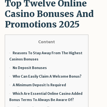
Top Twelve Online
Casino Bonuses And
Promotions 2025
Content
Reasons To Stay Away From The Highest
Casinos Bonuses
No Deposit Bonuses
Who Can Easily Claim A Welcome Bonus?
A Minimum Deposit Is Required
Which Are Essential Online Casino Added
Bonus Terms To Always Be Aware Of?