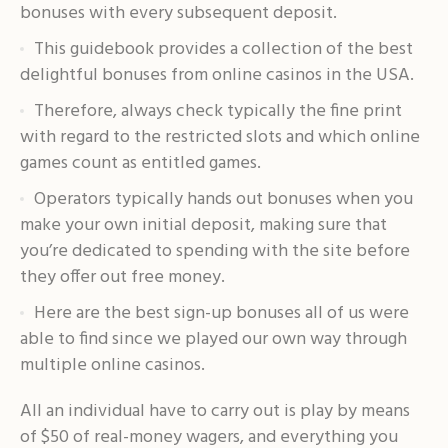
bonuses with every subsequent deposit.
This guidebook provides a collection of the best
delightful bonuses from online casinos in the USA.
Therefore, always check typically the fine print
with regard to the restricted slots and which online
games count as entitled games.
Operators typically hands out bonuses when you
make your own initial deposit, making sure that
you’re dedicated to spending with the site before
they offer out free money.
Here are the best sign-up bonuses all of us were
able to find since we played our own way through
multiple online casinos.
All an individual have to carry out is play by means
of $50 of real-money wagers, and everything you