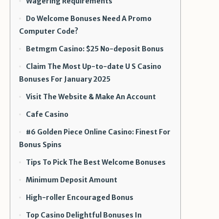
Wagering Requirements
Do Welcome Bonuses Need A Promo
Computer Code?
Betmgm Casino: $25 No-deposit Bonus
Claim The Most Up-to-date U S Casino
Bonuses For January 2025
Visit The Website & Make An Account
Cafe Casino
#6 Golden Piece Online Casino: Finest For
Bonus Spins
Tips To Pick The Best Welcome Bonuses
Minimum Deposit Amount
High-roller Encouraged Bonus
Top Casino Delightful Bonuses In