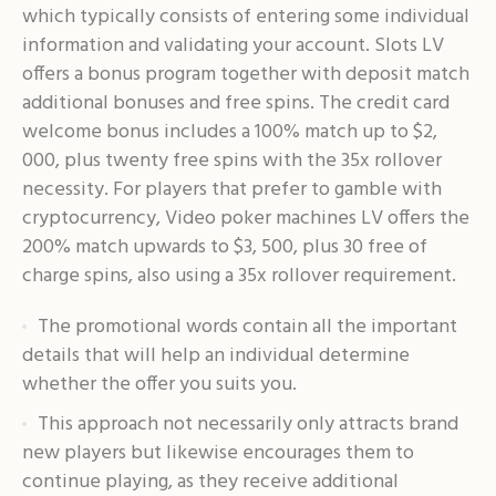
which typically consists of entering some individual
information and validating your account. Slots LV
offers a bonus program together with deposit match
additional bonuses and free spins. The credit card
welcome bonus includes a 100% match up to $2,
000, plus twenty free spins with the 35x rollover
necessity. For players that prefer to gamble with
cryptocurrency, Video poker machines LV offers the
200% match upwards to $3, 500, plus 30 free of
charge spins, also using a 35x rollover requirement.
The promotional words contain all the important
details that will help an individual determine
whether the offer you suits you.
This approach not necessarily only attracts brand
new players but likewise encourages them to
continue playing, as they receive additional