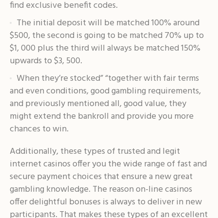
find exclusive benefit codes.
The initial deposit will be matched 100% around
$500, the second is going to be matched 70% up to
$1, 000 plus the third will always be matched 150%
upwards to $3, 500.
When they’re stocked” “together with fair terms
and even conditions, good gambling requirements,
and previously mentioned all, good value, they
might extend the bankroll and provide you more
chances to win.
Additionally, these types of trusted and legit
internet casinos offer you the wide range of fast and
secure payment choices that ensure a new great
gambling knowledge. The reason on-line casinos
offer delightful bonuses is always to deliver in new
participants. That makes these types of an excellent