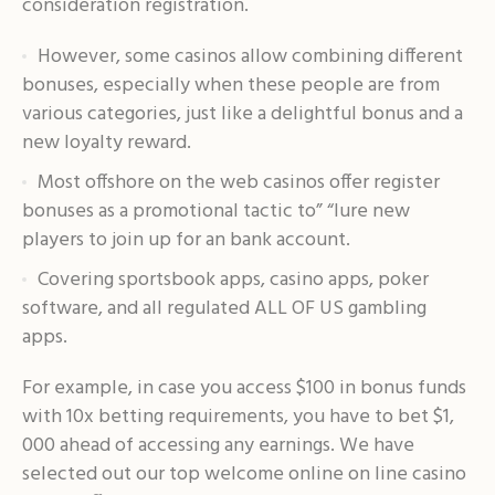
consideration registration.
However, some casinos allow combining different
bonuses, especially when these people are from
various categories, just like a delightful bonus and a
new loyalty reward.
Most offshore on the web casinos offer register
bonuses as a promotional tactic to” “lure new
players to join up for an bank account.
Covering sportsbook apps, casino apps, poker
software, and all regulated ALL OF US gambling
apps.
For example, in case you access $100 in bonus funds
with 10x betting requirements, you have to bet $1,
000 ahead of accessing any earnings. We have
selected out our top welcome online on line casino