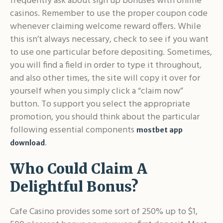
frequently ask about sign up bonuses with online
casinos. Remember to use the proper coupon code
whenever claiming welcome reward offers. While
this isn’t always necessary, check to see if you want
to use one particular before depositing. Sometimes,
you will find a field in order to type it throughout,
and also other times, the site will copy it over for
yourself when you simply click a “claim now”
button. To support you select the appropriate
promotion, you should think about the particular
following essential components
mostbet app
.
download
Who Could Claim A
Delightful Bonus?
Cafe Casino provides some sort of 250% up to $1,