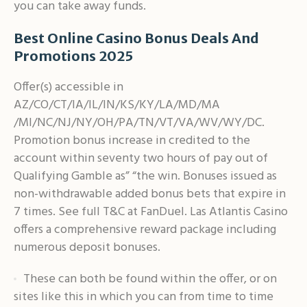
you can take away funds.
Best Online Casino Bonus Deals And
Promotions 2025
Offer(s) accessible in
AZ/CO/CT/IA/IL/IN/KS/KY/LA/MD/MA
/MI/NC/NJ/NY/OH/PA/TN/VT/VA/WV/WY/DC.
Promotion bonus increase in credited to the
account within seventy two hours of pay out of
Qualifying Gamble as” “the win. Bonuses issued as
non-withdrawable added bonus bets that expire in
7 times. See full T&C at FanDuel. Las Atlantis Casino
offers a comprehensive reward package including
numerous deposit bonuses.
These can both be found within the offer, or on
sites like this in which you can from time to time