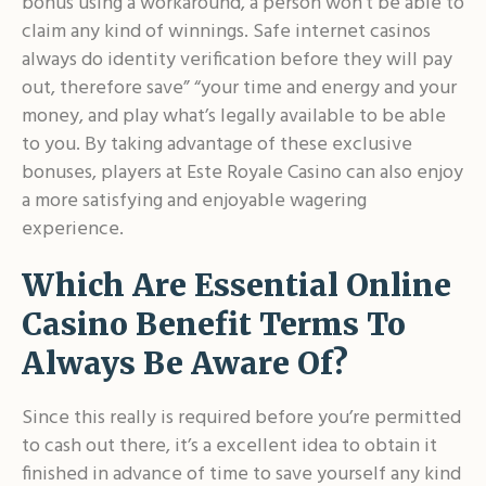
bonus using a workaround, a person won’t be able to
claim any kind of winnings. Safe internet casinos
always do identity verification before they will pay
out, therefore save” “your time and energy and your
money, and play what’s legally available to be able
to you. By taking advantage of these exclusive
bonuses, players at Este Royale Casino can also enjoy
a more satisfying and enjoyable wagering
experience.
Which Are Essential Online
Casino Benefit Terms To
Always Be Aware Of?
Since this really is required before you’re permitted
to cash out there, it’s a excellent idea to obtain it
finished in advance of time to save yourself any kind