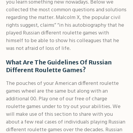
you learn something new nowadays. Below we
collected the most common questions and solutions
regarding the matter. Malcolm X, the popular civil
rights suggest, claims” “in his autobiography that he
played Russian different roulette games with
himself to be able to show his colleagues that he
was not afraid of loss of life.
What Are The Guidelines Of Russian
Different Roulette Games?
The pouches of your American different roulette
games wheel are the same but along with an
additional 00. Play one of our free of charge
roulette games under to try out your abilities. We
will make use of this section to share with you
about a few real cases of individuals playing Russian
different roulette games over the decades. Russian