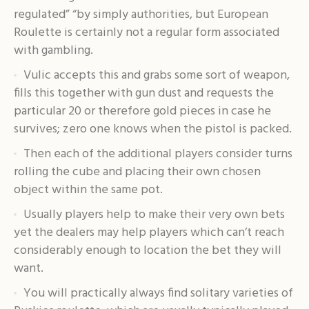
regulated” “by simply authorities, but European
Roulette is certainly not a regular form associated
with gambling.
Vulic accepts this and grabs some sort of weapon,
fills this together with gun dust and requests the
particular 20 or therefore gold pieces in case he
survives; zero one knows when the pistol is packed.
Then each of the additional players consider turns
rolling the cube and placing their own chosen
object within the same pot.
Usually players help to make their very own bets
yet the dealers may help players which can’t reach
considerably enough to location the bet they will
want.
You will practically always find solitary varieties of