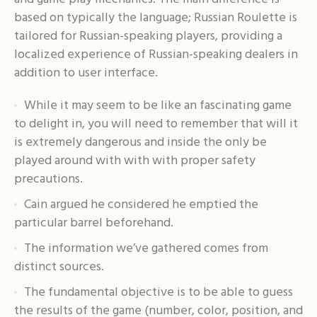
based on typically the language; Russian Roulette is
tailored for Russian-speaking players, providing a
localized experience of Russian-speaking dealers in
addition to user interface.
While it may seem to be like an fascinating game
to delight in, you will need to remember that will it
is extremely dangerous and inside the only be
played around with with with proper safety
precautions.
Cain argued he considered he emptied the
particular barrel beforehand.
The information we’ve gathered comes from
distinct sources.
The fundamental objective is to be able to guess
the results of the game (number, color, position, and