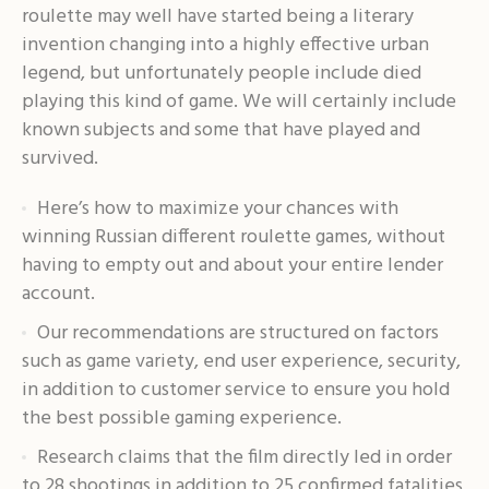
roulette may well have started being a literary
invention changing into a highly effective urban
legend, but unfortunately people include died
playing this kind of game. We will certainly include
known subjects and some that have played and
survived.
Here’s how to maximize your chances with
winning Russian different roulette games, without
having to empty out and about your entire lender
account.
Our recommendations are structured on factors
such as game variety, end user experience, security,
in addition to customer service to ensure you hold
the best possible gaming experience.
Research claims that the film directly led in order
to 28 shootings in addition to 25 confirmed fatalities