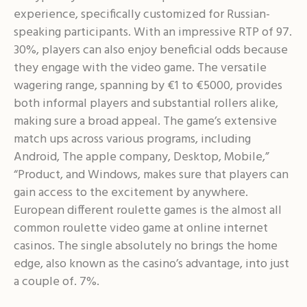
experience, specifically customized for Russian-
speaking participants. With an impressive RTP of 97.
30%, players can also enjoy beneficial odds because
they engage with the video game. The versatile
wagering range, spanning by €1 to €5000, provides
both informal players and substantial rollers alike,
making sure a broad appeal. The game’s extensive
match ups across various programs, including
Android, The apple company, Desktop, Mobile,”
“Product, and Windows, makes sure that players can
gain access to the excitement by anywhere.
European different roulette games is the almost all
common roulette video game at online internet
casinos. The single absolutely no brings the home
edge, also known as the casino’s advantage, into just
a couple of. 7%.