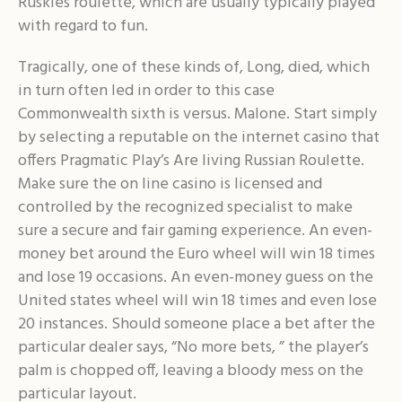
Ruskies roulette, which are usually typically played
with regard to fun.
Tragically, one of these kinds of, Long, died, which
in turn often led in order to this case
Commonwealth sixth is versus. Malone. Start simply
by selecting a reputable on the internet casino that
offers Pragmatic Play’s Are living Russian Roulette.
Make sure the on line casino is licensed and
controlled by the recognized specialist to make
sure a secure and fair gaming experience. An even-
money bet around the Euro wheel will win 18 times
and lose 19 occasions. An even-money guess on the
United states wheel will win 18 times and even lose
20 instances. Should someone place a bet after the
particular dealer says, “No more bets, ” the player’s
palm is chopped off, leaving a bloody mess on the
particular layout.