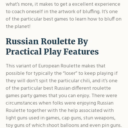
what’s more, it makes to get a excellent experience
to coach oneself in the artwork of bluffing. It’s one
of the particular best games to learn how to bluff on
the planet!
Russian Roulette By
Practical Play Features
This variant of European Roulette makes that
possible for typically the “loser” to keep playing if
they will don’t spit the particular chili, and it’s one
of the particular best Russian different roulette
games party games that you can enjoy. There were
circumstances when folks were enjoying Russian
Roulette together with the help associated with
light guns used in games, cap guns, stun weapons,
toy guns of which shoot balloons and even pin guns.