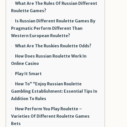
What Are The Rules Of Russian Different
Roulette Games?
Is Russian Different Roulette Games By
Pragmatic Perform Different Than
Western European Roulette?
What Are The Ruskies Roulette Odds?
How Does Russian Roulette Work In
Online Casino
Play It Smart
How To” “Enjoy Russian Roulette
Gambling Establishment: Essential Tips In
Addition To Rules
How Perform You Play Roulette –
Varieties Of Different Roulette Games
Bets