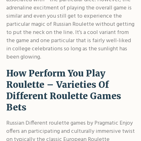
adrenaline excitment of playing the overall game is
similar and even you still get to experience the
particular magic of Russian Roulette without getting
to put the neck on the line. It’s a cool variant from
the game and one particular that is fairly well-liked
in college celebrations so long as the sunlight has
been glowing.
How Perform You Play
Roulette – Varieties Of
Different Roulette Games
Bets
Russian Different roulette games by Pragmatic Enjoy
offers an participating and culturally immersive twist
on typically the classic European Roulette