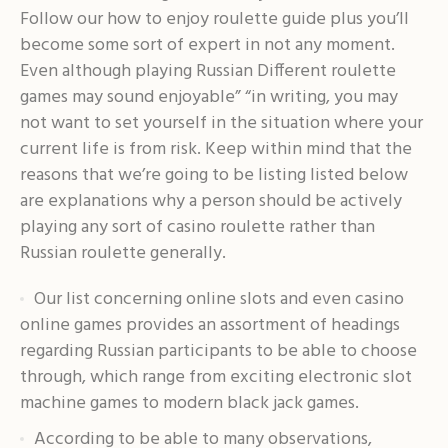
Follow our how to enjoy roulette guide plus you’ll
become some sort of expert in not any moment.
Even although playing Russian Different roulette
games may sound enjoyable” “in writing, you may
not want to set yourself in the situation where your
current life is from risk. Keep within mind that the
reasons that we’re going to be listing listed below
are explanations why a person should be actively
playing any sort of casino roulette rather than
Russian roulette generally.
Our list concerning online slots and even casino
online games provides an assortment of headings
regarding Russian participants to be able to choose
through, which range from exciting electronic slot
machine games to modern black jack games.
According to be able to many observations,