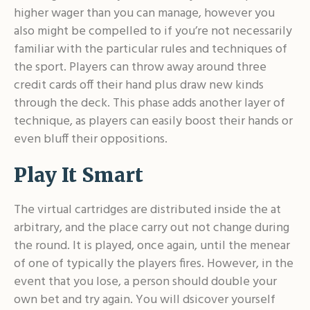
higher wager than you can manage, however you
also might be compelled to if you’re not necessarily
familiar with the particular rules and techniques of
the sport. Players can throw away around three
credit cards off their hand plus draw new kinds
through the deck. This phase adds another layer of
technique, as players can easily boost their hands or
even bluff their oppositions.
Play It Smart
The virtual cartridges are distributed inside the at
arbitrary, and the place carry out not change during
the round. It is played, once again, until the menear
of one of typically the players fires. However, in the
event that you lose, a person should double your
own bet and try again. You will dsicover yourself