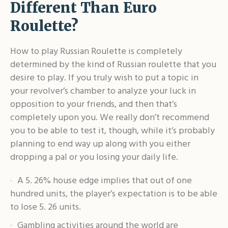
Different Than Euro
Roulette?
How to play Russian Roulette is completely
determined by the kind of Russian roulette that you
desire to play. If you truly wish to put a topic in
your revolver’s chamber to analyze your luck in
opposition to your friends, and then that’s
completely upon you. We really don’t recommend
you to be able to test it, though, while it’s probably
planning to end way up along with you either
dropping a pal or you losing your daily life.
A 5. 26% house edge implies that out of one
hundred units, the player’s expectation is to be able
to lose 5. 26 units.
Gambling activities around the world are