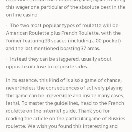
this wager one particular of the absolute best in the
on line casino.
The two most popular types of roulette will be
American Roulette plus French Roulette, with the
former featuring 38 spaces (including a 00 pocket)
and the last mentioned boasting 37 areas.
Instead they can be staggered, usually about
opposite or close to opposite sides.
In its essence, this kind of is also a game of chance,
nevertheless the consequences of actively playing
this game can be irreversible and inside many cases,
lethal. To master the guidelines, head to the French
roulette on the internet guide. Thank you for
reading the article on the particular game of Ruskies
roulette. We wish you found this interesting and