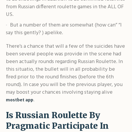
from Russian different roulette games in the ALL OF
US.
But a number of them are somewhat (how can” “I
say this gently? ) apelike.
There’s a chance that will a few of the suicides have
been several people was provide in the scene had
been actually rounds regarding Russian Roulette. In
this situatio, the bullet will in all probability be
fired prior to the round finishes (before the 6th
round). In case you will be the previous player, you
may boost your chances involving staying alive
.
mostbet app
Is Russian Roulette By
Pragmatic Participate In