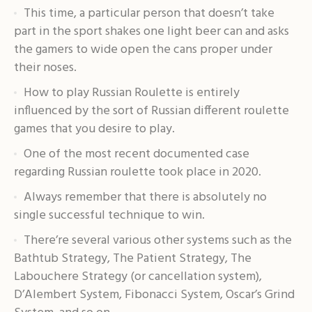
This time, a particular person that doesn’t take
part in the sport shakes one light beer can and asks
the gamers to wide open the cans proper under
their noses.
How to play Russian Roulette is entirely
influenced by the sort of Russian different roulette
games that you desire to play.
One of the most recent documented case
regarding Russian roulette took place in 2020.
Always remember that there is absolutely no
single successful technique to win.
There’re several various other systems such as the
Bathtub Strategy, The Patient Strategy, The
Labouchere Strategy (or cancellation system),
D’Alembert System, Fibonacci System, Oscar’s Grind