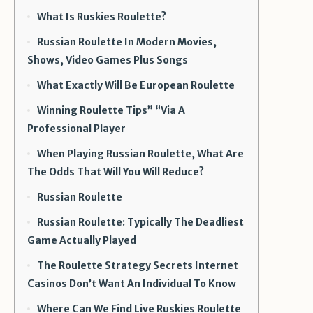
What Is Ruskies Roulette?
Russian Roulette In Modern Movies,
Shows, Video Games Plus Songs
What Exactly Will Be European Roulette
Winning Roulette Tips” “Via A
Professional Player
When Playing Russian Roulette, What Are
The Odds That Will You Will Reduce?
Russian Roulette
Russian Roulette: Typically The Deadliest
Game Actually Played
The Roulette Strategy Secrets Internet
Casinos Don’t Want An Individual To Know
Where Can We Find Live Ruskies Roulette