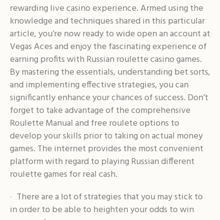
rewarding live casino experience. Armed using the
knowledge and techniques shared in this particular
article, you’re now ready to wide open an account at
Vegas Aces and enjoy the fascinating experience of
earning profits with Russian roulette casino games.
By mastering the essentials, understanding bet sorts,
and implementing effective strategies, you can
significantly enhance your chances of success. Don’t
forget to take advantage of the comprehensive
Roulette Manual and free roulete options to
develop your skills prior to taking on actual money
games. The internet provides the most convenient
platform with regard to playing Russian different
roulette games for real cash.
There are a lot of strategies that you may stick to
in order to be able to heighten your odds to win