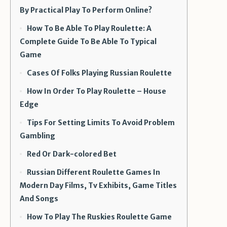
By Practical Play To Perform Online?
How To Be Able To Play Roulette: A
Complete Guide To Be Able To Typical
Game
Cases Of Folks Playing Russian Roulette
How In Order To Play Roulette – House
Edge
Tips For Setting Limits To Avoid Problem
Gambling
Red Or Dark-colored Bet
Russian Different Roulette Games In
Modern Day Films, Tv Exhibits, Game Titles
And Songs
How To Play The Ruskies Roulette Game