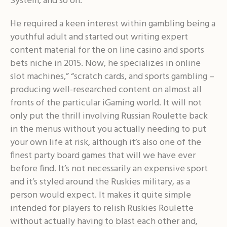
System, and so on.
He required a keen interest within gambling being a
youthful adult and started out writing expert
content material for the on line casino and sports
bets niche in 2015. Now, he specializes in online
slot machines,” “scratch cards, and sports gambling –
producing well-researched content on almost all
fronts of the particular iGaming world. It will not
only put the thrill involving Russian Roulette back
in the menus without you actually needing to put
your own life at risk, although it’s also one of the
finest party board games that will we have ever
before find. It’s not necessarily an expensive sport
and it’s styled around the Ruskies military, as a
person would expect. It makes it quite simple
intended for players to relish Ruskies Roulette
without actually having to blast each other and,