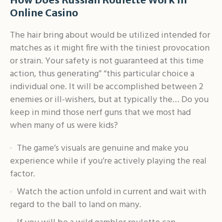
Online Casino
The hair bring about would be utilized intended for
matches as it might fire with the tiniest provocation
or strain. Your safety is not guaranteed at this time
action, thus generating” “this particular choice a
individual one. It will be accomplished between 2
enemies or ill-wishers, but at typically the… Do you
keep in mind those nerf guns that we most had
when many of us were kids?
The game’s visuals are genuine and make you
experience while if you’re actively playing the real
factor.
Watch the action unfold in current and wait with
regard to the ball to land on many.