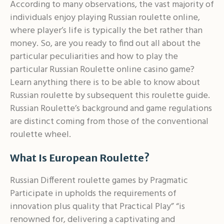
According to many observations, the vast majority of
individuals enjoy playing Russian roulette online,
where player’s life is typically the bet rather than
money. So, are you ready to find out all about the
particular peculiarities and how to play the
particular Russian Roulette online casino game?
Learn anything there is to be able to know about
Russian roulette by subsequent this roulette guide.
Russian Roulette’s background and game regulations
are distinct coming from those of the conventional
roulette wheel.
What Is European Roulette?
Russian Different roulette games by Pragmatic
Participate in upholds the requirements of
innovation plus quality that Practical Play” “is
renowned for, delivering a captivating and