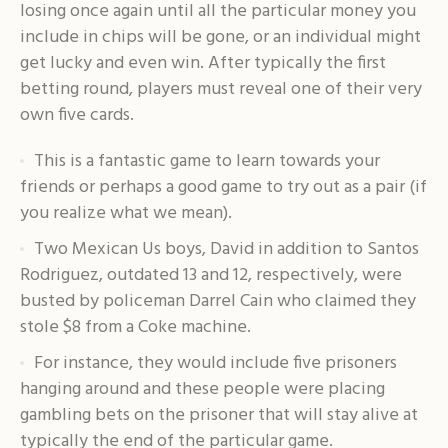
losing once again until all the particular money you
include in chips will be gone, or an individual might
get lucky and even win. After typically the first
betting round, players must reveal one of their very
own five cards.
This is a fantastic game to learn towards your
friends or perhaps a good game to try out as a pair (if
you realize what we mean).
Two Mexican Us boys, David in addition to Santos
Rodriguez, outdated 13 and 12, respectively, were
busted by policeman Darrel Cain who claimed they
stole $8 from a Coke machine.
For instance, they would include five prisoners
hanging around and these people were placing
gambling bets on the prisoner that will stay alive at
typically the end of the particular game.