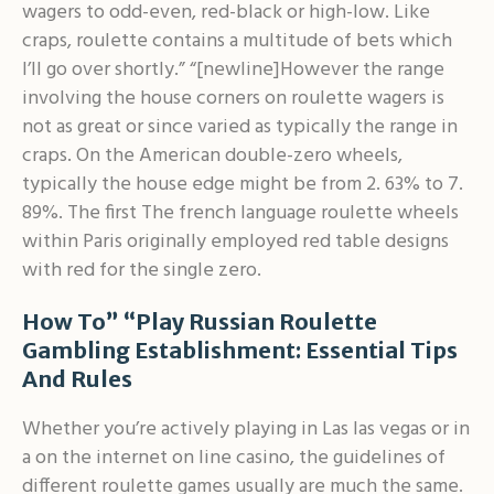
wagers to odd-even, red-black or high-low. Like
craps, roulette contains a multitude of bets which
I’ll go over shortly.” “[newline]However the range
involving the house corners on roulette wagers is
not as great or since varied as typically the range in
craps. On the American double-zero wheels,
typically the house edge might be from 2. 63% to 7.
89%. The first The french language roulette wheels
within Paris originally employed red table designs
with red for the single zero.
How To” “Play Russian Roulette
Gambling Establishment: Essential Tips
And Rules
Whether you’re actively playing in Las las vegas or in
a on the internet on line casino, the guidelines of
different roulette games usually are much the same.