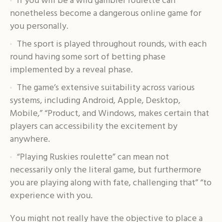
If you will be a wild gambler roulette can
nonetheless become a dangerous online game for
you personally.
The sport is played throughout rounds, with each
round having some sort of betting phase
implemented by a reveal phase.
The game’s extensive suitability across various
systems, including Android, Apple, Desktop,
Mobile,” “Product, and Windows, makes certain that
players can accessibility the excitement by
anywhere.
“Playing Ruskies roulette” can mean not
necessarily only the literal game, but furthermore
you are playing along with fate, challenging that” “to
experience with you.
You might not really have the objective to place a