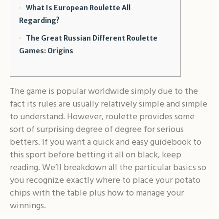
What Is European Roulette All
Regarding?
The Great Russian Different Roulette
Games: Origins
The game is popular worldwide simply due to the
fact its rules are usually relatively simple and simple
to understand. However, roulette provides some
sort of surprising degree of degree for serious
betters. If you want a quick and easy guidebook to
this sport before betting it all on black, keep
reading. We’ll breakdown all the particular basics so
you recognize exactly where to place your potato
chips with the table plus how to manage your
winnings.