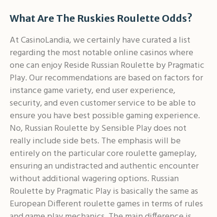
What Are The Ruskies Roulette Odds?
At CasinoLandia, we certainly have curated a list
regarding the most notable online casinos where
one can enjoy Reside Russian Roulette by Pragmatic
Play. Our recommendations are based on factors for
instance game variety, end user experience,
security, and even customer service to be able to
ensure you have best possible gaming experience.
No, Russian Roulette by Sensible Play does not
really include side bets. The emphasis will be
entirely on the particular core roulette gameplay,
ensuring an undistracted and authentic encounter
without additional wagering options. Russian
Roulette by Pragmatic Play is basically the same as
European Different roulette games in terms of rules
and game play mechanics. The main difference is