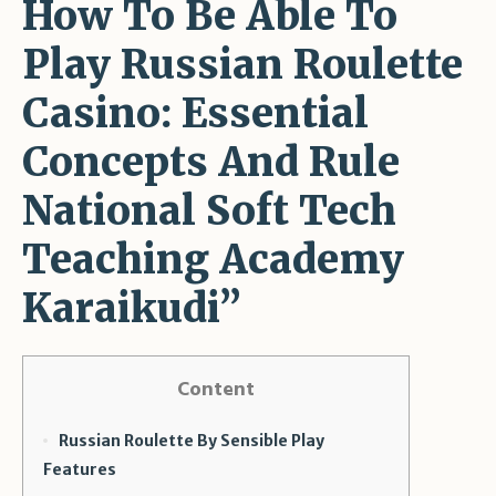
How To Be Able To
Play Russian Roulette
Casino: Essential
Concepts And Rule
National Soft Tech
Teaching Academy
Karaikudi”
Content
Russian Roulette By Sensible Play
Features