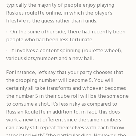
typically the majority of people enjoy playing
Ruskies roulette online, in which the player’s
lifestyle is the guess rather than funds.
On the some other side, there had recently been
people who had been less fortunate.
It involves a content spinning (roulette wheel),
various slots/numbers and a new ball.
For instance, let’s say that your party chooses that
the dropping number will become 5. You will
certainly all take transforms and whoever becomes
the number 5 in their cube roll will be the someone
to consume a shot. It’s less risky as compared to
Russian Roulette in addition to, in fact, this does
work a new bit different since the same numbers
can easily still repeat themselves with each throw
associated with” “the particular dice. However, the