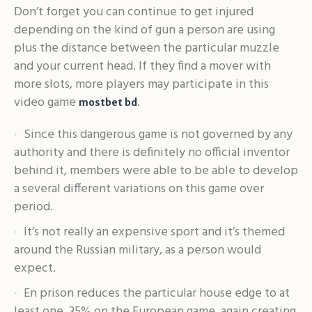
Don’t forget you can continue to get injured
depending on the kind of gun a person are using
plus the distance between the particular muzzle
and your current head. If they find a mover with
more slots, more players may participate in this
video game
.
mostbet bd
Since this dangerous game is not governed by any
authority and there is definitely no official inventor
behind it, members were able to be able to develop
a several different variations on this game over
period.
It’s not really an expensive sport and it’s themed
around the Russian military, as a person would
expect.
En prison reduces the particular house edge to at
least one. 35% on the European game, again creating