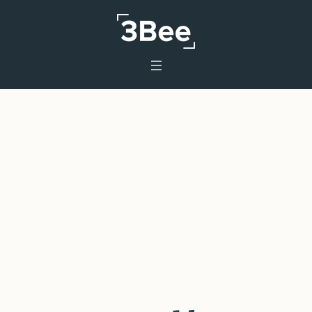
How In Order To Win
Russian Different Roulette
Games Casino
Home
/
Uncategorized
/
How In Order To Win Russian
Different Roulette Games Casino