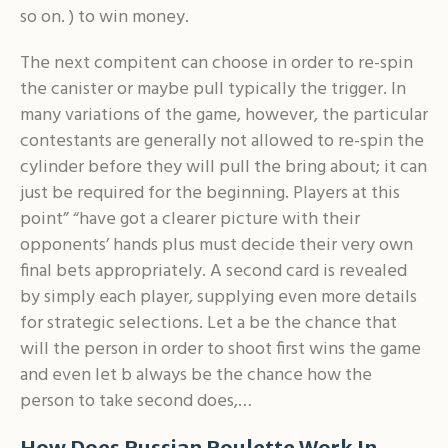
so on. ) to win money.
The next compitent can choose in order to re-spin
the canister or maybe pull typically the trigger. In
many variations of the game, however, the particular
contestants are generally not allowed to re-spin the
cylinder before they will pull the bring about; it can
just be required for the beginning. Players at this
point” “have got a clearer picture with their
opponents’ hands plus must decide their very own
final bets appropriately. A second card is revealed
by simply each player, supplying even more details
for strategic selections. Let a be the chance that
will the person in order to shoot first wins the game
and even let b always be the chance how the
person to take second does,…
How Does Russian Roulette Work In