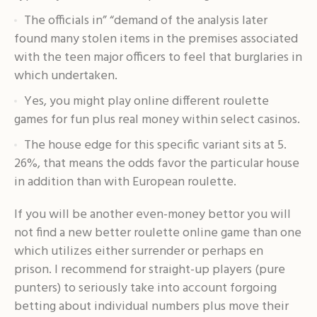
The officials in” “demand of the analysis later
found many stolen items in the premises associated
with the teen major officers to feel that burglaries in
which undertaken.
Yes, you might play online different roulette
games for fun plus real money within select casinos.
The house edge for this specific variant sits at 5.
26%, that means the odds favor the particular house
in addition than with European roulette.
If you will be another even-money bettor you will
not find a new better roulette online game than one
which utilizes either surrender or perhaps en
prison. I recommend for straight-up players (pure
punters) to seriously take into account forgoing
betting about individual numbers plus move their