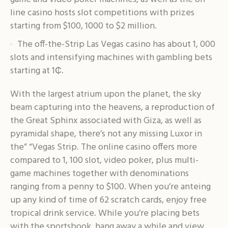
line casino hosts slot competitions with prizes
starting from $100, 1000 to $2 million.
The off-the-Strip Las Vegas casino has about 1, 000
slots and intensifying machines with gambling bets
starting at 1₵.
With the largest atrium upon the planet, the sky
beam capturing into the heavens, a reproduction of
the Great Sphinx associated with Giza, as well as
pyramidal shape, there’s not any missing Luxor in
the” “Vegas Strip. The online casino offers more
compared to 1, 100 slot, video poker, plus multi-
game machines together with denominations
ranging from a penny to $100. When you’re anteing
up any kind of time of 62 scratch cards, enjoy free
tropical drink service. While you’re placing bets
with the sportsbook, hang away a while and view