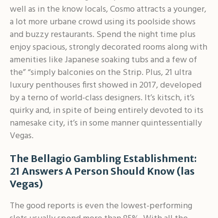
well as in the know locals, Cosmo attracts a younger,
a lot more urbane crowd using its poolside shows
and buzzy restaurants. Spend the night time plus
enjoy spacious, strongly decorated rooms along with
amenities like Japanese soaking tubs and a few of
the” “simply balconies on the Strip. Plus, 21 ultra
luxury penthouses first showed in 2017, developed
by a terno of world-class designers. It’s kitsch, it’s
quirky and, in spite of being entirely devoted to its
namesake city, it’s in some manner quintessentially
Vegas.
The Bellagio Gambling Establishment:
21 Answers A Person Should Know (las
Vegas)
The good reports is even the lowest-performing