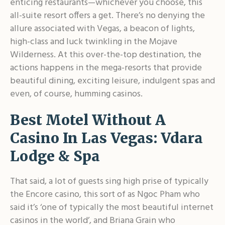
enticing restaurants—whichever you choose, this
all-suite resort offers a get. There’s no denying the
allure associated with Vegas, a beacon of lights,
high-class and luck twinkling in the Mojave
Wilderness. At this over-the-top destination, the
actions happens in the mega-resorts that provide
beautiful dining, exciting leisure, indulgent spas and
even, of course, humming casinos.
Best Motel Without A
Casino In Las Vegas: Vdara
Lodge & Spa
That said, a lot of guests sing high prise of typically
the Encore casino, this sort of as Ngoc Pham who
said it’s ‘one of typically the most beautiful internet
casinos in the world’, and Briana Grain who