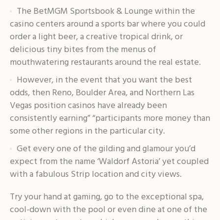
The BetMGM Sportsbook & Lounge within the
casino centers around a sports bar where you could
order a light beer, a creative tropical drink, or
delicious tiny bites from the menus of
mouthwatering restaurants around the real estate.
However, in the event that you want the best
odds, then Reno, Boulder Area, and Northern Las
Vegas position casinos have already been
consistently earning” “participants more money than
some other regions in the particular city.
Get every one of the gilding and glamour you’d
expect from the name ‘Waldorf Astoria’ yet coupled
with a fabulous Strip location and city views.
Try your hand at gaming, go to the exceptional spa,
cool-down with the pool or even dine at one of the