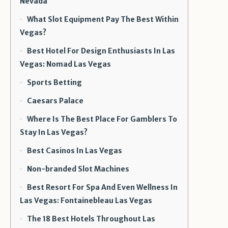
Nevada
What Slot Equipment Pay The Best Within
Vegas?
Best Hotel For Design Enthusiasts In Las
Vegas: Nomad Las Vegas
Sports Betting
Caesars Palace
Where Is The Best Place For Gamblers To
Stay In Las Vegas?
Best Casinos In Las Vegas
Non-branded Slot Machines
Best Resort For Spa And Even Wellness In
Las Vegas: Fontainebleau Las Vegas
The 18 Best Hotels Throughout Las