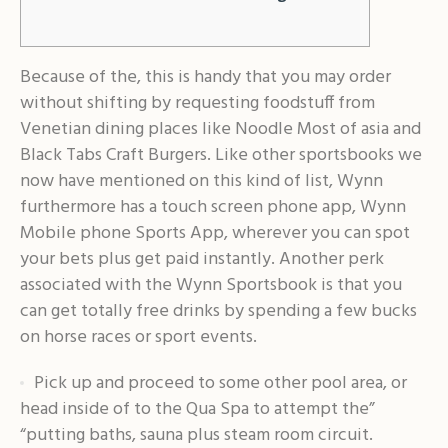
Because of the, this is handy that you may order
without shifting by requesting foodstuff from
Venetian dining places like Noodle Most of asia and
Black Tabs Craft Burgers. Like other sportsbooks we
now have mentioned on this kind of list, Wynn
furthermore has a touch screen phone app, Wynn
Mobile phone Sports App, wherever you can spot
your bets plus get paid instantly. Another perk
associated with the Wynn Sportsbook is that you
can get totally free drinks by spending a few bucks
on horse races or sport events.
Pick up and proceed to some other pool area, or
head inside of to the Qua Spa to attempt the”
“putting baths, sauna plus steam room circuit.