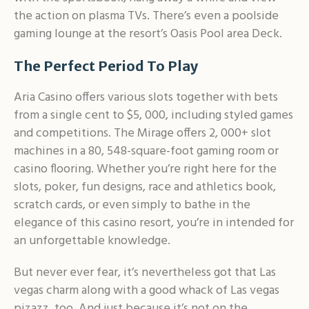
the action on plasma TVs. There’s even a poolside
gaming lounge at the resort’s Oasis Pool area Deck.
The Perfect Period To Play
Aria Casino offers various slots together with bets
from a single cent to $5, 000, including styled games
and competitions. The Mirage offers 2, 000+ slot
machines in a 80, 548-square-foot gaming room or
casino flooring. Whether you’re right here for the
slots, poker, fun designs, race and athletics book,
scratch cards, or even simply to bathe in the
elegance of this casino resort, you’re in intended for
an unforgettable knowledge.
But never ever fear, it’s nevertheless got that Las
vegas charm along with a good whack of Las vegas
pizazz, too. And just because it’s not on the