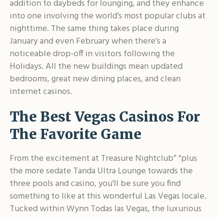
addition to daybeds for lounging, and they enhance
into one involving the world’s most popular clubs at
nighttime. The same thing takes place during
January and even February when there’s a
noticeable drop-off in visitors following the
Holidays. All the new buildings mean updated
bedrooms, great new dining places, and clean
internet casinos.
The Best Vegas Casinos For
The Favorite Game
From the excitement at Treasure Nightclub” “plus
the more sedate Tanda Ultra Lounge towards the
three pools and casino, you’ll be sure you find
something to like at this wonderful Las Vegas locale.
Tucked within Wynn Todas las Vegas, the luxurious