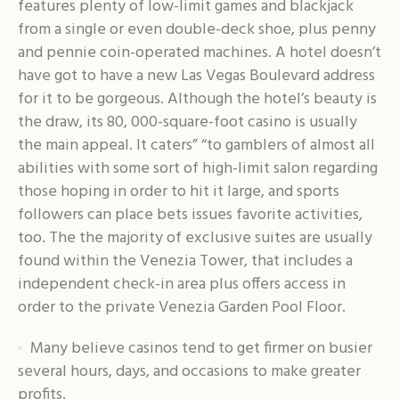
features plenty of low-limit games and blackjack
from a single or even double-deck shoe, plus penny
and pennie coin-operated machines. A hotel doesn’t
have got to have a new Las Vegas Boulevard address
for it to be gorgeous. Although the hotel’s beauty is
the draw, its 80, 000-square-foot casino is usually
the main appeal. It caters” “to gamblers of almost all
abilities with some sort of high-limit salon regarding
those hoping in order to hit it large, and sports
followers can place bets issues favorite activities,
too. The the majority of exclusive suites are usually
found within the Venezia Tower, that includes a
independent check-in area plus offers access in
order to the private Venezia Garden Pool Floor.
Many believe casinos tend to get firmer on busier
several hours, days, and occasions to make greater
profits.