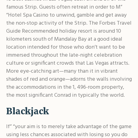
famous Strip. Guests often retreat in order to M”
“Hotel Spa Casino to unwind, gamble and get away
the non-stop activity of the Strip. The Forbes Travel
Guide Recommended holiday resort is around 10
kilometers south of Mandalay Bay at a good ideal
location intended for those who don’t want to be
immersed throughout the late-night celebration
culture or significant crowds that Las Vegas attracts.
More eye-catching art—many than it in vibrant
shades of red and orange—adorns the walls involving
the accommodations in the 1, 496-room property,
the most significant Conrad in typically the world.
Blackjack
If” “your aim is to merely take advantage of the game
using less chances associated with losing so you do