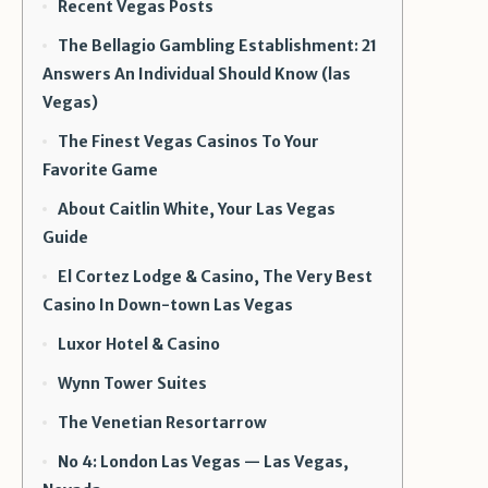
Recent Vegas Posts
The Bellagio Gambling Establishment: 21
Answers An Individual Should Know (las
Vegas)
The Finest Vegas Casinos To Your
Favorite Game
About Caitlin White, Your Las Vegas
Guide
El Cortez Lodge & Casino, The Very Best
Casino In Down-town Las Vegas
Luxor Hotel & Casino
Wynn Tower Suites
The Venetian Resortarrow
No 4: London Las Vegas — Las Vegas,