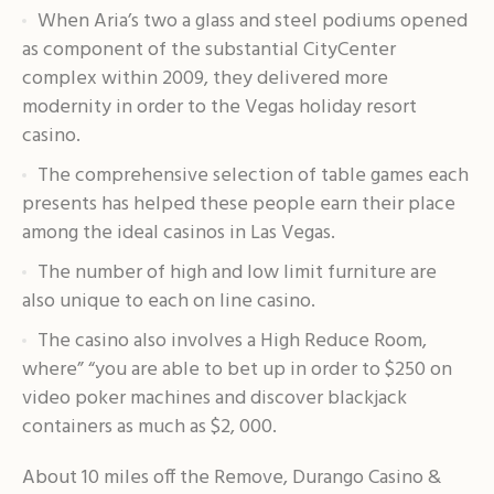
When Aria’s two a glass and steel podiums opened
as component of the substantial CityCenter
complex within 2009, they delivered more
modernity in order to the Vegas holiday resort
casino.
The comprehensive selection of table games each
presents has helped these people earn their place
among the ideal casinos in Las Vegas.
The number of high and low limit furniture are
also unique to each on line casino.
The casino also involves a High Reduce Room,
where” “you are able to bet up in order to $250 on
video poker machines and discover blackjack
containers as much as $2, 000.
About 10 miles off the Remove, Durango Casino &