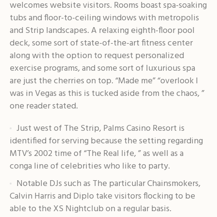
welcomes website visitors. Rooms boast spa-soaking
tubs and floor-to-ceiling windows with metropolis
and Strip landscapes. A relaxing eighth-floor pool
deck, some sort of state-of-the-art fitness center
along with the option to request personalized
exercise programs, and some sort of luxurious spa
are just the cherries on top. “Made me” “overlook I
was in Vegas as this is tucked aside from the chaos, ”
one reader stated.
Just west of The Strip, Palms Casino Resort is
identified for serving because the setting regarding
MTV’s 2002 time of “The Real life, ” as well as a
conga line of celebrities who like to party.
Notable DJs such as The particular Chainsmokers,
Calvin Harris and Diplo take visitors flocking to be
able to the XS Nightclub on a regular basis.