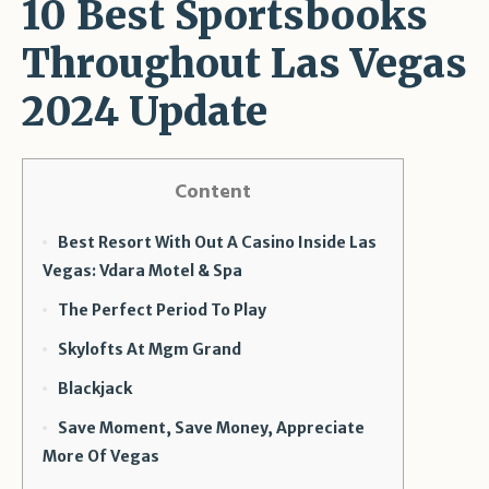
10 Best Sportsbooks
Throughout Las Vegas
2024 Update
Content
Best Resort With Out A Casino Inside Las
Vegas: Vdara Motel & Spa
The Perfect Period To Play
Skylofts At Mgm Grand
Blackjack
Save Moment, Save Money, Appreciate
More Of Vegas