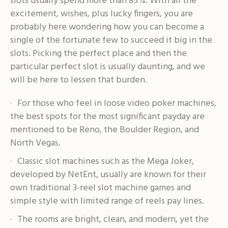
slots usually spend more than 85%. With all the
excitement, wishes, plus lucky fingers, you are
probably here wondering how you can become a
single of the fortunate few to succeed it big in the
slots. Picking the perfect place and then the
particular perfect slot is usually daunting, and we
will be here to lessen that burden.
For those who feel in loose video poker machines,
the best spots for the most significant payday are
mentioned to be Reno, the Boulder Region, and
North Vegas.
Classic slot machines such as the Mega Joker,
developed by NetEnt, usually are known for their
own traditional 3-reel slot machine games and
simple style with limited range of reels pay lines.
The rooms are bright, clean, and modern, yet the