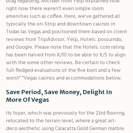
brag regarding. Michael from Yelp explained how
right now there weren’t even simple room
amenities such as coffee. Here, we’ve gathered all
typically the on-Strip and downtown casinos in
Todas las Vegas and positioned them based on client
reviews from TripAdvisor, Yelp, Hotels. possuindo,
and Google. Please note that the Hotels. com rating
has been halved from X/10 to be able to X/5 to align
with the some other reviews. Be certain to check
full-fledged evaluations of the five best and a few
worst” “Vegas casinos and accommodations below.
Save Period, Save Money, Delight In
More Of Vegas
Its foyer, which was previously for the 23rd flooring,
relocated to the terrain level, where a great art-
deco aesthetic using Calacatta Gold German marble