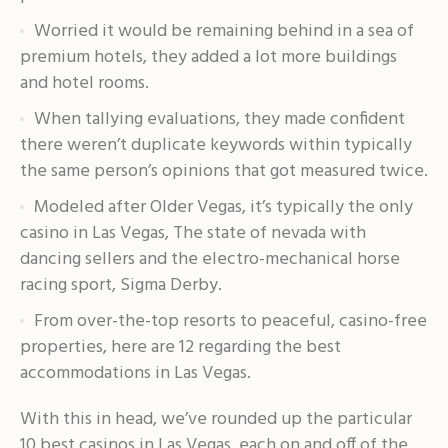
Worried it would be remaining behind in a sea of
premium hotels, they added a lot more buildings
and hotel rooms.
When tallying evaluations, they made confident
there weren’t duplicate keywords within typically
the same person’s opinions that got measured twice.
Modeled after Older Vegas, it’s typically the only
casino in Las Vegas, The state of nevada with
dancing sellers and the electro-mechanical horse
racing sport, Sigma Derby.
From over-the-top resorts to peaceful, casino-free
properties, here are 12 regarding the best
accommodations in Las Vegas.
With this in head, we’ve rounded up the particular
10 best casinos in Las Vegas, each on and off of the