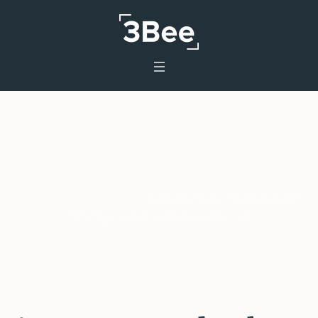
2024 Readers Choice
Awards: The Top Hotels
Within Las Vegas”
Home
/
Uncategorized
/
2024 Readers Choice Awards:
The Top Hotels Within Las Vegas”