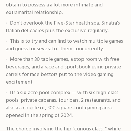
obtain to possess a a lot more intimate and
extramarital relationship.
Don’t overlook the Five-Star health spa, Sinatra’s
Italian delicacies plus the exclusive regularly.
This is to try and can find to watch multiple games
and guess for several of them concurrently.
More than 30 table games, a stop room with free
beverages, and a race and sportsbook using private
carrels for race bettors put to the video gaming
excitement.
Its a six-acre pool complex — with six high-class
pools, private cabanas, four bars, 2 restaurants, and
also a a couple of, 300-square-foot gaming area,
opened in the spring of 2024.
The choice involving the hip “curious class, ” while