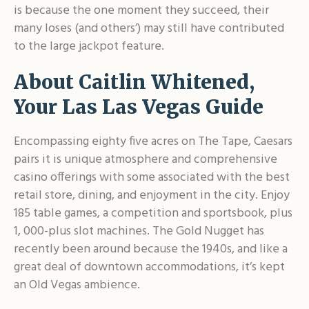
is because the one moment they succeed, their
many loses (and others’) may still have contributed
to the large jackpot feature.
About Caitlin Whitened,
Your Las Las Vegas Guide
Encompassing eighty five acres on The Tape, Caesars
pairs it is unique atmosphere and comprehensive
casino offerings with some associated with the best
retail store, dining, and enjoyment in the city. Enjoy
185 table games, a competition and sportsbook, plus
1, 000-plus slot machines. The Gold Nugget has
recently been around because the 1940s, and like a
great deal of downtown accommodations, it’s kept
an Old Vegas ambience.