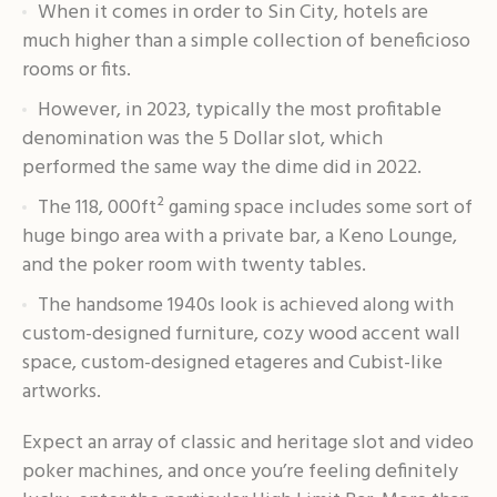
When it comes in order to Sin City, hotels are
much higher than a simple collection of beneficioso
rooms or fits.
However, in 2023, typically the most profitable
denomination was the 5 Dollar slot, which
performed the same way the dime did in 2022.
The 118, 000ft² gaming space includes some sort of
huge bingo area with a private bar, a Keno Lounge,
and the poker room with twenty tables.
The handsome 1940s look is achieved along with
custom-designed furniture, cozy wood accent wall
space, custom-designed etageres and Cubist-like
artworks.
Expect an array of classic and heritage slot and video
poker machines, and once you’re feeling definitely