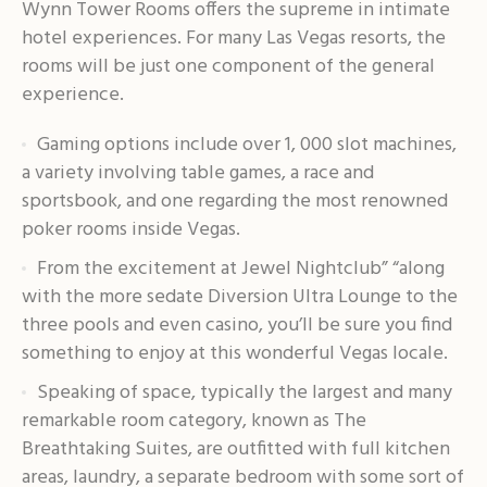
Wynn Tower Rooms offers the supreme in intimate
hotel experiences. For many Las Vegas resorts, the
rooms will be just one component of the general
experience.
Gaming options include over 1, 000 slot machines,
a variety involving table games, a race and
sportsbook, and one regarding the most renowned
poker rooms inside Vegas.
From the excitement at Jewel Nightclub” “along
with the more sedate Diversion Ultra Lounge to the
three pools and even casino, you’ll be sure you find
something to enjoy at this wonderful Vegas locale.
Speaking of space, typically the largest and many
remarkable room category, known as The
Breathtaking Suites, are outfitted with full kitchen
areas, laundry, a separate bedroom with some sort of