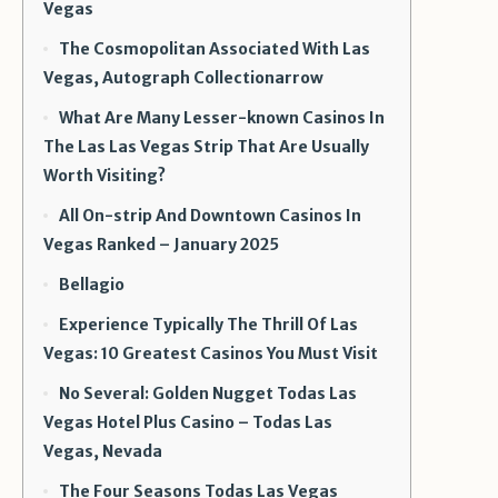
Vegas
The Cosmopolitan Associated With Las
Vegas, Autograph Collectionarrow
What Are Many Lesser-known Casinos In
The Las Las Vegas Strip That Are Usually
Worth Visiting?
All On-strip And Downtown Casinos In
Vegas Ranked – January 2025
Bellagio
Experience Typically The Thrill Of Las
Vegas: 10 Greatest Casinos You Must Visit
No Several: Golden Nugget Todas Las
Vegas Hotel Plus Casino – Todas Las
Vegas, Nevada
The Four Seasons Todas Las Vegas