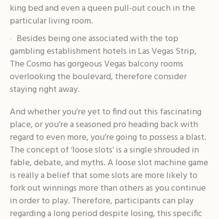
king bed and even a queen pull-out couch in the
particular living room.
Besides being one associated with the top
gambling establishment hotels in Las Vegas Strip,
The Cosmo has gorgeous Vegas balcony rooms
overlooking the boulevard, therefore consider
staying right away.
And whether you’re yet to find out this fascinating
place, or you’re a seasoned pro heading back with
regard to even more, you’re going to possess a blast.
The concept of ‘loose slots’ is a single shrouded in
fable, debate, and myths. A loose slot machine game
is really a belief that some slots are more likely to
fork out winnings more than others as you continue
in order to play. Therefore, participants can play
regarding a long period despite losing, this specific