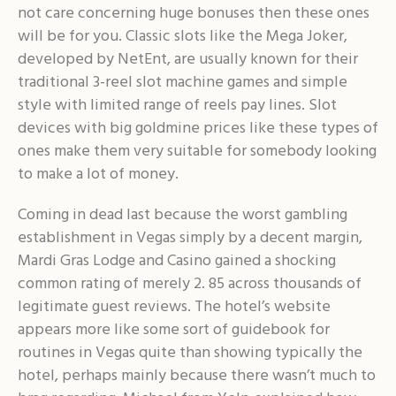
not care concerning huge bonuses then these ones
will be for you. Classic slots like the Mega Joker,
developed by NetEnt, are usually known for their
traditional 3-reel slot machine games and simple
style with limited range of reels pay lines. Slot
devices with big goldmine prices like these types of
ones make them very suitable for somebody looking
to make a lot of money.
Coming in dead last because the worst gambling
establishment in Vegas simply by a decent margin,
Mardi Gras Lodge and Casino gained a shocking
common rating of merely 2. 85 across thousands of
legitimate guest reviews. The hotel’s website
appears more like some sort of guidebook for
routines in Vegas quite than showing typically the
hotel, perhaps mainly because there wasn’t much to