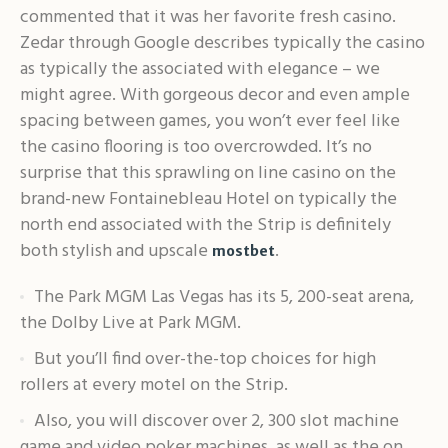
commented that it was her favorite fresh casino.
Zedar through Google describes typically the casino
as typically the associated with elegance – we
might agree. With gorgeous decor and even ample
spacing between games, you won’t ever feel like
the casino flooring is too overcrowded. It’s no
surprise that this sprawling on line casino on the
brand-new Fontainebleau Hotel on typically the
north end associated with the Strip is definitely
both stylish and upscale
.
mostbet
The Park MGM Las Vegas has its 5, 200-seat arena,
the Dolby Live at Park MGM.
But you’ll find over-the-top choices for high
rollers at every motel on the Strip.
Also, you will discover over 2, 300 slot machine
game and video poker machines, as well as the on