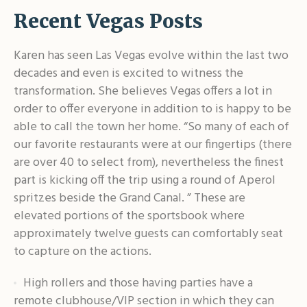
Recent Vegas Posts
Karen has seen Las Vegas evolve within the last two
decades and even is excited to witness the
transformation. She believes Vegas offers a lot in
order to offer everyone in addition to is happy to be
able to call the town her home. “So many of each of
our favorite restaurants were at our fingertips (there
are over 40 to select from), nevertheless the finest
part is kicking off the trip using a round of Aperol
spritzes beside the Grand Canal. ” These are
elevated portions of the sportsbook where
approximately twelve guests can comfortably seat
to capture on the actions.
High rollers and those having parties have a
remote clubhouse/VIP section in which they can