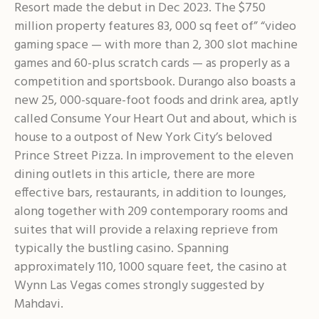
Resort made the debut in Dec 2023. The $750
million property features 83, 000 sq feet of” “video
gaming space — with more than 2, 300 slot machine
games and 60-plus scratch cards — as properly as a
competition and sportsbook. Durango also boasts a
new 25, 000-square-foot foods and drink area, aptly
called Consume Your Heart Out and about, which is
house to a outpost of New York City’s beloved
Prince Street Pizza. In improvement to the eleven
dining outlets in this article, there are more
effective bars, restaurants, in addition to lounges,
along together with 209 contemporary rooms and
suites that will provide a relaxing reprieve from
typically the bustling casino. Spanning
approximately 110, 1000 square feet, the casino at
Wynn Las Vegas comes strongly suggested by
Mahdavi.