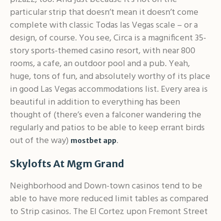
particular strip that doesn’t mean it doesn’t come
complete with classic Todas las Vegas scale – or a
design, of course. You see, Circa is a magnificent 35-
story sports-themed casino resort, with near 800
rooms, a cafe, an outdoor pool and a pub. Yeah,
huge, tons of fun, and absolutely worthy of its place
in good Las Vegas accommodations list. Every area is
beautiful in addition to everything has been
thought of (there’s even a falconer wandering the
regularly and patios to be able to keep errant birds
out of the way)
.
mostbet app
Skylofts At Mgm Grand
Neighborhood and Down-town casinos tend to be
able to have more reduced limit tables as compared
to Strip casinos. The El Cortez upon Fremont Street