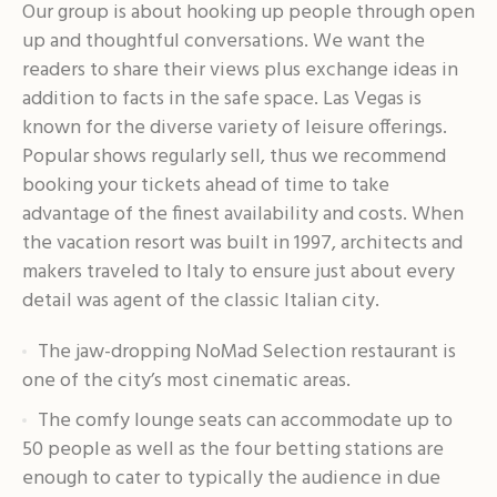
Our group is about hooking up people through open
up and thoughtful conversations. We want the
readers to share their views plus exchange ideas in
addition to facts in the safe space. Las Vegas is
known for the diverse variety of leisure offerings.
Popular shows regularly sell, thus we recommend
booking your tickets ahead of time to take
advantage of the finest availability and costs. When
the vacation resort was built in 1997, architects and
makers traveled to Italy to ensure just about every
detail was agent of the classic Italian city.
The jaw-dropping NoMad Selection restaurant is
one of the city’s most cinematic areas.
The comfy lounge seats can accommodate up to
50 people as well as the four betting stations are
enough to cater to typically the audience in due