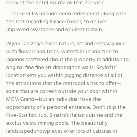
body of the hotel maintains that 70s vibe.
These villas include been redesigned, along with
the rest regarding Palace Tower, to deliver
improved assistance and opulent remain.
Wynn Las Vegas fuses nature, art and extravagance
with flowers and trees, waterfalls in addition to
lagoons scattered about the property in addition to
original fine fine art draping the walls. Skylofts’
location sets you within jogging distance of all of
the attractions that the metropolis has to offer—
some that are correct outside your door within
MGM Grand—but an individual have the
opportunity of a personal entrance. Don’t skip the
Five-Star hot tub, Sinatra’s Italian cuisine and the
exclusive swimming pools. The beautifully
landscaped showpieces offer lots of cabanas in