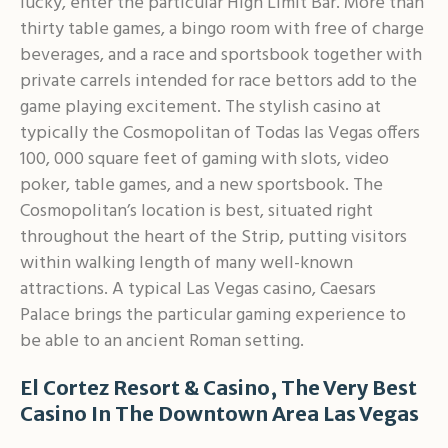
lucky, enter the particular High Limit Bar. More than
thirty table games, a bingo room with free of charge
beverages, and a race and sportsbook together with
private carrels intended for race bettors add to the
game playing excitement. The stylish casino at
typically the Cosmopolitan of Todas las Vegas offers
100, 000 square feet of gaming with slots, video
poker, table games, and a new sportsbook. The
Cosmopolitan’s location is best, situated right
throughout the heart of the Strip, putting visitors
within walking length of many well-known
attractions. A typical Las Vegas casino, Caesars
Palace brings the particular gaming experience to
be able to an ancient Roman setting.
El Cortez Resort & Casino, The Very Best
Casino In The Downtown Area Las Vegas