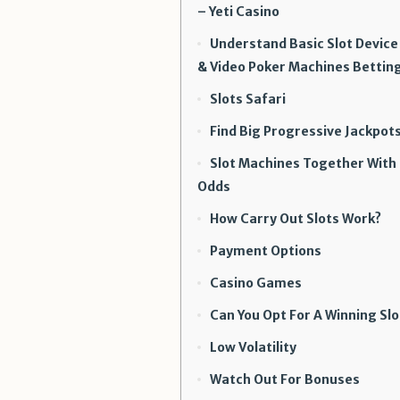
– Yeti Casino
Understand Basic Slot Device
& Video Poker Machines Bettin
Slots Safari
Find Big Progressive Jackpot
Slot Machines Together With
Odds
How Carry Out Slots Work?
Payment Options
Casino Games
Can You Opt For A Winning Sl
Low Volatility
Watch Out For Bonuses