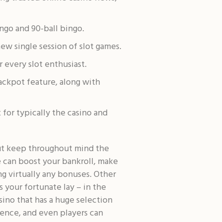
ingo and 90-ball bingo.
new single session of slot games.
 every slot enthusiast.
jackpot feature, along with
 for typically the casino and
but keep throughout mind the
se can boost your bankroll, make
g virtually any bonuses. Other
 your fortunate lay – in the
sino that has a huge selection
ience, and even players can