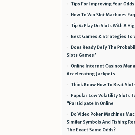
Tips For Improving Your Odds
How To Win Slot Machines Fa
Tip 4: Play On Slots With A Hi
Best Games & Strategies To
Does Ready Defy The Probabil
Slots Games?
Online Internet Casinos Man
Accelerating Jackpots
Think Know How To Beat Slot
Popular Low Volatility Slots T
“Participate In Online
Do Video Poker Machines Mac
Similar Symbols And Fishing Re
The Exact Same Odds?