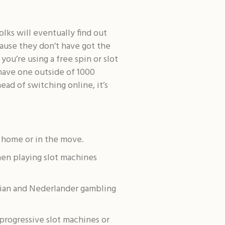
olks will eventually find out
cause they don’t have got the
ou’re using a free spin or slot
 have one outside of 1000
ad of switching online, it’s
h home or in the move.
hen playing slot machines
ndian and Nederlander gambling
progressive slot machines or