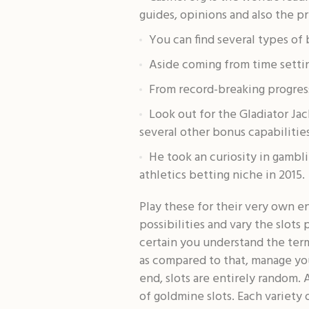
guides, opinions and also the p
You can find several types of 
Aside coming from time setting
From record-breaking progressi
Look out for the Gladiator Jac
several other bonus capabilities
He took an curiosity in gambli
athletics betting niche in 2015.
Play these for their very own e
possibilities and vary the slots
certain you understand the term
as compared to that, manage you
end, slots are entirely random. 
of goldmine slots. Each variety