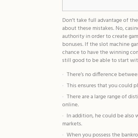
Don’t take full advantage of the
about these mistakes. No, casin
authority in order to create ga
bonuses. If the slot machine gam
chance to have the winning comb
still good to be able to start wi
There’s no difference betwee
This ensures that you could p
There are a large range of di
online.
In addition, he could be also
markets.
When you possess the bankroll