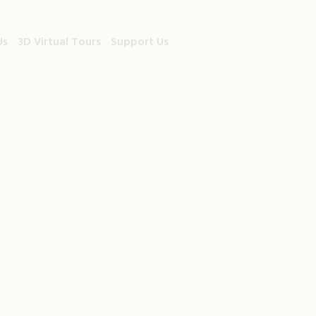
Us
3D Virtual Tours
Support Us
lot Machines:
Become The Winner!