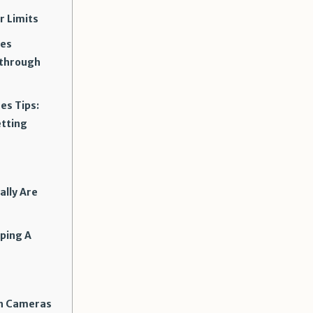
r Limits
ses
ythrough
es Tips:
etting
ally Are
oping A
th Cameras