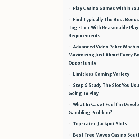
Play Casino Games Within You
Find Typically The Best Bonu
Together With Reasonable Pla
Requirements
Advanced Video Poker Machin
Maximizing Just About Every B
Opportunity
Limitless Gaming Variety
Step 6 Study The Slot You Usu
Going To Play
What In Case I Feel I’m Devel
Gambling Problem?
Top-rated Jackpot Slots
Best Free Moves Casino Sou