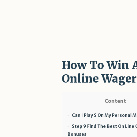
How To Win At
Online Wager
Content
Can I Play S On My Personal M
Step 9 Find The Best On Line 
Bonuses