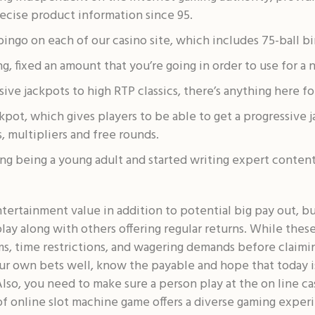
recise product information since 95.
bingo on each of our casino site, which includes 75-ball b
, fixed an amount that you’re going in order to use for a 
ve jackpots to high RTP classics, there’s anything here for
kpot, which gives players to be able to get a progressive 
, multipliers and free rounds.
ng being a young adult and started writing expert content
ntertainment value in addition to potential big pay out, 
 play along with others offering regular returns. While the
s, time restrictions, and wagering demands before claimin
r own bets well, know the payable and hope that today is
Also, you need to make sure a person play at the on line ca
 of online slot machine game offers a diverse gaming exper