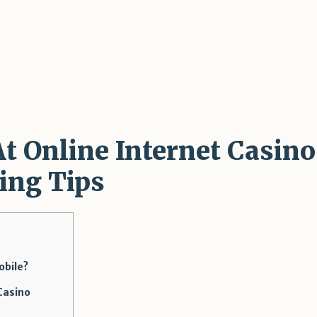
 Online Internet Casino
ing Tips
obile?
Casino