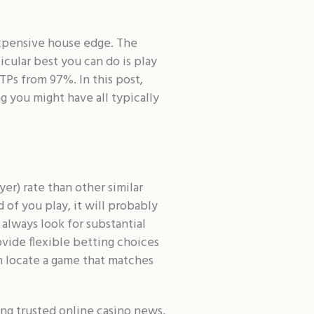
expensive house edge. The
icular best you can do is play
TPs from 97%. In this post,
g you might have all typically
er) rate than other similar
 of you play, it will probably
 always look for substantial
ovide flexible betting choices
an locate a game that matches
ing trusted online casino news,