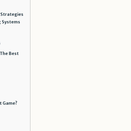
 Strategies
g Systems
s
 The Best
ot Game?