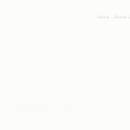
Home
About 
 Precisely How To Beat S
Become The Winner!
rized
/
Top Tips For Precisely How To Beat Slot Machines: 