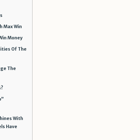
qs
gh Max Win
 Win Money
ities Of The
age The
s?
o”
hines With
els Have