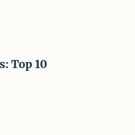
s: Top 10