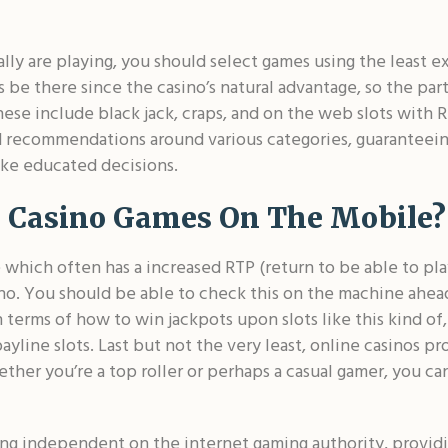
lly are playing, you should select games using the least 
 be there since the casino’s natural advantage, so the part
se include black jack, craps, and on the web slots with R
nd recommendations around various categories, guaranteein
ke educated decisions.
ne Casino Games On The Mobile?
which often has a increased RTP (return to be able to play
ino. You should be able to check this on the machine ahead
n terms of how to win jackpots upon slots like this kind of,
yline slots. Last but not the very least, online casinos pr
ether you’re a top roller or perhaps a casual gamer, you c
ading independent on the internet gaming authority, provid