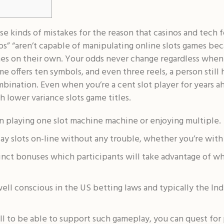
se kinds of mistakes for the reason that casinos and tech f
os” “aren’t capable of manipulating online slots games be
mes on their own. Your odds never change regardless when y
e offers ten symbols, and even three reels, a person still
ination. Even when you’re a cent slot player for years ahe
th lower variance slots game titles.
n playing one slot machine machine or enjoying multiple.
lay slots on-line without any trouble, whether you’re wit
stinct bonuses which participants will take advantage of w
 well conscious in the US betting laws and typically the I
 to be able to support such gameplay, you can quest for 