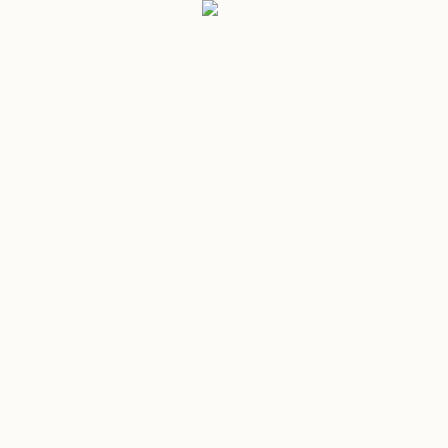
Top Tips For
Home
/
Uncatego