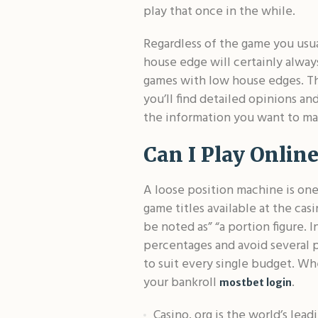
play that once in the while.
Regardless of the game you usua
house edge will certainly always
games with low house edges. The
you’ll find detailed opinions a
the information you want to ma
Can I Play Onli
A loose position machine is one 
game titles available at the cas
be noted as” “a portion figure. I
percentages and avoid several pa
to suit every single budget. Wh
your bankroll
.
mostbet login
Casino. org is the world’s le