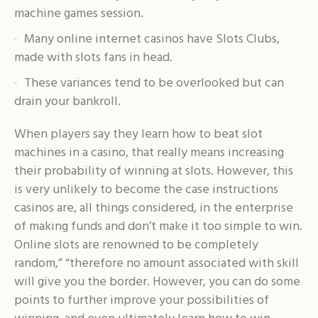
machine games session.
Many online internet casinos have Slots Clubs,
made with slots fans in head.
These variances tend to be overlooked but can
drain your bankroll.
When players say they learn how to beat slot
machines in a casino, that really means increasing
their probability of winning at slots. However, this
is very unlikely to become the case instructions
casinos are, all things considered, in the enterprise
of making funds and don’t make it too simple to win.
Online slots are renowned to be completely
random,” “therefore no amount associated with skill
will give you the border. However, you can do some
points to further improve your possibilities of