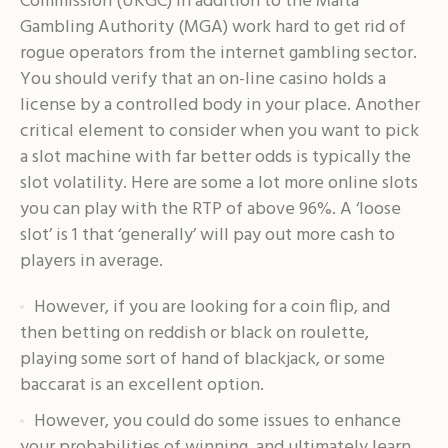
Commission (UKGC) in addition to the Malta
Gambling Authority (MGA) work hard to get rid of
rogue operators from the internet gambling sector.
You should verify that an on-line casino holds a
license by a controlled body in your place. Another
critical element to consider when you want to pick
a slot machine with far better odds is typically the
slot volatility. Here are some a lot more online slots
you can play with the RTP of above 96%. A ‘loose
slot’ is 1 that ‘generally’ will pay out more cash to
players in average.
However, if you are looking for a coin flip, and
then betting on reddish or black on roulette,
playing some sort of hand of blackjack, or some
baccarat is an excellent option.
However, you could do some issues to enhance
your probabilities of winning, and ultimately learn