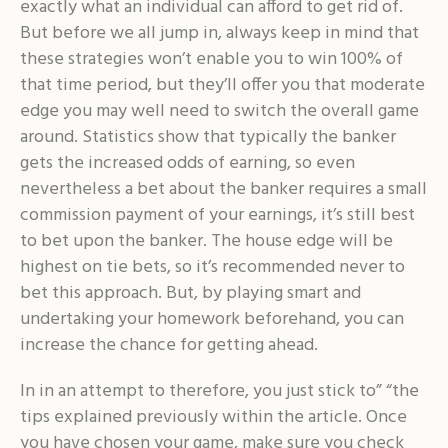
exactly what an individual can afford to get rid of.
But before we all jump in, always keep in mind that
these strategies won’t enable you to win 100% of
that time period, but they’ll offer you that moderate
edge you may well need to switch the overall game
around. Statistics show that typically the banker
gets the increased odds of earning, so even
nevertheless a bet about the banker requires a small
commission payment of your earnings, it’s still best
to bet upon the banker. The house edge will be
highest on tie bets, so it’s recommended never to
bet this approach. But, by playing smart and
undertaking your homework beforehand, you can
increase the chance for getting ahead.
In in an attempt to therefore, you just stick to” “the
tips explained previously within the article. Once
you have chosen your game, make sure you check