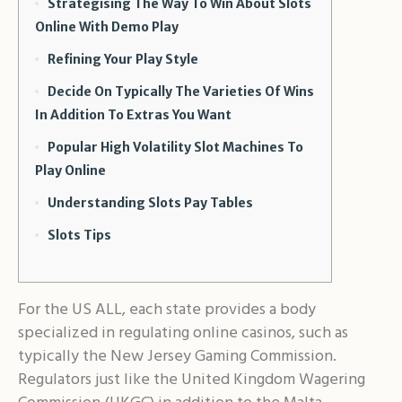
Strategising The Way To Win About Slots
Online With Demo Play
Refining Your Play Style
Decide On Typically The Varieties Of Wins
In Addition To Extras You Want
Popular High Volatility Slot Machines To
Play Online
Understanding Slots Pay Tables
Slots Tips
For the US ALL, each state provides a body
specialized in regulating online casinos, such as
typically the New Jersey Gaming Commission.
Regulators just like the United Kingdom Wagering