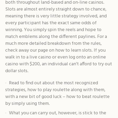
both throughout land-based and on-line casinos.
Slots are almost entirely straight down to chance,
meaning there is very little strategy involved, and
every participant has the exact same odds of
winning. You simply spin the reels and hope to
match emblems along the different paylines. For a
much more detailed breakdown from the rules,
check away our page on how to learn slots. If you
walk in to a live casino or even log onto an online
casino with $200, an individual can’t afford to try out
dollar slots.
Read to find out about the most recognized
strategies, how to play roulette along with them,
with a new bit of good luck – how to beat roulette
by simply using them.
What you can carry out, however, is stick to the