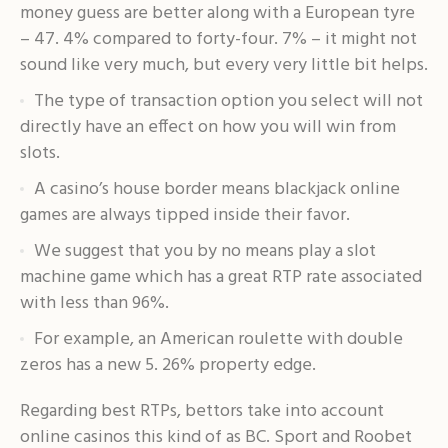
money guess are better along with a European tyre
– 47. 4% compared to forty-four. 7% – it might not
sound like very much, but every very little bit helps.
The type of transaction option you select will not
directly have an effect on how you will win from
slots.
A casino’s house border means blackjack online
games are always tipped inside their favor.
We suggest that you by no means play a slot
machine game which has a great RTP rate associated
with less than 96%.
For example, an American roulette with double
zeros has a new 5. 26% property edge.
Regarding best RTPs, bettors take into account
online casinos this kind of as BC. Sport and Roobet