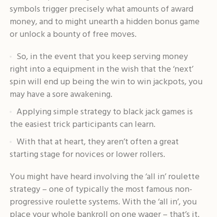
symbols trigger precisely what amounts of award
money, and to might unearth a hidden bonus game
or unlock a bounty of free moves.
So, in the event that you keep serving money
right into a equipment in the wish that the ‘next’
spin will end up being the win to win jackpots, you
may have a sore awakening.
Applying simple strategy to black jack games is
the easiest trick participants can learn.
With that at heart, they aren’t often a great
starting stage for novices or lower rollers.
You might have heard involving the ‘all in’ roulette
strategy – one of typically the most famous non-
progressive roulette systems. With the ‘all in’, you
place your whole bankroll on one wager – that’s it.