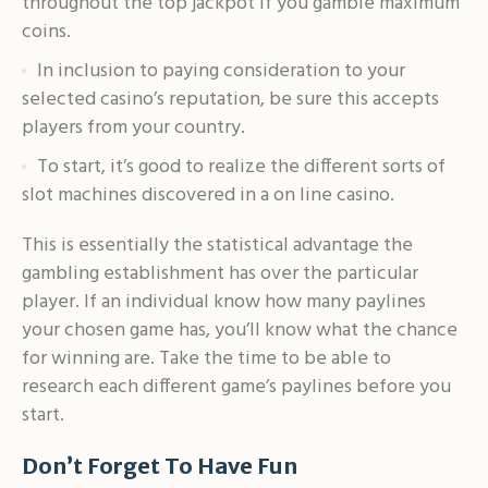
throughout the top jackpot if you gamble maximum
coins.
In inclusion to paying consideration to your
selected casino’s reputation, be sure this accepts
players from your country.
To start, it’s good to realize the different sorts of
slot machines discovered in a on line casino.
This is essentially the statistical advantage the
gambling establishment has over the particular
player. If an individual know how many paylines
your chosen game has, you’ll know what the chance
for winning are. Take the time to be able to
research each different game’s paylines before you
start.
Don’t Forget To Have Fun