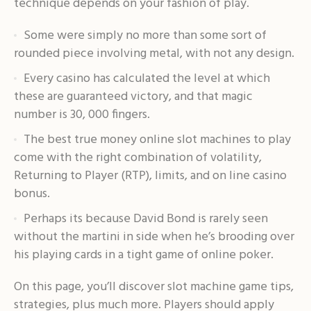
technique depends on your fashion of play.
Some were simply no more than some sort of
rounded piece involving metal, with not any design.
Every casino has calculated the level at which
these are guaranteed victory, and that magic
number is 30, 000 fingers.
The best true money online slot machines to play
come with the right combination of volatility,
Returning to Player (RTP), limits, and on line casino
bonus.
Perhaps its because David Bond is rarely seen
without the martini in side when he’s brooding over
his playing cards in a tight game of online poker.
On this page, you’ll discover slot machine game tips,
strategies, plus much more. Players should apply