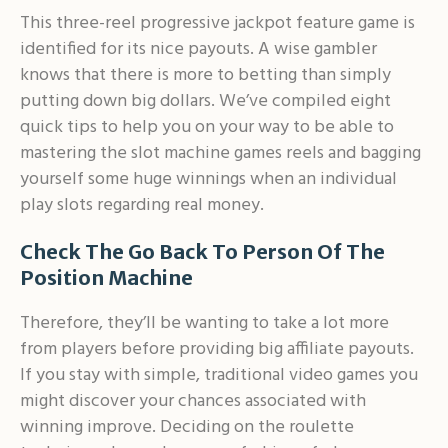
This three-reel progressive jackpot feature game is
identified for its nice payouts. A wise gambler
knows that there is more to betting than simply
putting down big dollars. We’ve compiled eight
quick tips to help you on your way to be able to
mastering the slot machine games reels and bagging
yourself some huge winnings when an individual
play slots regarding real money.
Check The Go Back To Person Of The
Position Machine
Therefore, they’ll be wanting to take a lot more
from players before providing big affiliate payouts.
If you stay with simple, traditional video games you
might discover your chances associated with
winning improve. Deciding on the roulette