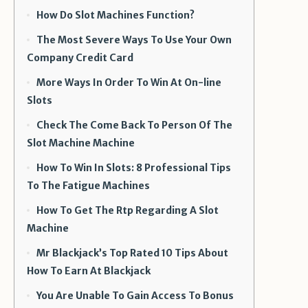
How Do Slot Machines Function?
The Most Severe Ways To Use Your Own
Company Credit Card
More Ways In Order To Win At On-line
Slots
Check The Come Back To Person Of The
Slot Machine Machine
How To Win In Slots: 8 Professional Tips
To The Fatigue Machines
How To Get The Rtp Regarding A Slot
Machine
Mr Blackjack’s Top Rated 10 Tips About
How To Earn At Blackjack
You Are Unable To Gain Access To Bonus