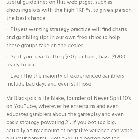
useful guidelines on this web pages, such as
choosing slots with the high TRP %, to give a person
the best chance.
Players wanting strategy practice will find charts
and gambling tips in our own free titles to help
these groups take on the dealer.
So if you have betting $30 per hand, have $1200
ready to use.
Even the the majority of experienced gamblers
include bad days and even still lose.
Mr Blackjack is He Blake, founder of Never Split 10’s
on YouTube, wherever he entertains and even
educates gamblers about the gameplay and even
basic strategy powering 21. If you bet too big,
actually a tiny amount of negative variance can wash
out your bankroll. However, if a person bet too