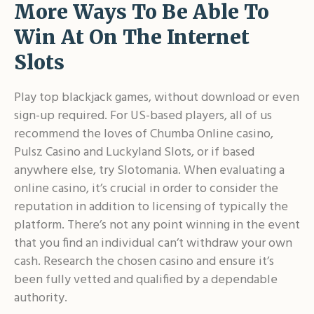
More Ways To Be Able To
Win At On The Internet
Slots
Play top blackjack games, without download or even
sign-up required. For US-based players, all of us
recommend the loves of Chumba Online casino,
Pulsz Casino and Luckyland Slots, or if based
anywhere else, try Slotomania. When evaluating a
online casino, it’s crucial in order to consider the
reputation in addition to licensing of typically the
platform. There’s not any point winning in the event
that you find an individual can’t withdraw your own
cash. Research the chosen casino and ensure it’s
been fully vetted and qualified by a dependable
authority.