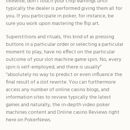
likewise, don’t touch your chip earnings until
typically the dealer is performed giving them all for
you. If you participate in poker, for instance, be
sure you work upon mastering the flip art.
Superstitions and rituals, this kind of as pressing
buttons in a particular order or selecting a particular
moment to play, have no effect on the particular
outcome of your slot machine game spin. No, every
spin is self-employed, and there is usually”
“absolutely no way to predict or even influence the
final result of a slot rewrite. You can furthermore
access any number of online casino blogs, and
information sites to review typically the latest
games and naturally, the in-depth video poker
machines content and Online casino Reviews right
here on PokerNews.