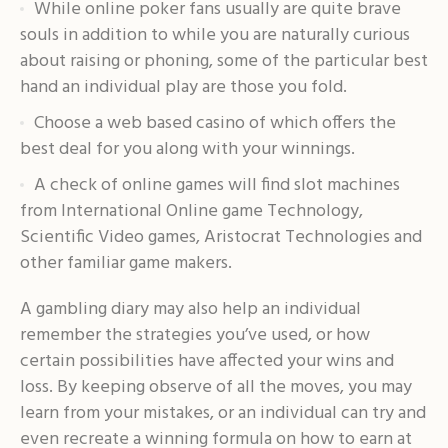
While online poker fans usually are quite brave
souls in addition to while you are naturally curious
about raising or phoning, some of the particular best
hand an individual play are those you fold.
Choose a web based casino of which offers the
best deal for you along with your winnings.
A check of online games will find slot machines
from International Online game Technology,
Scientific Video games, Aristocrat Technologies and
other familiar game makers.
A gambling diary may also help an individual
remember the strategies you’ve used, or how
certain possibilities have affected your wins and
loss. By keeping observe of all the moves, you may
learn from your mistakes, or an individual can try and
even recreate a winning formula on how to earn at