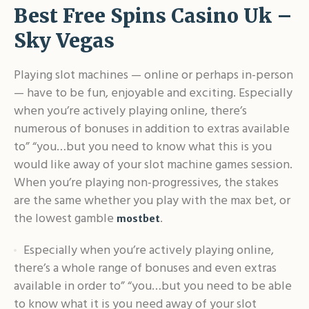
Best Free Spins Casino Uk –
Sky Vegas
Playing slot machines — online or perhaps in-person
— have to be fun, enjoyable and exciting. Especially
when you’re actively playing online, there’s
numerous of bonuses in addition to extras available
to” “you…but you need to know what this is you
would like away of your slot machine games session.
When you’re playing non-progressives, the stakes
are the same whether you play with the max bet, or
the lowest gamble
.
mostbet
Especially when you’re actively playing online,
there’s a whole range of bonuses and even extras
available in order to” “you…but you need to be able
to know what it is you need away of your slot