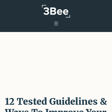
The Beginner’s Guideline To
Casino Gambling
Home
/
Uncategorized
/
The Beginner’s Guideline To
Casino Gambling
12 Tested Guidelines &