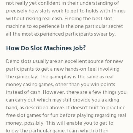
not really yet confident in their understanding of
precisely how slots work to get to holds with things
without risking real cash. Finding the best slot
machine to experience is the one particular secret
all the most experienced participants swear by.
How Do Slot Machines Job?
Demo slots usually are an excellent source for new
participants to get a new hands-on feel involving
the gameplay. The gameplay is the same as real
money casino games, other than you win points
instead of cash. However, there are a few things you
can carry out which may still provide you a aiding
hand, as described above. It doesn’t hurt to practice
free slot games for fun before playing regarding real
money, possibly. This will enable you to get to
know the particular game, learn which often