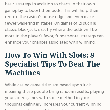
basic strategy in addition to charts in their own
gameplay to boost their odds. This will help them
reduce the casino’s house edge and even make
fewer wagering mistakes. On games of 21 such as
classic blackjack, exactly where the odds will be
more in the player’s favor, fundamental strategy can
enhance your chances associated with winning.
How To Win With Slots: 8
Specialist Tips To Beat The
Machines
While casino game titles are based upon luck
meaning these people bring random results, playing
your video games with some method in your
thoughts definitely increases your current winning