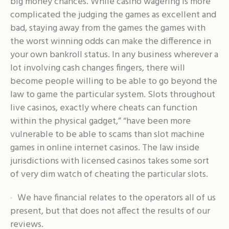
big money chances. While casino wagering is more
complicated the judging the games as excellent and
bad, staying away from the games the games with
the worst winning odds can make the difference in
your own bankroll status. In any business wherever a
lot involving cash changes fingers, there will
become people willing to be able to go beyond the
law to game the particular system. Slots throughout
live casinos, exactly where cheats can function
within the physical gadget,” “have been more
vulnerable to be able to scams than slot machine
games in online internet casinos. The law inside
jurisdictions with licensed casinos takes some sort
of very dim watch of cheating the particular slots.
We have financial relates to the operators all of us
present, but that does not affect the results of our
reviews.