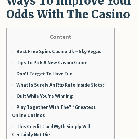
Ways To Improve Your
Odds With The Casino
Content
Best Free Spins Casino Uk – Sky Vegas
Tips To Pick A New Casino Game
Don’t Forget To Have Fun
What Is Surely An Rtp Rate Inside Slots?
Quit While You’re Winning
Play Together With The” “Greatest
Online Casinos
This Credit Card Myth Simply Will
Certainly Not Die