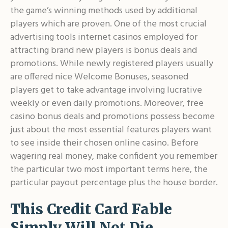
the game’s winning methods used by additional
players which are proven. One of the most crucial
advertising tools internet casinos employed for
attracting brand new players is bonus deals and
promotions. While newly registered players usually
are offered nice Welcome Bonuses, seasoned
players get to take advantage involving lucrative
weekly or even daily promotions. Moreover, free
casino bonus deals and promotions possess become
just about the most essential features players want
to see inside their chosen online casino. Before
wagering real money, make confident you remember
the particular two most important terms here, the
particular payout percentage plus the house border.
This Credit Card Fable
Simply Will Not Die