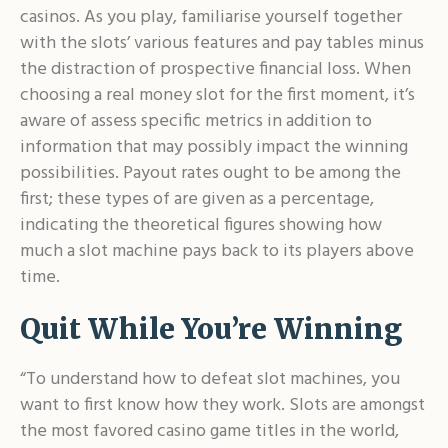
casinos. As you play, familiarise yourself together
with the slots’ various features and pay tables minus
the distraction of prospective financial loss. When
choosing a real money slot for the first moment, it’s
aware of assess specific metrics in addition to
information that may possibly impact the winning
possibilities. Payout rates ought to be among the
first; these types of are given as a percentage,
indicating the theoretical figures showing how
much a slot machine pays back to its players above
time.
Quit While You’re Winning
“To understand how to defeat slot machines, you
want to first know how they work. Slots are amongst
the most favored casino game titles in the world,