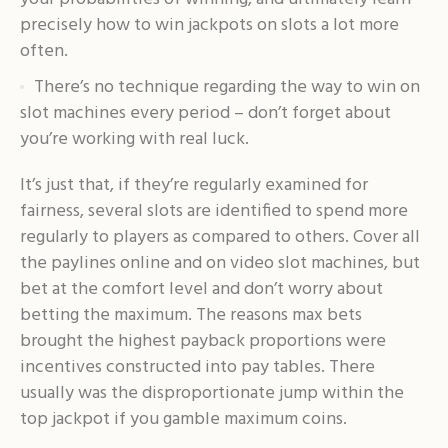
precisely how to win jackpots on slots a lot more
often.
There’s no technique regarding the way to win on
slot machines every period – don’t forget about
you’re working with real luck.
It’s just that, if they’re regularly examined for
fairness, several slots are identified to spend more
regularly to players as compared to others. Cover all
the paylines online and on video slot machines, but
bet at the comfort level and don’t worry about
betting the maximum. The reasons max bets
brought the highest payback proportions were
incentives constructed into pay tables. There
usually was the disproportionate jump within the
top jackpot if you gamble maximum coins.