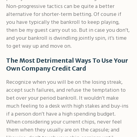
Non-progressive tactics can be quite a better
alternative for shorter-term betting. Of course if
you have typically the bankroll to keep playing,
then be my guest carry out so. But in case you don’t,
and your bankroll is dwindling jointly spin, it’s time
to get way up and move on.
The Most Detrimental Ways To Use Your
Own Company Credit Card
Recognize when you will be on the losing streak,
accept such failures, and refuse the temptation to
bet over your period bankroll. It wouldn’t make
much feeling to a desk with high stakes and buy-ins
if a person don’t have a high spending budget.
When considering your current chips, never feel
them when they usually are on the capsule; and