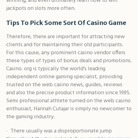
winning, and even ultimately learn how to win
jackpots on slots more often.
Tips To Pick Some Sort Of Casino Game
Therefore, there are important for attracting new
clients and for maintaining their old participants.
For this cause, any prominent casino vendor offers
these types of types of bonus deals and promotions.
Casino. org is typically the world’s leading
independent online gaming specialist, providing
trusted on the web casino news, guides, reviews
and also the precise product information since 1995.
Semi professional athlete turned on the web casino
enthusiast, Hannah Cutajar is simply no newcomer to
the gaming industry.
There usually was a disproportionate jump