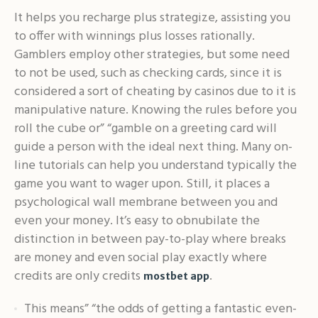
It helps you recharge plus strategize, assisting you
to offer with winnings plus losses rationally.
Gamblers employ other strategies, but some need
to not be used, such as checking cards, since it is
considered a sort of cheating by casinos due to it is
manipulative nature. Knowing the rules before you
roll the cube or” “gamble on a greeting card will
guide a person with the ideal next thing. Many on-
line tutorials can help you understand typically the
game you want to wager upon. Still, it places a
psychological wall membrane between you and
even your money. It’s easy to obnubilate the
distinction in between pay-to-play where breaks
are money and even social play exactly where
credits are only credits
.
mostbet app
This means” “the odds of getting a fantastic even-