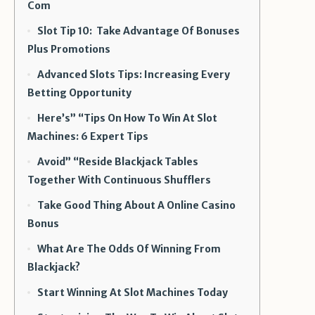
Com
Slot Tip 10: Take Advantage Of Bonuses
Plus Promotions
Advanced Slots Tips: Increasing Every
Betting Opportunity
Here’s” “Tips On How To Win At Slot
Machines: 6 Expert Tips
Avoid” “Reside Blackjack Tables
Together With Continuous Shufflers
Take Good Thing About A Online Casino
Bonus
What Are The Odds Of Winning From
Blackjack?
Start Winning At Slot Machines Today