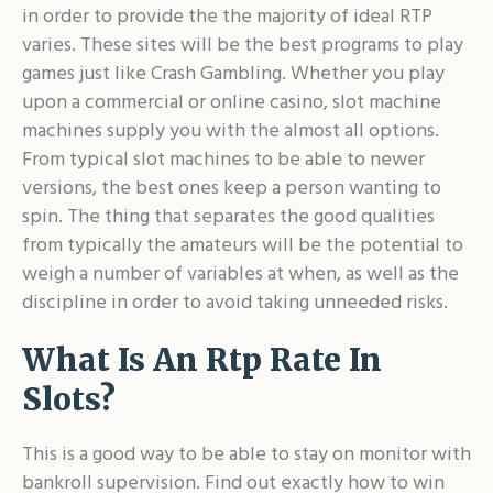
in order to provide the the majority of ideal RTP
varies. These sites will be the best programs to play
games just like Crash Gambling. Whether you play
upon a commercial or online casino, slot machine
machines supply you with the almost all options.
From typical slot machines to be able to newer
versions, the best ones keep a person wanting to
spin. The thing that separates the good qualities
from typically the amateurs will be the potential to
weigh a number of variables at when, as well as the
discipline in order to avoid taking unneeded risks.
What Is An Rtp Rate In
Slots?
This is a good way to be able to stay on monitor with
bankroll supervision. Find out exactly how to win