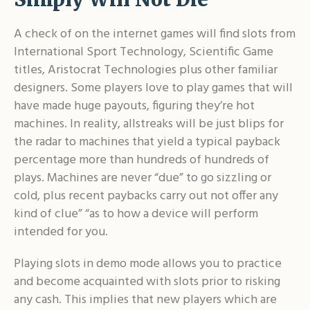
A check of on the internet games will find slots from
International Sport Technology, Scientific Game
titles, Aristocrat Technologies plus other familiar
designers. Some players love to play games that will
have made huge payouts, figuring they’re hot
machines. In reality, allstreaks will be just blips for
the radar to machines that yield a typical payback
percentage more than hundreds of hundreds of
plays. Machines are never “due” to go sizzling or
cold, plus recent paybacks carry out not offer any
kind of clue” “as to how a device will perform
intended for you.
Playing slots in demo mode allows you to practice
and become acquainted with slots prior to risking
any cash. This implies that new players which are