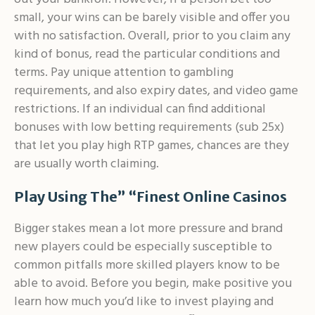
small, your wins can be barely visible and offer you
with no satisfaction. Overall, prior to you claim any
kind of bonus, read the particular conditions and
terms. Pay unique attention to gambling
requirements, and also expiry dates, and video game
restrictions. If an individual can find additional
bonuses with low betting requirements (sub 25x)
that let you play high RTP games, chances are they
are usually worth claiming.
Play Using The” “Finest Online Casinos
Bigger stakes mean a lot more pressure and brand
new players could be especially susceptible to
common pitfalls more skilled players know to be
able to avoid. Before you begin, make positive you
learn how much you’d like to invest playing and