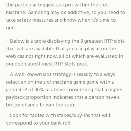
the particular biggest jackpot within the slot
machine. Gambling may be addictive, so you need to
take safety measures and know when it’s time to
quit.
Below is a table displaying the 8 greatest RTP slots
that will are available that you can play at on the
web casinos right now, all of which are evaluated in
our dedicated Finest RTP Slots post.
A well-known slot strategy is usually to always
select an online slot machine game game with a
good RTP of 96% or above considering that a higher
payback proportion indicates that a person have a
better chance to win the spin.
Look for tables with stakes/buy-ins that will
correspond to your bank roll.