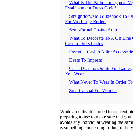
What Is The Particular Typical V
Establishment Dress Code?
Straightforward Guidebook To On
For Vip Large Rollers
Semi-formal Casino Attire
What To Decorate To A On Line 
Casino Dress Codes
Essential Casino Attire Accessorie
Dress To Impress
Casual Casino Outfits For Ladies
You Wear
What Never To Wear In Order To
Smart-casual For Women
While an individual need to concentrate
preparing to use to make sure that you 
avoids any individual wearing the same t
is something concerning rolling onto ty