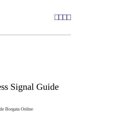
ess Signal Guide
ide Borgata Online