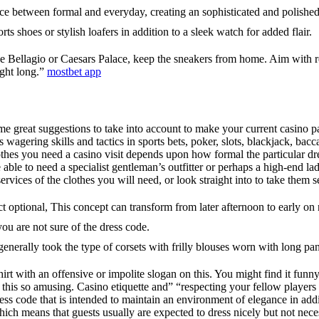
lance between formal and everyday, creating an sophisticated and polishe
s shoes or stylish loafers in addition to a sleek watch for added flair.
the Bellagio or Caesars Palace, keep the sneakers from home. Aim with 
ight long.”
mostbet app
e great suggestions to take into account to make your current casino part
 wagering skills and tactics in sports bets, poker, slots, blackjack, bac
es you need a casino visit depends upon how formal the particular dre
able to need a specialist gentleman’s outfitter or perhaps a high-end la
services of the clothes you will need, or look straight into to take them
 optional, This concept can transform from later afternoon to early on 
 you are not sure of the dress code.
generally took the type of corsets with frilly blouses worn with long p
rt with an offensive or impolite slogan on this. You might find it funny 
his so amusing. Casino etiquette and” “respecting your fellow players i
ess code that is intended to maintain an environment of elegance in ad
hich means that guests usually are expected to dress nicely but not neces