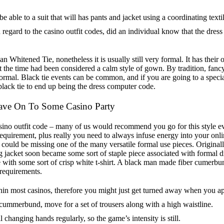
e able to a suit that will has pants and jacket using a coordinating texti
h regard to the casino outfit codes, did an individual know that the dre
n Whitened Tie, nonetheless it is usually still very formal. It has their o
t the time had been considered a calm style of gown. By tradition, fancy 
ormal. Black tie events can be common, and if you are going to a special 
black tie to end up being the dress computer code.
Have On To Some Casino Party
ino outfit code – many of us would recommend you go for this style eve
equirement, plus really you need to always infuse energy into your onli
 could be missing one of the many versatile formal use pieces. Original
jacket soon became some sort of staple piece associated with formal dr
 with some sort of crisp white t-shirt. A black man made fiber cumerbund
 requirements.
ithin most casinos, therefore you might just get turned away when you ap
a cummerbund, move for a set of trousers along with a high waistline.
ll changing hands regularly, so the game’s intensity is still.