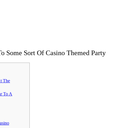
To Some Sort Of Casino Themed Party
At The
ar To A
asino