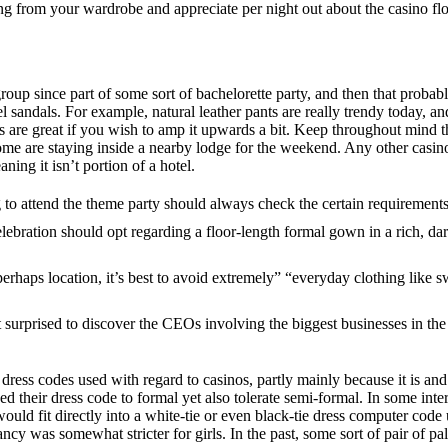
ing from your wardrobe and appreciate per night out about the casino fl
p since part of some sort of bachelorette party, and then that probably
l sandals. For example, natural leather pants are really trendy today, an
are great if you wish to amp it upwards a bit. Keep throughout mind tha
e are staying inside a nearby lodge for the weekend. Any other casino t
aning it isn’t portion of a hotel.
 to attend the theme party should always check the certain requirements
lebration should opt regarding a floor-length formal gown in a rich, da
rhaps location, it’s best to avoid extremely” “everyday clothing like sw
 surprised to discover the CEOs involving the biggest businesses in the
dress codes used with regard to casinos, partly mainly because it is and
 their dress code to formal yet also tolerate semi-formal. In some inte
ould fit directly into a white-tie or even black-tie dress computer code
ncy was somewhat stricter for girls. In the past, some sort of pair of pal