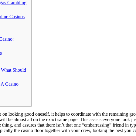
egas Gambling
line Casinos
Casino:
s
; What Should
 A Casino
 on looking good oneself, it helps to coordinate with the remaining gro
will be almost all on the exact same page. This assists everyone look jus
hing, and assures that there isn’t that one “embarrassing” friend in typ
pically the casino floor together with your crew, looking the best you c