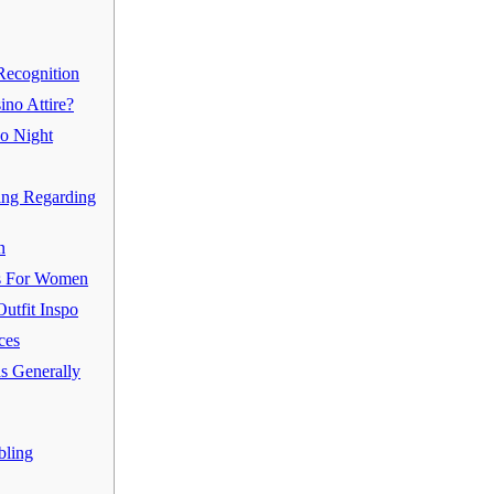
Recognition
no Attire?
o Night
ing Regarding
n
es For Women
utfit Inspo
ces
s Generally
bling