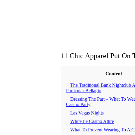
11 Chic Apparel Put On 
Content
The Traditional Bank Nightclub 
Particular Bellagio
Dressing The Part – What To We
Casino Party
Las Vegas Nights
White-tie Casino Attire
What To Prevent Wearing To A C