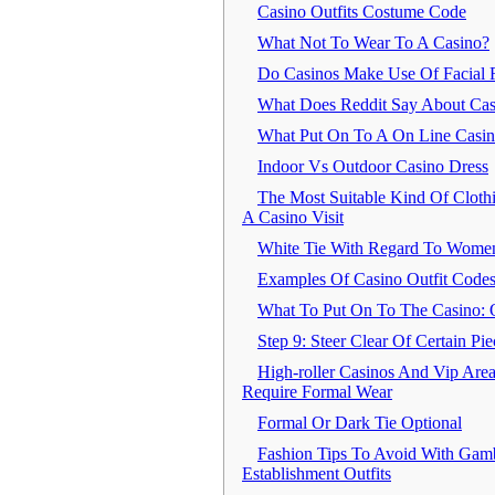
Casino Outfits Costume Code
What Not To Wear To A Casino?
Do Casinos Make Use Of Facial 
What Does Reddit Say About Casi
What Put On To A On Line Casin
Indoor Vs Outdoor Casino Dress
The Most Suitable Kind Of Cloth
A Casino Visit
White Tie With Regard To Wome
Examples Of Casino Outfit Cod
What To Put On To The Casino: O
Step 9: Steer Clear Of Certain Pie
High-roller Casinos And Vip Area
Require Formal Wear
Formal Or Dark Tie Optional
Fashion Tips To Avoid With Gam
Establishment Outfits