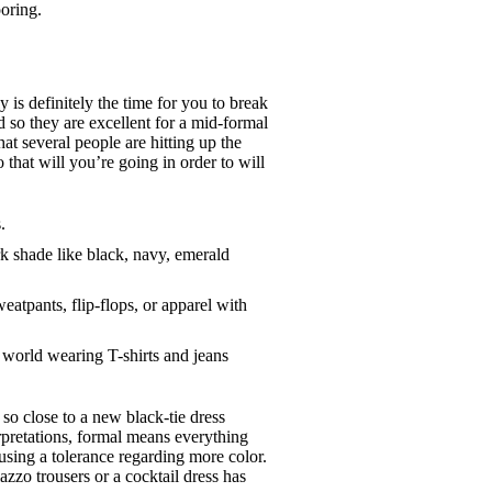
ooring.
 is definitely the time for you to break
d so they are excellent for a mid-formal
t several people are hitting up the
hat will you’re going in order to will
.
rk shade like black, navy, emerald
eatpants, flip-flops, or apparel with
 world wearing T-shirts and jeans
 so close to a new black-tie dress
rpretations, formal means everything
 using a tolerance regarding more color.
azzo trousers or a cocktail dress has