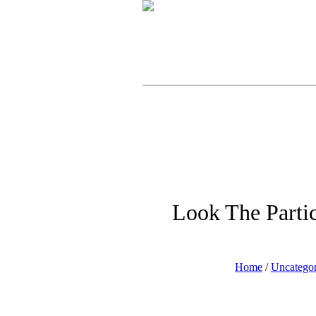
Look The Partic
Home
/
Uncategor