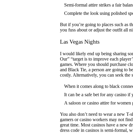
Semi-formal attire strikes a fair ba
Complete the look using polished sport
But if you’re going to places such as 
you fuss about or adjust the outfit all n
Las Vegas Nights
I would likely end up being sharing som
Our” “target is to improve each player’s
games. Where you should purchase cloth
and Black Tie, a person are going to be 
costly. Alternatively, you can seek the 
When it comes along to black connect
It can be a safe bet for any casino if
A saloon or casino attire for women 
You also don’t need to wear a new T-shi
gamers or casino workers may not find t
great time. Most casinos have a new dr
dress code in casinos is semi-formal, w