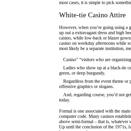
most cases, it is simple to pick someth
White-tie Casino Attire
However, when you’re going using a grou
up out a extravagant dress and high hee
casino, while low-back or blazer gowns 
casino on weekday afternoons while som
most likely be a separate institution, me
Casino” “visitors who are organizing
Ladies who show up at a black-tie ce
green, or deep burgundy.
Regardless from the event theme or pe
offensive graphics or slogans.
And, regarding course, you’d not get
today.
Formal is one associated with the main 
computer code. Many casinos established
above semi-formal – that is, whatever w
Up until the conclusion of the 1971s, fa