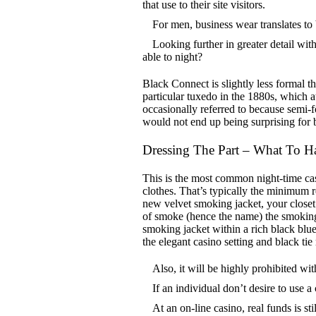
that use to their site visitors.
For men, business wear translates to b
Looking further in greater detail wit
able to night?
Black Connect is slightly less formal tha
particular tuxedo in the 1880s, which a
occasionally referred to because semi-f
would not end up being surprising for 
Dressing The Part – What To 
This is the most common night-time cas
clothes. That’s typically the minimum r
new velvet smoking jacket, your closet
of smoke (hence the name) the smoking 
smoking jacket within a rich black blue
the elegant casino setting and black tie
Also, it will be highly prohibited w
If an individual don’t desire to use 
At an on-line casino, real funds is sti