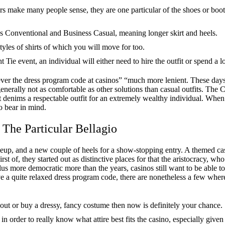
s make many people sense, they are one particular of the shoes or boot
s Conventional and Business Casual, meaning longer skirt and heels.
yles of shirts of which you will move for too.
ght Tie event, an individual will either need to hire the outfit or spend 
ever the dress program code at casinos” “much more lenient. These day
 generally not as comfortable as other solutions than casual outfits. T
denims a respectable outfit for an extremely wealthy individual. When pl
o bear in mind.
The Particular Bellagio
up, and a new couple of heels for a show-stopping entry. A themed casi
irst of, they started out as distinctive places for that the aristocracy, w
lus more democratic more than the years, casinos still want to be able to 
 a quite relaxed dress program code, there are nonetheless a few where 
 out or buy a dressy, fancy costume then now is definitely your chance.
t in order to really know what attire best fits the casino, especially gi