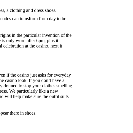
les, a clothing and dress shoes.
ss codes can transform from day to be
rigins in the particular invention of the
is only worn after 6pm, plus it is
celebration at the casino, next it
n if the casino just asks for everyday
ne casino look. If you don’t have a
ly donned to stop your clothes smelling
ess. We particularly like a new
 will help make sure the outfit suits
pear there in shoes.