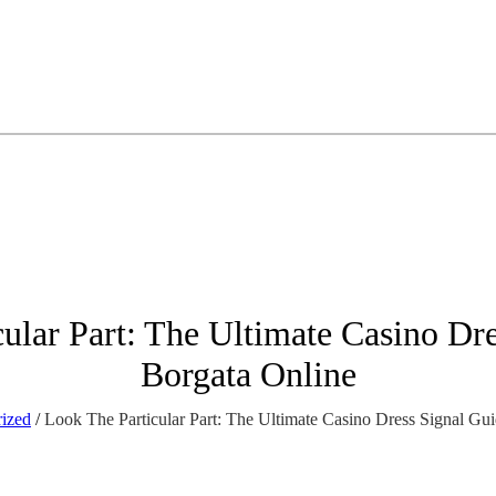
ular Part: The Ultimate Casino Dr
Borgata Online
ized
/
Look The Particular Part: The Ultimate Casino Dress Signal Gu