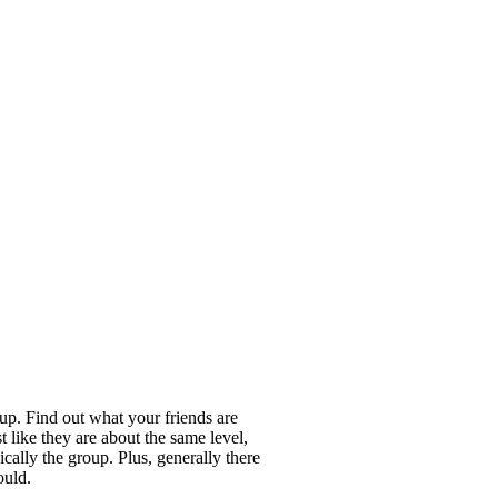
up. Find out what your friends are
t like they are about the same level,
ically the group. Plus, generally there
ould.