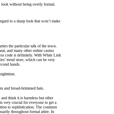
d look without being overly formal.
regard to a sharp look that won’t make
ies the particular talk of the town.
carat, and many other online casino
ss code is definitely. With White Link
dies’ trend store, which can be very
 second hands.
nighttime.
ants and broad-brimmed hats.
and think it is harmless but other
s very crucial for everyone to get a
dition to sophistication. The common
sarily throughout formal attire. In