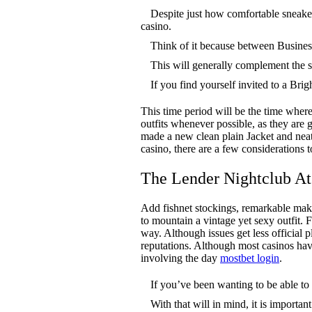
Despite just how comfortable sneaker
casino.
Think of it because between Busines
This will generally complement the st
If you find yourself invited to a Bri
This time period will be the time wher
outfits whenever possible, as they are
made a new clean plain Jacket and neat 
casino, there are a few considerations t
The Lender Nightclub At 
Add fishnet stockings, remarkable make
to mountain a vintage yet sexy outfit. F
way. Although issues get less official p
reputations. Although most casinos have
involving the day
mostbet login
.
If you’ve been wanting to be able to
With that will in mind, it is importan