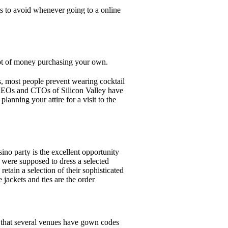
s to avoid whenever going to a online
a lot of money purchasing your own.
s, most people prevent wearing cocktail
he CEOs and CTOs of Silicon Valley have
anning your attire for a visit to the
no party is the excellent opportunity
ho were supposed to dress a selected
retain a selection of their sophisticated
jackets and ties are the order
ven that several venues have gown codes