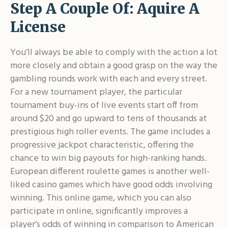
Step A Couple Of: Aquire A
License
You’ll always be able to comply with the action a lot
more closely and obtain a good grasp on the way the
gambling rounds work with each and every street.
For a new tournament player, the particular
tournament buy-ins of live events start off from
around $20 and go upward to tens of thousands at
prestigious high roller events. The game includes a
progressive jackpot characteristic, offering the
chance to win big payouts for high-ranking hands.
European different roulette games is another well-
liked casino games which have good odds involving
winning. This online game, which you can also
participate in online, significantly improves a
player’s odds of winning in comparison to American