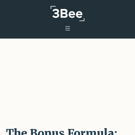
How To Commence An
Online On Line Casino In 6
Steps 2024 Update
Home
/
Uncategorized
/
How To Commence An Online
On Line Casino In 6 Steps 2024 Update
The Bonus Formula: