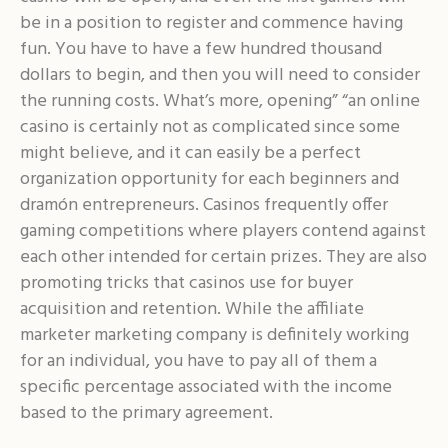
be in a position to register and commence having
fun. You have to have a few hundred thousand
dollars to begin, and then you will need to consider
the running costs. What’s more, opening” “an online
casino is certainly not as complicated since some
might believe, and it can easily be a perfect
organization opportunity for each beginners and
dramón entrepreneurs. Casinos frequently offer
gaming competitions where players contend against
each other intended for certain prizes. They are also
promoting tricks that casinos use for buyer
acquisition and retention. While the affiliate
marketer marketing company is definitely working
for an individual, you have to pay all of them a
specific percentage associated with the income
based to the primary agreement.