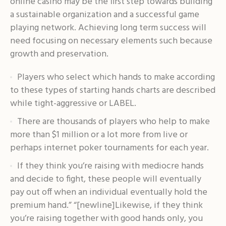
online casino may be the first step towards building
a sustainable organization and a successful game
playing network. Achieving long term success will
need focusing on necessary elements such because
growth and preservation.
Players who select which hands to make according
to these types of starting hands charts are described
while tight-aggressive or LABEL.
There are thousands of players who help to make
more than $1 million or a lot more from live or
perhaps internet poker tournaments for each year.
If they think you’re raising with mediocre hands
and decide to fight, these people will eventually
pay out off when an individual eventually hold the
premium hand.” “[newline]Likewise, if they think
you’re raising together with good hands only, you