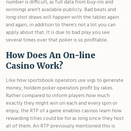
number is difficult, as full data from buy-ins and
winnings aren’t available publicly. Bad beats and
long-shot draws will happen with the tables again
and again, in addition to there’s not a lot you can
apply about that. It is due to bad play you see
several times over that poker is so profitable.
How Does An On-line
Casino Work?
Like how sportsbook operators use vigs to generate
money, holdem poker operators profit by rakes.
Rather compared to inform players how much
exactly they might win on each and every spin or
enjoy, the RTP of a game enables casinos learn how
rewarding titles could be for as long since they host
all of them. An RTP previously mentioned this is