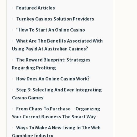
Featured Articles
Turnkey Casinos Solution Providers
“How To Start An Online Casino
What Are The Benefits Associated With
Using Payid At Australian Casinos?
The Reward Blueprint: Strategies
Regarding Profiting
How Does An Online Casino Work?
Step 3: Selecting And Even Integrating
Casino Games
From Chaos To Purchase ─ Organizing
Your Current Business The Smart Way
Ways To Make A New Living In The Web
Gambling Industry