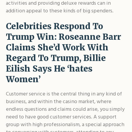
activities and providing deluxe rewards can in
addition appeal to these kinds of big spenders.
Celebrities Respond To
Trump Win: Roseanne Barr
Claims She’d Work With
Regard To Trump, Billie
Eilish Says He ‘hates
Women’
Customer service is the central thing in any kind of
business, and within the casino market, where
endless questions and claims could arise, you simply
need to have good customer services. A support
group with high professionalism, a special approach