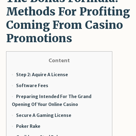
Methods For Profiting
Coming From Casino
Promotions
Content
Step 2: Aquire A License
Software Fees
Preparing Intended For The Grand
Opening Of Your Online Casino
Secure A Gaming License
Poker Rake