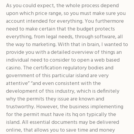
As you could expect, the whole process depend
upon which price range, so you must make sure you
account intended for everything. You furthermore
need to make certain that the budget protects
everything, from legal needs, through software, all
the way to marketing. With that in brain, I wanted to
provide you with a detailed overview of things an
individual need to consider to open a web based
casino. The certification regulatory bodies and
government of this particular island are very
attentive” “and even consistent with the
development of this industry, which is definitely
why the permits they issue are known and
trustworthy. However, the business implementing
for the permit must have its hq on typically the
island. All essential documents may be delivered
online, that allows you to save time and money