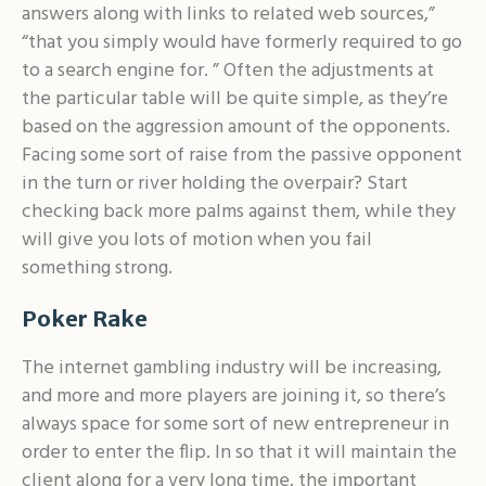
answers along with links to related web sources,”
“that you simply would have formerly required to go
to a search engine for. ” Often the adjustments at
the particular table will be quite simple, as they’re
based on the aggression amount of the opponents.
Facing some sort of raise from the passive opponent
in the turn or river holding the overpair? Start
checking back more palms against them, while they
will give you lots of motion when you fail
something strong.
Poker Rake
The internet gambling industry will be increasing,
and more and more players are joining it, so there’s
always space for some sort of new entrepreneur in
order to enter the flip. In so that it will maintain the
client along for a very long time, the important