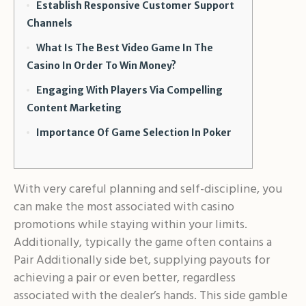
Establish Responsive Customer Support
Channels
What Is The Best Video Game In The
Casino In Order To Win Money?
Engaging With Players Via Compelling
Content Marketing
Importance Of Game Selection In Poker
With very careful planning and self-discipline, you
can make the most associated with casino
promotions while staying within your limits.
Additionally, typically the game often contains a
Pair Additionally side bet, supplying payouts for
achieving a pair or even better, regardless
associated with the dealer’s hands. This side gamble