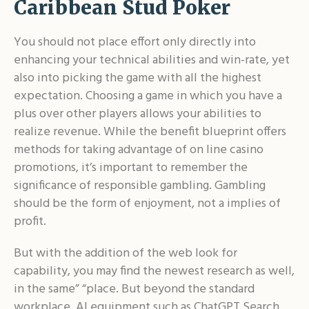
Caribbean Stud Poker
You should not place effort only directly into
enhancing your technical abilities and win-rate, yet
also into picking the game with all the highest
expectation. Choosing a game in which you have a
plus over other players allows your abilities to
realize revenue. While the benefit blueprint offers
methods for taking advantage of on line casino
promotions, it’s important to remember the
significance of responsible gambling. Gambling
should be the form of enjoyment, not a implies of
profit.
But with the addition of the web look for
capability, you may find the newest research as well,
in the same” “place. But beyond the standard
workplace, AI equipment such as ChatGPT Search