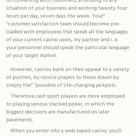
to conversing with customers, attending to any
situation of your business and working twenty-four
hours per day, seven days the week. Your”
“customer satisfaction team should become pre-
loaded with employees that speak all the languages ​​
of your current casino users, my partner and i. e.
your personnel should speak the particular language
of your target market.
However, casinos bank on their appeal to a variety
of punters, by novice players to those drawn by
simply the” “possible of life-changing jackpots.
Therefore cash sport players are more employed
to playing serious stacked poker, in which the
biggest decisions are manufactured on later
pavements.
When you enter into a web based casino, you’ll