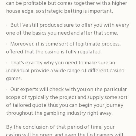
can be profitable but comes together with a higher
house edge, so strategic betting is important.
But I’ve still produced sure to offer you with every
one of the basics you need and after that some.
Moreover, it is some sort of legitimate process,
offered that the casino is fully regulated.
That’s exactly why you need to make sure an
individual provide a wide range of different casino
games.
Our experts will check with you on the particular
scope of typically the project and supply some sort
of tailored quote thus you can begin your journey
throughout the gambling industry right away.
By the conclusion of that period of time, your
casino will be open, and even the first gamers will