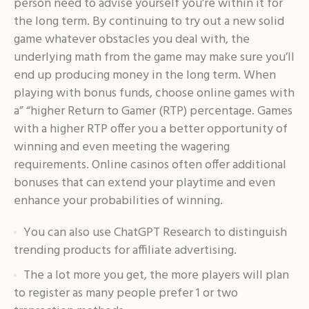
person need to advise yourself you’re within it for
the long term. By continuing to try out a new solid
game whatever obstacles you deal with, the
underlying math from the game may make sure you’ll
end up producing money in the long term. When
playing with bonus funds, choose online games with
a” “higher Return to Gamer (RTP) percentage. Games
with a higher RTP offer you a better opportunity of
winning and even meeting the wagering
requirements. Online casinos often offer additional
bonuses that can extend your playtime and even
enhance your probabilities of winning.
You can also use ChatGPT Research to distinguish
trending products for affiliate advertising.
The a lot more you get, the more players will plan
to register as many people prefer 1 or two