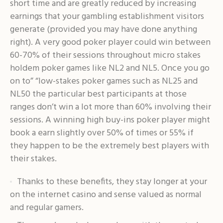
short time and are greatly reduced by increasing
earnings that your gambling establishment visitors
generate (provided you may have done anything
right). A very good poker player could win between
60-70% of their sessions throughout micro stakes
holdem poker games like NL2 and NL5. Once you go
on to” “low-stakes poker games such as NL25 and
NL50 the particular best participants at those
ranges don’t win a lot more than 60% involving their
sessions. A winning high buy-ins poker player might
book a earn slightly over 50% of times or 55% if
they happen to be the extremely best players with
their stakes.
Thanks to these benefits, they stay longer at your
on the internet casino and sense valued as normal
and regular gamers.