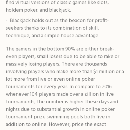
find virtual versions of classic games like slots,
holdem poker, and blackjack.
Blackjack holds out as the beacon for profit-
seekers thanks to its combination of skill,
technique, and a simple house advantage.
The gamers in the bottom 90% are either break-
even players, small losers due to be able to rake or
massively losing players. There are thousands
involving players who make more than $1 million or a
lot more from live or even online poker
tournaments for every year. In compare to 2016
whenever 104 players made over a zillion in live
tournaments, the number is higher these days and
nights due to substantial growth in online poker
tournament prize swimming pools both live in
addition to online. However, price the exact