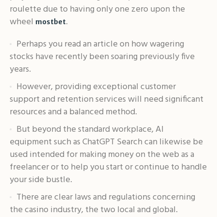
roulette due to having only one zero upon the
wheel
.
mostbet
Perhaps you read an article on how wagering
stocks have recently been soaring previously five
years.
However, providing exceptional customer
support and retention services will need significant
resources and a balanced method.
But beyond the standard workplace, AI
equipment such as ChatGPT Search can likewise be
used intended for making money on the web as a
freelancer or to help you start or continue to handle
your side bustle.
There are clear laws and regulations concerning
the casino industry, the two local and global.