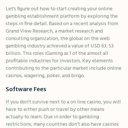
Let’s figure out how to start creating your online
gambling establishment platform by exploring the
steps in fine detail. Based on a recent analysis from
Grand View Research, a market research and
consulting organization, the global on the web
gambling industry achieved a value of USD 63. 53
billion. This roles iGaming as 1 of the almost all
profitable industries for investors. Key elements
contributing to the particular market include online
casinos, wagering, poker, and bingo.
Software Fees
If you don’t survive next to a on line casino, you will
have to either push or travel by other means
actually to learn. Due in order to gambling
restrictions, many countries don’t also have casinos