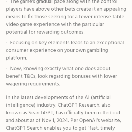
The game’s gradual pace along with the control
players have above other bets create it an appealing
means to fix those seeking for a fewer intense table
video game experience with the particular
potential for rewarding outcomes.
Focusing on key elements leads to an exceptional
consumer experience on your own gambling
platform.
Now, knowing exactly what one does about
benefit T&Cs, look regarding bonuses with lower
wagering requirements.
In the latest developments of the AI (artificial
intelligence) industry, ChatGPT Research, also
known as SearchGPT, has officially been rolled out
and about as of Nov 1, 2024. Per OpenAI’s website,
ChatGPT Search enables you to get “fast, timely