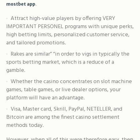
.
mostbet app
Attract high-value players by offering VERY
IMPORTANT PERSONEL programs with unique perks,
high betting limits, personalized customer service,
and tailored promotions.
Rakes are similar” “in order to vigs in typically the
sports betting market, which is a reduce of a
gamble.
Whether the casino concentrates on slot machine
games, table games, or live dealer options, your
platform will have an advantage.
Visa, Master card, Skrill, PayPal, NETELLER, and
Bitcoin are among the finest casino settlement
methods today.
However, when all of this were therefore easy, then