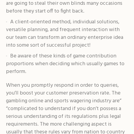
are going to steal their own blinds many occasions
before they start off to fight back.
A client-oriented method, individual solutions,
versatile planning, and frequent interaction with
our team can transform an ordinary enterprise idea
into some sort of successful project!
Be aware of these kinds of game contribution
proportions when deciding which usually games to
perform.
When you promptly respond in order to queries,
you’ll boost your customer preservation rate. The
gambling online and sports wagering industry are”
“complicated to understand if you don’t possess a
serious understanding of its regulations plus legal
requirements. The more challenging aspect is
usually that these rules vary from nation to country