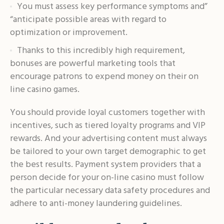
You must assess key performance symptoms and”
“anticipate possible areas with regard to
optimization or improvement.
Thanks to this incredibly high requirement,
bonuses are powerful marketing tools that
encourage patrons to expend money on their on
line casino games.
You should provide loyal customers together with
incentives, such as tiered loyalty programs and VIP
rewards. And your advertising content must always
be tailored to your own target demographic to get
the best results. Payment system providers that a
person decide for your on-line casino must follow
the particular necessary data safety procedures and
adhere to anti-money laundering guidelines.