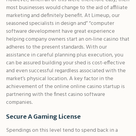
most businesses would change to the aid of affiliate
marketing and definitely benefit. At Limeup, our
seasoned specialists in design and” “computer
software development have great experience
helping company owners start an on-line casino that
adheres to the present standards. With our
assistance in careful planning plus execution, you
can be assured building your shed is cost-effective
and even successful regardless associated with the
market’s physical location. A key factor in the
achievement of the online online casino startup is
partnering with the finest casino software
companies.
Secure A Gaming License
Spendings on this level tend to spend back in a