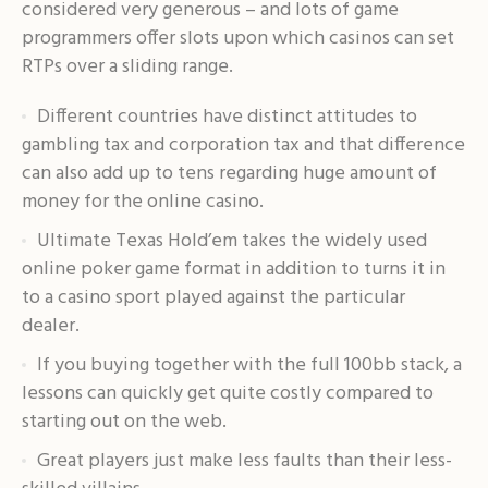
considered very generous – and lots of game
programmers offer slots upon which casinos can set
RTPs over a sliding range.
Different countries have distinct attitudes to
gambling tax and corporation tax and that difference
can also add up to tens regarding huge amount of
money for the online casino.
Ultimate Texas Hold’em takes the widely used
online poker game format in addition to turns it in
to a casino sport played against the particular
dealer.
If you buying together with the full 100bb stack, a
lessons can quickly get quite costly compared to
starting out on the web.
Great players just make less faults than their less-