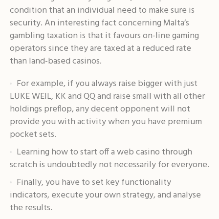
condition that an individual need to make sure is
security. An interesting fact concerning Malta’s
gambling taxation is that it favours on-line gaming
operators since they are taxed at a reduced rate
than land-based casinos.
For example, if you always raise bigger with just
LUKE WEIL, KK and QQ and raise small with all other
holdings preflop, any decent opponent will not
provide you with activity when you have premium
pocket sets.
Learning how to start off a web casino through
scratch is undoubtedly not necessarily for everyone.
Finally, you have to set key functionality
indicators, execute your own strategy, and analyse
the results.