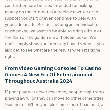
can furthermore be used intended for making
money on the internet as a freelance writer or to
support you start or even continue to deal with
your side bustle. Besides helping an individual to
crush poker, we want to be able to bring a little of
the flash of the golden era of holdem poker. We
don’t simply show you precisely how it’s done – you
also get to see what are the results when it’s done
right.
From Video Gaming Consoles To Casino
Games: A New Era Of Entertainment
Throughout Australia 2024
If poor play was never rewarded, people might stop
playing awful or they can move to other game titles
than poker. When you take some sort of bad beat, a