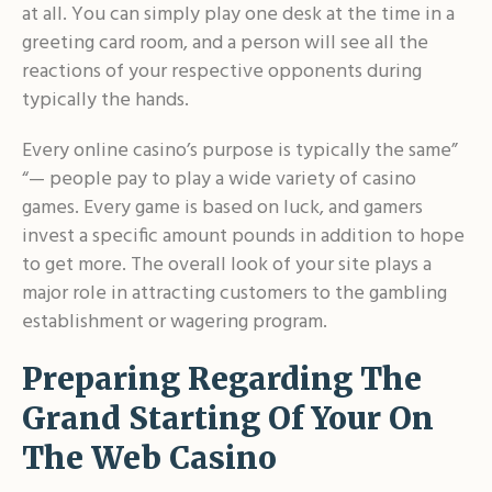
at all. You can simply play one desk at the time in a
greeting card room, and a person will see all the
reactions of your respective opponents during
typically the hands.
Every online casino’s purpose is typically the same”
“— people pay to play a wide variety of casino
games. Every game is based on luck, and gamers
invest a specific amount pounds in addition to hope
to get more. The overall look of your site plays a
major role in attracting customers to the gambling
establishment or wagering program.
Preparing Regarding The
Grand Starting Of Your On
The Web Casino