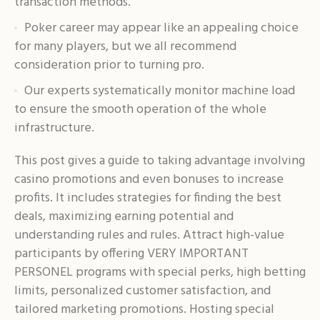
transaction methods.
Poker career may appear like an appealing choice
for many players, but we all recommend
consideration prior to turning pro.
Our experts systematically monitor machine load
to ensure the smooth operation of the whole
infrastructure.
This post gives a guide to taking advantage involving
casino promotions and even bonuses to increase
profits. It includes strategies for finding the best
deals, maximizing earning potential and
understanding rules and rules. Attract high-value
participants by offering VERY IMPORTANT
PERSONEL programs with special perks, high betting
limits, personalized customer satisfaction, and
tailored marketing promotions. Hosting special