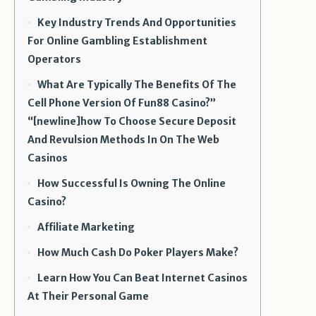
Key Industry Trends And Opportunities
For Online Gambling Establishment
Operators
What Are Typically The Benefits Of The
Cell Phone Version Of Fun88 Casino?”
“[newline]how To Choose Secure Deposit
And Revulsion Methods In On The Web
Casinos
How Successful Is Owning The Online
Casino?
Affiliate Marketing
How Much Cash Do Poker Players Make?
Learn How You Can Beat Internet Casinos
At Their Personal Game