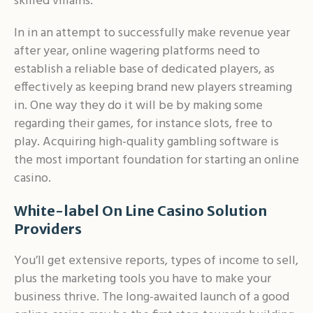
skilled villains.
In in an attempt to successfully make revenue year
after year, online wagering platforms need to
establish a reliable base of dedicated players, as
effectively as keeping brand new players streaming
in. One way they do it will be by making some
regarding their games, for instance slots, free to
play. Acquiring high-quality gambling software is
the most important foundation for starting an online
casino.
White-label On Line Casino Solution
Providers
You’ll get extensive reports, types of income to sell,
plus the marketing tools you have to make your
business thrive. The long-awaited launch of a good