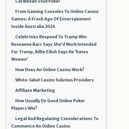
Caribbean Stud Poker
From Gaming Consoles To Online Casino
Games: A Fresh Age Of Entertainment
Inside Australia 2024
Celebrities Respond To Trump Win:
Roseanne Barr Says She’d Work Intended
For Trump, Billie Eilish Says He ‘hates
Women’
How Does An Online Casino Work?
White-label Casino Solution Providers
Affiliate Marketing
How Usually Do Good Online Poker
Players Win?
Legal And Regulating Considerations To
Commence An Online Casino