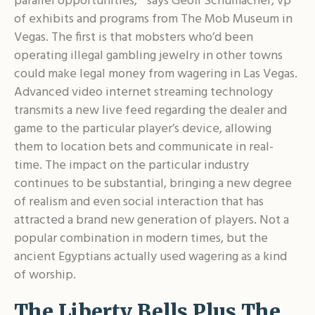
parallel opportunities, ” says Geoff Schumacher, vp
of exhibits and programs from The Mob Museum in
Vegas. The first is that mobsters who’d been
operating illegal gambling jewelry in other towns
could make legal money from wagering in Las Vegas.
Advanced video internet streaming technology
transmits a new live feed regarding the dealer and
game to the particular player’s device, allowing
them to location bets and communicate in real-
time. The impact on the particular industry
continues to be substantial, bringing a new degree
of realism and even social interaction that has
attracted a brand new generation of players. Not a
popular combination in modern times, but the
ancient Egyptians actually used wagering as a kind
of worship.
The Liberty Bells Plus The