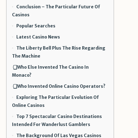
Conclusion – The Particular Future Of
Casinos
Popular Searches
Latest Casino News
The Liberty Bell Plus The Rise Regarding
The Machine
⃣ Who Else Invented The Casino In
Monaco?
⃣ Who Invented Online Casino Operators?
Exploring The Particular Evolution Of
Online Casinos
Top 7 Spectacular Casino Destinations
Intended For Wanderlust Gamblers
The Background Of Las Vegas Casinos