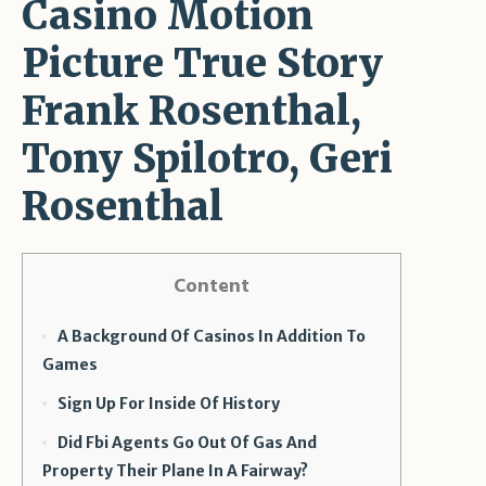
Casino Motion
Picture True Story
Frank Rosenthal,
Tony Spilotro, Geri
Rosenthal
Content
A Background Of Casinos In Addition To
Games
Sign Up For Inside Of History
Did Fbi Agents Go Out Of Gas And
Property Their Plane In A Fairway?