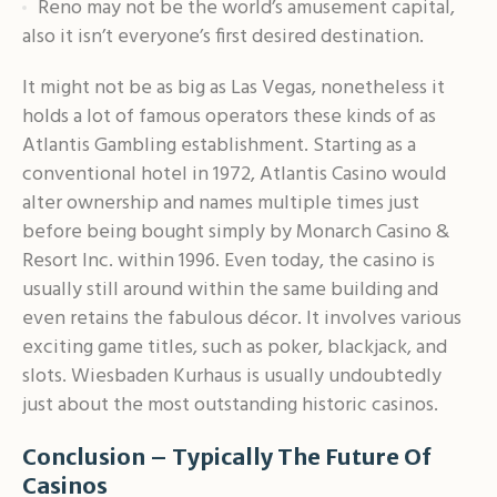
Reno may not be the world’s amusement capital,
also it isn’t everyone’s first desired destination.
It might not be as big as Las Vegas, nonetheless it
holds a lot of famous operators these kinds of as
Atlantis Gambling establishment. Starting as a
conventional hotel in 1972, Atlantis Casino would
alter ownership and names multiple times just
before being bought simply by Monarch Casino &
Resort Inc. within 1996. Even today, the casino is
usually still around within the same building and
even retains the fabulous décor. It involves various
exciting game titles, such as poker, blackjack, and
slots. Wiesbaden Kurhaus is usually undoubtedly
just about the most outstanding historic casinos.
Conclusion – Typically The Future Of
Casinos