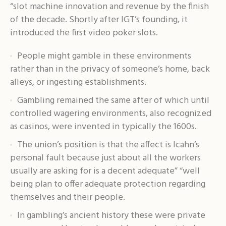
“slot machine innovation and revenue by the finish
of the decade. Shortly after IGT’s founding, it
introduced the first video poker slots.
People might gamble in these environments
rather than in the privacy of someone’s home, back
alleys, or ingesting establishments.
Gambling remained the same after of which until
controlled wagering environments, also recognized
as casinos, were invented in typically the 1600s.
The union’s position is that the affect is Icahn’s
personal fault because just about all the workers
usually are asking for is a decent adequate” “well
being plan to offer adequate protection regarding
themselves and their people.
In gambling’s ancient history these were private