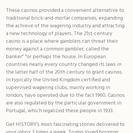
These casinos provided a convenient alternative to
traditional brick-and-mortar companies, expanding
the achieve of the wagering industry and attracting
a new technology of players. The 21st-century
casino is a place where gamblers can threat their
money against a common gambler, called the
banker” “or perhaps the house. In European
countries nearly every country changed its laws in
the latter half of the 20th century to grant casinos.
In typically the United Kingdom certified and
supervised wagering clubs, mainly working in
london, have operated due to the fact 1960. Casinos
are also regulated by the particular government in
Portugal, which legalized these people in 1933.
Get HISTORY’s most fascinating stories delivered to
your inbox 3 times a week. Trump loved bringing