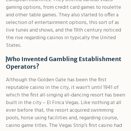
gaming options, from credit card games to roulette
and other table games. They also started to offer a
selection of entertainment options, this sort of as
live tunes and shows, and the 19th century noticed
the rise regarding casinos in typically the United
States.
⃣ Who Invented Gambling Establishment
Operators?
Although the Golden Gate has been the first
reputable casino in the city, it wasn’t until 1941 of
which the first all-singing all-dancing resort has been
built in the city – El Finca Vegas. Like nothing at all
ever before that, the resort acquired swimming
pools, horse using facilities and, regarding course,
casino game titles. The Vegas Strip’s first casino had