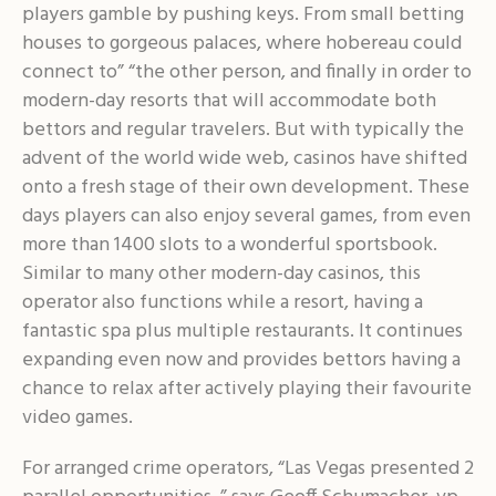
players gamble by pushing keys. From small betting
houses to gorgeous palaces, where hobereau could
connect to” “the other person, and finally in order to
modern-day resorts that will accommodate both
bettors and regular travelers. But with typically the
advent of the world wide web, casinos have shifted
onto a fresh stage of their own development. These
days players can also enjoy several games, from even
more than 1400 slots to a wonderful sportsbook.
Similar to many other modern-day casinos, this
operator also functions while a resort, having a
fantastic spa plus multiple restaurants. It continues
expanding even now and provides bettors having a
chance to relax after actively playing their favourite
video games.
For arranged crime operators, “Las Vegas presented 2