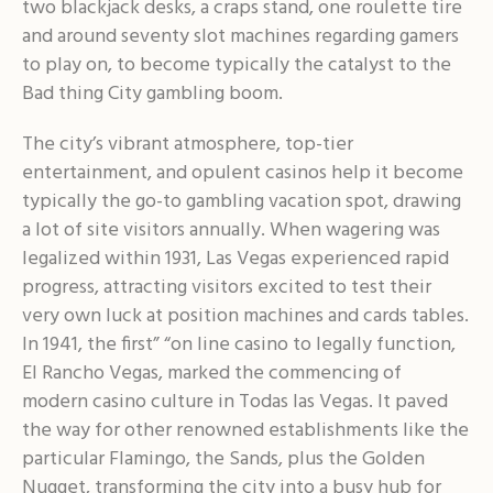
two blackjack desks, a craps stand, one roulette tire
and around seventy slot machines regarding gamers
to play on, to become typically the catalyst to the
Bad thing City gambling boom.
The city’s vibrant atmosphere, top-tier
entertainment, and opulent casinos help it become
typically the go-to gambling vacation spot, drawing
a lot of site visitors annually. When wagering was
legalized within 1931, Las Vegas experienced rapid
progress, attracting visitors excited to test their
very own luck at position machines and cards tables.
In 1941, the first” “on line casino to legally function,
El Rancho Vegas, marked the commencing of
modern casino culture in Todas las Vegas. It paved
the way for other renowned establishments like the
particular Flamingo, the Sands, plus the Golden
Nugget, transforming the city into a busy hub for