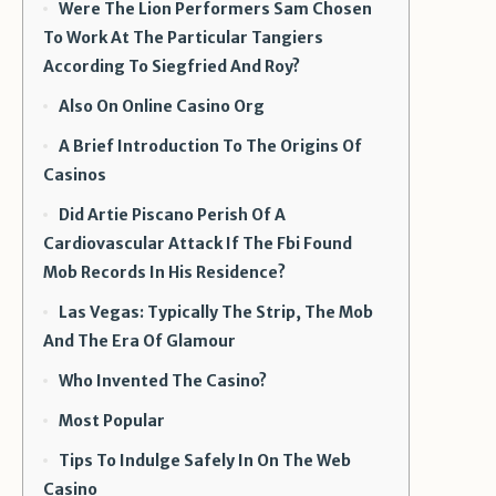
Were The Lion Performers Sam Chosen
To Work At The Particular Tangiers
According To Siegfried And Roy?
Also On Online Casino Org
A Brief Introduction To The Origins Of
Casinos
Did Artie Piscano Perish Of A
Cardiovascular Attack If The Fbi Found
Mob Records In His Residence?
Las Vegas: Typically The Strip, The Mob
And The Era Of Glamour
Who Invented The Casino?
Most Popular
Tips To Indulge Safely In On The Web
Casino