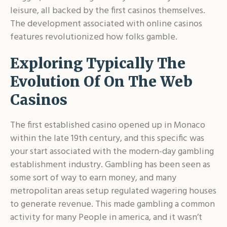
leisure, all backed by the first casinos themselves.
The development associated with online casinos
features revolutionized how folks gamble.
Exploring Typically The
Evolution Of On The Web
Casinos
The first established casino opened up in Monaco
within the late 19th century, and this specific was
your start associated with the modern-day gambling
establishment industry. Gambling has been seen as
some sort of way to earn money, and many
metropolitan areas setup regulated wagering houses
to generate revenue. This made gambling a common
activity for many People in america, and it wasn’t