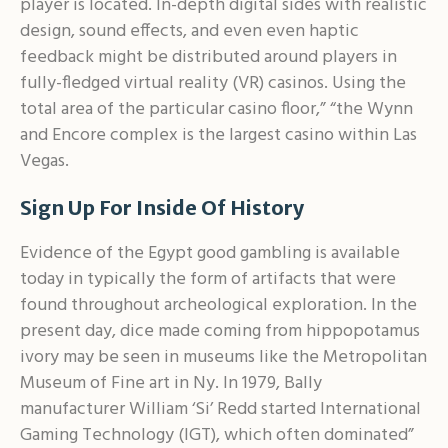
player is located. In-depth digital sides with realistic
design, sound effects, and even even haptic
feedback might be distributed around players in
fully-fledged virtual reality (VR) casinos. Using the
total area of the particular casino floor,” “the Wynn
and Encore complex is the largest casino within Las
Vegas.
Sign Up For Inside Of History
Evidence of the Egypt good gambling is available
today in typically the form of artifacts that were
found throughout archeological exploration. In the
present day, dice made coming from hippopotamus
ivory may be seen in museums like the Metropolitan
Museum of Fine art in Ny. In 1979, Bally
manufacturer William ‘Si’ Redd started International
Gaming Technology (IGT), which often dominated”