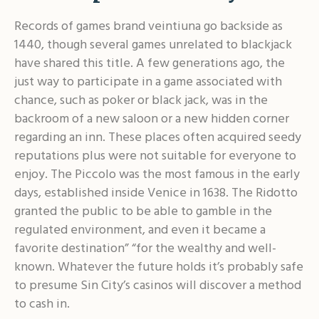
Records of games brand veintiuna go backside as
1440, though several games unrelated to blackjack
have shared this title. A few generations ago, the
just way to participate in a game associated with
chance, such as poker or black jack, was in the
backroom of a new saloon or a new hidden corner
regarding an inn. These places often acquired seedy
reputations plus were not suitable for everyone to
enjoy. The Piccolo was the most famous in the early
days, established inside Venice in 1638. The Ridotto
granted the public to be able to gamble in the
regulated environment, and even it became a
favorite destination” “for the wealthy and well-
known. Whatever the future holds it’s probably safe
to presume Sin City’s casinos will discover a method
to cash in.