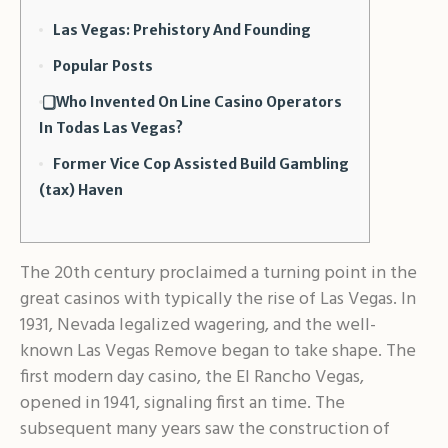
Las Vegas: Prehistory And Founding
Popular Posts
⃣ Who Invented On Line Casino Operators
In Todas Las Vegas?
Former Vice Cop Assisted Build Gambling
(tax) Haven
The 20th century proclaimed a turning point in the
great casinos with typically the rise of Las Vegas. In
1931, Nevada legalized wagering, and the well-
known Las Vegas Remove began to take shape. The
first modern day casino, the El Rancho Vegas,
opened in 1941, signaling first an time. The
subsequent many years saw the construction of