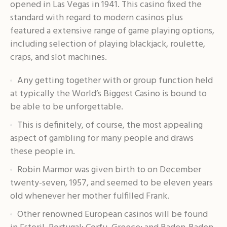
opened in Las Vegas in 1941. This casino fixed the
standard with regard to modern casinos plus
featured a extensive range of game playing options,
including selection of playing blackjack, roulette,
craps, and slot machines.
Any getting together with or group function held
at typically the World’s Biggest Casino is bound to
be able to be unforgettable.
This is definitely, of course, the most appealing
aspect of gambling for many people and draws
these people in.
Robin Marmor was given birth to on December
twenty-seven, 1957, and seemed to be eleven years
old whenever her mother fulfilled Frank.
Other renowned European casinos will be found