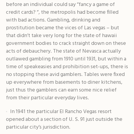
before an individual could say “fancy a game of
credit cards? “, the metropolis had become filled
with bad actions. Gambling, drinking and
prostitution became the vices of Las vegas – but
that didn’t take very long for the state of hawaii
government bodies to crack straight down on these
acts of debauchery. The state of Nevasca actually
outlawed gambling from 1910 until 1931, but within a
time of speakeasies and prohibition set-ups, there is
no stopping these avid gamblers. Tables were fixed
up everywhere from basements to diner kitchens,
just thus the gamblers can earn some nice relief
from their particular everyday lives.
In 1941 the particular El Rancho Vegas resort
opened about a section of U. S. 91 just outside the
particular city’s jurisdiction.