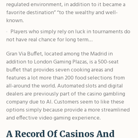
regulated environment, in addition to it became a
favorite destination” “to the wealthy and well-
known.
Players who simply rely on luck in tournaments do
not have real chance for long term…
Gran Via Buffet, located among the Madrid in
addition to London Gaming Plazas, is a 500-seat
buffet that provides seven cooking areas and
features a lot more than 200 food selections from
all-around the world. Automated slots and digital
dealers are previously part of the casino gambling
company due to AI. Customers seem to like these
options simply because provide a more streamlined
and effective video gaming experience.
A Record Of Casinos And