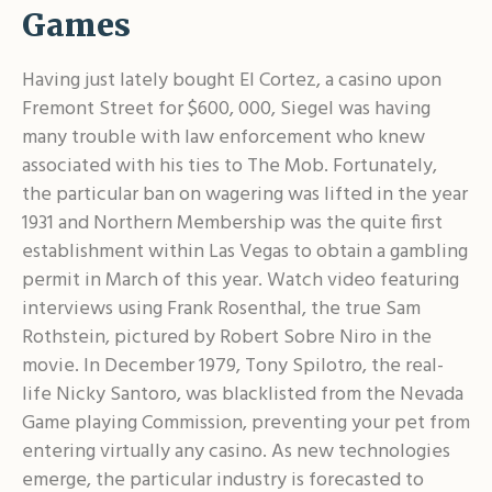
Games
Having just lately bought El Cortez, a casino upon
Fremont Street for $600, 000, Siegel was having
many trouble with law enforcement who knew
associated with his ties to The Mob. Fortunately,
the particular ban on wagering was lifted in the year
1931 and Northern Membership was the quite first
establishment within Las Vegas to obtain a gambling
permit in March of this year. Watch video featuring
interviews using Frank Rosenthal, the true Sam
Rothstein, pictured by Robert Sobre Niro in the
movie. In December 1979, Tony Spilotro, the real-
life Nicky Santoro, was blacklisted from the Nevada
Game playing Commission, preventing your pet from
entering virtually any casino. As new technologies
emerge, the particular industry is forecasted to