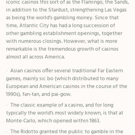
iconic casinos this sort of as the Flamingo, the Sands,
in addition to the Stardust, strengthening Las Vegas
as being the world’s gambling money. Since that
time, Atlantic City has had a long succession of
other gambling establishment openings, together
with numerous closings. However, what is more
remarkable is the tremendous growth of casinos
almost all across America.
Asian casinos offer several traditional Far Eastern
games, mainly sic bo (which distributed to many
European and American casinos in the course of the
1990s), fan-tan, and pai-gow.
The classic example of a casino, and for long
typically the world’s most widely known, is that at
Monte-Carlo, which opened within 1863.
The Ridotto granted the public to gamble in the