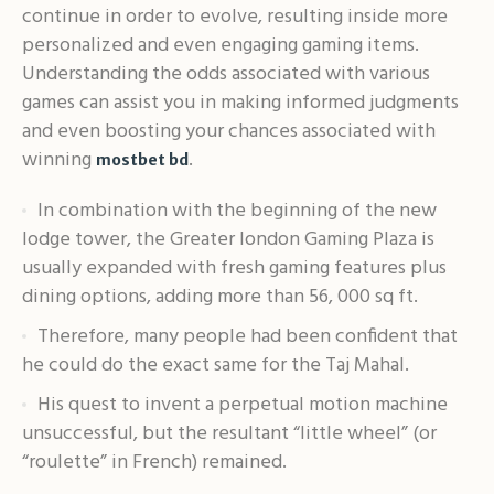
continue in order to evolve, resulting inside more
personalized and even engaging gaming items.
Understanding the odds associated with various
games can assist you in making informed judgments
and even boosting your chances associated with
winning
.
mostbet bd
In combination with the beginning of the new
lodge tower, the Greater london Gaming Plaza is
usually expanded with fresh gaming features plus
dining options, adding more than 56, 000 sq ft.
Therefore, many people had been confident that
he could do the exact same for the Taj Mahal.
His quest to invent a perpetual motion machine
unsuccessful, but the resultant “little wheel” (or
“roulette” in French) remained.