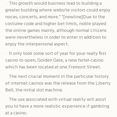
This growth would business lead to building a
greater building where website visitors could enjoy
noces, concerts, and more.” “[newline]Due to the
costume code and higher bet limits, noble played
the online games mainly, although normal citizens
were nevertheless in order to enter in addition to
enjoy the interpersonal aspect.
It only took some sort of year for your really first
casino to open, Golden Gate, a new hotel-casino
which has been located at one Fremont Street.
The next crucial moment in the particular history
of internet casinos was the release from the Liberty
Bell, the initial slot machine.
The use associated with virtual reality will assist
you to have a more realistic experience if gambling
at a casino.