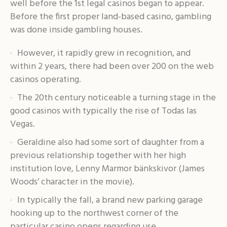
well before the 1st legal casinos began to appear.
Before the first proper land-based casino, gambling
was done inside gambling houses.
However, it rapidly grew in recognition, and
within 2 years, there had been over 200 on the web
casinos operating.
The 20th century noticeable a turning stage in the
good casinos with typically the rise of Todas las
Vegas.
Geraldine also had some sort of daughter from a
previous relationship together with her high
institution love, Lenny Marmor bänkskivor (James
Woods’ character in the movie).
In typically the fall, a brand new parking garage
hooking up to the northwest corner of the
particular casino opens regarding use.