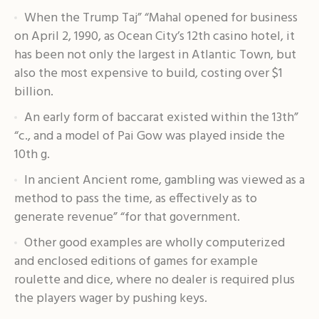
When the Trump Taj” “Mahal opened for business
on April 2, 1990, as Ocean City’s 12th casino hotel, it
has been not only the largest in Atlantic Town, but
also the most expensive to build, costing over $1
billion.
An early form of baccarat existed within the 13th”
“c., and a model of Pai Gow was played inside the
10th g.
In ancient Ancient rome, gambling was viewed as a
method to pass the time, as effectively as to
generate revenue” “for that government.
Other good examples are wholly computerized
and enclosed editions of games for example
roulette and dice, where no dealer is required plus
the players wager by pushing keys.