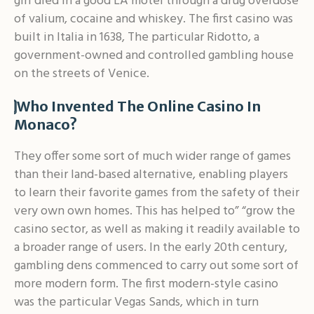
girl died in a good LA motel through a drug overdose
of valium, cocaine and whiskey. The first casino was
built in Italia in 1638, The particular Ridotto, a
government-owned and controlled gambling house
on the streets of Venice.
⃣ Who Invented The Online Casino In
Monaco?
They offer some sort of much wider range of games
than their land-based alternative, enabling players
to learn their favorite games from the safety of their
very own own homes. This has helped to” “grow the
casino sector, as well as making it readily available to
a broader range of users. In the early 20th century,
gambling dens commenced to carry out some sort of
more modern form. The first modern-style casino
was the particular Vegas Sands, which in turn