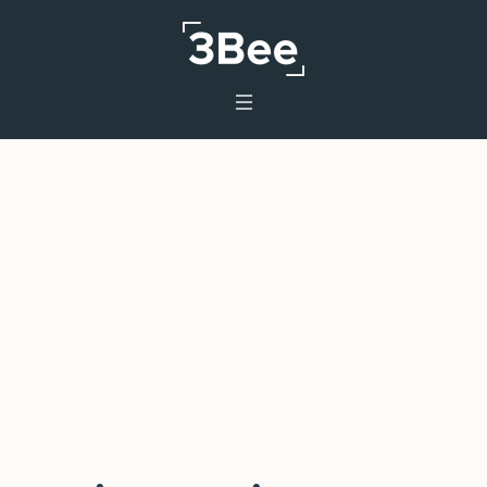
Brief Background Of The
Gambling Establishment
Industry
Home
/
Uncategorized
/
Brief Background Of The
Gambling Establishment Industry