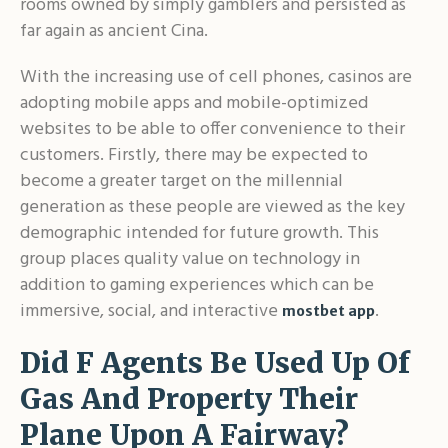
rooms owned by simply gamblers and persisted as
far again as ancient Cina.
With the increasing use of cell phones, casinos are
adopting mobile apps and mobile-optimized
websites to be able to offer convenience to their
customers. Firstly, there may be expected to
become a greater target on the millennial
generation as these people are viewed as the key
demographic intended for future growth. This
group places quality value on technology in
addition to gaming experiences which can be
immersive, social, and interactive
.
mostbet app
Did F Agents Be Used Up Of
Gas And Property Their
Plane Upon A Fairway?