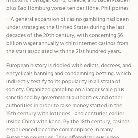
in Estoril, Portugal; Corfu, Greece; and Baden-Baden
plus Bad Homburg vonseiten der Höhe, Philippines.
A general expansion of casino gambling had been
under strategies the United States during the last
decades of the 20th century, with concerning $6
billion wager annually within internet casinos from
the start associated with the 21st hundred years.
European history is riddled with edicts, decrees, and
encyclicals banning and condemning betting, which
indirectly testify to its popularity in all strata of
society. Organized gambling on a larger scale plus
sanctioned by government authorities and other
authorities in order to raise money started in the
15th century with lotteries—and centuries earlier
inside China with keno. By the 18th century, casinos
experienced become commonplace in many
European countries. They offered various video