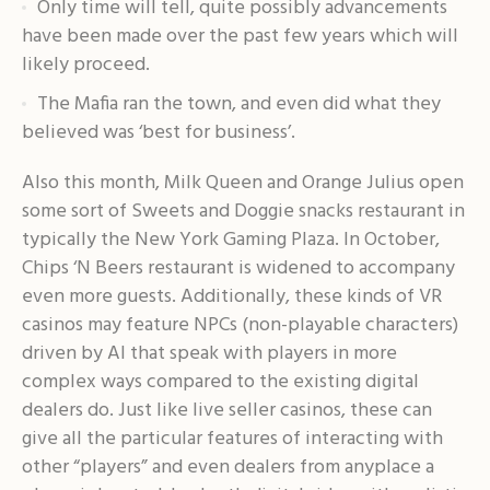
Only time will tell, quite possibly advancements
have been made over the past few years which will
likely proceed.
The Mafia ran the town, and even did what they
believed was ‘best for business’.
Also this month, Milk Queen and Orange Julius open
some sort of Sweets and Doggie snacks restaurant in
typically the New York Gaming Plaza. In October,
Chips ‘N Beers restaurant is widened to accompany
even more guests. Additionally, these kinds of VR
casinos may feature NPCs (non-playable characters)
driven by AI that speak with players in more
complex ways compared to the existing digital
dealers do. Just like live seller casinos, these can
give all the particular features of interacting with
other “players” and even dealers from anyplace a