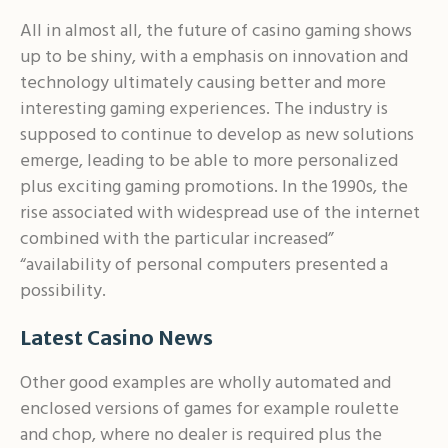
All in almost all, the future of casino gaming shows
up to be shiny, with a emphasis on innovation and
technology ultimately causing better and more
interesting gaming experiences. The industry is
supposed to continue to develop as new solutions
emerge, leading to be able to more personalized
plus exciting gaming promotions. In the 1990s, the
rise associated with widespread use of the internet
combined with the particular increased”
“availability of personal computers presented a
possibility.
Latest Casino News
Other good examples are wholly automated and
enclosed versions of games for example roulette
and chop, where no dealer is required plus the