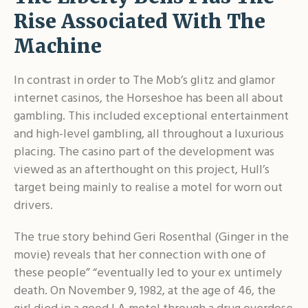
Rise Associated With The
Machine
In contrast in order to The Mob’s glitz and glamor
internet casinos, the Horseshoe has been all about
gambling. This included exceptional entertainment
and high-level gambling, all throughout a luxurious
placing. The casino part of the development was
viewed as an afterthought on this project, Hull’s
target being mainly to realise a motel for worn out
drivers.
The true story behind Geri Rosenthal (Ginger in the
movie) reveals that her connection with one of
these people” “eventually led to your ex untimely
death. On November 9, 1982, at the age of 46, the