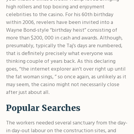
high rollers and top boxing and enjoyment
celebrities to the casino. For his 60th birthday
within 2006, revelers have been invited into a
Wayne Bond-style “birthday heist” consisting of
more than $200, 000 in cash and awards. Although,
presumably, typically the Taj’s days are numbered,
that is definitely precisely what everyone was
thinking couple of years back. As this declaring
goes, “the internet explorer ain’t over right up until
the fat woman sings, ” so once again, as unlikely as it
may seem, the casino might not necessarily close
after just about all.
Popular Searches
The workers needed several sanctuary from the day-
in day-out labour on the construction sites, and