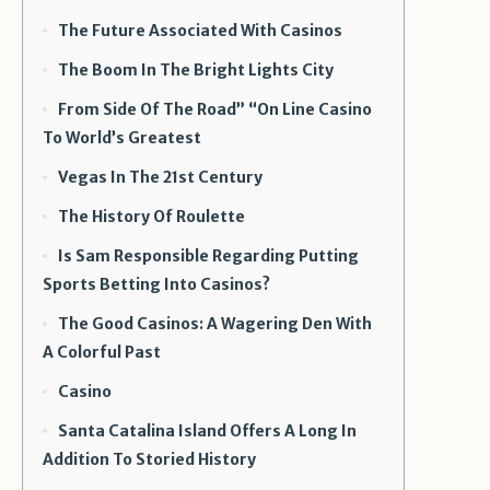
The Future Associated With Casinos
The Boom In The Bright Lights City
From Side Of The Road” “On Line Casino
To World’s Greatest
Vegas In The 21st Century
The History Of Roulette
Is Sam Responsible Regarding Putting
Sports Betting Into Casinos?
The Good Casinos: A Wagering Den With
A Colorful Past
Casino
Santa Catalina Island Offers A Long In
Addition To Storied History